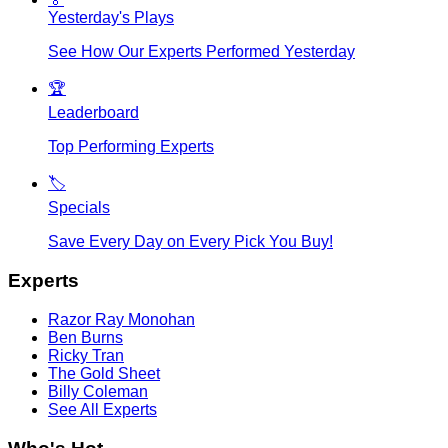
Yesterday's Plays
See How Our Experts Performed Yesterday
🏆
Leaderboard
Top Performing Experts
🏷️
Specials
Save Every Day on Every Pick You Buy!
Experts
Razor Ray Monohan
Ben Burns
Ricky Tran
The Gold Sheet
Billy Coleman
See All Experts