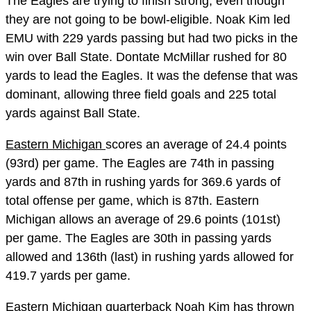
The Eagles are trying to finish strong, even though
they are not going to be bowl-eligible. Noak Kim led
EMU with 229 yards passing but had two picks in the
win over Ball State. Dontate McMillar rushed for 80
yards to lead the Eagles. It was the defense that was
dominant, allowing three field goals and 225 total
yards against Ball State.
Eastern
Michigan
scores
an average of 24.4 points
(93rd) per game. The Eagles are 74th in passing
yards and 87th in rushing yards for 369.6 yards of
total offense per game, which is 87th. Eastern
Michigan allows an average of 29.6 points (101st)
per game. The Eagles are 30th in passing yards
allowed and 136th (last) in rushing yards allowed for
419.7 yards per game.
Eastern Michigan quarterback Noah Kim has thrown