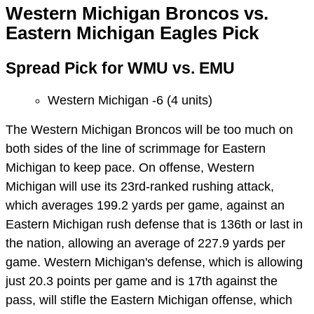
Western Michigan Broncos vs.
Eastern Michigan Eagles Pick
Spread Pick for WMU vs. EMU
Western Michigan -6 (4 units)
The Western Michigan Broncos will be too much on
both sides of the line of scrimmage for Eastern
Michigan to keep pace. On offense, Western
Michigan will use its 23rd-ranked rushing attack,
which averages 199.2 yards per game, against an
Eastern Michigan rush defense that is 136th or last in
the nation, allowing an average of 227.9 yards per
game. Western Michigan's defense, which is allowing
just 20.3 points per game and is 17th against the
pass, will stifle the Eastern Michigan offense, which