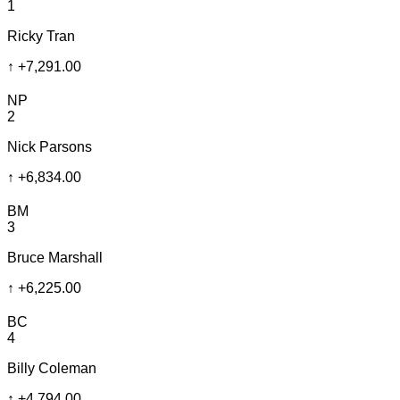
1
Ricky Tran
↑
+7,291.00
NP
2
Nick Parsons
↑
+6,834.00
BM
3
Bruce Marshall
↑
+6,225.00
BC
4
Billy Coleman
↑
+4,794.00