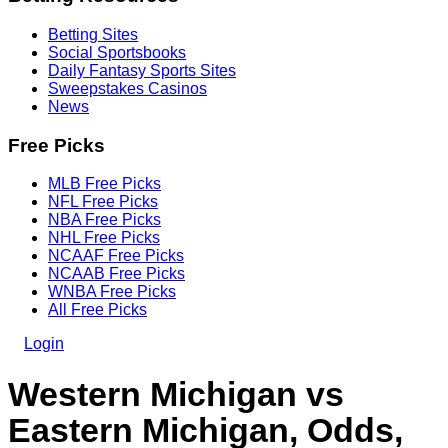
Betting Sites
Social Sportsbooks
Daily Fantasy Sports Sites
Sweepstakes Casinos
News
Free Picks
MLB Free Picks
NFL Free Picks
NBA Free Picks
NHL Free Picks
NCAAF Free Picks
NCAAB Free Picks
WNBA Free Picks
All Free Picks
Login
Western Michigan vs
Eastern Michigan, Odds,