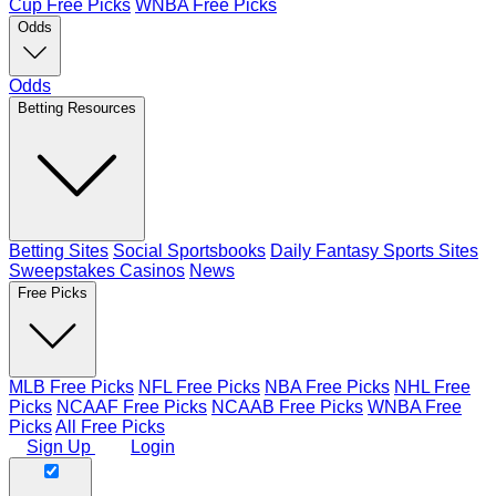
Cup Free Picks
WNBA Free Picks
Odds
Odds
Betting Resources
Betting Sites
Social Sportsbooks
Daily Fantasy Sports Sites
Sweepstakes Casinos
News
Free Picks
MLB Free Picks
NFL Free Picks
NBA Free Picks
NHL Free
Picks
NCAAF Free Picks
NCAAB Free Picks
WNBA Free
Picks
All Free Picks
Sign Up
Login