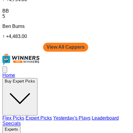
BB
5
Ben Burns
↑
+4,483.00
View All Cappers
Home
Buy Expert Picks
Flex Picks
Expert Picks
Yesterday's Plays
Leaderboard
Specials
Experts