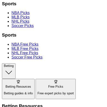
Sports
NBA Picks
MLB Picks
NHL Picks
Soccer Picks
Sports
NBA Free Picks
MLB Free Picks
NHL Free Picks
Soccer Free Picks
Betting
🏆
🏆
Betting Resources
Free Picks
Betting guides & info
Free expert picks by sport
Betting Resources