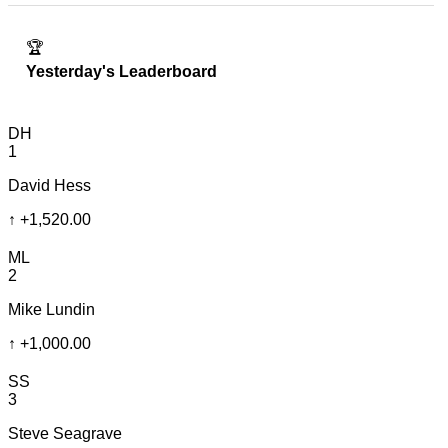
🏆
Yesterday's Leaderboard
DH
1
David Hess
↑
+1,520.00
ML
2
Mike Lundin
↑
+1,000.00
SS
3
Steve Seagrave