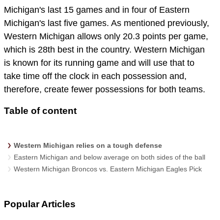
Michigan's last 15 games and in four of Eastern
Michigan's last five games. As mentioned previously,
Western Michigan allows only 20.3 points per game,
which is 28th best in the country. Western Michigan
is known for its running game and will use that to
take time off the clock in each possession and,
therefore, create fewer possessions for both teams.
Table of content
Western Michigan relies on a tough defense
Eastern Michigan and below average on both sides of the ball
Western Michigan Broncos vs. Eastern Michigan Eagles Pick
Popular Articles