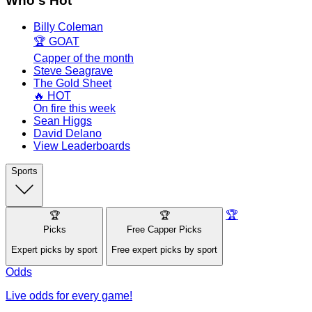
Who's Hot
Billy Coleman
🏆 GOAT
Capper of the month
Steve Seagrave
The Gold Sheet
🔥 HOT
On fire this week
Sean Higgs
David Delano
View Leaderboards
Sports
🏆
🏆
🏆
Picks
Free Capper Picks
Expert picks by sport
Free expert picks by sport
Odds
Live odds for every game!