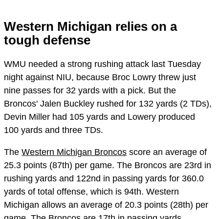
Western Michigan relies on a
tough defense
WMU needed a strong rushing attack last Tuesday
night against NIU, because Broc Lowry threw just
nine passes for 32 yards with a pick. But the
Broncos' Jalen Buckley rushed for 132 yards (2 TDs),
Devin Miller had 105 yards and Lowery produced
100 yards and three TDs.
The
Western Michigan Broncos
score an average of
25.3 points (87th) per game. The Broncos are 23rd in
rushing yards and 122nd in passing yards for 360.0
yards of total offense, which is 94th. Western
Michigan allows an average of 20.3 points (28th) per
game. The Broncos are 17th in passing yards