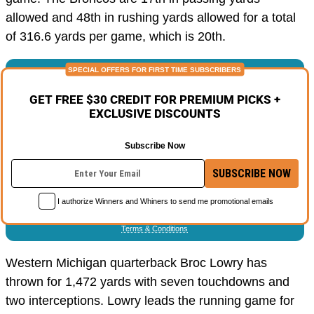
allowed and 48th in rushing yards allowed for a total
of 316.6 yards per game, which is 20th.
GET FREE $30 CREDIT FOR PREMIUM PICKS +
EXCLUSIVE DISCOUNTS
Subscribe Now
SUBSCRIBE NOW
I authorize Winners and Whiners to send me promotional emails
Terms & Conditions
Western Michigan quarterback Broc Lowry has
thrown for 1,472 yards with seven touchdowns and
two interceptions. Lowry leads the running game for