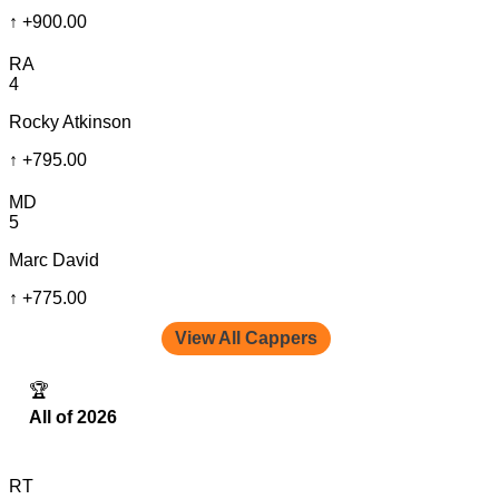
↑
+900.00
RA
4
Rocky Atkinson
↑
+795.00
MD
5
Marc David
↑
+775.00
View All Cappers
🏆
All of 2026
RT