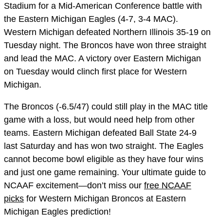
Stadium for a Mid-American Conference battle with
the Eastern Michigan Eagles (4-7, 3-4 MAC).
Western Michigan defeated Northern Illinois 35-19 on
Tuesday night. The Broncos have won three straight
and lead the MAC. A victory over Eastern Michigan
on Tuesday would clinch first place for Western
Michigan.
The Broncos (-6.5/47) could still play in the MAC title
game with a loss, but would need help from other
teams. Eastern Michigan defeated Ball State 24-9
last Saturday and has won two straight. The Eagles
cannot become bowl eligible as they have four wins
and just one game remaining. Your ultimate guide to
NCAAF excitement—don’t miss our
free NCAAF
picks
for Western Michigan Broncos at Eastern
Michigan Eagles prediction!