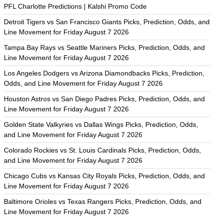
PFL Charlotte Predictions | Kalshi Promo Code
Detroit Tigers vs San Francisco Giants Picks, Prediction, Odds, and
Line Movement for Friday August 7 2026
Tampa Bay Rays vs Seattle Mariners Picks, Prediction, Odds, and
Line Movement for Friday August 7 2026
Los Angeles Dodgers vs Arizona Diamondbacks Picks, Prediction,
Odds, and Line Movement for Friday August 7 2026
Houston Astros vs San Diego Padres Picks, Prediction, Odds, and
Line Movement for Friday August 7 2026
Golden State Valkyries vs Dallas Wings Picks, Prediction, Odds,
and Line Movement for Friday August 7 2026
Colorado Rockies vs St. Louis Cardinals Picks, Prediction, Odds,
and Line Movement for Friday August 7 2026
Chicago Cubs vs Kansas City Royals Picks, Prediction, Odds, and
Line Movement for Friday August 7 2026
Baltimore Orioles vs Texas Rangers Picks, Prediction, Odds, and
Line Movement for Friday August 7 2026