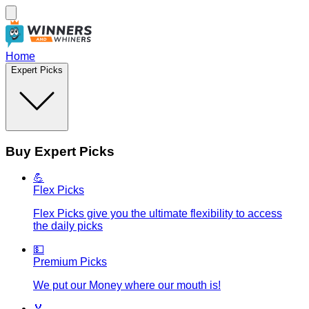
Home
Expert Picks
Buy Expert Picks
💪
Flex Picks
Flex Picks give you the ultimate flexibility to access
the daily picks
💵
Premium Picks
We put our Money where our mouth is!
🏅