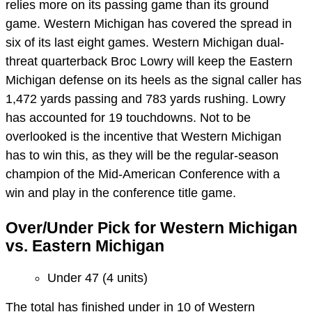
relies more on its passing game than its ground
game. Western Michigan has covered the spread in
six of its last eight games. Western Michigan dual-
threat quarterback Broc Lowry will keep the Eastern
Michigan defense on its heels as the signal caller has
1,472 yards passing and 783 yards rushing. Lowry
has accounted for 19 touchdowns. Not to be
overlooked is the incentive that Western Michigan
has to win this, as they will be the regular-season
champion of the Mid-American Conference with a
win and play in the conference title game.
Over/Under Pick for Western Michigan
vs. Eastern Michigan
Under 47 (4 units)
The total has finished under in 10 of Western