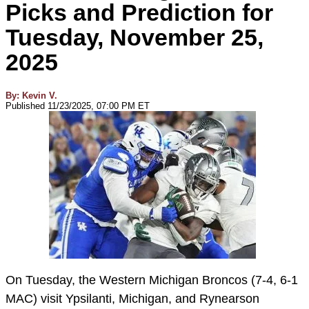
Picks and Prediction for
Tuesday, November 25,
2025
By:
Kevin V.
Published 11/23/2025, 07:00 PM ET
On Tuesday, the Western Michigan Broncos (7-4, 6-1
MAC) visit Ypsilanti, Michigan, and Rynearson