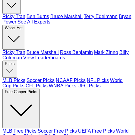
Ricky Tran
Ben Burns
Bruce Marshall
Terry Edelmann
Bryan
Power
See All Experts
Who's Hot
Ricky Tran
Bruce Marshall
Ross Benjamin
Mark Zinno
Billy
Coleman
View Leaderboards
Picks
MLB Picks
Soccer Picks
NCAAF Picks
NFL Picks
World
Cup Picks
CFL Picks
WNBA Picks
UFC Picks
Free Capper Picks
MLB Free Picks
Soccer Free Picks
UEFA Free Picks
World