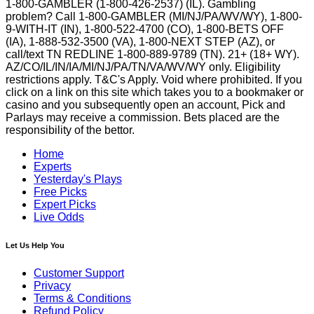
1-800-GAMBLER (1-800-426-2537) (IL). Gambling
problem? Call 1-800-GAMBLER (MI/NJ/PA/WV/WY), 1-800-
9-WITH-IT (IN), 1-800-522-4700 (CO), 1-800-BETS OFF
(IA), 1-888-532-3500 (VA), 1-800-NEXT STEP (AZ), or
call/text TN REDLINE 1-800-889-9789 (TN). 21+ (18+ WY).
AZ/CO/IL/IN/IA/MI/NJ/PA/TN/VA/WV/WY only. Eligibility
restrictions apply. T&C's Apply. Void where prohibited. If you
click on a link on this site which takes you to a bookmaker or
casino and you subsequently open an account, Pick and
Parlays may receive a commission. Bets placed are the
responsibility of the bettor.
Home
Experts
Yesterday's Plays
Free Picks
Expert Picks
Live Odds
Let Us Help You
Customer Support
Privacy
Terms & Conditions
Refund Policy