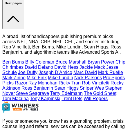
Best pages
A broad list of handicappers publishing premium picks
across NFL, NBA, CBB, NHL, CFL, and soccer, including
Rob Vincilleti, Ben Burns, Mike Lundin, Sean Higgs, Ross
Benjamin, and algorithmic teams like Advanced Sports AI.
Ben Burns
Billy Coleman
Bruce Marshall
Bryan Power
Chip
Chirimbes
David Delano
David Hess
Jackie Mack
Jesse
Schule
Joe Duffy
Joseph D'Amico
Marc David
Mark Ruelle
Mark Zinno
Mike Fink
Mike Lundin
Nick Parsons
Pro Sports
Picks
Razor Ray Monohan
Ricky Tran
Rob Vinciletti
Rocky
Atkinson
Ross Benjamin
Sean Higgs
Sniper Wes
Stephen
Nover
Steve Seagrave
Terry Edelmann
The Gold Sheet
Tom Macrina
Tony Karpinski
Trent Bets
Will Rogers
If you or someone you know has a gambling problem, crisis
counseling and referral services can be accessed by calling