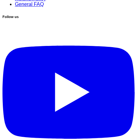
General FAQ
Follow us