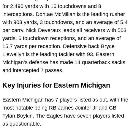
for 2,490 yards with 16 touchdowns and 8
interceptions. Dontae McMilian is the leading rusher
with 903 yards, 3 touchdowns, and an average of 5.4
per carry. Nick Deveraux leads all receivers with 503
yards, 6 touchdown receptions, and an average of
15.7 yards per reception. Defensive back Bryce
Llewellyn is the leading tackler with 93. Eastern
Michigan’s defense has made 14 quarterback sacks
and intercepted 7 passes.
Key Injuries for Eastern Michigan
Eastern Michigan has 7 players listed as out, with the
most notable being RB James Jointer Jr and CB
Tylan Boykin. The Eagles have seven players listed
as questionable.