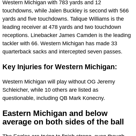
Western Michigan with 783 yards and 12
touchdowns, while Jalen Buckley is second with 566
yards and five touchdowns. Talique Williams is the
leading receiver at 478 yards and two touchdown
receptions. Linebacker James Camden is the leading
tackler with 66. Western Michigan has made 33
quarterback sacks and intercepted seven passes.
Key Injuries for Western Michigan:
Western Michigan will play without OG Jeremy
Schleicher, while 10 others are listed as
questionable, including QB Mark Konecny.
Eastern Michigan and below
average on both sides of the ball