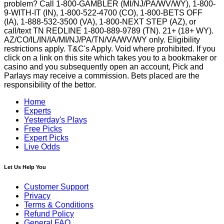
problem? Call 1-800-GAMBLER (MI/NJ/PA/WV/WY), 1-800-
9-WITH-IT (IN), 1-800-522-4700 (CO), 1-800-BETS OFF
(IA), 1-888-532-3500 (VA), 1-800-NEXT STEP (AZ), or
call/text TN REDLINE 1-800-889-9789 (TN). 21+ (18+ WY).
AZ/CO/IL/IN/IA/MI/NJ/PA/TN/VA/WV/WY only. Eligibility
restrictions apply. T&C's Apply. Void where prohibited. If you
click on a link on this site which takes you to a bookmaker or
casino and you subsequently open an account, Pick and
Parlays may receive a commission. Bets placed are the
responsibility of the bettor.
Home
Experts
Yesterday's Plays
Free Picks
Expert Picks
Live Odds
Let Us Help You
Customer Support
Privacy
Terms & Conditions
Refund Policy
General FAQ