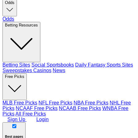
Odds
Odds
Betting Resources
Betting Sites
Social Sportsbooks
Daily Fantasy Sports Sites
Sweepstakes Casinos
News
Free Picks
MLB Free Picks
NFL Free Picks
NBA Free Picks
NHL Free
Picks
NCAAF Free Picks
NCAAB Free Picks
WNBA Free
Picks
All Free Picks
Sign Up
Login
Best pages