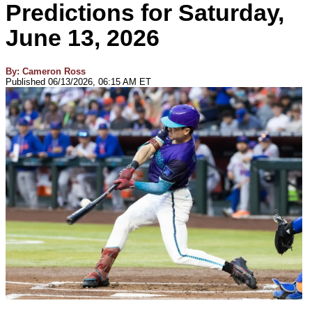
Predictions for Saturday,
June 13, 2026
By:
Cameron Ross
Published 06/13/2026, 06:15 AM ET