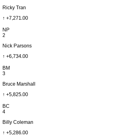
Ricky Tran
↑
+7,271.00
NP
2
Nick Parsons
↑
+6,734.00
BM
3
Bruce Marshall
↑
+5,825.00
BC
4
Billy Coleman
↑
+5,286.00