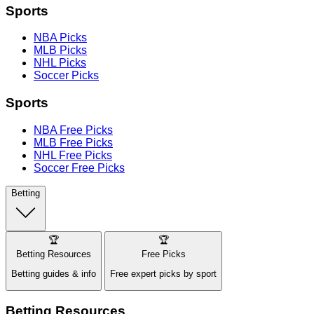
Sports
NBA Picks
MLB Picks
NHL Picks
Soccer Picks
Sports
NBA Free Picks
MLB Free Picks
NHL Free Picks
Soccer Free Picks
Betting
🏆
🏆
Betting Resources
Free Picks
Betting guides & info
Free expert picks by sport
Betting Resources