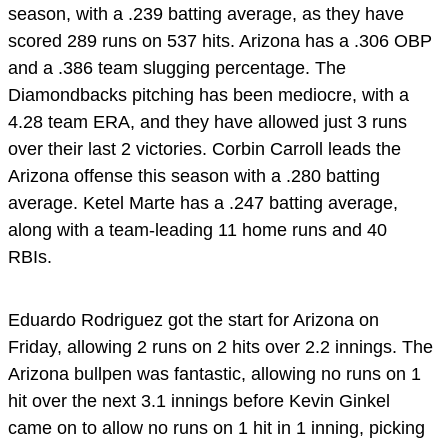
season, with a .239 batting average, as they have
scored 289 runs on 537 hits. Arizona has a .306 OBP
and a .386 team slugging percentage. The
Diamondbacks pitching has been mediocre, with a
4.28 team ERA, and they have allowed just 3 runs
over their last 2 victories. Corbin Carroll leads the
Arizona offense this season with a .280 batting
average. Ketel Marte has a .247 batting average,
along with a team-leading 11 home runs and 40
RBIs.
Eduardo Rodriguez got the start for Arizona on
Friday, allowing 2 runs on 2 hits over 2.2 innings. The
Arizona bullpen was fantastic, allowing no runs on 1
hit over the next 3.1 innings before Kevin Ginkel
came on to allow no runs on 1 hit in 1 inning, picking