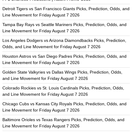
Detroit Tigers vs San Francisco Giants Picks, Prediction, Odds, and
Line Movement for Friday August 7 2026
Tampa Bay Rays vs Seattle Mariners Picks, Prediction, Odds, and
Line Movement for Friday August 7 2026
Los Angeles Dodgers vs Arizona Diamondbacks Picks, Prediction,
Odds, and Line Movement for Friday August 7 2026
Houston Astros vs San Diego Padres Picks, Prediction, Odds, and
Line Movement for Friday August 7 2026
Golden State Valkyries vs Dallas Wings Picks, Prediction, Odds,
and Line Movement for Friday August 7 2026
Colorado Rockies vs St. Louis Cardinals Picks, Prediction, Odds,
and Line Movement for Friday August 7 2026
Chicago Cubs vs Kansas City Royals Picks, Prediction, Odds, and
Line Movement for Friday August 7 2026
Baltimore Orioles vs Texas Rangers Picks, Prediction, Odds, and
Line Movement for Friday August 7 2026