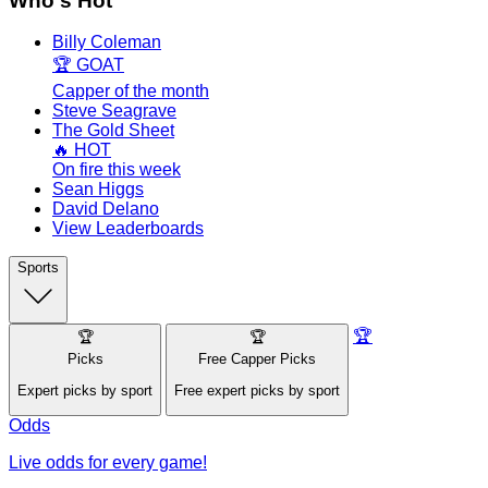
Who's Hot
Billy Coleman
🏆 GOAT
Capper of the month
Steve Seagrave
The Gold Sheet
🔥 HOT
On fire this week
Sean Higgs
David Delano
View Leaderboards
Sports
🏆
🏆
🏆
Picks
Free Capper Picks
Expert picks by sport
Free expert picks by sport
Odds
Live odds for every game!