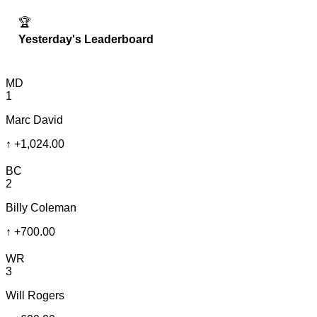
🏆
Yesterday's Leaderboard
MD
1
Marc David
↑
+1,024.00
BC
2
Billy Coleman
↑
+700.00
WR
3
Will Rogers