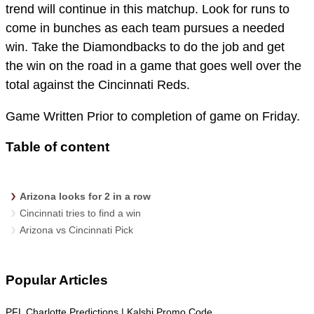
trend will continue in this matchup. Look for runs to
come in bunches as each team pursues a needed
win. Take the Diamondbacks to do the job and get
the win on the road in a game that goes well over the
total against the Cincinnati Reds.
Game Written Prior to completion of game on Friday.
Table of content
Arizona looks for 2 in a row
Cincinnati tries to find a win
Arizona vs Cincinnati Pick
Popular Articles
PFL Charlotte Predictions | Kalshi Promo Code