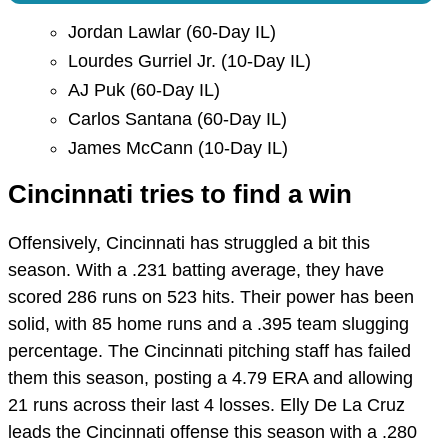
Jordan Lawlar (60-Day IL)
Lourdes Gurriel Jr. (10-Day IL)
AJ Puk (60-Day IL)
Carlos Santana (60-Day IL)
James McCann (10-Day IL)
Cincinnati tries to find a win
Offensively, Cincinnati has struggled a bit this
season. With a .231 batting average, they have
scored 286 runs on 523 hits. Their power has been
solid, with 85 home runs and a .395 team slugging
percentage. The Cincinnati pitching staff has failed
them this season, posting a 4.79 ERA and allowing
21 runs across their last 4 losses. Elly De La Cruz
leads the Cincinnati offense this season with a .280