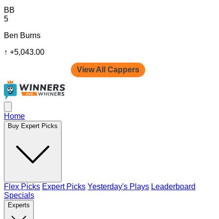
BB
5
Ben Burns
↑
+5,043.00
View All Cappers
Home
Buy Expert Picks
Flex Picks
Expert Picks
Yesterday's Plays
Leaderboard
Specials
Experts