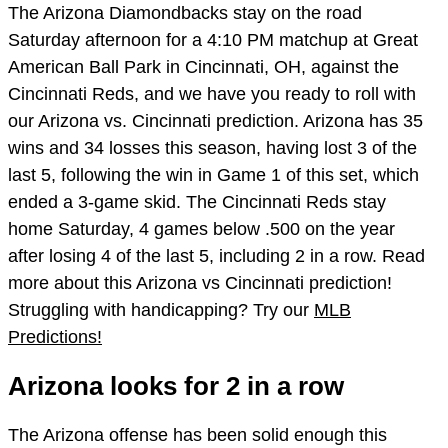
The Arizona Diamondbacks stay on the road
Saturday afternoon for a 4:10 PM matchup at Great
American Ball Park in Cincinnati, OH, against the
Cincinnati Reds, and we have you ready to roll with
our Arizona vs. Cincinnati prediction. Arizona has 35
wins and 34 losses this season, having lost 3 of the
last 5, following the win in Game 1 of this set, which
ended a 3-game skid. The Cincinnati Reds stay
home Saturday, 4 games below .500 on the year
after losing 4 of the last 5, including 2 in a row. Read
more about this Arizona vs Cincinnati prediction!
Struggling with handicapping? Try our
MLB
Predictions!
Arizona looks for 2 in a row
The Arizona offense has been solid enough this