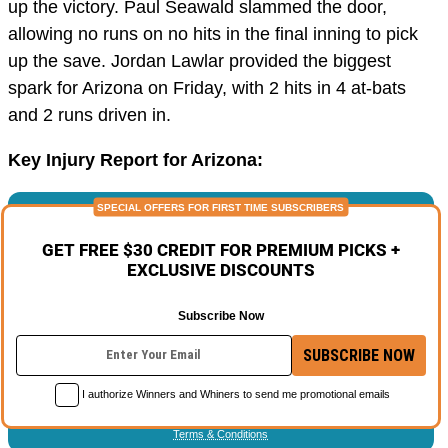
up the victory. Paul Seawald slammed the door,
allowing no runs on no hits in the final inning to pick
up the save. Jordan Lawlar provided the biggest
spark for Arizona on Friday, with 2 hits in 4 at-bats
and 2 runs driven in.
Key Injury Report for Arizona:
GET FREE $30 CREDIT FOR PREMIUM PICKS +
EXCLUSIVE DISCOUNTS
Subscribe Now
SUBSCRIBE NOW
I authorize Winners and Whiners to send me promotional emails
Terms & Conditions