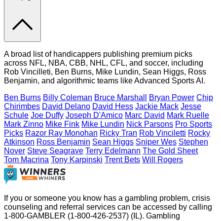
A broad list of handicappers publishing premium picks
across NFL, NBA, CBB, NHL, CFL, and soccer, including
Rob Vincilleti, Ben Burns, Mike Lundin, Sean Higgs, Ross
Benjamin, and algorithmic teams like Advanced Sports AI.
Ben Burns
Billy Coleman
Bruce Marshall
Bryan Power
Chip
Chirimbes
David Delano
David Hess
Jackie Mack
Jesse
Schule
Joe Duffy
Joseph D'Amico
Marc David
Mark Ruelle
Mark Zinno
Mike Fink
Mike Lundin
Nick Parsons
Pro Sports
Picks
Razor Ray Monohan
Ricky Tran
Rob Vinciletti
Rocky
Atkinson
Ross Benjamin
Sean Higgs
Sniper Wes
Stephen
Nover
Steve Seagrave
Terry Edelmann
The Gold Sheet
Tom Macrina
Tony Karpinski
Trent Bets
Will Rogers
If you or someone you know has a gambling problem, crisis
counseling and referral services can be accessed by calling
1-800-GAMBLER (1-800-426-2537) (IL). Gambling