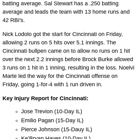
batting average. Sal Stewart has a .250 batting
average and leads the team with 13 home runs and
42 RBI's.
Nick Lodolo got the start for Cincinnati on Friday,
allowing 2 runs on 5 hits over 5.1 innings. The
Cincinnati bullpen came on to allow no runs on 1 hit
over the next 2.2 innings before Brock Burke allowed
3 runs on 1 hit in 1 inning, resulting in the loss. Noelvi
Marte led the way for the Cincinnati offense on
Friday, going 1-for-4 with 1 run driven in.
Key Injury Report for Cincinnati:
Jose Trevion (10-Day IL)
Emilio Pagan (15-Day IL)
Pierce Johnson (15-Dauy IL)
Ke’Bryan Hayes (10-Day IL)