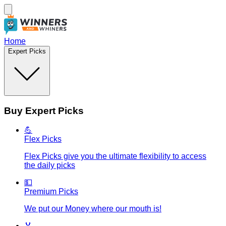
Home
Expert Picks
Buy Expert Picks
💪
Flex Picks
Flex Picks give you the ultimate flexibility to access
the daily picks
💵
Premium Picks
We put our Money where our mouth is!
🏅