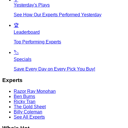
Yesterday's Plays
See How Our Experts Performed Yesterday
🏆
Leaderboard
Top Performing Experts
🏷️
Specials
Save Every Day on Every Pick You Buy!
Experts
Razor Ray Monohan
Ben Burns
Ricky Tran
The Gold Sheet
Billy Coleman
See All Experts