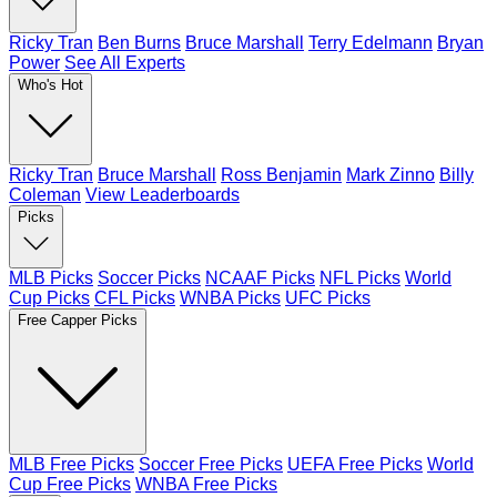
Ricky Tran
Ben Burns
Bruce Marshall
Terry Edelmann
Bryan
Power
See All Experts
Who's Hot
Ricky Tran
Bruce Marshall
Ross Benjamin
Mark Zinno
Billy
Coleman
View Leaderboards
Picks
MLB Picks
Soccer Picks
NCAAF Picks
NFL Picks
World
Cup Picks
CFL Picks
WNBA Picks
UFC Picks
Free Capper Picks
MLB Free Picks
Soccer Free Picks
UEFA Free Picks
World
Cup Free Picks
WNBA Free Picks