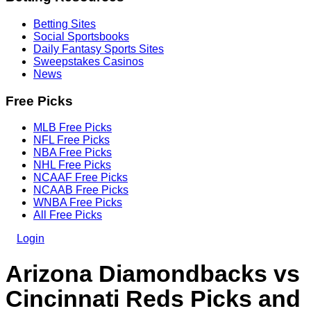
Betting Sites
Social Sportsbooks
Daily Fantasy Sports Sites
Sweepstakes Casinos
News
Free Picks
MLB Free Picks
NFL Free Picks
NBA Free Picks
NHL Free Picks
NCAAF Free Picks
NCAAB Free Picks
WNBA Free Picks
All Free Picks
Login
Arizona Diamondbacks vs
Cincinnati Reds Picks and