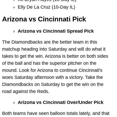
Elly De La Cruz (10-Day IL)
Arizona vs Cincinnati Pick
Arizona vs Cincinnati Spread Pick
The Diamondbacks are the better team in this
matchup heading into Saturday and will do what it
takes to get the win. Arizona is better on both sides
of the ball and has the superior pitcher on the
mound. Look for Arizona to continue Cincinnati's
woes Saturday afternoon with a victory. Take the
Diamondbacks on Saturday to get the win on the
road against the Reds.
Arizona vs Cincinnati Over/Under Pick
Both teams have seen balloon totals lately, and that