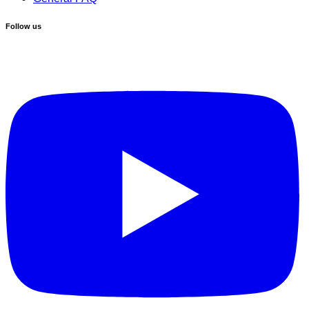
Follow us