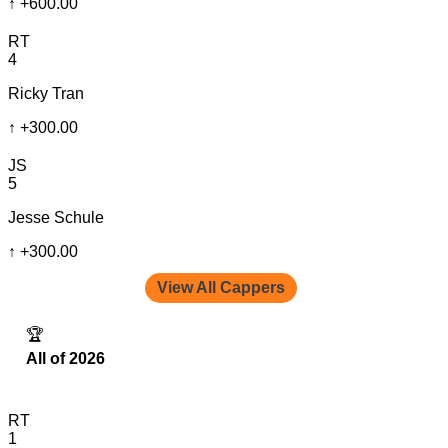
↑
+600.00
RT
4
Ricky Tran
↑
+300.00
JS
5
Jesse Schule
↑
+300.00
View All Cappers
🏆
All of 2026
RT
1