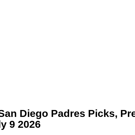
an Diego Padres Picks, Pre
y 9 2026