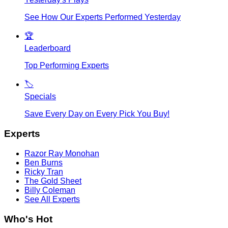
See How Our Experts Performed Yesterday
🏆
Leaderboard
Top Performing Experts
🏷️
Specials
Save Every Day on Every Pick You Buy!
Experts
Razor Ray Monohan
Ben Burns
Ricky Tran
The Gold Sheet
Billy Coleman
See All Experts
Who's Hot