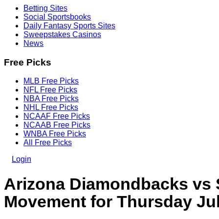
Betting Sites
Social Sportsbooks
Daily Fantasy Sports Sites
Sweepstakes Casinos
News
Free Picks
MLB Free Picks
NFL Free Picks
NBA Free Picks
NHL Free Picks
NCAAF Free Picks
NCAAB Free Picks
WNBA Free Picks
All Free Picks
Login
Arizona Diamondbacks vs S
Movement for Thursday Jul