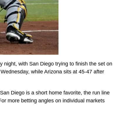
ght, with San Diego trying to finish the set on
 Wednesday, while Arizona sits at 45-47 after
 San Diego is a short home favorite, the run line
For more betting angles on individual markets