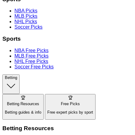
NBA Picks
MLB Picks
NHL Picks
Soccer Picks
Sports
NBA Free Picks
MLB Free Picks
NHL Free Picks
Soccer Free Picks
Betting
🏆
🏆
Betting Resources
Free Picks
Betting guides & info
Free expert picks by sport
Betting Resources