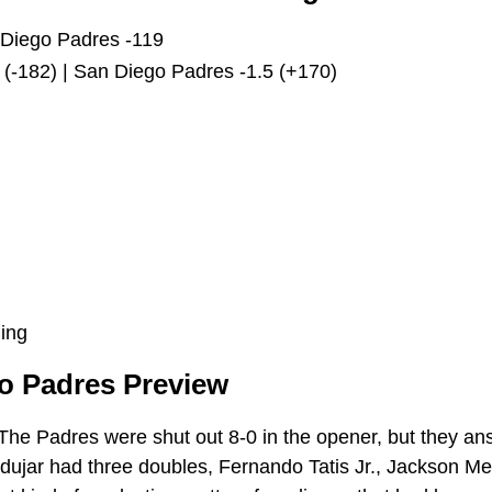
Diego Padres -119
-182) | San Diego Padres -1.5 (+170)
ning
o Padres Preview
 The Padres were shut out 8-0 in the opener, but they a
ujar had three doubles, Fernando Tatis Jr., Jackson Me