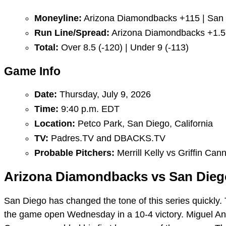
Moneyline:
Arizona Diamondbacks +115 | San 
Run Line/Spread:
Arizona Diamondbacks +1.5 (
Total:
Over 8.5 (-120) | Under 9 (-113)
Game Info
Date:
Thursday, July 9, 2026
Time:
9:40 p.m. EDT
Location:
Petco Park, San Diego, California
TV:
Padres.TV and DBACKS.TV
Probable Pitchers:
Merrill Kelly vs Griffin Can
Arizona Diamondbacks vs San Dieg
San Diego has changed the tone of this series quickly.
the game open Wednesday in a 10-4 victory. Miguel And