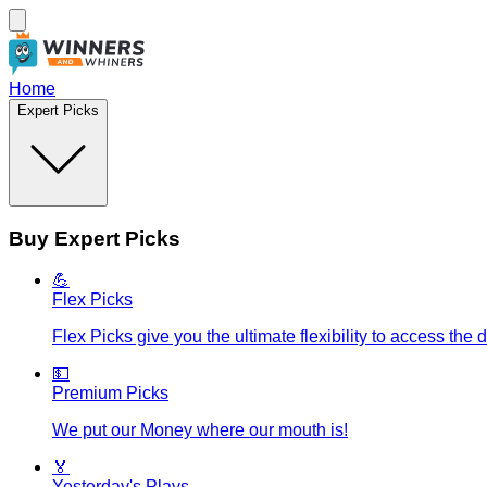
Home
Expert Picks
Buy Expert Picks
💪
Flex Picks
Flex Picks give you the ultimate flexibility to access the d
💵
Premium Picks
We put our Money where our mouth is!
🏅
Yesterday's Plays