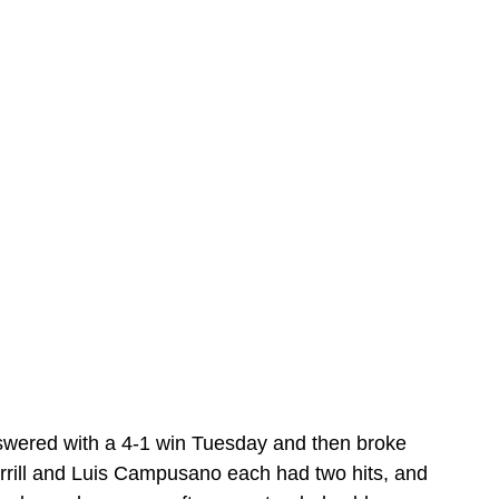
nswered with a 4-1 win Tuesday and then broke
rrill and Luis Campusano each had two hits, and