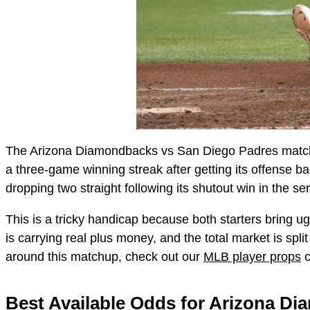
The Arizona Diamondbacks vs San Diego Padres matchup 
a three-game winning streak after getting its offense b
dropping two straight following its shutout win in the se
This is a tricky handicap because both starters bring ug
is carrying real plus money, and the total market is sp
around this matchup, check out our
MLB player props
c
Best Available Odds for Arizona D