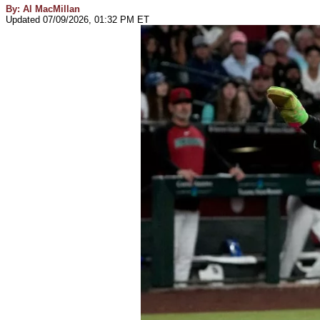
By:
Al MacMillan
Updated 07/09/2026, 01:32 PM ET