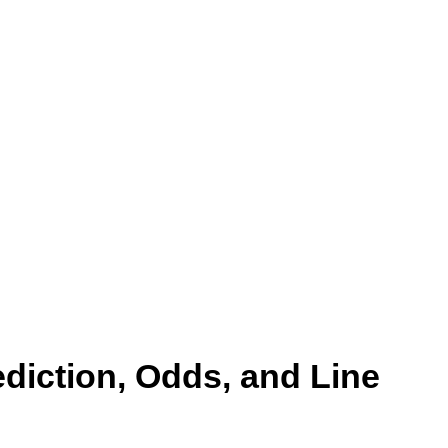
diction, Odds, and Line