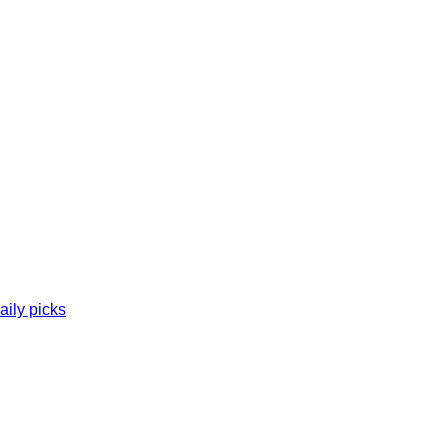
aily picks