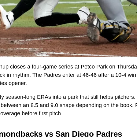
closes a four-game series at Petco Park on Thursday ni
ack in rhythm. The Padres enter at 46-46 after a 10-4 win
ries opener.
ly season-long ERAs into a park that still helps pitchers.
lit between an 8.5 and 9.0 shape depending on the book. 
overage before first pitch.
iamondbacks vs San Diego Padres