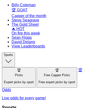
Billy Coleman
🏆 GOAT
Capper of the month
Steve Seagrave
The Gold Sheet
🔥 HOT
On fire this week
Sean Higgs
David Delano
View Leaderboards
Sports
🏆
🏆
🏆
Picks
Free Capper Picks
Expert picks by sport
Free expert picks by sport
Odds
Live odds for every game!
Sports