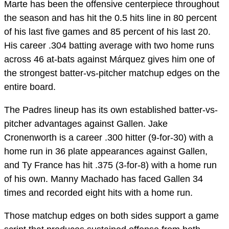
Marte has been the offensive centerpiece throughout
the season and has hit the 0.5 hits line in 80 percent
of his last five games and 85 percent of his last 20.
His career .304 batting average with two home runs
across 46 at-bats against Márquez gives him one of
the strongest batter-vs-pitcher matchup edges on the
entire board.
The Padres lineup has its own established batter-vs-
pitcher advantages against Gallen. Jake
Cronenworth is a career .300 hitter (9-for-30) with a
home run in 36 plate appearances against Gallen,
and Ty France has hit .375 (3-for-8) with a home run
of his own. Manny Machado has faced Gallen 34
times and recorded eight hits with a home run.
Those matchup edges on both sides support a game