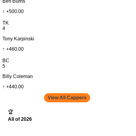
Ben Burns
↑
+500.00
TK
4
Tony Karpinski
↑
+460.00
BC
5
Billy Coleman
↑
+440.00
View All Cappers
🏆
All of 2026