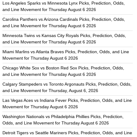
Los Angeles Sparks vs Minnesota Lynx Picks, Prediction, Odds,
and Line Movement for Thursday August 6 2026
Carolina Panthers vs Arizona Cardinals Picks, Prediction, Odds,
and Line Movement for Thursday August 6 2026
Minnesota Twins vs Kansas City Royals Picks, Prediction, Odds,
and Line Movement for Thursday August 6 2026
Miami Marlins vs Atlanta Braves Picks, Prediction, Odds, and Line
Movement for Thursday August 6 2026
Chicago White Sox vs Boston Red Sox Picks, Prediction, Odds,
and Line Movement for Thursday August 6 2026
Calgary Stampeders vs Toronto Argonauts Picks, Prediction, Odds,
and Line Movement for Thursday, August 6, 2026
Las Vegas Aces vs Indiana Fever Picks, Prediction, Odds, and Line
Movement for Thursday August 6 2026
Washington Nationals vs Philadelphia Phillies Picks, Prediction,
Odds, and Line Movement for Thursday August 6 2026
Detroit Tigers vs Seattle Mariners Picks, Prediction, Odds, and Line