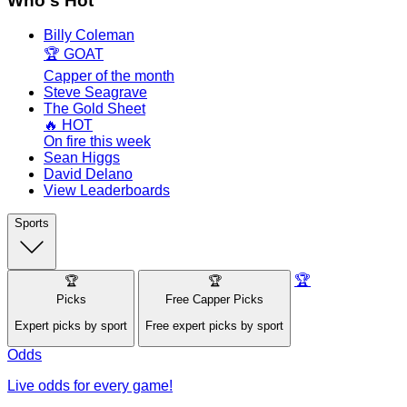
Who's Hot
Billy Coleman
🏆 GOAT
Capper of the month
Steve Seagrave
The Gold Sheet
🔥 HOT
On fire this week
Sean Higgs
David Delano
View Leaderboards
Sports
🏆
🏆
🏆
Picks
Free Capper Picks
Expert picks by sport
Free expert picks by sport
Odds
Live odds for every game!