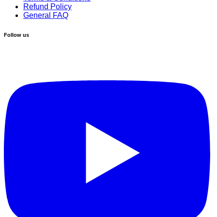
Refund Policy
General FAQ
Follow us