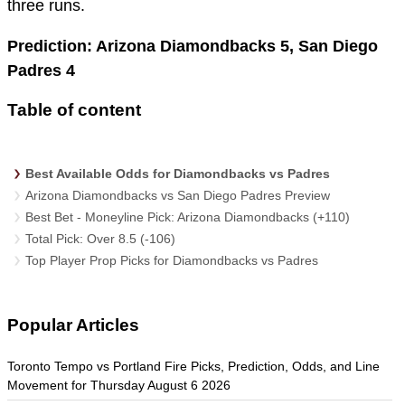
three runs.
Prediction: Arizona Diamondbacks 5, San Diego
Padres 4
Table of content
Best Available Odds for Diamondbacks vs Padres
Arizona Diamondbacks vs San Diego Padres Preview
Best Bet - Moneyline Pick: Arizona Diamondbacks (+110)
Total Pick: Over 8.5 (-106)
Top Player Prop Picks for Diamondbacks vs Padres
Popular Articles
Toronto Tempo vs Portland Fire Picks, Prediction, Odds, and Line
Movement for Thursday August 6 2026