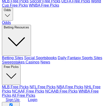
MLB Free Picks
Soccer Free Picks
UEFA Free Picks
World
Cup Free Picks
WNBA Free Picks
Odds
Odds
Betting Resources
Betting Sites
Social Sportsbooks
Daily Fantasy Sports Sites
Sweepstakes Casinos
News
Free Picks
MLB Free Picks
NFL Free Picks
NBA Free Picks
NHL Free
Picks
NCAAF Free Picks
NCAAB Free Picks
WNBA Free
Picks
All Free Picks
Sign Up
Login