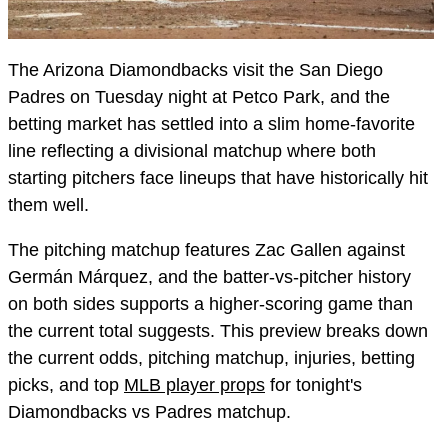
The Arizona Diamondbacks visit the San Diego
Padres on Tuesday night at Petco Park, and the
betting market has settled into a slim home-favorite
line reflecting a divisional matchup where both
starting pitchers face lineups that have historically hit
them well.
The pitching matchup features Zac Gallen against
Germán Márquez, and the batter-vs-pitcher history
on both sides supports a higher-scoring game than
the current total suggests. This preview breaks down
the current odds, pitching matchup, injuries, betting
picks, and top
MLB player props
for tonight's
Diamondbacks vs Padres matchup.