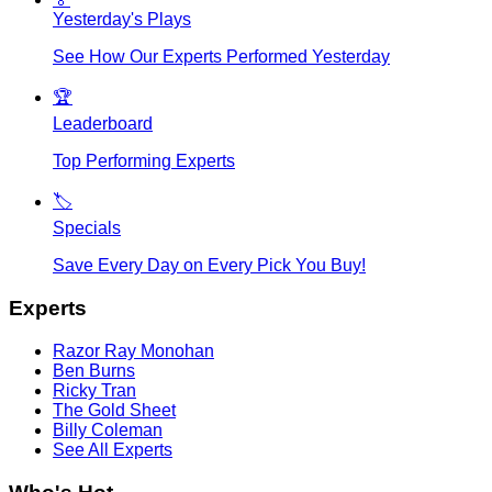
Yesterday's Plays
See How Our Experts Performed Yesterday
🏆
Leaderboard
Top Performing Experts
🏷️
Specials
Save Every Day on Every Pick You Buy!
Experts
Razor Ray Monohan
Ben Burns
Ricky Tran
The Gold Sheet
Billy Coleman
See All Experts