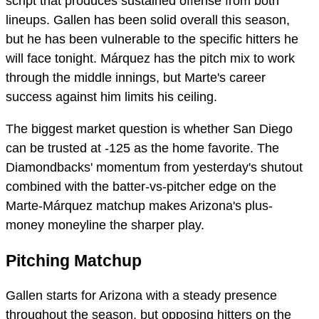
script that produces sustained offense from both
lineups. Gallen has been solid overall this season,
but he has been vulnerable to the specific hitters he
will face tonight. Márquez has the pitch mix to work
through the middle innings, but Marte's career
success against him limits his ceiling.
The biggest market question is whether San Diego
can be trusted at -125 as the home favorite. The
Diamondbacks' momentum from yesterday's shutout
combined with the batter-vs-pitcher edge on the
Marte-Márquez matchup makes Arizona's plus-
money moneyline the sharper play.
Pitching Matchup
Gallen starts for Arizona with a steady presence
throughout the season, but opposing hitters on the