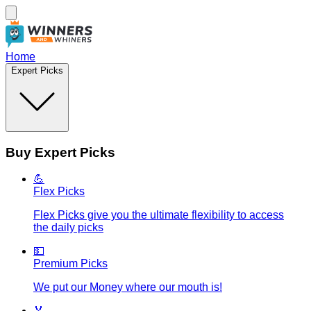
Home
Expert Picks
Buy Expert Picks
💪
Flex Picks
Flex Picks give you the ultimate flexibility to access
the daily picks
💵
Premium Picks
We put our Money where our mouth is!
🏅