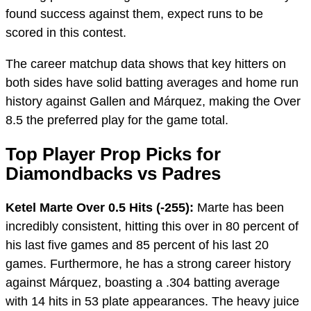
found success against them, expect runs to be
scored in this contest.
The career matchup data shows that key hitters on
both sides have solid batting averages and home run
history against Gallen and Márquez, making the Over
8.5 the preferred play for the game total.
Top Player Prop Picks for
Diamondbacks vs Padres
Ketel Marte Over 0.5 Hits (-255):
Marte has been
incredibly consistent, hitting this over in 80 percent of
his last five games and 85 percent of his last 20
games. Furthermore, he has a strong career history
against Márquez, boasting a .304 batting average
with 14 hits in 53 plate appearances. The heavy juice