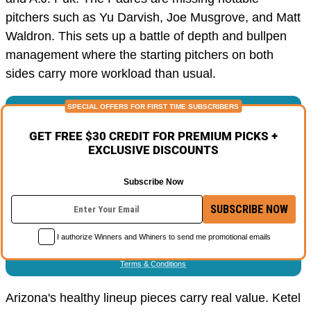
pitchers such as Yu Darvish, Joe Musgrove, and Matt
Waldron. This sets up a battle of depth and bullpen
management where the starting pitchers on both
sides carry more workload than usual.
GET FREE $30 CREDIT FOR PREMIUM PICKS +
EXCLUSIVE DISCOUNTS
Subscribe Now
SUBSCRIBE NOW
I authorize Winners and Whiners to send me promotional emails
Terms & Conditions
Arizona's healthy lineup pieces carry real value. Ketel