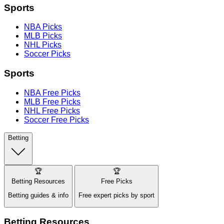
Sports
NBA Picks
MLB Picks
NHL Picks
Soccer Picks
Sports
NBA Free Picks
MLB Free Picks
NHL Free Picks
Soccer Free Picks
Betting
🏆
🏆
Betting Resources
Free Picks
Betting guides & info
Free expert picks by sport
Betting Resources