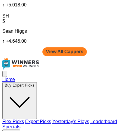
↑
+5,018.00
SH
5
Sean Higgs
↑
+4,645.00
View All Cappers
Home
Buy Expert Picks
Flex Picks
Expert Picks
Yesterday's Plays
Leaderboard
Specials