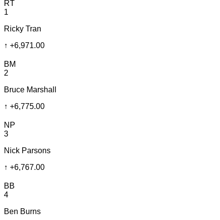
RT
1
Ricky Tran
↑
+6,971.00
BM
2
Bruce Marshall
↑
+6,775.00
NP
3
Nick Parsons
↑
+6,767.00
BB
4
Ben Burns