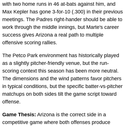
with two home runs in 46 at-bats against him, and
Max Kepler has gone 3-for-10 (.300) in their previous
meetings. The Padres right-hander should be able to
work through the middle innings, but Marte's career
success gives Arizona a real path to multiple
offensive scoring rallies.
The Petco Park environment has historically played
as a slightly pitcher-friendly venue, but the run-
scoring context this season has been more neutral.
The dimensions and the wind patterns favor pitchers
in typical conditions, but the specific batter-vs-pitcher
matchups on both sides tilt the game script toward
offense.
Game Thesis:
Arizona is the correct side in a
competitive game where both offenses produce