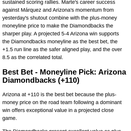
sustained scoring rallies. Marte's career success
against Márquez and Arizona's momentum from
yesterday's shutout combine with the plus-money
moneyline price to make the Diamondbacks the
sharper play. A projected 5-4 Arizona win supports
the Diamondbacks moneyline as the best bet, the
+1.5 run line as the safer aligned play, and the over
8.5 as the correlated total.
Best Bet - Moneyline Pick: Arizona
Diamondbacks (+110)
Arizona at +110 is the best bet because the plus-
money price on the road team following a dominant
win offers exceptional value in a projected close
game.