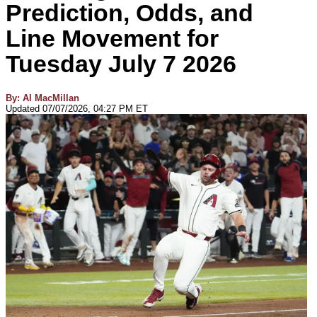
Prediction, Odds, and
Line Movement for
Tuesday July 7 2026
By:
Al MacMillan
Updated 07/07/2026, 04:27 PM ET