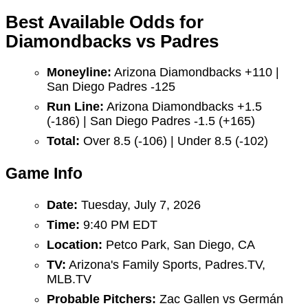
Best Available Odds for
Diamondbacks vs Padres
Moneyline:
Arizona Diamondbacks +110 |
San Diego Padres -125
Run Line:
Arizona Diamondbacks +1.5
(-186) | San Diego Padres -1.5 (+165)
Total:
Over 8.5 (-106) | Under 8.5 (-102)
Game Info
Date:
Tuesday, July 7, 2026
Time:
9:40 PM EDT
Location:
Petco Park, San Diego, CA
TV:
Arizona's Family Sports, Padres.TV,
MLB.TV
Probable Pitchers:
Zac Gallen vs Germán