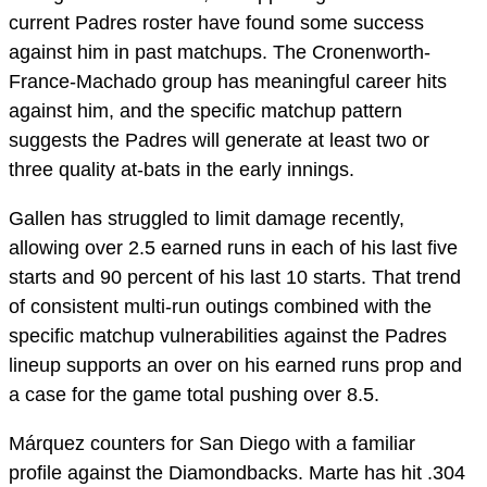
current Padres roster have found some success
against him in past matchups. The Cronenworth-
France-Machado group has meaningful career hits
against him, and the specific matchup pattern
suggests the Padres will generate at least two or
three quality at-bats in the early innings.
Gallen has struggled to limit damage recently,
allowing over 2.5 earned runs in each of his last five
starts and 90 percent of his last 10 starts. That trend
of consistent multi-run outings combined with the
specific matchup vulnerabilities against the Padres
lineup supports an over on his earned runs prop and
a case for the game total pushing over 8.5.
Márquez counters for San Diego with a familiar
profile against the Diamondbacks. Marte has hit .304