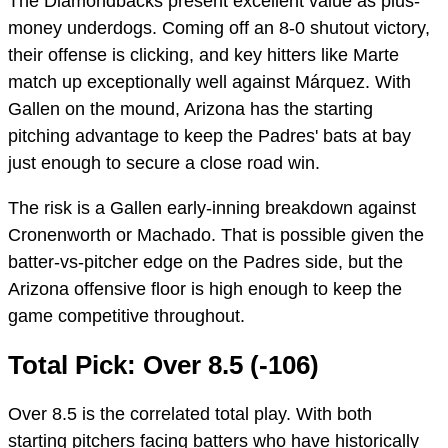
The Diamondbacks present excellent value as plus-
money underdogs. Coming off an 8-0 shutout victory,
their offense is clicking, and key hitters like Marte
match up exceptionally well against Márquez. With
Gallen on the mound, Arizona has the starting
pitching advantage to keep the Padres' bats at bay
just enough to secure a close road win.
The risk is a Gallen early-inning breakdown against
Cronenworth or Machado. That is possible given the
batter-vs-pitcher edge on the Padres side, but the
Arizona offensive floor is high enough to keep the
game competitive throughout.
Total Pick: Over 8.5 (-106)
Over 8.5 is the correlated total play. With both
starting pitchers facing batters who have historically