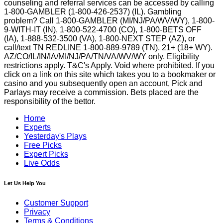
counseling and referral services can be accessed by calling
1-800-GAMBLER (1-800-426-2537) (IL). Gambling
problem? Call 1-800-GAMBLER (MI/NJ/PA/WV/WY), 1-800-
9-WITH-IT (IN), 1-800-522-4700 (CO), 1-800-BETS OFF
(IA), 1-888-532-3500 (VA), 1-800-NEXT STEP (AZ), or
call/text TN REDLINE 1-800-889-9789 (TN). 21+ (18+ WY).
AZ/CO/IL/IN/IA/MI/NJ/PA/TN/VA/WV/WY only. Eligibility
restrictions apply. T&C's Apply. Void where prohibited. If you
click on a link on this site which takes you to a bookmaker or
casino and you subsequently open an account, Pick and
Parlays may receive a commission. Bets placed are the
responsibility of the bettor.
Home
Experts
Yesterday's Plays
Free Picks
Expert Picks
Live Odds
Let Us Help You
Customer Support
Privacy
Terms & Conditions