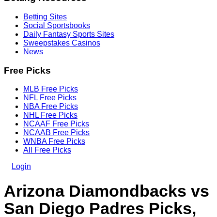
Betting Sites
Social Sportsbooks
Daily Fantasy Sports Sites
Sweepstakes Casinos
News
Free Picks
MLB Free Picks
NFL Free Picks
NBA Free Picks
NHL Free Picks
NCAAF Free Picks
NCAAB Free Picks
WNBA Free Picks
All Free Picks
Login
Arizona Diamondbacks vs
San Diego Padres Picks,