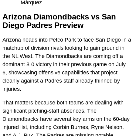
Márquez
Arizona Diamondbacks vs San
Diego Padres Preview
Arizona heads into Petco Park to face San Diego in a
matchup of division rivals looking to gain ground in
the NL West. The Diamondbacks are coming off a
dominant 8-0 victory in their previous game on July
6, showcasing offensive capabilities that project
cleanly against a Padres staff already thinned by
injuries.
That matters because both teams are dealing with
significant pitching-staff absences. The
Diamondbacks have several key arms on the 60-day
injured list, including Corbin Burnes, Ryne Nelson,
and A.J. Puk. The Padres are missing notable