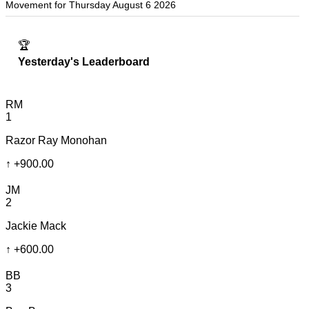
Movement for Thursday August 6 2026
🏆
Yesterday's Leaderboard
RM
1
Razor Ray Monohan
↑
+900.00
JM
2
Jackie Mack
↑
+600.00
BB
3