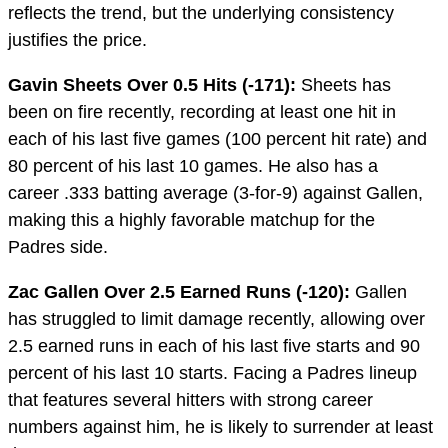
reflects the trend, but the underlying consistency
justifies the price.
Gavin Sheets Over 0.5 Hits (-171):
Sheets has
been on fire recently, recording at least one hit in
each of his last five games (100 percent hit rate) and
80 percent of his last 10 games. He also has a
career .333 batting average (3-for-9) against Gallen,
making this a highly favorable matchup for the
Padres side.
Zac Gallen Over 2.5 Earned Runs (-120):
Gallen
has struggled to limit damage recently, allowing over
2.5 earned runs in each of his last five starts and 90
percent of his last 10 starts. Facing a Padres lineup
that features several hitters with strong career
numbers against him, he is likely to surrender at least