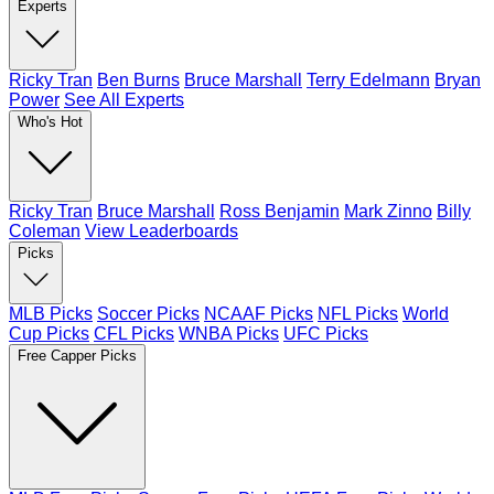
Experts
Ricky Tran
Ben Burns
Bruce Marshall
Terry Edelmann
Bryan
Power
See All Experts
Who's Hot
Ricky Tran
Bruce Marshall
Ross Benjamin
Mark Zinno
Billy
Coleman
View Leaderboards
Picks
MLB Picks
Soccer Picks
NCAAF Picks
NFL Picks
World
Cup Picks
CFL Picks
WNBA Picks
UFC Picks
Free Capper Picks