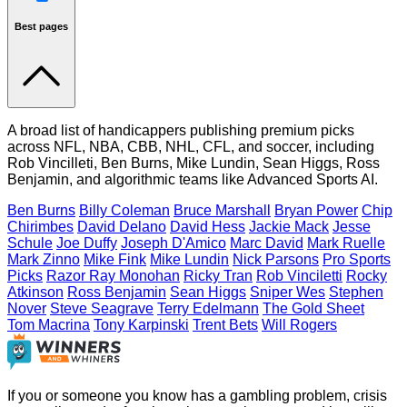
Best pages
A broad list of handicappers publishing premium picks
across NFL, NBA, CBB, NHL, CFL, and soccer, including
Rob Vincilleti, Ben Burns, Mike Lundin, Sean Higgs, Ross
Benjamin, and algorithmic teams like Advanced Sports AI.
Ben Burns
Billy Coleman
Bruce Marshall
Bryan Power
Chip
Chirimbes
David Delano
David Hess
Jackie Mack
Jesse
Schule
Joe Duffy
Joseph D'Amico
Marc David
Mark Ruelle
Mark Zinno
Mike Fink
Mike Lundin
Nick Parsons
Pro Sports
Picks
Razor Ray Monohan
Ricky Tran
Rob Vinciletti
Rocky
Atkinson
Ross Benjamin
Sean Higgs
Sniper Wes
Stephen
Nover
Steve Seagrave
Terry Edelmann
The Gold Sheet
Tom Macrina
Tony Karpinski
Trent Bets
Will Rogers
If you or someone you know has a gambling problem, crisis