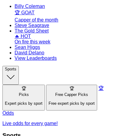
Billy Coleman
🏆 GOAT
Capper of the month
Steve Seagrave
The Gold Sheet
🔥 HOT
On fire this week
Sean Higgs
David Delano
View Leaderboards
Sports
🏆
🏆
🏆
Picks
Free Capper Picks
Expert picks by sport
Free expert picks by sport
Odds
Live odds for every game!
Sports