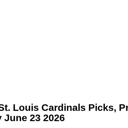
. Louis Cardinals Picks, Pr
 June 23 2026