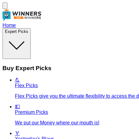
Home
Expert Picks
Buy Expert Picks
💪
Flex Picks
Flex Picks give you the ultimate flexibility to access the d
💵
Premium Picks
We put our Money where our mouth is!
🏅
Yesterday's Plays