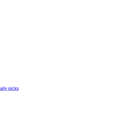
aily picks