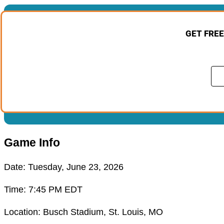
GET FREE
Game Info
Date: Tuesday, June 23, 2026
Time: 7:45 PM EDT
Location: Busch Stadium, St. Louis, MO