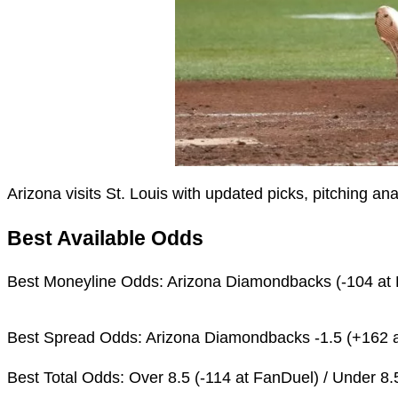
Arizona visits St. Louis with updated picks, pitching an
Best Available Odds
Best Moneyline Odds: Arizona Diamondbacks (-104 at F
Best Spread Odds: Arizona Diamondbacks -1.5 (+162 at
Best Total Odds: Over 8.5 (-114 at FanDuel) / Under 8.