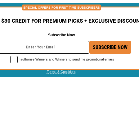
 $30 CREDIT FOR PREMIUM PICKS + EXCLUSIVE DISCOU
Subscribe Now
SUBSCRIBE NOW
I authorize Winners and Whiners to send me promotional emails
Terms & Conditions