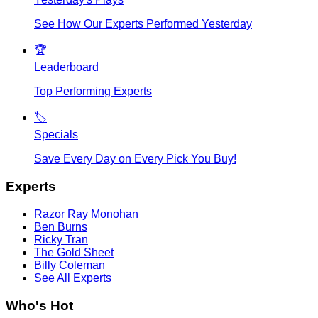
See How Our Experts Performed Yesterday
🏆
Leaderboard
Top Performing Experts
🏷️
Specials
Save Every Day on Every Pick You Buy!
Experts
Razor Ray Monohan
Ben Burns
Ricky Tran
The Gold Sheet
Billy Coleman
See All Experts
Who's Hot