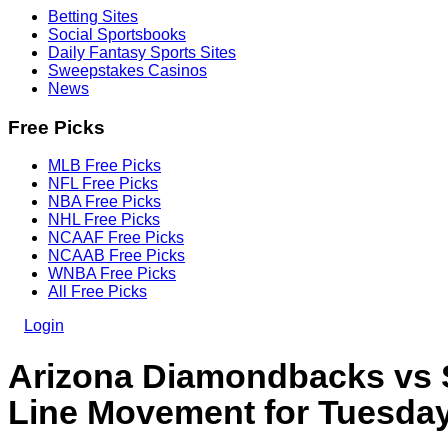
Betting Sites
Social Sportsbooks
Daily Fantasy Sports Sites
Sweepstakes Casinos
News
Free Picks
MLB Free Picks
NFL Free Picks
NBA Free Picks
NHL Free Picks
NCAAF Free Picks
NCAAB Free Picks
WNBA Free Picks
All Free Picks
Login
Arizona Diamondbacks vs St
Line Movement for Tuesday