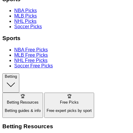
NBA Picks
MLB Picks
NHL Picks
Soccer Picks
Sports
NBA Free Picks
MLB Free Picks
NHL Free Picks
Soccer Free Picks
Betting
🏆
🏆
Betting Resources
Free Picks
Betting guides & info
Free expert picks by sport
Betting Resources