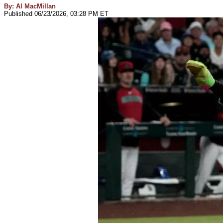
By:
Al MacMillan
Published 06/23/2026, 03:28 PM ET