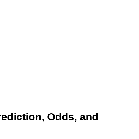
ediction, Odds, and