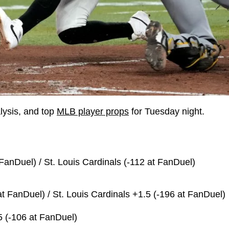
alysis, and top
MLB player props
for Tuesday night.
anDuel) / St. Louis Cardinals (-112 at FanDuel)
 FanDuel) / St. Louis Cardinals +1.5 (-196 at FanDuel)
5 (-106 at FanDuel)