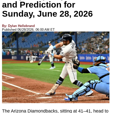
and Prediction for
Sunday, June 28, 2026
By:
Dylan Hellebrand
Published 06/28/2026, 06:00 AM ET
The Arizona Diamondbacks, sitting at 41–41, head to