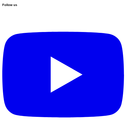
Follow us