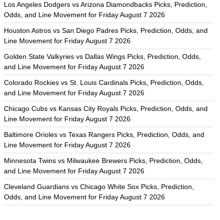
Los Angeles Dodgers vs Arizona Diamondbacks Picks, Prediction,
Odds, and Line Movement for Friday August 7 2026
Houston Astros vs San Diego Padres Picks, Prediction, Odds, and
Line Movement for Friday August 7 2026
Golden State Valkyries vs Dallas Wings Picks, Prediction, Odds,
and Line Movement for Friday August 7 2026
Colorado Rockies vs St. Louis Cardinals Picks, Prediction, Odds,
and Line Movement for Friday August 7 2026
Chicago Cubs vs Kansas City Royals Picks, Prediction, Odds, and
Line Movement for Friday August 7 2026
Baltimore Orioles vs Texas Rangers Picks, Prediction, Odds, and
Line Movement for Friday August 7 2026
Minnesota Twins vs Milwaukee Brewers Picks, Prediction, Odds,
and Line Movement for Friday August 7 2026
Cleveland Guardians vs Chicago White Sox Picks, Prediction,
Odds, and Line Movement for Friday August 7 2026