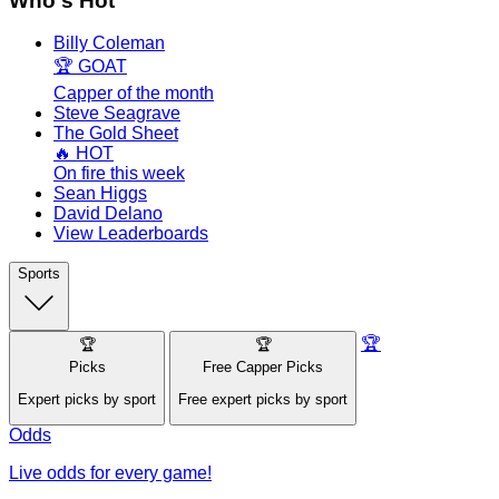
Who's Hot
Billy Coleman
🏆 GOAT
Capper of the month
Steve Seagrave
The Gold Sheet
🔥 HOT
On fire this week
Sean Higgs
David Delano
View Leaderboards
Sports
🏆
🏆
🏆
Picks
Free Capper Picks
Expert picks by sport
Free expert picks by sport
Odds
Live odds for every game!