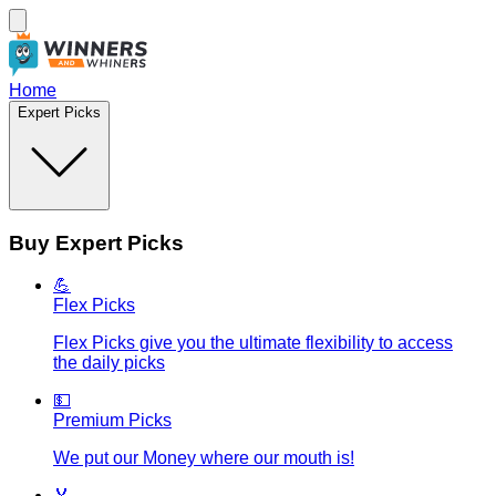
Home
Expert Picks
Buy Expert Picks
💪
Flex Picks
Flex Picks give you the ultimate flexibility to access
the daily picks
💵
Premium Picks
We put our Money where our mouth is!
🏅