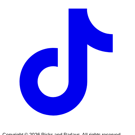
Copyright © 2026
Picks and Parlays
. All rights reserved.