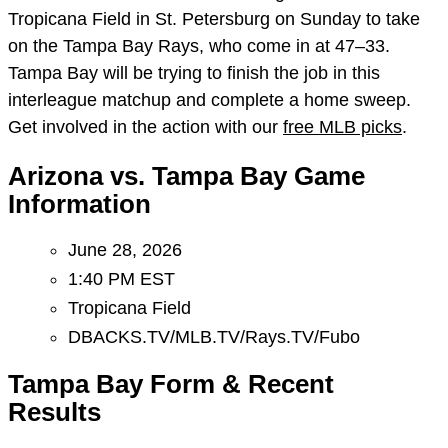
Tropicana Field in St. Petersburg on Sunday to take
on the Tampa Bay Rays, who come in at 47–33.
Tampa Bay will be trying to finish the job in this
interleague matchup and complete a home sweep.
Get involved in the action with our
free MLB picks
.
Arizona vs. Tampa Bay Game
Information
June 28, 2026
1:40 PM EST
Tropicana Field
DBACKS.TV/MLB.TV/Rays.TV/Fubo
Tampa Bay Form & Recent
Results