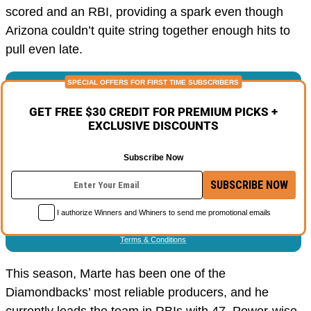
scored and an RBI, providing a spark even though
Arizona couldn’t quite string together enough hits to
pull even late.
GET FREE $30 CREDIT FOR PREMIUM PICKS +
EXCLUSIVE DISCOUNTS
Subscribe Now
SUBSCRIBE NOW
I authorize Winners and Whiners to send me promotional emails
Terms & Conditions
This season, Marte has been one of the
Diamondbacks’ most reliable producers, and he