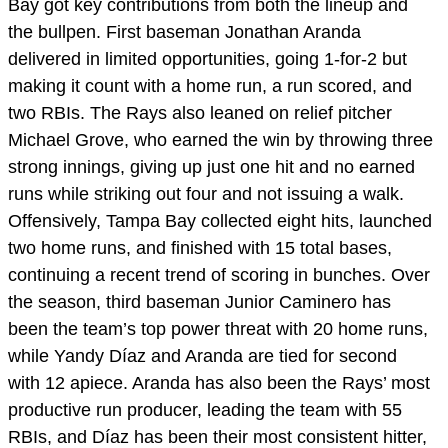
Bay got key contributions from both the lineup and
the bullpen. First baseman Jonathan Aranda
delivered in limited opportunities, going 1-for-2 but
making it count with a home run, a run scored, and
two RBIs. The Rays also leaned on relief pitcher
Michael Grove, who earned the win by throwing three
strong innings, giving up just one hit and no earned
runs while striking out four and not issuing a walk.
Offensively, Tampa Bay collected eight hits, launched
two home runs, and finished with 15 total bases,
continuing a recent trend of scoring in bunches. Over
the season, third baseman Junior Caminero has
been the team’s top power threat with 20 home runs,
while Yandy Díaz and Aranda are tied for second
with 12 apiece. Aranda has also been the Rays’ most
productive run producer, leading the team with 55
RBIs, and Díaz has been their most consistent hitter,