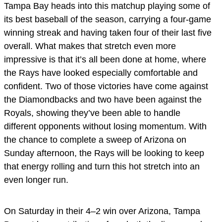
Tampa Bay heads into this matchup playing some of
its best baseball of the season, carrying a four-game
winning streak and having taken four of their last five
overall. What makes that stretch even more
impressive is that it’s all been done at home, where
the Rays have looked especially comfortable and
confident. Two of those victories have come against
the Diamondbacks and two have been against the
Royals, showing they’ve been able to handle
different opponents without losing momentum. With
the chance to complete a sweep of Arizona on
Sunday afternoon, the Rays will be looking to keep
that energy rolling and turn this hot stretch into an
even longer run.
On Saturday in their 4–2 win over Arizona, Tampa