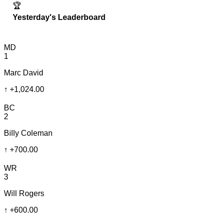
🏆
Yesterday's Leaderboard
MD
1
Marc David
↑
+1,024.00
BC
2
Billy Coleman
↑
+700.00
WR
3
Will Rogers
↑
+600.00