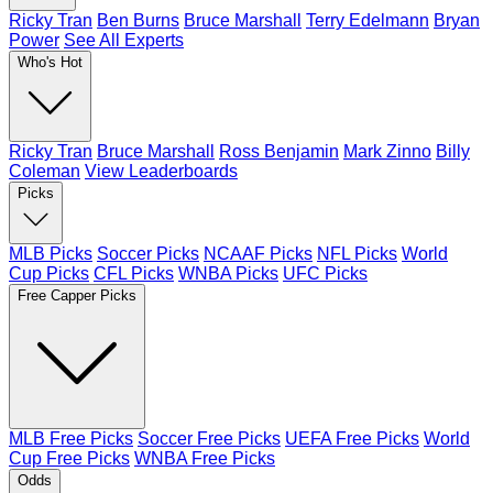
Ricky Tran
Ben Burns
Bruce Marshall
Terry Edelmann
Bryan
Power
See All Experts
Who's Hot
Ricky Tran
Bruce Marshall
Ross Benjamin
Mark Zinno
Billy
Coleman
View Leaderboards
Picks
MLB Picks
Soccer Picks
NCAAF Picks
NFL Picks
World
Cup Picks
CFL Picks
WNBA Picks
UFC Picks
Free Capper Picks
MLB Free Picks
Soccer Free Picks
UEFA Free Picks
World
Cup Free Picks
WNBA Free Picks
Odds