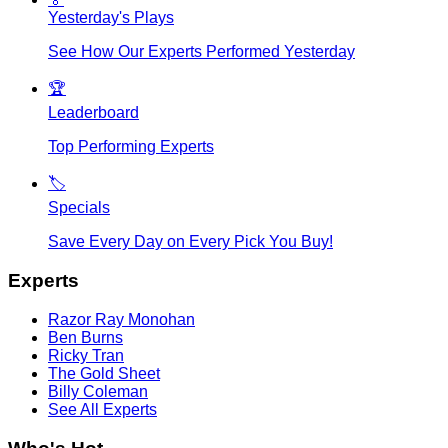
Yesterday's Plays
See How Our Experts Performed Yesterday
🏆
Leaderboard
Top Performing Experts
🏷️
Specials
Save Every Day on Every Pick You Buy!
Experts
Razor Ray Monohan
Ben Burns
Ricky Tran
The Gold Sheet
Billy Coleman
See All Experts