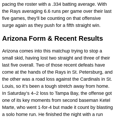
pacing the roster with a .334 batting average. With
the Rays averaging 6.6 runs per game over their last
five games, they’ll be counting on that offensive
surge again as they push for a fifth straight win.
Arizona Form & Recent Results
Arizona comes into this matchup trying to stop a
small skid, having lost two straight and three of their
last five overall. Two of those recent defeats have
come at the hands of the Rays in St. Petersburg, and
the other was a road loss against the Cardinals in St.
Louis, so it’s been a tough stretch away from home.
In Saturday’s 4–2 loss to Tampa Bay, the offense got
one of its key moments from second baseman Ketel
Marte, who went 1-for-4 but made it count by blasting
a solo home run. He finished the night with a run