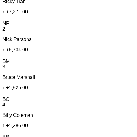
Ricky Tran
↑
+7,271.00
NP
2
Nick Parsons
↑
+6,734.00
BM
3
Bruce Marshall
↑
+5,825.00
BC
4
Billy Coleman
↑
+5,286.00