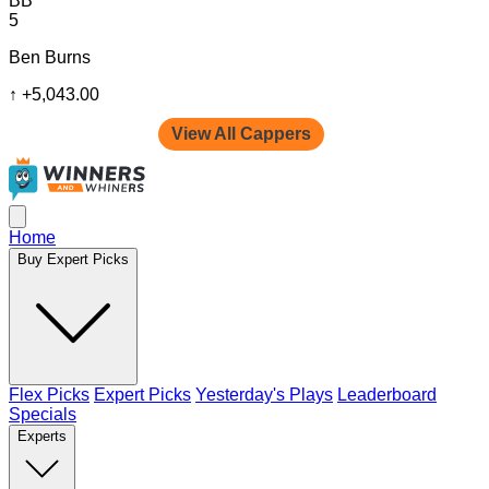
BB
5
Ben Burns
↑
+5,043.00
View All Cappers
Home
Buy Expert Picks
Flex Picks
Expert Picks
Yesterday's Plays
Leaderboard
Specials
Experts