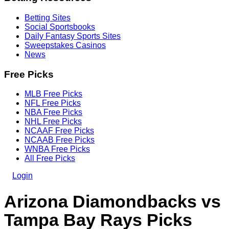
Betting Sites
Social Sportsbooks
Daily Fantasy Sports Sites
Sweepstakes Casinos
News
Free Picks
MLB Free Picks
NFL Free Picks
NBA Free Picks
NHL Free Picks
NCAAF Free Picks
NCAAB Free Picks
WNBA Free Picks
All Free Picks
Login
Arizona Diamondbacks vs
Tampa Bay Rays Picks