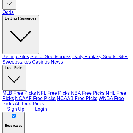
Odds
Betting Resources
Betting Sites
Social Sportsbooks
Daily Fantasy Sports Sites
Sweepstakes Casinos
News
Free Picks
MLB Free Picks
NFL Free Picks
NBA Free Picks
NHL Free
Picks
NCAAF Free Picks
NCAAB Free Picks
WNBA Free
Picks
All Free Picks
Sign Up
Login
Best pages