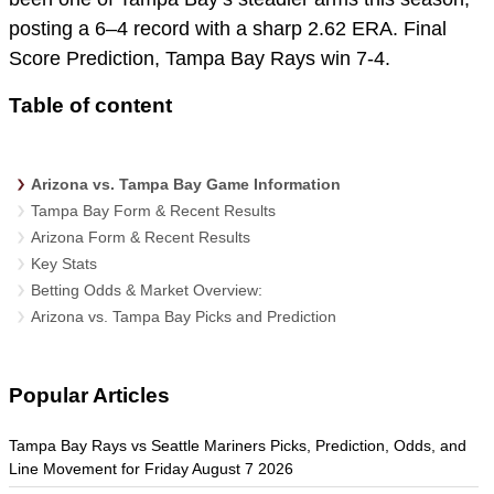
posting a 6–4 record with a sharp 2.62 ERA. Final
Score Prediction, Tampa Bay Rays win 7-4.
Table of content
Arizona vs. Tampa Bay Game Information
Tampa Bay Form & Recent Results
Arizona Form & Recent Results
Key Stats
Betting Odds & Market Overview:
Arizona vs. Tampa Bay Picks and Prediction
Popular Articles
Tampa Bay Rays vs Seattle Mariners Picks, Prediction, Odds, and
Line Movement for Friday August 7 2026