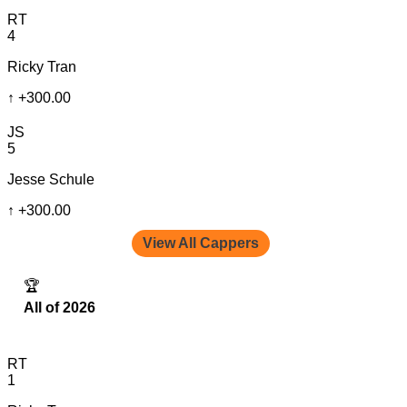
RT
4
Ricky Tran
↑
+300.00
JS
5
Jesse Schule
↑
+300.00
View All Cappers
🏆
All of 2026
RT
1