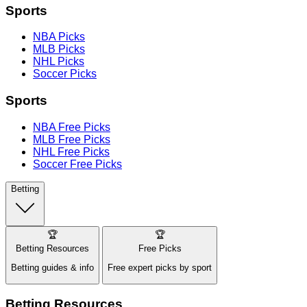
Sports
NBA Picks
MLB Picks
NHL Picks
Soccer Picks
Sports
NBA Free Picks
MLB Free Picks
NHL Free Picks
Soccer Free Picks
Betting
🏆
🏆
Betting Resources
Free Picks
Betting guides & info
Free expert picks by sport
Betting Resources