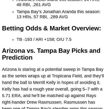
48 RBI, .261 AVG
Tampa Bay’s Jonathan Aranda this season:
13 HRs, 57 RBI, .289 AVG
Betting Odds & Market Overview:
TB -193 / ARI +158; O/U 7.5
Arizona vs. Tampa Bay Picks and
Prediction
Arizona is staring at a potential sweep in Tampa Bay
as the series wraps up at Tropicana Field, and they’ll
hand the ball to Merrill Kelly in hopes of avoiding it.
Kelly has had a rough year overall, going 5–7 with a
5.71 ERA, and he’ll be matched up against Rays
right-hander Drew Rasmussen. Rasmussen has
been one of Tampa Bay’s steadier arms this season,