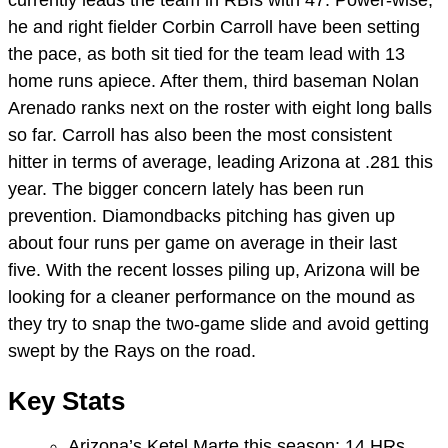
currently leads the team in RBIs with 47. Power-wise,
he and right fielder Corbin Carroll have been setting
the pace, as both sit tied for the team lead with 13
home runs apiece. After them, third baseman Nolan
Arenado ranks next on the roster with eight long balls
so far. Carroll has also been the most consistent
hitter in terms of average, leading Arizona at .281 this
year. The bigger concern lately has been run
prevention. Diamondbacks pitching has given up
about four runs per game on average in their last
five. With the recent losses piling up, Arizona will be
looking for a cleaner performance on the mound as
they try to snap the two-game slide and avoid getting
swept by the Rays on the road.
Key Stats
Arizona’s Ketel Marte this season: 14 HRs,