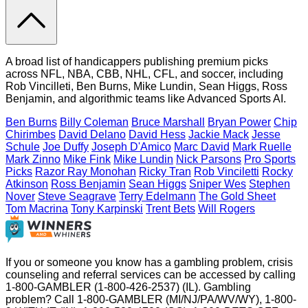
A broad list of handicappers publishing premium picks
across NFL, NBA, CBB, NHL, CFL, and soccer, including
Rob Vincilleti, Ben Burns, Mike Lundin, Sean Higgs, Ross
Benjamin, and algorithmic teams like Advanced Sports AI.
Ben Burns
Billy Coleman
Bruce Marshall
Bryan Power
Chip
Chirimbes
David Delano
David Hess
Jackie Mack
Jesse
Schule
Joe Duffy
Joseph D'Amico
Marc David
Mark Ruelle
Mark Zinno
Mike Fink
Mike Lundin
Nick Parsons
Pro Sports
Picks
Razor Ray Monohan
Ricky Tran
Rob Vinciletti
Rocky
Atkinson
Ross Benjamin
Sean Higgs
Sniper Wes
Stephen
Nover
Steve Seagrave
Terry Edelmann
The Gold Sheet
Tom Macrina
Tony Karpinski
Trent Bets
Will Rogers
If you or someone you know has a gambling problem, crisis
counseling and referral services can be accessed by calling
1-800-GAMBLER (1-800-426-2537) (IL). Gambling
problem? Call 1-800-GAMBLER (MI/NJ/PA/WV/WY), 1-800-