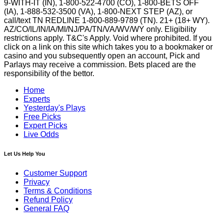
9-WITH-IT (IN), 1-800-522-4700 (CO), 1-800-BETS OFF
(IA), 1-888-532-3500 (VA), 1-800-NEXT STEP (AZ), or
call/text TN REDLINE 1-800-889-9789 (TN). 21+ (18+ WY).
AZ/CO/IL/IN/IA/MI/NJ/PA/TN/VA/WV/WY only. Eligibility
restrictions apply. T&C's Apply. Void where prohibited. If you
click on a link on this site which takes you to a bookmaker or
casino and you subsequently open an account, Pick and
Parlays may receive a commission. Bets placed are the
responsibility of the bettor.
Home
Experts
Yesterday's Plays
Free Picks
Expert Picks
Live Odds
Let Us Help You
Customer Support
Privacy
Terms & Conditions
Refund Policy
General FAQ