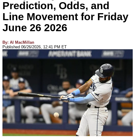
Prediction, Odds, and
Line Movement for Friday
June 26 2026
By:
Al MacMillan
Published 06/26/2026, 12:41 PM ET