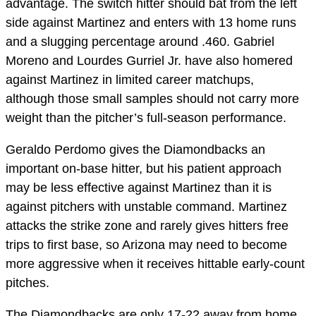
advantage. The switch hitter should bat from the left
side against Martinez and enters with 13 home runs
and a slugging percentage around .460. Gabriel
Moreno and Lourdes Gurriel Jr. have also homered
against Martinez in limited career matchups,
although those small samples should not carry more
weight than the pitcher’s full-season performance.
Geraldo Perdomo gives the Diamondbacks an
important on-base hitter, but his patient approach
may be less effective against Martinez than it is
against pitchers with unstable command. Martinez
attacks the strike zone and rarely gives hitters free
trips to first base, so Arizona may need to become
more aggressive when it receives hittable early-count
pitches.
The Diamondbacks are only 17-22 away from home