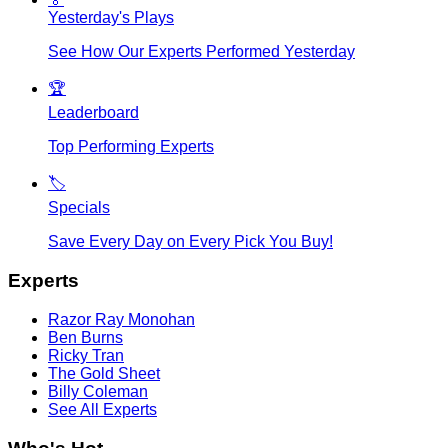
Yesterday's Plays
See How Our Experts Performed Yesterday
🏆
Leaderboard
Top Performing Experts
🏷️
Specials
Save Every Day on Every Pick You Buy!
Experts
Razor Ray Monohan
Ben Burns
Ricky Tran
The Gold Sheet
Billy Coleman
See All Experts