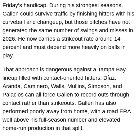
Friday’s handicap. During his strongest seasons,
Gallen could survive traffic by finishing hitters with his
curveball and changeup, but those pitches have not
generated the same number of swings and misses in
2026. He now carries a strikeout rate around 14
percent and must depend more heavily on balls in
play.
That approach is dangerous against a Tampa Bay
lineup filled with contact-oriented hitters. Díaz,
Aranda, Caminero, Walls, Mullins, Simpson, and
Palacios can all force Gallen to record outs through
contact rather than strikeouts. Gallen has also
performed poorly away from home, with a road ERA
well above his full-season number and elevated
home-run production in that split.