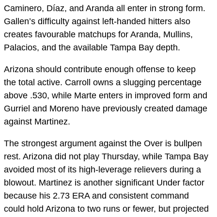
Caminero, Díaz, and Aranda all enter in strong form.
Gallen’s difficulty against left-handed hitters also
creates favourable matchups for Aranda, Mullins,
Palacios, and the available Tampa Bay depth.
Arizona should contribute enough offense to keep
the total active. Carroll owns a slugging percentage
above .530, while Marte enters in improved form and
Gurriel and Moreno have previously created damage
against Martinez.
The strongest argument against the Over is bullpen
rest. Arizona did not play Thursday, while Tampa Bay
avoided most of its high-leverage relievers during a
blowout. Martinez is another significant Under factor
because his 2.73 ERA and consistent command
could hold Arizona to two runs or fewer, but projected