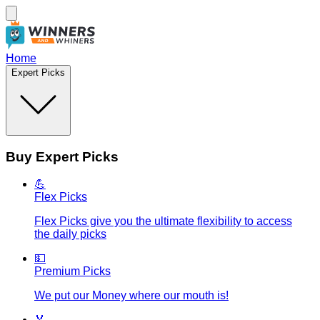
Home
Expert Picks
Buy Expert Picks
💪
Flex Picks
Flex Picks give you the ultimate flexibility to access
the daily picks
💵
Premium Picks
We put our Money where our mouth is!
🏅