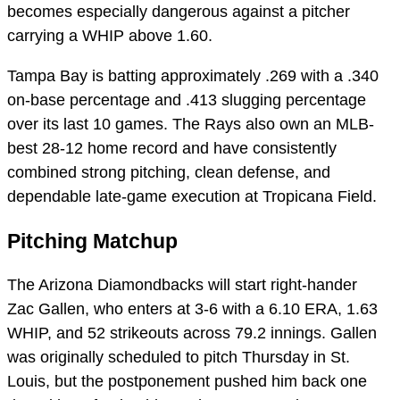
becomes especially dangerous against a pitcher
carrying a WHIP above 1.60.
Tampa Bay is batting approximately .269 with a .340
on-base percentage and .413 slugging percentage
over its last 10 games. The Rays also own an MLB-
best 28-12 home record and have consistently
combined strong pitching, clean defense, and
dependable late-game execution at Tropicana Field.
Pitching Matchup
The Arizona Diamondbacks will start right-hander
Zac Gallen, who enters at 3-6 with a 6.10 ERA, 1.63
WHIP, and 52 strikeouts across 79.2 innings. Gallen
was originally scheduled to pitch Thursday in St.
Louis, but the postponement pushed him back one