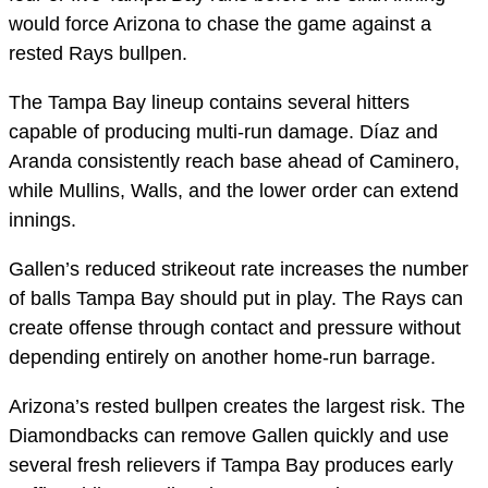
would force Arizona to chase the game against a
rested Rays bullpen.
The Tampa Bay lineup contains several hitters
capable of producing multi-run damage. Díaz and
Aranda consistently reach base ahead of Caminero,
while Mullins, Walls, and the lower order can extend
innings.
Gallen’s reduced strikeout rate increases the number
of balls Tampa Bay should put in play. The Rays can
create offense through contact and pressure without
depending entirely on another home-run barrage.
Arizona’s rested bullpen creates the largest risk. The
Diamondbacks can remove Gallen quickly and use
several fresh relievers if Tampa Bay produces early