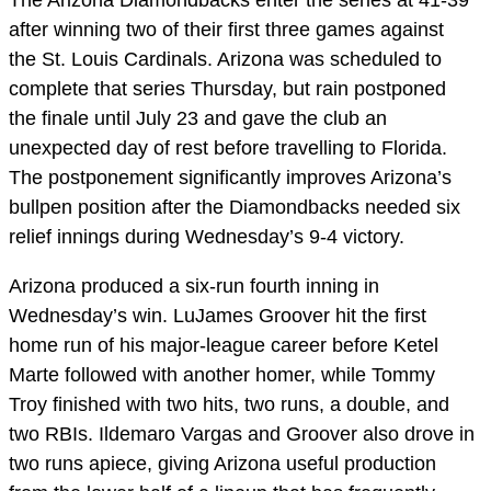
The Arizona Diamondbacks enter the series at 41-39
after winning two of their first three games against
the St. Louis Cardinals. Arizona was scheduled to
complete that series Thursday, but rain postponed
the finale until July 23 and gave the club an
unexpected day of rest before travelling to Florida.
The postponement significantly improves Arizona’s
bullpen position after the Diamondbacks needed six
relief innings during Wednesday’s 9-4 victory.
Arizona produced a six-run fourth inning in
Wednesday’s win. LuJames Groover hit the first
home run of his major-league career before Ketel
Marte followed with another homer, while Tommy
Troy finished with two hits, two runs, a double, and
two RBIs. Ildemaro Vargas and Groover also drove in
two runs apiece, giving Arizona useful production