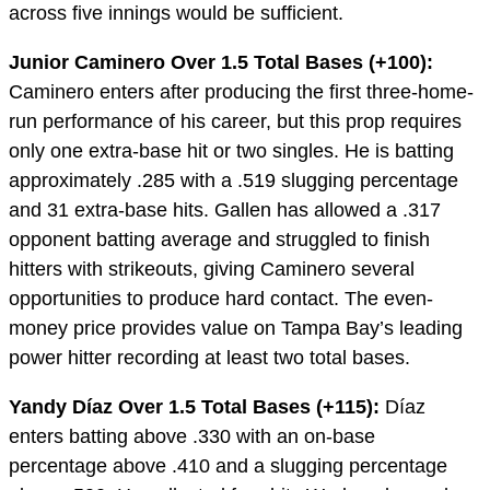
across five innings would be sufficient.
Junior Caminero Over 1.5 Total Bases (+100):
Caminero enters after producing the first three-home-
run performance of his career, but this prop requires
only one extra-base hit or two singles. He is batting
approximately .285 with a .519 slugging percentage
and 31 extra-base hits. Gallen has allowed a .317
opponent batting average and struggled to finish
hitters with strikeouts, giving Caminero several
opportunities to produce hard contact. The even-
money price provides value on Tampa Bay’s leading
power hitter recording at least two total bases.
Yandy Díaz Over 1.5 Total Bases (+115):
Díaz
enters batting above .330 with an on-base
percentage above .410 and a slugging percentage