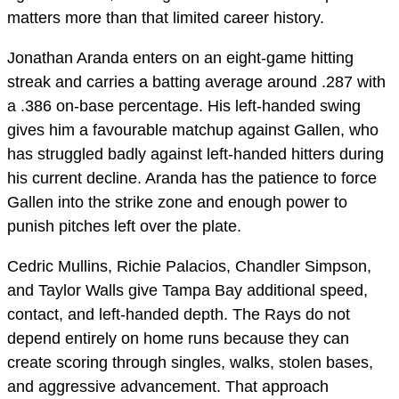
matters more than that limited career history.
Jonathan Aranda enters on an eight-game hitting
streak and carries a batting average around .287 with
a .386 on-base percentage. His left-handed swing
gives him a favourable matchup against Gallen, who
has struggled badly against left-handed hitters during
his current decline. Aranda has the patience to force
Gallen into the strike zone and enough power to
punish pitches left over the plate.
Cedric Mullins, Richie Palacios, Chandler Simpson,
and Taylor Walls give Tampa Bay additional speed,
contact, and left-handed depth. The Rays do not
depend entirely on home runs because they can
create scoring through singles, walks, stolen bases,
and aggressive advancement. That approach