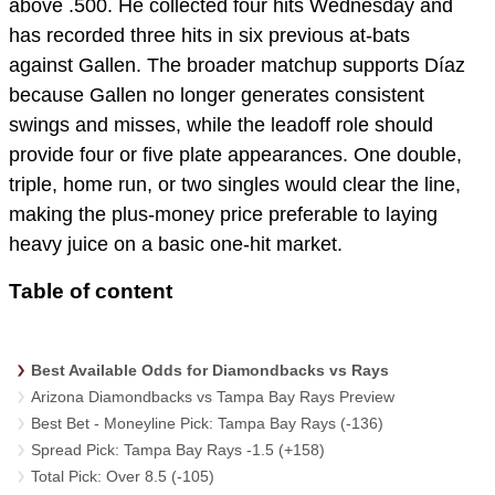
above .500. He collected four hits Wednesday and
has recorded three hits in six previous at-bats
against Gallen. The broader matchup supports Díaz
because Gallen no longer generates consistent
swings and misses, while the leadoff role should
provide four or five plate appearances. One double,
triple, home run, or two singles would clear the line,
making the plus-money price preferable to laying
heavy juice on a basic one-hit market.
Table of content
Best Available Odds for Diamondbacks vs Rays
Arizona Diamondbacks vs Tampa Bay Rays Preview
Best Bet - Moneyline Pick: Tampa Bay Rays (-136)
Spread Pick: Tampa Bay Rays -1.5 (+158)
Total Pick: Over 8.5 (-105)