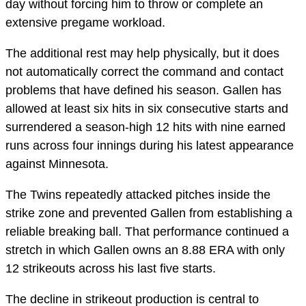
day without forcing him to throw or complete an
extensive pregame workload.
The additional rest may help physically, but it does
not automatically correct the command and contact
problems that have defined his season. Gallen has
allowed at least six hits in six consecutive starts and
surrendered a season-high 12 hits with nine earned
runs across four innings during his latest appearance
against Minnesota.
The Twins repeatedly attacked pitches inside the
strike zone and prevented Gallen from establishing a
reliable breaking ball. That performance continued a
stretch in which Gallen owns an 8.88 ERA with only
12 strikeouts across his last five starts.
The decline in strikeout production is central to