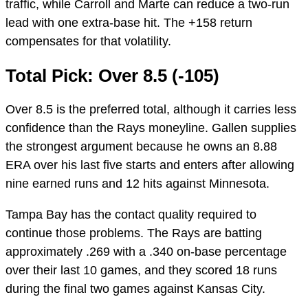
traffic, while Carroll and Marte can reduce a two-run
lead with one extra-base hit. The +158 return
compensates for that volatility.
Total Pick: Over 8.5 (-105)
Over 8.5 is the preferred total, although it carries less
confidence than the Rays moneyline. Gallen supplies
the strongest argument because he owns an 8.88
ERA over his last five starts and enters after allowing
nine earned runs and 12 hits against Minnesota.
Tampa Bay has the contact quality required to
continue those problems. The Rays are batting
approximately .269 with a .340 on-base percentage
over their last 10 games, and they scored 18 runs
during the final two games against Kansas City.