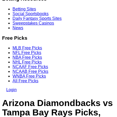
Betting Sites
Social Sportsbooks
Daily Fantasy Sports Sites
Sweepstakes Casinos
News
Free Picks
MLB Free Picks
NFL Free Picks
NBA Free Picks
NHL Free Picks
NCAAF Free Picks
NCAAB Free Picks
WNBA Free Picks
All Free Picks
Login
Arizona Diamondbacks vs
Tampa Bay Rays Picks,