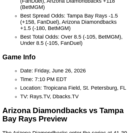
(FanDuel), Arizona Diamondbacks +118
(BetMGM)
Best Spread Odds: Tampa Bay Rays -1.5
(+158, FanDuel), Arizona Diamondbacks
+1.5 (-180, BetMGM)
Best Total Odds: Over 8.5 (-105, BetMGM),
Under 8.5 (-105, FanDuel)
Game Info
Date: Friday, June 26, 2026
Time: 7:10 PM EDT
Location: Tropicana Field, St. Petersburg, FL
TV: Rays.TV, Dbacks.TV
Arizona Diamondbacks vs Tampa
Bay Rays Preview