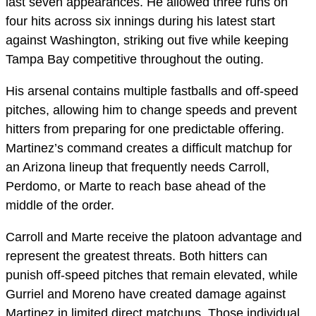
last seven appearances. He allowed three runs on
four hits across six innings during his latest start
against Washington, striking out five while keeping
Tampa Bay competitive throughout the outing.
His arsenal contains multiple fastballs and off-speed
pitches, allowing him to change speeds and prevent
hitters from preparing for one predictable offering.
Martinez’s command creates a difficult matchup for
an Arizona lineup that frequently needs Carroll,
Perdomo, or Marte to reach base ahead of the
middle of the order.
Carroll and Marte receive the platoon advantage and
represent the greatest threats. Both hitters can
punish off-speed pitches that remain elevated, while
Gurriel and Moreno have created damage against
Martinez in limited direct matchups. Those individual