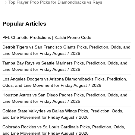
Top Player Prop Picks for Diamondbacks vs Rays
Popular Articles
PFL Charlotte Predictions | Kalshi Promo Code
Detroit Tigers vs San Francisco Giants Picks, Prediction, Odds, and
Line Movement for Friday August 7 2026
Tampa Bay Rays vs Seattle Mariners Picks, Prediction, Odds, and
Line Movement for Friday August 7 2026
Los Angeles Dodgers vs Arizona Diamondbacks Picks, Prediction,
Odds, and Line Movement for Friday August 7 2026
Houston Astros vs San Diego Padres Picks, Prediction, Odds, and
Line Movement for Friday August 7 2026
Golden State Valkyries vs Dallas Wings Picks, Prediction, Odds,
and Line Movement for Friday August 7 2026
Colorado Rockies vs St. Louis Cardinals Picks, Prediction, Odds,
and Line Movement for Friday August 7 2026