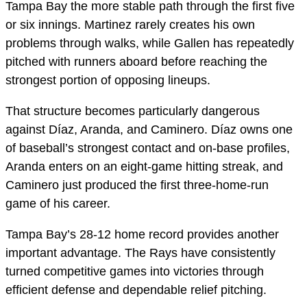
Tampa Bay the more stable path through the first five
or six innings. Martinez rarely creates his own
problems through walks, while Gallen has repeatedly
pitched with runners aboard before reaching the
strongest portion of opposing lineups.
That structure becomes particularly dangerous
against Díaz, Aranda, and Caminero. Díaz owns one
of baseball’s strongest contact and on-base profiles,
Aranda enters on an eight-game hitting streak, and
Caminero just produced the first three-home-run
game of his career.
Tampa Bay’s 28-12 home record provides another
important advantage. The Rays have consistently
turned competitive games into victories through
efficient defense and dependable relief pitching.