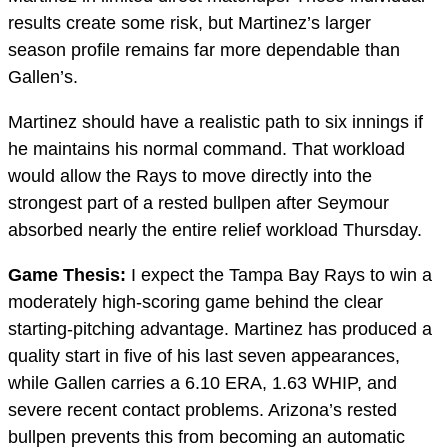
results create some risk, but Martinez’s larger
season profile remains far more dependable than
Gallen’s.
Martinez should have a realistic path to six innings if
he maintains his normal command. That workload
would allow the Rays to move directly into the
strongest part of a rested bullpen after Seymour
absorbed nearly the entire relief workload Thursday.
Game Thesis:
I expect the Tampa Bay Rays to win a
moderately high-scoring game behind the clear
starting-pitching advantage. Martinez has produced a
quality start in five of his last seven appearances,
while Gallen carries a 6.10 ERA, 1.63 WHIP, and
severe recent contact problems. Arizona’s rested
bullpen prevents this from becoming an automatic