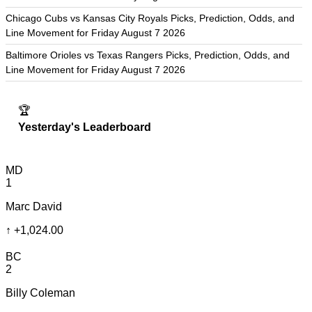
Chicago Cubs vs Kansas City Royals Picks, Prediction, Odds, and
Line Movement for Friday August 7 2026
Baltimore Orioles vs Texas Rangers Picks, Prediction, Odds, and
Line Movement for Friday August 7 2026
🏆
Yesterday's Leaderboard
MD
1
Marc David
↑
+1,024.00
BC
2
Billy Coleman