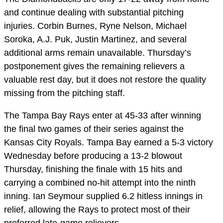
and continue dealing with substantial pitching
injuries. Corbin Burnes, Ryne Nelson, Michael
Soroka, A.J. Puk, Justin Martinez, and several
additional arms remain unavailable. Thursday’s
postponement gives the remaining relievers a
valuable rest day, but it does not restore the quality
missing from the pitching staff.
The Tampa Bay Rays enter at 45-33 after winning
the final two games of their series against the
Kansas City Royals. Tampa Bay earned a 5-3 victory
Wednesday before producing a 13-2 blowout
Thursday, finishing the finale with 15 hits and
carrying a combined no-hit attempt into the ninth
inning. Ian Seymour supplied 6.2 hitless innings in
relief, allowing the Rays to protect most of their