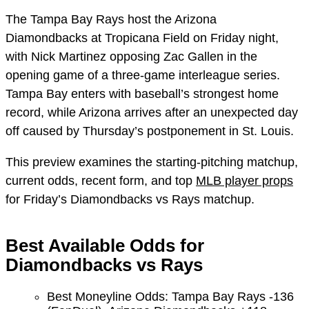
The Tampa Bay Rays host the Arizona
Diamondbacks at Tropicana Field on Friday night,
with Nick Martinez opposing Zac Gallen in the
opening game of a three-game interleague series.
Tampa Bay enters with baseball’s strongest home
record, while Arizona arrives after an unexpected day
off caused by Thursday’s postponement in St. Louis.
This preview examines the starting-pitching matchup,
current odds, recent form, and top
MLB player props
for Friday’s Diamondbacks vs Rays matchup.
Best Available Odds for
Diamondbacks vs Rays
Best Moneyline Odds: Tampa Bay Rays -136