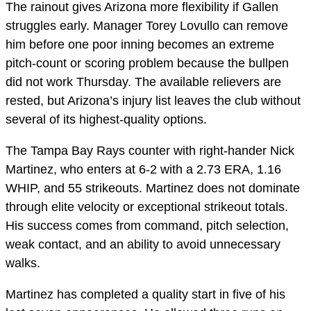
The rainout gives Arizona more flexibility if Gallen
struggles early. Manager Torey Lovullo can remove
him before one poor inning becomes an extreme
pitch-count or scoring problem because the bullpen
did not work Thursday. The available relievers are
rested, but Arizona’s injury list leaves the club without
several of its highest-quality options.
The Tampa Bay Rays counter with right-hander Nick
Martinez, who enters at 6-2 with a 2.73 ERA, 1.16
WHIP, and 55 strikeouts. Martinez does not dominate
through elite velocity or exceptional strikeout totals.
His success comes from command, pitch selection,
weak contact, and an ability to avoid unnecessary
walks.
Martinez has completed a quality start in five of his