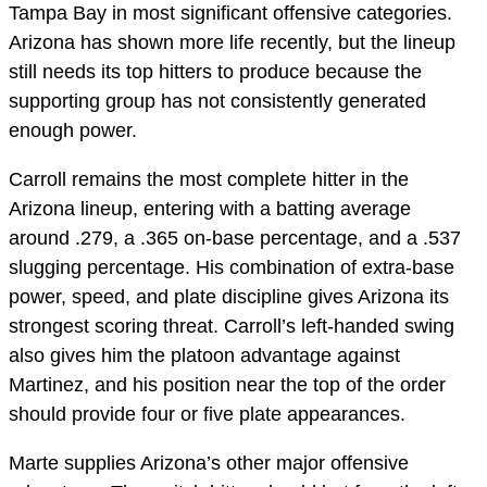
Tampa Bay in most significant offensive categories.
Arizona has shown more life recently, but the lineup
still needs its top hitters to produce because the
supporting group has not consistently generated
enough power.
Carroll remains the most complete hitter in the
Arizona lineup, entering with a batting average
around .279, a .365 on-base percentage, and a .537
slugging percentage. His combination of extra-base
power, speed, and plate discipline gives Arizona its
strongest scoring threat. Carroll’s left-handed swing
also gives him the platoon advantage against
Martinez, and his position near the top of the order
should provide four or five plate appearances.
Marte supplies Arizona’s other major offensive