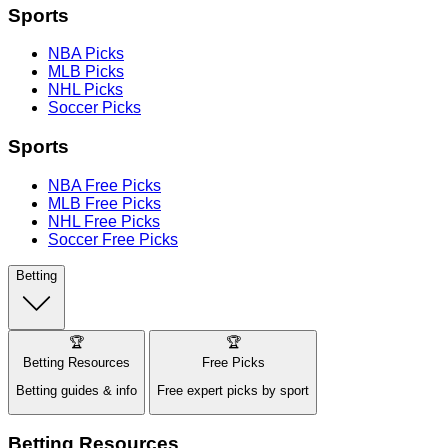
Sports
NBA Picks
MLB Picks
NHL Picks
Soccer Picks
Sports
NBA Free Picks
MLB Free Picks
NHL Free Picks
Soccer Free Picks
Betting
🏆
🏆
Betting Resources
Free Picks
Betting guides & info
Free expert picks by sport
Betting Resources