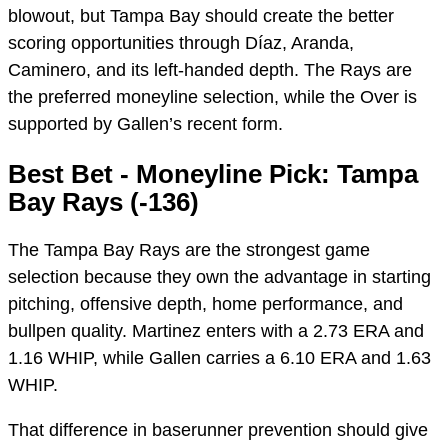
blowout, but Tampa Bay should create the better
scoring opportunities through Díaz, Aranda,
Caminero, and its left-handed depth. The Rays are
the preferred moneyline selection, while the Over is
supported by Gallen’s recent form.
Best Bet - Moneyline Pick: Tampa
Bay Rays (-136)
The Tampa Bay Rays are the strongest game
selection because they own the advantage in starting
pitching, offensive depth, home performance, and
bullpen quality. Martinez enters with a 2.73 ERA and
1.16 WHIP, while Gallen carries a 6.10 ERA and 1.63
WHIP.
That difference in baserunner prevention should give