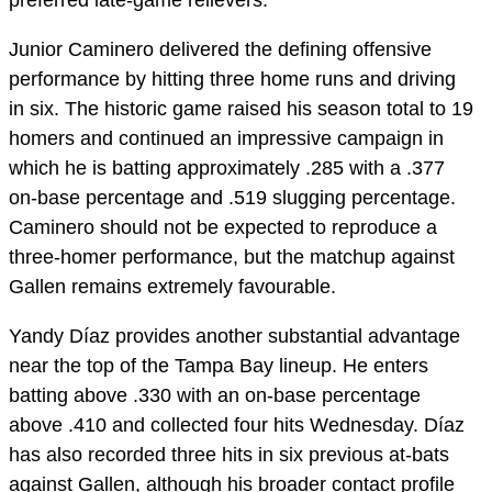
preferred late-game relievers.
Junior Caminero delivered the defining offensive
performance by hitting three home runs and driving
in six. The historic game raised his season total to 19
homers and continued an impressive campaign in
which he is batting approximately .285 with a .377
on-base percentage and .519 slugging percentage.
Caminero should not be expected to reproduce a
three-homer performance, but the matchup against
Gallen remains extremely favourable.
Yandy Díaz provides another substantial advantage
near the top of the Tampa Bay lineup. He enters
batting above .330 with an on-base percentage
above .410 and collected four hits Wednesday. Díaz
has also recorded three hits in six previous at-bats
against Gallen, although his broader contact profile