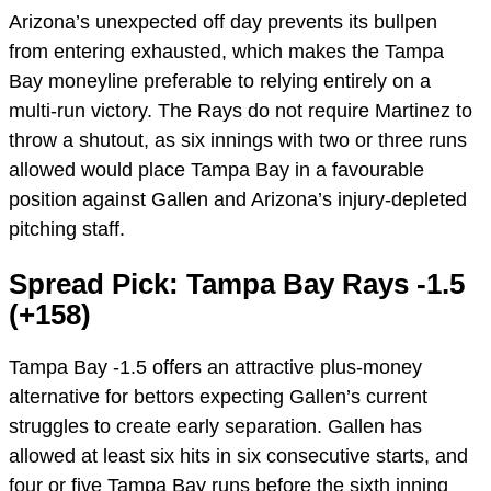
Arizona’s unexpected off day prevents its bullpen
from entering exhausted, which makes the Tampa
Bay moneyline preferable to relying entirely on a
multi-run victory. The Rays do not require Martinez to
throw a shutout, as six innings with two or three runs
allowed would place Tampa Bay in a favourable
position against Gallen and Arizona’s injury-depleted
pitching staff.
Spread Pick: Tampa Bay Rays -1.5
(+158)
Tampa Bay -1.5 offers an attractive plus-money
alternative for bettors expecting Gallen’s current
struggles to create early separation. Gallen has
allowed at least six hits in six consecutive starts, and
four or five Tampa Bay runs before the sixth inning