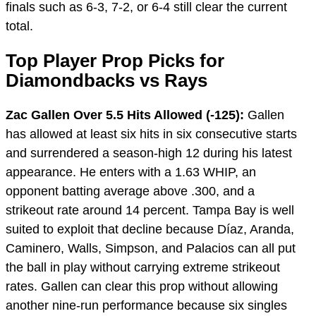
finals such as 6-3, 7-2, or 6-4 still clear the current
total.
Top Player Prop Picks for
Diamondbacks vs Rays
Zac Gallen Over 5.5 Hits Allowed (-125):
Gallen
has allowed at least six hits in six consecutive starts
and surrendered a season-high 12 during his latest
appearance. He enters with a 1.63 WHIP, an
opponent batting average above .300, and a
strikeout rate around 14 percent. Tampa Bay is well
suited to exploit that decline because Díaz, Aranda,
Caminero, Walls, Simpson, and Palacios can all put
the ball in play without carrying extreme strikeout
rates. Gallen can clear this prop without allowing
another nine-run performance because six singles