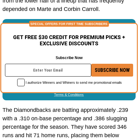
from the lower half of a lineup that has frequently
depended on Marte and Corbin Carroll.
GET FREE $30 CREDIT FOR PREMIUM PICKS +
EXCLUSIVE DISCOUNTS
Subscribe Now
SUBSCRIBE NOW
I authorize Winners and Whiners to send me promotional emails
Terms & Conditions
The Diamondbacks are batting approximately .239
with a .310 on-base percentage and .386 slugging
percentage for the season. They have scored 346
runs and hit 71 home runs, placing them below