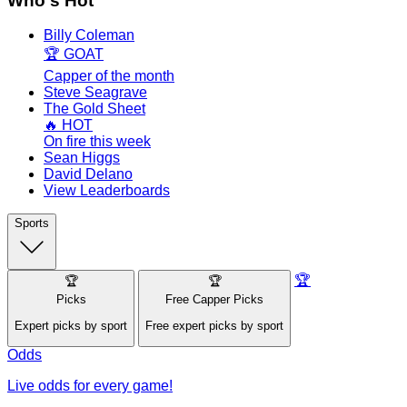
Who's Hot
Billy Coleman
🏆 GOAT
Capper of the month
Steve Seagrave
The Gold Sheet
🔥 HOT
On fire this week
Sean Higgs
David Delano
View Leaderboards
Sports
🏆
🏆
🏆
Picks
Free Capper Picks
Expert picks by sport
Free expert picks by sport
Odds
Live odds for every game!