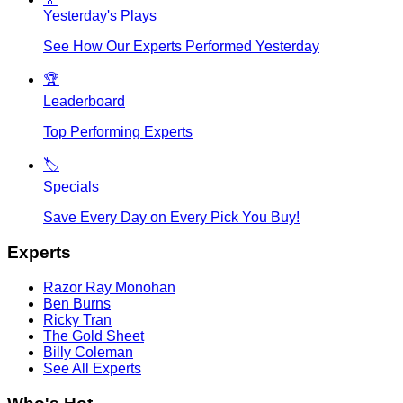
Yesterday's Plays
See How Our Experts Performed Yesterday
🏆
Leaderboard
Top Performing Experts
🏷️
Specials
Save Every Day on Every Pick You Buy!
Experts
Razor Ray Monohan
Ben Burns
Ricky Tran
The Gold Sheet
Billy Coleman
See All Experts