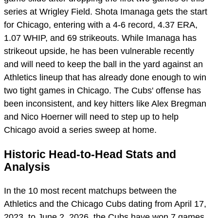
series at Wrigley Field. Shota Imanaga gets the start
for Chicago, entering with a 4-6 record, 4.37 ERA,
1.07 WHIP, and 69 strikeouts. While Imanaga has
strikeout upside, he has been vulnerable recently
and will need to keep the ball in the yard against an
Athletics lineup that has already done enough to win
two tight games in Chicago. The Cubs' offense has
been inconsistent, and key hitters like Alex Bregman
and Nico Hoerner will need to step up to help
Chicago avoid a series sweep at home.
Historic Head-to-Head Stats and
Analysis
In the 10 most recent matchups between the
Athletics and the Chicago Cubs dating from April 17,
2023, to June 2, 2026, the Cubs have won 7 games