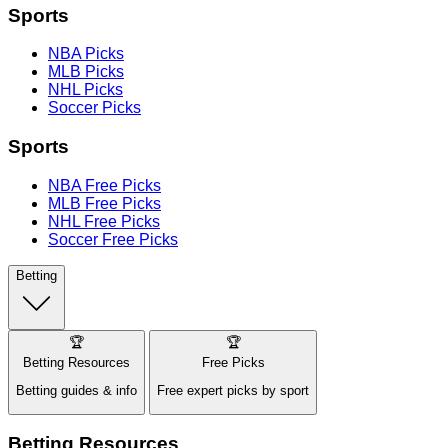
Sports
NBA Picks
MLB Picks
NHL Picks
Soccer Picks
Sports
NBA Free Picks
MLB Free Picks
NHL Free Picks
Soccer Free Picks
Betting
🏆
🏆
Betting Resources
Free Picks
Betting guides & info
Free expert picks by sport
Betting Resources