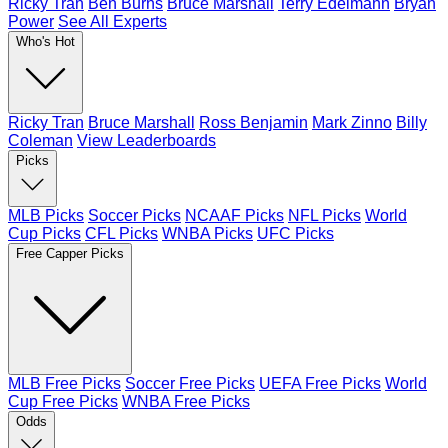
Ricky Tran
Ben Burns
Bruce Marshall
Terry Edelmann
Bryan
Power
See All Experts
Who's Hot
Ricky Tran
Bruce Marshall
Ross Benjamin
Mark Zinno
Billy
Coleman
View Leaderboards
Picks
MLB Picks
Soccer Picks
NCAAF Picks
NFL Picks
World
Cup Picks
CFL Picks
WNBA Picks
UFC Picks
Free Capper Picks
MLB Free Picks
Soccer Free Picks
UEFA Free Picks
World
Cup Free Picks
WNBA Free Picks
Odds