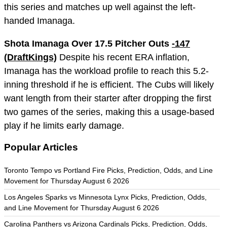
this series and matches up well against the left-
handed Imanaga.
Shota Imanaga Over 17.5 Pitcher Outs
-147
(DraftKings)
Despite his recent ERA inflation,
Imanaga has the workload profile to reach this 5.2-
inning threshold if he is efficient. The Cubs will likely
want length from their starter after dropping the first
two games of the series, making this a usage-based
play if he limits early damage.
Popular Articles
Toronto Tempo vs Portland Fire Picks, Prediction, Odds, and Line
Movement for Thursday August 6 2026
Los Angeles Sparks vs Minnesota Lynx Picks, Prediction, Odds,
and Line Movement for Thursday August 6 2026
Carolina Panthers vs Arizona Cardinals Picks, Prediction, Odds,