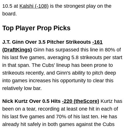
10.5 at
Kalshi (-108)
is the strongest play on the
board.
Top Player Prop Picks
J.T. Ginn Over 3.5 Pitcher Strikeouts
-161
(DraftKings)
Ginn has surpassed this line in 80% of
his last five games, averaging 5.8 strikeouts per start
in that span. The Cubs' lineup has been prone to
strikeouts recently, and Ginn's ability to pitch deep
into games increases his opportunity to clear this
relatively low bar.
Nick Kurtz Over 0.5 Hits
-220 (theScore)
Kurtz has
been on a tear, recording at least one hit in each of
his last five games and 70% of his last ten. He has
already hit safely in both games against the Cubs