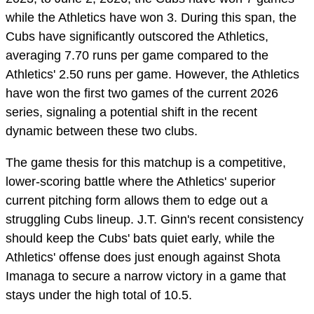
while the Athletics have won 3. During this span, the
Cubs have significantly outscored the Athletics,
averaging 7.70 runs per game compared to the
Athletics' 2.50 runs per game. However, the Athletics
have won the first two games of the current 2026
series, signaling a potential shift in the recent
dynamic between these two clubs.
The game thesis for this matchup is a competitive,
lower-scoring battle where the Athletics' superior
current pitching form allows them to edge out a
struggling Cubs lineup. J.T. Ginn's recent consistency
should keep the Cubs' bats quiet early, while the
Athletics' offense does just enough against Shota
Imanaga to secure a narrow victory in a game that
stays under the high total of 10.5.