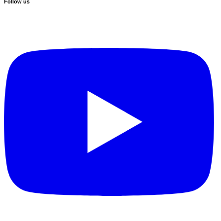
Follow us