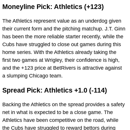
Moneyline Pick: Athletics (+123)
The Athletics represent value as an underdog given
their current form and the pitching matchup. J.T. Ginn
has been the more reliable starter recently, while the
Cubs have struggled to close out games during this
home series. With the Athletics already taking the
first two games at Wrigley, their confidence is high,
and the +123 price at BetRivers is attractive against
a slumping Chicago team.
Spread Pick: Athletics +1.0 (-114)
Backing the Athletics on the spread provides a safety
net in what is expected to be a close game. The
Athletics have been competitive on the road, while
the Cubs have struggled to reward bettors during