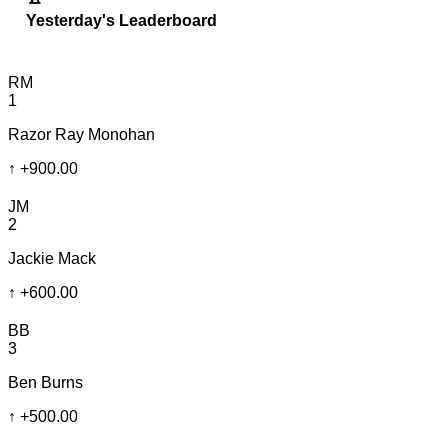
Yesterday's Leaderboard
RM
1
Razor Ray Monohan
↑
+900.00
JM
2
Jackie Mack
↑
+600.00
BB
3
Ben Burns
↑
+500.00