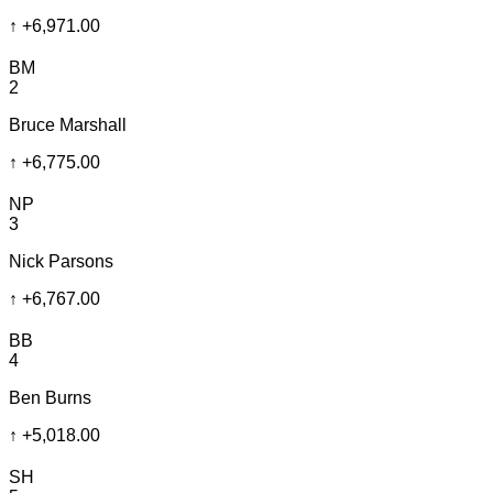
↑
+6,971.00
BM
2
Bruce Marshall
↑
+6,775.00
NP
3
Nick Parsons
↑
+6,767.00
BB
4
Ben Burns
↑
+5,018.00
SH