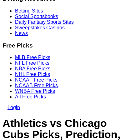
Betting Sites
Social Sportsbooks
Daily Fantasy Sports Sites
Sweepstakes Casinos
News
Free Picks
MLB Free Picks
NFL Free Picks
NBA Free Picks
NHL Free Picks
NCAAF Free Picks
NCAAB Free Picks
WNBA Free Picks
All Free Picks
Login
Athletics vs Chicago
Cubs Picks, Prediction,