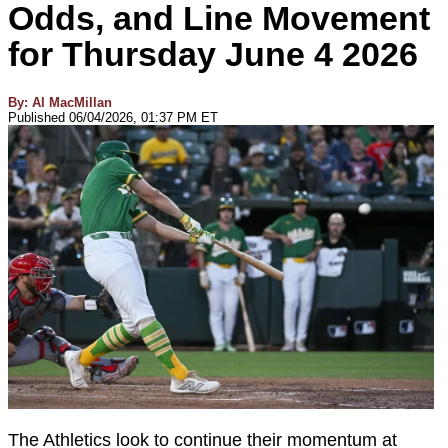
Odds, and Line Movement
for Thursday June 4 2026
By:
Al MacMillan
Published 06/04/2026, 01:37 PM ET
The Athletics look to continue their momentum at