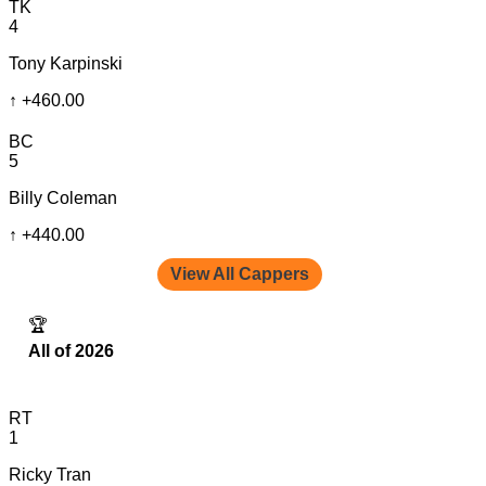
TK
4
Tony Karpinski
↑
+460.00
BC
5
Billy Coleman
↑
+440.00
View All Cappers
🏆
All of 2026
RT
1
Ricky Tran