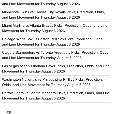
and Line Movement for Thursday August 6 2026
Minnesota Twins vs Kansas City Royals Picks, Prediction, Odds,
and Line Movement for Thursday August 6 2026
Miami Marlins vs Atlanta Braves Picks, Prediction, Odds, and Line
Movement for Thursday August 6 2026
Chicago White Sox vs Boston Red Sox Picks, Prediction, Odds,
and Line Movement for Thursday August 6 2026
Calgary Stampeders vs Toronto Argonauts Picks, Prediction, Odds,
and Line Movement for Thursday, August 6, 2026
Las Vegas Aces vs Indiana Fever Picks, Prediction, Odds, and Line
Movement for Thursday August 6 2026
Washington Nationals vs Philadelphia Phillies Picks, Prediction,
Odds, and Line Movement for Thursday August 6 2026
Detroit Tigers vs Seattle Mariners Picks, Prediction, Odds, and Line
Movement for Thursday August 6 2026
🏆