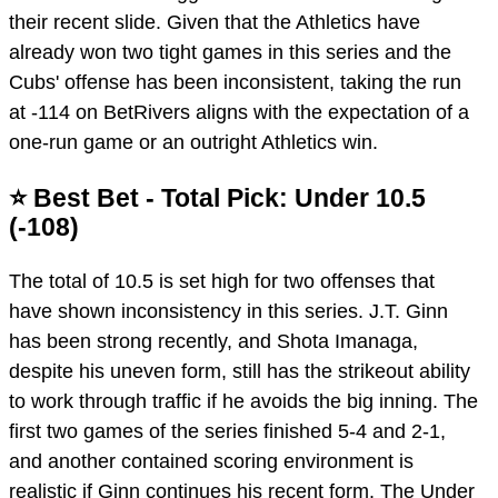
their recent slide. Given that the Athletics have
already won two tight games in this series and the
Cubs' offense has been inconsistent, taking the run
at -114 on BetRivers aligns with the expectation of a
one-run game or an outright Athletics win.
⭐ Best Bet - Total Pick: Under 10.5
(-108)
The total of 10.5 is set high for two offenses that
have shown inconsistency in this series. J.T. Ginn
has been strong recently, and Shota Imanaga,
despite his uneven form, still has the strikeout ability
to work through traffic if he avoids the big inning. The
first two games of the series finished 5-4 and 2-1,
and another contained scoring environment is
realistic if Ginn continues his recent form. The Under