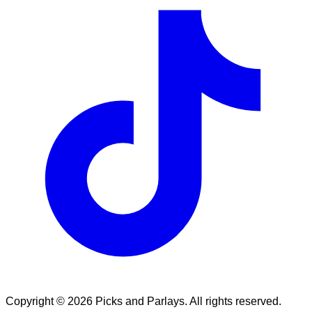
Copyright © 2026
Picks and Parlays
. All rights reserved.