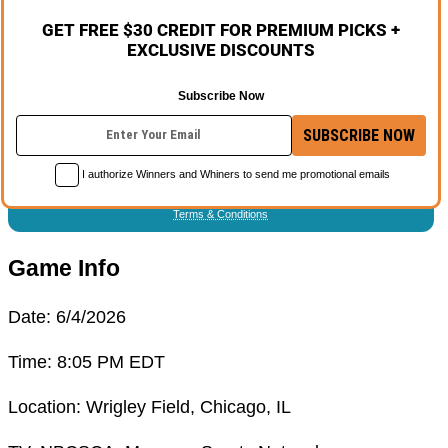
GET FREE $30 CREDIT FOR PREMIUM PICKS +
EXCLUSIVE DISCOUNTS
Subscribe Now
SUBSCRIBE NOW
I authorize Winners and Whiners to send me promotional emails
Terms & Conditions
Game Info
Date: 6/4/2026
Time: 8:05 PM EDT
Location: Wrigley Field, Chicago, IL