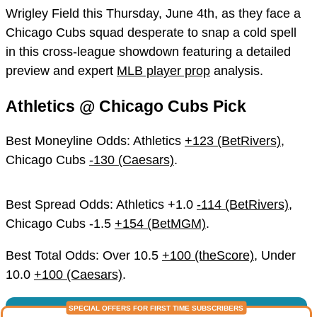
Wrigley Field this Thursday, June 4th, as they face a
Chicago Cubs squad desperate to snap a cold spell
in this cross-league showdown featuring a detailed
preview and expert
MLB player prop
analysis.
Athletics @ Chicago Cubs Pick
Best Moneyline Odds: Athletics
+123 (BetRivers)
,
Chicago Cubs
-130 (Caesars)
.
Best Spread Odds: Athletics +1.0
-114 (BetRivers)
,
Chicago Cubs -1.5
+154 (BetMGM)
.
Best Total Odds: Over 10.5
+100 (theScore)
, Under
10.0
+100 (Caesars)
.