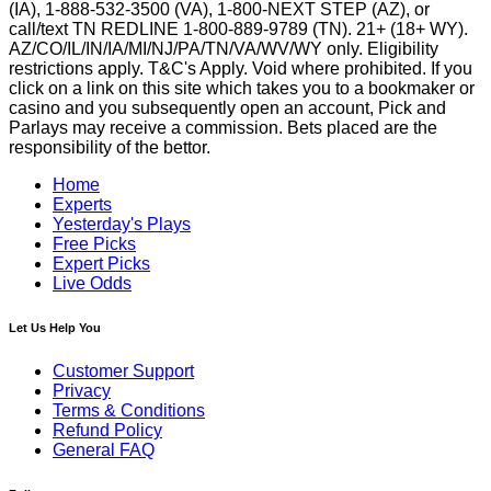
(IA), 1-888-532-3500 (VA), 1-800-NEXT STEP (AZ), or
call/text TN REDLINE 1-800-889-9789 (TN). 21+ (18+ WY).
AZ/CO/IL/IN/IA/MI/NJ/PA/TN/VA/WV/WY only. Eligibility
restrictions apply. T&C's Apply. Void where prohibited. If you
click on a link on this site which takes you to a bookmaker or
casino and you subsequently open an account, Pick and
Parlays may receive a commission. Bets placed are the
responsibility of the bettor.
Home
Experts
Yesterday's Plays
Free Picks
Expert Picks
Live Odds
Let Us Help You
Customer Support
Privacy
Terms & Conditions
Refund Policy
General FAQ