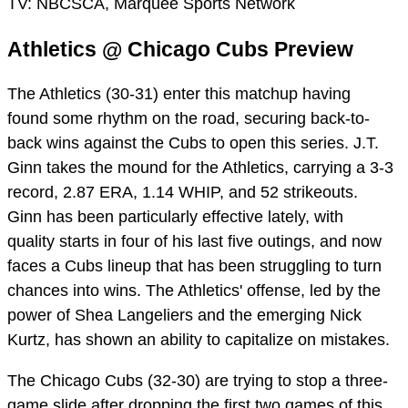
TV: NBCSCA, Marquee Sports Network
Athletics @ Chicago Cubs Preview
The Athletics (30-31) enter this matchup having
found some rhythm on the road, securing back-to-
back wins against the Cubs to open this series. J.T.
Ginn takes the mound for the Athletics, carrying a 3-3
record, 2.87 ERA, 1.14 WHIP, and 52 strikeouts.
Ginn has been particularly effective lately, with
quality starts in four of his last five outings, and now
faces a Cubs lineup that has been struggling to turn
chances into wins. The Athletics' offense, led by the
power of Shea Langeliers and the emerging Nick
Kurtz, has shown an ability to capitalize on mistakes.
The Chicago Cubs (32-30) are trying to stop a three-
game slide after dropping the first two games of this