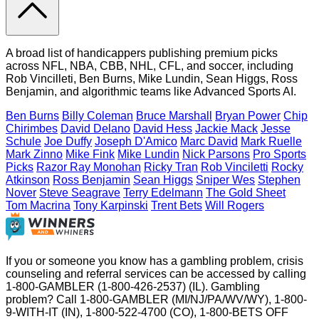
A broad list of handicappers publishing premium picks
across NFL, NBA, CBB, NHL, CFL, and soccer, including
Rob Vincilleti, Ben Burns, Mike Lundin, Sean Higgs, Ross
Benjamin, and algorithmic teams like Advanced Sports AI.
Ben Burns
Billy Coleman
Bruce Marshall
Bryan Power
Chip
Chirimbes
David Delano
David Hess
Jackie Mack
Jesse
Schule
Joe Duffy
Joseph D'Amico
Marc David
Mark Ruelle
Mark Zinno
Mike Fink
Mike Lundin
Nick Parsons
Pro Sports
Picks
Razor Ray Monohan
Ricky Tran
Rob Vinciletti
Rocky
Atkinson
Ross Benjamin
Sean Higgs
Sniper Wes
Stephen
Nover
Steve Seagrave
Terry Edelmann
The Gold Sheet
Tom Macrina
Tony Karpinski
Trent Bets
Will Rogers
If you or someone you know has a gambling problem, crisis
counseling and referral services can be accessed by calling
1-800-GAMBLER (1-800-426-2537) (IL). Gambling
problem? Call 1-800-GAMBLER (MI/NJ/PA/WV/WY), 1-800-
9-WITH-IT (IN), 1-800-522-4700 (CO), 1-800-BETS OFF