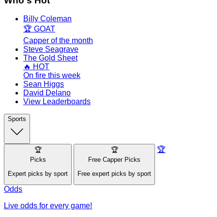
Who's Hot
Billy Coleman
🏆 GOAT
Capper of the month
Steve Seagrave
The Gold Sheet
🔥 HOT
On fire this week
Sean Higgs
David Delano
View Leaderboards
Sports
🏆
🏆
🏆
Picks
Free Capper Picks
Expert picks by sport
Free expert picks by sport
Odds
Live odds for every game!