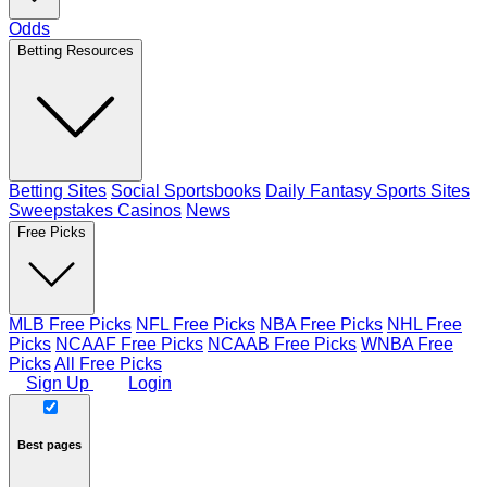
Odds
Betting Resources
Betting Sites
Social Sportsbooks
Daily Fantasy Sports Sites
Sweepstakes Casinos
News
Free Picks
MLB Free Picks
NFL Free Picks
NBA Free Picks
NHL Free
Picks
NCAAF Free Picks
NCAAB Free Picks
WNBA Free
Picks
All Free Picks
Sign Up
Login
Best pages