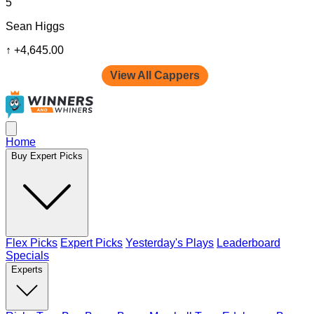
5
Sean Higgs
↑
+4,645.00
View All Cappers
Home
Buy Expert Picks
Flex Picks
Expert Picks
Yesterday's Plays
Leaderboard
Specials
Experts