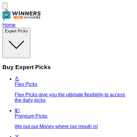
Home
Expert Picks
Buy Expert Picks
💪
Flex Picks
Flex Picks give you the ultimate flexibility to access
the daily picks
💵
Premium Picks
We put our Money where our mouth is!
🏅