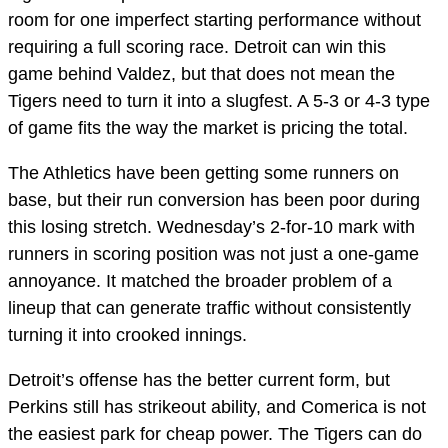
room for one imperfect starting performance without
requiring a full scoring race. Detroit can win this
game behind Valdez, but that does not mean the
Tigers need to turn it into a slugfest. A 5-3 or 4-3 type
of game fits the way the market is pricing the total.
The Athletics have been getting some runners on
base, but their run conversion has been poor during
this losing stretch. Wednesday’s 2-for-10 mark with
runners in scoring position was not just a one-game
annoyance. It matched the broader problem of a
lineup that can generate traffic without consistently
turning it into crooked innings.
Detroit’s offense has the better current form, but
Perkins still has strikeout ability, and Comerica is not
the easiest park for cheap power. The Tigers can do