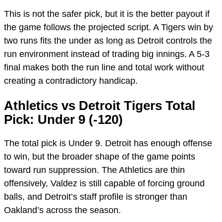
This is not the safer pick, but it is the better payout if
the game follows the projected script. A Tigers win by
two runs fits the under as long as Detroit controls the
run environment instead of trading big innings. A 5-3
final makes both the run line and total work without
creating a contradictory handicap.
Athletics vs Detroit Tigers Total
Pick: Under 9 (-120)
The total pick is Under 9. Detroit has enough offense
to win, but the broader shape of the game points
toward run suppression. The Athletics are thin
offensively, Valdez is still capable of forcing ground
balls, and Detroit’s staff profile is stronger than
Oakland’s across the season.