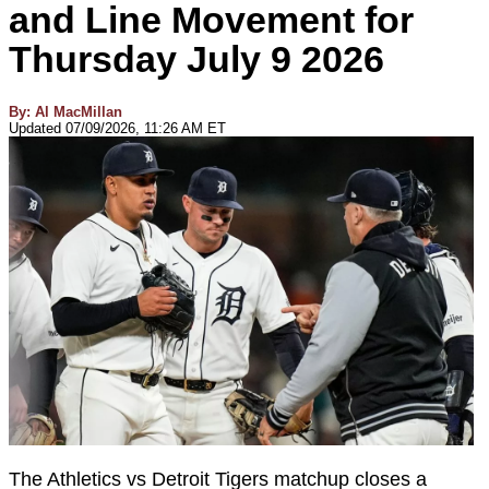
and Line Movement for
Thursday July 9 2026
By:
Al MacMillan
Updated 07/09/2026, 11:26 AM ET
The Athletics vs Detroit Tigers matchup closes a