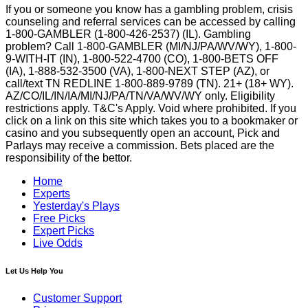
If you or someone you know has a gambling problem, crisis
counseling and referral services can be accessed by calling
1-800-GAMBLER (1-800-426-2537) (IL). Gambling
problem? Call 1-800-GAMBLER (MI/NJ/PA/WV/WY), 1-800-
9-WITH-IT (IN), 1-800-522-4700 (CO), 1-800-BETS OFF
(IA), 1-888-532-3500 (VA), 1-800-NEXT STEP (AZ), or
call/text TN REDLINE 1-800-889-9789 (TN). 21+ (18+ WY).
AZ/CO/IL/IN/IA/MI/NJ/PA/TN/VA/WV/WY only. Eligibility
restrictions apply. T&C's Apply. Void where prohibited. If you
click on a link on this site which takes you to a bookmaker or
casino and you subsequently open an account, Pick and
Parlays may receive a commission. Bets placed are the
responsibility of the bettor.
Home
Experts
Yesterday's Plays
Free Picks
Expert Picks
Live Odds
Let Us Help You
Customer Support