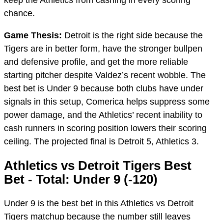
chance.
Game Thesis:
Detroit is the right side because the
Tigers are in better form, have the stronger bullpen
and defensive profile, and get the more reliable
starting pitcher despite Valdez’s recent wobble. The
best bet is Under 9 because both clubs have under
signals in this setup, Comerica helps suppress some
power damage, and the Athletics’ recent inability to
cash runners in scoring position lowers their scoring
ceiling. The projected final is Detroit 5, Athletics 3.
Athletics vs Detroit Tigers Best
Bet - Total: Under 9 (-120)
Under 9 is the best bet in this Athletics vs Detroit
Tigers matchup because the number still leaves