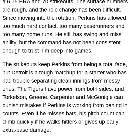
a 6.75 ERA and 70 strikeouts. The surface numbers
are rough, and the role change has been difficult.
Since moving into the rotation, Perkins has allowed
too much hard contact, too many baserunners and
too many home runs. He still has swing-and-miss
ability, but the command has not been consistent
enough to trust him deep into games.
The strikeouts keep Perkins from being a total fade,
but Detroit is a tough matchup for a starter who has
had trouble separating clean innings from messy
ones. The Tigers have power from both sides, and
Torkelson, Greene, Carpenter and McGonigle can
punish mistakes if Perkins is working from behind in
counts. Even if he misses bats, his pitch count can
climb quickly if he walks hitters or gives up early
extra-base damage.