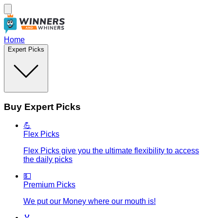
Home
Expert Picks
Buy Expert Picks
💪
Flex Picks
Flex Picks give you the ultimate flexibility to access
the daily picks
💵
Premium Picks
We put our Money where our mouth is!
🏅