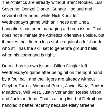
The Athletics are already without Brent Rooker, Luis
Severino, Denzel Clarke, Gunnar Hoglund and
several other arms, while Nick Kurtz left
Wednesday’s game with an illness and Shea
Langeliers has been managing a thumb issue. That
does not eliminate the Athletics’ offensive upside, but
it makes their lineup less stable against a left-hander
who still has the skill set to generate ground balls
when his command is right.
Detroit has its own issues. Dillon Dingler left
Wednesday’s game after being hit on the right hand
by a foul ball, and the Tigers are already without
Gleyber Torres, Wenceel Perez, Javier Baez, Parker
Meadows, Will Vest, Justin Verlander, Reese Olson
and Jackson Jobe. That is a long list, but Detroit has
handled it better recently because Riley Greene,