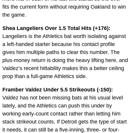
fits the current form without requiring Oakland to win
the game.
Shea Langeliers Over 1.5 Total Hits (+176):
Langeliers is the Athletics bat worth isolating against
a left-handed starter because his contact profile
gives him multiple paths to clear this number. The
plus-money return is doing the heavy lifting here, and
Valdez’s recent hittability makes this a better ceiling
prop than a full-game Athletics side.
Framber Valdez Under 5.5 Strikeouts (-150):
Valdez has not been missing bats at his usual level
lately, and the Athletics can push this under by
working early-count contact rather than letting him
stack strikeout counts. If Detroit gets the type of start
it needs, it can still be a five-inning, three- or four-