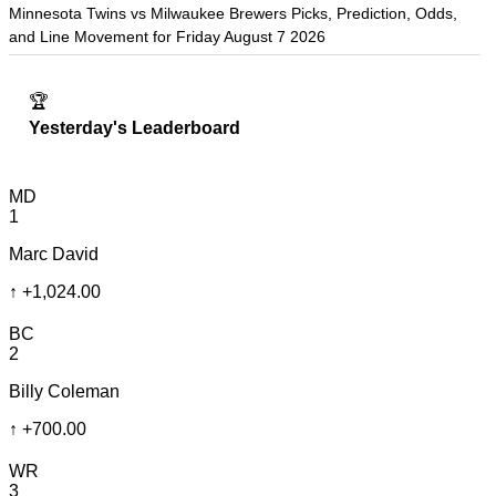
Minnesota Twins vs Milwaukee Brewers Picks, Prediction, Odds,
and Line Movement for Friday August 7 2026
🏆
Yesterday's Leaderboard
MD
1
Marc David
↑
+1,024.00
BC
2
Billy Coleman
↑
+700.00
WR
3