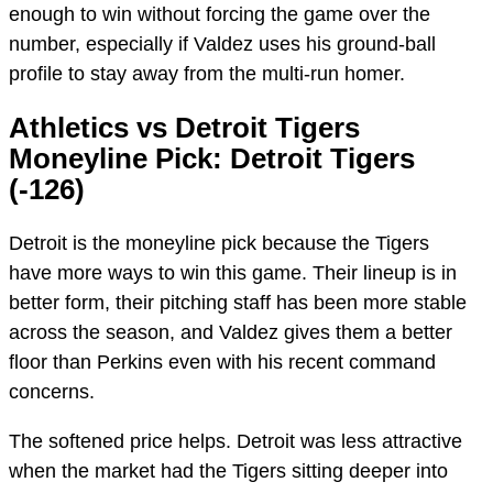
enough to win without forcing the game over the
number, especially if Valdez uses his ground-ball
profile to stay away from the multi-run homer.
Athletics vs Detroit Tigers
Moneyline Pick: Detroit Tigers
(-126)
Detroit is the moneyline pick because the Tigers
have more ways to win this game. Their lineup is in
better form, their pitching staff has been more stable
across the season, and Valdez gives them a better
floor than Perkins even with his recent command
concerns.
The softened price helps. Detroit was less attractive
when the market had the Tigers sitting deeper into