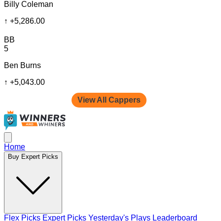
Billy Coleman
↑
+5,286.00
BB
5
Ben Burns
↑
+5,043.00
View All Cappers
Home
Buy Expert Picks
Flex Picks
Expert Picks
Yesterday's Plays
Leaderboard