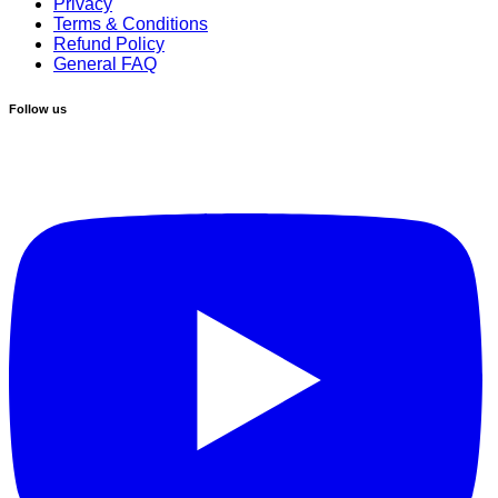
Privacy
Terms & Conditions
Refund Policy
General FAQ
Follow us