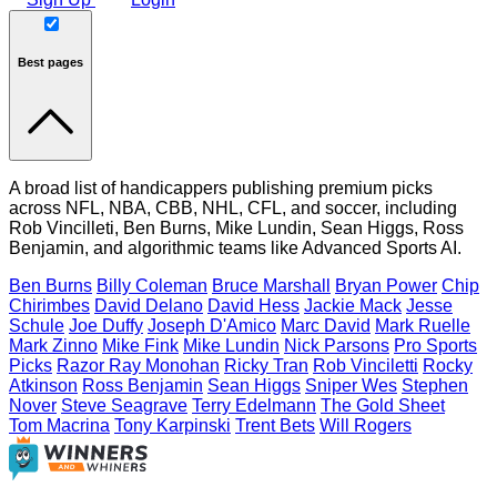
Best pages
A broad list of handicappers publishing premium picks
across NFL, NBA, CBB, NHL, CFL, and soccer, including
Rob Vincilleti, Ben Burns, Mike Lundin, Sean Higgs, Ross
Benjamin, and algorithmic teams like Advanced Sports AI.
Ben Burns
Billy Coleman
Bruce Marshall
Bryan Power
Chip
Chirimbes
David Delano
David Hess
Jackie Mack
Jesse
Schule
Joe Duffy
Joseph D'Amico
Marc David
Mark Ruelle
Mark Zinno
Mike Fink
Mike Lundin
Nick Parsons
Pro Sports
Picks
Razor Ray Monohan
Ricky Tran
Rob Vinciletti
Rocky
Atkinson
Ross Benjamin
Sean Higgs
Sniper Wes
Stephen
Nover
Steve Seagrave
Terry Edelmann
The Gold Sheet
Tom Macrina
Tony Karpinski
Trent Bets
Will Rogers