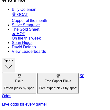
Who's Hot
Billy Coleman
🏆 GOAT
Capper of the month
Steve Seagrave
The Gold Sheet
🔥 HOT
On fire this week
Sean Higgs
David Delano
View Leaderboards
Sports
🏆
🏆
🏆
Picks
Free Capper Picks
Expert picks by sport
Free expert picks by sport
Odds
Live odds for every game!