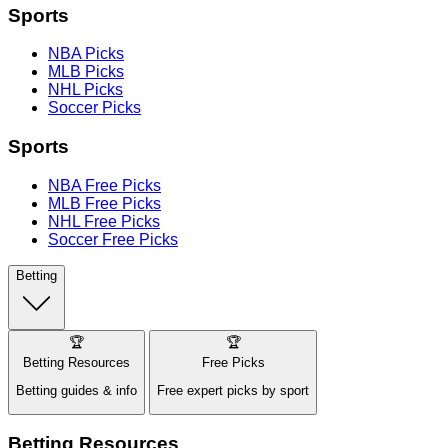
Sports
NBA Picks
MLB Picks
NHL Picks
Soccer Picks
Sports
NBA Free Picks
MLB Free Picks
NHL Free Picks
Soccer Free Picks
Betting
🏆
🏆
Betting Resources
Free Picks
Betting guides & info
Free expert picks by sport
Betting Resources