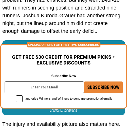
with runners in scoring position and stranded nine
runners. Joshua Kuroda-Grauer had another strong
night, but the lineup around him did not create
enough damage to offset the early deficit.
GET FREE $30 CREDIT FOR PREMIUM PICKS +
EXCLUSIVE DISCOUNTS
Subscribe Now
SUBSCRIBE NOW
I authorize Winners and Whiners to send me promotional emails
Terms & Conditions
The injury and availability picture also matters here.