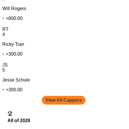
Will Rogers
↑
+600.00
RT
4
Ricky Tran
↑
+300.00
JS
5
Jesse Schule
↑
+300.00
View All Cappers
🏆
All of 2026