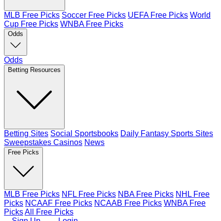
MLB Free Picks
Soccer Free Picks
UEFA Free Picks
World
Cup Free Picks
WNBA Free Picks
Odds
Odds
Betting Resources
Betting Sites
Social Sportsbooks
Daily Fantasy Sports Sites
Sweepstakes Casinos
News
Free Picks
MLB Free Picks
NFL Free Picks
NBA Free Picks
NHL Free
Picks
NCAAF Free Picks
NCAAB Free Picks
WNBA Free
Picks
All Free Picks
Sign Up
Login