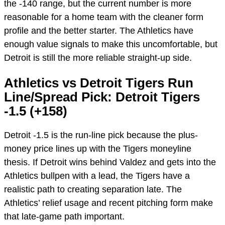
the -140 range, but the current number is more
reasonable for a home team with the cleaner form
profile and the better starter. The Athletics have
enough value signals to make this uncomfortable, but
Detroit is still the more reliable straight-up side.
Athletics vs Detroit Tigers Run
Line/Spread Pick: Detroit Tigers
-1.5 (+158)
Detroit -1.5 is the run-line pick because the plus-
money price lines up with the Tigers moneyline
thesis. If Detroit wins behind Valdez and gets into the
Athletics bullpen with a lead, the Tigers have a
realistic path to creating separation late. The
Athletics’ relief usage and recent pitching form make
that late-game path important.