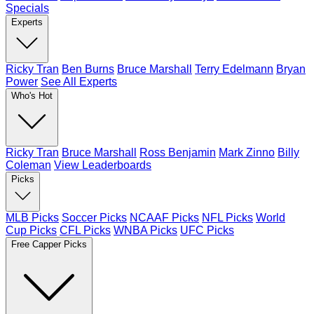
Specials
Experts
Ricky Tran
Ben Burns
Bruce Marshall
Terry Edelmann
Bryan
Power
See All Experts
Who's Hot
Ricky Tran
Bruce Marshall
Ross Benjamin
Mark Zinno
Billy
Coleman
View Leaderboards
Picks
MLB Picks
Soccer Picks
NCAAF Picks
NFL Picks
World
Cup Picks
CFL Picks
WNBA Picks
UFC Picks
Free Capper Picks