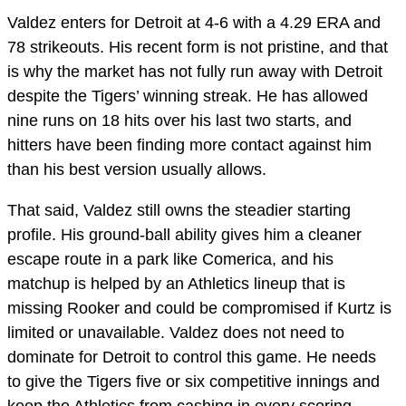
Valdez enters for Detroit at 4-6 with a 4.29 ERA and
78 strikeouts. His recent form is not pristine, and that
is why the market has not fully run away with Detroit
despite the Tigers’ winning streak. He has allowed
nine runs on 18 hits over his last two starts, and
hitters have been finding more contact against him
than his best version usually allows.
That said, Valdez still owns the steadier starting
profile. His ground-ball ability gives him a cleaner
escape route in a park like Comerica, and his
matchup is helped by an Athletics lineup that is
missing Rooker and could be compromised if Kurtz is
limited or unavailable. Valdez does not need to
dominate for Detroit to control this game. He needs
to give the Tigers five or six competitive innings and
keep the Athletics from cashing in every scoring