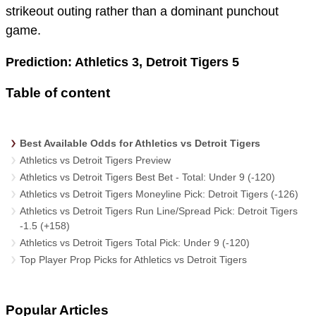
strikeout outing rather than a dominant punchout
game.
Prediction: Athletics 3, Detroit Tigers 5
Table of content
Best Available Odds for Athletics vs Detroit Tigers
Athletics vs Detroit Tigers Preview
Athletics vs Detroit Tigers Best Bet - Total: Under 9 (-120)
Athletics vs Detroit Tigers Moneyline Pick: Detroit Tigers (-126)
Athletics vs Detroit Tigers Run Line/Spread Pick: Detroit Tigers
-1.5 (+158)
Athletics vs Detroit Tigers Total Pick: Under 9 (-120)
Top Player Prop Picks for Athletics vs Detroit Tigers
Popular Articles