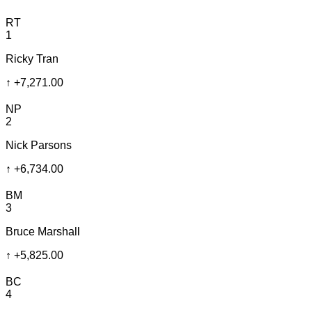
RT
1
Ricky Tran
↑
+7,271.00
NP
2
Nick Parsons
↑
+6,734.00
BM
3
Bruce Marshall
↑
+5,825.00
BC
4