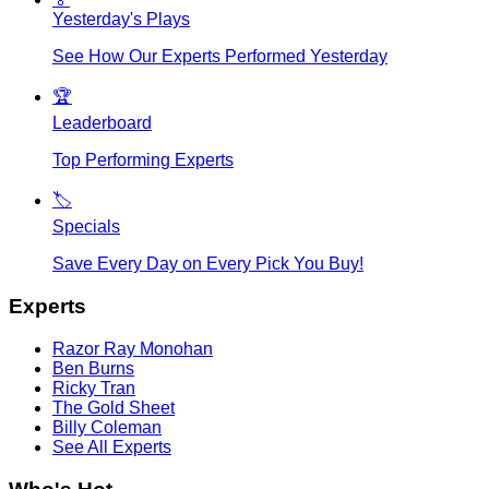
Yesterday's Plays
See How Our Experts Performed Yesterday
🏆
Leaderboard
Top Performing Experts
🏷️
Specials
Save Every Day on Every Pick You Buy!
Experts
Razor Ray Monohan
Ben Burns
Ricky Tran
The Gold Sheet
Billy Coleman
See All Experts