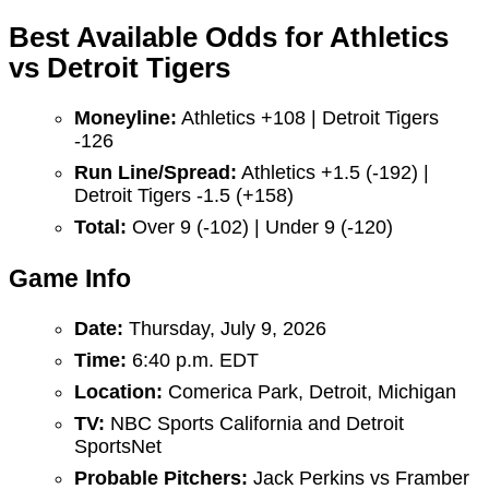
Best Available Odds for Athletics
vs Detroit Tigers
Moneyline:
Athletics +108 | Detroit Tigers
-126
Run Line/Spread:
Athletics +1.5 (-192) |
Detroit Tigers -1.5 (+158)
Total:
Over 9 (-102) | Under 9 (-120)
Game Info
Date:
Thursday, July 9, 2026
Time:
6:40 p.m. EDT
Location:
Comerica Park, Detroit, Michigan
TV:
NBC Sports California and Detroit
SportsNet
Probable Pitchers:
Jack Perkins vs Framber