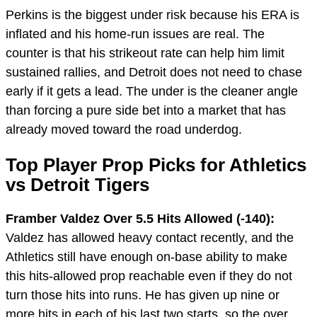
Perkins is the biggest under risk because his ERA is
inflated and his home-run issues are real. The
counter is that his strikeout rate can help him limit
sustained rallies, and Detroit does not need to chase
early if it gets a lead. The under is the cleaner angle
than forcing a pure side bet into a market that has
already moved toward the road underdog.
Top Player Prop Picks for Athletics
vs Detroit Tigers
Framber Valdez Over 5.5 Hits Allowed (-140):
Valdez has allowed heavy contact recently, and the
Athletics still have enough on-base ability to make
this hits-allowed prop reachable even if they do not
turn those hits into runs. He has given up nine or
more hits in each of his last two starts, so the over