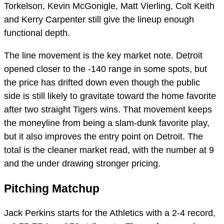
Torkelson, Kevin McGonigle, Matt Vierling, Colt Keith
and Kerry Carpenter still give the lineup enough
functional depth.
The line movement is the key market note. Detroit
opened closer to the -140 range in some spots, but
the price has drifted down even though the public
side is still likely to gravitate toward the home favorite
after two straight Tigers wins. That movement keeps
the moneyline from being a slam-dunk favorite play,
but it also improves the entry point on Detroit. The
total is the cleaner market read, with the number at 9
and the under drawing stronger pricing.
Pitching Matchup
Jack Perkins starts for the Athletics with a 2-4 record,