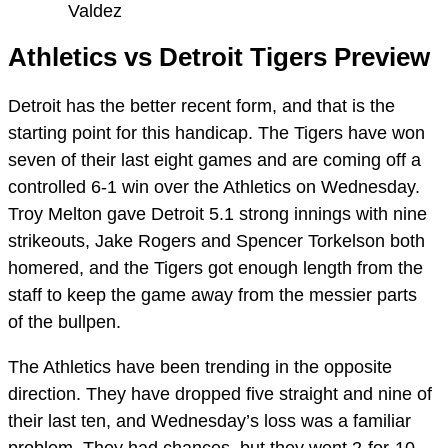
Valdez
Athletics vs Detroit Tigers Preview
Detroit has the better recent form, and that is the
starting point for this handicap. The Tigers have won
seven of their last eight games and are coming off a
controlled 6-1 win over the Athletics on Wednesday.
Troy Melton gave Detroit 5.1 strong innings with nine
strikeouts, Jake Rogers and Spencer Torkelson both
homered, and the Tigers got enough length from the
staff to keep the game away from the messier parts
of the bullpen.
The Athletics have been trending in the opposite
direction. They have dropped five straight and nine of
their last ten, and Wednesday’s loss was a familiar
problem. They had chances, but they went 2-for-10