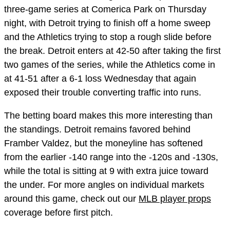
three-game series at Comerica Park on Thursday
night, with Detroit trying to finish off a home sweep
and the Athletics trying to stop a rough slide before
the break. Detroit enters at 42-50 after taking the first
two games of the series, while the Athletics come in
at 41-51 after a 6-1 loss Wednesday that again
exposed their trouble converting traffic into runs.
The betting board makes this more interesting than
the standings. Detroit remains favored behind
Framber Valdez, but the moneyline has softened
from the earlier -140 range into the -120s and -130s,
while the total is sitting at 9 with extra juice toward
the under. For more angles on individual markets
around this game, check out our
MLB player props
coverage before first pitch.