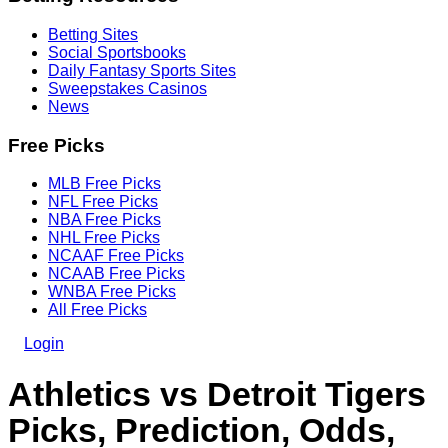
Betting Sites
Social Sportsbooks
Daily Fantasy Sports Sites
Sweepstakes Casinos
News
Free Picks
MLB Free Picks
NFL Free Picks
NBA Free Picks
NHL Free Picks
NCAAF Free Picks
NCAAB Free Picks
WNBA Free Picks
All Free Picks
Login
Athletics vs Detroit Tigers
Picks, Prediction, Odds,