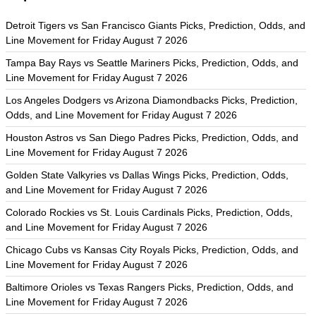
Detroit Tigers vs San Francisco Giants Picks, Prediction, Odds, and
Line Movement for Friday August 7 2026
Tampa Bay Rays vs Seattle Mariners Picks, Prediction, Odds, and
Line Movement for Friday August 7 2026
Los Angeles Dodgers vs Arizona Diamondbacks Picks, Prediction,
Odds, and Line Movement for Friday August 7 2026
Houston Astros vs San Diego Padres Picks, Prediction, Odds, and
Line Movement for Friday August 7 2026
Golden State Valkyries vs Dallas Wings Picks, Prediction, Odds,
and Line Movement for Friday August 7 2026
Colorado Rockies vs St. Louis Cardinals Picks, Prediction, Odds,
and Line Movement for Friday August 7 2026
Chicago Cubs vs Kansas City Royals Picks, Prediction, Odds, and
Line Movement for Friday August 7 2026
Baltimore Orioles vs Texas Rangers Picks, Prediction, Odds, and
Line Movement for Friday August 7 2026