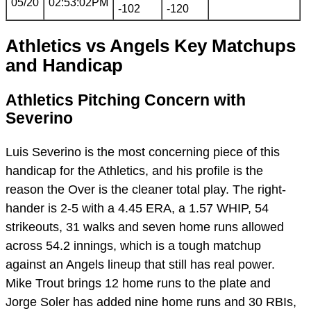
05/20
02:53:02PM
-102
-120
Athletics vs Angels Key Matchups
and Handicap
Athletics Pitching Concern with
Severino
Luis Severino is the most concerning piece of this
handicap for the Athletics, and his profile is the
reason the Over is the cleaner total play. The right-
hander is 2-5 with a 4.45 ERA, a 1.57 WHIP, 54
strikeouts, 31 walks and seven home runs allowed
across 54.2 innings, which is a tough matchup
against an Angels lineup that still has real power.
Mike Trout brings 12 home runs to the plate and
Jorge Soler has added nine home runs and 30 RBIs,