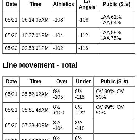
LA
Date
Time
Athletics
Public ($, #)
Angels
LAA 61%,
05/21
06:14:35AM
-108
-108
LAA 64%
LAA 89%,
05/20
10:37:01PM
-104
-112
LAA 75%
05/20
02:53:01PM
-102
-116
Line Movement - Total
Date
Time
Over
Under
Public ($, #)
8½
8½
OV 99%, OV
05/21
05:52:02AM
-105
-115
50%
8½
8½
OV 99%, OV
05/21
05:51:48AM
+100
-122
50%
8½
8½
05/20
07:38:40PM
-104
-118
8½
8½