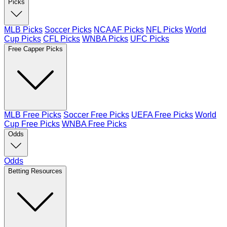
Picks
MLB Picks
Soccer Picks
NCAAF Picks
NFL Picks
World
Cup Picks
CFL Picks
WNBA Picks
UFC Picks
Free Capper Picks
MLB Free Picks
Soccer Free Picks
UEFA Free Picks
World
Cup Free Picks
WNBA Free Picks
Odds
Odds
Betting Resources