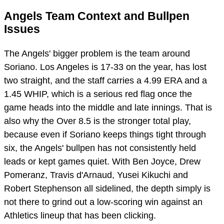
Angels Team Context and Bullpen
Issues
The Angels' bigger problem is the team around
Soriano. Los Angeles is 17-33 on the year, has lost
two straight, and the staff carries a 4.99 ERA and a
1.45 WHIP, which is a serious red flag once the
game heads into the middle and late innings. That is
also why the Over 8.5 is the stronger total play,
because even if Soriano keeps things tight through
six, the Angels' bullpen has not consistently held
leads or kept games quiet. With Ben Joyce, Drew
Pomeranz, Travis d'Arnaud, Yusei Kikuchi and
Robert Stephenson all sidelined, the depth simply is
not there to grind out a low-scoring win against an
Athletics lineup that has been clicking.