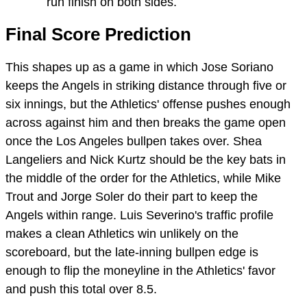
run finish on both sides.
Final Score Prediction
This shapes up as a game in which Jose Soriano
keeps the Angels in striking distance through five or
six innings, but the Athletics' offense pushes enough
across against him and then breaks the game open
once the Los Angeles bullpen takes over. Shea
Langeliers and Nick Kurtz should be the key bats in
the middle of the order for the Athletics, while Mike
Trout and Jorge Soler do their part to keep the
Angels within range. Luis Severino's traffic profile
makes a clean Athletics win unlikely on the
scoreboard, but the late-inning bullpen edge is
enough to flip the moneyline in the Athletics' favor
and push this total over 8.5.