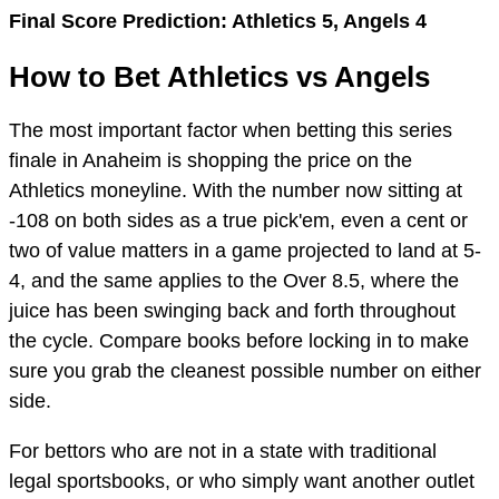
Final Score Prediction: Athletics 5, Angels 4
How to Bet Athletics vs Angels
The most important factor when betting this series
finale in Anaheim is shopping the price on the
Athletics moneyline. With the number now sitting at
-108 on both sides as a true pick'em, even a cent or
two of value matters in a game projected to land at 5-
4, and the same applies to the Over 8.5, where the
juice has been swinging back and forth throughout
the cycle. Compare books before locking in to make
sure you grab the cleanest possible number on either
side.
For bettors who are not in a state with traditional
legal sportsbooks, or who simply want another outlet