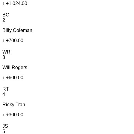
↑
+1,024.00
BC
2
Billy Coleman
↑
+700.00
WR
3
Will Rogers
↑
+600.00
RT
4
Ricky Tran
↑
+300.00
JS
5