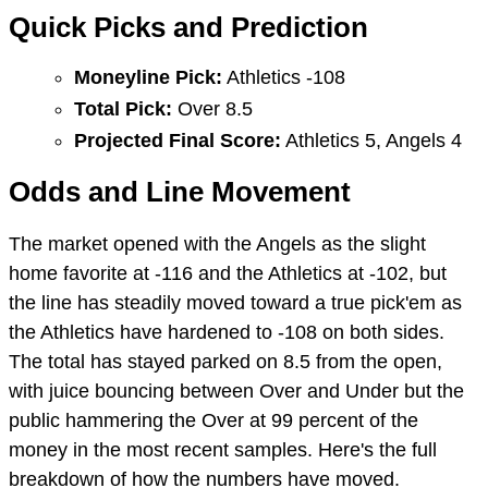
Quick Picks and Prediction
Moneyline Pick:
Athletics -108
Total Pick:
Over 8.5
Projected Final Score:
Athletics 5, Angels 4
Odds and Line Movement
The market opened with the Angels as the slight
home favorite at -116 and the Athletics at -102, but
the line has steadily moved toward a true pick'em as
the Athletics have hardened to -108 on both sides.
The total has stayed parked on 8.5 from the open,
with juice bouncing between Over and Under but the
public hammering the Over at 99 percent of the
money in the most recent samples. Here's the full
breakdown of how the numbers have moved.