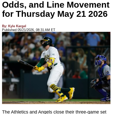
Odds, and Line Movement
for Thursday May 21 2026
By:
Kyle Kargel
Published 05/21/2026, 08:31 AM ET
The Athletics and Angels close their three-game set