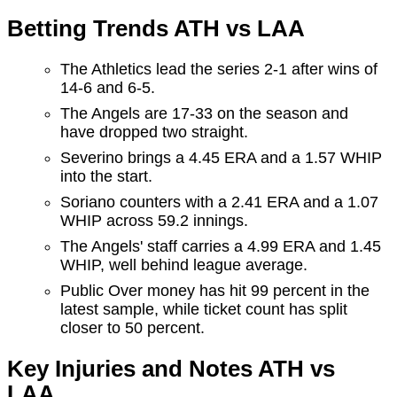
Betting Trends ATH vs LAA
The Athletics lead the series 2-1 after wins of
14-6 and 6-5.
The Angels are 17-33 on the season and
have dropped two straight.
Severino brings a 4.45 ERA and a 1.57 WHIP
into the start.
Soriano counters with a 2.41 ERA and a 1.07
WHIP across 59.2 innings.
The Angels' staff carries a 4.99 ERA and 1.45
WHIP, well behind league average.
Public Over money has hit 99 percent in the
latest sample, while ticket count has split
closer to 50 percent.
Key Injuries and Notes ATH vs
LAA