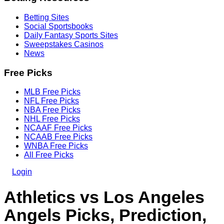
Betting Sites
Social Sportsbooks
Daily Fantasy Sports Sites
Sweepstakes Casinos
News
Free Picks
MLB Free Picks
NFL Free Picks
NBA Free Picks
NHL Free Picks
NCAAF Free Picks
NCAAB Free Picks
WNBA Free Picks
All Free Picks
Login
Athletics vs Los Angeles
Angels Picks, Prediction,