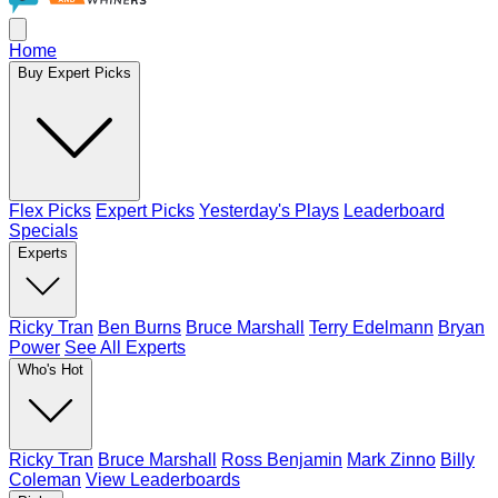
Home
Buy Expert Picks
Flex Picks
Expert Picks
Yesterday's Plays
Leaderboard
Specials
Experts
Ricky Tran
Ben Burns
Bruce Marshall
Terry Edelmann
Bryan
Power
See All Experts
Who's Hot
Ricky Tran
Bruce Marshall
Ross Benjamin
Mark Zinno
Billy
Coleman
View Leaderboards