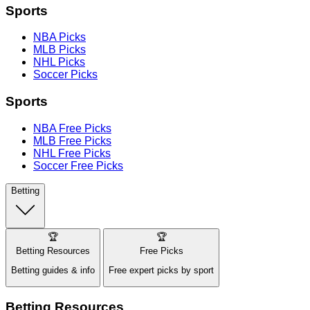
Sports
NBA Picks
MLB Picks
NHL Picks
Soccer Picks
Sports
NBA Free Picks
MLB Free Picks
NHL Free Picks
Soccer Free Picks
Betting
🏆
🏆
Betting Resources
Free Picks
Betting guides & info
Free expert picks by sport
Betting Resources