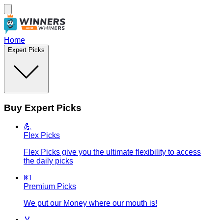
Home
Expert Picks
Buy Expert Picks
💪
Flex Picks
Flex Picks give you the ultimate flexibility to access
the daily picks
💵
Premium Picks
We put our Money where our mouth is!
🏅