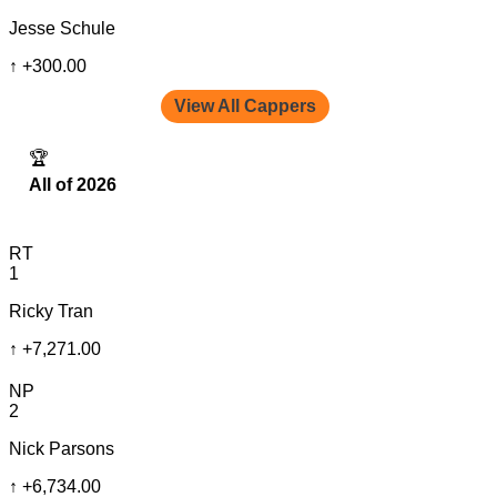
Jesse Schule
↑
+300.00
View All Cappers
🏆
All of 2026
RT
1
Ricky Tran
↑
+7,271.00
NP
2
Nick Parsons
↑
+6,734.00