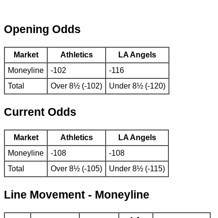
Opening Odds
Market
Athletics
LA Angels
Moneyline
-102
-116
Total
Over 8½ (-102)
Under 8½ (-120)
Current Odds
Market
Athletics
LA Angels
Moneyline
-108
-108
Total
Over 8½ (-105)
Under 8½ (-115)
Line Movement - Moneyline