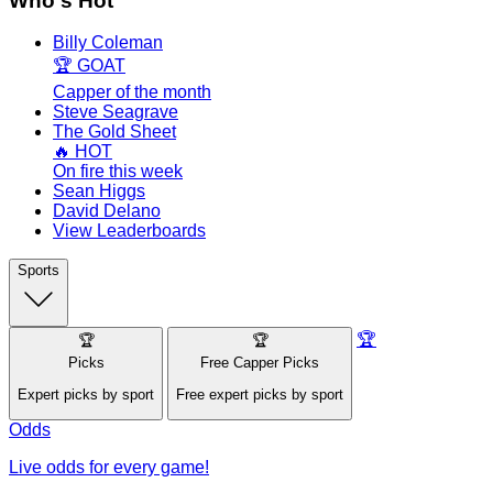
Who's Hot
Billy Coleman
🏆 GOAT
Capper of the month
Steve Seagrave
The Gold Sheet
🔥 HOT
On fire this week
Sean Higgs
David Delano
View Leaderboards
Sports
🏆
🏆
🏆
Picks
Free Capper Picks
Expert picks by sport
Free expert picks by sport
Odds
Live odds for every game!