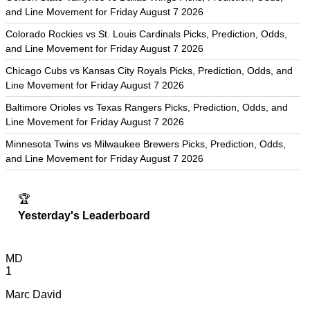
and Line Movement for Friday August 7 2026
Colorado Rockies vs St. Louis Cardinals Picks, Prediction, Odds,
and Line Movement for Friday August 7 2026
Chicago Cubs vs Kansas City Royals Picks, Prediction, Odds, and
Line Movement for Friday August 7 2026
Baltimore Orioles vs Texas Rangers Picks, Prediction, Odds, and
Line Movement for Friday August 7 2026
Minnesota Twins vs Milwaukee Brewers Picks, Prediction, Odds,
and Line Movement for Friday August 7 2026
🏆
Yesterday's Leaderboard
MD
1
Marc David