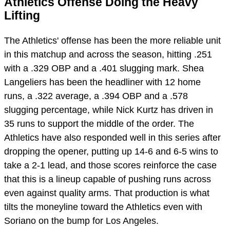
Athletics Offense Doing the Heavy
Lifting
The Athletics' offense has been the more reliable unit
in this matchup and across the season, hitting .251
with a .329 OBP and a .401 slugging mark. Shea
Langeliers has been the headliner with 12 home
runs, a .322 average, a .394 OBP and a .578
slugging percentage, while Nick Kurtz has driven in
35 runs to support the middle of the order. The
Athletics have also responded well in this series after
dropping the opener, putting up 14-6 and 6-5 wins to
take a 2-1 lead, and those scores reinforce the case
that this is a lineup capable of pushing runs across
even against quality arms. That production is what
tilts the moneyline toward the Athletics even with
Soriano on the bump for Los Angeles.