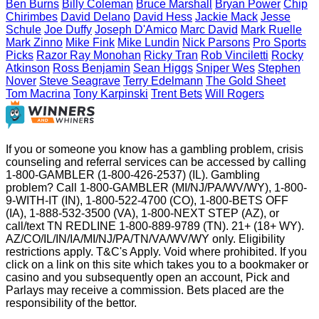
Ben Burns
Billy Coleman
Bruce Marshall
Bryan Power
Chip
Chirimbes
David Delano
David Hess
Jackie Mack
Jesse
Schule
Joe Duffy
Joseph D'Amico
Marc David
Mark Ruelle
Mark Zinno
Mike Fink
Mike Lundin
Nick Parsons
Pro Sports
Picks
Razor Ray Monohan
Ricky Tran
Rob Vinciletti
Rocky
Atkinson
Ross Benjamin
Sean Higgs
Sniper Wes
Stephen
Nover
Steve Seagrave
Terry Edelmann
The Gold Sheet
Tom Macrina
Tony Karpinski
Trent Bets
Will Rogers
If you or someone you know has a gambling problem, crisis
counseling and referral services can be accessed by calling
1-800-GAMBLER (1-800-426-2537) (IL). Gambling
problem? Call 1-800-GAMBLER (MI/NJ/PA/WV/WY), 1-800-
9-WITH-IT (IN), 1-800-522-4700 (CO), 1-800-BETS OFF
(IA), 1-888-532-3500 (VA), 1-800-NEXT STEP (AZ), or
call/text TN REDLINE 1-800-889-9789 (TN). 21+ (18+ WY).
AZ/CO/IL/IN/IA/MI/NJ/PA/TN/VA/WV/WY only. Eligibility
restrictions apply. T&C's Apply. Void where prohibited. If you
click on a link on this site which takes you to a bookmaker or
casino and you subsequently open an account, Pick and
Parlays may receive a commission. Bets placed are the
responsibility of the bettor.