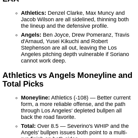
Athletics:
Denzel Clarke, Max Muncy and
Jacob Wilson are all sidelined, thinning both
the lineup and the defensive profile.
Angels:
Ben Joyce, Drew Pomeranz, Travis
d'Arnaud, Yusei Kikuchi and Robert
Stephenson are all out, leaving the Los
Angeles pitching depth vulnerable if Soriano
cannot work deep.
Athletics vs Angels Moneyline and
Total Picks
Moneyline:
Athletics (-108) — Better current
form, a more reliable offense, and the path
through Los Angeles' depleted bullpen all
back the road favorite.
Total:
Over 8.5 — Severino's WHIP and the
Angels' bullpen issues both point to a multi-