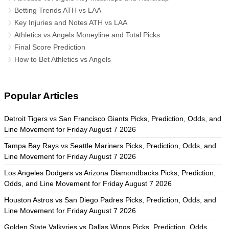
Betting Trends ATH vs LAA
Key Injuries and Notes ATH vs LAA
Athletics vs Angels Moneyline and Total Picks
Final Score Prediction
How to Bet Athletics vs Angels
Popular Articles
Detroit Tigers vs San Francisco Giants Picks, Prediction, Odds, and
Line Movement for Friday August 7 2026
Tampa Bay Rays vs Seattle Mariners Picks, Prediction, Odds, and
Line Movement for Friday August 7 2026
Los Angeles Dodgers vs Arizona Diamondbacks Picks, Prediction,
Odds, and Line Movement for Friday August 7 2026
Houston Astros vs San Diego Padres Picks, Prediction, Odds, and
Line Movement for Friday August 7 2026
Golden State Valkyries vs Dallas Wings Picks, Prediction, Odds,