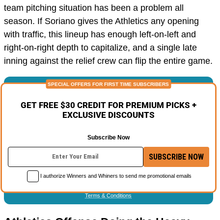
team pitching situation has been a problem all
season. If Soriano gives the Athletics any opening
with traffic, this lineup has enough left-on-left and
right-on-right depth to capitalize, and a single late
inning against the relief crew can flip the entire game.
GET FREE $30 CREDIT FOR PREMIUM PICKS +
EXCLUSIVE DISCOUNTS
Subscribe Now
SUBSCRIBE NOW
I authorize Winners and Whiners to send me promotional emails
Terms & Conditions