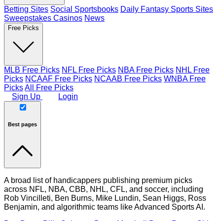
Betting Sites
Social Sportsbooks
Daily Fantasy Sports Sites
Sweepstakes Casinos
News
Free Picks
MLB Free Picks
NFL Free Picks
NBA Free Picks
NHL Free
Picks
NCAAF Free Picks
NCAAB Free Picks
WNBA Free
Picks
All Free Picks
Sign Up
Login
Best pages
A broad list of handicappers publishing premium picks
across NFL, NBA, CBB, NHL, CFL, and soccer, including
Rob Vincilleti, Ben Burns, Mike Lundin, Sean Higgs, Ross
Benjamin, and algorithmic teams like Advanced Sports AI.