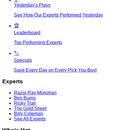
Yesterday's Plays
See How Our Experts Performed Yesterday
🏆
Leaderboard
Top Performing Experts
🏷️
Specials
Save Every Day on Every Pick You Buy!
Experts
Razor Ray Monohan
Ben Burns
Ricky Tran
The Gold Sheet
Billy Coleman
See All Experts