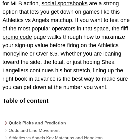
for MLB action,
social sportsbooks
are a strong
option that lets you get down on games like this
Athletics vs Angels matchup. If you want to test one
of the most popular operators in that space, the
fliff
promo code
page walks through how to maximize
your sign-up value before firing on the Athletics
moneyline or Over 8.5. Whether you are leaning
toward the side, the total, or just hoping Shea
Langeliers continues his hot stretch, lining up the
right book in advance is the best way to make sure
you can get down at the number you want.
Table of content
Quick Picks and Prediction
Odds and Line Movement
Athletics vs Angels Key Matchups and Handicap