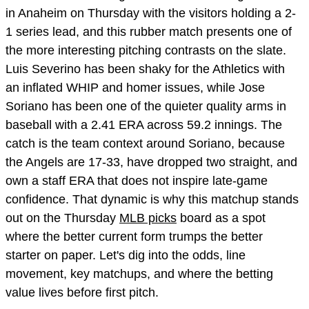
in Anaheim on Thursday with the visitors holding a 2-
1 series lead, and this rubber match presents one of
the more interesting pitching contrasts on the slate.
Luis Severino has been shaky for the Athletics with
an inflated WHIP and homer issues, while Jose
Soriano has been one of the quieter quality arms in
baseball with a 2.41 ERA across 59.2 innings. The
catch is the team context around Soriano, because
the Angels are 17-33, have dropped two straight, and
own a staff ERA that does not inspire late-game
confidence. That dynamic is why this matchup stands
out on the Thursday
MLB picks
board as a spot
where the better current form trumps the better
starter on paper. Let's dig into the odds, line
movement, key matchups, and where the betting
value lives before first pitch.