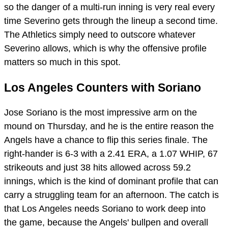
so the danger of a multi-run inning is very real every
time Severino gets through the lineup a second time.
The Athletics simply need to outscore whatever
Severino allows, which is why the offensive profile
matters so much in this spot.
Los Angeles Counters with Soriano
Jose Soriano is the most impressive arm on the
mound on Thursday, and he is the entire reason the
Angels have a chance to flip this series finale. The
right-hander is 6-3 with a 2.41 ERA, a 1.07 WHIP, 67
strikeouts and just 38 hits allowed across 59.2
innings, which is the kind of dominant profile that can
carry a struggling team for an afternoon. The catch is
that Los Angeles needs Soriano to work deep into
the game, because the Angels' bullpen and overall