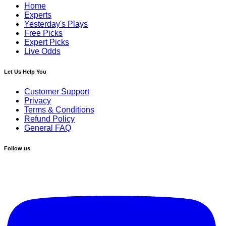
Home
Experts
Yesterday's Plays
Free Picks
Expert Picks
Live Odds
Let Us Help You
Customer Support
Privacy
Terms & Conditions
Refund Policy
General FAQ
Follow us