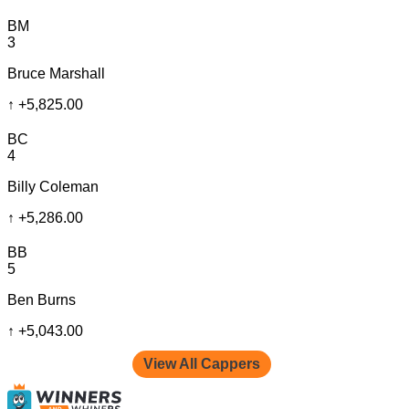
BM
3
Bruce Marshall
↑
+5,825.00
BC
4
Billy Coleman
↑
+5,286.00
BB
5
Ben Burns
↑
+5,043.00
View All Cappers