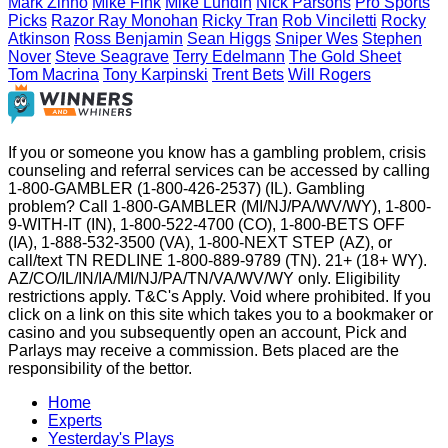
Mark Zinno
Mike Fink
Mike Lundin
Nick Parsons
Pro Sports
Picks
Razor Ray Monohan
Ricky Tran
Rob Vinciletti
Rocky
Atkinson
Ross Benjamin
Sean Higgs
Sniper Wes
Stephen
Nover
Steve Seagrave
Terry Edelmann
The Gold Sheet
Tom Macrina
Tony Karpinski
Trent Bets
Will Rogers
If you or someone you know has a gambling problem, crisis
counseling and referral services can be accessed by calling
1-800-GAMBLER (1-800-426-2537) (IL). Gambling
problem? Call 1-800-GAMBLER (MI/NJ/PA/WV/WY), 1-800-
9-WITH-IT (IN), 1-800-522-4700 (CO), 1-800-BETS OFF
(IA), 1-888-532-3500 (VA), 1-800-NEXT STEP (AZ), or
call/text TN REDLINE 1-800-889-9789 (TN). 21+ (18+ WY).
AZ/CO/IL/IN/IA/MI/NJ/PA/TN/VA/WV/WY only. Eligibility
restrictions apply. T&C's Apply. Void where prohibited. If you
click on a link on this site which takes you to a bookmaker or
casino and you subsequently open an account, Pick and
Parlays may receive a commission. Bets placed are the
responsibility of the bettor.
Home
Experts
Yesterday's Plays