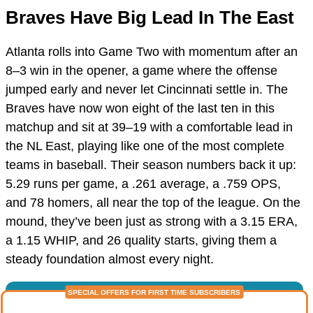
Braves Have Big Lead In The East
Atlanta rolls into Game Two with momentum after an
8–3 win in the opener, a game where the offense
jumped early and never let Cincinnati settle in. The
Braves have now won eight of the last ten in this
matchup and sit at 39–19 with a comfortable lead in
the NL East, playing like one of the most complete
teams in baseball. Their season numbers back it up:
5.29 runs per game, a .261 average, a .759 OPS,
and 78 homers, all near the top of the league. On the
mound, they’ve been just as strong with a 3.15 ERA,
a 1.15 WHIP, and 26 quality starts, giving them a
steady foundation almost every night.