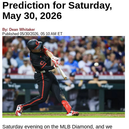
Prediction for Saturday,
May 30, 2026
By:
Dean Whitaker
Published 05/30/2026, 05:10 AM ET
Saturday evening on the MLB Diamond, and we