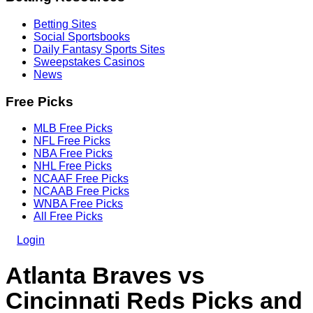
Betting Sites
Social Sportsbooks
Daily Fantasy Sports Sites
Sweepstakes Casinos
News
Free Picks
MLB Free Picks
NFL Free Picks
NBA Free Picks
NHL Free Picks
NCAAF Free Picks
NCAAB Free Picks
WNBA Free Picks
All Free Picks
Login
Atlanta Braves vs
Cincinnati Reds Picks and