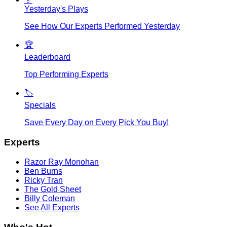
Yesterday's Plays
See How Our Experts Performed Yesterday
🏆
Leaderboard
Top Performing Experts
🏷️
Specials
Save Every Day on Every Pick You Buy!
Experts
Razor Ray Monohan
Ben Burns
Ricky Tran
The Gold Sheet
Billy Coleman
See All Experts