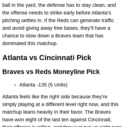
ball in the yard, the defense has to stay clean, and
the offense needs to strike early before Atlanta’s
pitching settles in. If the Reds can generate traffic
and avoid giving away free bases, they’ll have a
chance to slow down a Braves team that has
dominated this matchup.
Atlanta vs Cincinnati Pick
Braves vs Reds Moneyline Pick
Atlanta -135 (5 Units)
Atlanta feels like the right side because they’re
simply playing at a different level right now, and this
matchup leans heavily in their favor. The Braves
have won eight of the last ten against Cincinnati,