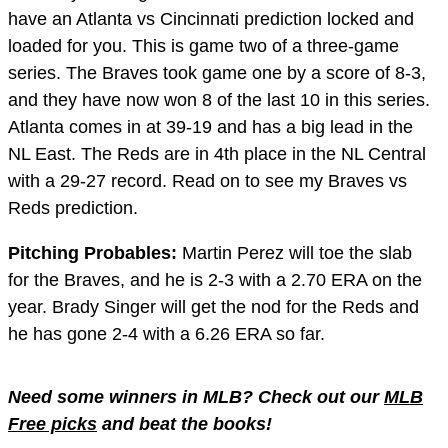
have an Atlanta vs Cincinnati prediction locked and
loaded for you. This is game two of a three-game
series. The Braves took game one by a score of 8-3,
and they have now won 8 of the last 10 in this series.
Atlanta comes in at 39-19 and has a big lead in the
NL East. The Reds are in 4th place in the NL Central
with a 29-27 record. Read on to see my Braves vs
Reds prediction.
Pitching Probables:
Martin Perez will toe the slab
for the Braves, and he is 2-3 with a 2.70 ERA on the
year. Brady Singer will get the nod for the Reds and
he has gone 2-4 with a 6.26 ERA so far.
Need some winners in MLB? Check out our
MLB
Free picks
and beat the books!