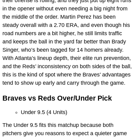
their offense is rolling, and they just put up eight runs
in the opener without even needing a big night from
the middle of the order. Martin Perez has been
steady overall with a 2.70 ERA, and even though his
road numbers are a bit higher, he still limits traffic
and keeps the ball in the yard far better than Brady
Singer, who’s been tagged for 14 homers already.
With Atlanta’s lineup depth, their elite run prevention,
and the Reds’ inconsistency on both sides of the ball,
this is the kind of spot where the Braves’ advantages
tend to show up early and carry through the game.
Braves vs Reds Over/Under Pick
Under 9.5 (4 Units)
The Under 9.5 fits this matchup because both
pitchers give you reasons to expect a quieter game