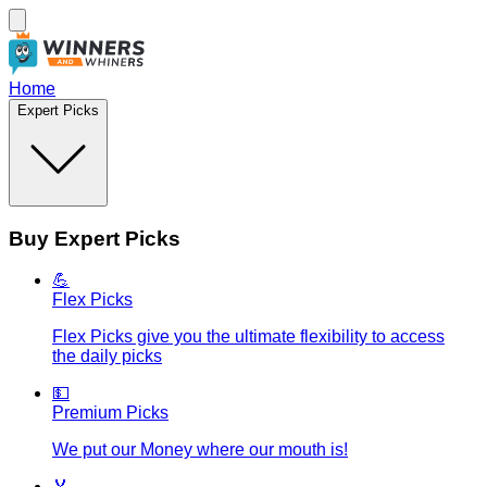
Home
Expert Picks
Buy Expert Picks
💪
Flex Picks
Flex Picks give you the ultimate flexibility to access
the daily picks
💵
Premium Picks
We put our Money where our mouth is!
🏅