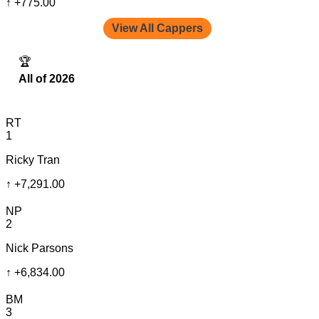
↑
+775.00
View All Cappers
🏆
All of 2026
RT
1
Ricky Tran
↑
+7,291.00
NP
2
Nick Parsons
↑
+6,834.00
BM
3