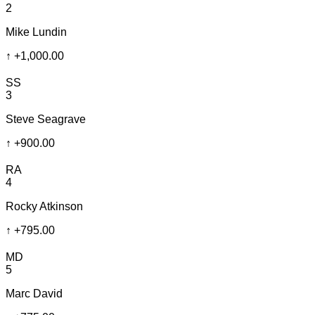
2
Mike Lundin
↑
+1,000.00
SS
3
Steve Seagrave
↑
+900.00
RA
4
Rocky Atkinson
↑
+795.00
MD
5
Marc David