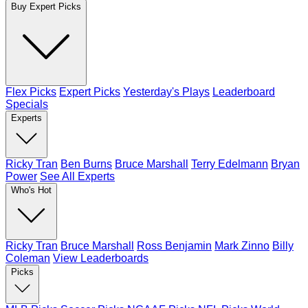
Buy Expert Picks
Flex Picks
Expert Picks
Yesterday's Plays
Leaderboard
Specials
Experts
Ricky Tran
Ben Burns
Bruce Marshall
Terry Edelmann
Bryan
Power
See All Experts
Who's Hot
Ricky Tran
Bruce Marshall
Ross Benjamin
Mark Zinno
Billy
Coleman
View Leaderboards
Picks