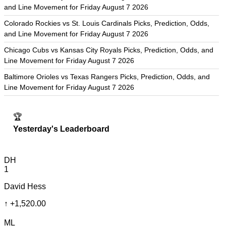
and Line Movement for Friday August 7 2026
Colorado Rockies vs St. Louis Cardinals Picks, Prediction, Odds,
and Line Movement for Friday August 7 2026
Chicago Cubs vs Kansas City Royals Picks, Prediction, Odds, and
Line Movement for Friday August 7 2026
Baltimore Orioles vs Texas Rangers Picks, Prediction, Odds, and
Line Movement for Friday August 7 2026
🏆
Yesterday's Leaderboard
DH
1
David Hess
↑
+1,520.00
ML