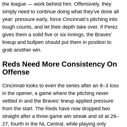
the league — work behind him. Offensively, they
simply need to continue doing what they’ve done all
year: pressure early, force Cincinnati’s pitching into
tough counts, and let their depth take over. If Perez
gives them a solid five or six innings, the Braves’
lineup and bullpen should put them in position to
grab another win.
Reds Need More Consistency On
Offense
Cincinnati looks to even the series after an 8–3 loss
in the opener, a game where the pitching never
settled in and the Braves’ lineup applied pressure
from the start. The Reds have now dropped two
straight after a three‑game win streak and sit at 29–
27, fourth in the NL Central, while playing only