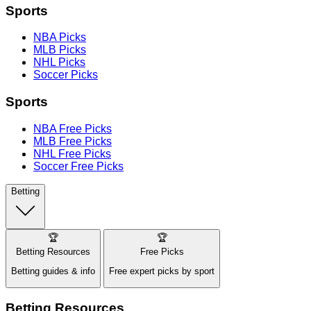
Sports
NBA Picks
MLB Picks
NHL Picks
Soccer Picks
Sports
NBA Free Picks
MLB Free Picks
NHL Free Picks
Soccer Free Picks
Betting
🏆
🏆
Betting Resources
Free Picks
Betting guides & info
Free expert picks by sport
Betting Resources