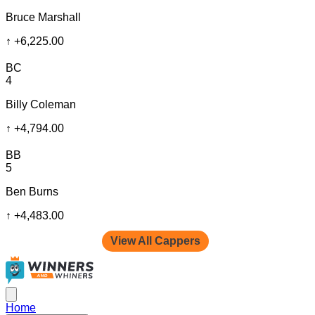
Bruce Marshall
↑
+6,225.00
BC
4
Billy Coleman
↑
+4,794.00
BB
5
Ben Burns
↑
+4,483.00
View All Cappers
Home