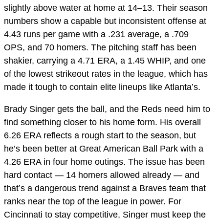
slightly above water at home at 14–13. Their season
numbers show a capable but inconsistent offense at
4.43 runs per game with a .231 average, a .709
OPS, and 70 homers. The pitching staff has been
shakier, carrying a 4.71 ERA, a 1.45 WHIP, and one
of the lowest strikeout rates in the league, which has
made it tough to contain elite lineups like Atlanta’s.
Brady Singer gets the ball, and the Reds need him to
find something closer to his home form. His overall
6.26 ERA reflects a rough start to the season, but
he’s been better at Great American Ball Park with a
4.26 ERA in four home outings. The issue has been
hard contact — 14 homers allowed already — and
that’s a dangerous trend against a Braves team that
ranks near the top of the league in power. For
Cincinnati to stay competitive, Singer must keep the