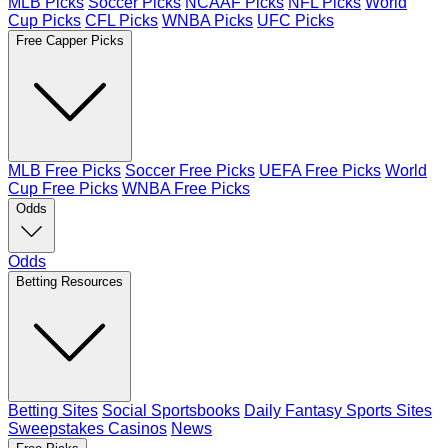
MLB Picks
Soccer Picks
NCAAF Picks
NFL Picks
World
Cup Picks
CFL Picks
WNBA Picks
UFC Picks
Free Capper Picks
MLB Free Picks
Soccer Free Picks
UEFA Free Picks
World
Cup Free Picks
WNBA Free Picks
Odds
Odds
Betting Resources
Betting Sites
Social Sportsbooks
Daily Fantasy Sports Sites
Sweepstakes Casinos
News