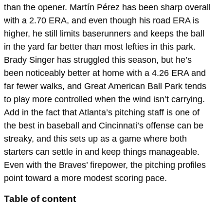
than the opener. Martín Pérez has been sharp overall
with a 2.70 ERA, and even though his road ERA is
higher, he still limits baserunners and keeps the ball
in the yard far better than most lefties in this park.
Brady Singer has struggled this season, but he’s
been noticeably better at home with a 4.26 ERA and
far fewer walks, and Great American Ball Park tends
to play more controlled when the wind isn’t carrying.
Add in the fact that Atlanta’s pitching staff is one of
the best in baseball and Cincinnati’s offense can be
streaky, and this sets up as a game where both
starters can settle in and keep things manageable.
Even with the Braves’ firepower, the pitching profiles
point toward a more modest scoring pace.
Table of content