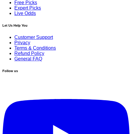
Free Picks
Expert Picks
Live Odds
Let Us Help You
Customer Support
Privacy
Terms & Conditions
Refund Policy
General FAQ
Follow us