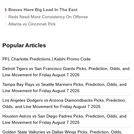
Braves Have Big Lead In The East
Reds Need More Consistency On Offense
Atlanta vs Cincinnati Pick
Popular Articles
PFL Charlotte Predictions | Kalshi Promo Code
Detroit Tigers vs San Francisco Giants Picks, Prediction, Odds, and
Line Movement for Friday August 7 2026
Tampa Bay Rays vs Seattle Mariners Picks, Prediction, Odds, and
Line Movement for Friday August 7 2026
Los Angeles Dodgers vs Arizona Diamondbacks Picks, Prediction,
Odds, and Line Movement for Friday August 7 2026
Houston Astros vs San Diego Padres Picks, Prediction, Odds, and
Line Movement for Friday August 7 2026
Golden State Valkyries vs Dallas Wings Picks, Prediction, Odds,