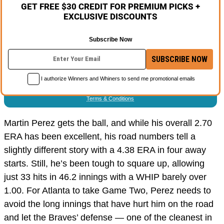
GET FREE $30 CREDIT FOR PREMIUM PICKS +
EXCLUSIVE DISCOUNTS
Subscribe Now
SUBSCRIBE NOW
I authorize Winners and Whiners to send me promotional emails
Terms & Conditions
Martin Perez gets the ball, and while his overall 2.70
ERA has been excellent, his road numbers tell a
slightly different story with a 4.38 ERA in four away
starts. Still, he’s been tough to square up, allowing
just 33 hits in 46.2 innings with a WHIP barely over
1.00. For Atlanta to take Game Two, Perez needs to
avoid the long innings that have hurt him on the road
and let the Braves’ defense — one of the cleanest in