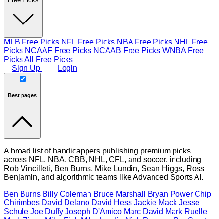
Free Picks
MLB Free Picks
NFL Free Picks
NBA Free Picks
NHL Free
Picks
NCAAF Free Picks
NCAAB Free Picks
WNBA Free
Picks
All Free Picks
Sign Up
Login
Best pages
A broad list of handicappers publishing premium picks
across NFL, NBA, CBB, NHL, CFL, and soccer, including
Rob Vincilleti, Ben Burns, Mike Lundin, Sean Higgs, Ross
Benjamin, and algorithmic teams like Advanced Sports AI.
Ben Burns
Billy Coleman
Bruce Marshall
Bryan Power
Chip
Chirimbes
David Delano
David Hess
Jackie Mack
Jesse
Schule
Joe Duffy
Joseph D'Amico
Marc David
Mark Ruelle