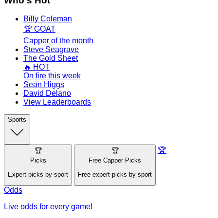
Who's Hot
Billy Coleman
🏆 GOAT
Capper of the month
Steve Seagrave
The Gold Sheet
🔥 HOT
On fire this week
Sean Higgs
David Delano
View Leaderboards
Sports
🏆
🏆
🏆
Picks
Free Capper Picks
Expert picks by sport
Free expert picks by sport
Odds
Live odds for every game!