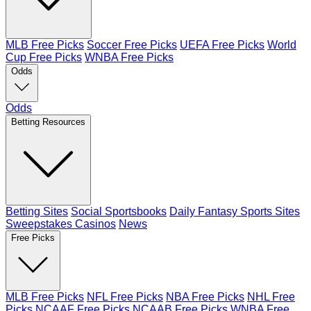
MLB Free Picks
Soccer Free Picks
UEFA Free Picks
World
Cup Free Picks
WNBA Free Picks
Odds
Odds
Betting Resources
Betting Sites
Social Sportsbooks
Daily Fantasy Sports Sites
Sweepstakes Casinos
News
Free Picks
MLB Free Picks
NFL Free Picks
NBA Free Picks
NHL Free
Picks
NCAAF Free Picks
NCAAB Free Picks
WNBA Free