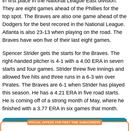
in first place in the National League East division.
They are eight games ahead of the Phillies for the
top spot. The Braves are also one game ahead of the
Dodgers for the best recored in the National League.
Atlanta is also 23-13 when playing on the road. The
Braves have won five of their last eight games.
Spencer Strider gets the starts for the Braves. The
right-handed pitcher is 4-1 with a 4.00 ERA in seven
starts and four games. Strider threw five innings and
allowed five hits and three runs in a 6-3 win over
Pirates. The Braves are 6-1 when Strider has played
this season. He has a 4.21 ERA in five road starts.
He is coming off of a strong month of May, where he
finished with a 3.77 ERA in six games that month.