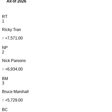
All of 2026
RT
1
Ricky Tran
↑
+7,571.00
NP
2
Nick Parsons
↑
+6,934.00
BM
3
Bruce Marshall
↑
+5,729.00
BC