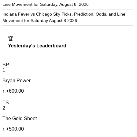
Line Movement for Saturday, August 8, 2026
Indiana Fever vs Chicago Sky Picks, Prediction, Odds, and Line
Movement for Saturday August 8 2026
🏆
Yesterday's Leaderboard
BP
1
Bryan Power
↑
+600.00
TS
2
The Gold Sheet
↑
+500.00