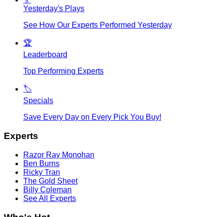
Yesterday's Plays
See How Our Experts Performed Yesterday
🏆
Leaderboard
Top Performing Experts
🏷️
Specials
Save Every Day on Every Pick You Buy!
Experts
Razor Ray Monohan
Ben Burns
Ricky Tran
The Gold Sheet
Billy Coleman
See All Experts