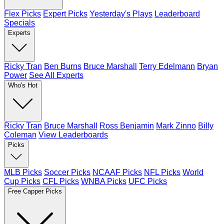
Flex Picks
Expert Picks
Yesterday's Plays
Leaderboard
Specials
Experts
Ricky Tran
Ben Burns
Bruce Marshall
Terry Edelmann
Bryan
Power
See All Experts
Who's Hot
Ricky Tran
Bruce Marshall
Ross Benjamin
Mark Zinno
Billy
Coleman
View Leaderboards
Picks
MLB Picks
Soccer Picks
NCAAF Picks
NFL Picks
World
Cup Picks
CFL Picks
WNBA Picks
UFC Picks
Free Capper Picks