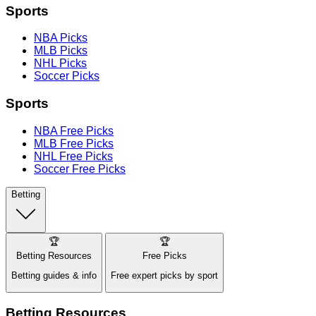
Sports
NBA Picks
MLB Picks
NHL Picks
Soccer Picks
Sports
NBA Free Picks
MLB Free Picks
NHL Free Picks
Soccer Free Picks
Betting
🏆
🏆
Betting Resources
Free Picks
Betting guides & info
Free expert picks by sport
Betting Resources