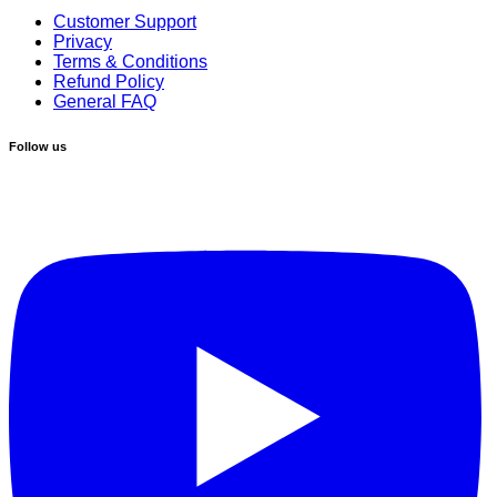
Customer Support
Privacy
Terms & Conditions
Refund Policy
General FAQ
Follow us