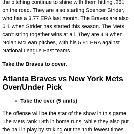
the pitching continue to shine with them hitting .261
on the road. They are also starting Spencer Strider,
who has a 3.77 ERA last month. The Braves are also
6-1 when Strider has started this season. The Mets
can’t string together wins at all. They are 4-9 when
Nolan McLean pitches, with his 5.91 ERA against
National League East teams.
Take the Braves to cover.
Atlanta Braves vs New York Mets
Over/Under Pick
Take the over (5 units)
The offense will be the star of the show in this game.
The Mets rank 18th in home runs, while they also put
the ball in play by striking out the 11th fewest times.