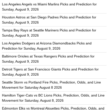
Los Angeles Angels vs Miami Marlins Picks and Prediction for
Sunday, August 9, 2026
Houston Astros at San Diego Padres Picks and Prediction for
Sunday, August 9, 2026
Tampa Bay Rays at Seattle Mariners Picks and Prediction for
Sunday, August 9, 2026
Los Angeles Dodgers at Arizona Diamondbacks Picks and
Prediction for Sunday, August 9, 2026
Baltimore Orioles at Texas Rangers Picks and Prediction for
Sunday, August 9, 2026
Detroit Tigers at San Francisco Giants Picks and Prediction for
Sunday, August 9, 2026
Seattle Storm vs Portland Fire Picks, Prediction, Odds, and Line
Movement for Saturday August 8 2026
Hamilton Tiger-Cats vs BC Lions Picks, Prediction, Odds, and Line
Movement for Saturday, August 8, 2026
Edmonton Elks vs Montreal Alouettes Picks, Prediction, Odds, and