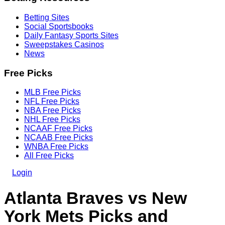
Betting Sites
Social Sportsbooks
Daily Fantasy Sports Sites
Sweepstakes Casinos
News
Free Picks
MLB Free Picks
NFL Free Picks
NBA Free Picks
NHL Free Picks
NCAAF Free Picks
NCAAB Free Picks
WNBA Free Picks
All Free Picks
Login
Atlanta Braves vs New
York Mets Picks and