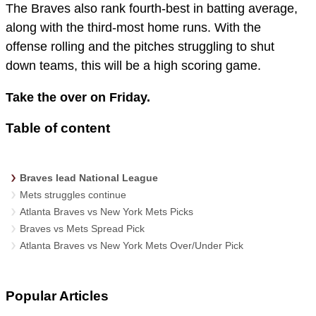
The Braves also rank fourth-best in batting average,
along with the third-most home runs. With the
offense rolling and the pitches struggling to shut
down teams, this will be a high scoring game.
Take the over on Friday.
Table of content
Braves lead National League
Mets struggles continue
Atlanta Braves vs New York Mets Picks
Braves vs Mets Spread Pick
Atlanta Braves vs New York Mets Over/Under Pick
Popular Articles