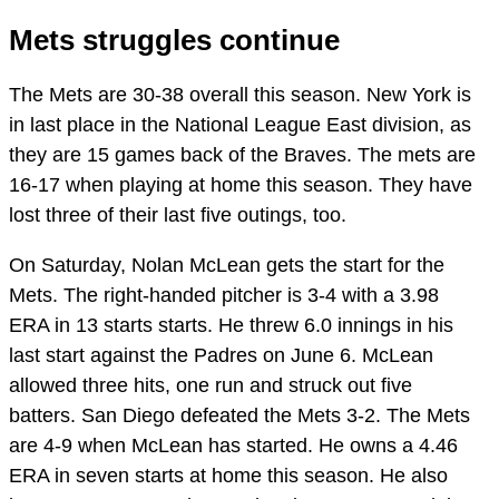
Mets struggles continue
The Mets are 30-38 overall this season. New York is
in last place in the National League East division, as
they are 15 games back of the Braves. The mets are
16-17 when playing at home this season. They have
lost three of their last five outings, too.
On Saturday, Nolan McLean gets the start for the
Mets. The right-handed pitcher is 3-4 with a 3.98
ERA in 13 starts starts. He threw 6.0 innings in his
last start against the Padres on June 6. McLean
allowed three hits, one run and struck out five
batters. San Diego defeated the Mets 3-2. The Mets
are 4-9 when McLean has started. He owns a 4.46
ERA in seven starts at home this season. He also