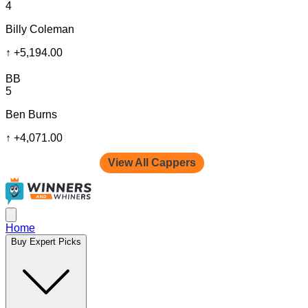
4
Billy Coleman
↑
+5,194.00
BB
5
Ben Burns
↑
+4,071.00
View All Cappers
Home
Buy Expert Picks