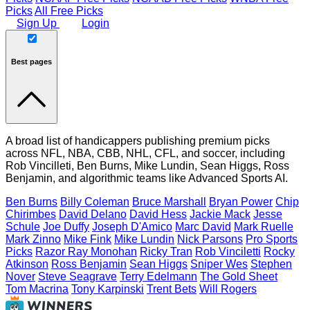
Picks
All Free Picks
Sign Up
Login
Best pages
A broad list of handicappers publishing premium picks
across NFL, NBA, CBB, NHL, CFL, and soccer, including
Rob Vincilleti, Ben Burns, Mike Lundin, Sean Higgs, Ross
Benjamin, and algorithmic teams like Advanced Sports AI.
Ben Burns
Billy Coleman
Bruce Marshall
Bryan Power
Chip
Chirimbes
David Delano
David Hess
Jackie Mack
Jesse
Schule
Joe Duffy
Joseph D'Amico
Marc David
Mark Ruelle
Mark Zinno
Mike Fink
Mike Lundin
Nick Parsons
Pro Sports
Picks
Razor Ray Monohan
Ricky Tran
Rob Vinciletti
Rocky
Atkinson
Ross Benjamin
Sean Higgs
Sniper Wes
Stephen
Nover
Steve Seagrave
Terry Edelmann
The Gold Sheet
Tom Macrina
Tony Karpinski
Trent Bets
Will Rogers