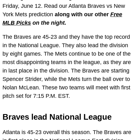
Friday, June 12. Read our Atlanta Braves vs New
York Mets prediction
along with our other
Free
MLB Picks
o
n the night.
The Braves are 45-23 and they have the top record
in the National League. They also lead the division
by eight games. The Mets continue to be one of the
most disappointing teams in the league, as they are
in last place in the division. The Braves are starting
Spencer Strider, while the Mets turn the ball over to
Nolan McLean. These two teams will meet with first
pitch set for 7:15 P.M. EST.
Braves lead National League
Atlanta is 45-23 overall this season. The Braves are