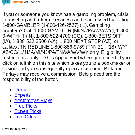
If you or someone you know has a gambling problem, crisis
counseling and referral services can be accessed by calling
1-800-GAMBLER (1-800-426-2537) (IL). Gambling
problem? Call 1-800-GAMBLER (MI/NJ/PA/WV/WY), 1-800-
9-WITH-IT (IN), 1-800-522-4700 (CO), 1-800-BETS OFF
(IA), 1-888-532-3500 (VA), 1-800-NEXT STEP (AZ), or
call/text TN REDLINE 1-800-889-9789 (TN). 21+ (18+ WY).
AZ/CO/IL/IN/IA/MI/NJ/PA/TN/VA/WV/WY only. Eligibility
restrictions apply. T&C's Apply. Void where prohibited. If you
click on a link on this site which takes you to a bookmaker or
casino and you subsequently open an account, Pick and
Parlays may receive a commission. Bets placed are the
responsibility of the bettor.
Home
Experts
Yesterday's Plays
Free Picks
Expert Picks
Live Odds
Let Us Help You