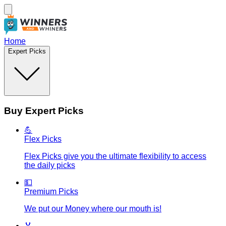
Home
Expert Picks
Buy Expert Picks
💪
Flex Picks
Flex Picks give you the ultimate flexibility to access
the daily picks
💵
Premium Picks
We put our Money where our mouth is!
🏅