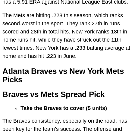
has a 5.91 ERA against National League East clubs.
The Mets are hitting .228 this season, which ranks
second-worst in the sport. They rank 27th in runs
scored and 28th in total hits. New York ranks 18th in
home runs hit, while they have struck out the 11th
fewest times. New York has a .233 batting average at
home and has hit .223 in June.
Atlanta Braves vs New York Mets
Picks
Braves vs Mets Spread Pick
Take the Braves to cover (5 units)
The Braves consistency, especially on the road, has
been key for the team’s success. The offense and