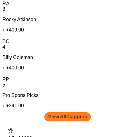
RA
3
Rocky Atkinson
↑
+409.00
BC
4
Billy Coleman
↑
+400.00
PP
5
Pro Sports Picks
↑
+341.00
View All Cappers
🏆