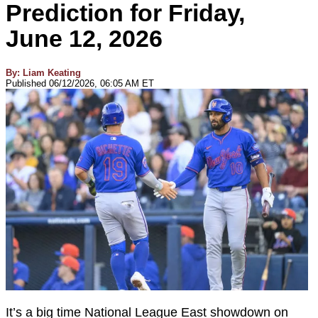
Prediction for Friday,
June 12, 2026
By:
Liam Keating
Published 06/12/2026, 06:05 AM ET
It’s a big time National League East showdown on