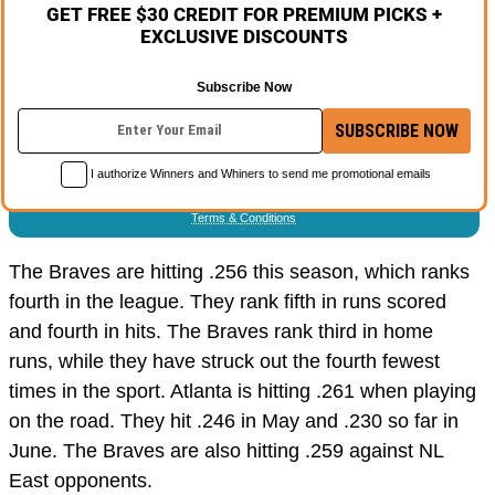
GET FREE $30 CREDIT FOR PREMIUM PICKS +
EXCLUSIVE DISCOUNTS
Subscribe Now
SUBSCRIBE NOW
I authorize Winners and Whiners to send me promotional emails
Terms & Conditions
The Braves are hitting .256 this season, which ranks
fourth in the league. They rank fifth in runs scored
and fourth in hits. The Braves rank third in home
runs, while they have struck out the fourth fewest
times in the sport. Atlanta is hitting .261 when playing
on the road. They hit .246 in May and .230 so far in
June. The Braves are also hitting .259 against NL
East opponents.