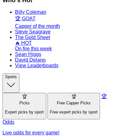
Who's Hot
Billy Coleman
🏆 GOAT
Capper of the month
Steve Seagrave
The Gold Sheet
🔥 HOT
On fire this week
Sean Higgs
David Delano
View Leaderboards
Sports
🏆
🏆
🏆
Picks
Free Capper Picks
Expert picks by sport
Free expert picks by sport
Odds
Live odds for every game!