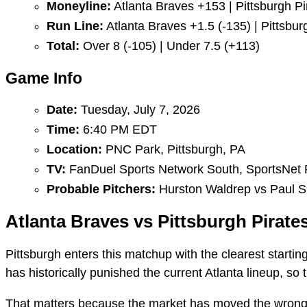
Moneyline:
Atlanta Braves +153 | Pittsburgh Pi
Run Line:
Atlanta Braves +1.5 (-135) | Pittsbur
Total:
Over 8 (-105) | Under 7.5 (+113)
Game Info
Date:
Tuesday, July 7, 2026
Time:
6:40 PM EDT
Location:
PNC Park, Pittsburgh, PA
TV:
FanDuel Sports Network South, SportsNet 
Probable Pitchers:
Hurston Waldrep vs Paul 
Atlanta Braves vs Pittsburgh Pirate
Pittsburgh enters this matchup with the clearest start
has historically punished the current Atlanta lineup, so 
That matters because the market has moved the wrong w