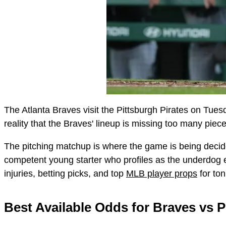
The Atlanta Braves visit the Pittsburgh Pirates on Tu
reality that the Braves' lineup is missing too many piec
The pitching matchup is where the game is being decid
competent young starter who profiles as the underdog ev
injuries, betting picks, and top
MLB player props
for ton
Best Available Odds for Braves vs P