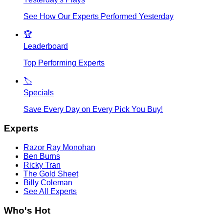
See How Our Experts Performed Yesterday
🏆
Leaderboard
Top Performing Experts
🏷️
Specials
Save Every Day on Every Pick You Buy!
Experts
Razor Ray Monohan
Ben Burns
Ricky Tran
The Gold Sheet
Billy Coleman
See All Experts
Who's Hot