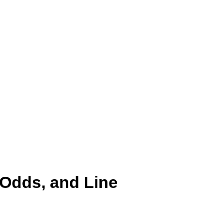
, Odds, and Line