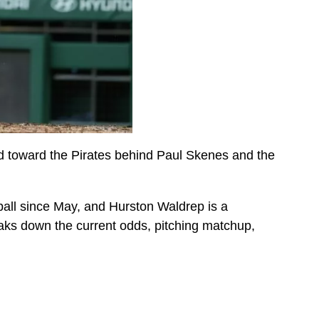
ed toward the Pirates behind Paul Skenes and the
all since May, and Hurston Waldrep is a
reaks down the current odds, pitching matchup,