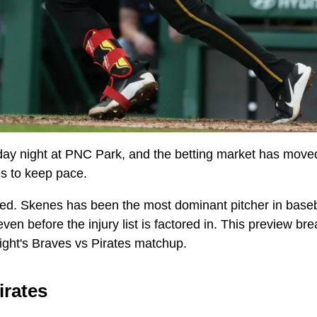
esday night at PNC Park, and the betting market has mov
es to keep pace.
ed. Skenes has been the most dominant pitcher in baseb
en before the injury list is factored in. This preview b
ight's Braves vs Pirates matchup.
irates