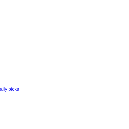
aily picks