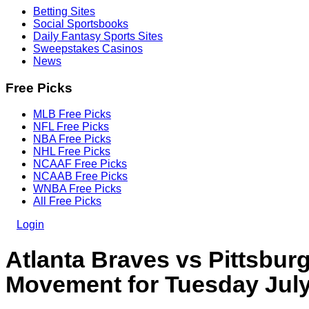
Betting Sites
Social Sportsbooks
Daily Fantasy Sports Sites
Sweepstakes Casinos
News
Free Picks
MLB Free Picks
NFL Free Picks
NBA Free Picks
NHL Free Picks
NCAAF Free Picks
NCAAB Free Picks
WNBA Free Picks
All Free Picks
Login
Atlanta Braves vs Pittsburg
Movement for Tuesday July