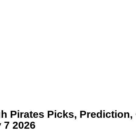
h Pirates Picks, Prediction
 7 2026