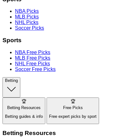
NBA Picks
MLB Picks
NHL Picks
Soccer Picks
Sports
NBA Free Picks
MLB Free Picks
NHL Free Picks
Soccer Free Picks
Betting
🏆
🏆
Betting Resources
Free Picks
Betting guides & info
Free expert picks by sport
Betting Resources