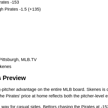
rates -153
gh Pirates -1.5 (+135)
Pittsburgh, MLB.TV
Skenes
s Preview
ing-pitcher advantage on the entire MLB board. Skenes is
the Pirates' price at home reflects both the pitcher-level 
ay for casual sides. Bettors chasing the Pirates at -1