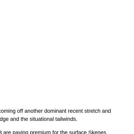
 coming off another dominant recent stretch and
edge and the situational tailwinds.
53 are paying premium for the surface Skenes