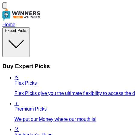
Home
Expert Picks
Buy Expert Picks
💪
Flex Picks
Flex Picks give you the ultimate flexibility to access the d
💵
Premium Picks
We put our Money where our mouth is!
🏅
Yesterday's Plays