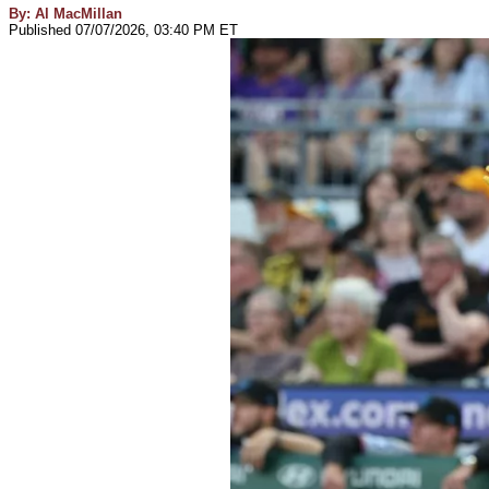
By:
Al MacMillan
Published 07/07/2026, 03:40 PM ET