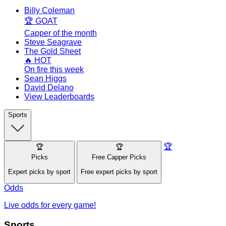
Billy Coleman
🏆 GOAT
Capper of the month
Steve Seagrave
The Gold Sheet
🔥 HOT
On fire this week
Sean Higgs
David Delano
View Leaderboards
Sports
🏆
🏆
🏆
Picks
Free Capper Picks
Expert picks by sport
Free expert picks by sport
Odds
Live odds for every game!
Sports