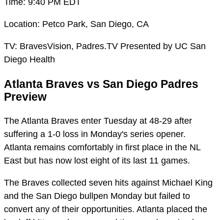
Time: 9:40 PM EDT
Location: Petco Park, San Diego, CA
TV: BravesVision, Padres.TV Presented by UC San
Diego Health
Atlanta Braves vs San Diego Padres
Preview
The Atlanta Braves enter Tuesday at 48-29 after
suffering a 1-0 loss in Monday's series opener.
Atlanta remains comfortably in first place in the NL
East but has now lost eight of its last 11 games.
The Braves collected seven hits against Michael King
and the San Diego bullpen Monday but failed to
convert any of their opportunities. Atlanta placed the