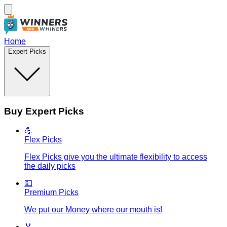
Home
Expert Picks
Buy Expert Picks
💪
Flex Picks
Flex Picks give you the ultimate flexibility to access
the daily picks
💵
Premium Picks
We put our Money where our mouth is!
🏅