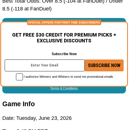
Best Total Odds: Over 8.5 (-104 at FanDuel) / Under
8.5 (-118 at FanDuel)
GET FREE $30 CREDIT FOR PREMIUM PICKS +
EXCLUSIVE DISCOUNTS
Subscribe Now
SUBSCRIBE NOW
I authorize Winners and Whiners to send me promotional emails
Terms & Conditions
Game Info
Date: Tuesday, June 23, 2026