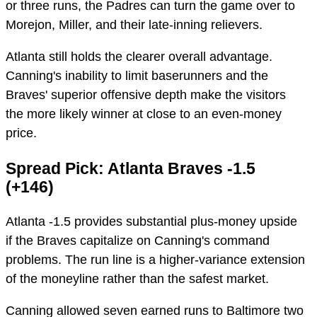
or three runs, the Padres can turn the game over to
Morejon, Miller, and their late-inning relievers.
Atlanta still holds the clearer overall advantage.
Canning's inability to limit baserunners and the
Braves' superior offensive depth make the visitors
the more likely winner at close to an even-money
price.
Spread Pick: Atlanta Braves -1.5
(+146)
Atlanta -1.5 provides substantial plus-money upside
if the Braves capitalize on Canning's command
problems. The run line is a higher-variance extension
of the moneyline rather than the safest market.
Canning allowed seven earned runs to Baltimore two