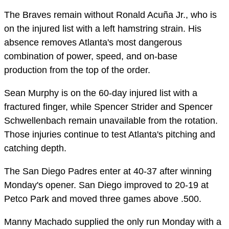
The Braves remain without Ronald Acuña Jr., who is
on the injured list with a left hamstring strain. His
absence removes Atlanta's most dangerous
combination of power, speed, and on-base
production from the top of the order.
Sean Murphy is on the 60-day injured list with a
fractured finger, while Spencer Strider and Spencer
Schwellenbach remain unavailable from the rotation.
Those injuries continue to test Atlanta's pitching and
catching depth.
The San Diego Padres enter at 40-37 after winning
Monday's opener. San Diego improved to 20-19 at
Petco Park and moved three games above .500.
Manny Machado supplied the only run Monday with a