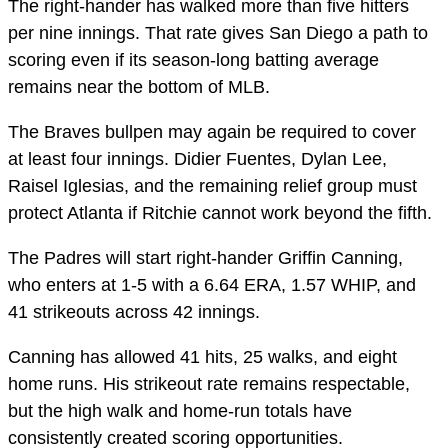
The right-hander has walked more than five hitters
per nine innings. That rate gives San Diego a path to
scoring even if its season-long batting average
remains near the bottom of MLB.
The Braves bullpen may again be required to cover
at least four innings. Didier Fuentes, Dylan Lee,
Raisel Iglesias, and the remaining relief group must
protect Atlanta if Ritchie cannot work beyond the fifth.
The Padres will start right-hander Griffin Canning,
who enters at 1-5 with a 6.64 ERA, 1.57 WHIP, and
41 strikeouts across 42 innings.
Canning has allowed 41 hits, 25 walks, and eight
home runs. His strikeout rate remains respectable,
but the high walk and home-run totals have
consistently created scoring opportunities.