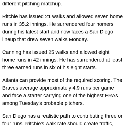
different pitching matchup.
Ritchie has issued 21 walks and allowed seven home
runs in 35.2 innings. He surrendered four homers
during his latest start and now faces a San Diego
lineup that drew seven walks Monday.
Canning has issued 25 walks and allowed eight
home runs in 42 innings. He has surrendered at least
three earned runs in six of his eight starts.
Atlanta can provide most of the required scoring. The
Braves average approximately 4.9 runs per game
and face a starter carrying one of the highest ERAs
among Tuesday's probable pitchers.
San Diego has a realistic path to contributing three or
four runs. Ritchie's walk rate should create traffic,