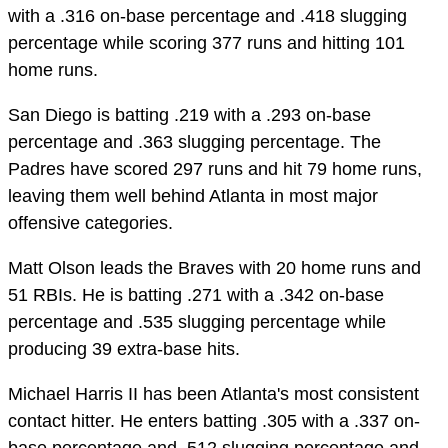
with a .316 on-base percentage and .418 slugging
percentage while scoring 377 runs and hitting 101
home runs.
San Diego is batting .219 with a .293 on-base
percentage and .363 slugging percentage. The
Padres have scored 297 runs and hit 79 home runs,
leaving them well behind Atlanta in most major
offensive categories.
Matt Olson leads the Braves with 20 home runs and
51 RBIs. He is batting .271 with a .342 on-base
percentage and .535 slugging percentage while
producing 39 extra-base hits.
Michael Harris II has been Atlanta's most consistent
contact hitter. He enters batting .305 with a .337 on-
base percentage and .512 slugging percentage and