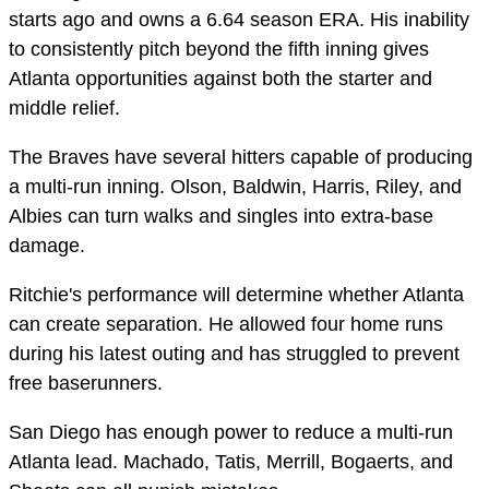
starts ago and owns a 6.64 season ERA. His inability
to consistently pitch beyond the fifth inning gives
Atlanta opportunities against both the starter and
middle relief.
The Braves have several hitters capable of producing
a multi-run inning. Olson, Baldwin, Harris, Riley, and
Albies can turn walks and singles into extra-base
damage.
Ritchie's performance will determine whether Atlanta
can create separation. He allowed four home runs
during his latest outing and has struggled to prevent
free baserunners.
San Diego has enough power to reduce a multi-run
Atlanta lead. Machado, Tatis, Merrill, Bogaerts, and