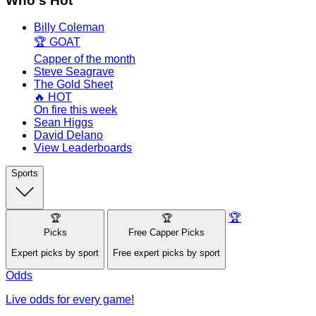
Who's Hot
Billy Coleman
🏆 GOAT
Capper of the month
Steve Seagrave
The Gold Sheet
🔥 HOT
On fire this week
Sean Higgs
David Delano
View Leaderboards
Sports
🏆
🏆
🏆
Picks
Free Capper Picks
Expert picks by sport
Free expert picks by sport
Odds
Live odds for every game!