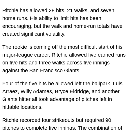
Ritchie has allowed 28 hits, 21 walks, and seven
home runs. His ability to limit hits has been
encouraging, but the walk and home-run totals have
created significant volatility.
The rookie is coming off the most difficult start of his
major-league career. Ritchie allowed five earned runs
on five hits and three walks across five innings
against the San Francisco Giants.
Four of the five hits he allowed left the ballpark. Luis
Arraez, Willy Adames, Bryce Eldridge, and another
Giants hitter all took advantage of pitches left in
hittable locations.
Ritchie recorded four strikeouts but required 90
pitches to complete five innings. The combination of