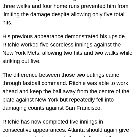
three walks and four home runs prevented him from
limiting the damage despite allowing only five total
hits.
His previous appearance demonstrated his upside.
Ritchie worked five scoreless innings against the
New York Mets, allowing two hits and two walks while
striking out five.
The difference between those two outings came
through fastball command. Ritchie was able to work
ahead and keep the ball away from the centre of the
plate against New York but repeatedly fell into
damaging counts against San Francisco.
Ritchie has now completed five innings in
consecutive appearances. Atlanta should again give