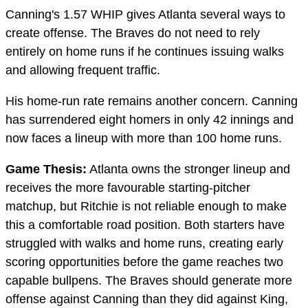
Canning's 1.57 WHIP gives Atlanta several ways to
create offense. The Braves do not need to rely
entirely on home runs if he continues issuing walks
and allowing frequent traffic.
His home-run rate remains another concern. Canning
has surrendered eight homers in only 42 innings and
now faces a lineup with more than 100 home runs.
Game Thesis:
Atlanta owns the stronger lineup and
receives the more favourable starting-pitcher
matchup, but Ritchie is not reliable enough to make
this a comfortable road position. Both starters have
struggled with walks and home runs, creating early
scoring opportunities before the game reaches two
capable bullpens. The Braves should generate more
offense against Canning than they did against King,