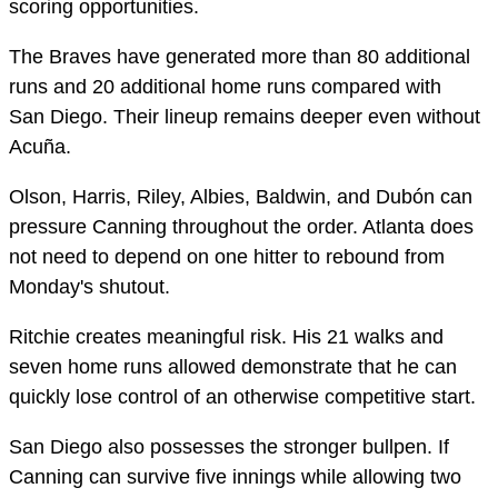
scoring opportunities.
The Braves have generated more than 80 additional
runs and 20 additional home runs compared with
San Diego. Their lineup remains deeper even without
Acuña.
Olson, Harris, Riley, Albies, Baldwin, and Dubón can
pressure Canning throughout the order. Atlanta does
not need to depend on one hitter to rebound from
Monday's shutout.
Ritchie creates meaningful risk. His 21 walks and
seven home runs allowed demonstrate that he can
quickly lose control of an otherwise competitive start.
San Diego also possesses the stronger bullpen. If
Canning can survive five innings while allowing two