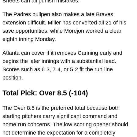
Sheets can all punish mistakes.
The Padres bullpen also makes a late Braves
extension difficult. Miller has converted all 21 of his
save opportunities, while Morejon worked a clean
eighth inning Monday.
Atlanta can cover if it removes Canning early and
begins the later innings with a substantial lead.
Scores such as 6-3, 7-4, or 5-2 fit the run-line
position.
Total Pick: Over 8.5 (-104)
The Over 8.5 is the preferred total because both
starting pitchers carry significant command and
home-run concerns. The low-scoring opener should
not determine the expectation for a completely