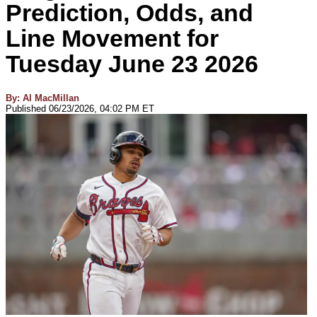
Prediction, Odds, and
Line Movement for
Tuesday June 23 2026
By:
Al MacMillan
Published 06/23/2026, 04:02 PM ET