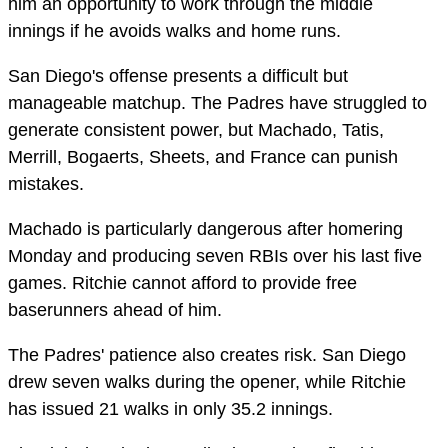
him an opportunity to work through the middle
innings if he avoids walks and home runs.
San Diego's offense presents a difficult but
manageable matchup. The Padres have struggled to
generate consistent power, but Machado, Tatis,
Merrill, Bogaerts, Sheets, and France can punish
mistakes.
Machado is particularly dangerous after homering
Monday and producing seven RBIs over his last five
games. Ritchie cannot afford to provide free
baserunners ahead of him.
The Padres' patience also creates risk. San Diego
drew seven walks during the opener, while Ritchie
has issued 21 walks in only 35.2 innings.