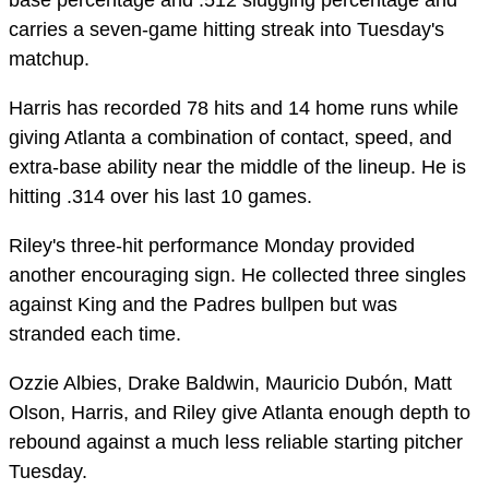
carries a seven-game hitting streak into Tuesday's
matchup.
Harris has recorded 78 hits and 14 home runs while
giving Atlanta a combination of contact, speed, and
extra-base ability near the middle of the lineup. He is
hitting .314 over his last 10 games.
Riley's three-hit performance Monday provided
another encouraging sign. He collected three singles
against King and the Padres bullpen but was
stranded each time.
Ozzie Albies, Drake Baldwin, Mauricio Dubón, Matt
Olson, Harris, and Riley give Atlanta enough depth to
rebound against a much less reliable starting pitcher
Tuesday.