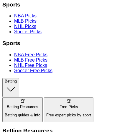
Sports
NBA Picks
MLB Picks
NHL Picks
Soccer Picks
Sports
NBA Free Picks
MLB Free Picks
NHL Free Picks
Soccer Free Picks
Betting
🏆
🏆
Betting Resources
Free Picks
Betting guides & info
Free expert picks by sport
Betting Resources