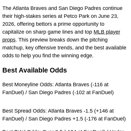
The Atlanta Braves and San Diego Padres continue
their high-stakes series at Petco Park on June 23,
2026, offering bettors a prime opportunity to
capitalize on sharp game lines and top
MLB player
props
. This preview breaks down the pitching
matchup, key offensive trends, and the best available
odds to help you find the winning edge.
Best Available Odds
Best Moneyline Odds: Atlanta Braves (-116 at
FanDuel) / San Diego Padres (-102 at FanDuel)
Best Spread Odds: Atlanta Braves -1.5 (+146 at
FanDuel) / San Diego Padres +1.5 (-176 at FanDuel)