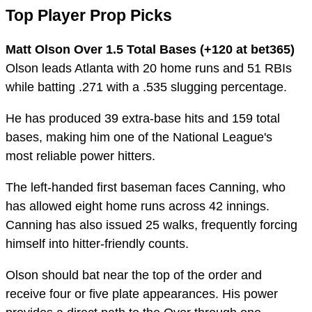
Top Player Prop Picks
Matt Olson Over 1.5 Total Bases (+120 at bet365)
Olson leads Atlanta with 20 home runs and 51 RBIs
while batting .271 with a .535 slugging percentage.
He has produced 39 extra-base hits and 159 total
bases, making him one of the National League's
most reliable power hitters.
The left-handed first baseman faces Canning, who
has allowed eight home runs across 42 innings.
Canning has also issued 25 walks, frequently forcing
himself into hitter-friendly counts.
Olson should bat near the top of the order and
receive four or five plate appearances. His power