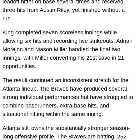
leadoff hitter on base several times and received
three hits from Austin Riley, yet finished without a
run.
King completed seven scoreless innings while
allowing six hits and recording five strikeouts. Adrian
Morejon and Mason Miller handled the final two
innings, with Miller converting his 21st save in 21
opportunities.
The result continued an inconsistent stretch for the
Atlanta lineup. The Braves have produced several
strong individual performances but have struggled to
combine baserunners, extra-base hits, and
situational hitting within the same inning.
Atlanta still owns the substantially stronger season-
long offensive profile. The Braves are batting .252