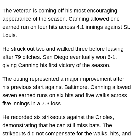
The veteran is coming off his most encouraging
appearance of the season. Canning allowed one
earned run on four hits across 4.1 innings against St.
Louis.
He struck out two and walked three before leaving
after 79 pitches. San Diego eventually won 6-1,
giving Canning his first victory of the season.
The outing represented a major improvement after
his previous start against Baltimore. Canning allowed
seven earned runs on six hits and five walks across
five innings in a 7-3 loss.
He recorded six strikeouts against the Orioles,
demonstrating that he can still miss bats. The
strikeouts did not compensate for the walks, hits, and