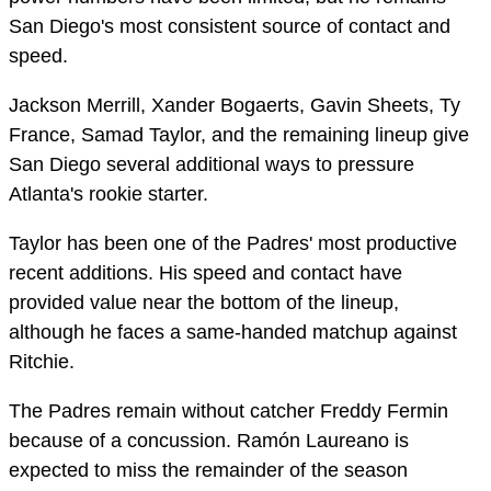
San Diego's most consistent source of contact and
speed.
Jackson Merrill, Xander Bogaerts, Gavin Sheets, Ty
France, Samad Taylor, and the remaining lineup give
San Diego several additional ways to pressure
Atlanta's rookie starter.
Taylor has been one of the Padres' most productive
recent additions. His speed and contact have
provided value near the bottom of the lineup,
although he faces a same-handed matchup against
Ritchie.
The Padres remain without catcher Freddy Fermin
because of a concussion. Ramón Laureano is
expected to miss the remainder of the season