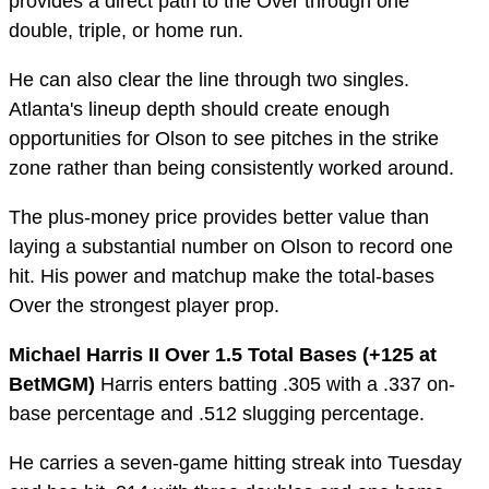
provides a direct path to the Over through one
double, triple, or home run.
He can also clear the line through two singles.
Atlanta's lineup depth should create enough
opportunities for Olson to see pitches in the strike
zone rather than being consistently worked around.
The plus-money price provides better value than
laying a substantial number on Olson to record one
hit. His power and matchup make the total-bases
Over the strongest player prop.
Michael Harris II Over 1.5 Total Bases (+125 at
BetMGM)
Harris enters batting .305 with a .337 on-
base percentage and .512 slugging percentage.
He carries a seven-game hitting streak into Tuesday