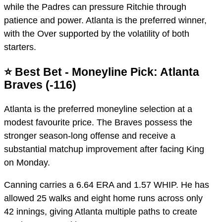
while the Padres can pressure Ritchie through
patience and power. Atlanta is the preferred winner,
with the Over supported by the volatility of both
starters.
⭐ Best Bet - Moneyline Pick: Atlanta
Braves (-116)
Atlanta is the preferred moneyline selection at a
modest favourite price. The Braves possess the
stronger season-long offense and receive a
substantial matchup improvement after facing King
on Monday.
Canning carries a 6.64 ERA and 1.57 WHIP. He has
allowed 25 walks and eight home runs across only
42 innings, giving Atlanta multiple paths to create