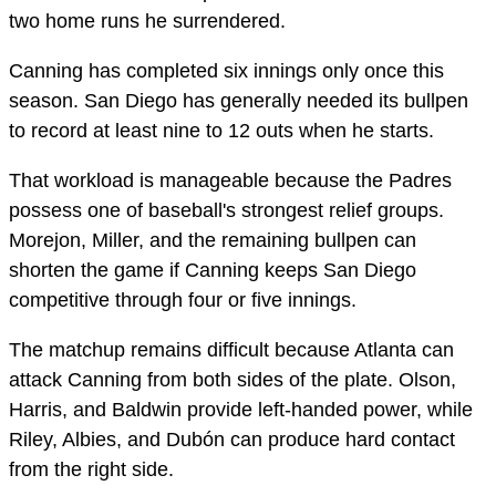
two home runs he surrendered.
Canning has completed six innings only once this
season. San Diego has generally needed its bullpen
to record at least nine to 12 outs when he starts.
That workload is manageable because the Padres
possess one of baseball's strongest relief groups.
Morejon, Miller, and the remaining bullpen can
shorten the game if Canning keeps San Diego
competitive through four or five innings.
The matchup remains difficult because Atlanta can
attack Canning from both sides of the plate. Olson,
Harris, and Baldwin provide left-handed power, while
Riley, Albies, and Dubón can produce hard contact
from the right side.