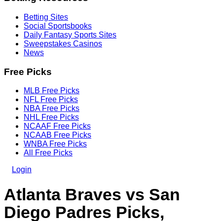
Betting Sites
Social Sportsbooks
Daily Fantasy Sports Sites
Sweepstakes Casinos
News
Free Picks
MLB Free Picks
NFL Free Picks
NBA Free Picks
NHL Free Picks
NCAAF Free Picks
NCAAB Free Picks
WNBA Free Picks
All Free Picks
Login
Atlanta Braves vs San
Diego Padres Picks,