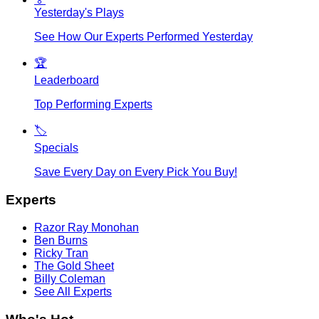
Yesterday's Plays
See How Our Experts Performed Yesterday
🏆
Leaderboard
Top Performing Experts
🏷️
Specials
Save Every Day on Every Pick You Buy!
Experts
Razor Ray Monohan
Ben Burns
Ricky Tran
The Gold Sheet
Billy Coleman
See All Experts