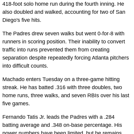
418-foot solo home run during the fourth inning. He
also doubled and walked, accounting for two of San
Diego's five hits.
The Padres drew seven walks but went 0-for-8 with
runners in scoring position. Their inability to convert
traffic into runs prevented them from creating
separation despite repeatedly forcing Atlanta pitchers
into difficult counts.
Machado enters Tuesday on a three-game hitting
streak. He has batted .316 with three doubles, two
home runs, three walks, and seven RBIs over his last
five games.
Fernando Tatis Jr. leads the Padres with a .284
batting average and .348 on-base percentage. His
power numbers have been limited, but he remains