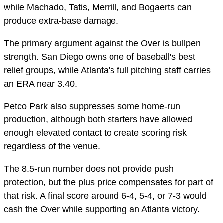
while Machado, Tatis, Merrill, and Bogaerts can
produce extra-base damage.
The primary argument against the Over is bullpen
strength. San Diego owns one of baseball's best
relief groups, while Atlanta's full pitching staff carries
an ERA near 3.40.
Petco Park also suppresses some home-run
production, although both starters have allowed
enough elevated contact to create scoring risk
regardless of the venue.
The 8.5-run number does not provide push
protection, but the plus price compensates for part of
that risk. A final score around 6-4, 5-4, or 7-3 would
cash the Over while supporting an Atlanta victory.