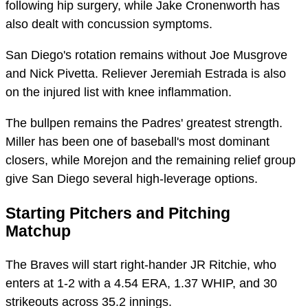
following hip surgery, while Jake Cronenworth has
also dealt with concussion symptoms.
San Diego's rotation remains without Joe Musgrove
and Nick Pivetta. Reliever Jeremiah Estrada is also
on the injured list with knee inflammation.
The bullpen remains the Padres' greatest strength.
Miller has been one of baseball's most dominant
closers, while Morejon and the remaining relief group
give San Diego several high-leverage options.
Starting Pitchers and Pitching
Matchup
The Braves will start right-hander JR Ritchie, who
enters at 1-2 with a 4.54 ERA, 1.37 WHIP, and 30
strikeouts across 35.2 innings.