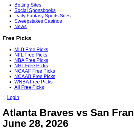
Betting Sites
Social Sportsbooks
Daily Fantasy Sports Sites
Sweepstakes Casinos
News
Free Picks
MLB Free Picks
NFL Free Picks
NBA Free Picks
NHL Free Picks
NCAAF Free Picks
NCAAB Free Picks
WNBA Free Picks
All Free Picks
Login
Atlanta Braves vs San Fran
June 28, 2026