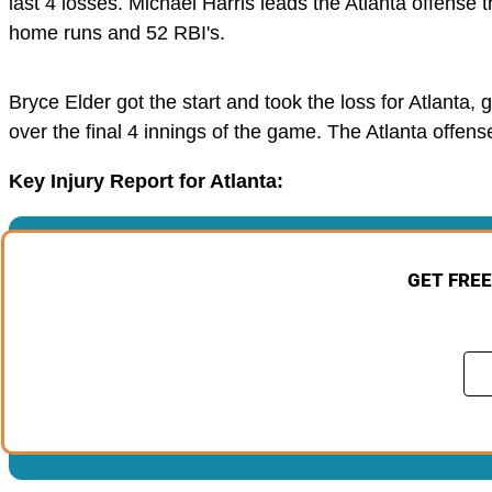
last 4 losses. Michael Harris leads the Atlanta offense
home runs and 52 RBI's.
Bryce Elder got the start and took the loss for Atlanta,
over the final 4 innings of the game. The Atlanta offens
Key Injury Report for Atlanta:
GET FREE