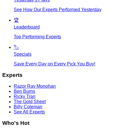
See How Our Experts Performed Yesterday
🏆
Leaderboard
Top Performing Experts
🏷️
Specials
Save Every Day on Every Pick You Buy!
Experts
Razor Ray Monohan
Ben Burns
Ricky Tran
The Gold Sheet
Billy Coleman
See All Experts
Who's Hot