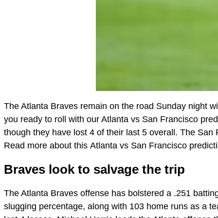
The Atlanta Braves remain on the road Sunday night wi
you ready to roll with our Atlanta vs San Francisco pre
though they have lost 4 of their last 5 overall. The S
Read more about this Atlanta vs San Francisco predict
Braves look to salvage the trip
The Atlanta Braves offense has bolstered a .251 batti
slugging percentage, along with 103 home runs as a te