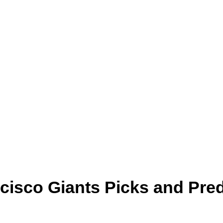
cisco Giants Picks and Pred