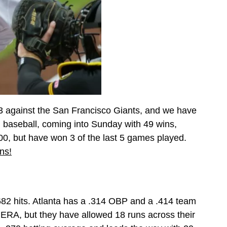
3 against the San Francisco Giants, and we have
in baseball, coming into Sunday with 49 wins,
00, but have won 3 of the last 5 games played.
ns!
682 hits. Atlanta has a .314 OBP and a .414 team
 ERA, but they have allowed 18 runs across their