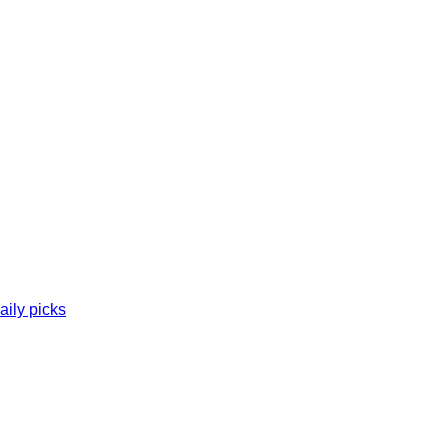
aily picks