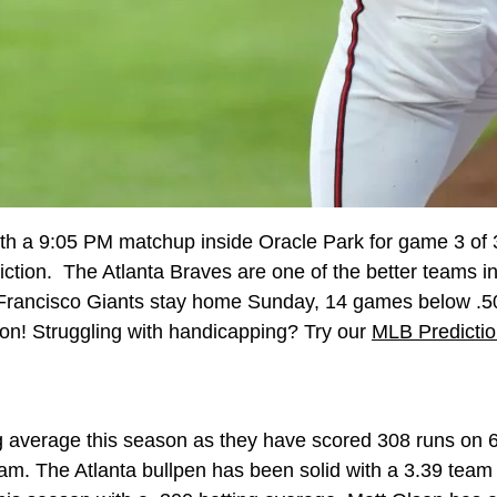
th a 9:05 PM matchup inside Oracle Park for game 3 of 
diction. The Atlanta Braves are one of the better teams 
an Francisco Giants stay home Sunday, 14 games below .5
ion! Struggling with handicapping? Try our
MLB Predictio
ng average this season as they have scored 308 runs on 
am. The Atlanta bullpen has been solid with a 3.39 team