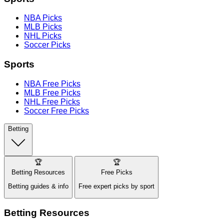
NBA Picks
MLB Picks
NHL Picks
Soccer Picks
Sports
NBA Free Picks
MLB Free Picks
NHL Free Picks
Soccer Free Picks
Betting
🏆
🏆
Betting Resources
Free Picks
Betting guides & info
Free expert picks by sport
Betting Resources