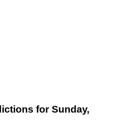
ictions for Sunday,