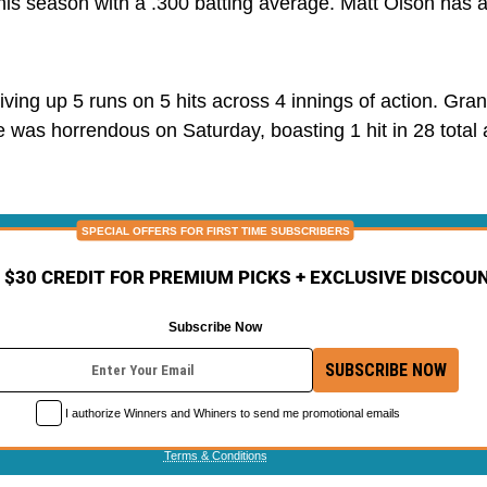
 this season with a .300 batting average. Matt Olson has
 giving up 5 runs on 5 hits across 4 innings of action. Gr
e was horrendous on Saturday, boasting 1 hit in 28 total 
 $30 CREDIT FOR PREMIUM PICKS + EXCLUSIVE DISCOU
Subscribe Now
SUBSCRIBE NOW
I authorize Winners and Whiners to send me promotional emails
Terms & Conditions