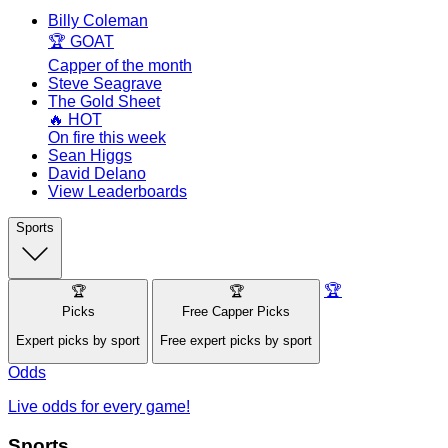
Billy Coleman
🏆 GOAT
Capper of the month
Steve Seagrave
The Gold Sheet
🔥 HOT
On fire this week
Sean Higgs
David Delano
View Leaderboards
Sports
🏆
🏆
🏆
Picks
Free Capper Picks
Expert picks by sport
Free expert picks by sport
Odds
Live odds for every game!
Sports