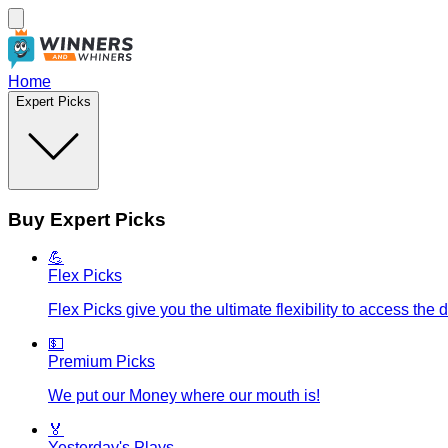
Home
Expert Picks
Buy Expert Picks
💪
Flex Picks
Flex Picks give you the ultimate flexibility to access the d
💵
Premium Picks
We put our Money where our mouth is!
🏅
Yesterday's Plays