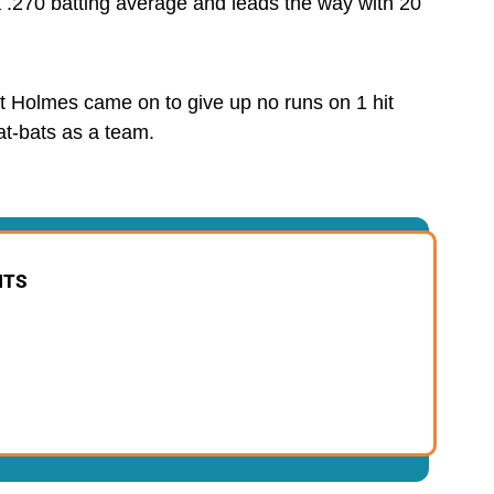
 a .270 batting average and leads the way with 20
ant Holmes came on to give up no runs on 1 hit
at-bats as a team.
NTS