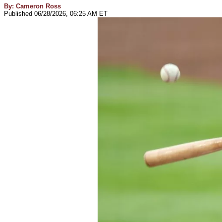
By:
Cameron Ross
Published 06/28/2026, 06:25 AM ET