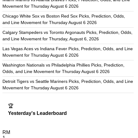
Movement for Thursday August 6 2026
Chicago White Sox vs Boston Red Sox Picks, Prediction, Odds,
and Line Movement for Thursday August 6 2026
Calgary Stampeders vs Toronto Argonauts Picks, Prediction, Odds,
and Line Movement for Thursday, August 6, 2026
Las Vegas Aces vs Indiana Fever Picks, Prediction, Odds, and Line
Movement for Thursday August 6 2026
Washington Nationals vs Philadelphia Phillies Picks, Prediction,
Odds, and Line Movement for Thursday August 6 2026
Detroit Tigers vs Seattle Mariners Picks, Prediction, Odds, and Line
Movement for Thursday August 6 2026
🏆
Yesterday's Leaderboard
RM
1