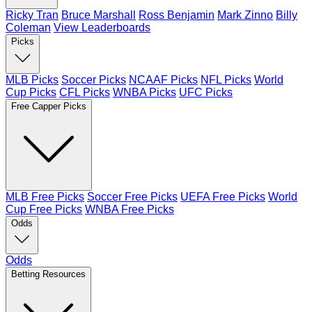
Ricky Tran
Bruce Marshall
Ross Benjamin
Mark Zinno
Billy
Coleman
View Leaderboards
Picks
MLB Picks
Soccer Picks
NCAAF Picks
NFL Picks
World
Cup Picks
CFL Picks
WNBA Picks
UFC Picks
Free Capper Picks
MLB Free Picks
Soccer Free Picks
UEFA Free Picks
World
Cup Free Picks
WNBA Free Picks
Odds
Odds
Betting Resources