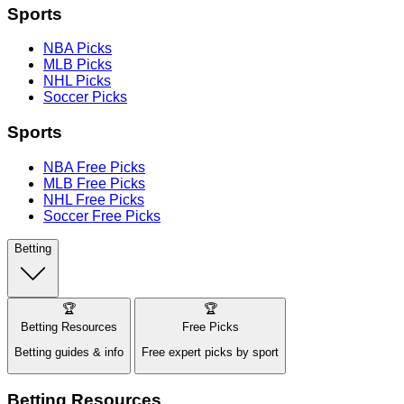
Sports
NBA Picks
MLB Picks
NHL Picks
Soccer Picks
Sports
NBA Free Picks
MLB Free Picks
NHL Free Picks
Soccer Free Picks
Betting
🏆
🏆
Betting Resources
Free Picks
Betting guides & info
Free expert picks by sport
Betting Resources