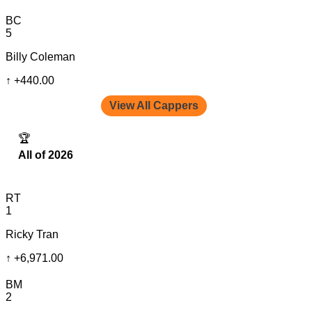
BC
5
Billy Coleman
↑
+440.00
View All Cappers
🏆
All of 2026
RT
1
Ricky Tran
↑
+6,971.00
BM
2