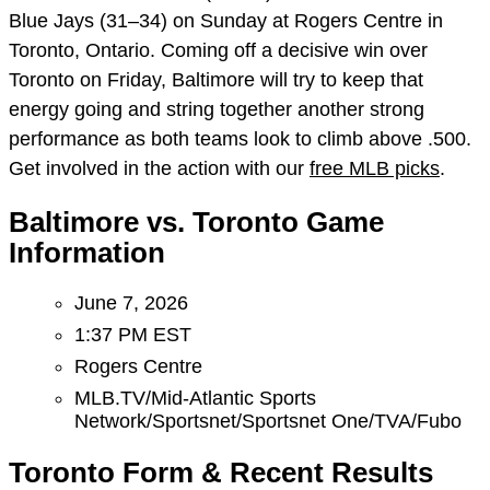
Blue Jays (31–34) on Sunday at Rogers Centre in
Toronto, Ontario. Coming off a decisive win over
Toronto on Friday, Baltimore will try to keep that
energy going and string together another strong
performance as both teams look to climb above .500.
Get involved in the action with our
free MLB picks
.
Baltimore vs. Toronto Game
Information
June 7, 2026
1:37 PM EST
Rogers Centre
MLB.TV/Mid-Atlantic Sports
Network/Sportsnet/Sportsnet One/TVA/Fubo
Toronto Form & Recent Results