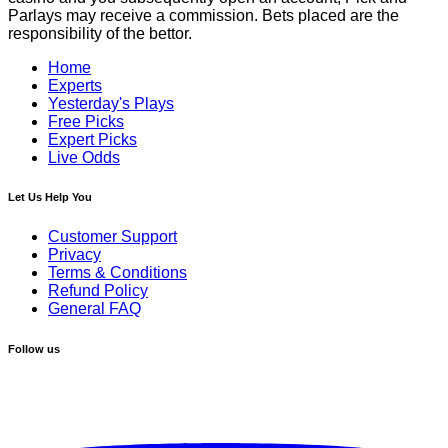
Parlays may receive a commission. Bets placed are the
responsibility of the bettor.
Home
Experts
Yesterday's Plays
Free Picks
Expert Picks
Live Odds
Let Us Help You
Customer Support
Privacy
Terms & Conditions
Refund Policy
General FAQ
Follow us