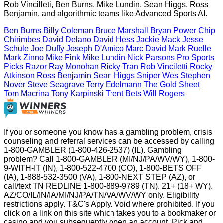
Rob Vincilleti, Ben Burns, Mike Lundin, Sean Higgs, Ross
Benjamin, and algorithmic teams like Advanced Sports AI.
Ben Burns
Billy Coleman
Bruce Marshall
Bryan Power
Chip
Chirimbes
David Delano
David Hess
Jackie Mack
Jesse
Schule
Joe Duffy
Joseph D'Amico
Marc David
Mark Ruelle
Mark Zinno
Mike Fink
Mike Lundin
Nick Parsons
Pro Sports
Picks
Razor Ray Monohan
Ricky Tran
Rob Vinciletti
Rocky
Atkinson
Ross Benjamin
Sean Higgs
Sniper Wes
Stephen
Nover
Steve Seagrave
Terry Edelmann
The Gold Sheet
Tom Macrina
Tony Karpinski
Trent Bets
Will Rogers
If you or someone you know has a gambling problem, crisis
counseling and referral services can be accessed by calling
1-800-GAMBLER (1-800-426-2537) (IL). Gambling
problem? Call 1-800-GAMBLER (MI/NJ/PA/WV/WY), 1-800-
9-WITH-IT (IN), 1-800-522-4700 (CO), 1-800-BETS OFF
(IA), 1-888-532-3500 (VA), 1-800-NEXT STEP (AZ), or
call/text TN REDLINE 1-800-889-9789 (TN). 21+ (18+ WY).
AZ/CO/IL/IN/IA/MI/NJ/PA/TN/VA/WV/WY only. Eligibility
restrictions apply. T&C's Apply. Void where prohibited. If you
click on a link on this site which takes you to a bookmaker or
casino and you subsequently open an account, Pick and