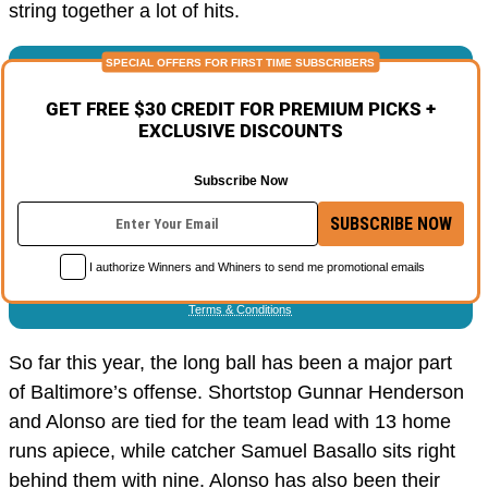
string together a lot of hits.
GET FREE $30 CREDIT FOR PREMIUM PICKS +
EXCLUSIVE DISCOUNTS
Subscribe Now
SUBSCRIBE NOW
I authorize Winners and Whiners to send me promotional emails
Terms & Conditions
So far this year, the long ball has been a major part
of Baltimore’s offense. Shortstop Gunnar Henderson
and Alonso are tied for the team lead with 13 home
runs apiece, while catcher Samuel Basallo sits right
behind them with nine. Alonso has also been their