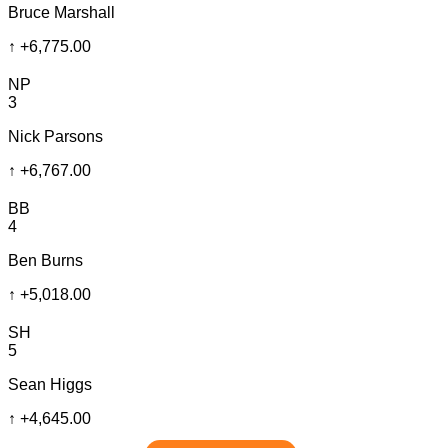
Bruce Marshall
↑
+6,775.00
NP
3
Nick Parsons
↑
+6,767.00
BB
4
Ben Burns
↑
+5,018.00
SH
5
Sean Higgs
↑
+4,645.00