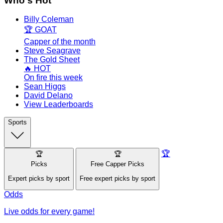
Who's Hot
Billy Coleman
🏆 GOAT
Capper of the month
Steve Seagrave
The Gold Sheet
🔥 HOT
On fire this week
Sean Higgs
David Delano
View Leaderboards
Sports
🏆
🏆
🏆
Picks
Free Capper Picks
Expert picks by sport
Free expert picks by sport
Odds
Live odds for every game!