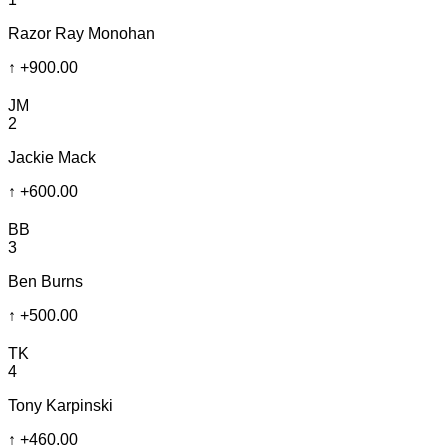
Razor Ray Monohan
↑
+900.00
JM
2
Jackie Mack
↑
+600.00
BB
3
Ben Burns
↑
+500.00
TK
4
Tony Karpinski
↑
+460.00