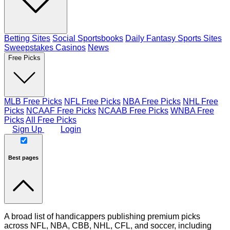
Betting Sites
Social Sportsbooks
Daily Fantasy Sports Sites
Sweepstakes Casinos
News
Free Picks
MLB Free Picks
NFL Free Picks
NBA Free Picks
NHL Free
Picks
NCAAF Free Picks
NCAAB Free Picks
WNBA Free
Picks
All Free Picks
Sign Up
Login
Best pages
A broad list of handicappers publishing premium picks
across NFL, NBA, CBB, NHL, CFL, and soccer, including