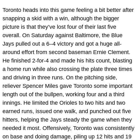
Toronto heads into this game feeling a bit better after
snapping a skid with a win, although the bigger
picture is that they’ve lost four of their last five
overall. On Saturday against Baltimore, the Blue
Jays pulled out a 6–4 victory and got a huge all-
around effort from second baseman Ernie Clement.
He finished 2-for-4 and made his hits count, blasting
a home run while also crossing the plate three times
and driving in three runs. On the pitching side,
reliever Spencer Miles gave Toronto some important
length out of the bullpen, working four and a third
innings. He limited the Orioles to two hits and two
earned runs, issued one walk, and punched out five
hitters, helping the Jays steady the game when they
needed it most. Offensively, Toronto was consistently
on base and doing damage, piling up 12 hits and 19