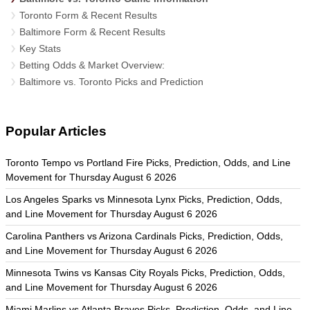
Toronto Form & Recent Results
Baltimore Form & Recent Results
Key Stats
Betting Odds & Market Overview:
Baltimore vs. Toronto Picks and Prediction
Popular Articles
Toronto Tempo vs Portland Fire Picks, Prediction, Odds, and Line
Movement for Thursday August 6 2026
Los Angeles Sparks vs Minnesota Lynx Picks, Prediction, Odds,
and Line Movement for Thursday August 6 2026
Carolina Panthers vs Arizona Cardinals Picks, Prediction, Odds,
and Line Movement for Thursday August 6 2026
Minnesota Twins vs Kansas City Royals Picks, Prediction, Odds,
and Line Movement for Thursday August 6 2026
Miami Marlins vs Atlanta Braves Picks, Prediction, Odds, and Line