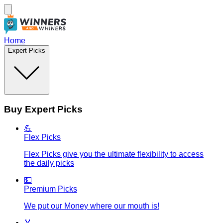
Home
Expert Picks
Buy Expert Picks
💪
Flex Picks
Flex Picks give you the ultimate flexibility to access
the daily picks
💵
Premium Picks
We put our Money where our mouth is!
🏅