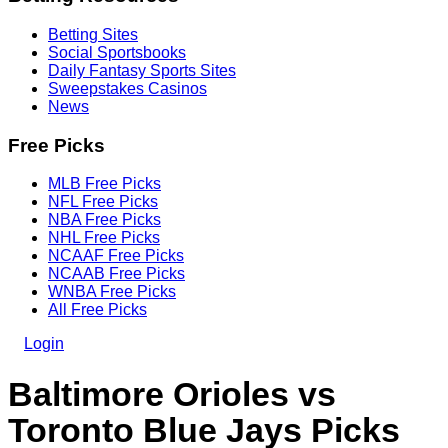
Betting Sites
Social Sportsbooks
Daily Fantasy Sports Sites
Sweepstakes Casinos
News
Free Picks
MLB Free Picks
NFL Free Picks
NBA Free Picks
NHL Free Picks
NCAAF Free Picks
NCAAB Free Picks
WNBA Free Picks
All Free Picks
Login
Baltimore Orioles vs
Toronto Blue Jays Picks