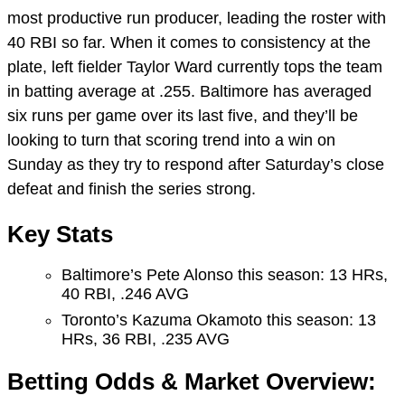
most productive run producer, leading the roster with
40 RBI so far. When it comes to consistency at the
plate, left fielder Taylor Ward currently tops the team
in batting average at .255. Baltimore has averaged
six runs per game over its last five, and they’ll be
looking to turn that scoring trend into a win on
Sunday as they try to respond after Saturday’s close
defeat and finish the series strong.
Key Stats
Baltimore’s Pete Alonso this season: 13 HRs,
40 RBI, .246 AVG
Toronto’s Kazuma Okamoto this season: 13
HRs, 36 RBI, .235 AVG
Betting Odds & Market Overview: