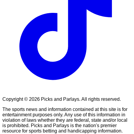
Copyright © 2026
Picks and Parlays
. All rights reserved.
The sports news and information contained at this site is for
entertainment purposes only. Any use of this information in
violation of laws whether they are federal, state and/or local
is prohibited. Picks and Parlays is the nation's premier
resource for sports betting and handicapping information.