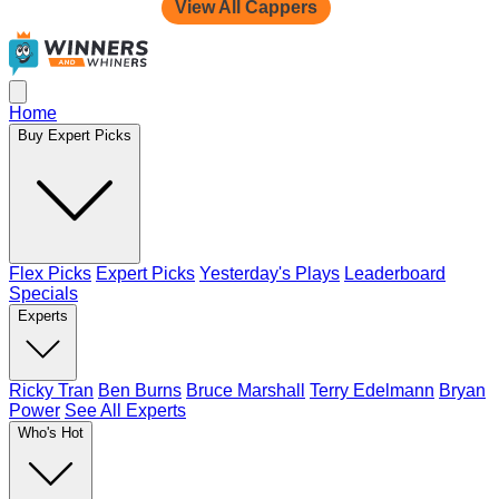
View All Cappers
Home
Buy Expert Picks
Flex Picks
Expert Picks
Yesterday's Plays
Leaderboard
Specials
Experts
Ricky Tran
Ben Burns
Bruce Marshall
Terry Edelmann
Bryan
Power
See All Experts
Who's Hot