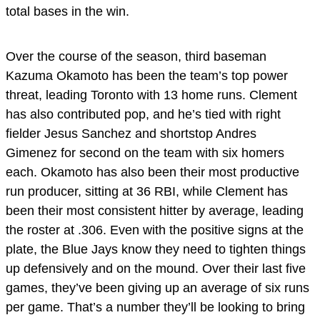
total bases in the win.
Over the course of the season, third baseman
Kazuma Okamoto has been the team’s top power
threat, leading Toronto with 13 home runs. Clement
has also contributed pop, and he’s tied with right
fielder Jesus Sanchez and shortstop Andres
Gimenez for second on the team with six homers
each. Okamoto has also been their most productive
run producer, sitting at 36 RBI, while Clement has
been their most consistent hitter by average, leading
the roster at .306. Even with the positive signs at the
plate, the Blue Jays know they need to tighten things
up defensively and on the mound. Over their last five
games, they’ve been giving up an average of six runs
per game. That’s a number they’ll be looking to bring