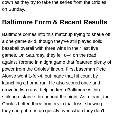
down as they try to take the series from the Orioles
on Sunday.
Baltimore Form & Recent Results
Baltimore comes into this matchup trying to shake off
a one-game skid, though they’ve still played solid
baseball overall with three wins in their last five
games. On Saturday, they fell 6–4 on the road
against Toronto in a tight game that featured plenty of
power from the Orioles’ lineup. First baseman Pete
Alonso went 1-for-4, but made that hit count by
launching a home run. He also scored once and
drove in two runs, helping keep Baltimore within
striking distance throughout the night. As a team, the
Orioles belted three homers in that loss, showing
they can put runs up quickly even when they don’t