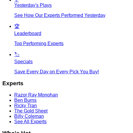
Yesterday's Plays
See How Our Experts Performed Yesterday
🏆
Leaderboard
Top Performing Experts
🏷️
Specials
Save Every Day on Every Pick You Buy!
Experts
Razor Ray Monohan
Ben Burns
Ricky Tran
The Gold Sheet
Billy Coleman
See All Experts