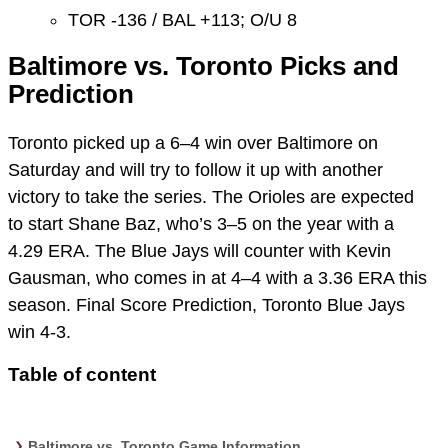
TOR -136 / BAL +113; O/U 8
Baltimore vs. Toronto Picks and
Prediction
Toronto picked up a 6–4 win over Baltimore on
Saturday and will try to follow it up with another
victory to take the series. The Orioles are expected
to start Shane Baz, who’s 3–5 on the year with a
4.29 ERA. The Blue Jays will counter with Kevin
Gausman, who comes in at 4–4 with a 3.36 ERA this
season. Final Score Prediction, Toronto Blue Jays
win 4-3.
Table of content
Baltimore vs. Toronto Game Information