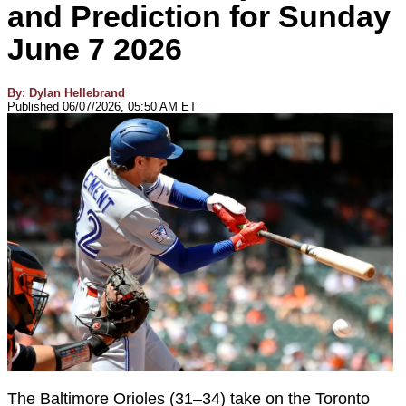
and Prediction for Sunday
June 7 2026
By:
Dylan Hellebrand
Published 06/07/2026, 05:50 AM ET
The Baltimore Orioles (31–34) take on the Toronto