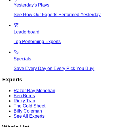
Yesterday's Plays
See How Our Experts Performed Yesterday
🏆
Leaderboard
Top Performing Experts
🏷️
Specials
Save Every Day on Every Pick You Buy!
Experts
Razor Ray Monohan
Ben Burns
Ricky Tran
The Gold Sheet
Billy Coleman
See All Experts