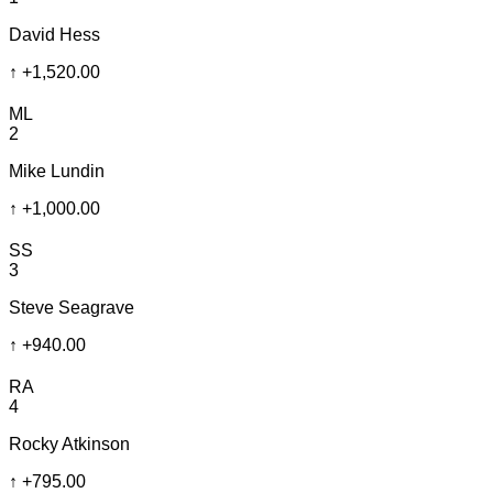
David Hess
↑
+1,520.00
ML
2
Mike Lundin
↑
+1,000.00
SS
3
Steve Seagrave
↑
+940.00
RA
4
Rocky Atkinson
↑
+795.00