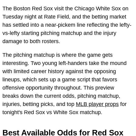
The Boston Red Sox visit the Chicago White Sox on
Tuesday night at Rate Field, and the betting market
has settled into a near-pickem line reflecting the lefty-
vs-lefty starting pitching matchup and the injury
damage to both rosters.
The pitching matchup is where the game gets
interesting. Two young left-handers take the mound
with limited career history against the opposing
lineups, which sets up a game script that favors
offensive opportunity throughout. This preview
breaks down the current odds, pitching matchup,
injuries, betting picks, and top
MLB player props
for
tonight's Red Sox vs White Sox matchup.
Best Available Odds for Red Sox