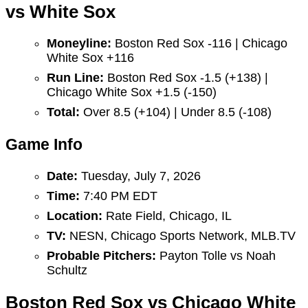
vs White Sox
Moneyline:
Boston Red Sox -116 | Chicago
White Sox +116
Run Line:
Boston Red Sox -1.5 (+138) |
Chicago White Sox +1.5 (-150)
Total:
Over 8.5 (+104) | Under 8.5 (-108)
Game Info
Date:
Tuesday, July 7, 2026
Time:
7:40 PM EDT
Location:
Rate Field, Chicago, IL
TV:
NESN, Chicago Sports Network, MLB.TV
Probable Pitchers:
Payton Tolle vs Noah
Schultz
Boston Red Sox vs Chicago White