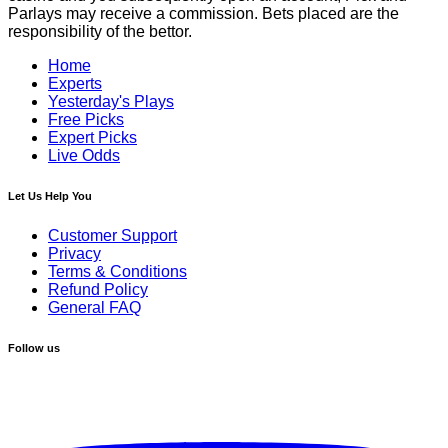
Parlays may receive a commission. Bets placed are the
responsibility of the bettor.
Home
Experts
Yesterday's Plays
Free Picks
Expert Picks
Live Odds
Let Us Help You
Customer Support
Privacy
Terms & Conditions
Refund Policy
General FAQ
Follow us