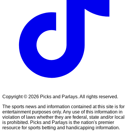
Copyright © 2026
Picks and Parlays
. All rights reserved.
The sports news and information contained at this site is for
entertainment purposes only. Any use of this information in
violation of laws whether they are federal, state and/or local
is prohibited. Picks and Parlays is the nation's premier
resource for sports betting and handicapping information.