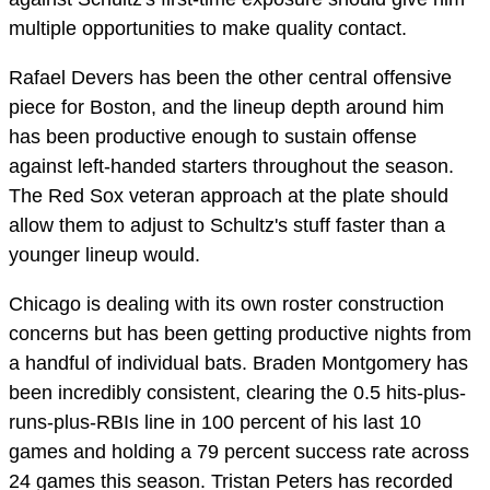
multiple opportunities to make quality contact.
Rafael Devers has been the other central offensive
piece for Boston, and the lineup depth around him
has been productive enough to sustain offense
against left-handed starters throughout the season.
The Red Sox veteran approach at the plate should
allow them to adjust to Schultz's stuff faster than a
younger lineup would.
Chicago is dealing with its own roster construction
concerns but has been getting productive nights from
a handful of individual bats. Braden Montgomery has
been incredibly consistent, clearing the 0.5 hits-plus-
runs-plus-RBIs line in 100 percent of his last 10
games and holding a 79 percent success rate across
24 games this season. Tristan Peters has recorded