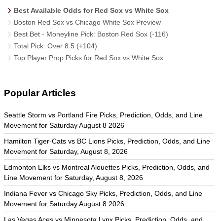
Best Available Odds for Red Sox vs White Sox
Boston Red Sox vs Chicago White Sox Preview
Best Bet - Moneyline Pick: Boston Red Sox (-116)
Total Pick: Over 8.5 (+104)
Top Player Prop Picks for Red Sox vs White Sox
Popular Articles
Seattle Storm vs Portland Fire Picks, Prediction, Odds, and Line
Movement for Saturday August 8 2026
Hamilton Tiger-Cats vs BC Lions Picks, Prediction, Odds, and Line
Movement for Saturday, August 8, 2026
Edmonton Elks vs Montreal Alouettes Picks, Prediction, Odds, and
Line Movement for Saturday, August 8, 2026
Indiana Fever vs Chicago Sky Picks, Prediction, Odds, and Line
Movement for Saturday August 8 2026
Las Vegas Aces vs Minnesota Lynx Picks, Prediction, Odds, and