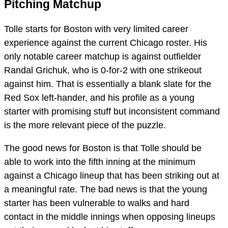
Pitching Matchup
Tolle starts for Boston with very limited career
experience against the current Chicago roster. His
only notable career matchup is against outfielder
Randal Grichuk, who is 0-for-2 with one strikeout
against him. That is essentially a blank slate for the
Red Sox left-hander, and his profile as a young
starter with promising stuff but inconsistent command
is the more relevant piece of the puzzle.
The good news for Boston is that Tolle should be
able to work into the fifth inning at the minimum
against a Chicago lineup that has been striking out at
a meaningful rate. The bad news is that the young
starter has been vulnerable to walks and hard
contact in the middle innings when opposing lineups