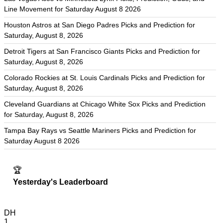
Line Movement for Saturday August 8 2026
Houston Astros at San Diego Padres Picks and Prediction for
Saturday, August 8, 2026
Detroit Tigers at San Francisco Giants Picks and Prediction for
Saturday, August 8, 2026
Colorado Rockies at St. Louis Cardinals Picks and Prediction for
Saturday, August 8, 2026
Cleveland Guardians at Chicago White Sox Picks and Prediction
for Saturday, August 8, 2026
Tampa Bay Rays vs Seattle Mariners Picks and Prediction for
Saturday August 8 2026
🏆
Yesterday's Leaderboard
DH
1