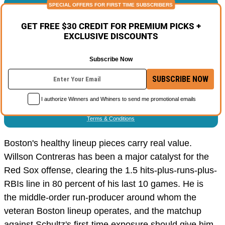
GET FREE $30 CREDIT FOR PREMIUM PICKS +
EXCLUSIVE DISCOUNTS
Subscribe Now
SUBSCRIBE NOW
I authorize Winners and Whiners to send me promotional emails
Terms & Conditions
Boston's healthy lineup pieces carry real value.
Willson Contreras has been a major catalyst for the
Red Sox offense, clearing the 1.5 hits-plus-runs-plus-
RBIs line in 80 percent of his last 10 games. He is
the middle-order run-producer around whom the
veteran Boston lineup operates, and the matchup
against Schultz's first-time exposure should give him