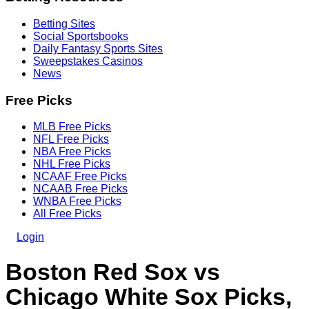
Betting Sites
Social Sportsbooks
Daily Fantasy Sports Sites
Sweepstakes Casinos
News
Free Picks
MLB Free Picks
NFL Free Picks
NBA Free Picks
NHL Free Picks
NCAAF Free Picks
NCAAB Free Picks
WNBA Free Picks
All Free Picks
Login
Boston Red Sox vs
Chicago White Sox Picks,