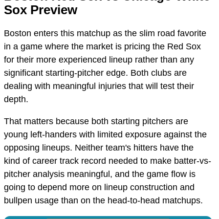
Sox Preview
Boston enters this matchup as the slim road favorite
in a game where the market is pricing the Red Sox
for their more experienced lineup rather than any
significant starting-pitcher edge. Both clubs are
dealing with meaningful injuries that will test their
depth.
That matters because both starting pitchers are
young left-handers with limited exposure against the
opposing lineups. Neither team's hitters have the
kind of career track record needed to make batter-vs-
pitcher analysis meaningful, and the game flow is
going to depend more on lineup construction and
bullpen usage than on the head-to-head matchups.