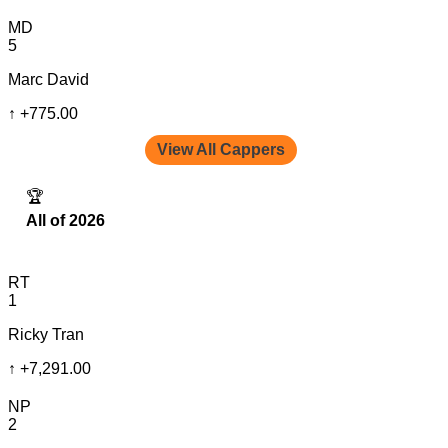
MD
5
Marc David
↑
+775.00
View All Cappers
🏆
All of 2026
RT
1
Ricky Tran
↑
+7,291.00
NP
2