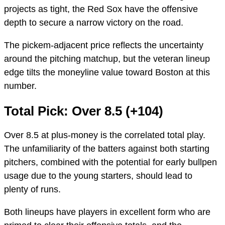
projects as tight, the Red Sox have the offensive
depth to secure a narrow victory on the road.
The pickem-adjacent price reflects the uncertainty
around the pitching matchup, but the veteran lineup
edge tilts the moneyline value toward Boston at this
number.
Total Pick: Over 8.5 (+104)
Over 8.5 at plus-money is the correlated total play.
The unfamiliarity of the batters against both starting
pitchers, combined with the potential for early bullpen
usage due to the young starters, should lead to
plenty of runs.
Both lineups have players in excellent form who are