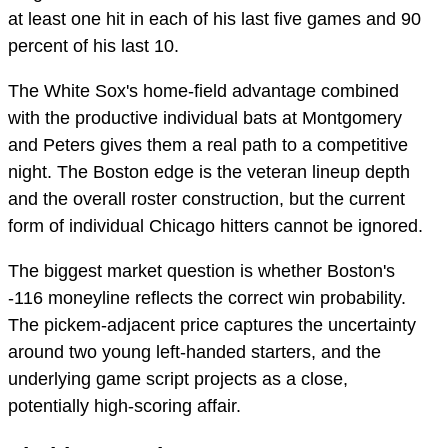
at least one hit in each of his last five games and 90
percent of his last 10.
The White Sox's home-field advantage combined
with the productive individual bats at Montgomery
and Peters gives them a real path to a competitive
night. The Boston edge is the veteran lineup depth
and the overall roster construction, but the current
form of individual Chicago hitters cannot be ignored.
The biggest market question is whether Boston's
-116 moneyline reflects the correct win probability.
The pickem-adjacent price captures the uncertainty
around two young left-handed starters, and the
underlying game script projects as a close,
potentially high-scoring affair.