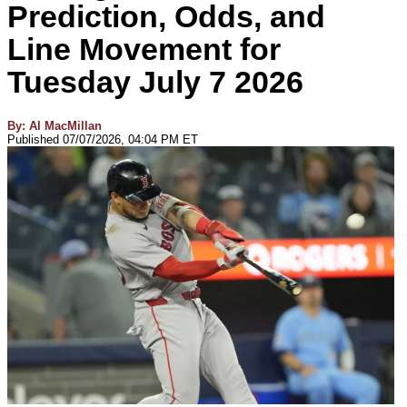
Prediction, Odds, and
Line Movement for
Tuesday July 7 2026
By:
Al MacMillan
Published 07/07/2026, 04:04 PM ET