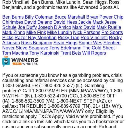
Rob Vincilleti, Ben Burns, Mike Lundin, Sean Higgs, Ross
Benjamin, and algorithmic teams like Advanced Sports AI.
Ben Burns
Billy Coleman
Bruce Marshall
Bryan Power
Chip
Chirimbes
David Delano
David Hess
Jackie Mack
Jesse
Schule
Joe Duffy
Joseph D'Amico
Marc David
Mark Ruelle
Mark Zinno
Mike Fink
Mike Lundin
Nick Parsons
Pro Sports
Picks
Razor Ray Monohan
Ricky Tran
Rob Vinciletti
Rocky
Atkinson
Ross Benjamin
Sean Higgs
Sniper Wes
Stephen
Nover
Steve Seagrave
Terry Edelmann
The Gold Sheet
Tom Macrina
Tony Karpinski
Trent Bets
Will Rogers
If you or someone you know has a gambling problem, crisis
counseling and referral services can be accessed by calling
1-800-GAMBLER (1-800-426-2537) (IL). Gambling
problem? Call 1-800-GAMBLER (MI/NJ/PA/WV/WY), 1-800-
9-WITH-IT (IN), 1-800-522-4700 (CO), 1-800-BETS OFF
(IA), 1-888-532-3500 (VA), 1-800-NEXT STEP (AZ), or
call/text TN REDLINE 1-800-889-9789 (TN). 21+ (18+ WY).
AZ/CO/IL/IN/IA/MI/NJ/PA/TN/VA/WV/WY only. Eligibility
restrictions apply. T&C's Apply. Void where prohibited. If you
click on a link on this site which takes you to a bookmaker or
casino and you subsequently open an account, Pick and