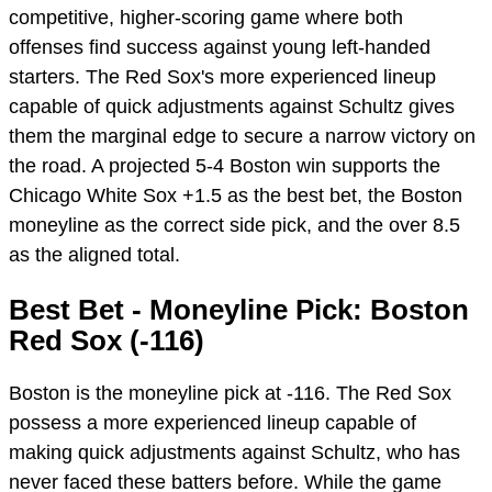
competitive, higher-scoring game where both
offenses find success against young left-handed
starters. The Red Sox's more experienced lineup
capable of quick adjustments against Schultz gives
them the marginal edge to secure a narrow victory on
the road. A projected 5-4 Boston win supports the
Chicago White Sox +1.5 as the best bet, the Boston
moneyline as the correct side pick, and the over 8.5
as the aligned total.
Best Bet - Moneyline Pick: Boston
Red Sox (-116)
Boston is the moneyline pick at -116. The Red Sox
possess a more experienced lineup capable of
making quick adjustments against Schultz, who has
never faced these batters before. While the game