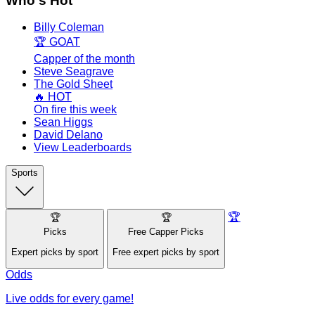
Who's Hot
Billy Coleman
🏆 GOAT
Capper of the month
Steve Seagrave
The Gold Sheet
🔥 HOT
On fire this week
Sean Higgs
David Delano
View Leaderboards
Sports
🏆
🏆
🏆
Picks
Free Capper Picks
Expert picks by sport
Free expert picks by sport
Odds
Live odds for every game!