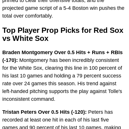
primed to clear their offensive totals, and the
projected game script of a 5-4 Boston win pushes the
total over comfortably.
Top Player Prop Picks for Red Sox
vs White Sox
Braden Montgomery Over 0.5 Hits + Runs + RBIs
(-170):
Montgomery has been incredibly consistent
for the White Sox, clearing this line in 100 percent of
his last 10 games and holding a 79 percent success
rate over 24 games this season. His trend against
left-handed pitching supports the play against Tolle's
inconsistent command.
Tristan Peters Over 0.5 Hits (-120):
Peters has
recorded at least one hit in each of his last five
games and 90 percent of his last 10 games, making