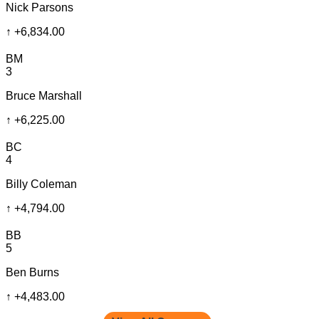
Nick Parsons
↑
+6,834.00
BM
3
Bruce Marshall
↑
+6,225.00
BC
4
Billy Coleman
↑
+4,794.00
BB
5
Ben Burns
↑
+4,483.00