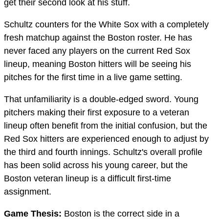
get their second look at his stuff.
Schultz counters for the White Sox with a completely
fresh matchup against the Boston roster. He has
never faced any players on the current Red Sox
lineup, meaning Boston hitters will be seeing his
pitches for the first time in a live game setting.
That unfamiliarity is a double-edged sword. Young
pitchers making their first exposure to a veteran
lineup often benefit from the initial confusion, but the
Red Sox hitters are experienced enough to adjust by
the third and fourth innings. Schultz's overall profile
has been solid across his young career, but the
Boston veteran lineup is a difficult first-time
assignment.
Game Thesis:
Boston is the correct side in a