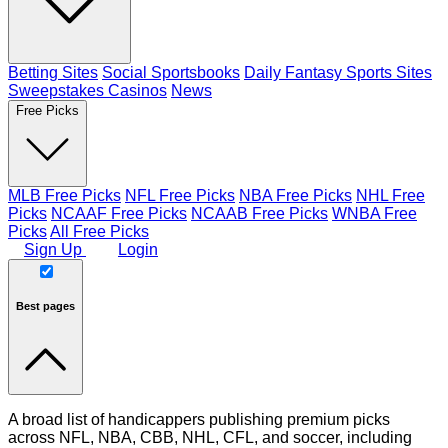
Betting Sites
Social Sportsbooks
Daily Fantasy Sports Sites
Sweepstakes Casinos
News
Free Picks
MLB Free Picks
NFL Free Picks
NBA Free Picks
NHL Free
Picks
NCAAF Free Picks
NCAAB Free Picks
WNBA Free
Picks
All Free Picks
Sign Up
Login
Best pages
A broad list of handicappers publishing premium picks
across NFL, NBA, CBB, NHL, CFL, and soccer, including