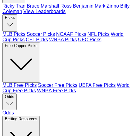
Ricky Tran
Bruce Marshall
Ross Benjamin
Mark Zinno
Billy
Coleman
View Leaderboards
Picks
MLB Picks
Soccer Picks
NCAAF Picks
NFL Picks
World
Cup Picks
CFL Picks
WNBA Picks
UFC Picks
Free Capper Picks
MLB Free Picks
Soccer Free Picks
UEFA Free Picks
World
Cup Free Picks
WNBA Free Picks
Odds
Odds
Betting Resources