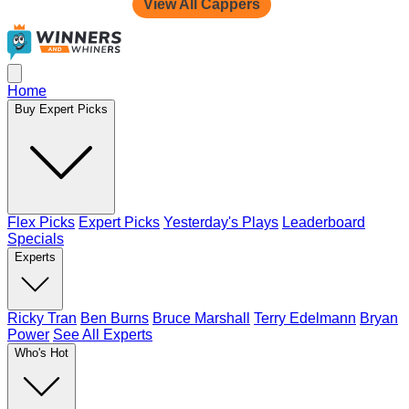
View All Cappers
Home
Buy Expert Picks
Flex Picks
Expert Picks
Yesterday's Plays
Leaderboard
Specials
Experts
Ricky Tran
Ben Burns
Bruce Marshall
Terry Edelmann
Bryan
Power
See All Experts
Who's Hot