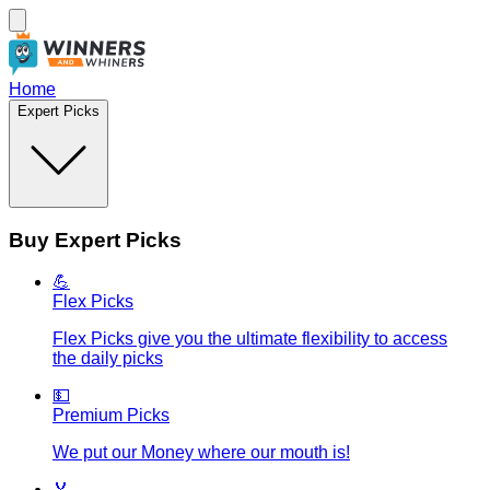
Home
Expert Picks
Buy Expert Picks
💪
Flex Picks
Flex Picks give you the ultimate flexibility to access
the daily picks
💵
Premium Picks
We put our Money where our mouth is!
🏅