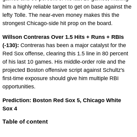
him a highly reliable target to get on base against the
lefty Tolle. The near-even money makes this the
strongest Chicago-side hit prop on the board.
Willson Contreras Over 1.5 Hits + Runs + RBIs
(-130):
Contreras has been a major catalyst for the
Red Sox offense, clearing this 1.5 line in 80 percent
of his last 10 games. His middle-order role and the
projected Boston offensive script against Schultz's
first-time exposure should give him multiple RBI
opportunities.
Prediction: Boston Red Sox 5, Chicago White
Sox 4
Table of content