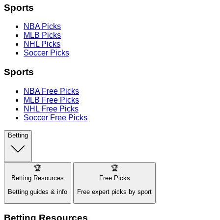
Sports
NBA Picks
MLB Picks
NHL Picks
Soccer Picks
Sports
NBA Free Picks
MLB Free Picks
NHL Free Picks
Soccer Free Picks
Betting
🏆
🏆
Betting Resources
Free Picks
Betting guides & info
Free expert picks by sport
Betting Resources