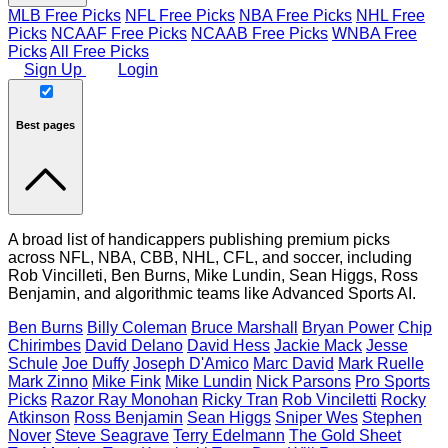
MLB Free Picks
NFL Free Picks
NBA Free Picks
NHL Free
Picks
NCAAF Free Picks
NCAAB Free Picks
WNBA Free
Picks
All Free Picks
Sign Up
Login
Best pages
A broad list of handicappers publishing premium picks
across NFL, NBA, CBB, NHL, CFL, and soccer, including
Rob Vincilleti, Ben Burns, Mike Lundin, Sean Higgs, Ross
Benjamin, and algorithmic teams like Advanced Sports AI.
Ben Burns
Billy Coleman
Bruce Marshall
Bryan Power
Chip
Chirimbes
David Delano
David Hess
Jackie Mack
Jesse
Schule
Joe Duffy
Joseph D'Amico
Marc David
Mark Ruelle
Mark Zinno
Mike Fink
Mike Lundin
Nick Parsons
Pro Sports
Picks
Razor Ray Monohan
Ricky Tran
Rob Vinciletti
Rocky
Atkinson
Ross Benjamin
Sean Higgs
Sniper Wes
Stephen
Nover
Steve Seagrave
Terry Edelmann
The Gold Sheet