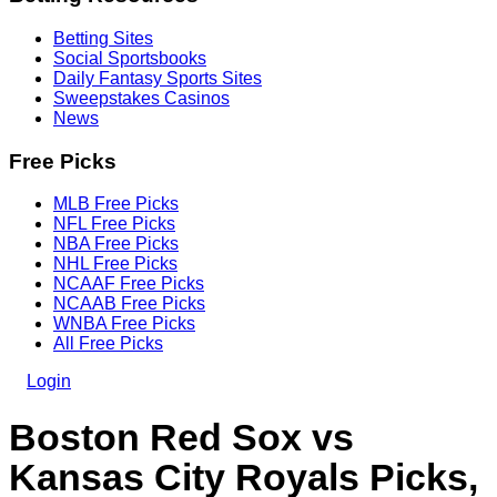
Betting Sites
Social Sportsbooks
Daily Fantasy Sports Sites
Sweepstakes Casinos
News
Free Picks
MLB Free Picks
NFL Free Picks
NBA Free Picks
NHL Free Picks
NCAAF Free Picks
NCAAB Free Picks
WNBA Free Picks
All Free Picks
Login
Boston Red Sox vs
Kansas City Royals Picks,