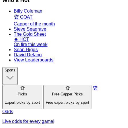
Who's Hot
Billy Coleman
🏆 GOAT
Capper of the month
Steve Seagrave
The Gold Sheet
🔥 HOT
On fire this week
Sean Higgs
David Delano
View Leaderboards
Sports
🏆
🏆
🏆
Picks
Free Capper Picks
Expert picks by sport
Free expert picks by sport
Odds
Live odds for every game!