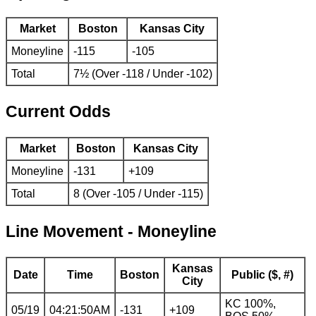
Market
Boston
Kansas City
Moneyline
-115
-105
Total
7½ (Over -118 / Under -102)
Current Odds
Market
Boston
Kansas City
Moneyline
-131
+109
Total
8 (Over -105 / Under -115)
Line Movement - Moneyline
Kansas
Date
Time
Boston
Public ($, #)
City
KC 100%,
05/19
04:21:50AM
-131
+109