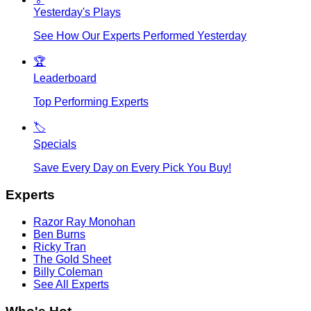
Yesterday's Plays
See How Our Experts Performed Yesterday
🏆
Leaderboard
Top Performing Experts
🏷️
Specials
Save Every Day on Every Pick You Buy!
Experts
Razor Ray Monohan
Ben Burns
Ricky Tran
The Gold Sheet
Billy Coleman
See All Experts