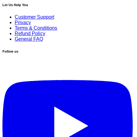
Let Us Help You
Customer Support
Privacy
Terms & Conditions
Refund Policy
General FAQ
Follow us