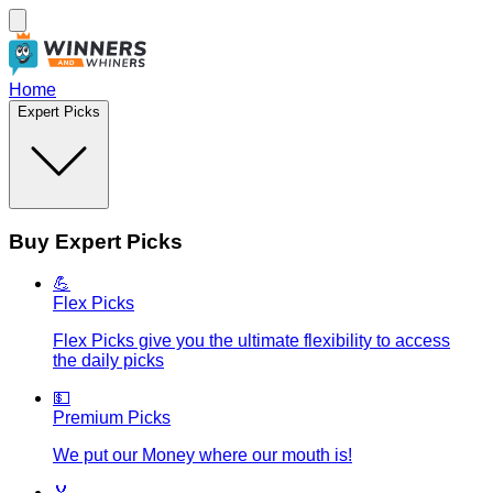
Home
Expert Picks
Buy Expert Picks
💪
Flex Picks
Flex Picks give you the ultimate flexibility to access
the daily picks
💵
Premium Picks
We put our Money where our mouth is!
🏅