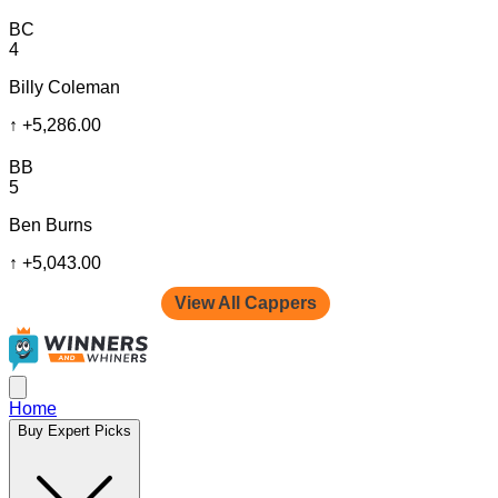
BC
4
Billy Coleman
↑
+5,286.00
BB
5
Ben Burns
↑
+5,043.00
View All Cappers
Home
Buy Expert Picks