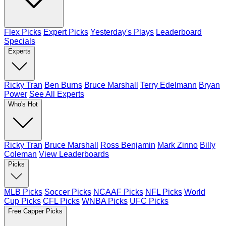
Flex Picks
Expert Picks
Yesterday's Plays
Leaderboard
Specials
Experts
Ricky Tran
Ben Burns
Bruce Marshall
Terry Edelmann
Bryan
Power
See All Experts
Who's Hot
Ricky Tran
Bruce Marshall
Ross Benjamin
Mark Zinno
Billy
Coleman
View Leaderboards
Picks
MLB Picks
Soccer Picks
NCAAF Picks
NFL Picks
World
Cup Picks
CFL Picks
WNBA Picks
UFC Picks
Free Capper Picks