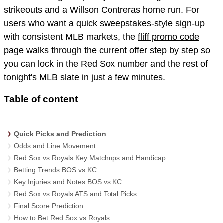
strikeouts and a Willson Contreras home run. For
users who want a quick sweepstakes-style sign-up
with consistent MLB markets, the
fliff promo code
page walks through the current offer step by step so
you can lock in the Red Sox number and the rest of
tonight's MLB slate in just a few minutes.
Table of content
Quick Picks and Prediction
Odds and Line Movement
Red Sox vs Royals Key Matchups and Handicap
Betting Trends BOS vs KC
Key Injuries and Notes BOS vs KC
Red Sox vs Royals ATS and Total Picks
Final Score Prediction
How to Bet Red Sox vs Royals