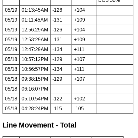
BOS 50%
05/19
01:13:45AM
-126
+104
05/19
01:11:45AM
-131
+109
05/19
12:56:29AM
-126
+104
05/19
12:53:29AM
-131
+109
05/19
12:47:29AM
-134
+111
05/18
10:57:12PM
-129
+107
05/18
10:56:57PM
-134
+111
05/18
09:38:15PM
-129
+107
05/18
06:16:07PM
05/18
05:10:54PM
-122
+102
05/18
04:28:24PM
-115
-105
Line Movement - Total