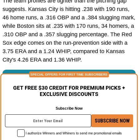
The team profiles are tighter than the pitching gap
suggests. Kansas City is hitting .238 with 190 runs,
46 home runs, a .316 OBP and a .384 slugging mark,
while Boston sits at .235 with 170 runs, 34 homers, a
.310 OBP and a .357 slugging percentage. The Red
Sox edge comes on the run-prevention side with a
3.75 ERA and a 1.24 WHIP, compared to Kansas
City's 4.26 ERA and 1.36 WHIP.
GET FREE $30 CREDIT FOR PREMIUM PICKS +
EXCLUSIVE DISCOUNTS
Subscribe Now
SUBSCRIBE NOW
I authorize Winners and Whiners to send me promotional emails