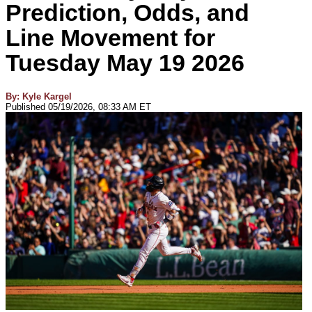
Prediction, Odds, and
Line Movement for
Tuesday May 19 2026
By:
Kyle Kargel
Published 05/19/2026, 08:33 AM ET