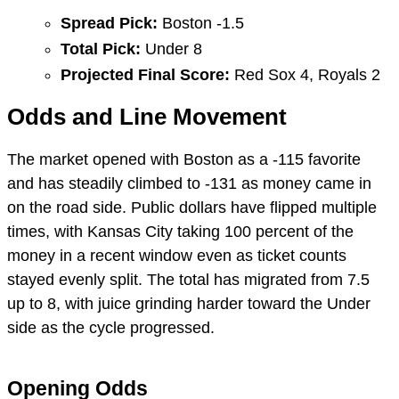
Spread Pick:
Boston -1.5
Total Pick:
Under 8
Projected Final Score:
Red Sox 4, Royals 2
Odds and Line Movement
The market opened with Boston as a -115 favorite
and has steadily climbed to -131 as money came in
on the road side. Public dollars have flipped multiple
times, with Kansas City taking 100 percent of the
money in a recent window even as ticket counts
stayed evenly split. The total has migrated from 7.5
up to 8, with juice grinding harder toward the Under
side as the cycle progressed.
Opening Odds