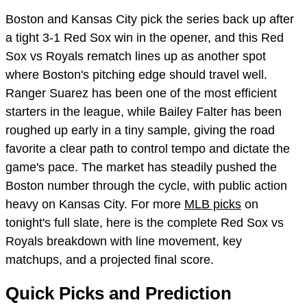
Boston and Kansas City pick the series back up after
a tight 3-1 Red Sox win in the opener, and this Red
Sox vs Royals rematch lines up as another spot
where Boston's pitching edge should travel well.
Ranger Suarez has been one of the most efficient
starters in the league, while Bailey Falter has been
roughed up early in a tiny sample, giving the road
favorite a clear path to control tempo and dictate the
game's pace. The market has steadily pushed the
Boston number through the cycle, with public action
heavy on Kansas City. For more
MLB picks
on
tonight's full slate, here is the complete Red Sox vs
Royals breakdown with line movement, key
matchups, and a projected final score.
Quick Picks and Prediction