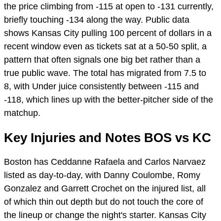
the price climbing from -115 at open to -131 currently,
briefly touching -134 along the way. Public data
shows Kansas City pulling 100 percent of dollars in a
recent window even as tickets sat at a 50-50 split, a
pattern that often signals one big bet rather than a
true public wave. The total has migrated from 7.5 to
8, with Under juice consistently between -115 and
-118, which lines up with the better-pitcher side of the
matchup.
Key Injuries and Notes BOS vs KC
Boston has Ceddanne Rafaela and Carlos Narvaez
listed as day-to-day, with Danny Coulombe, Romy
Gonzalez and Garrett Crochet on the injured list, all
of which thin out depth but do not touch the core of
the lineup or change the night's starter. Kansas City