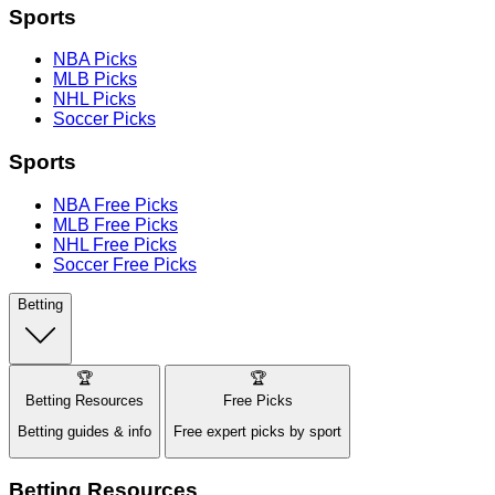
Sports
NBA Picks
MLB Picks
NHL Picks
Soccer Picks
Sports
NBA Free Picks
MLB Free Picks
NHL Free Picks
Soccer Free Picks
Betting
🏆
🏆
Betting Resources
Free Picks
Betting guides & info
Free expert picks by sport
Betting Resources