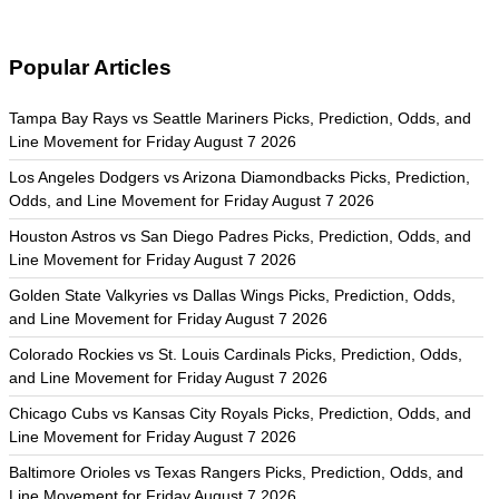
Popular Articles
Tampa Bay Rays vs Seattle Mariners Picks, Prediction, Odds, and
Line Movement for Friday August 7 2026
Los Angeles Dodgers vs Arizona Diamondbacks Picks, Prediction,
Odds, and Line Movement for Friday August 7 2026
Houston Astros vs San Diego Padres Picks, Prediction, Odds, and
Line Movement for Friday August 7 2026
Golden State Valkyries vs Dallas Wings Picks, Prediction, Odds,
and Line Movement for Friday August 7 2026
Colorado Rockies vs St. Louis Cardinals Picks, Prediction, Odds,
and Line Movement for Friday August 7 2026
Chicago Cubs vs Kansas City Royals Picks, Prediction, Odds, and
Line Movement for Friday August 7 2026
Baltimore Orioles vs Texas Rangers Picks, Prediction, Odds, and
Line Movement for Friday August 7 2026