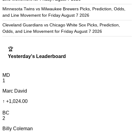
Minnesota Twins vs Milwaukee Brewers Picks, Prediction, Odds,
and Line Movement for Friday August 7 2026
Cleveland Guardians vs Chicago White Sox Picks, Prediction,
Odds, and Line Movement for Friday August 7 2026
🏆
Yesterday's Leaderboard
MD
1
Marc David
↑
+1,024.00
BC
2
Billy Coleman