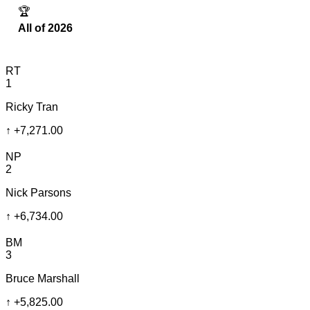
🏆
All of 2026
RT
1
Ricky Tran
↑
+7,271.00
NP
2
Nick Parsons
↑
+6,734.00
BM
3
Bruce Marshall
↑
+5,825.00