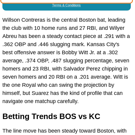
Terms & Conditions
Willson Contreras is the central Boston bat, leading
the club with 10 home runs and 27 RBI, and Wilyer
Abreu has been a steady contact piece at .291 with a
.362 OBP and .446 slugging mark. Kansas City's
best offensive answer is Bobby Witt Jr. at a .302
average, .374 OBP, .487 slugging percentage, seven
homers and 23 RBI, with Salvador Perez chipping in
seven homers and 20 RBI on a .201 average. Witt is
the one Royal who can swing the projection by
himself, but Suarez has the kind of profile that can
navigate one matchup carefully.
Betting Trends BOS vs KC
The line move has been steady toward Boston, with