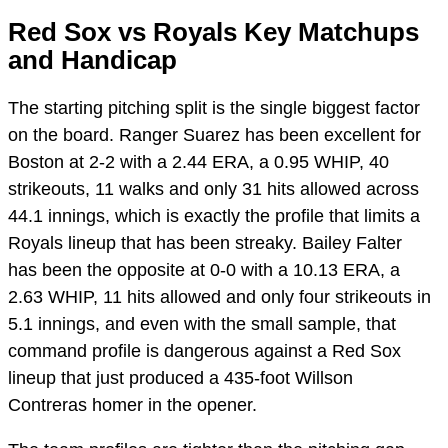
Red Sox vs Royals Key Matchups
and Handicap
The starting pitching split is the single biggest factor
on the board. Ranger Suarez has been excellent for
Boston at 2-2 with a 2.44 ERA, a 0.95 WHIP, 40
strikeouts, 11 walks and only 31 hits allowed across
44.1 innings, which is exactly the profile that limits a
Royals lineup that has been streaky. Bailey Falter
has been the opposite at 0-0 with a 10.13 ERA, a
2.63 WHIP, 11 hits allowed and only four strikeouts in
5.1 innings, and even with the small sample, that
command profile is dangerous against a Red Sox
lineup that just produced a 435-foot Willson
Contreras homer in the opener.