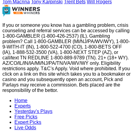
Tom Macrina
Tony Karpinski
Trent Bets
Will Rogers
If you or someone you know has a gambling problem, crisis
counseling and referral services can be accessed by calling
1-800-GAMBLER (1-800-426-2537) (IL). Gambling
problem? Call 1-800-GAMBLER (MI/NJ/PA/WV/WY), 1-800-
9-WITH-IT (IN), 1-800-522-4700 (CO), 1-800-BETS OFF
(IA), 1-888-532-3500 (VA), 1-800-NEXT STEP (AZ), or
call/text TN REDLINE 1-800-889-9789 (TN). 21+ (18+ WY).
AZ/CO/IL/IN/IA/MI/NJ/PA/TN/VA/WV/WY only. Eligibility
restrictions apply. T&C's Apply. Void where prohibited. If you
click on a link on this site which takes you to a bookmaker or
casino and you subsequently open an account, Pick and
Parlays may receive a commission. Bets placed are the
responsibility of the bettor.
Home
Experts
Yesterday's Plays
Free Picks
Expert Picks
Live Odds