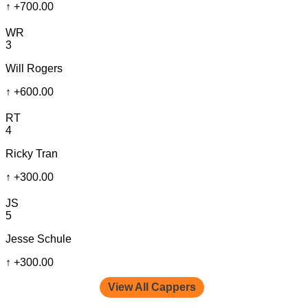
↑
+700.00
WR
3
Will Rogers
↑
+600.00
RT
4
Ricky Tran
↑
+300.00
JS
5
Jesse Schule
↑
+300.00
View All Cappers