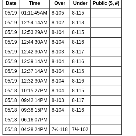
Date
Time
Over
Under
Public ($, #)
05/19
01:11:45AM
8-105
8-115
05/19
12:54:14AM
8-102
8-118
05/19
12:53:29AM
8-104
8-115
05/19
12:44:30AM
8-104
8-116
05/19
12:42:30AM
8-103
8-117
05/19
12:39:14AM
8-104
8-116
05/19
12:37:14AM
8-104
8-115
05/19
12:32:30AM
8-104
8-116
05/18
10:15:27PM
8-104
8-115
05/18
09:42:14PM
8-103
8-117
05/18
09:38:15PM
8-104
8-116
05/18
06:16:07PM
05/18
04:28:24PM
7½-118
7½-102