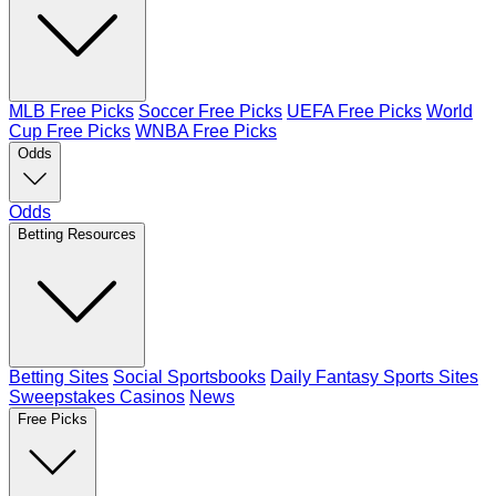
MLB Free Picks
Soccer Free Picks
UEFA Free Picks
World
Cup Free Picks
WNBA Free Picks
Odds
Odds
Betting Resources
Betting Sites
Social Sportsbooks
Daily Fantasy Sports Sites
Sweepstakes Casinos
News
Free Picks