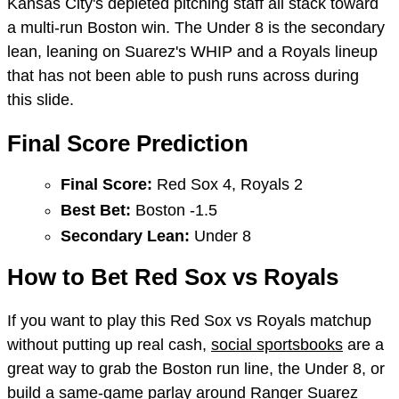
Kansas City's depleted pitching staff all stack toward
a multi-run Boston win. The Under 8 is the secondary
lean, leaning on Suarez's WHIP and a Royals lineup
that has not been able to push runs across during
this slide.
Final Score Prediction
Final Score:
Red Sox 4, Royals 2
Best Bet:
Boston -1.5
Secondary Lean:
Under 8
How to Bet Red Sox vs Royals
If you want to play this Red Sox vs Royals matchup
without putting up real cash,
social sportsbooks
are a
great way to grab the Boston run line, the Under 8, or
build a same-game parlay around Ranger Suarez