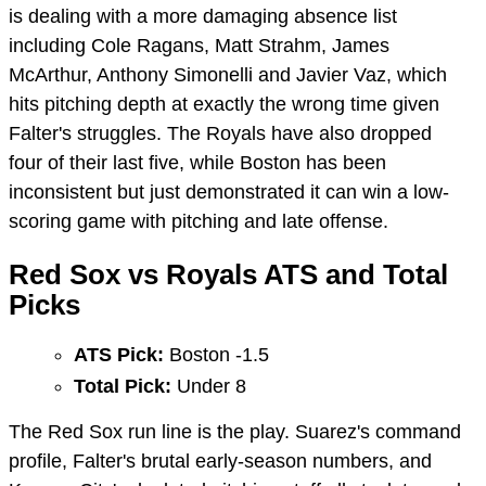
is dealing with a more damaging absence list
including Cole Ragans, Matt Strahm, James
McArthur, Anthony Simonelli and Javier Vaz, which
hits pitching depth at exactly the wrong time given
Falter's struggles. The Royals have also dropped
four of their last five, while Boston has been
inconsistent but just demonstrated it can win a low-
scoring game with pitching and late offense.
Red Sox vs Royals ATS and Total
Picks
ATS Pick:
Boston -1.5
Total Pick:
Under 8
The Red Sox run line is the play. Suarez's command
profile, Falter's brutal early-season numbers, and