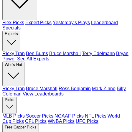
Flex Picks
Expert Picks
Yesterday's Plays
Leaderboard
Specials
Experts
Ricky Tran
Ben Burns
Bruce Marshall
Terry Edelmann
Bryan
Power
See All Experts
Who's Hot
Ricky Tran
Bruce Marshall
Ross Benjamin
Mark Zinno
Billy
Coleman
View Leaderboards
Picks
MLB Picks
Soccer Picks
NCAAF Picks
NFL Picks
World
Cup Picks
CFL Picks
WNBA Picks
UFC Picks
Free Capper Picks