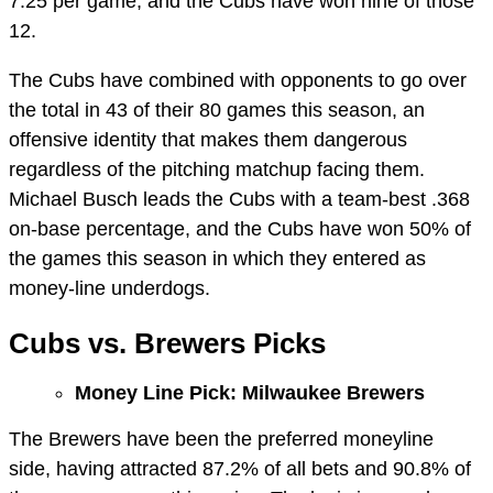
7.25 per game, and the Cubs have won nine of those
12.
The Cubs have combined with opponents to go over
the total in 43 of their 80 games this season, an
offensive identity that makes them dangerous
regardless of the pitching matchup facing them.
Michael Busch leads the Cubs with a team-best .368
on-base percentage, and the Cubs have won 50% of
the games this season in which they entered as
money-line underdogs.
Cubs vs. Brewers Picks
Money Line Pick: Milwaukee Brewers
The Brewers have been the preferred moneyline
side, having attracted 87.2% of all bets and 90.8% of