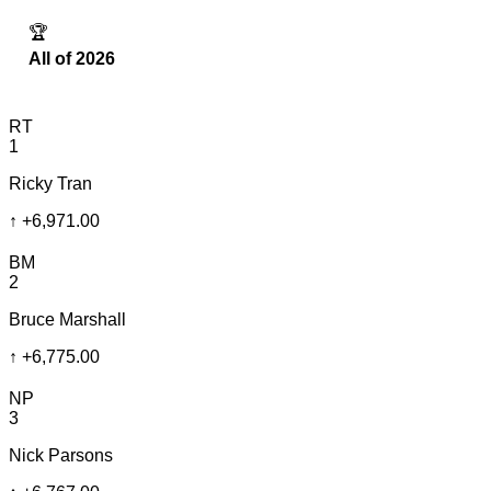
🏆
All of 2026
RT
1
Ricky Tran
↑
+6,971.00
BM
2
Bruce Marshall
↑
+6,775.00
NP
3
Nick Parsons