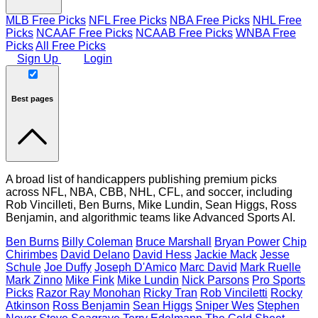
MLB Free Picks
NFL Free Picks
NBA Free Picks
NHL Free
Picks
NCAAF Free Picks
NCAAB Free Picks
WNBA Free
Picks
All Free Picks
Sign Up
Login
Best pages
A broad list of handicappers publishing premium picks
across NFL, NBA, CBB, NHL, CFL, and soccer, including
Rob Vincilleti, Ben Burns, Mike Lundin, Sean Higgs, Ross
Benjamin, and algorithmic teams like Advanced Sports AI.
Ben Burns
Billy Coleman
Bruce Marshall
Bryan Power
Chip
Chirimbes
David Delano
David Hess
Jackie Mack
Jesse
Schule
Joe Duffy
Joseph D'Amico
Marc David
Mark Ruelle
Mark Zinno
Mike Fink
Mike Lundin
Nick Parsons
Pro Sports
Picks
Razor Ray Monohan
Ricky Tran
Rob Vinciletti
Rocky
Atkinson
Ross Benjamin
Sean Higgs
Sniper Wes
Stephen