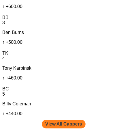
↑
+600.00
BB
3
Ben Burns
↑
+500.00
TK
4
Tony Karpinski
↑
+460.00
BC
5
Billy Coleman
↑
+440.00
View All Cappers