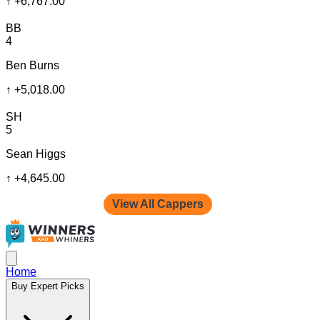
↑
+6,767.00
BB
4
Ben Burns
↑
+5,018.00
SH
5
Sean Higgs
↑
+4,645.00
View All Cappers
Home
Buy Expert Picks