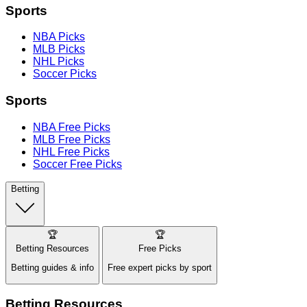
Sports
NBA Picks
MLB Picks
NHL Picks
Soccer Picks
Sports
NBA Free Picks
MLB Free Picks
NHL Free Picks
Soccer Free Picks
Betting
🏆
🏆
Betting Resources
Free Picks
Betting guides & info
Free expert picks by sport
Betting Resources