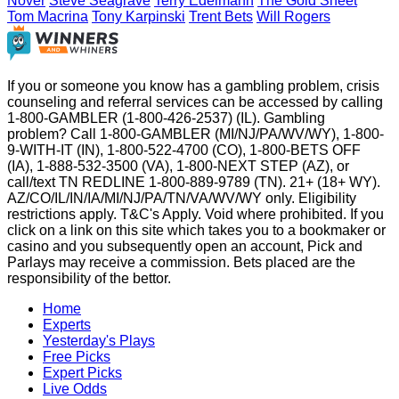
Nover
Steve Seagrave
Terry Edelmann
The Gold Sheet
Tom Macrina
Tony Karpinski
Trent Bets
Will Rogers
If you or someone you know has a gambling problem, crisis
counseling and referral services can be accessed by calling
1-800-GAMBLER (1-800-426-2537) (IL). Gambling
problem? Call 1-800-GAMBLER (MI/NJ/PA/WV/WY), 1-800-
9-WITH-IT (IN), 1-800-522-4700 (CO), 1-800-BETS OFF
(IA), 1-888-532-3500 (VA), 1-800-NEXT STEP (AZ), or
call/text TN REDLINE 1-800-889-9789 (TN). 21+ (18+ WY).
AZ/CO/IL/IN/IA/MI/NJ/PA/TN/VA/WV/WY only. Eligibility
restrictions apply. T&C's Apply. Void where prohibited. If you
click on a link on this site which takes you to a bookmaker or
casino and you subsequently open an account, Pick and
Parlays may receive a commission. Bets placed are the
responsibility of the bettor.
Home
Experts
Yesterday's Plays
Free Picks
Expert Picks
Live Odds