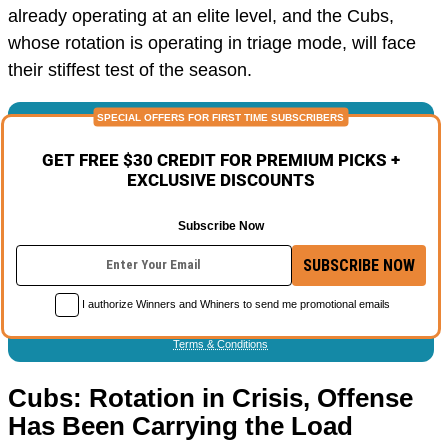
already operating at an elite level, and the Cubs,
whose rotation is operating in triage mode, will face
their stiffest test of the season.
GET FREE $30 CREDIT FOR PREMIUM PICKS +
EXCLUSIVE DISCOUNTS
Subscribe Now
SUBSCRIBE NOW
I authorize Winners and Whiners to send me promotional emails
Terms & Conditions
Cubs: Rotation in Crisis, Offense
Has Been Carrying the Load