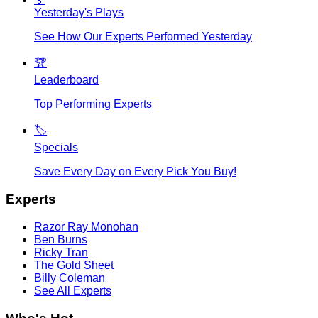
Yesterday's Plays
See How Our Experts Performed Yesterday
🏆
Leaderboard
Top Performing Experts
🏷️
Specials
Save Every Day on Every Pick You Buy!
Experts
Razor Ray Monohan
Ben Burns
Ricky Tran
The Gold Sheet
Billy Coleman
See All Experts