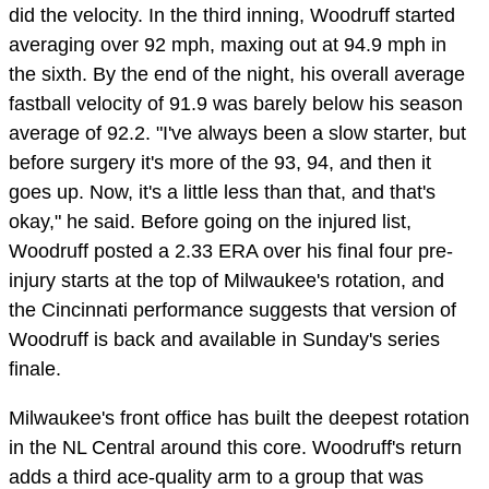
did the velocity. In the third inning, Woodruff started
averaging over 92 mph, maxing out at 94.9 mph in
the sixth. By the end of the night, his overall average
fastball velocity of 91.9 was barely below his season
average of 92.2. "I've always been a slow starter, but
before surgery it's more of the 93, 94, and then it
goes up. Now, it's a little less than that, and that's
okay," he said. Before going on the injured list,
Woodruff posted a 2.33 ERA over his final four pre-
injury starts at the top of Milwaukee's rotation, and
the Cincinnati performance suggests that version of
Woodruff is back and available in Sunday's series
finale.
Milwaukee's front office has built the deepest rotation
in the NL Central around this core. Woodruff's return
adds a third ace-quality arm to a group that was