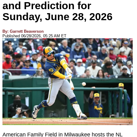
and Prediction for
Sunday, June 28, 2026
By:
Garrett Beaverson
Published 06/28/2026, 05:25 AM ET
American Family Field in Milwaukee hosts the NL