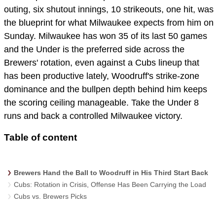
outing, six shutout innings, 10 strikeouts, one hit, was
the blueprint for what Milwaukee expects from him on
Sunday. Milwaukee has won 35 of its last 50 games
and the Under is the preferred side across the
Brewers' rotation, even against a Cubs lineup that
has been productive lately, Woodruff's strike-zone
dominance and the bullpen depth behind him keeps
the scoring ceiling manageable. Take the Under 8
runs and back a controlled Milwaukee victory.
Table of content
Brewers Hand the Ball to Woodruff in His Third Start Back
Cubs: Rotation in Crisis, Offense Has Been Carrying the Load
Cubs vs. Brewers Picks