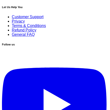
Let Us Help You
Customer Support
Privacy
Terms & Conditions
Refund Policy
General FAQ
Follow us