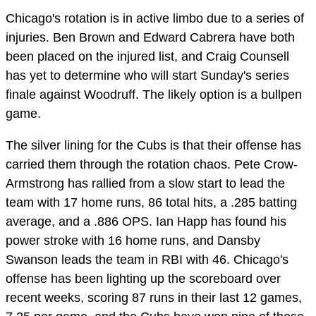
Chicago's rotation is in active limbo due to a series of
injuries. Ben Brown and Edward Cabrera have both
been placed on the injured list, and Craig Counsell
has yet to determine who will start Sunday's series
finale against Woodruff. The likely option is a bullpen
game.
The silver lining for the Cubs is that their offense has
carried them through the rotation chaos. Pete Crow-
Armstrong has rallied from a slow start to lead the
team with 17 home runs, 86 total hits, a .285 batting
average, and a .886 OPS. Ian Happ has found his
power stroke with 16 home runs, and Dansby
Swanson leads the team in RBI with 46. Chicago's
offense has been lighting up the scoreboard over
recent weeks, scoring 87 runs in their last 12 games,