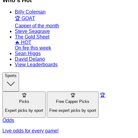
Who's Hot
Billy Coleman
🏆 GOAT
Capper of the month
Steve Seagrave
The Gold Sheet
🔥 HOT
On fire this week
Sean Higgs
David Delano
View Leaderboards
Sports
🏆
🏆
🏆
Picks
Free Capper Picks
Expert picks by sport
Free expert picks by sport
Odds
Live odds for every game!