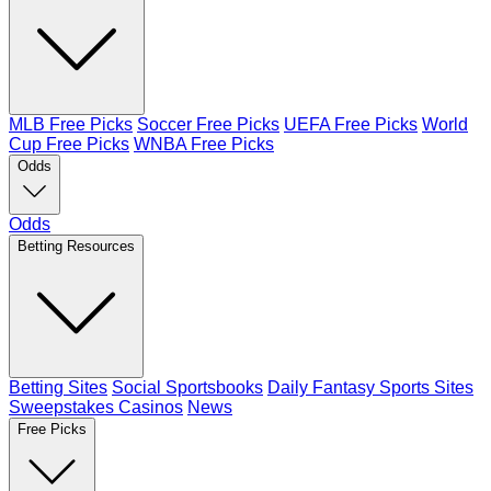
MLB Free Picks
Soccer Free Picks
UEFA Free Picks
World
Cup Free Picks
WNBA Free Picks
Odds
Odds
Betting Resources
Betting Sites
Social Sportsbooks
Daily Fantasy Sports Sites
Sweepstakes Casinos
News
Free Picks