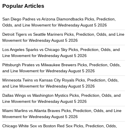
Popular Articles
San Diego Padres vs Arizona Diamondbacks Picks, Prediction,
Odds, and Line Movement for Wednesday August 5 2026
Detroit Tigers vs Seattle Mariners Picks, Prediction, Odds, and Line
Movement for Wednesday August 5 2026
Los Angeles Sparks vs Chicago Sky Picks, Prediction, Odds, and
Line Movement for Wednesday August 5 2026
Pittsburgh Pirates vs Milwaukee Brewers Picks, Prediction, Odds,
and Line Movement for Wednesday August 5 2026
Minnesota Twins vs Kansas City Royals Picks, Prediction, Odds,
and Line Movement for Wednesday August 5 2026
Dallas Wings vs Washington Mystics Picks, Prediction, Odds, and
Line Movement for Wednesday August 5 2026
Miami Marlins vs Atlanta Braves Picks, Prediction, Odds, and Line
Movement for Wednesday August 5 2026
Chicago White Sox vs Boston Red Sox Picks, Prediction, Odds,