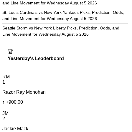
and Line Movement for Wednesday August 5 2026
St. Louis Cardinals vs New York Yankees Picks, Prediction, Odds,
and Line Movement for Wednesday August 5 2026
Seattle Storm vs New York Liberty Picks, Prediction, Odds, and
Line Movement for Wednesday August 5 2026
🏆
Yesterday's Leaderboard
RM
1
Razor Ray Monohan
↑
+900.00
JM
2
Jackie Mack