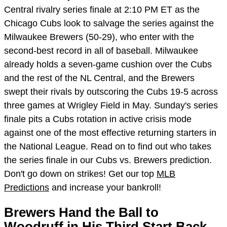
Central rivalry series finale at 2:10 PM ET as the
Chicago Cubs look to salvage the series against the
Milwaukee Brewers (50-29), who enter with the
second-best record in all of baseball. Milwaukee
already holds a seven-game cushion over the Cubs
and the rest of the NL Central, and the Brewers
swept their rivals by outscoring the Cubs 19-5 across
three games at Wrigley Field in May. Sunday's series
finale pits a Cubs rotation in active crisis mode
against one of the most effective returning starters in
the National League. Read on to find out who takes
the series finale in our Cubs vs. Brewers prediction.
Don't go down on strikes! Get our top
MLB
Predictions
and increase your bankroll!
Brewers Hand the Ball to
Woodruff in His Third Start Back