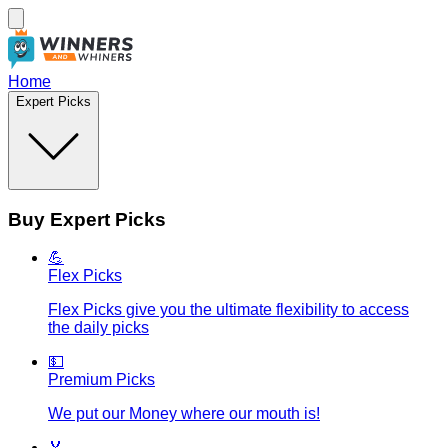
Home
Expert Picks
Buy Expert Picks
💪
Flex Picks
Flex Picks give you the ultimate flexibility to access
the daily picks
💵
Premium Picks
We put our Money where our mouth is!
🏅