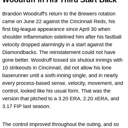
Brandon Woodruff's return to the Brewers rotation
came on June 22 against the Cincinnati Reds, his
first big-league appearance since April 30 when
shoulder inflammation sidelined him after his fastball
velocity dropped alarmingly in a start against the
Diamondbacks. The reinstatement could not have
gone better. Woodruff tossed six shutout innings with
10 strikeouts in Cincinnati, did not allow his lone
baserunner until a sixth-inning single, and in nearly
every process-based sense, velocity, movement, and
control, looked like his usual form. That was the
version that pitched to a 3.20 ERA, 2.20 xERA, and
3.17 FIP last season.
The control improved throughout the outing, and so