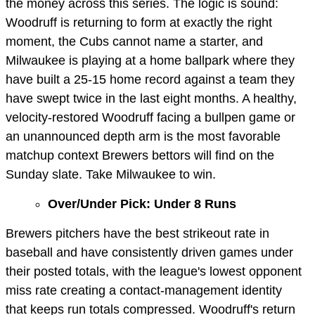
the money across this series. The logic is sound:
Woodruff is returning to form at exactly the right
moment, the Cubs cannot name a starter, and
Milwaukee is playing at a home ballpark where they
have built a 25-15 home record against a team they
have swept twice in the last eight months. A healthy,
velocity-restored Woodruff facing a bullpen game or
an unannounced depth arm is the most favorable
matchup context Brewers bettors will find on the
Sunday slate. Take Milwaukee to win.
Over/Under Pick: Under 8 Runs
Brewers pitchers have the best strikeout rate in
baseball and have consistently driven games under
their posted totals, with the league's lowest opponent
miss rate creating a contact-management identity
that keeps run totals compressed. Woodruff's return