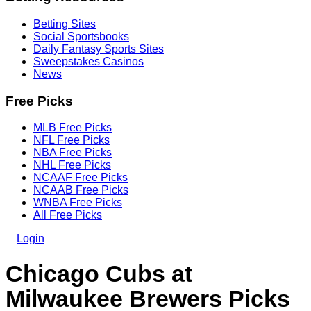
Betting Sites
Social Sportsbooks
Daily Fantasy Sports Sites
Sweepstakes Casinos
News
Free Picks
MLB Free Picks
NFL Free Picks
NBA Free Picks
NHL Free Picks
NCAAF Free Picks
NCAAB Free Picks
WNBA Free Picks
All Free Picks
Login
Chicago Cubs at
Milwaukee Brewers Picks