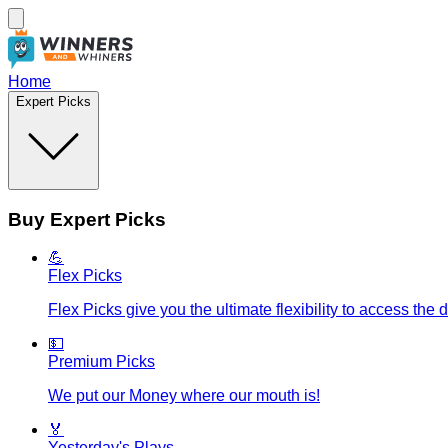
Home
Expert Picks
Buy Expert Picks
💪
Flex Picks
Flex Picks give you the ultimate flexibility to access the d
💵
Premium Picks
We put our Money where our mouth is!
🏅
Yesterday's Plays