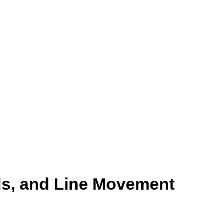
ds, and Line Movement