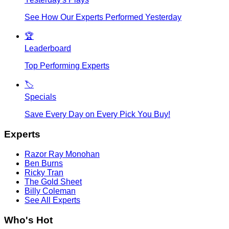
See How Our Experts Performed Yesterday
🏆
Leaderboard
Top Performing Experts
🏷️
Specials
Save Every Day on Every Pick You Buy!
Experts
Razor Ray Monohan
Ben Burns
Ricky Tran
The Gold Sheet
Billy Coleman
See All Experts
Who's Hot