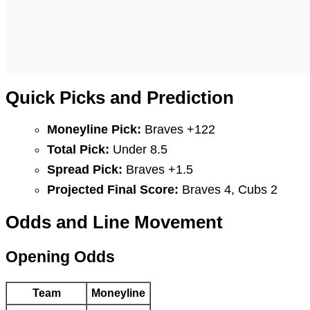
Quick Picks and Prediction
Moneyline Pick:
Braves +122
Total Pick:
Under 8.5
Spread Pick:
Braves +1.5
Projected Final Score:
Braves 4, Cubs 2
Odds and Line Movement
Opening Odds
Team
Moneyline