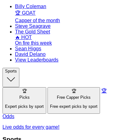
Billy Coleman
🏆 GOAT
Capper of the month
Steve Seagrave
The Gold Sheet
🔥 HOT
On fire this week
Sean Higgs
David Delano
View Leaderboards
Sports
🏆
🏆
🏆
Picks
Free Capper Picks
Expert picks by sport
Free expert picks by sport
Odds
Live odds for every game!
Sports