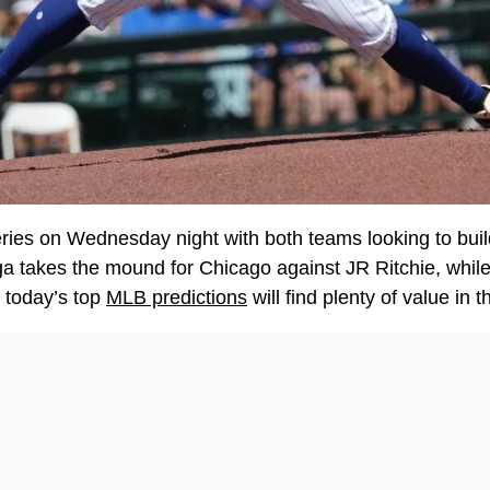
ries on Wednesday night with both teams looking to bui
 takes the mound for Chicago against JR Ritchie, while A
 today’s top
MLB predictions
will find plenty of value i