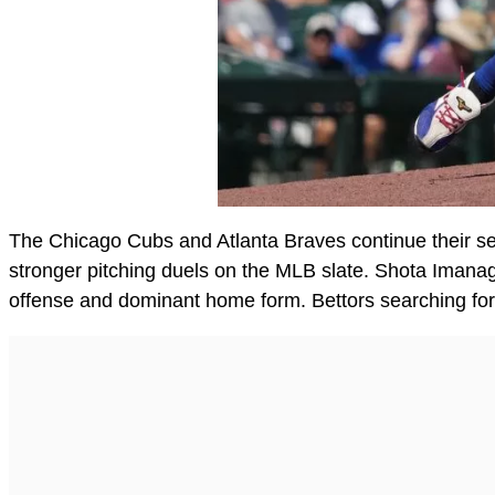
The Chicago Cubs and Atlanta Braves continue their se
stronger pitching duels on the MLB slate. Shota Imanaga
offense and dominant home form. Bettors searching for