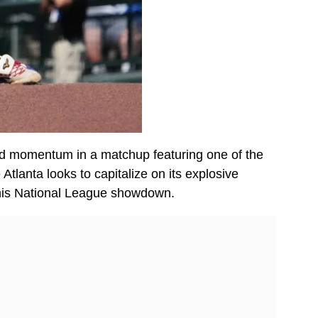
ld momentum in a matchup featuring one of the
tlanta looks to capitalize on its explosive
n this National League showdown.