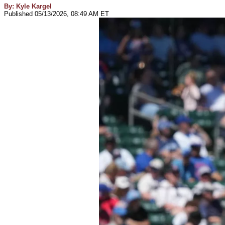
By:
Kyle Kargel
Published 05/13/2026, 08:49 AM ET