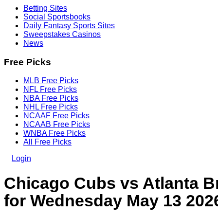
Betting Sites
Social Sportsbooks
Daily Fantasy Sports Sites
Sweepstakes Casinos
News
Free Picks
MLB Free Picks
NFL Free Picks
NBA Free Picks
NHL Free Picks
NCAAF Free Picks
NCAAB Free Picks
WNBA Free Picks
All Free Picks
Login
Chicago Cubs vs Atlanta B
for Wednesday May 13 202