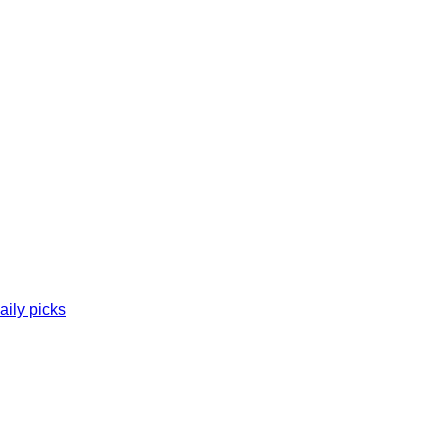
aily picks