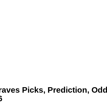
raves Picks, Prediction, Od
6