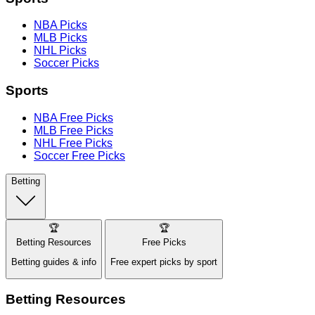
NBA Picks
MLB Picks
NHL Picks
Soccer Picks
Sports
NBA Free Picks
MLB Free Picks
NHL Free Picks
Soccer Free Picks
Betting
🏆
🏆
Betting Resources
Free Picks
Betting guides & info
Free expert picks by sport
Betting Resources