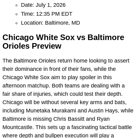
Date: July 1, 2026
Time: 12:35 PM EDT
Location: Baltimore, MD
Chicago White Sox vs Baltimore
Orioles Preview
The Baltimore Orioles return home looking to assert
their dominance in front of their fans, while the
Chicago White Sox aim to play spoiler in this
afternoon matchup. Both teams are dealing with a
fair share of injuries, which could test their depth.
Chicago will be without several key arms and bats,
including Munetaka Murakami and Austin Hays, while
Baltimore is missing Chris Bassitt and Ryan
Mountcastle. This sets up a fascinating tactical battle
where depth and bullpen execution will play a