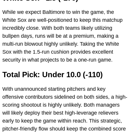
While we expect Baltimore to win the game, the
White Sox are well-positioned to keep this matchup
incredibly close. With both teams likely utilizing
bullpen days, runs will be at a premium, making a
multi-run blowout highly unlikely. Taking the White
Sox with the 1.5-run cushion provides excellent
security in what projects to be a one-run game.
Total Pick: Under 10.0 (-110)
With unannounced starting pitchers and key
offensive contributors sidelined on both sides, a high-
scoring shootout is highly unlikely. Both managers
will likely deploy their best high-leverage relievers
early to keep the game within reach. This strategic,
pitcher-friendly flow should keep the combined score