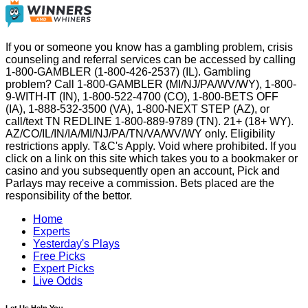
If you or someone you know has a gambling problem, crisis
counseling and referral services can be accessed by calling
1-800-GAMBLER (1-800-426-2537) (IL). Gambling
problem? Call 1-800-GAMBLER (MI/NJ/PA/WV/WY), 1-800-
9-WITH-IT (IN), 1-800-522-4700 (CO), 1-800-BETS OFF
(IA), 1-888-532-3500 (VA), 1-800-NEXT STEP (AZ), or
call/text TN REDLINE 1-800-889-9789 (TN). 21+ (18+ WY).
AZ/CO/IL/IN/IA/MI/NJ/PA/TN/VA/WV/WY only. Eligibility
restrictions apply. T&C's Apply. Void where prohibited. If you
click on a link on this site which takes you to a bookmaker or
casino and you subsequently open an account, Pick and
Parlays may receive a commission. Bets placed are the
responsibility of the bettor.
Home
Experts
Yesterday's Plays
Free Picks
Expert Picks
Live Odds