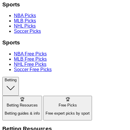
Sports
NBA Picks
MLB Picks
NHL Picks
Soccer Picks
Sports
NBA Free Picks
MLB Free Picks
NHL Free Picks
Soccer Free Picks
Betting
🏆
🏆
Betting Resources
Free Picks
Betting guides & info
Free expert picks by sport
Betting Resources