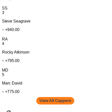
SS
3
Steve Seagrave
↑
+940.00
RA
4
Rocky Atkinson
↑
+795.00
MD
5
Marc David
↑
+775.00
View All Cappers