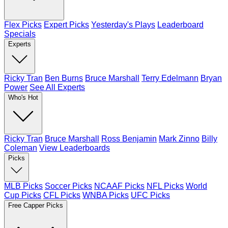
Flex Picks
Expert Picks
Yesterday's Plays
Leaderboard
Specials
Experts
Ricky Tran
Ben Burns
Bruce Marshall
Terry Edelmann
Bryan
Power
See All Experts
Who's Hot
Ricky Tran
Bruce Marshall
Ross Benjamin
Mark Zinno
Billy
Coleman
View Leaderboards
Picks
MLB Picks
Soccer Picks
NCAAF Picks
NFL Picks
World
Cup Picks
CFL Picks
WNBA Picks
UFC Picks
Free Capper Picks