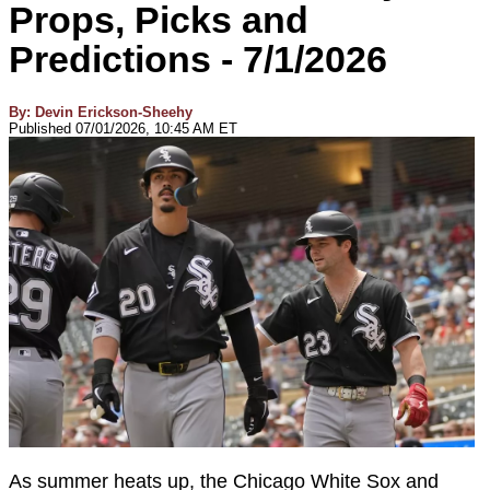
Props, Picks and
Predictions - 7/1/2026
By:
Devin Erickson-Sheehy
Published 07/01/2026, 10:45 AM ET
As summer heats up, the Chicago White Sox and