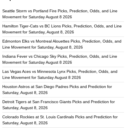
Seattle Storm vs Portland Fire Picks, Prediction, Odds, and Line
Movement for Saturday August 8 2026
Hamilton Tiger-Cats vs BC Lions Picks, Prediction, Odds, and Line
Movement for Saturday, August 8, 2026
Edmonton Elks vs Montreal Alouettes Picks, Prediction, Odds, and
Line Movement for Saturday, August 8, 2026
Indiana Fever vs Chicago Sky Picks, Prediction, Odds, and Line
Movement for Saturday August 8 2026
Las Vegas Aces vs Minnesota Lynx Picks, Prediction, Odds, and
Line Movement for Saturday August 8 2026
Houston Astros at San Diego Padres Picks and Prediction for
Saturday, August 8, 2026
Detroit Tigers at San Francisco Giants Picks and Prediction for
Saturday, August 8, 2026
Colorado Rockies at St. Louis Cardinals Picks and Prediction for
Saturday, August 8, 2026