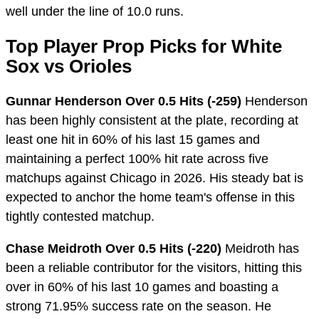
well under the line of 10.0 runs.
Top Player Prop Picks for White
Sox vs Orioles
Gunnar Henderson Over 0.5 Hits (-259)
Henderson
has been highly consistent at the plate, recording at
least one hit in 60% of his last 15 games and
maintaining a perfect 100% hit rate across five
matchups against Chicago in 2026. His steady bat is
expected to anchor the home team's offense in this
tightly contested matchup.
Chase Meidroth Over 0.5 Hits (-220)
Meidroth has
been a reliable contributor for the visitors, hitting this
over in 60% of his last 10 games and boasting a
strong 71.95% success rate on the season. He