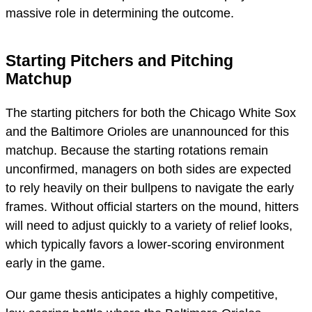
massive role in determining the outcome.
Starting Pitchers and Pitching
Matchup
The starting pitchers for both the Chicago White Sox
and the Baltimore Orioles are unannounced for this
matchup. Because the starting rotations remain
unconfirmed, managers on both sides are expected
to rely heavily on their bullpens to navigate the early
frames. Without official starters on the mound, hitters
will need to adjust quickly to a variety of relief looks,
which typically favors a lower-scoring environment
early in the game.
Our game thesis anticipates a highly competitive,