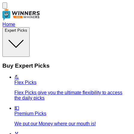
Home
Expert Picks
Buy Expert Picks
💪
Flex Picks
Flex Picks give you the ultimate flexibility to access
the daily picks
💵
Premium Picks
We put our Money where our mouth is!
🏅