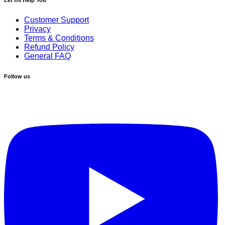
Let Us Help You
Customer Support
Privacy
Terms & Conditions
Refund Policy
General FAQ
Follow us