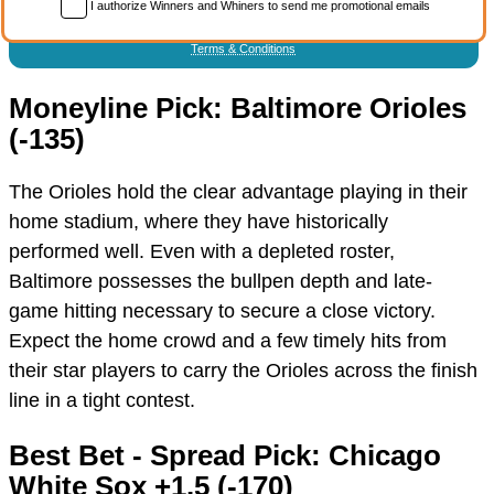
I authorize Winners and Whiners to send me promotional emails
Terms & Conditions
Moneyline Pick: Baltimore Orioles
(-135)
The Orioles hold the clear advantage playing in their
home stadium, where they have historically
performed well. Even with a depleted roster,
Baltimore possesses the bullpen depth and late-
game hitting necessary to secure a close victory.
Expect the home crowd and a few timely hits from
their star players to carry the Orioles across the finish
line in a tight contest.
Best Bet - Spread Pick: Chicago
White Sox +1.5 (-170)