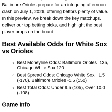
Baltimore Orioles prepare for an intriguing afternoon
clash on July 1, 2026, offering bettors plenty of value.
In this preview, we break down the key matchups,
deliver our top betting picks, and highlight the best
player props on the board.
Best Available Odds for White Sox
vs Orioles
Best Moneyline Odds: Baltimore Orioles -135,
Chicago White Sox 120
Best Spread Odds: Chicago White Sox +1.5
(-170), Baltimore Orioles -1.5 (150)
Best Total Odds: Under 9.5 (105), Over 10.0
(-108)
Game Info