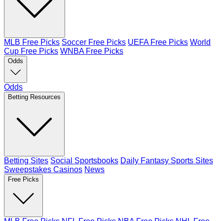
MLB Free Picks
Soccer Free Picks
UEFA Free Picks
World
Cup Free Picks
WNBA Free Picks
Odds
Odds
Betting Resources
Betting Sites
Social Sportsbooks
Daily Fantasy Sports Sites
Sweepstakes Casinos
News
Free Picks