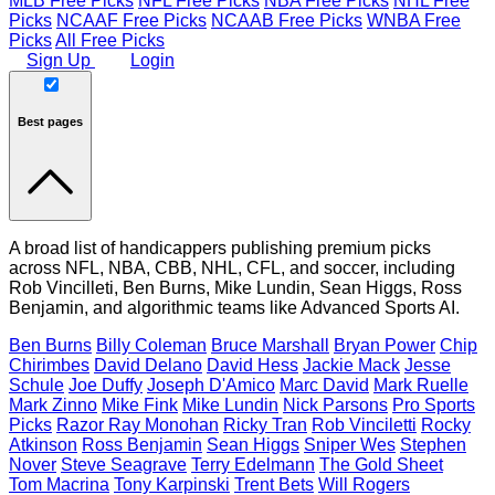
MLB Free Picks
NFL Free Picks
NBA Free Picks
NHL Free
Picks
NCAAF Free Picks
NCAAB Free Picks
WNBA Free
Picks
All Free Picks
Sign Up
Login
Best pages
A broad list of handicappers publishing premium picks
across NFL, NBA, CBB, NHL, CFL, and soccer, including
Rob Vincilleti, Ben Burns, Mike Lundin, Sean Higgs, Ross
Benjamin, and algorithmic teams like Advanced Sports AI.
Ben Burns
Billy Coleman
Bruce Marshall
Bryan Power
Chip
Chirimbes
David Delano
David Hess
Jackie Mack
Jesse
Schule
Joe Duffy
Joseph D'Amico
Marc David
Mark Ruelle
Mark Zinno
Mike Fink
Mike Lundin
Nick Parsons
Pro Sports
Picks
Razor Ray Monohan
Ricky Tran
Rob Vinciletti
Rocky
Atkinson
Ross Benjamin
Sean Higgs
Sniper Wes
Stephen
Nover
Steve Seagrave
Terry Edelmann
The Gold Sheet
Tom Macrina
Tony Karpinski
Trent Bets
Will Rogers