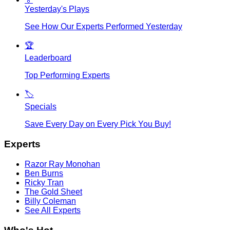
Yesterday's Plays
See How Our Experts Performed Yesterday
🏆
Leaderboard
Top Performing Experts
🏷️
Specials
Save Every Day on Every Pick You Buy!
Experts
Razor Ray Monohan
Ben Burns
Ricky Tran
The Gold Sheet
Billy Coleman
See All Experts