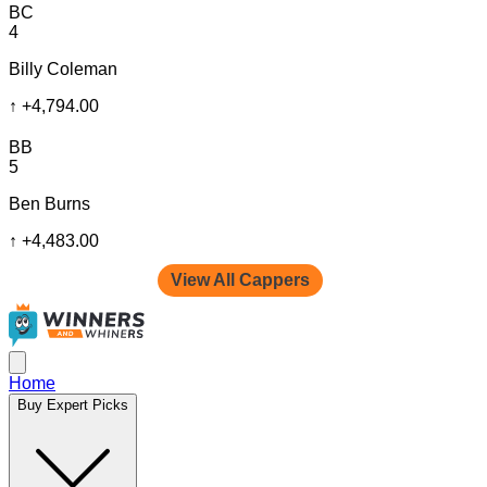
BC
4
Billy Coleman
↑
+4,794.00
BB
5
Ben Burns
↑
+4,483.00
View All Cappers
Home
Buy Expert Picks