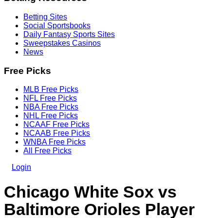
Betting Sites
Social Sportsbooks
Daily Fantasy Sports Sites
Sweepstakes Casinos
News
Free Picks
MLB Free Picks
NFL Free Picks
NBA Free Picks
NHL Free Picks
NCAAF Free Picks
NCAAB Free Picks
WNBA Free Picks
All Free Picks
Login
Chicago White Sox vs
Baltimore Orioles Player