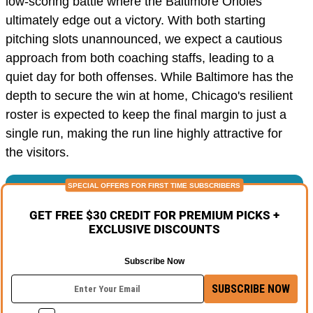
low-scoring battle where the Baltimore Orioles
ultimately edge out a victory. With both starting
pitching slots unannounced, we expect a cautious
approach from both coaching staffs, leading to a
quiet day for both offenses. While Baltimore has the
depth to secure the win at home, Chicago's resilient
roster is expected to keep the final margin to just a
single run, making the run line highly attractive for
the visitors.
GET FREE $30 CREDIT FOR PREMIUM PICKS +
EXCLUSIVE DISCOUNTS
Subscribe Now
SUBSCRIBE NOW