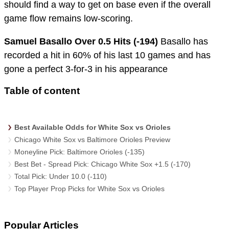
should find a way to get on base even if the overall
game flow remains low-scoring.
Samuel Basallo Over 0.5 Hits (-194)
Basallo has
recorded a hit in 60% of his last 10 games and has
gone a perfect 3-for-3 in his appearance
Table of content
Best Available Odds for White Sox vs Orioles
Chicago White Sox vs Baltimore Orioles Preview
Moneyline Pick: Baltimore Orioles (-135)
Best Bet - Spread Pick: Chicago White Sox +1.5 (-170)
Total Pick: Under 10.0 (-110)
Top Player Prop Picks for White Sox vs Orioles
Popular Articles