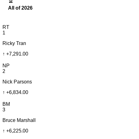
🏆
All of 2026
RT
1
Ricky Tran
↑
+7,291.00
NP
2
Nick Parsons
↑
+6,834.00
BM
3
Bruce Marshall
↑
+6,225.00