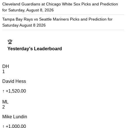
Cleveland Guardians at Chicago White Sox Picks and Prediction
for Saturday, August 8, 2026
Tampa Bay Rays vs Seattle Mariners Picks and Prediction for
Saturday August 8 2026
🏆
Yesterday's Leaderboard
DH
1
David Hess
↑
+1,520.00
ML
2
Mike Lundin
↑
+1,000.00