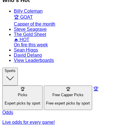
Who's Hot
Billy Coleman
🏆 GOAT
Capper of the month
Steve Seagrave
The Gold Sheet
🔥 HOT
On fire this week
Sean Higgs
David Delano
View Leaderboards
Sports
🏆
🏆
🏆
Picks
Free Capper Picks
Expert picks by sport
Free expert picks by sport
Odds
Live odds for every game!