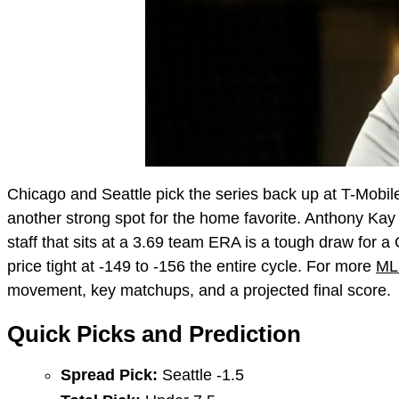
Chicago and Seattle pick the series back up at T-Mobile
another strong spot for the home favorite. Anthony Kay
staff that sits at a 3.69 team ERA is a tough draw for 
price tight at -149 to -156 the entire cycle. For more
ML
movement, key matchups, and a projected final score.
Quick Picks and Prediction
Spread Pick:
Seattle -1.5