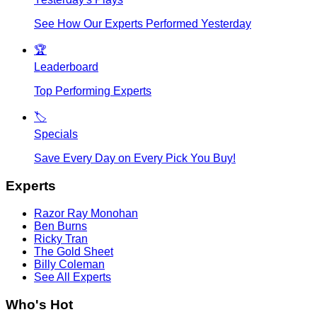
See How Our Experts Performed Yesterday
🏆
Leaderboard
Top Performing Experts
🏷️
Specials
Save Every Day on Every Pick You Buy!
Experts
Razor Ray Monohan
Ben Burns
Ricky Tran
The Gold Sheet
Billy Coleman
See All Experts
Who's Hot