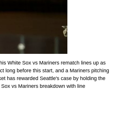
this White Sox vs Mariners rematch lines up as
long before this start, and a Mariners pitching
ket has rewarded Seattle's case by holding the
te Sox vs Mariners breakdown with line