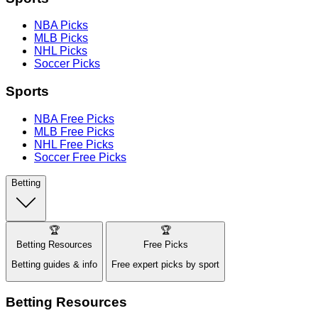
NBA Picks
MLB Picks
NHL Picks
Soccer Picks
Sports
NBA Free Picks
MLB Free Picks
NHL Free Picks
Soccer Free Picks
Betting
🏆
🏆
Betting Resources
Free Picks
Betting guides & info
Free expert picks by sport
Betting Resources