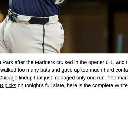
 Park after the Mariners cruised in the opener 6-1, and 
 walked too many bats and gave up too much hard contact 
a Chicago lineup that just managed only one run. The mar
B picks
on tonight's full slate, here is the complete Whi