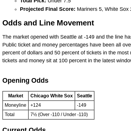
Total Pick:
Under 7.5
Projected Final Score:
Mariners 5, White Sox 
Odds and Line Movement
The market opened with Seattle at -149 and the line has 
Public ticket and money percentages have been all over 
percent of dollars and 50 percent of tickets in the most
tickets and money sit at 100 percent in the latest wind
Opening Odds
Market
Chicago White Sox
Seattle
Moneyline
+124
-149
Total
7½ (Over -110 / Under -110)
Current Odds