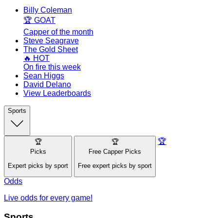
Billy Coleman
🏆 GOAT
Capper of the month
Steve Seagrave
The Gold Sheet
🔥 HOT
On fire this week
Sean Higgs
David Delano
View Leaderboards
Sports
🏆
🏆
🏆
Picks
Free Capper Picks
Expert picks by sport
Free expert picks by sport
Odds
Live odds for every game!
Sports