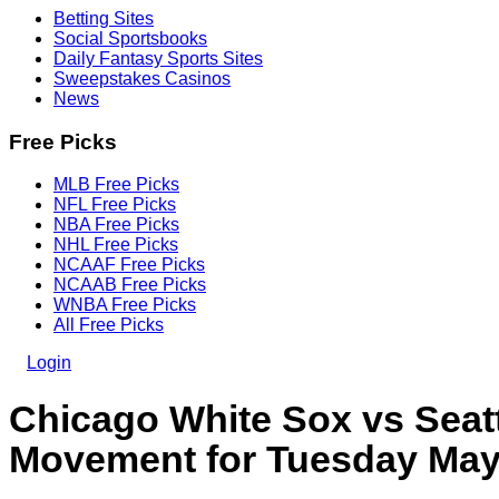
Betting Sites
Social Sportsbooks
Daily Fantasy Sports Sites
Sweepstakes Casinos
News
Free Picks
MLB Free Picks
NFL Free Picks
NBA Free Picks
NHL Free Picks
NCAAF Free Picks
NCAAB Free Picks
WNBA Free Picks
All Free Picks
Login
Chicago White Sox vs Seatt
Movement for Tuesday May