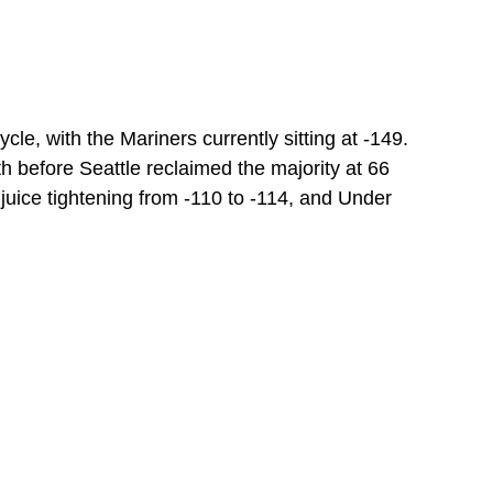
le, with the Mariners currently sitting at -149.
h before Seattle reclaimed the majority at 66
 juice tightening from -110 to -114, and Under