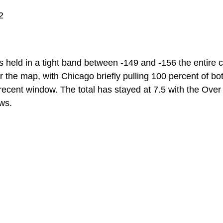
2
held in a tight band between -149 and -156 the entire cyc
the map, with Chicago briefly pulling 100 percent of bot
 recent window. The total has stayed at 7.5 with the Over
ows.