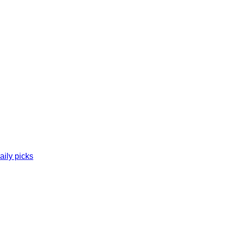
aily picks