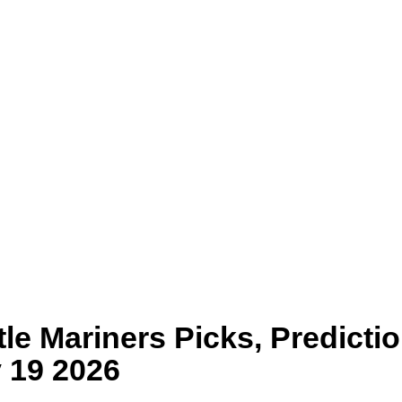
le Mariners Picks, Predicti
 19 2026