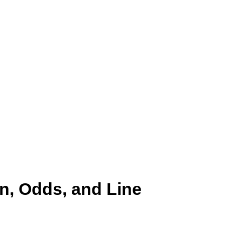
on, Odds, and Line