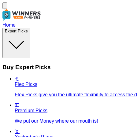
Home
Expert Picks
Buy Expert Picks
💪
Flex Picks
Flex Picks give you the ultimate flexibility to access the d
💵
Premium Picks
We put our Money where our mouth is!
🏅
Yesterday's Plays