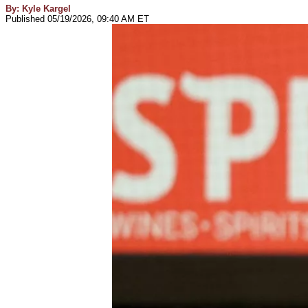
By:
Kyle Kargel
Published 05/19/2026, 09:40 AM ET