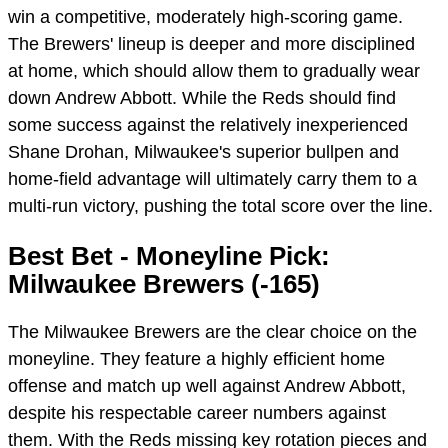
win a competitive, moderately high-scoring game.
The Brewers' lineup is deeper and more disciplined
at home, which should allow them to gradually wear
down Andrew Abbott. While the Reds should find
some success against the relatively inexperienced
Shane Drohan, Milwaukee's superior bullpen and
home-field advantage will ultimately carry them to a
multi-run victory, pushing the total score over the line.
Best Bet - Moneyline Pick:
Milwaukee Brewers (-165)
The Milwaukee Brewers are the clear choice on the
moneyline. They feature a highly efficient home
offense and match up well against Andrew Abbott,
despite his respectable career numbers against
them. With the Reds missing key rotation pieces and