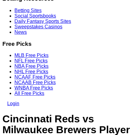
Betting Sites
Social Sportsbooks
Daily Fantasy Sports Sites
Sweepstakes Casinos
News
Free Picks
MLB Free Picks
NFL Free Picks
NBA Free Picks
NHL Free Picks
NCAAF Free Picks
NCAAB Free Picks
WNBA Free Picks
All Free Picks
Login
Cincinnati Reds vs
Milwaukee Brewers Player