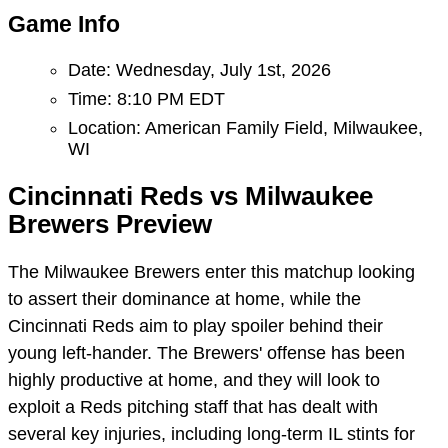
Game Info
Date: Wednesday, July 1st, 2026
Time: 8:10 PM EDT
Location: American Family Field, Milwaukee,
WI
Cincinnati Reds vs Milwaukee
Brewers Preview
The Milwaukee Brewers enter this matchup looking
to assert their dominance at home, while the
Cincinnati Reds aim to play spoiler behind their
young left-hander. The Brewers' offense has been
highly productive at home, and they will look to
exploit a Reds pitching staff that has dealt with
several key injuries, including long-term IL stints for