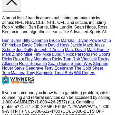
A broad list of handicappers publishing premium picks
across NFL, NBA, CBB, NHL, CFL, and soccer, including
Rob Vincilleti, Ben Burns, Mike Lundin, Sean Higgs, Ross
Benjamin, and algorithmic teams like Advanced Sports AI.
Ben Burns
Billy Coleman
Bruce Marshall
Bryan Power
Chip
Chirimbes
David Delano
David Hess
Jackie Mack
Jesse
Schule
Joe Duffy
Joseph D'Amico
Marc David
Mark Ruelle
Mark Zinno
Mike Fink
Mike Lundin
Nick Parsons
Pro Sports
Picks
Razor Ray Monohan
Ricky Tran
Rob Vinciletti
Rocky
Atkinson
Ross Benjamin
Sean Higgs
Sniper Wes
Stephen
Nover
Steve Seagrave
Terry Edelmann
The Gold Sheet
Tom Macrina
Tony Karpinski
Trent Bets
Will Rogers
If you or someone you know has a gambling problem, crisis
counseling and referral services can be accessed by calling
1-800-GAMBLER (1-800-426-2537) (IL). Gambling
problem? Call 1-800-GAMBLER (MI/NJ/PA/WV/WY), 1-800-
9-WITH-IT (IN), 1-800-522-4700 (CO), 1-800-BETS OFF