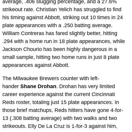
average, .406 slugging percentage, and a 27.6%
strikeout rate. Christian Yelich has struggled to find
his timing against Abbott, striking out 10 times in 24
plate appearances with a .250 batting average.
William Contreras has fared slightly better, hitting
.294 with a home run in 18 plate appearances, while
Jackson Chourio has been highly dangerous in a
small sample, hitting two home runs in just 8 plate
appearances against Abbott.
The Milwaukee Brewers counter with left-
hander
Shane Drohan
. Drohan has very limited
career experience against the current Cincinnati
Reds roster, totaling just 15 plate appearances. In
those brief matchups, Reds hitters have gone 4-for-
13 (.308 batting average) with two walks and two
strikeouts. Elly De La Cruz is 1-for-3 against him,