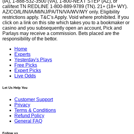
(IA), 1-888-532-3500 (VA), 1-800-NEXT STEP (AZ), or
call/text TN REDLINE 1-800-889-9789 (TN). 21+ (18+ WY).
AZ/CO/IL/IN/IA/MI/NJ/PA/TN/VA/WV/WY only. Eligibility
restrictions apply. T&C's Apply. Void where prohibited. If you
click on a link on this site which takes you to a bookmaker or
casino and you subsequently open an account, Pick and
Parlays may receive a commission. Bets placed are the
responsibility of the bettor.
Home
Experts
Yesterday's Plays
Free Picks
Expert Picks
Live Odds
Let Us Help You
Customer Support
Privacy
Terms & Conditions
Refund Policy
General FAQ
Follow us