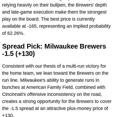
relying heavily on their bullpen, the Brewers' depth
and late-game execution make them the strongest
play on the board. The best price is currently
available at -165, representing an implied probability
of 62.26%.
Spread Pick: Milwaukee Brewers
-1.5 (+130)
Consistent with our thesis of a multi-run victory for
the home team, we lean toward the Brewers on the
run line. Milwaukee's ability to generate runs in
bunches at American Family Field, combined with
Cincinnati's offensive inconsistency on the road,
creates a strong opportunity for the Brewers to cover
the -1.5 spread at an attractive plus-money price of
+130.