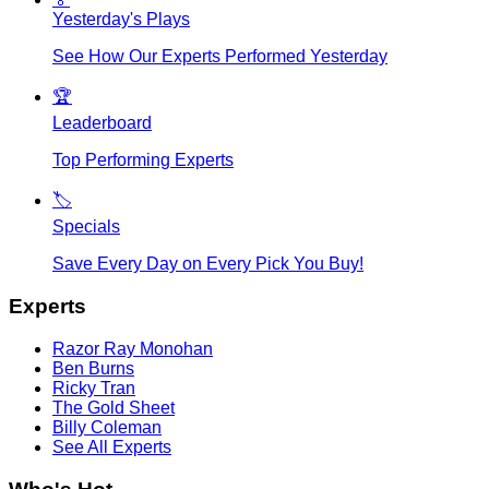
Yesterday's Plays
See How Our Experts Performed Yesterday
🏆
Leaderboard
Top Performing Experts
🏷️
Specials
Save Every Day on Every Pick You Buy!
Experts
Razor Ray Monohan
Ben Burns
Ricky Tran
The Gold Sheet
Billy Coleman
See All Experts