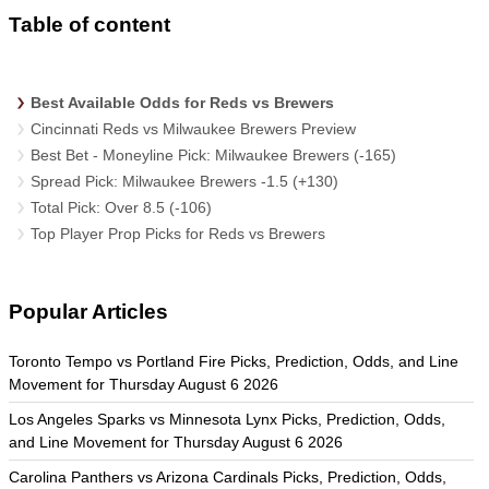
Table of content
Best Available Odds for Reds vs Brewers
Cincinnati Reds vs Milwaukee Brewers Preview
Best Bet - Moneyline Pick: Milwaukee Brewers (-165)
Spread Pick: Milwaukee Brewers -1.5 (+130)
Total Pick: Over 8.5 (-106)
Top Player Prop Picks for Reds vs Brewers
Popular Articles
Toronto Tempo vs Portland Fire Picks, Prediction, Odds, and Line
Movement for Thursday August 6 2026
Los Angeles Sparks vs Minnesota Lynx Picks, Prediction, Odds,
and Line Movement for Thursday August 6 2026
Carolina Panthers vs Arizona Cardinals Picks, Prediction, Odds,