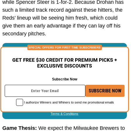
while Spencer Steer is 1-for-2. Because Drohan has
such a limited track record against these hitters, the
Reds' lineup will be seeing him fresh, which could
give them an early advantage if they can lay off his
secondary pitches.
GET FREE $30 CREDIT FOR PREMIUM PICKS +
EXCLUSIVE DISCOUNTS
Subscribe Now
SUBSCRIBE NOW
I authorize Winners and Whiners to send me promotional emails
Terms & Conditions
Game Thesis:
We expect the Milwaukee Brewers to