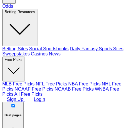
Odds
Betting Resources
Betting Sites
Social Sportsbooks
Daily Fantasy Sports Sites
Sweepstakes Casinos
News
Free Picks
MLB Free Picks
NFL Free Picks
NBA Free Picks
NHL Free
Picks
NCAAF Free Picks
NCAAB Free Picks
WNBA Free
Picks
All Free Picks
Sign Up
Login
Best pages