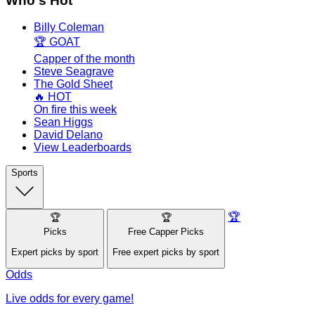
Who's Hot
Billy Coleman
🏆 GOAT
Capper of the month
Steve Seagrave
The Gold Sheet
🔥 HOT
On fire this week
Sean Higgs
David Delano
View Leaderboards
Sports
🏆
🏆
🏆
Picks
Free Capper Picks
Expert picks by sport
Free expert picks by sport
Odds
Live odds for every game!