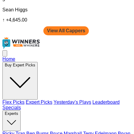
Sean Higgs
↑
+4,645.00
View All Cappers
Home
Buy Expert Picks
Flex Picks
Expert Picks
Yesterday's Plays
Leaderboard
Specials
Experts
Ricky Tran
Ben Burns
Bruce Marshall
Terry Edelmann
Bryan