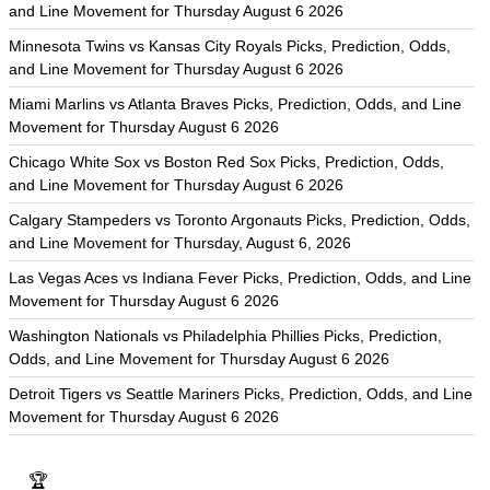
and Line Movement for Thursday August 6 2026
Minnesota Twins vs Kansas City Royals Picks, Prediction, Odds,
and Line Movement for Thursday August 6 2026
Miami Marlins vs Atlanta Braves Picks, Prediction, Odds, and Line
Movement for Thursday August 6 2026
Chicago White Sox vs Boston Red Sox Picks, Prediction, Odds,
and Line Movement for Thursday August 6 2026
Calgary Stampeders vs Toronto Argonauts Picks, Prediction, Odds,
and Line Movement for Thursday, August 6, 2026
Las Vegas Aces vs Indiana Fever Picks, Prediction, Odds, and Line
Movement for Thursday August 6 2026
Washington Nationals vs Philadelphia Phillies Picks, Prediction,
Odds, and Line Movement for Thursday August 6 2026
Detroit Tigers vs Seattle Mariners Picks, Prediction, Odds, and Line
Movement for Thursday August 6 2026
🏆