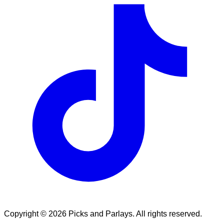
Copyright © 2026
Picks and Parlays
. All rights reserved.