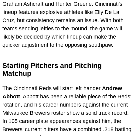
Graham Ashcraft and Hunter Greene. Cincinnati's
lineup features explosive athletes like Elly De La
Cruz, but consistency remains an issue. With both
teams sending lefties to the mound, the game will
likely be decided by which lineup can make the
quicker adjustment to the opposing southpaw.
Starting Pitchers and Pitching
Matchup
The Cincinnati Reds will start left-hander
Andrew
Abbott
. Abbott has been a reliable piece of the Reds'
rotation, and his career numbers against the current
Milwaukee Brewers roster show a solid track record.
In 105 career plate appearances against him, the
Brewers' current hitters have a combined .218 batting