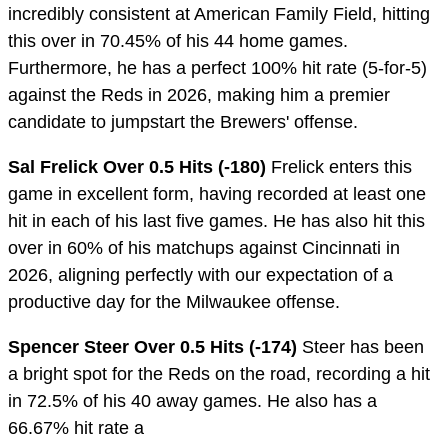
incredibly consistent at American Family Field, hitting
this over in 70.45% of his 44 home games.
Furthermore, he has a perfect 100% hit rate (5-for-5)
against the Reds in 2026, making him a premier
candidate to jumpstart the Brewers' offense.
Sal Frelick Over 0.5 Hits (-180)
Frelick enters this
game in excellent form, having recorded at least one
hit in each of his last five games. He has also hit this
over in 60% of his matchups against Cincinnati in
2026, aligning perfectly with our expectation of a
productive day for the Milwaukee offense.
Spencer Steer Over 0.5 Hits (-174)
Steer has been
a bright spot for the Reds on the road, recording a hit
in 72.5% of his 40 away games. He also has a
66.67% hit rate a