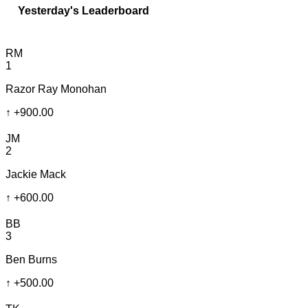
Yesterday's Leaderboard
RM
1
Razor Ray Monohan
↑
+900.00
JM
2
Jackie Mack
↑
+600.00
BB
3
Ben Burns
↑
+500.00