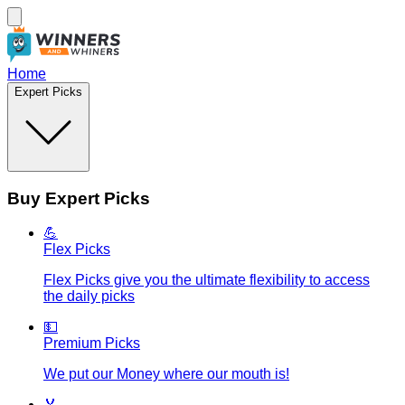
Home
Expert Picks
Buy Expert Picks
💪
Flex Picks
Flex Picks give you the ultimate flexibility to access
the daily picks
💵
Premium Picks
We put our Money where our mouth is!
🏅