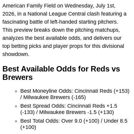
American Family Field on Wednesday, July 1st,
2026, in a National League Central clash featuring a
fascinating battle of left-handed starting pitchers.
This preview breaks down the pitching matchups,
analyzes the best available odds, and delivers our
top betting picks and player props for this divisional
showdown.
Best Available Odds for Reds vs
Brewers
Best Moneyline Odds: Cincinnati Reds (+153)
/ Milwaukee Brewers (-165)
Best Spread Odds: Cincinnati Reds +1.5
(-133) / Milwaukee Brewers -1.5 (+130)
Best Total Odds: Over 9.0 (+100) / Under 8.5
(+100)