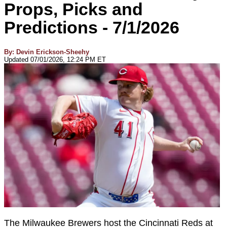
Props, Picks and
Predictions - 7/1/2026
By:
Devin Erickson-Sheehy
Updated 07/01/2026, 12:24 PM ET
The Milwaukee Brewers host the Cincinnati Reds at