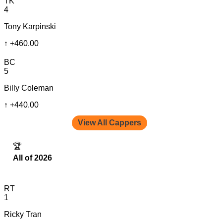
TK
4
Tony Karpinski
↑
+460.00
BC
5
Billy Coleman
↑
+440.00
View All Cappers
🏆
All of 2026
RT
1
Ricky Tran