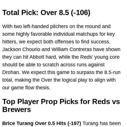
Total Pick: Over 8.5 (-106)
With two left-handed pitchers on the mound and
some highly favorable individual matchups for key
hitters, we expect both offenses to find success.
Jackson Chourio and William Contreras have shown
they can hit Abbott hard, while the Reds' young core
should be able to scratch across runs against
Drohan. We expect this game to surpass the 8.5-run
total, making the Over the logical play to align with
our game flow thesis.
Top Player Prop Picks for Reds vs
Brewers
Brice Turang Over 0.5 Hits (-197)
Turang has been