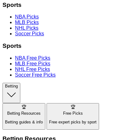
Sports
NBA Picks
MLB Picks
NHL Picks
Soccer Picks
Sports
NBA Free Picks
MLB Free Picks
NHL Free Picks
Soccer Free Picks
Betting
🏆
🏆
Betting Resources
Free Picks
Betting guides & info
Free expert picks by sport
Betting Resources