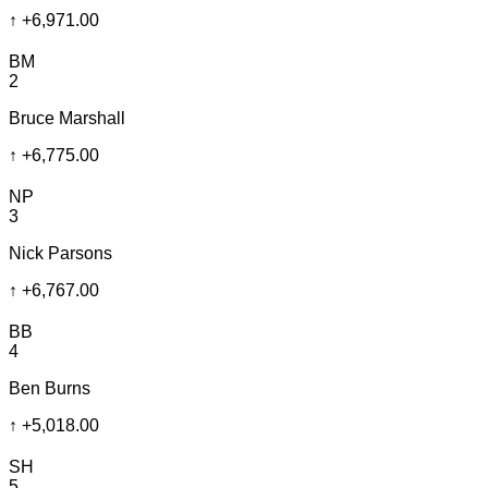
↑
+6,971.00
BM
2
Bruce Marshall
↑
+6,775.00
NP
3
Nick Parsons
↑
+6,767.00
BB
4
Ben Burns
↑
+5,018.00
SH
5