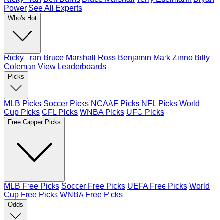
Power
See All Experts
Who's Hot
Ricky Tran
Bruce Marshall
Ross Benjamin
Mark Zinno
Billy
Coleman
View Leaderboards
Picks
MLB Picks
Soccer Picks
NCAAF Picks
NFL Picks
World
Cup Picks
CFL Picks
WNBA Picks
UFC Picks
Free Capper Picks
MLB Free Picks
Soccer Free Picks
UEFA Free Picks
World
Cup Free Picks
WNBA Free Picks
Odds