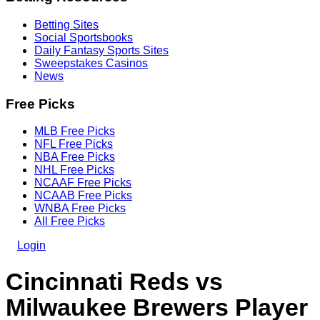
Betting Sites
Social Sportsbooks
Daily Fantasy Sports Sites
Sweepstakes Casinos
News
Free Picks
MLB Free Picks
NFL Free Picks
NBA Free Picks
NHL Free Picks
NCAAF Free Picks
NCAAB Free Picks
WNBA Free Picks
All Free Picks
Login
Cincinnati Reds vs
Milwaukee Brewers Player