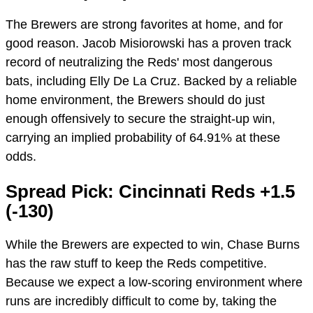
The Brewers are strong favorites at home, and for
good reason. Jacob Misiorowski has a proven track
record of neutralizing the Reds' most dangerous
bats, including Elly De La Cruz. Backed by a reliable
home environment, the Brewers should do just
enough offensively to secure the straight-up win,
carrying an implied probability of 64.91% at these
odds.
Spread Pick: Cincinnati Reds +1.5
(-130)
While the Brewers are expected to win, Chase Burns
has the raw stuff to keep the Reds competitive.
Because we expect a low-scoring environment where
runs are incredibly difficult to come by, taking the