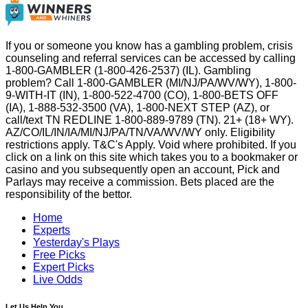
If you or someone you know has a gambling problem, crisis
counseling and referral services can be accessed by calling
1-800-GAMBLER (1-800-426-2537) (IL). Gambling
problem? Call 1-800-GAMBLER (MI/NJ/PA/WV/WY), 1-800-
9-WITH-IT (IN), 1-800-522-4700 (CO), 1-800-BETS OFF
(IA), 1-888-532-3500 (VA), 1-800-NEXT STEP (AZ), or
call/text TN REDLINE 1-800-889-9789 (TN). 21+ (18+ WY).
AZ/CO/IL/IN/IA/MI/NJ/PA/TN/VA/WV/WY only. Eligibility
restrictions apply. T&C's Apply. Void where prohibited. If you
click on a link on this site which takes you to a bookmaker or
casino and you subsequently open an account, Pick and
Parlays may receive a commission. Bets placed are the
responsibility of the bettor.
Home
Experts
Yesterday's Plays
Free Picks
Expert Picks
Live Odds
Let Us Help You