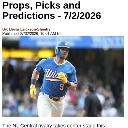
Props, Picks and
Predictions - 7/2/2026
By:
Devin Erickson-Sheehy
Published 07/02/2026, 10:01 AM ET
The NL Central rivalry takes center stage this