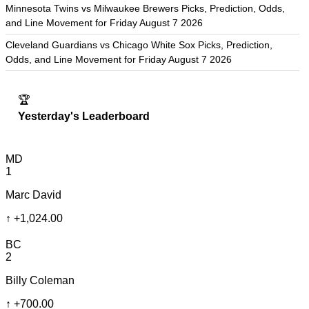
Minnesota Twins vs Milwaukee Brewers Picks, Prediction, Odds,
and Line Movement for Friday August 7 2026
Cleveland Guardians vs Chicago White Sox Picks, Prediction,
Odds, and Line Movement for Friday August 7 2026
🏆
Yesterday's Leaderboard
MD
1
Marc David
↑
+1,024.00
BC
2
Billy Coleman
↑
+700.00