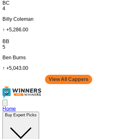
BC
4
Billy Coleman
↑
+5,286.00
BB
5
Ben Burns
↑
+5,043.00
View All Cappers
Home
Buy Expert Picks