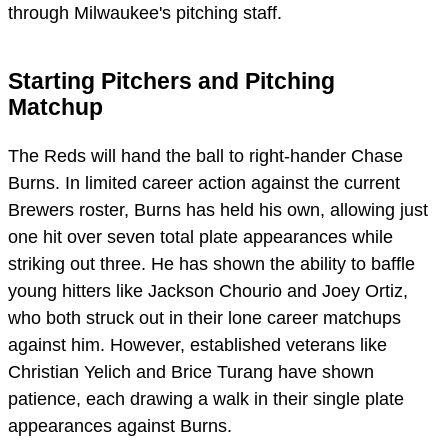
through Milwaukee's pitching staff.
Starting Pitchers and Pitching
Matchup
The Reds will hand the ball to right-hander Chase
Burns. In limited career action against the current
Brewers roster, Burns has held his own, allowing just
one hit over seven total plate appearances while
striking out three. He has shown the ability to baffle
young hitters like Jackson Chourio and Joey Ortiz,
who both struck out in their lone career matchups
against him. However, established veterans like
Christian Yelich and Brice Turang have shown
patience, each drawing a walk in their single plate
appearances against Burns.