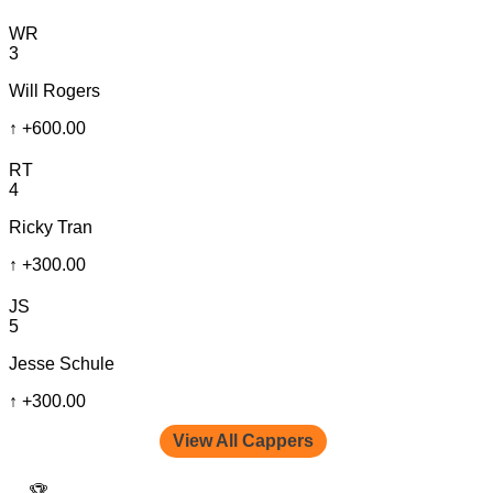
WR
3
Will Rogers
↑
+600.00
RT
4
Ricky Tran
↑
+300.00
JS
5
Jesse Schule
↑
+300.00
View All Cappers
🏆