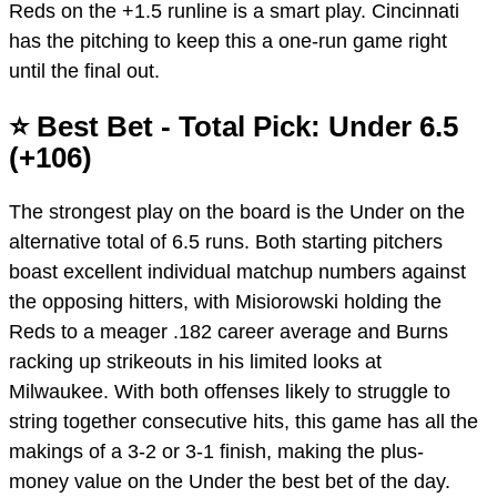
Reds on the +1.5 runline is a smart play. Cincinnati
has the pitching to keep this a one-run game right
until the final out.
⭐ Best Bet - Total Pick: Under 6.5
(+106)
The strongest play on the board is the Under on the
alternative total of 6.5 runs. Both starting pitchers
boast excellent individual matchup numbers against
the opposing hitters, with Misiorowski holding the
Reds to a meager .182 career average and Burns
racking up strikeouts in his limited looks at
Milwaukee. With both offenses likely to struggle to
string together consecutive hits, this game has all the
makings of a 3-2 or 3-1 finish, making the plus-
money value on the Under the best bet of the day.