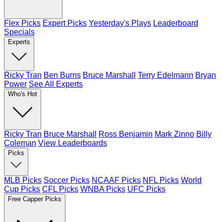
Flex Picks
Expert Picks
Yesterday's Plays
Leaderboard
Specials
Experts
Ricky Tran
Ben Burns
Bruce Marshall
Terry Edelmann
Bryan
Power
See All Experts
Who's Hot
Ricky Tran
Bruce Marshall
Ross Benjamin
Mark Zinno
Billy
Coleman
View Leaderboards
Picks
MLB Picks
Soccer Picks
NCAAF Picks
NFL Picks
World
Cup Picks
CFL Picks
WNBA Picks
UFC Picks
Free Capper Picks