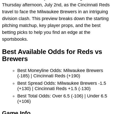
Thursday afternoon, July 2nd, as the Cincinnati Reds
travel to face the Milwaukee Brewers in an intriguing
division clash. This preview breaks down the starting
pitching matchup, key player props, and the best
betting picks to help you find an edge at the
sportsbooks.
Best Available Odds for Reds vs
Brewers
Best Moneyline Odds: Milwaukee Brewers
(-185) | Cincinnati Reds (+190)
Best Spread Odds: Milwaukee Brewers -1.5
(+130) | Cincinnati Reds +1.5 (-130)
Best Total Odds: Over 6.5 (-106) | Under 6.5
(+106)
Game Info