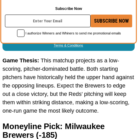
Subscribe Now
SUBSCRIBE NOW
I authorize Winners and Whiners to send me promotional emails
Terms & Conditions
Game Thesis:
This matchup projects as a low-
scoring, pitcher-dominated battle. Both starting
pitchers have historically held the upper hand against
the opposing lineups. Expect the Brewers to edge
out a close victory, but the Reds' pitching will keep
them within striking distance, making a low-scoring,
one-run game the most likely outcome.
Moneyline Pick: Milwaukee
Brewers (-185)