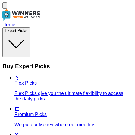
Home
Expert Picks
Buy Expert Picks
💪
Flex Picks
Flex Picks give you the ultimate flexibility to access
the daily picks
💵
Premium Picks
We put our Money where our mouth is!
🏅