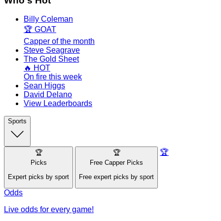
Who's Hot
Billy Coleman
🏆 GOAT
Capper of the month
Steve Seagrave
The Gold Sheet
🔥 HOT
On fire this week
Sean Higgs
David Delano
View Leaderboards
Sports
🏆
🏆
🏆
Picks
Free Capper Picks
Expert picks by sport
Free expert picks by sport
Odds
Live odds for every game!