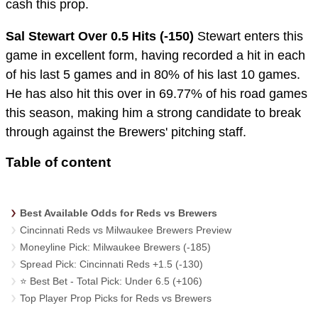
cash this prop.
Sal Stewart Over 0.5 Hits (-150)
Stewart enters this
game in excellent form, having recorded a hit in each
of his last 5 games and in 80% of his last 10 games.
He has also hit this over in 69.77% of his road games
this season, making him a strong candidate to break
through against the Brewers' pitching staff.
Table of content
Best Available Odds for Reds vs Brewers
Cincinnati Reds vs Milwaukee Brewers Preview
Moneyline Pick: Milwaukee Brewers (-185)
Spread Pick: Cincinnati Reds +1.5 (-130)
⭐ Best Bet - Total Pick: Under 6.5 (+106)
Top Player Prop Picks for Reds vs Brewers