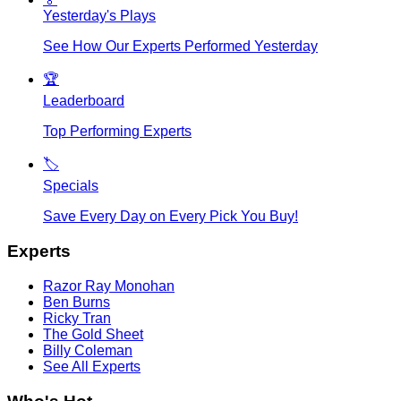
Yesterday's Plays
See How Our Experts Performed Yesterday
🏆
Leaderboard
Top Performing Experts
🏷️
Specials
Save Every Day on Every Pick You Buy!
Experts
Razor Ray Monohan
Ben Burns
Ricky Tran
The Gold Sheet
Billy Coleman
See All Experts