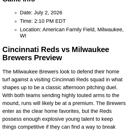
Date: July 2, 2026
Time: 2:10 PM EDT
Location: American Family Field, Milwaukee,
WI
Cincinnati Reds vs Milwaukee
Brewers Preview
The Milwaukee Brewers look to defend their home
turf against a visiting Cincinnati Reds squad in what
shapes up to be a classic afternoon pitching duel.
With both teams sending highly touted arms to the
mound, runs will likely be at a premium. The Brewers
enter as the clear home favorites, but the Reds
possess enough explosive young talent to keep
things competitive if they can find a way to break