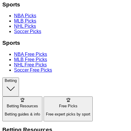
Sports
NBA Picks
MLB Picks
NHL Picks
Soccer Picks
Sports
NBA Free Picks
MLB Free Picks
NHL Free Picks
Soccer Free Picks
Betting
🏆
🏆
Betting Resources
Free Picks
Betting guides & info
Free expert picks by sport
Betting Resources