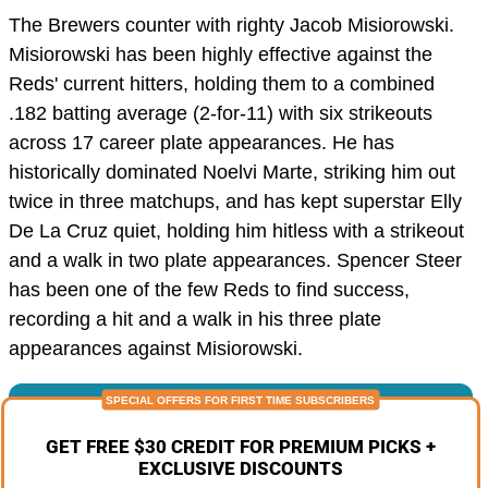
The Brewers counter with righty Jacob Misiorowski.
Misiorowski has been highly effective against the
Reds' current hitters, holding them to a combined
.182 batting average (2-for-11) with six strikeouts
across 17 career plate appearances. He has
historically dominated Noelvi Marte, striking him out
twice in three matchups, and has kept superstar Elly
De La Cruz quiet, holding him hitless with a strikeout
and a walk in two plate appearances. Spencer Steer
has been one of the few Reds to find success,
recording a hit and a walk in his three plate
appearances against Misiorowski.
GET FREE $30 CREDIT FOR PREMIUM PICKS +
EXCLUSIVE DISCOUNTS