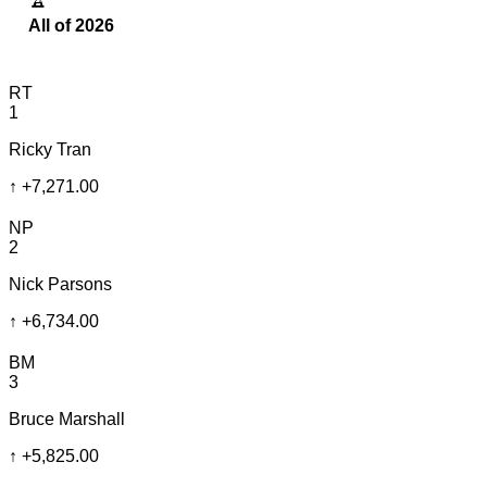
All of 2026
RT
1
Ricky Tran
↑
+7,271.00
NP
2
Nick Parsons
↑
+6,734.00
BM
3
Bruce Marshall
↑
+5,825.00