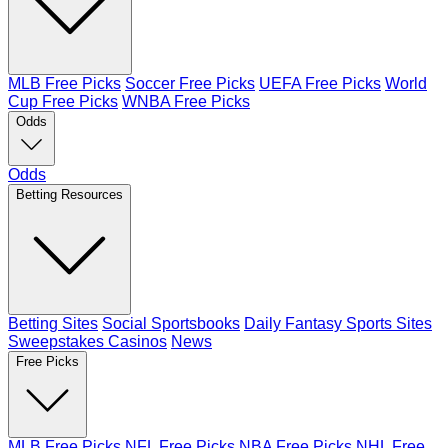
MLB Free Picks
Soccer Free Picks
UEFA Free Picks
World
Cup Free Picks
WNBA Free Picks
Odds
Odds
Betting Resources
Betting Sites
Social Sportsbooks
Daily Fantasy Sports Sites
Sweepstakes Casinos
News
Free Picks
MLB Free Picks
NFL Free Picks
NBA Free Picks
NHL Free