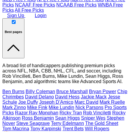
Picks
NCAAF Free Picks
NCAAB Free Picks
WNBA Free
Picks
All Free Picks
Sign Up
Login
Best pages
A broad list of handicappers publishing premium picks
across NFL, NBA, CBB, NHL, CFL, and soccer, including
Rob Vincilleti, Ben Burns, Mike Lundin, Sean Higgs, Ross
Benjamin, and algorithmic teams like Advanced Sports AI.
Ben Burns
Billy Coleman
Bruce Marshall
Bryan Power
Chip
Chirimbes
David Delano
David Hess
Jackie Mack
Jesse
Schule
Joe Duffy
Joseph D'Amico
Marc David
Mark Ruelle
Mark Zinno
Mike Fink
Mike Lundin
Nick Parsons
Pro Sports
Picks
Razor Ray Monohan
Ricky Tran
Rob Vinciletti
Rocky
Atkinson
Ross Benjamin
Sean Higgs
Sniper Wes
Stephen
Nover
Steve Seagrave
Terry Edelmann
The Gold Sheet
Tom Macrina
Tony Karpinski
Trent Bets
Will Rogers