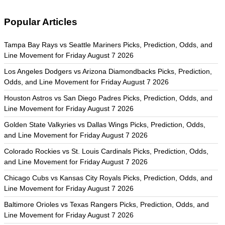
Popular Articles
Tampa Bay Rays vs Seattle Mariners Picks, Prediction, Odds, and
Line Movement for Friday August 7 2026
Los Angeles Dodgers vs Arizona Diamondbacks Picks, Prediction,
Odds, and Line Movement for Friday August 7 2026
Houston Astros vs San Diego Padres Picks, Prediction, Odds, and
Line Movement for Friday August 7 2026
Golden State Valkyries vs Dallas Wings Picks, Prediction, Odds,
and Line Movement for Friday August 7 2026
Colorado Rockies vs St. Louis Cardinals Picks, Prediction, Odds,
and Line Movement for Friday August 7 2026
Chicago Cubs vs Kansas City Royals Picks, Prediction, Odds, and
Line Movement for Friday August 7 2026
Baltimore Orioles vs Texas Rangers Picks, Prediction, Odds, and
Line Movement for Friday August 7 2026