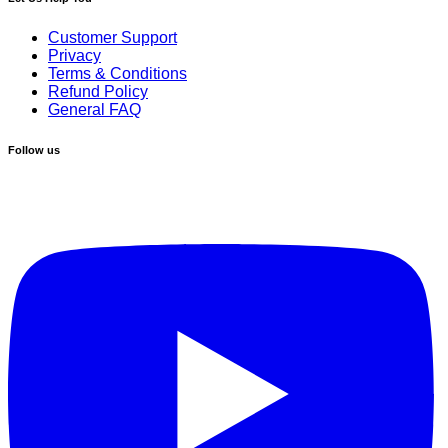
Customer Support
Privacy
Terms & Conditions
Refund Policy
General FAQ
Follow us