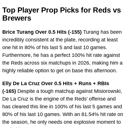
Top Player Prop Picks for Reds vs
Brewers
Brice Turang Over 0.5 Hits (-155)
Turang has been
incredibly consistent at the plate, recording at least
one hit in 80% of his last 5 and last 10 games.
Furthermore, he has a perfect 100% hit rate against
the Reds across six matchups in 2026, making him a
highly reliable option to get on base this afternoon.
Elly De La Cruz Over 0.5 Hits + Runs + RBIs
(-165)
Despite a tough matchup against Misiorowski,
De La Cruz is the engine of the Reds' offense and
has cleared this line in 100% of his last 5 games and
80% of his last 10 games. With an 81.54% hit rate on
the season, he only needs one explosive moment to