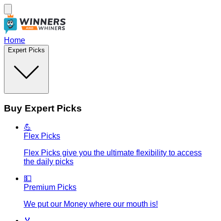
Home
Expert Picks
Buy Expert Picks
💪
Flex Picks
Flex Picks give you the ultimate flexibility to access
the daily picks
💵
Premium Picks
We put our Money where our mouth is!
🏅