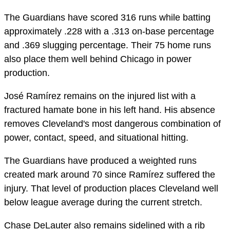
The Guardians have scored 316 runs while batting
approximately .228 with a .313 on-base percentage
and .369 slugging percentage. Their 75 home runs
also place them well behind Chicago in power
production.
José Ramírez remains on the injured list with a
fractured hamate bone in his left hand. His absence
removes Cleveland's most dangerous combination of
power, contact, speed, and situational hitting.
The Guardians have produced a weighted runs
created mark around 70 since Ramírez suffered the
injury. That level of production places Cleveland well
below league average during the current stretch.
Chase DeLauter also remains sidelined with a rib