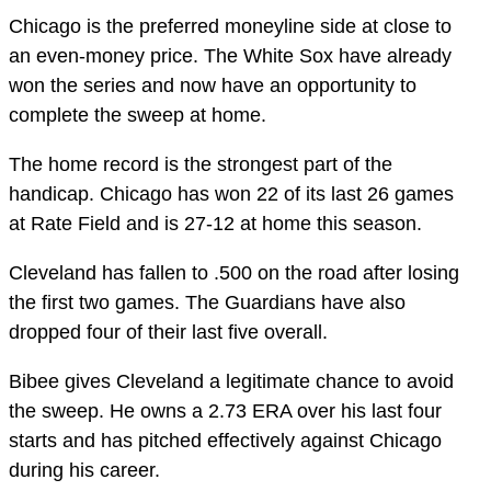
Chicago is the preferred moneyline side at close to
an even-money price. The White Sox have already
won the series and now have an opportunity to
complete the sweep at home.
The home record is the strongest part of the
handicap. Chicago has won 22 of its last 26 games
at Rate Field and is 27-12 at home this season.
Cleveland has fallen to .500 on the road after losing
the first two games. The Guardians have also
dropped four of their last five overall.
Bibee gives Cleveland a legitimate chance to avoid
the sweep. He owns a 2.73 ERA over his last four
starts and has pitched effectively against Chicago
during his career.