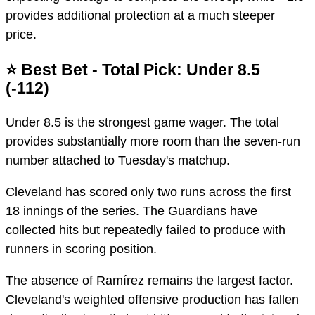
provides additional protection at a much steeper
price.
⭐ Best Bet - Total Pick: Under 8.5
(-112)
Under 8.5 is the strongest game wager. The total
provides substantially more room than the seven-run
number attached to Tuesday's matchup.
Cleveland has scored only two runs across the first
18 innings of the series. The Guardians have
collected hits but repeatedly failed to produce with
runners in scoring position.
The absence of Ramírez remains the largest factor.
Cleveland's weighted offensive production has fallen