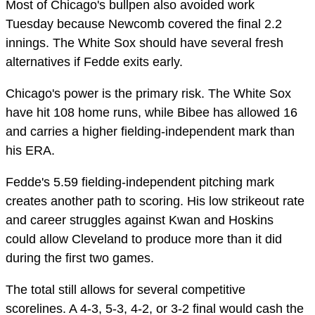
Most of Chicago's bullpen also avoided work
Tuesday because Newcomb covered the final 2.2
innings. The White Sox should have several fresh
alternatives if Fedde exits early.
Chicago's power is the primary risk. The White Sox
have hit 108 home runs, while Bibee has allowed 16
and carries a higher fielding-independent mark than
his ERA.
Fedde's 5.59 fielding-independent pitching mark
creates another path to scoring. His low strikeout rate
and career struggles against Kwan and Hoskins
could allow Cleveland to produce more than it did
during the first two games.
The total still allows for several competitive
scorelines. A 4-3, 5-3, 4-2, or 3-2 final would cash the