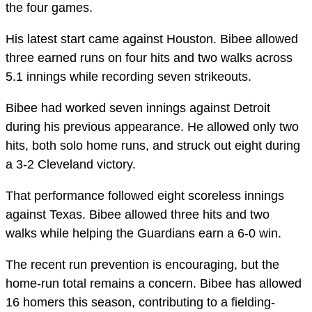
the four games.
His latest start came against Houston. Bibee allowed
three earned runs on four hits and two walks across
5.1 innings while recording seven strikeouts.
Bibee had worked seven innings against Detroit
during his previous appearance. He allowed only two
hits, both solo home runs, and struck out eight during
a 3-2 Cleveland victory.
That performance followed eight scoreless innings
against Texas. Bibee allowed three hits and two
walks while helping the Guardians earn a 6-0 win.
The recent run prevention is encouraging, but the
home-run total remains a concern. Bibee has allowed
16 homers this season, contributing to a fielding-