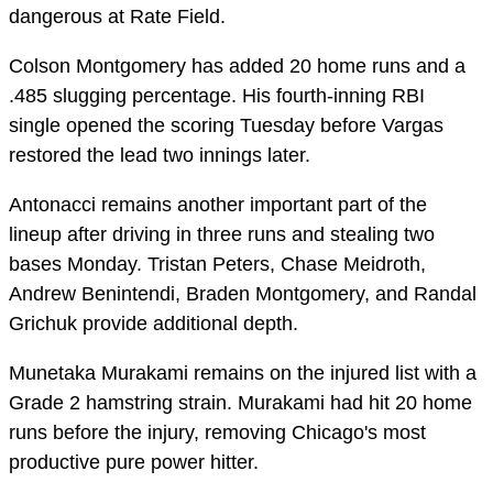
dangerous at Rate Field.
Colson Montgomery has added 20 home runs and a
.485 slugging percentage. His fourth-inning RBI
single opened the scoring Tuesday before Vargas
restored the lead two innings later.
Antonacci remains another important part of the
lineup after driving in three runs and stealing two
bases Monday. Tristan Peters, Chase Meidroth,
Andrew Benintendi, Braden Montgomery, and Randal
Grichuk provide additional depth.
Munetaka Murakami remains on the injured list with a
Grade 2 hamstring strain. Murakami had hit 20 home
runs before the injury, removing Chicago's most
productive pure power hitter.