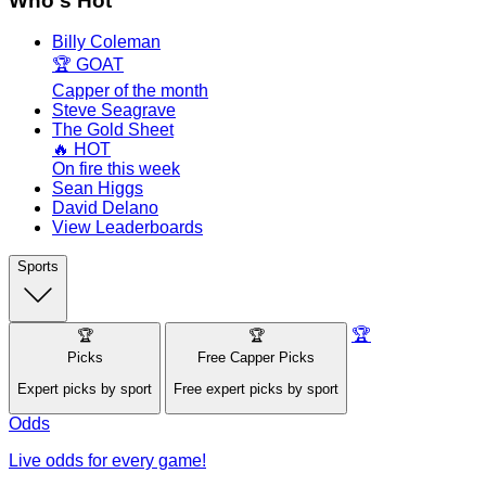
Who's Hot
Billy Coleman
🏆 GOAT
Capper of the month
Steve Seagrave
The Gold Sheet
🔥 HOT
On fire this week
Sean Higgs
David Delano
View Leaderboards
Sports
🏆
🏆
🏆
Picks
Free Capper Picks
Expert picks by sport
Free expert picks by sport
Odds
Live odds for every game!