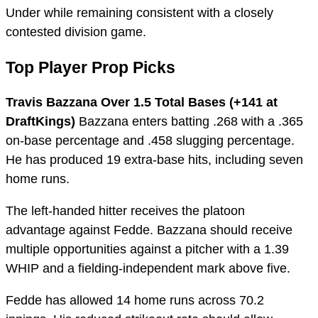
Under while remaining consistent with a closely
contested division game.
Top Player Prop Picks
Travis Bazzana Over 1.5 Total Bases (+141 at
DraftKings)
Bazzana enters batting .268 with a .365
on-base percentage and .458 slugging percentage.
He has produced 19 extra-base hits, including seven
home runs.
The left-handed hitter receives the platoon
advantage against Fedde. Bazzana should receive
multiple opportunities against a pitcher with a 1.39
WHIP and a fielding-independent mark above five.
Fedde has allowed 14 home runs across 70.2