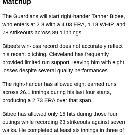
Matchup
The Guardians will start right-hander Tanner Bibee,
who enters at 2-8 with a 4.03 ERA, 1.18 WHIP, and
78 strikeouts across 89.1 innings.
Bibee's win-loss record does not accurately reflect
his recent pitching. Cleveland has frequently
provided limited run support, leaving him with eight
losses despite several quality performances.
The right-hander has allowed eight earned runs
across 26.1 innings during his last four starts,
producing a 2.73 ERA over that span.
Bibee has allowed only 15 hits during those four
outings while recording 23 strikeouts against seven
walks. He completed at least six innings in three of