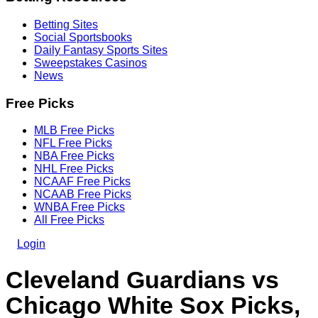
Betting Sites
Social Sportsbooks
Daily Fantasy Sports Sites
Sweepstakes Casinos
News
Free Picks
MLB Free Picks
NFL Free Picks
NBA Free Picks
NHL Free Picks
NCAAF Free Picks
NCAAB Free Picks
WNBA Free Picks
All Free Picks
Login
Cleveland Guardians vs
Chicago White Sox Picks,