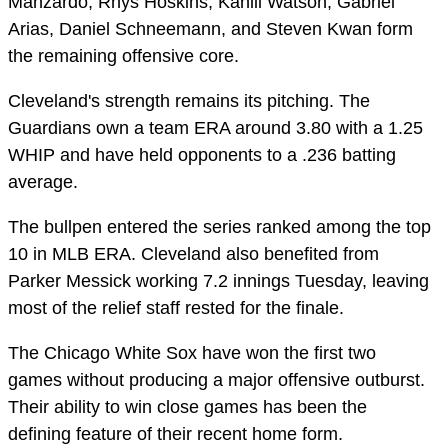
Manzardo, Rhys Hoskins, Kahlil Watson, Gabriel
Arias, Daniel Schneemann, and Steven Kwan form
the remaining offensive core.
Cleveland's strength remains its pitching. The
Guardians own a team ERA around 3.80 with a 1.25
WHIP and have held opponents to a .236 batting
average.
The bullpen entered the series ranked among the top
10 in MLB ERA. Cleveland also benefited from
Parker Messick working 7.2 innings Tuesday, leaving
most of the relief staff rested for the finale.
The Chicago White Sox have won the first two
games without producing a major offensive outburst.
Their ability to win close games has been the
defining feature of their recent home form.