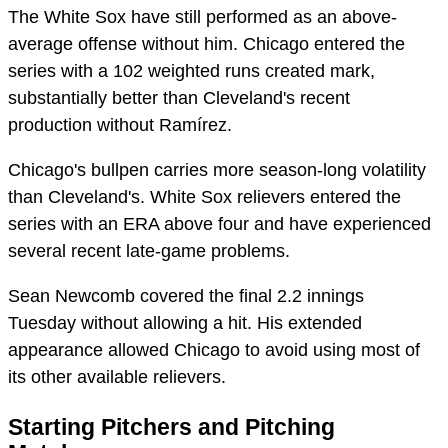
The White Sox have still performed as an above-
average offense without him. Chicago entered the
series with a 102 weighted runs created mark,
substantially better than Cleveland's recent
production without Ramírez.
Chicago's bullpen carries more season-long volatility
than Cleveland's. White Sox relievers entered the
series with an ERA above four and have experienced
several recent late-game problems.
Sean Newcomb covered the final 2.2 innings
Tuesday without allowing a hit. His extended
appearance allowed Chicago to avoid using most of
its other available relievers.
Starting Pitchers and Pitching