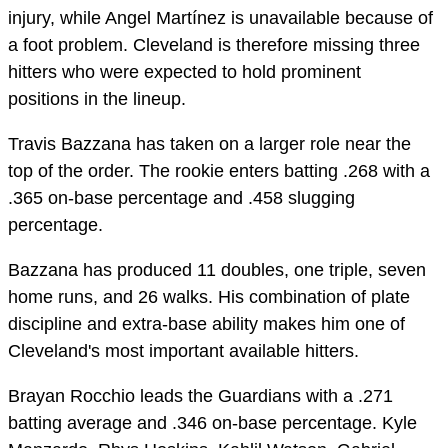
injury, while Angel Martínez is unavailable because of
a foot problem. Cleveland is therefore missing three
hitters who were expected to hold prominent
positions in the lineup.
Travis Bazzana has taken on a larger role near the
top of the order. The rookie enters batting .268 with a
.365 on-base percentage and .458 slugging
percentage.
Bazzana has produced 11 doubles, one triple, seven
home runs, and 26 walks. His combination of plate
discipline and extra-base ability makes him one of
Cleveland's most important available hitters.
Brayan Rocchio leads the Guardians with a .271
batting average and .346 on-base percentage. Kyle