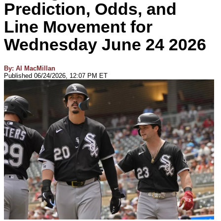
Prediction, Odds, and
Line Movement for
Wednesday June 24 2026
By:
Al MacMillan
Published 06/24/2026, 12:07 PM ET