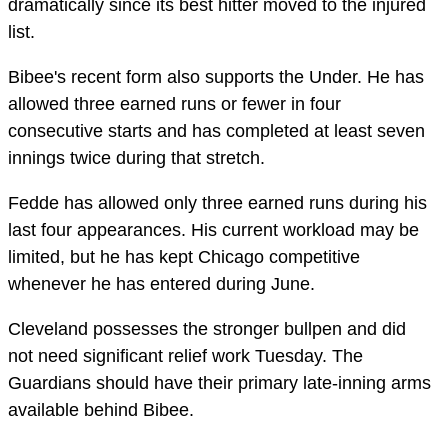
dramatically since its best hitter moved to the injured
list.
Bibee's recent form also supports the Under. He has
allowed three earned runs or fewer in four
consecutive starts and has completed at least seven
innings twice during that stretch.
Fedde has allowed only three earned runs during his
last four appearances. His current workload may be
limited, but he has kept Chicago competitive
whenever he has entered during June.
Cleveland possesses the stronger bullpen and did
not need significant relief work Tuesday. The
Guardians should have their primary late-inning arms
available behind Bibee.