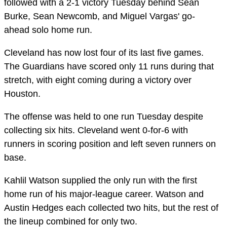
followed with a 2-1 victory Tuesday behind Sean
Burke, Sean Newcomb, and Miguel Vargas' go-
ahead solo home run.
Cleveland has now lost four of its last five games.
The Guardians have scored only 11 runs during that
stretch, with eight coming during a victory over
Houston.
The offense was held to one run Tuesday despite
collecting six hits. Cleveland went 0-for-6 with
runners in scoring position and left seven runners on
base.
Kahlil Watson supplied the only run with the first
home run of his major-league career. Watson and
Austin Hedges each collected two hits, but the rest of
the lineup combined for only two.