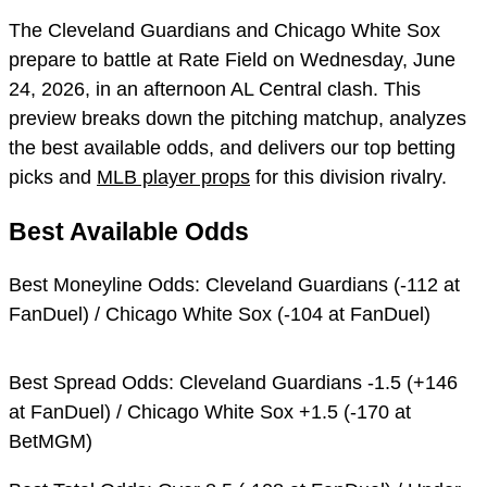
The Cleveland Guardians and Chicago White Sox
prepare to battle at Rate Field on Wednesday, June
24, 2026, in an afternoon AL Central clash. This
preview breaks down the pitching matchup, analyzes
the best available odds, and delivers our top betting
picks and
MLB player props
for this division rivalry.
Best Available Odds
Best Moneyline Odds: Cleveland Guardians (-112 at
FanDuel) / Chicago White Sox (-104 at FanDuel)
Best Spread Odds: Cleveland Guardians -1.5 (+146
at FanDuel) / Chicago White Sox +1.5 (-170 at
BetMGM)