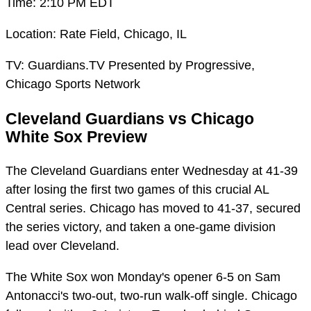
Time: 2:10 PM EDT
Location: Rate Field, Chicago, IL
TV: Guardians.TV Presented by Progressive,
Chicago Sports Network
Cleveland Guardians vs Chicago
White Sox Preview
The Cleveland Guardians enter Wednesday at 41-39
after losing the first two games of this crucial AL
Central series. Chicago has moved to 41-37, secured
the series victory, and taken a one-game division
lead over Cleveland.
The White Sox won Monday's opener 6-5 on Sam
Antonacci's two-out, two-run walk-off single. Chicago