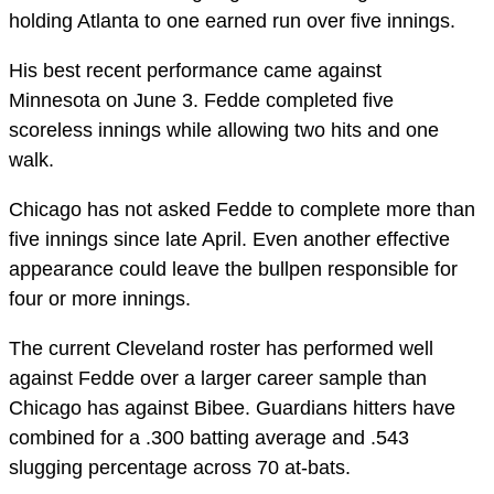
holding Atlanta to one earned run over five innings.
His best recent performance came against
Minnesota on June 3. Fedde completed five
scoreless innings while allowing two hits and one
walk.
Chicago has not asked Fedde to complete more than
five innings since late April. Even another effective
appearance could leave the bullpen responsible for
four or more innings.
The current Cleveland roster has performed well
against Fedde over a larger career sample than
Chicago has against Bibee. Guardians hitters have
combined for a .300 batting average and .543
slugging percentage across 70 at-bats.