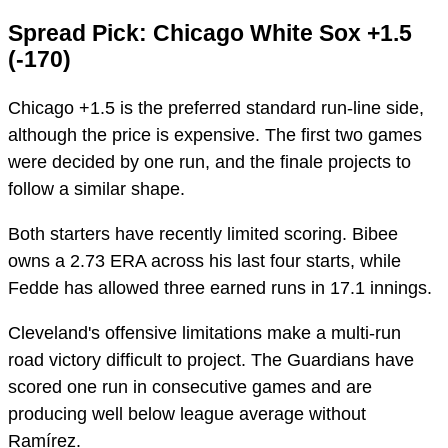
Spread Pick: Chicago White Sox +1.5
(-170)
Chicago +1.5 is the preferred standard run-line side,
although the price is expensive. The first two games
were decided by one run, and the finale projects to
follow a similar shape.
Both starters have recently limited scoring. Bibee
owns a 2.73 ERA across his last four starts, while
Fedde has allowed three earned runs in 17.1 innings.
Cleveland's offensive limitations make a multi-run
road victory difficult to project. The Guardians have
scored one run in consecutive games and are
producing well below league average without
Ramírez.