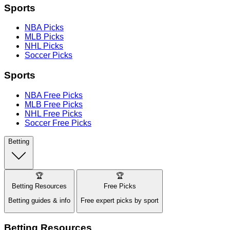
Sports
NBA Picks
MLB Picks
NHL Picks
Soccer Picks
Sports
NBA Free Picks
MLB Free Picks
NHL Free Picks
Soccer Free Picks
Betting
🏆
🏆
Betting Resources
Free Picks
Betting guides & info
Free expert picks by sport
Betting Resources