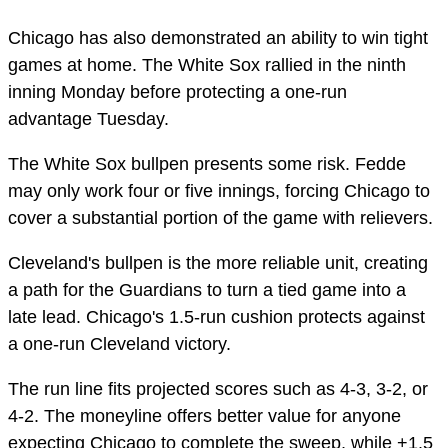
Chicago has also demonstrated an ability to win tight
games at home. The White Sox rallied in the ninth
inning Monday before protecting a one-run
advantage Tuesday.
The White Sox bullpen presents some risk. Fedde
may only work four or five innings, forcing Chicago to
cover a substantial portion of the game with relievers.
Cleveland's bullpen is the more reliable unit, creating
a path for the Guardians to turn a tied game into a
late lead. Chicago's 1.5-run cushion protects against
a one-run Cleveland victory.
The run line fits projected scores such as 4-3, 3-2, or
4-2. The moneyline offers better value for anyone
expecting Chicago to complete the sweep, while +1.5