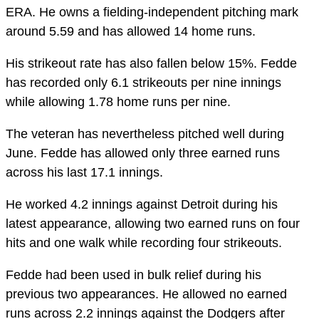
ERA. He owns a fielding-independent pitching mark
around 5.59 and has allowed 14 home runs.
His strikeout rate has also fallen below 15%. Fedde
has recorded only 6.1 strikeouts per nine innings
while allowing 1.78 home runs per nine.
The veteran has nevertheless pitched well during
June. Fedde has allowed only three earned runs
across his last 17.1 innings.
He worked 4.2 innings against Detroit during his
latest appearance, allowing two earned runs on four
hits and one walk while recording four strikeouts.
Fedde had been used in bulk relief during his
previous two appearances. He allowed no earned
runs across 2.2 innings against the Dodgers after