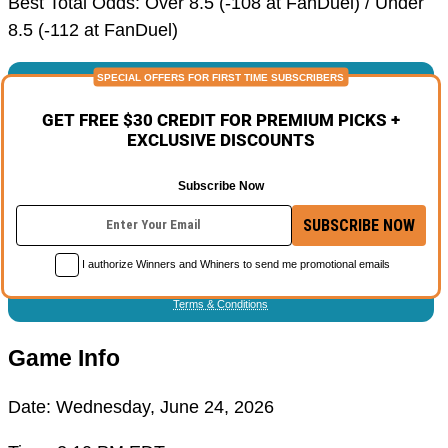
Best Total Odds: Over 8.5 (-108 at FanDuel) / Under
8.5 (-112 at FanDuel)
GET FREE $30 CREDIT FOR PREMIUM PICKS +
EXCLUSIVE DISCOUNTS
Subscribe Now
SUBSCRIBE NOW
I authorize Winners and Whiners to send me promotional emails
Terms & Conditions
Game Info
Date: Wednesday, June 24, 2026