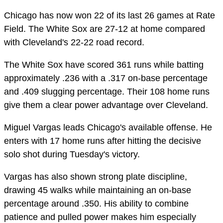
Chicago has now won 22 of its last 26 games at Rate
Field. The White Sox are 27-12 at home compared
with Cleveland's 22-22 road record.
The White Sox have scored 361 runs while batting
approximately .236 with a .317 on-base percentage
and .409 slugging percentage. Their 108 home runs
give them a clear power advantage over Cleveland.
Miguel Vargas leads Chicago's available offense. He
enters with 17 home runs after hitting the decisive
solo shot during Tuesday's victory.
Vargas has also shown strong plate discipline,
drawing 45 walks while maintaining an on-base
percentage around .350. His ability to combine
patience and pulled power makes him especially