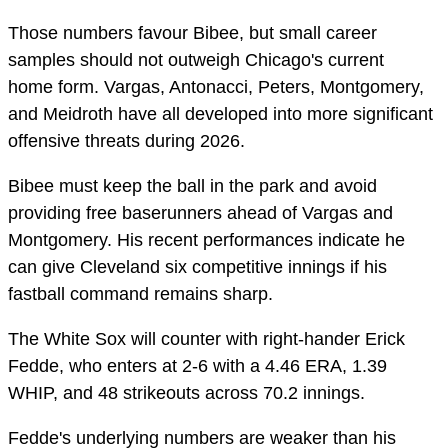
Those numbers favour Bibee, but small career
samples should not outweigh Chicago's current
home form. Vargas, Antonacci, Peters, Montgomery,
and Meidroth have all developed into more significant
offensive threats during 2026.
Bibee must keep the ball in the park and avoid
providing free baserunners ahead of Vargas and
Montgomery. His recent performances indicate he
can give Cleveland six competitive innings if his
fastball command remains sharp.
The White Sox will counter with right-hander Erick
Fedde, who enters at 2-6 with a 4.46 ERA, 1.39
WHIP, and 48 strikeouts across 70.2 innings.
Fedde's underlying numbers are weaker than his