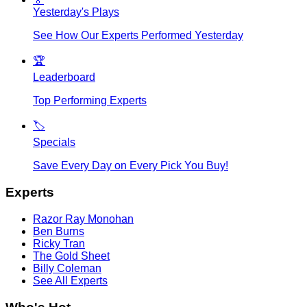
Yesterday's Plays
See How Our Experts Performed Yesterday
🏆
Leaderboard
Top Performing Experts
🏷️
Specials
Save Every Day on Every Pick You Buy!
Experts
Razor Ray Monohan
Ben Burns
Ricky Tran
The Gold Sheet
Billy Coleman
See All Experts