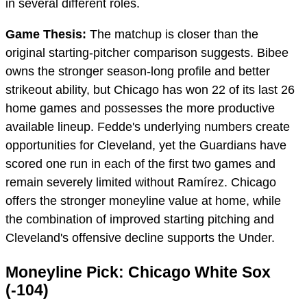
in several different roles.
Game Thesis:
The matchup is closer than the
original starting-pitcher comparison suggests. Bibee
owns the stronger season-long profile and better
strikeout ability, but Chicago has won 22 of its last 26
home games and possesses the more productive
available lineup. Fedde's underlying numbers create
opportunities for Cleveland, yet the Guardians have
scored one run in each of the first two games and
remain severely limited without Ramírez. Chicago
offers the stronger moneyline value at home, while
the combination of improved starting pitching and
Cleveland's offensive decline supports the Under.
Moneyline Pick: Chicago White Sox
(-104)