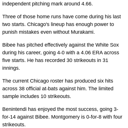
independent pitching mark around 4.66.
Three of those home runs have come during his last
two starts. Chicago's lineup has enough power to
punish mistakes even without Murakami.
Bibee has pitched effectively against the White Sox
during his career, going 4-0 with a 4.06 ERA across
five starts. He has recorded 30 strikeouts in 31
innings.
The current Chicago roster has produced six hits
across 38 official at-bats against him. The limited
sample includes 10 strikeouts.
Benintendi has enjoyed the most success, going 3-
for-14 against Bibee. Montgomery is 0-for-8 with four
strikeouts.