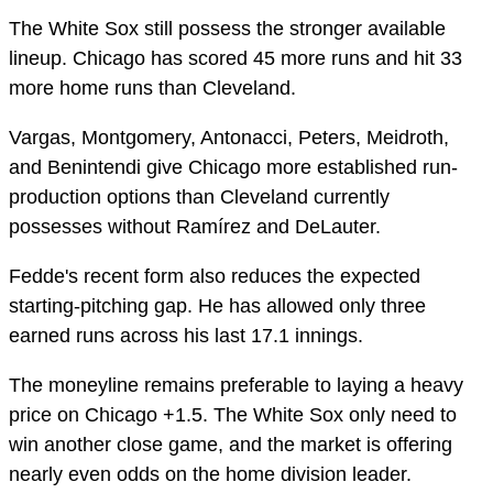
The White Sox still possess the stronger available
lineup. Chicago has scored 45 more runs and hit 33
more home runs than Cleveland.
Vargas, Montgomery, Antonacci, Peters, Meidroth,
and Benintendi give Chicago more established run-
production options than Cleveland currently
possesses without Ramírez and DeLauter.
Fedde's recent form also reduces the expected
starting-pitching gap. He has allowed only three
earned runs across his last 17.1 innings.
The moneyline remains preferable to laying a heavy
price on Chicago +1.5. The White Sox only need to
win another close game, and the market is offering
nearly even odds on the home division leader.