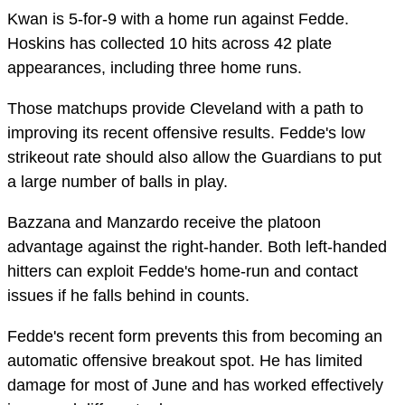
Kwan is 5-for-9 with a home run against Fedde.
Hoskins has collected 10 hits across 42 plate
appearances, including three home runs.
Those matchups provide Cleveland with a path to
improving its recent offensive results. Fedde's low
strikeout rate should also allow the Guardians to put
a large number of balls in play.
Bazzana and Manzardo receive the platoon
advantage against the right-hander. Both left-handed
hitters can exploit Fedde's home-run and contact
issues if he falls behind in counts.
Fedde's recent form prevents this from becoming an
automatic offensive breakout spot. He has limited
damage for most of June and has worked effectively