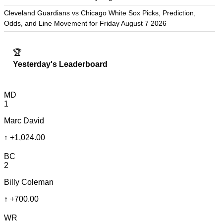
Cleveland Guardians vs Chicago White Sox Picks, Prediction,
Odds, and Line Movement for Friday August 7 2026
🏆
Yesterday's Leaderboard
MD
1
Marc David
↑
+1,024.00
BC
2
Billy Coleman
↑
+700.00
WR