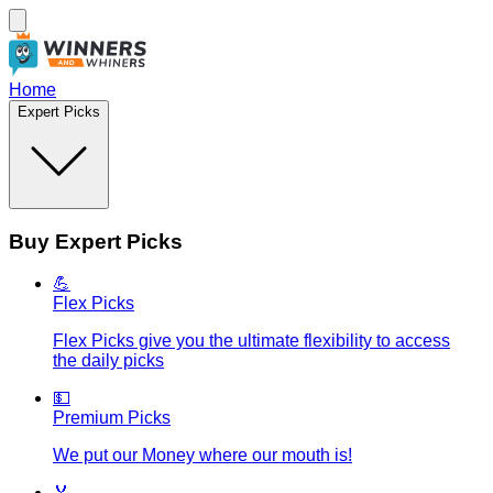
Home
Expert Picks
Buy Expert Picks
💪
Flex Picks
Flex Picks give you the ultimate flexibility to access
the daily picks
💵
Premium Picks
We put our Money where our mouth is!
🏅