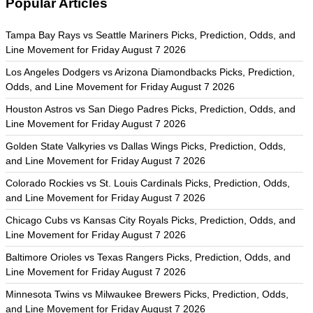
Popular Articles
Tampa Bay Rays vs Seattle Mariners Picks, Prediction, Odds, and
Line Movement for Friday August 7 2026
Los Angeles Dodgers vs Arizona Diamondbacks Picks, Prediction,
Odds, and Line Movement for Friday August 7 2026
Houston Astros vs San Diego Padres Picks, Prediction, Odds, and
Line Movement for Friday August 7 2026
Golden State Valkyries vs Dallas Wings Picks, Prediction, Odds,
and Line Movement for Friday August 7 2026
Colorado Rockies vs St. Louis Cardinals Picks, Prediction, Odds,
and Line Movement for Friday August 7 2026
Chicago Cubs vs Kansas City Royals Picks, Prediction, Odds, and
Line Movement for Friday August 7 2026
Baltimore Orioles vs Texas Rangers Picks, Prediction, Odds, and
Line Movement for Friday August 7 2026
Minnesota Twins vs Milwaukee Brewers Picks, Prediction, Odds,
and Line Movement for Friday August 7 2026