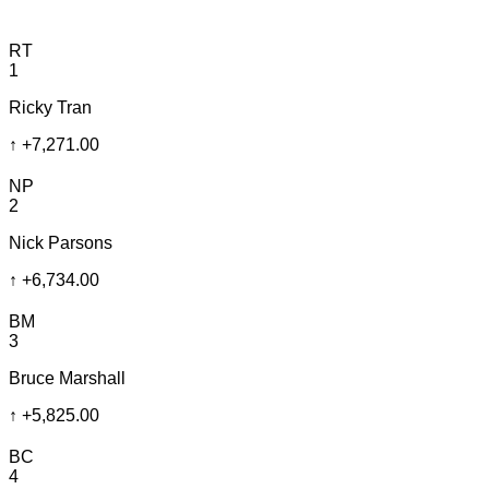
RT
1
Ricky Tran
↑
+7,271.00
NP
2
Nick Parsons
↑
+6,734.00
BM
3
Bruce Marshall
↑
+5,825.00
BC
4