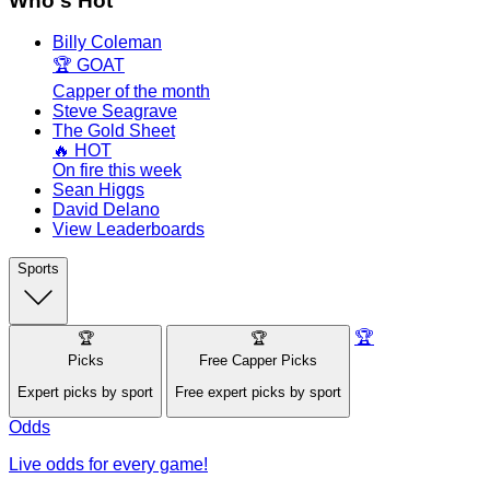
Who's Hot
Billy Coleman
🏆 GOAT
Capper of the month
Steve Seagrave
The Gold Sheet
🔥 HOT
On fire this week
Sean Higgs
David Delano
View Leaderboards
Sports
🏆
🏆
🏆
Picks
Free Capper Picks
Expert picks by sport
Free expert picks by sport
Odds
Live odds for every game!