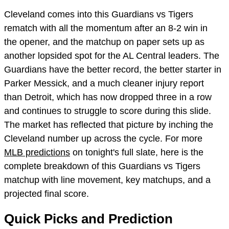
Cleveland comes into this Guardians vs Tigers
rematch with all the momentum after an 8-2 win in
the opener, and the matchup on paper sets up as
another lopsided spot for the AL Central leaders. The
Guardians have the better record, the better starter in
Parker Messick, and a much cleaner injury report
than Detroit, which has now dropped three in a row
and continues to struggle to score during this slide.
The market has reflected that picture by inching the
Cleveland number up across the cycle. For more
MLB predictions
on tonight's full slate, here is the
complete breakdown of this Guardians vs Tigers
matchup with line movement, key matchups, and a
projected final score.
Quick Picks and Prediction