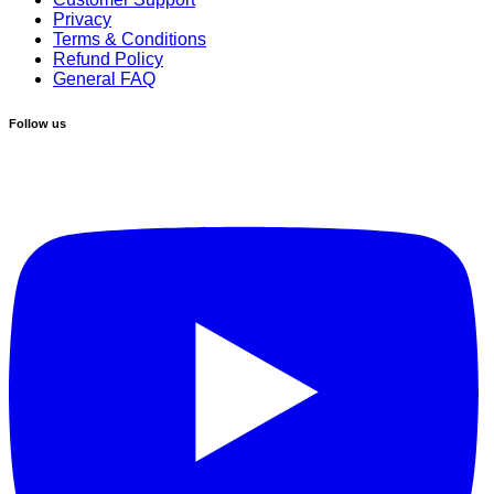
Privacy
Terms & Conditions
Refund Policy
General FAQ
Follow us