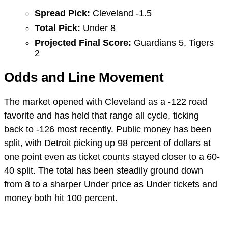
Spread Pick:
Cleveland -1.5
Total Pick:
Under 8
Projected Final Score:
Guardians 5, Tigers
2
Odds and Line Movement
The market opened with Cleveland as a -122 road
favorite and has held that range all cycle, ticking
back to -126 most recently. Public money has been
split, with Detroit picking up 98 percent of dollars at
one point even as ticket counts stayed closer to a 60-
40 split. The total has been steadily ground down
from 8 to a sharper Under price as Under tickets and
money both hit 100 percent.