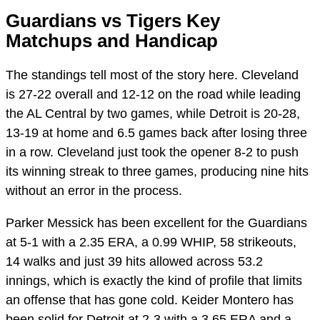
Guardians vs Tigers Key
Matchups and Handicap
The standings tell most of the story here. Cleveland
is 27-22 overall and 12-12 on the road while leading
the AL Central by two games, while Detroit is 20-28,
13-19 at home and 6.5 games back after losing three
in a row. Cleveland just took the opener 8-2 to push
its winning streak to three games, producing nine hits
without an error in the process.
Parker Messick has been excellent for the Guardians
at 5-1 with a 2.35 ERA, a 0.99 WHIP, 58 strikeouts,
14 walks and just 39 hits allowed across 53.2
innings, which is exactly the kind of profile that limits
an offense that has gone cold. Keider Montero has
been solid for Detroit at 2-3 with a 3.65 ERA and a