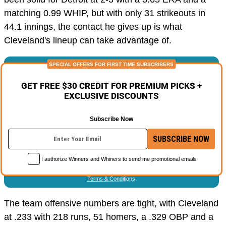
matching 0.99 WHIP, but with only 31 strikeouts in
44.1 innings, the contact he gives up is what
Cleveland's lineup can take advantage of.
GET FREE $30 CREDIT FOR PREMIUM PICKS +
EXCLUSIVE DISCOUNTS
Subscribe Now
SUBSCRIBE NOW
I authorize Winners and Whiners to send me promotional emails
Terms & Conditions
The team offensive numbers are tight, with Cleveland
at .233 with 218 runs, 51 homers, a .329 OBP and a