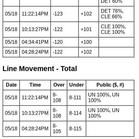
DET 60%
DET 76%,
05/18
11:22:14PM
-123
+102
CLE 66%
CLE 100%,
05/18
10:13:27PM
-122
+101
CLE 100%
05/18
04:34:41PM
-120
+100
05/18
04:28:24PM
-122
+102
Line Movement - Total
Date
Time
Over
Under
Public ($, #)
8-
UN 100%, UN
05/18
11:22:14PM
8-111
108
100%
8-
UN 100%, UN
05/18
10:13:27PM
8-114
108
100%
8-
05/18
04:28:24PM
8-115
105