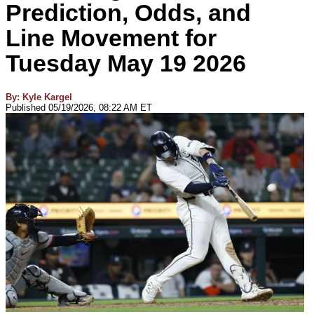
Prediction, Odds, and
Line Movement for
Tuesday May 19 2026
By:
Kyle Kargel
Published 05/19/2026, 08:22 AM ET