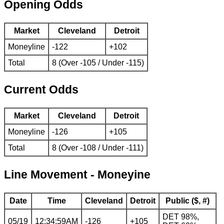
Opening Odds
Market
Cleveland
Detroit
Moneyline
-122
+102
Total
8 (Over -105 / Under -115)
Current Odds
Market
Cleveland
Detroit
Moneyline
-126
+105
Total
8 (Over -108 / Under -111)
Line Movement - Moneyine
Date
Time
Cleveland
Detroit
Public ($, #)
DET 98%,
05/19
12:34:59AM
-126
+105