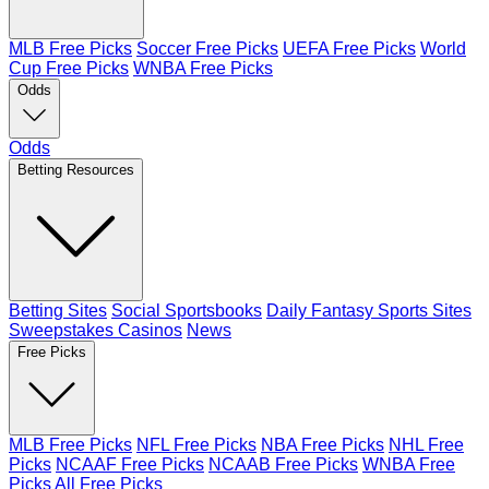
MLB Free Picks
Soccer Free Picks
UEFA Free Picks
World
Cup Free Picks
WNBA Free Picks
Odds
Odds
Betting Resources
Betting Sites
Social Sportsbooks
Daily Fantasy Sports Sites
Sweepstakes Casinos
News
Free Picks
MLB Free Picks
NFL Free Picks
NBA Free Picks
NHL Free
Picks
NCAAF Free Picks
NCAAB Free Picks
WNBA Free
Picks
All Free Picks