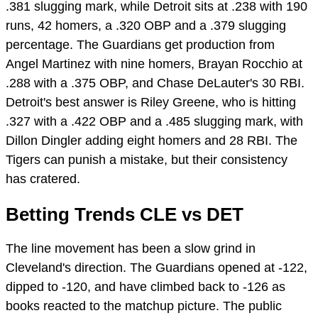
.381 slugging mark, while Detroit sits at .238 with 190
runs, 42 homers, a .320 OBP and a .379 slugging
percentage. The Guardians get production from
Angel Martinez with nine homers, Brayan Rocchio at
.288 with a .375 OBP, and Chase DeLauter's 30 RBI.
Detroit's best answer is Riley Greene, who is hitting
.327 with a .422 OBP and a .485 slugging mark, with
Dillon Dingler adding eight homers and 28 RBI. The
Tigers can punish a mistake, but their consistency
has cratered.
Betting Trends CLE vs DET
The line movement has been a slow grind in
Cleveland's direction. The Guardians opened at -122,
dipped to -120, and have climbed back to -126 as
books reacted to the matchup picture. The public