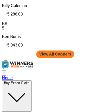
Billy Coleman
↑
+5,286.00
BB
5
Ben Burns
↑
+5,043.00
View All Cappers
Home
Buy Expert Picks