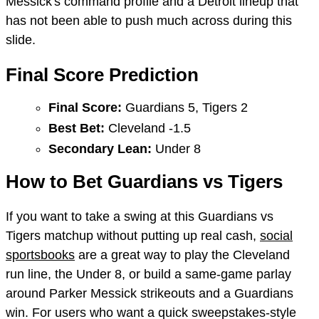
Messick's command profile and a Detroit lineup that
has not been able to push much across during this
slide.
Final Score Prediction
Final Score:
Guardians 5, Tigers 2
Best Bet:
Cleveland -1.5
Secondary Lean:
Under 8
How to Bet Guardians vs Tigers
If you want to take a swing at this Guardians vs
Tigers matchup without putting up real cash,
social
sportsbooks
are a great way to play the Cleveland
run line, the Under 8, or build a same-game parlay
around Parker Messick strikeouts and a Guardians
win. For users who want a quick sweepstakes-style