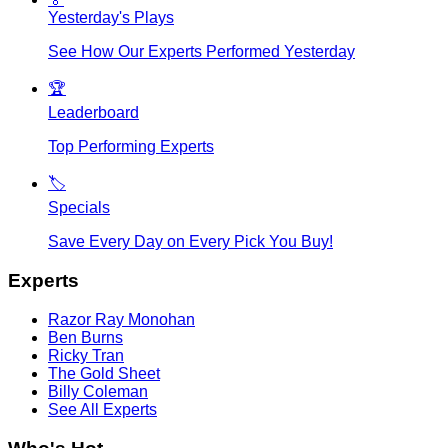
Yesterday's Plays
See How Our Experts Performed Yesterday
🏆
Leaderboard
Top Performing Experts
🏷️
Specials
Save Every Day on Every Pick You Buy!
Experts
Razor Ray Monohan
Ben Burns
Ricky Tran
The Gold Sheet
Billy Coleman
See All Experts