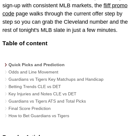
sign-up with consistent MLB markets, the
fliff promo
code
page walks through the current offer step by
step so you can grab the Cleveland number and the
rest of tonight's MLB slate in just a few minutes.
Table of content
Quick Picks and Prediction
Odds and Line Movement
Guardians vs Tigers Key Matchups and Handicap
Betting Trends CLE vs DET
Key Injuries and Notes CLE vs DET
Guardians vs Tigers ATS and Total Picks
Final Score Prediction
How to Bet Guardians vs Tigers