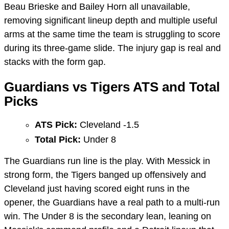
Beau Brieske and Bailey Horn all unavailable,
removing significant lineup depth and multiple useful
arms at the same time the team is struggling to score
during its three-game slide. The injury gap is real and
stacks with the form gap.
Guardians vs Tigers ATS and Total
Picks
ATS Pick:
Cleveland -1.5
Total Pick:
Under 8
The Guardians run line is the play. With Messick in
strong form, the Tigers banged up offensively and
Cleveland just having scored eight runs in the
opener, the Guardians have a real path to a multi-run
win. The Under 8 is the secondary lean, leaning on