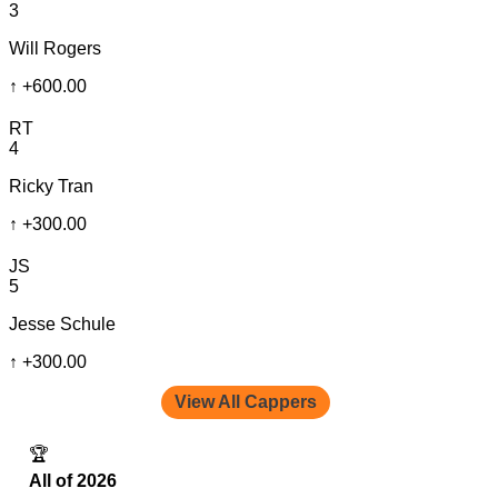
3
Will Rogers
↑
+600.00
RT
4
Ricky Tran
↑
+300.00
JS
5
Jesse Schule
↑
+300.00
View All Cappers
🏆
All of 2026