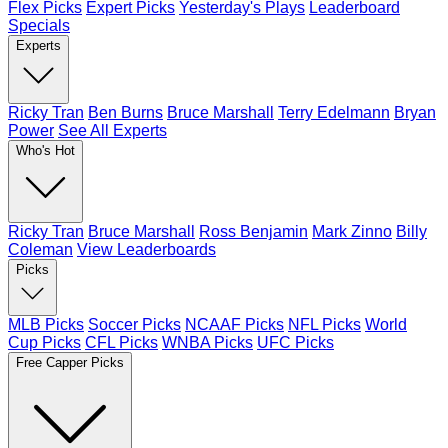
Flex Picks
Expert Picks
Yesterday's Plays
Leaderboard
Specials
Experts
Ricky Tran
Ben Burns
Bruce Marshall
Terry Edelmann
Bryan
Power
See All Experts
Who's Hot
Ricky Tran
Bruce Marshall
Ross Benjamin
Mark Zinno
Billy
Coleman
View Leaderboards
Picks
MLB Picks
Soccer Picks
NCAAF Picks
NFL Picks
World
Cup Picks
CFL Picks
WNBA Picks
UFC Picks
Free Capper Picks