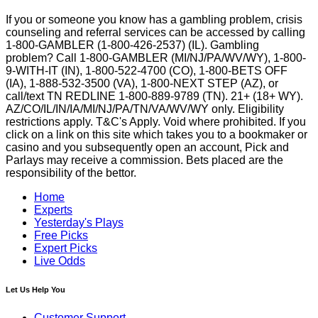
If you or someone you know has a gambling problem, crisis
counseling and referral services can be accessed by calling
1-800-GAMBLER (1-800-426-2537) (IL). Gambling
problem? Call 1-800-GAMBLER (MI/NJ/PA/WV/WY), 1-800-
9-WITH-IT (IN), 1-800-522-4700 (CO), 1-800-BETS OFF
(IA), 1-888-532-3500 (VA), 1-800-NEXT STEP (AZ), or
call/text TN REDLINE 1-800-889-9789 (TN). 21+ (18+ WY).
AZ/CO/IL/IN/IA/MI/NJ/PA/TN/VA/WV/WY only. Eligibility
restrictions apply. T&C's Apply. Void where prohibited. If you
click on a link on this site which takes you to a bookmaker or
casino and you subsequently open an account, Pick and
Parlays may receive a commission. Bets placed are the
responsibility of the bettor.
Home
Experts
Yesterday's Plays
Free Picks
Expert Picks
Live Odds
Let Us Help You
Customer Support