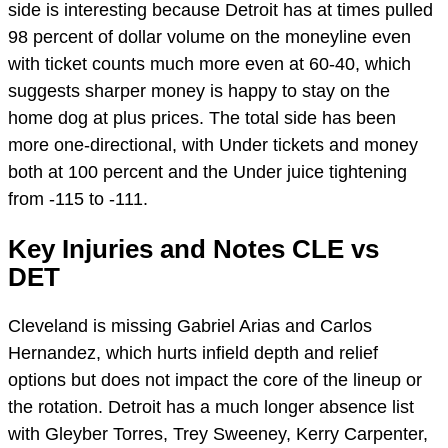
side is interesting because Detroit has at times pulled
98 percent of dollar volume on the moneyline even
with ticket counts much more even at 60-40, which
suggests sharper money is happy to stay on the
home dog at plus prices. The total side has been
more one-directional, with Under tickets and money
both at 100 percent and the Under juice tightening
from -115 to -111.
Key Injuries and Notes CLE vs
DET
Cleveland is missing Gabriel Arias and Carlos
Hernandez, which hurts infield depth and relief
options but does not impact the core of the lineup or
the rotation. Detroit has a much longer absence list
with Gleyber Torres, Trey Sweeney, Kerry Carpenter,