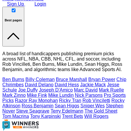
Sign Up
Login
Best pages
A broad list of handicappers publishing premium picks
across NFL, NBA, CBB, NHL, CFL, and soccer, including
Rob Vincilleti, Ben Burns, Mike Lundin, Sean Higgs, Ross
Benjamin, and algorithmic teams like Advanced Sports AI.
Ben Burns
Billy Coleman
Bruce Marshall
Bryan Power
Chip
Chirimbes
David Delano
David Hess
Jackie Mack
Jesse
Schule
Joe Duffy
Joseph D'Amico
Marc David
Mark Ruelle
Mark Zinno
Mike Fink
Mike Lundin
Nick Parsons
Pro Sports
Picks
Razor Ray Monohan
Ricky Tran
Rob Vinciletti
Rocky
Atkinson
Ross Benjamin
Sean Higgs
Sniper Wes
Stephen
Nover
Steve Seagrave
Terry Edelmann
The Gold Sheet
Tom Macrina
Tony Karpinski
Trent Bets
Will Rogers