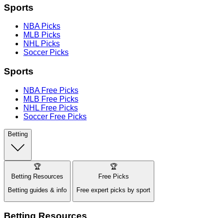
Sports
NBA Picks
MLB Picks
NHL Picks
Soccer Picks
Sports
NBA Free Picks
MLB Free Picks
NHL Free Picks
Soccer Free Picks
Betting
🏆
🏆
Betting Resources
Free Picks
Betting guides & info
Free expert picks by sport
Betting Resources