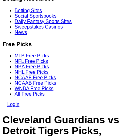
Betting Sites
Social Sportsbooks
Daily Fantasy Sports Sites
Sweepstakes Casinos
News
Free Picks
MLB Free Picks
NFL Free Picks
NBA Free Picks
NHL Free Picks
NCAAF Free Picks
NCAAB Free Picks
WNBA Free Picks
All Free Picks
Login
Cleveland Guardians vs
Detroit Tigers Picks,