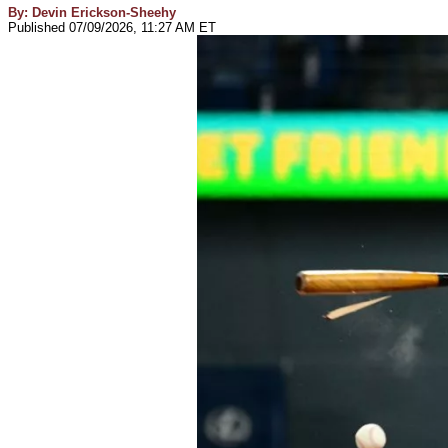
By:
Devin Erickson-Sheehy
Published 07/09/2026, 11:27 AM ET