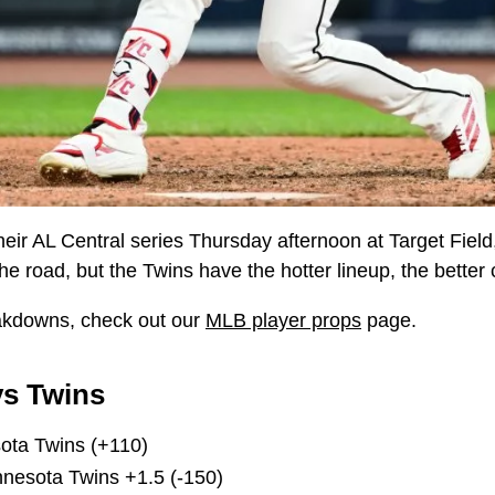
r AL Central series Thursday afternoon at Target Field,
e road, but the Twins have the hotter lineup, the better
akdowns, check out our
MLB player props
page.
vs Twins
ota Twins (+110)
nnesota Twins +1.5 (-150)