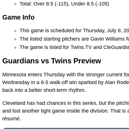
Total: Over 8.5 (-115), Under 8.5 (-105)
Game Info
This game is scheduled for Thursday, July 9, 20
The listed starting pitchers are Gavin Williams
The game is listed for Twins.TV and CleGuardi
Guardians vs Twins Preview
Minnesota enters Thursday with the stronger current fo
Wednesday in a 6-5 walk-off win sparked by Alan Rode
back into a better short-term rhythm.
Cleveland has had chances in this series, but the pitc
and lost another tight game inside the division. That is a
résumé.