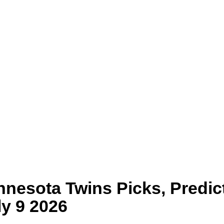
nesota Twins Picks, Predic
y 9 2026