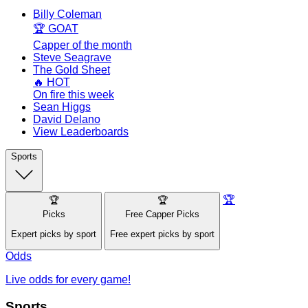
Billy Coleman
🏆 GOAT
Capper of the month
Steve Seagrave
The Gold Sheet
🔥 HOT
On fire this week
Sean Higgs
David Delano
View Leaderboards
Sports
🏆
🏆
🏆
Picks
Free Capper Picks
Expert picks by sport
Free expert picks by sport
Odds
Live odds for every game!
Sports