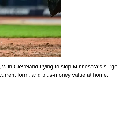
 with Cleveland trying to stop Minnesota’s surge
 current form, and plus-money value at home.