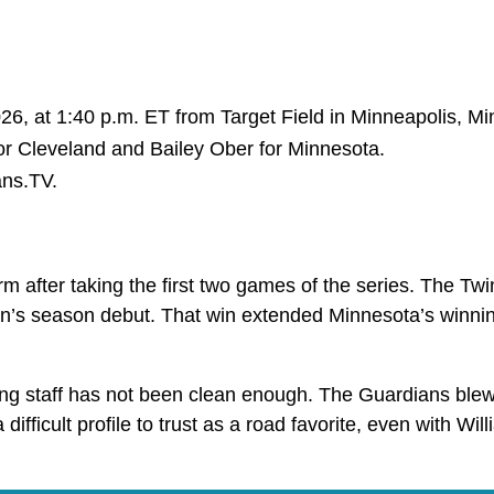
26, at 1:40 p.m. ET from Target Field in Minneapolis, Mi
 for Cleveland and Bailey Ober for Minnesota.
ans.TV.
rm after taking the first two games of the series. The 
n’s season debut. That win extended Minnesota’s winni
hing staff has not been clean enough. The Guardians ble
 difficult profile to trust as a road favorite, even with Wi