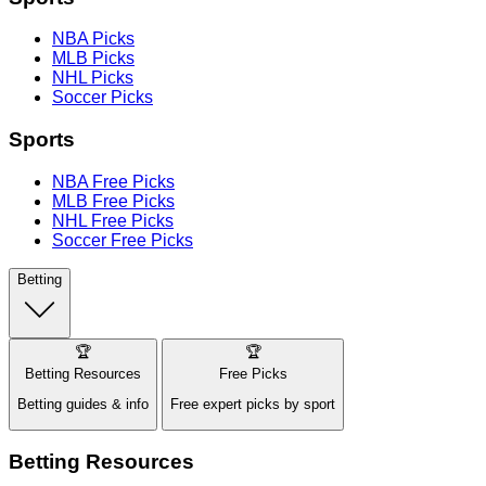
NBA Picks
MLB Picks
NHL Picks
Soccer Picks
Sports
NBA Free Picks
MLB Free Picks
NHL Free Picks
Soccer Free Picks
Betting
🏆
🏆
Betting Resources
Free Picks
Betting guides & info
Free expert picks by sport
Betting Resources