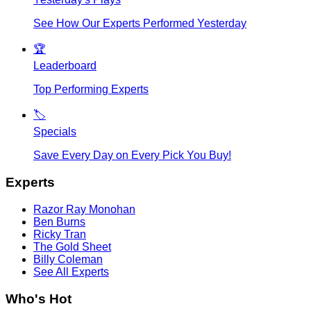
See How Our Experts Performed Yesterday
🏆
Leaderboard
Top Performing Experts
🏷️
Specials
Save Every Day on Every Pick You Buy!
Experts
Razor Ray Monohan
Ben Burns
Ricky Tran
The Gold Sheet
Billy Coleman
See All Experts
Who's Hot