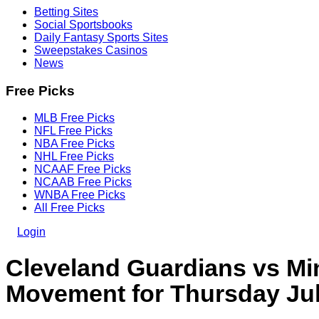
Betting Sites
Social Sportsbooks
Daily Fantasy Sports Sites
Sweepstakes Casinos
News
Free Picks
MLB Free Picks
NFL Free Picks
NBA Free Picks
NHL Free Picks
NCAAF Free Picks
NCAAB Free Picks
WNBA Free Picks
All Free Picks
Login
Cleveland Guardians vs Min
Movement for Thursday Jul