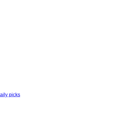
aily picks