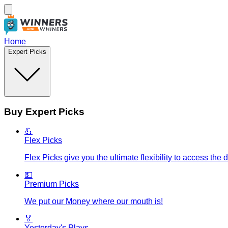
Home
Expert Picks
Buy Expert Picks
💪
Flex Picks
Flex Picks give you the ultimate flexibility to access the d
💵
Premium Picks
We put our Money where our mouth is!
🏅
Yesterday's Plays