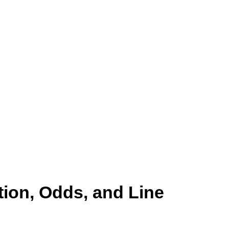
tion, Odds, and Line