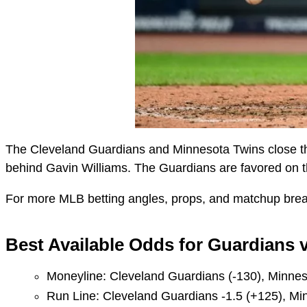
The Cleveland Guardians and Minnesota Twins close thei
behind Gavin Williams. The Guardians are favored on th
For more MLB betting angles, props, and matchup bre
Best Available Odds for Guardians 
Moneyline: Cleveland Guardians (-130), Minnes
Run Line: Cleveland Guardians -1.5 (+125), Mi