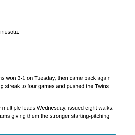
nnesota.
Twins won 3-1 on Tuesday, then came back again
ng streak to four games and pushed the Twins
w multiple leads Wednesday, issued eight walks,
lliams giving them the stronger starting-pitching