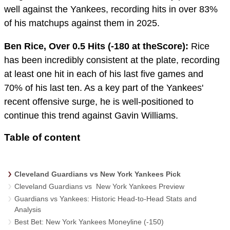
well against the Yankees, recording hits in over 83%
of his matchups against them in 2025.
Ben Rice, Over 0.5 Hits (-180 at theScore):
Rice
has been incredibly consistent at the plate, recording
at least one hit in each of his last five games and
70% of his last ten. As a key part of the Yankees'
recent offensive surge, he is well-positioned to
continue this trend against Gavin Williams.
Table of content
Cleveland Guardians vs New York Yankees Pick
Cleveland Guardians vs New York Yankees Preview
Guardians vs Yankees: Historic Head-to-Head Stats and
Analysis
Best Bet: New York Yankees Moneyline (-150)