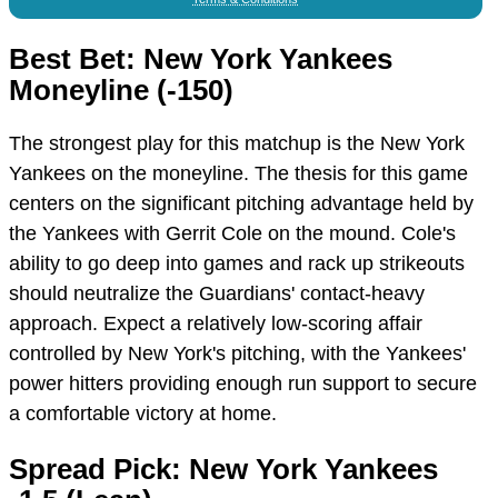
Best Bet: New York Yankees
Moneyline (-150)
The strongest play for this matchup is the New York
Yankees on the moneyline. The thesis for this game
centers on the significant pitching advantage held by
the Yankees with Gerrit Cole on the mound. Cole's
ability to go deep into games and rack up strikeouts
should neutralize the Guardians' contact-heavy
approach. Expect a relatively low-scoring affair
controlled by New York's pitching, with the Yankees'
power hitters providing enough run support to secure
a comfortable victory at home.
Spread Pick: New York Yankees