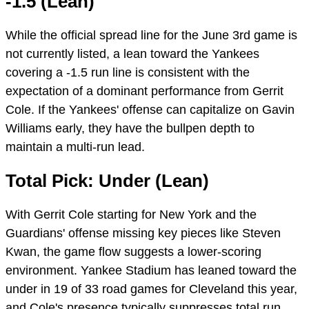
-1.5 (Lean)
While the official spread line for the June 3rd game is
not currently listed, a lean toward the Yankees
covering a -1.5 run line is consistent with the
expectation of a dominant performance from Gerrit
Cole. If the Yankees' offense can capitalize on Gavin
Williams early, they have the bullpen depth to
maintain a multi-run lead.
Total Pick: Under (Lean)
With Gerrit Cole starting for New York and the
Guardians' offense missing key pieces like Steven
Kwan, the game flow suggests a lower-scoring
environment. Yankee Stadium has leaned toward the
under in 19 of 33 road games for Cleveland this year,
and Cole's presence typically suppresses total run