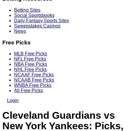
Betting Sites
Social Sportsbooks
Daily Fantasy Sports Sites
Sweepstakes Casinos
News
Free Picks
MLB Free Picks
NFL Free Picks
NBA Free Picks
NHL Free Picks
NCAAF Free Picks
NCAAB Free Picks
WNBA Free Picks
All Free Picks
Login
Cleveland Guardians vs
New York Yankees: Picks,