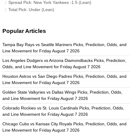
Spread Pick: New York Yankees -1.5 (Lean)
Total Pick: Under (Lean)
Popular Articles
Tampa Bay Rays vs Seattle Mariners Picks, Prediction, Odds, and
Line Movement for Friday August 7 2026
Los Angeles Dodgers vs Arizona Diamondbacks Picks, Prediction,
Odds, and Line Movement for Friday August 7 2026
Houston Astros vs San Diego Padres Picks, Prediction, Odds, and
Line Movement for Friday August 7 2026
Golden State Valkyries vs Dallas Wings Picks, Prediction, Odds,
and Line Movement for Friday August 7 2026
Colorado Rockies vs St. Louis Cardinals Picks, Prediction, Odds,
and Line Movement for Friday August 7 2026
Chicago Cubs vs Kansas City Royals Picks, Prediction, Odds, and
Line Movement for Friday August 7 2026