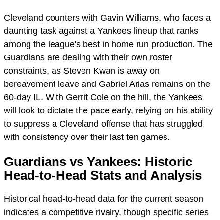
Cleveland counters with Gavin Williams, who faces a
daunting task against a Yankees lineup that ranks
among the league's best in home run production. The
Guardians are dealing with their own roster
constraints, as Steven Kwan is away on
bereavement leave and Gabriel Arias remains on the
60-day IL. With Gerrit Cole on the hill, the Yankees
will look to dictate the pace early, relying on his ability
to suppress a Cleveland offense that has struggled
with consistency over their last ten games.
Guardians vs Yankees: Historic
Head-to-Head Stats and Analysis
Historical head-to-head data for the current season
indicates a competitive rivalry, though specific series