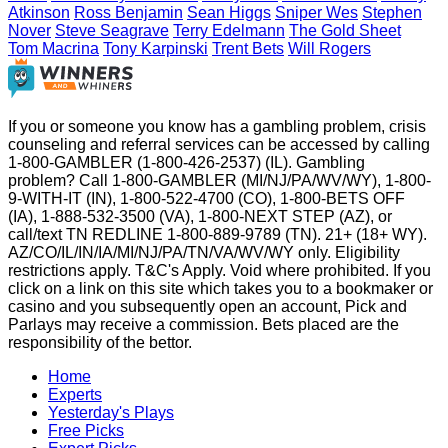
Atkinson
Ross Benjamin
Sean Higgs
Sniper Wes
Stephen
Nover
Steve Seagrave
Terry Edelmann
The Gold Sheet
Tom Macrina
Tony Karpinski
Trent Bets
Will Rogers
If you or someone you know has a gambling problem, crisis
counseling and referral services can be accessed by calling
1-800-GAMBLER (1-800-426-2537) (IL). Gambling
problem? Call 1-800-GAMBLER (MI/NJ/PA/WV/WY), 1-800-
9-WITH-IT (IN), 1-800-522-4700 (CO), 1-800-BETS OFF
(IA), 1-888-532-3500 (VA), 1-800-NEXT STEP (AZ), or
call/text TN REDLINE 1-800-889-9789 (TN). 21+ (18+ WY).
AZ/CO/IL/IN/IA/MI/NJ/PA/TN/VA/WV/WY only. Eligibility
restrictions apply. T&C's Apply. Void where prohibited. If you
click on a link on this site which takes you to a bookmaker or
casino and you subsequently open an account, Pick and
Parlays may receive a commission. Bets placed are the
responsibility of the bettor.
Home
Experts
Yesterday's Plays
Free Picks