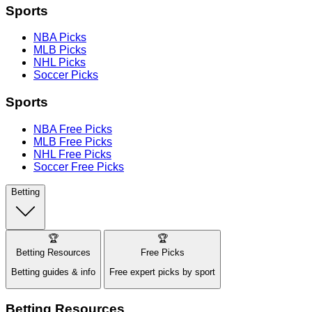
Sports
NBA Picks
MLB Picks
NHL Picks
Soccer Picks
Sports
NBA Free Picks
MLB Free Picks
NHL Free Picks
Soccer Free Picks
Betting
🏆
🏆
Betting Resources
Free Picks
Betting guides & info
Free expert picks by sport
Betting Resources