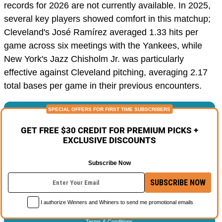
records for 2026 are not currently available. In 2025,
several key players showed comfort in this matchup;
Cleveland's José Ramírez averaged 1.33 hits per
game across six meetings with the Yankees, while
New York's Jazz Chisholm Jr. was particularly
effective against Cleveland pitching, averaging 2.17
total bases per game in their previous encounters.
GET FREE $30 CREDIT FOR PREMIUM PICKS +
EXCLUSIVE DISCOUNTS
Subscribe Now
SUBSCRIBE NOW
I authorize Winners and Whiners to send me promotional emails
Terms & Conditions