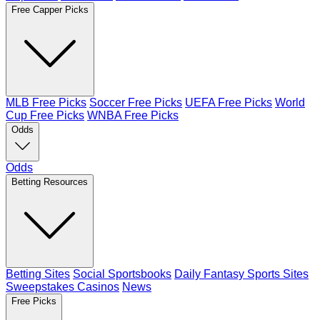
Free Capper Picks
MLB Free Picks
Soccer Free Picks
UEFA Free Picks
World
Cup Free Picks
WNBA Free Picks
Odds
Odds
Betting Resources
Betting Sites
Social Sportsbooks
Daily Fantasy Sports Sites
Sweepstakes Casinos
News
Free Picks