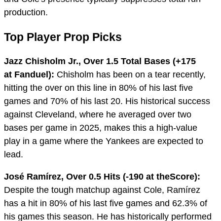
production.
Top Player Prop Picks
Jazz Chisholm Jr., Over 1.5 Total Bases (+175
at Fanduel):
Chisholm has been on a tear recently,
hitting the over on this line in 80% of his last five
games and 70% of his last 20. His historical success
against Cleveland, where he averaged over two
bases per game in 2025, makes this a high-value
play in a game where the Yankees are expected to
lead.
José Ramírez, Over 0.5 Hits (-190 at theScore):
Despite the tough matchup against Cole, Ramírez
has a hit in 80% of his last five games and 62.3% of
his games this season. He has historically performed