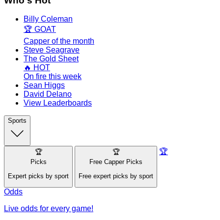
Who's Hot
Billy Coleman
🏆 GOAT
Capper of the month
Steve Seagrave
The Gold Sheet
🔥 HOT
On fire this week
Sean Higgs
David Delano
View Leaderboards
Sports
🏆
🏆
🏆
Picks
Free Capper Picks
Expert picks by sport
Free expert picks by sport
Odds
Live odds for every game!