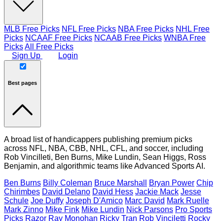
MLB Free Picks
NFL Free Picks
NBA Free Picks
NHL Free
Picks
NCAAF Free Picks
NCAAB Free Picks
WNBA Free
Picks
All Free Picks
Sign Up
Login
Best pages
A broad list of handicappers publishing premium picks
across NFL, NBA, CBB, NHL, CFL, and soccer, including
Rob Vincilleti, Ben Burns, Mike Lundin, Sean Higgs, Ross
Benjamin, and algorithmic teams like Advanced Sports AI.
Ben Burns
Billy Coleman
Bruce Marshall
Bryan Power
Chip
Chirimbes
David Delano
David Hess
Jackie Mack
Jesse
Schule
Joe Duffy
Joseph D'Amico
Marc David
Mark Ruelle
Mark Zinno
Mike Fink
Mike Lundin
Nick Parsons
Pro Sports
Picks
Razor Ray Monohan
Ricky Tran
Rob Vinciletti
Rocky