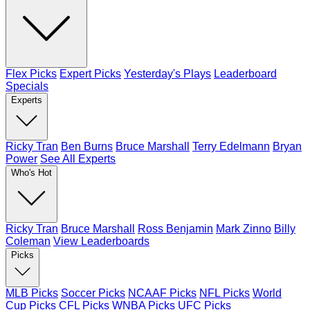
Flex Picks
Expert Picks
Yesterday's Plays
Leaderboard
Specials
Experts
Ricky Tran
Ben Burns
Bruce Marshall
Terry Edelmann
Bryan
Power
See All Experts
Who's Hot
Ricky Tran
Bruce Marshall
Ross Benjamin
Mark Zinno
Billy
Coleman
View Leaderboards
Picks
MLB Picks
Soccer Picks
NCAAF Picks
NFL Picks
World
Cup Picks
CFL Picks
WNBA Picks
UFC Picks