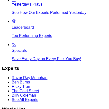
Yesterday's Plays
See How Our Experts Performed Yesterday
🏆
Leaderboard
Top Performing Experts
🏷️
Specials
Save Every Day on Every Pick You Buy!
Experts
Razor Ray Monohan
Ben Burns
Ricky Tran
The Gold Sheet
Billy Coleman
See All Experts