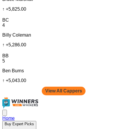
↑
+5,825.00
BC
4
Billy Coleman
↑
+5,286.00
BB
5
Ben Burns
↑
+5,043.00
View All Cappers
Home
Buy Expert Picks