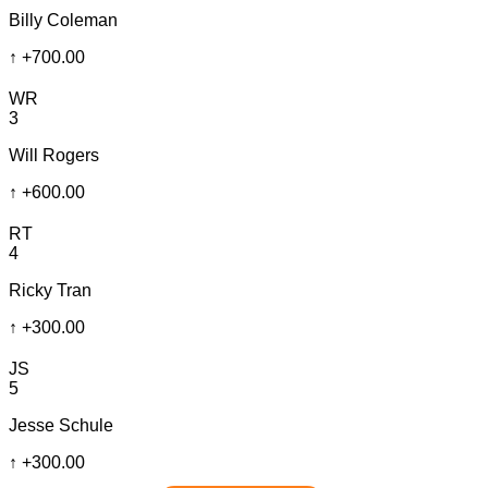
Billy Coleman
↑
+700.00
WR
3
Will Rogers
↑
+600.00
RT
4
Ricky Tran
↑
+300.00
JS
5
Jesse Schule
↑
+300.00