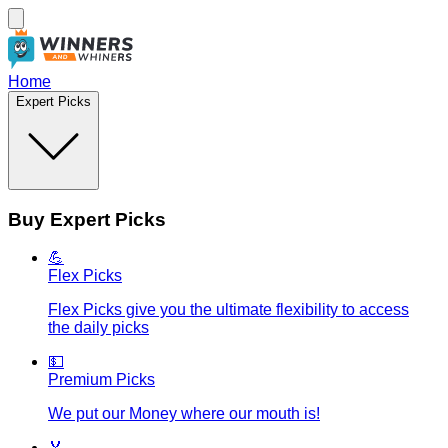
Home
Expert Picks
Buy Expert Picks
💪
Flex Picks
Flex Picks give you the ultimate flexibility to access
the daily picks
💵
Premium Picks
We put our Money where our mouth is!
🏅