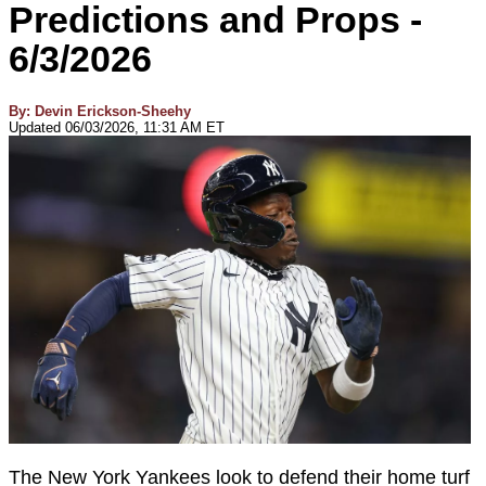
Predictions and Props -
6/3/2026
By:
Devin Erickson-Sheehy
Updated 06/03/2026, 11:31 AM ET
The New York Yankees look to defend their home turf