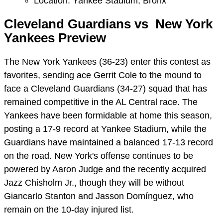
Location: Yankee Stadium, Bronx
Cleveland Guardians vs New York
Yankees Preview
The New York Yankees (36-23) enter this contest as
favorites, sending ace Gerrit Cole to the mound to
face a Cleveland Guardians (34-27) squad that has
remained competitive in the AL Central race. The
Yankees have been formidable at home this season,
posting a 17-9 record at Yankee Stadium, while the
Guardians have maintained a balanced 17-13 record
on the road. New York's offense continues to be
powered by Aaron Judge and the recently acquired
Jazz Chisholm Jr., though they will be without
Giancarlo Stanton and Jasson Domínguez, who
remain on the 10-day injured list.