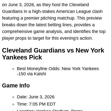
on June 3, 2026, as they host the Cleveland
Guardians in a high-stakes American League clash
featuring a premier pitching matchup. This preview
breaks down the latest betting lines, provides a
comprehensive game analysis, and identifies the top
player props to target for this evening's action.
Cleveland Guardians vs New York
Yankees Pick
Best Moneyline Odds: New York Yankees
-150 via Kalshi
Game Info
Date: June 3, 2026
Time: 7:05 PM EDT