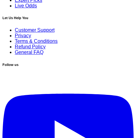
Expert Picks
Live Odds
Let Us Help You
Customer Support
Privacy
Terms & Conditions
Refund Policy
General FAQ
Follow us