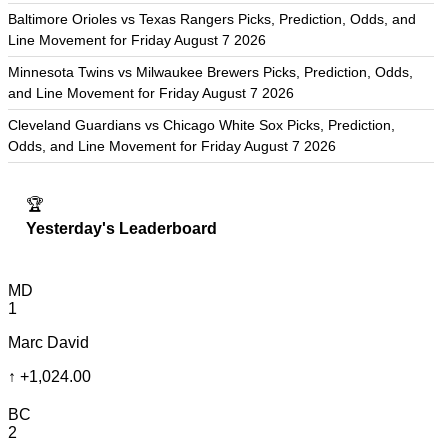
Baltimore Orioles vs Texas Rangers Picks, Prediction, Odds, and
Line Movement for Friday August 7 2026
Minnesota Twins vs Milwaukee Brewers Picks, Prediction, Odds,
and Line Movement for Friday August 7 2026
Cleveland Guardians vs Chicago White Sox Picks, Prediction,
Odds, and Line Movement for Friday August 7 2026
🏆
Yesterday's Leaderboard
MD
1
Marc David
↑
+1,024.00
BC
2