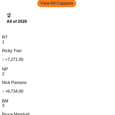
View All Cappers
🏆
All of 2026
RT
1
Ricky Tran
↑
+7,271.00
NP
2
Nick Parsons
↑
+6,734.00
BM
3
Bruce Marshall