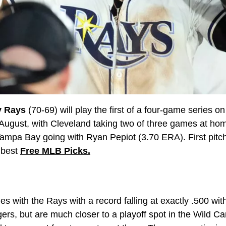
 Rays
(70-69) will play the first of a four-game series 
ugust, with Cleveland taking two of three games at home.
Tampa Bay going with Ryan Pepiot (3.70 ERA). First pitch
 best
Free MLB Picks.
s with the Rays with a record falling at exactly .500 wit
ers, but are much closer to a playoff spot in the Wild Ca