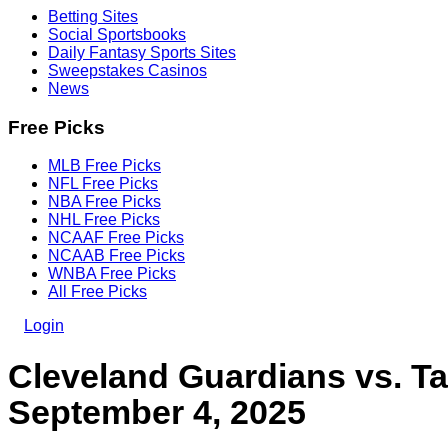
Betting Sites
Social Sportsbooks
Daily Fantasy Sports Sites
Sweepstakes Casinos
News
Free Picks
MLB Free Picks
NFL Free Picks
NBA Free Picks
NHL Free Picks
NCAAF Free Picks
NCAAB Free Picks
WNBA Free Picks
All Free Picks
Login
Cleveland Guardians vs. T
September 4, 2025