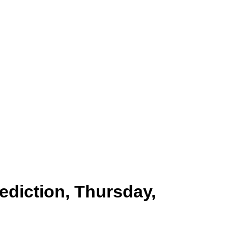
diction, Thursday,