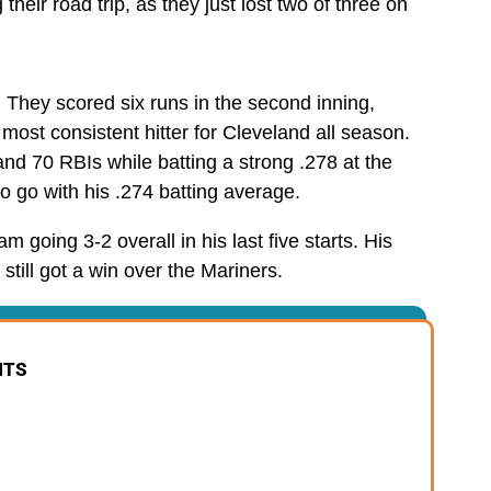
eir road trip, as they just lost two of three on
 They scored six runs in the second inning,
ost consistent hitter for Cleveland all season.
d 70 RBIs while batting a strong .278 at the
o go with his .274 batting average.
 going 3-2 overall in his last five starts. His
 still got a win over the Mariners.
NTS