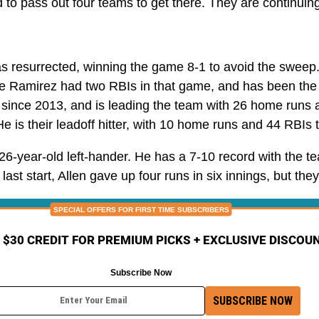
 pass out four teams to get there. They are continuing th
as resurrected, winning the game 8-1 to avoid the sweep.
se Ramirez had two RBIs in that game, and has been the m
ince 2013, and is leading the team with 26 home runs an
 is their leadoff hitter, with 10 home runs and 44 RBIs t
6-year-old left-hander. He has a 7-10 record with the team
ast start, Allen gave up four runs in six innings, but they
 $30 CREDIT FOR PREMIUM PICKS + EXCLUSIVE DISCOU
Subscribe Now
SUBSCRIBE NOW