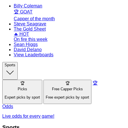
Billy Coleman
🏆 GOAT
Capper of the month
Steve Seagrave
The Gold Sheet
🔥 HOT
On fire this week
Sean Higgs
David Delano
View Leaderboards
Sports
🏆
🏆
🏆
Picks
Free Capper Picks
Expert picks by sport
Free expert picks by sport
Odds
Live odds for every game!
Sports