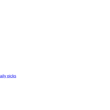
aily picks