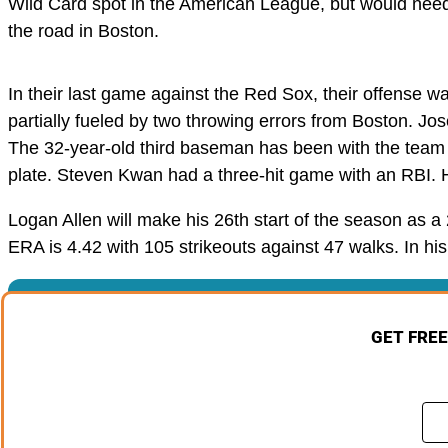
Wild Card spot in the American League, but would need to
the road in Boston.
In their last game against the Red Sox, their offense w
partially fueled by two throwing errors from Boston. Jo
The 32-year-old third baseman has been with the team s
plate. Steven Kwan had a three-hit game with an RBI. He
Logan Allen will make his 26th start of the season as a 2
ERA is 4.42 with 105 strikeouts against 47 walks. In his l
GET FREE