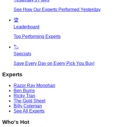
See How Our Experts Performed Yesterday
🏆
Leaderboard
Top Performing Experts
🏷️
Specials
Save Every Day on Every Pick You Buy!
Experts
Razor Ray Monohan
Ben Burns
Ricky Tran
The Gold Sheet
Billy Coleman
See All Experts
Who's Hot