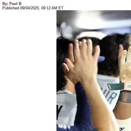
By:
Paul B
Published 09/04/2025, 09:12 AM ET