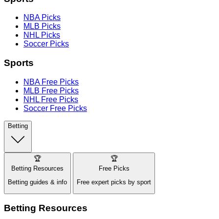
NBA Picks
MLB Picks
NHL Picks
Soccer Picks
Sports
NBA Free Picks
MLB Free Picks
NHL Free Picks
Soccer Free Picks
Betting
🏆
🏆
Betting Resources
Free Picks
Betting guides & info
Free expert picks by sport
Betting Resources