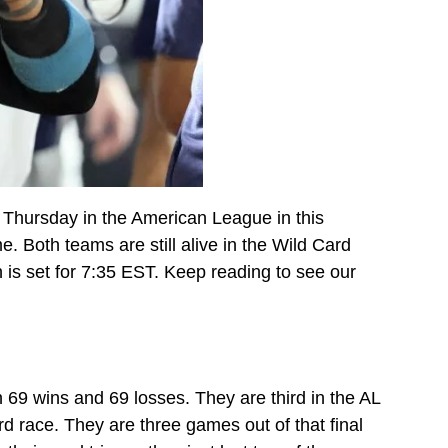
on Thursday in the American League in this
 Both teams are still alive in the Wild Card
 is set for 7:35 EST. Keep reading to see our
h 69 wins and 69 losses. They are third in the AL
rd race. They are three games out of that final