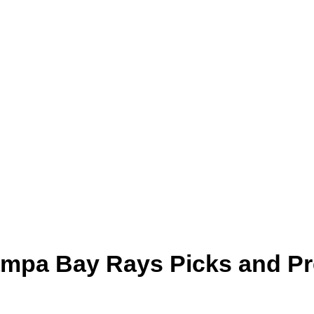
ampa Bay Rays Picks and Pre