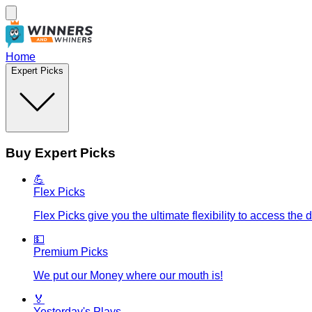
Home
Expert Picks
Buy Expert Picks
💪
Flex Picks
Flex Picks give you the ultimate flexibility to access the d
💵
Premium Picks
We put our Money where our mouth is!
🏅
Yesterday's Plays