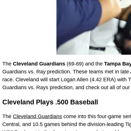
The
Cleveland Guardians
(69-69) and the
Tampa Bay
Guardians vs. Ray prediction. These teams met in late A
race. Cleveland will start Logan Allen (4.42 ERA) with 
Guardians vs. Rays prediction, and check out all of our
Cleveland Plays .500 Baseball
The
Cleveland Guardians
come into this four-game serie
Central, and 10.5 games behind the division-leading Tig