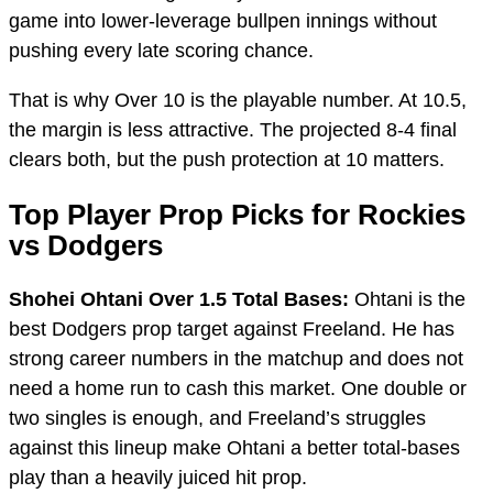
game into lower-leverage bullpen innings without
pushing every late scoring chance.
That is why Over 10 is the playable number. At 10.5,
the margin is less attractive. The projected 8-4 final
clears both, but the push protection at 10 matters.
Top Player Prop Picks for Rockies
vs Dodgers
Shohei Ohtani Over 1.5 Total Bases:
Ohtani is the
best Dodgers prop target against Freeland. He has
strong career numbers in the matchup and does not
need a home run to cash this market. One double or
two singles is enough, and Freeland’s struggles
against this lineup make Ohtani a better total-bases
play than a heavily juiced hit prop.