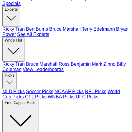
Specials
Experts
Ricky Tran
Ben Burns
Bruce Marshall
Terry Edelmann
Bryan
Power
See All Experts
Who's Hot
Ricky Tran
Bruce Marshall
Ross Benjamin
Mark Zinno
Billy
Coleman
View Leaderboards
Picks
MLB Picks
Soccer Picks
NCAAF Picks
NFL Picks
World
Cup Picks
CFL Picks
WNBA Picks
UFC Picks
Free Capper Picks