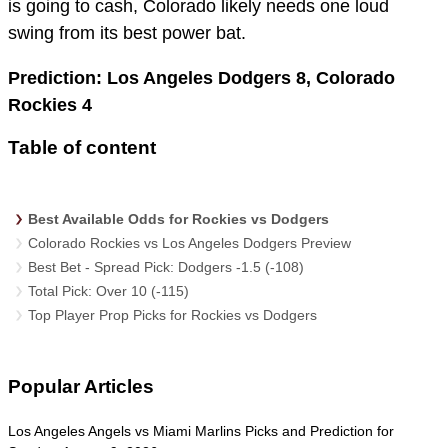
is going to cash, Colorado likely needs one loud
swing from its best power bat.
Prediction: Los Angeles Dodgers 8, Colorado
Rockies 4
Table of content
Best Available Odds for Rockies vs Dodgers
Colorado Rockies vs Los Angeles Dodgers Preview
Best Bet - Spread Pick: Dodgers -1.5 (-108)
Total Pick: Over 10 (-115)
Top Player Prop Picks for Rockies vs Dodgers
Popular Articles
Los Angeles Angels vs Miami Marlins Picks and Prediction for