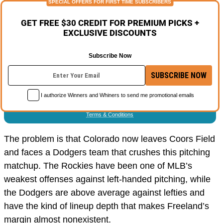
GET FREE $30 CREDIT FOR PREMIUM PICKS +
EXCLUSIVE DISCOUNTS
Subscribe Now
SUBSCRIBE NOW
I authorize Winners and Whiners to send me promotional emails
Terms & Conditions
The problem is that Colorado now leaves Coors Field
and faces a Dodgers team that crushes this pitching
matchup. The Rockies have been one of MLB’s
weakest offenses against left-handed pitching, while
the Dodgers are above average against lefties and
have the kind of lineup depth that makes Freeland’s
margin almost nonexistent.