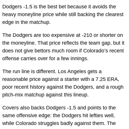
Dodgers -1.5 is the best bet because it avoids the
heavy moneyline price while still backing the clearest
edge in the matchup.
The Dodgers are too expensive at -210 or shorter on
the moneyline. That price reflects the team gap, but it
does not give bettors much room if Colorado’s recent
offense carries over for a few innings.
The run line is different. Los Angeles gets a
reasonable price against a starter with a 7.25 ERA,
poor recent history against the Dodgers, and a rough
pitch-mix matchup against this lineup.
Covers also backs Dodgers -1.5 and points to the
same offensive edge: the Dodgers hit lefties well,
while Colorado struggles badly against them. The