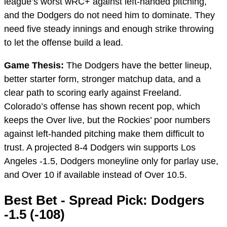
league’s worst wRC+ against left-handed pitching,
and the Dodgers do not need him to dominate. They
need five steady innings and enough strike throwing
to let the offense build a lead.
Game Thesis:
The Dodgers have the better lineup,
better starter form, stronger matchup data, and a
clear path to scoring early against Freeland.
Colorado’s offense has shown recent pop, which
keeps the Over live, but the Rockies’ poor numbers
against left-handed pitching make them difficult to
trust. A projected 8-4 Dodgers win supports Los
Angeles -1.5, Dodgers moneyline only for parlay use,
and Over 10 if available instead of Over 10.5.
Best Bet - Spread Pick: Dodgers
-1.5 (-108)