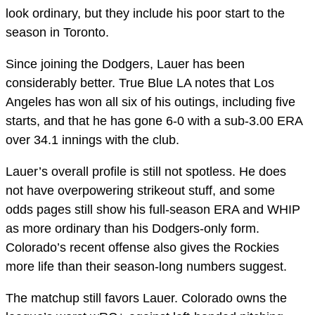
look ordinary, but they include his poor start to the
season in Toronto.
Since joining the Dodgers, Lauer has been
considerably better. True Blue LA notes that Los
Angeles has won all six of his outings, including five
starts, and that he has gone 6-0 with a sub-3.00 ERA
over 34.1 innings with the club.
Lauer’s overall profile is still not spotless. He does
not have overpowering strikeout stuff, and some
odds pages still show his full-season ERA and WHIP
as more ordinary than his Dodgers-only form.
Colorado’s recent offense also gives the Rockies
more life than their season-long numbers suggest.
The matchup still favors Lauer. Colorado owns the