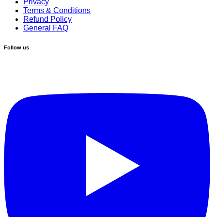
Privacy
Terms & Conditions
Refund Policy
General FAQ
Follow us