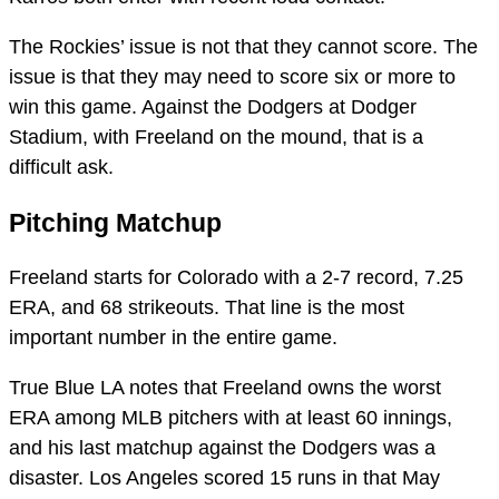
The Rockies’ issue is not that they cannot score. The
issue is that they may need to score six or more to
win this game. Against the Dodgers at Dodger
Stadium, with Freeland on the mound, that is a
difficult ask.
Pitching Matchup
Freeland starts for Colorado with a 2-7 record, 7.25
ERA, and 68 strikeouts. That line is the most
important number in the entire game.
True Blue LA notes that Freeland owns the worst
ERA among MLB pitchers with at least 60 innings,
and his last matchup against the Dodgers was a
disaster. Los Angeles scored 15 runs in that May