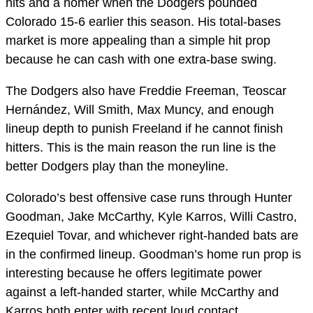
hits and a homer when the Dodgers pounded
Colorado 15-6 earlier this season. His total-bases
market is more appealing than a simple hit prop
because he can cash with one extra-base swing.
The Dodgers also have Freddie Freeman, Teoscar
Hernández, Will Smith, Max Muncy, and enough
lineup depth to punish Freeland if he cannot finish
hitters. This is the main reason the run line is the
better Dodgers play than the moneyline.
Colorado’s best offensive case runs through Hunter
Goodman, Jake McCarthy, Kyle Karros, Willi Castro,
Ezequiel Tovar, and whichever right-handed bats are
in the confirmed lineup. Goodman’s home run prop is
interesting because he offers legitimate power
against a left-handed starter, while McCarthy and
Karros both enter with recent loud contact.