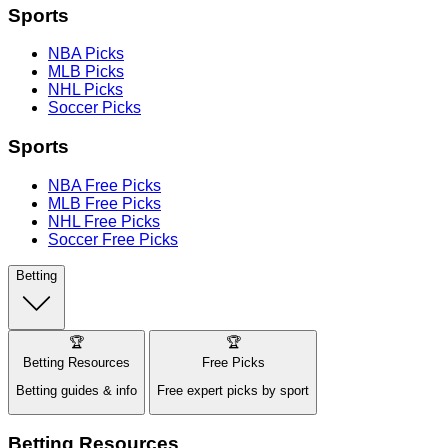
Sports
NBA Picks
MLB Picks
NHL Picks
Soccer Picks
Sports
NBA Free Picks
MLB Free Picks
NHL Free Picks
Soccer Free Picks
Betting
🏆
🏆
Betting Resources
Free Picks
Betting guides & info
Free expert picks by sport
Betting Resources