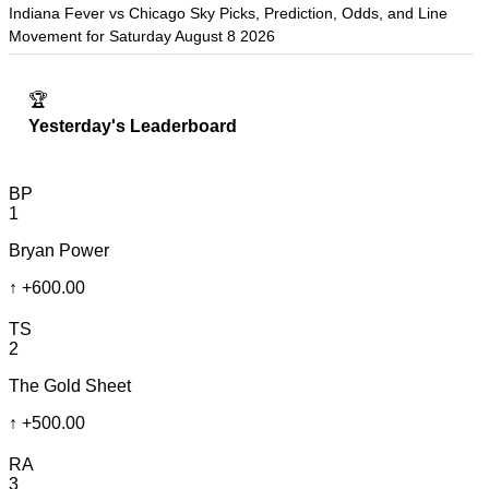
Indiana Fever vs Chicago Sky Picks, Prediction, Odds, and Line
Movement for Saturday August 8 2026
🏆
Yesterday's Leaderboard
BP
1
Bryan Power
↑
+600.00
TS
2
The Gold Sheet
↑
+500.00
RA
3