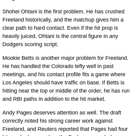
Shohei Ohtani is the first problem. He has crushed
Freeland historically, and the matchup gives him a
clear path to hard contact. Even if the hit prop is
heavily juiced, Ohtani is the central figure in any
Dodgers scoring script.
Mookie Betts is another major problem for Freeland.
He has handled the Colorado lefty well in past
meetings, and his contact profile fits a game where
Los Angeles should have traffic on base. If Betts is
hitting near the top or middle of the order, he has run
and RBI paths in addition to the hit market.
Andy Pages deserves attention as well. The draft
correctly noted his strong career work against
Freeland, and Reuters reported that Pages had four