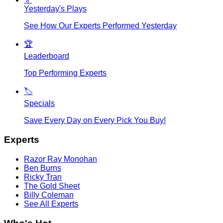
Yesterday's Plays
See How Our Experts Performed Yesterday
🏆
Leaderboard
Top Performing Experts
🏷️
Specials
Save Every Day on Every Pick You Buy!
Experts
Razor Ray Monohan
Ben Burns
Ricky Tran
The Gold Sheet
Billy Coleman
See All Experts