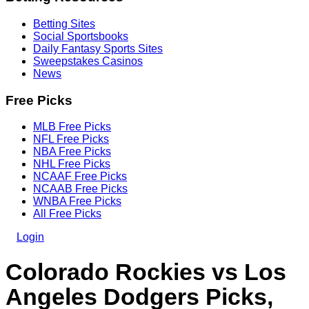
Betting Sites
Social Sportsbooks
Daily Fantasy Sports Sites
Sweepstakes Casinos
News
Free Picks
MLB Free Picks
NFL Free Picks
NBA Free Picks
NHL Free Picks
NCAAF Free Picks
NCAAB Free Picks
WNBA Free Picks
All Free Picks
Login
Colorado Rockies vs Los
Angeles Dodgers Picks,