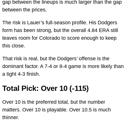
gap between the lineups is much larger than the gap
between the prices.
The risk is Lauer’s full-season profile. His Dodgers
form has been strong, but the overall 4.84 ERA still
leaves room for Colorado to score enough to keep
this close.
That risk is real, but the Dodgers’ offense is the
dominant factor. A 7-4 or 8-4 game is more likely than
a tight 4-3 finish.
Total Pick: Over 10 (-115)
Over 10 is the preferred total, but the number
matters. Over 10 is playable. Over 10.5 is much
thinner.