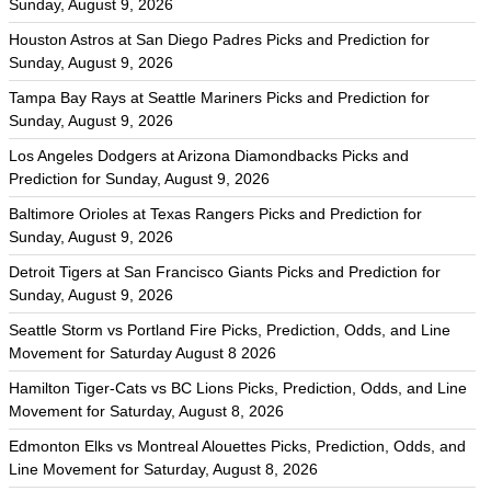
Sunday, August 9, 2026
Houston Astros at San Diego Padres Picks and Prediction for
Sunday, August 9, 2026
Tampa Bay Rays at Seattle Mariners Picks and Prediction for
Sunday, August 9, 2026
Los Angeles Dodgers at Arizona Diamondbacks Picks and
Prediction for Sunday, August 9, 2026
Baltimore Orioles at Texas Rangers Picks and Prediction for
Sunday, August 9, 2026
Detroit Tigers at San Francisco Giants Picks and Prediction for
Sunday, August 9, 2026
Seattle Storm vs Portland Fire Picks, Prediction, Odds, and Line
Movement for Saturday August 8 2026
Hamilton Tiger-Cats vs BC Lions Picks, Prediction, Odds, and Line
Movement for Saturday, August 8, 2026
Edmonton Elks vs Montreal Alouettes Picks, Prediction, Odds, and
Line Movement for Saturday, August 8, 2026