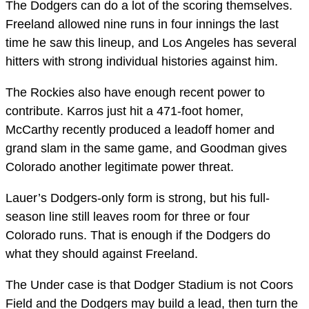
The Dodgers can do a lot of the scoring themselves.
Freeland allowed nine runs in four innings the last
time he saw this lineup, and Los Angeles has several
hitters with strong individual histories against him.
The Rockies also have enough recent power to
contribute. Karros just hit a 471-foot homer,
McCarthy recently produced a leadoff homer and
grand slam in the same game, and Goodman gives
Colorado another legitimate power threat.
Lauer’s Dodgers-only form is strong, but his full-
season line still leaves room for three or four
Colorado runs. That is enough if the Dodgers do
what they should against Freeland.
The Under case is that Dodger Stadium is not Coors
Field and the Dodgers may build a lead, then turn the