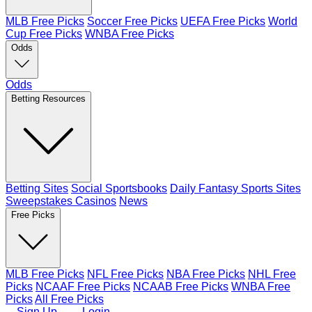
MLB Free Picks
Soccer Free Picks
UEFA Free Picks
World
Cup Free Picks
WNBA Free Picks
Odds
Odds
Betting Resources
Betting Sites
Social Sportsbooks
Daily Fantasy Sports Sites
Sweepstakes Casinos
News
Free Picks
MLB Free Picks
NFL Free Picks
NBA Free Picks
NHL Free
Picks
NCAAF Free Picks
NCAAB Free Picks
WNBA Free
Picks
All Free Picks
Sign Up
Login