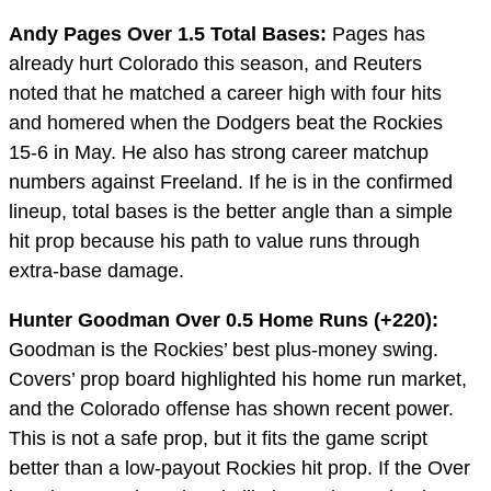
Andy Pages Over 1.5 Total Bases:
Pages has
already hurt Colorado this season, and Reuters
noted that he matched a career high with four hits
and homered when the Dodgers beat the Rockies
15-6 in May. He also has strong career matchup
numbers against Freeland. If he is in the confirmed
lineup, total bases is the better angle than a simple
hit prop because his path to value runs through
extra-base damage.
Hunter Goodman Over 0.5 Home Runs (+220):
Goodman is the Rockies’ best plus-money swing.
Covers’ prop board highlighted his home run market,
and the Colorado offense has shown recent power.
This is not a safe prop, but it fits the game script
better than a low-payout Rockies hit prop. If the Over