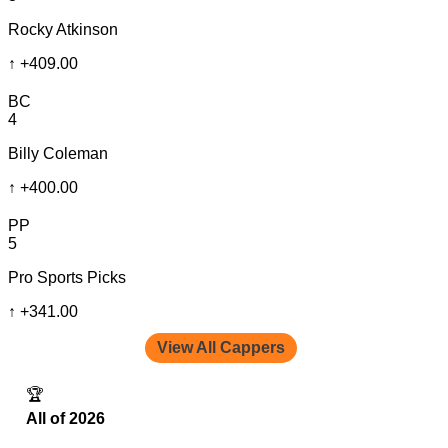
Rocky Atkinson
↑
+409.00
BC
4
Billy Coleman
↑
+400.00
PP
5
Pro Sports Picks
↑
+341.00
View All Cappers
🏆
All of 2026