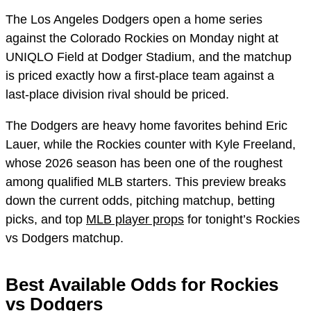
The Los Angeles Dodgers open a home series
against the Colorado Rockies on Monday night at
UNIQLO Field at Dodger Stadium, and the matchup
is priced exactly how a first-place team against a
last-place division rival should be priced.
The Dodgers are heavy home favorites behind Eric
Lauer, while the Rockies counter with Kyle Freeland,
whose 2026 season has been one of the roughest
among qualified MLB starters. This preview breaks
down the current odds, pitching matchup, betting
picks, and top
MLB player props
for tonight’s Rockies
vs Dodgers matchup.
Best Available Odds for Rockies
vs Dodgers