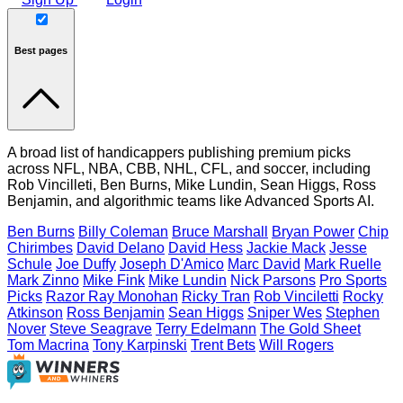
Best pages
A broad list of handicappers publishing premium picks
across NFL, NBA, CBB, NHL, CFL, and soccer, including
Rob Vincilleti, Ben Burns, Mike Lundin, Sean Higgs, Ross
Benjamin, and algorithmic teams like Advanced Sports AI.
Ben Burns
Billy Coleman
Bruce Marshall
Bryan Power
Chip
Chirimbes
David Delano
David Hess
Jackie Mack
Jesse
Schule
Joe Duffy
Joseph D'Amico
Marc David
Mark Ruelle
Mark Zinno
Mike Fink
Mike Lundin
Nick Parsons
Pro Sports
Picks
Razor Ray Monohan
Ricky Tran
Rob Vinciletti
Rocky
Atkinson
Ross Benjamin
Sean Higgs
Sniper Wes
Stephen
Nover
Steve Seagrave
Terry Edelmann
The Gold Sheet
Tom Macrina
Tony Karpinski
Trent Bets
Will Rogers