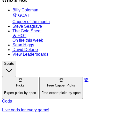
Who's Hot
Billy Coleman
🏆 GOAT
Capper of the month
Steve Seagrave
The Gold Sheet
🔥 HOT
On fire this week
Sean Higgs
David Delano
View Leaderboards
Sports
🏆
🏆
🏆
Picks
Free Capper Picks
Expert picks by sport
Free expert picks by sport
Odds
Live odds for every game!