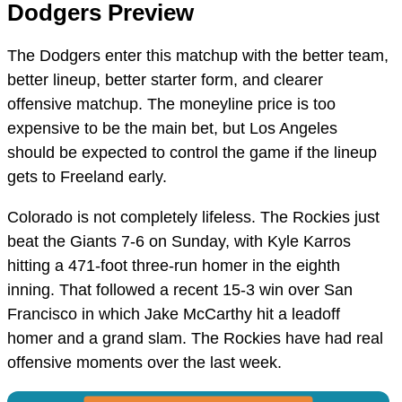
Dodgers Preview
The Dodgers enter this matchup with the better team,
better lineup, better starter form, and clearer
offensive matchup. The moneyline price is too
expensive to be the main bet, but Los Angeles
should be expected to control the game if the lineup
gets to Freeland early.
Colorado is not completely lifeless. The Rockies just
beat the Giants 7-6 on Sunday, with Kyle Karros
hitting a 471-foot three-run homer in the eighth
inning. That followed a recent 15-3 win over San
Francisco in which Jake McCarthy hit a leadoff
homer and a grand slam. The Rockies have had real
offensive moments over the last week.