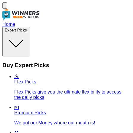
Home
Expert Picks
Buy Expert Picks
💪
Flex Picks
Flex Picks give you the ultimate flexibility to access
the daily picks
💵
Premium Picks
We put our Money where our mouth is!
🏅