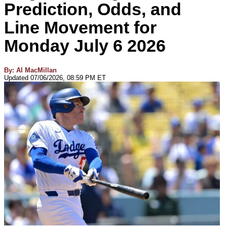
Prediction, Odds, and
Line Movement for
Monday July 6 2026
By:
Al MacMillan
Updated 07/06/2026, 08:59 PM ET