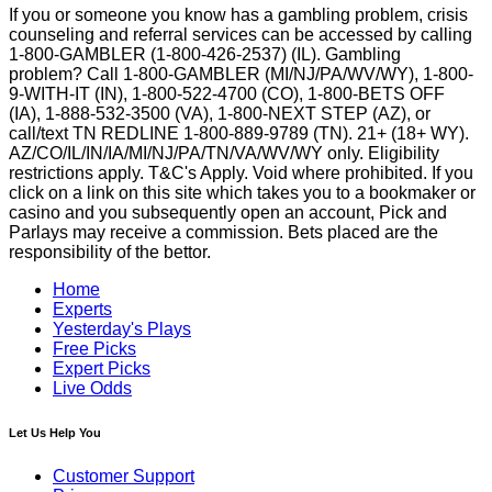
If you or someone you know has a gambling problem, crisis
counseling and referral services can be accessed by calling
1-800-GAMBLER (1-800-426-2537) (IL). Gambling
problem? Call 1-800-GAMBLER (MI/NJ/PA/WV/WY), 1-800-
9-WITH-IT (IN), 1-800-522-4700 (CO), 1-800-BETS OFF
(IA), 1-888-532-3500 (VA), 1-800-NEXT STEP (AZ), or
call/text TN REDLINE 1-800-889-9789 (TN). 21+ (18+ WY).
AZ/CO/IL/IN/IA/MI/NJ/PA/TN/VA/WV/WY only. Eligibility
restrictions apply. T&C's Apply. Void where prohibited. If you
click on a link on this site which takes you to a bookmaker or
casino and you subsequently open an account, Pick and
Parlays may receive a commission. Bets placed are the
responsibility of the bettor.
Home
Experts
Yesterday's Plays
Free Picks
Expert Picks
Live Odds
Let Us Help You
Customer Support