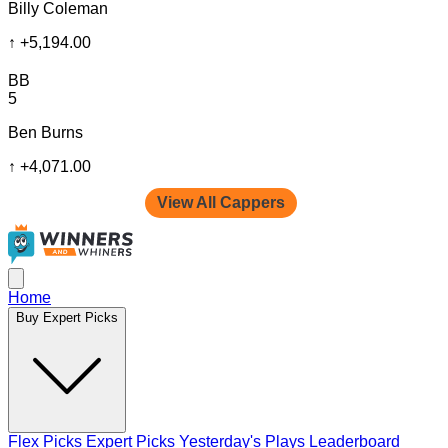
Billy Coleman
↑
+5,194.00
BB
5
Ben Burns
↑
+4,071.00
View All Cappers
Home
Buy Expert Picks
Flex Picks
Expert Picks
Yesterday's Plays
Leaderboard