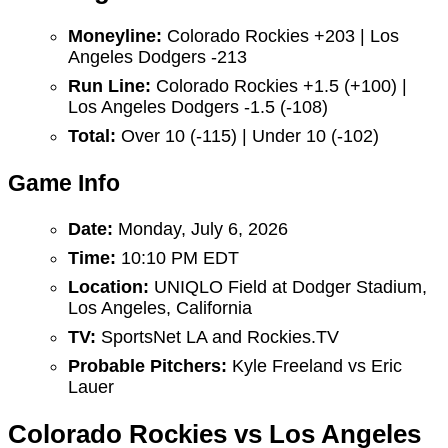
Moneyline:
Colorado Rockies +203 | Los
Angeles Dodgers -213
Run Line:
Colorado Rockies +1.5 (+100) |
Los Angeles Dodgers -1.5 (-108)
Total:
Over 10 (-115) | Under 10 (-102)
Game Info
Date:
Monday, July 6, 2026
Time:
10:10 PM EDT
Location:
UNIQLO Field at Dodger Stadium,
Los Angeles, California
TV:
SportsNet LA and Rockies.TV
Probable Pitchers:
Kyle Freeland vs Eric
Lauer
Colorado Rockies vs Los Angeles