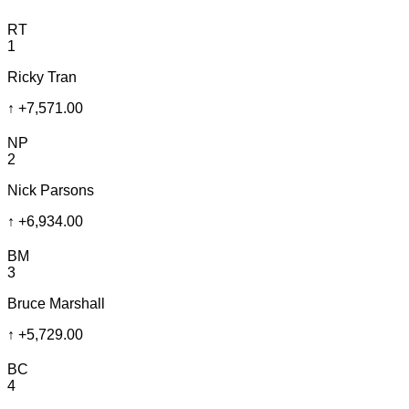
RT
1
Ricky Tran
↑
+7,571.00
NP
2
Nick Parsons
↑
+6,934.00
BM
3
Bruce Marshall
↑
+5,729.00
BC
4