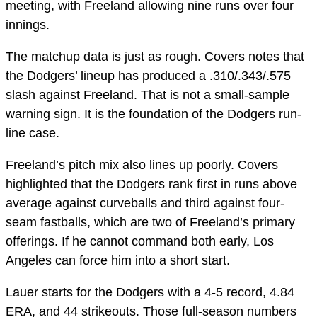
meeting, with Freeland allowing nine runs over four
innings.
The matchup data is just as rough. Covers notes that
the Dodgers’ lineup has produced a .310/.343/.575
slash against Freeland. That is not a small-sample
warning sign. It is the foundation of the Dodgers run-
line case.
Freeland’s pitch mix also lines up poorly. Covers
highlighted that the Dodgers rank first in runs above
average against curveballs and third against four-
seam fastballs, which are two of Freeland’s primary
offerings. If he cannot command both early, Los
Angeles can force him into a short start.
Lauer starts for the Dodgers with a 4-5 record, 4.84
ERA, and 44 strikeouts. Those full-season numbers