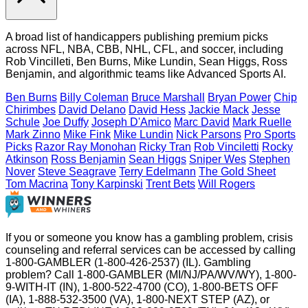
A broad list of handicappers publishing premium picks
across NFL, NBA, CBB, NHL, CFL, and soccer, including
Rob Vincilleti, Ben Burns, Mike Lundin, Sean Higgs, Ross
Benjamin, and algorithmic teams like Advanced Sports AI.
Ben Burns
Billy Coleman
Bruce Marshall
Bryan Power
Chip
Chirimbes
David Delano
David Hess
Jackie Mack
Jesse
Schule
Joe Duffy
Joseph D'Amico
Marc David
Mark Ruelle
Mark Zinno
Mike Fink
Mike Lundin
Nick Parsons
Pro Sports
Picks
Razor Ray Monohan
Ricky Tran
Rob Vinciletti
Rocky
Atkinson
Ross Benjamin
Sean Higgs
Sniper Wes
Stephen
Nover
Steve Seagrave
Terry Edelmann
The Gold Sheet
Tom Macrina
Tony Karpinski
Trent Bets
Will Rogers
If you or someone you know has a gambling problem, crisis
counseling and referral services can be accessed by calling
1-800-GAMBLER (1-800-426-2537) (IL). Gambling
problem? Call 1-800-GAMBLER (MI/NJ/PA/WV/WY), 1-800-
9-WITH-IT (IN), 1-800-522-4700 (CO), 1-800-BETS OFF
(IA), 1-888-532-3500 (VA), 1-800-NEXT STEP (AZ), or