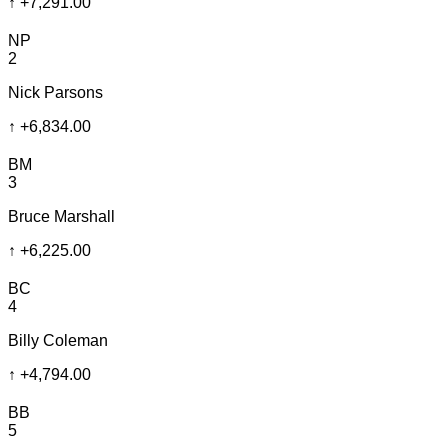
↑
+7,291.00
NP
2
Nick Parsons
↑
+6,834.00
BM
3
Bruce Marshall
↑
+6,225.00
BC
4
Billy Coleman
↑
+4,794.00
BB
5