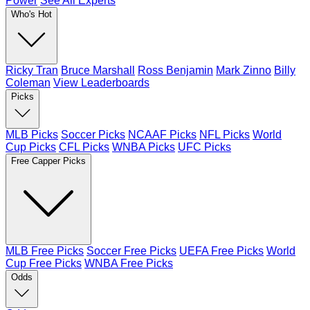
Power
See All Experts
Who's Hot
Ricky Tran
Bruce Marshall
Ross Benjamin
Mark Zinno
Billy
Coleman
View Leaderboards
Picks
MLB Picks
Soccer Picks
NCAAF Picks
NFL Picks
World
Cup Picks
CFL Picks
WNBA Picks
UFC Picks
Free Capper Picks
MLB Free Picks
Soccer Free Picks
UEFA Free Picks
World
Cup Free Picks
WNBA Free Picks
Odds