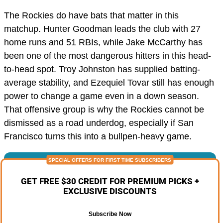
The Rockies do have bats that matter in this
matchup. Hunter Goodman leads the club with 27
home runs and 51 RBIs, while Jake McCarthy has
been one of the most dangerous hitters in this head-
to-head spot. Troy Johnston has supplied batting-
average stability, and Ezequiel Tovar still has enough
power to change a game even in a down season.
That offensive group is why the Rockies cannot be
dismissed as a road underdog, especially if San
Francisco turns this into a bullpen-heavy game.
GET FREE $30 CREDIT FOR PREMIUM PICKS +
EXCLUSIVE DISCOUNTS
Subscribe Now