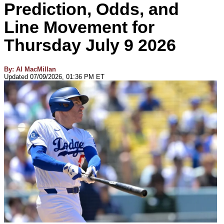
Prediction, Odds, and
Line Movement for
Thursday July 9 2026
By:
Al MacMillan
Updated 07/09/2026, 01:36 PM ET