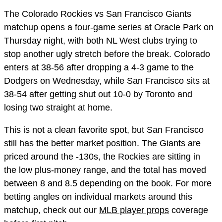
The Colorado Rockies vs San Francisco Giants
matchup opens a four-game series at Oracle Park on
Thursday night, with both NL West clubs trying to
stop another ugly stretch before the break. Colorado
enters at 38-56 after dropping a 4-3 game to the
Dodgers on Wednesday, while San Francisco sits at
38-54 after getting shut out 10-0 by Toronto and
losing two straight at home.
This is not a clean favorite spot, but San Francisco
still has the better market position. The Giants are
priced around the -130s, the Rockies are sitting in
the low plus-money range, and the total has moved
between 8 and 8.5 depending on the book. For more
betting angles on individual markets around this
matchup, check out our
MLB player props
coverage