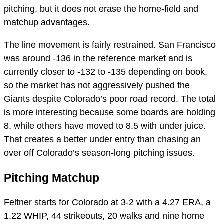
pitching, but it does not erase the home-field and
matchup advantages.
The line movement is fairly restrained. San Francisco
was around -136 in the reference market and is
currently closer to -132 to -135 depending on book,
so the market has not aggressively pushed the
Giants despite Colorado’s poor road record. The total
is more interesting because some boards are holding
8, while others have moved to 8.5 with under juice.
That creates a better under entry than chasing an
over off Colorado’s season-long pitching issues.
Pitching Matchup
Feltner starts for Colorado at 3-2 with a 4.27 ERA, a
1.22 WHIP, 44 strikeouts, 20 walks and nine home