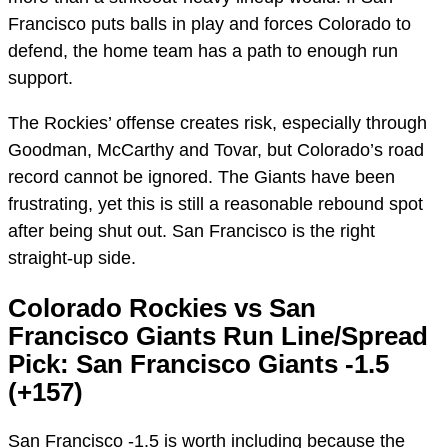
Francisco puts balls in play and forces Colorado to
defend, the home team has a path to enough run
support.
The Rockies’ offense creates risk, especially through
Goodman, McCarthy and Tovar, but Colorado’s road
record cannot be ignored. The Giants have been
frustrating, yet this is still a reasonable rebound spot
after being shut out. San Francisco is the right
straight-up side.
Colorado Rockies vs San
Francisco Giants Run Line/Spread
Pick: San Francisco Giants -1.5
(+157)
San Francisco -1.5 is worth including because the