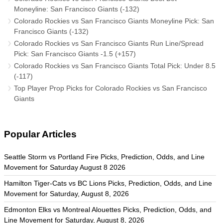
Moneyline: San Francisco Giants (-132)
Colorado Rockies vs San Francisco Giants Moneyline Pick: San
Francisco Giants (-132)
Colorado Rockies vs San Francisco Giants Run Line/Spread
Pick: San Francisco Giants -1.5 (+157)
Colorado Rockies vs San Francisco Giants Total Pick: Under 8.5
(-117)
Top Player Prop Picks for Colorado Rockies vs San Francisco
Giants
Popular Articles
Seattle Storm vs Portland Fire Picks, Prediction, Odds, and Line
Movement for Saturday August 8 2026
Hamilton Tiger-Cats vs BC Lions Picks, Prediction, Odds, and Line
Movement for Saturday, August 8, 2026
Edmonton Elks vs Montreal Alouettes Picks, Prediction, Odds, and
Line Movement for Saturday, August 8, 2026