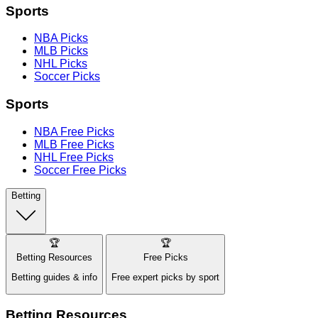
Sports
NBA Picks
MLB Picks
NHL Picks
Soccer Picks
Sports
NBA Free Picks
MLB Free Picks
NHL Free Picks
Soccer Free Picks
Betting
🏆
🏆
Betting Resources
Free Picks
Betting guides & info
Free expert picks by sport
Betting Resources