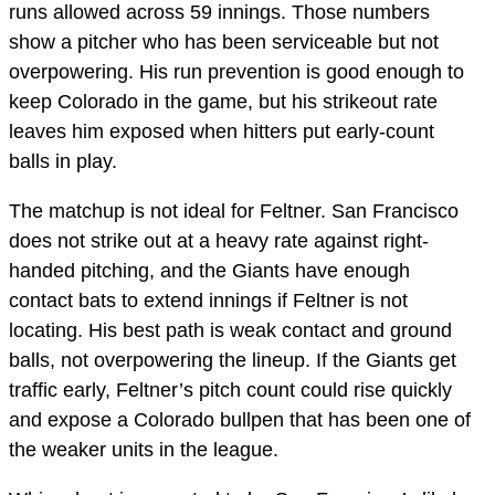
runs allowed across 59 innings. Those numbers
show a pitcher who has been serviceable but not
overpowering. His run prevention is good enough to
keep Colorado in the game, but his strikeout rate
leaves him exposed when hitters put early-count
balls in play.
The matchup is not ideal for Feltner. San Francisco
does not strike out at a heavy rate against right-
handed pitching, and the Giants have enough
contact bats to extend innings if Feltner is not
locating. His best path is weak contact and ground
balls, not overpowering the lineup. If the Giants get
traffic early, Feltner’s pitch count could rise quickly
and expose a Colorado bullpen that has been one of
the weaker units in the league.