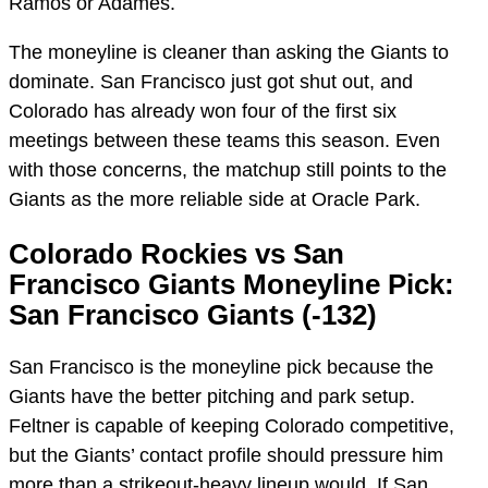
Ramos or Adames.
The moneyline is cleaner than asking the Giants to
dominate. San Francisco just got shut out, and
Colorado has already won four of the first six
meetings between these teams this season. Even
with those concerns, the matchup still points to the
Giants as the more reliable side at Oracle Park.
Colorado Rockies vs San
Francisco Giants Moneyline Pick:
San Francisco Giants (-132)
San Francisco is the moneyline pick because the
Giants have the better pitching and park setup.
Feltner is capable of keeping Colorado competitive,
but the Giants’ contact profile should pressure him
more than a strikeout-heavy lineup would. If San