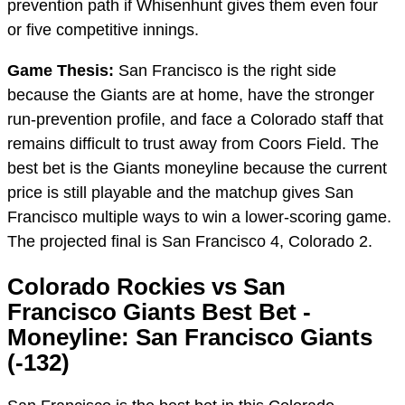
prevention path if Whisenhunt gives them even four
or five competitive innings.
Game Thesis:
San Francisco is the right side
because the Giants are at home, have the stronger
run-prevention profile, and face a Colorado staff that
remains difficult to trust away from Coors Field. The
best bet is the Giants moneyline because the current
price is still playable and the matchup gives San
Francisco multiple ways to win a lower-scoring game.
The projected final is San Francisco 4, Colorado 2.
Colorado Rockies vs San
Francisco Giants Best Bet -
Moneyline: San Francisco Giants
(-132)