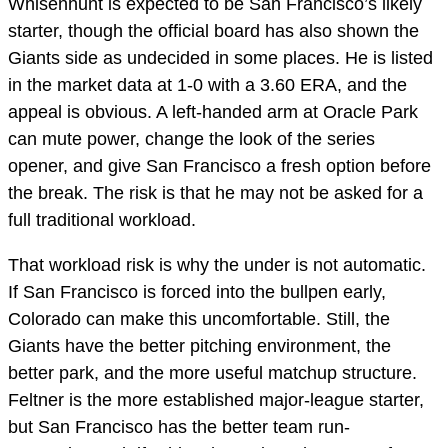
Whisenhunt is expected to be San Francisco’s likely
starter, though the official board has also shown the
Giants side as undecided in some places. He is listed
in the market data at 1-0 with a 3.60 ERA, and the
appeal is obvious. A left-handed arm at Oracle Park
can mute power, change the look of the series
opener, and give San Francisco a fresh option before
the break. The risk is that he may not be asked for a
full traditional workload.
That workload risk is why the under is not automatic.
If San Francisco is forced into the bullpen early,
Colorado can make this uncomfortable. Still, the
Giants have the better pitching environment, the
better park, and the more useful matchup structure.
Feltner is the more established major-league starter,
but San Francisco has the better team run-