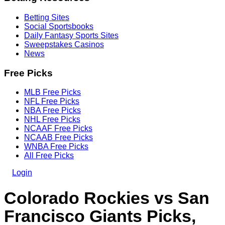
Betting Sites
Social Sportsbooks
Daily Fantasy Sports Sites
Sweepstakes Casinos
News
Free Picks
MLB Free Picks
NFL Free Picks
NBA Free Picks
NHL Free Picks
NCAAF Free Picks
NCAAB Free Picks
WNBA Free Picks
All Free Picks
Login
Colorado Rockies vs San
Francisco Giants Picks,