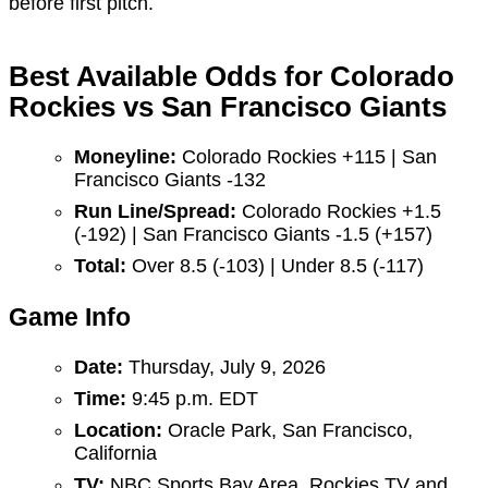
before first pitch.
Best Available Odds for Colorado
Rockies vs San Francisco Giants
Moneyline:
Colorado Rockies +115 | San
Francisco Giants -132
Run Line/Spread:
Colorado Rockies +1.5
(-192) | San Francisco Giants -1.5 (+157)
Total:
Over 8.5 (-103) | Under 8.5 (-117)
Game Info
Date:
Thursday, July 9, 2026
Time:
9:45 p.m. EDT
Location:
Oracle Park, San Francisco,
California
TV:
NBC Sports Bay Area, Rockies.TV and