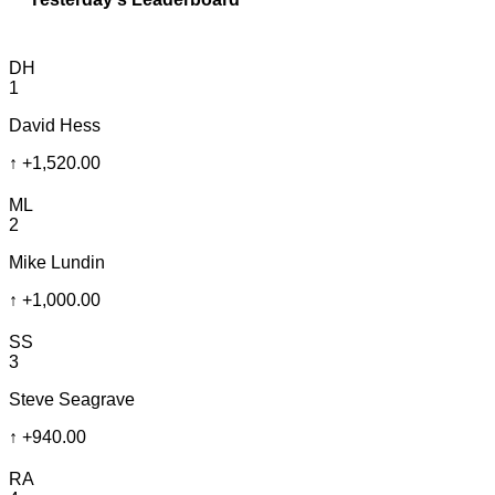
DH
1
David Hess
↑
+1,520.00
ML
2
Mike Lundin
↑
+1,000.00
SS
3
Steve Seagrave
↑
+940.00
RA