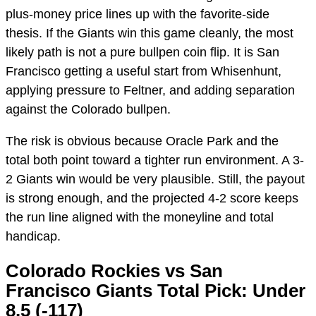
plus-money price lines up with the favorite-side
thesis. If the Giants win this game cleanly, the most
likely path is not a pure bullpen coin flip. It is San
Francisco getting a useful start from Whisenhunt,
applying pressure to Feltner, and adding separation
against the Colorado bullpen.
The risk is obvious because Oracle Park and the
total both point toward a tighter run environment. A 3-
2 Giants win would be very plausible. Still, the payout
is strong enough, and the projected 4-2 score keeps
the run line aligned with the moneyline and total
handicap.
Colorado Rockies vs San
Francisco Giants Total Pick: Under
8.5 (-117)