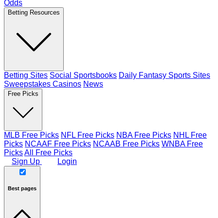
Odds
Betting Resources
Betting Sites
Social Sportsbooks
Daily Fantasy Sports Sites
Sweepstakes Casinos
News
Free Picks
MLB Free Picks
NFL Free Picks
NBA Free Picks
NHL Free
Picks
NCAAF Free Picks
NCAAB Free Picks
WNBA Free
Picks
All Free Picks
Sign Up
Login
Best pages