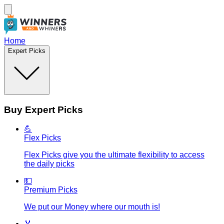
Home
Expert Picks
Buy Expert Picks
💪
Flex Picks
Flex Picks give you the ultimate flexibility to access
the daily picks
💵
Premium Picks
We put our Money where our mouth is!
🏅