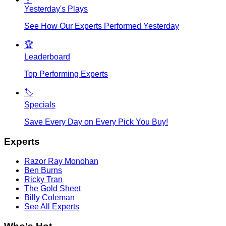
Yesterday's Plays
See How Our Experts Performed Yesterday
🏆
Leaderboard
Top Performing Experts
🏷️
Specials
Save Every Day on Every Pick You Buy!
Experts
Razor Ray Monohan
Ben Burns
Ricky Tran
The Gold Sheet
Billy Coleman
See All Experts