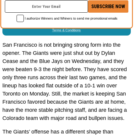
SUBSCRIBE NOW
I authorize Winners and Whiners to send me promotional emails
Terms & Conditions
San Francisco is not bringing strong form into the
opener. The Giants were just shut out by Dylan
Cease and the Blue Jays on Wednesday, and they
were beaten 9-3 the night before. They have scored
only three runs across their last two games, and the
lineup has looked flat outside of a 10-1 win over
Toronto on Monday. Still, the market is keeping San
Francisco favored because the Giants are at home,
have the more stable pitching staff, and are facing a
Colorado team with major road and bullpen issues.
The Giants’ offense has a different shape than