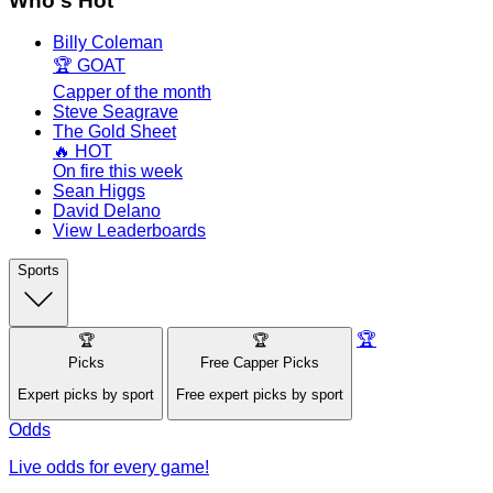
Who's Hot
Billy Coleman
🏆 GOAT
Capper of the month
Steve Seagrave
The Gold Sheet
🔥 HOT
On fire this week
Sean Higgs
David Delano
View Leaderboards
Sports
🏆
🏆
🏆
Picks
Free Capper Picks
Expert picks by sport
Free expert picks by sport
Odds
Live odds for every game!