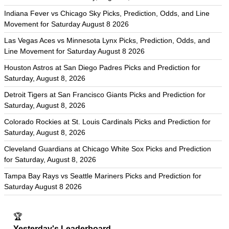
Indiana Fever vs Chicago Sky Picks, Prediction, Odds, and Line
Movement for Saturday August 8 2026
Las Vegas Aces vs Minnesota Lynx Picks, Prediction, Odds, and
Line Movement for Saturday August 8 2026
Houston Astros at San Diego Padres Picks and Prediction for
Saturday, August 8, 2026
Detroit Tigers at San Francisco Giants Picks and Prediction for
Saturday, August 8, 2026
Colorado Rockies at St. Louis Cardinals Picks and Prediction for
Saturday, August 8, 2026
Cleveland Guardians at Chicago White Sox Picks and Prediction
for Saturday, August 8, 2026
Tampa Bay Rays vs Seattle Mariners Picks and Prediction for
Saturday August 8 2026
🏆
Yesterday's Leaderboard