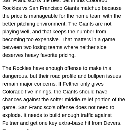
San Francisco is the best bet in this Colorado
Rockies vs San Francisco Giants matchup because
the price is manageable for the home team with the
better pitching environment. The Giants are not
playing well, and that keeps the number from
becoming too expensive. That matters in a game
between two losing teams where neither side
deserves heavy favorite pricing.
The Rockies have enough offense to make this
dangerous, but their road profile and bullpen issues
remain major concerns. If Feltner only gives
Colorado five innings, the Giants should have
chances against the softer middle-relief portion of the
game. San Francisco’s offense does not need to
explode. It needs to build enough traffic against
Feltner and get one key extra-base hit from Devers,