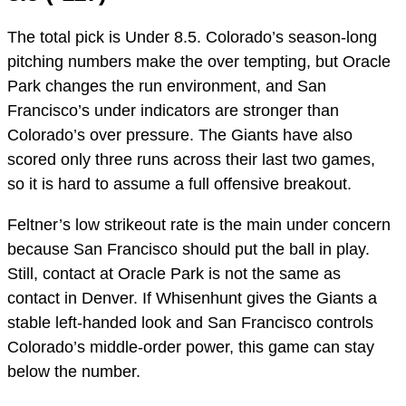
The total pick is Under 8.5. Colorado’s season-long
pitching numbers make the over tempting, but Oracle
Park changes the run environment, and San
Francisco’s under indicators are stronger than
Colorado’s over pressure. The Giants have also
scored only three runs across their last two games,
so it is hard to assume a full offensive breakout.
Feltner’s low strikeout rate is the main under concern
because San Francisco should put the ball in play.
Still, contact at Oracle Park is not the same as
contact in Denver. If Whisenhunt gives the Giants a
stable left-handed look and San Francisco controls
Colorado’s middle-order power, this game can stay
below the number.