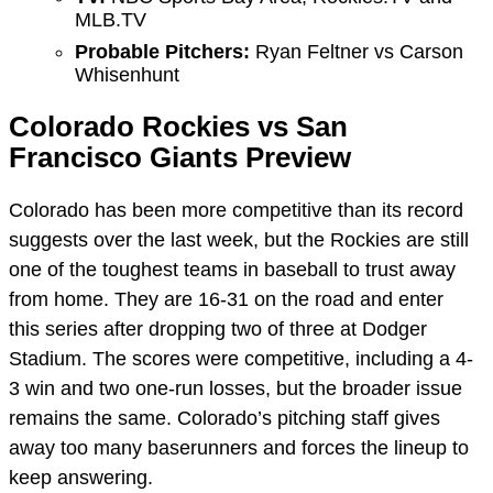
MLB.TV
Probable Pitchers:
Ryan Feltner vs Carson
Whisenhunt
Colorado Rockies vs San
Francisco Giants Preview
Colorado has been more competitive than its record
suggests over the last week, but the Rockies are still
one of the toughest teams in baseball to trust away
from home. They are 16-31 on the road and enter
this series after dropping two of three at Dodger
Stadium. The scores were competitive, including a 4-
3 win and two one-run losses, but the broader issue
remains the same. Colorado’s pitching staff gives
away too many baserunners and forces the lineup to
keep answering.