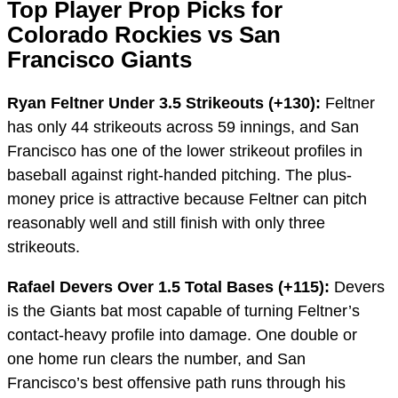
Top Player Prop Picks for
Colorado Rockies vs San
Francisco Giants
Ryan Feltner Under 3.5 Strikeouts (+130):
Feltner
has only 44 strikeouts across 59 innings, and San
Francisco has one of the lower strikeout profiles in
baseball against right-handed pitching. The plus-
money price is attractive because Feltner can pitch
reasonably well and still finish with only three
strikeouts.
Rafael Devers Over 1.5 Total Bases (+115):
Devers
is the Giants bat most capable of turning Feltner’s
contact-heavy profile into damage. One double or
one home run clears the number, and San
Francisco’s best offensive path runs through his