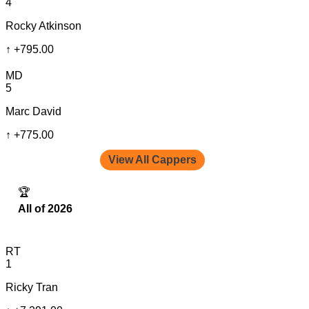
4
Rocky Atkinson
↑
+795.00
MD
5
Marc David
↑
+775.00
View All Cappers
🏆
All of 2026
RT
1
Ricky Tran