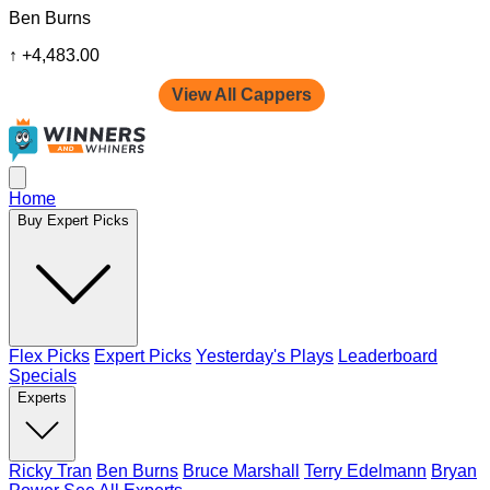
Ben Burns
↑
+4,483.00
View All Cappers
Home
Buy Expert Picks
Flex Picks
Expert Picks
Yesterday's Plays
Leaderboard
Specials
Experts
Ricky Tran
Ben Burns
Bruce Marshall
Terry Edelmann
Bryan