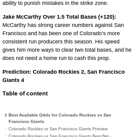
ability to punish mistakes in the strike zone.
Jake McCarthy Over 1.5 Total Bases (+120):
McCarthy has strong career numbers against San
Francisco and has been one of Colorado’s more
consistent run producers this season. His speed
gives him more ways to clear two total bases, and he
does not need a home run to cash this prop.
Prediction: Colorado Rockies 2, San Francisco
Giants 4
Table of content
Best Available Odds for Colorado Rockies vs San
Francisco Giants
Colorado Rockies vs San Francisco Giants Preview
Colorado Rockies vs San Francisco Giants Best Bet -