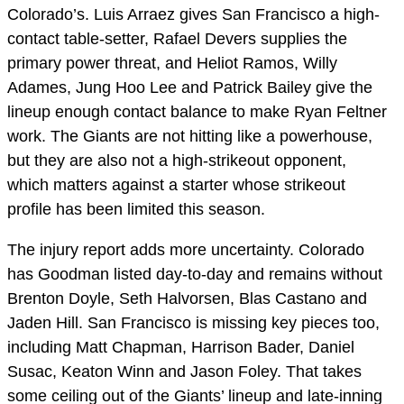
Colorado’s. Luis Arraez gives San Francisco a high-
contact table-setter, Rafael Devers supplies the
primary power threat, and Heliot Ramos, Willy
Adames, Jung Hoo Lee and Patrick Bailey give the
lineup enough contact balance to make Ryan Feltner
work. The Giants are not hitting like a powerhouse,
but they are also not a high-strikeout opponent,
which matters against a starter whose strikeout
profile has been limited this season.
The injury report adds more uncertainty. Colorado
has Goodman listed day-to-day and remains without
Brenton Doyle, Seth Halvorsen, Blas Castano and
Jaden Hill. San Francisco is missing key pieces too,
including Matt Chapman, Harrison Bader, Daniel
Susac, Keaton Winn and Jason Foley. That takes
some ceiling out of the Giants’ lineup and late-inning