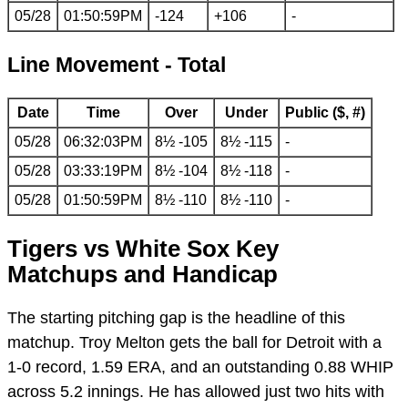
05/28
01:50:59PM
-124
+106
-
Line Movement - Total
Date
Time
Over
Under
Public ($, #)
05/28
06:32:03PM
8½ -105
8½ -115
-
05/28
03:33:19PM
8½ -104
8½ -118
-
05/28
01:50:59PM
8½ -110
8½ -110
-
Tigers vs White Sox Key
Matchups and Handicap
The starting pitching gap is the headline of this
matchup. Troy Melton gets the ball for Detroit with a
1-0 record, 1.59 ERA, and an outstanding 0.88 WHIP
across 5.2 innings. He has allowed just two hits with