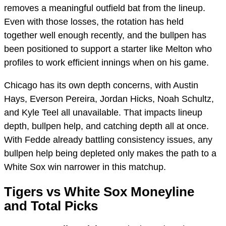
removes a meaningful outfield bat from the lineup.
Even with those losses, the rotation has held
together well enough recently, and the bullpen has
been positioned to support a starter like Melton who
profiles to work efficient innings when on his game.
Chicago has its own depth concerns, with Austin
Hays, Everson Pereira, Jordan Hicks, Noah Schultz,
and Kyle Teel all unavailable. That impacts lineup
depth, bullpen help, and catching depth all at once.
With Fedde already battling consistency issues, any
bullpen help being depleted only makes the path to a
White Sox win narrower in this matchup.
Tigers vs White Sox Moneyline
and Total Picks