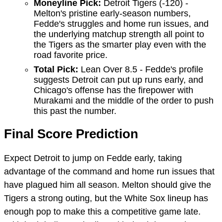
Moneyline Pick:
Detroit Tigers (-120) -
Melton's pristine early-season numbers,
Fedde's struggles and home run issues, and
the underlying matchup strength all point to
the Tigers as the smarter play even with the
road favorite price.
Total Pick:
Lean Over 8.5 - Fedde's profile
suggests Detroit can put up runs early, and
Chicago's offense has the firepower with
Murakami and the middle of the order to push
this past the number.
Final Score Prediction
Expect Detroit to jump on Fedde early, taking
advantage of the command and home run issues that
have plagued him all season. Melton should give the
Tigers a strong outing, but the White Sox lineup has
enough pop to make this a competitive game late.