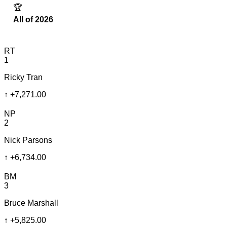
🏆
All of 2026
RT
1
Ricky Tran
↑
+7,271.00
NP
2
Nick Parsons
↑
+6,734.00
BM
3
Bruce Marshall
↑
+5,825.00