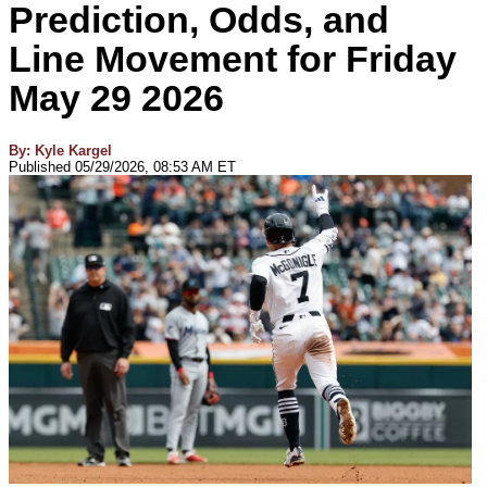
Prediction, Odds, and
Line Movement for Friday
May 29 2026
By:
Kyle Kargel
Published 05/29/2026, 08:53 AM ET