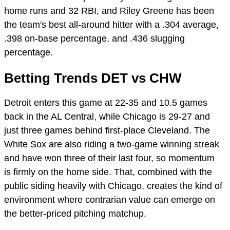
home runs and 32 RBI, and Riley Greene has been
the team's best all-around hitter with a .304 average,
.398 on-base percentage, and .436 slugging
percentage.
Betting Trends DET vs CHW
Detroit enters this game at 22-35 and 10.5 games
back in the AL Central, while Chicago is 29-27 and
just three games behind first-place Cleveland. The
White Sox are also riding a two-game winning streak
and have won three of their last four, so momentum
is firmly on the home side. That, combined with the
public siding heavily with Chicago, creates the kind of
environment where contrarian value can emerge on
the better-priced pitching matchup.