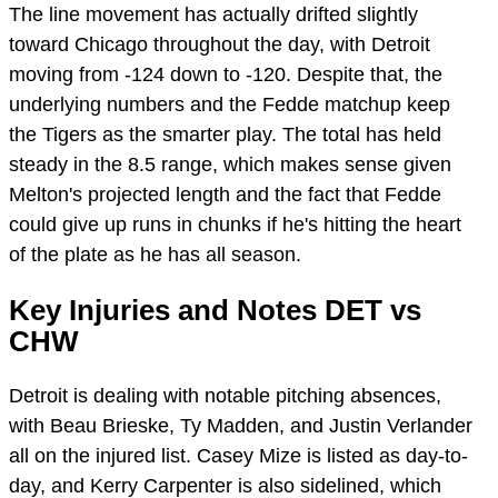
The line movement has actually drifted slightly
toward Chicago throughout the day, with Detroit
moving from -124 down to -120. Despite that, the
underlying numbers and the Fedde matchup keep
the Tigers as the smarter play. The total has held
steady in the 8.5 range, which makes sense given
Melton's projected length and the fact that Fedde
could give up runs in chunks if he's hitting the heart
of the plate as he has all season.
Key Injuries and Notes DET vs
CHW
Detroit is dealing with notable pitching absences,
with Beau Brieske, Ty Madden, and Justin Verlander
all on the injured list. Casey Mize is listed as day-to-
day, and Kerry Carpenter is also sidelined, which