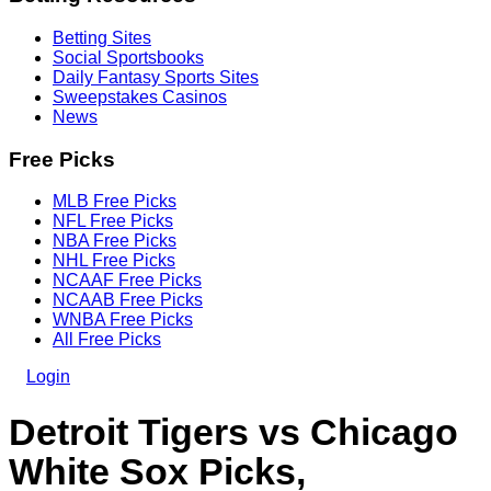
Betting Sites
Social Sportsbooks
Daily Fantasy Sports Sites
Sweepstakes Casinos
News
Free Picks
MLB Free Picks
NFL Free Picks
NBA Free Picks
NHL Free Picks
NCAAF Free Picks
NCAAB Free Picks
WNBA Free Picks
All Free Picks
Login
Detroit Tigers vs Chicago
White Sox Picks,