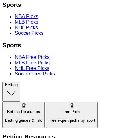
Sports
NBA Picks
MLB Picks
NHL Picks
Soccer Picks
Sports
NBA Free Picks
MLB Free Picks
NHL Free Picks
Soccer Free Picks
Betting
🏆
🏆
Betting Resources
Free Picks
Betting guides & info
Free expert picks by sport
Betting Resources