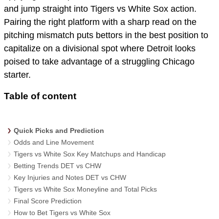
and jump straight into Tigers vs White Sox action.
Pairing the right platform with a sharp read on the
pitching mismatch puts bettors in the best position to
capitalize on a divisional spot where Detroit looks
poised to take advantage of a struggling Chicago
starter.
Table of content
Quick Picks and Prediction
Odds and Line Movement
Tigers vs White Sox Key Matchups and Handicap
Betting Trends DET vs CHW
Key Injuries and Notes DET vs CHW
Tigers vs White Sox Moneyline and Total Picks
Final Score Prediction
How to Bet Tigers vs White Sox