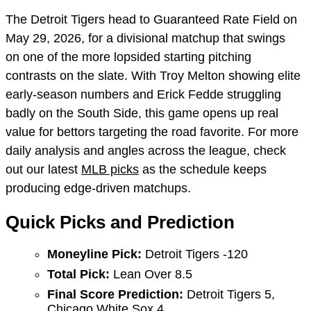
The Detroit Tigers head to Guaranteed Rate Field on
May 29, 2026, for a divisional matchup that swings
on one of the more lopsided starting pitching
contrasts on the slate. With Troy Melton showing elite
early-season numbers and Erick Fedde struggling
badly on the South Side, this game opens up real
value for bettors targeting the road favorite. For more
daily analysis and angles across the league, check
out our latest
MLB picks
as the schedule keeps
producing edge-driven matchups.
Quick Picks and Prediction
Moneyline Pick:
Detroit Tigers -120
Total Pick:
Lean Over 8.5
Final Score Prediction:
Detroit Tigers 5,
Chicago White Sox 4