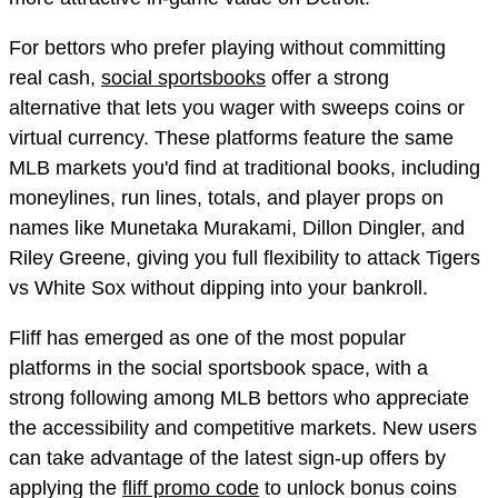
For bettors who prefer playing without committing
real cash,
social sportsbooks
offer a strong
alternative that lets you wager with sweeps coins or
virtual currency. These platforms feature the same
MLB markets you'd find at traditional books, including
moneylines, run lines, totals, and player props on
names like Munetaka Murakami, Dillon Dingler, and
Riley Greene, giving you full flexibility to attack Tigers
vs White Sox without dipping into your bankroll.
Fliff has emerged as one of the most popular
platforms in the social sportsbook space, with a
strong following among MLB bettors who appreciate
the accessibility and competitive markets. New users
can take advantage of the latest sign-up offers by
applying the
fliff promo code
to unlock bonus coins