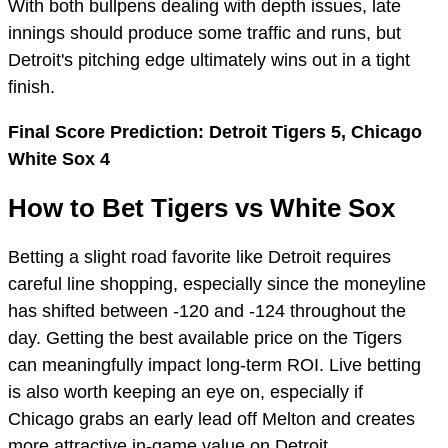
With both bullpens dealing with depth issues, late
innings should produce some traffic and runs, but
Detroit's pitching edge ultimately wins out in a tight
finish.
Final Score Prediction: Detroit Tigers 5, Chicago
White Sox 4
How to Bet Tigers vs White Sox
Betting a slight road favorite like Detroit requires
careful line shopping, especially since the moneyline
has shifted between -120 and -124 throughout the
day. Getting the best available price on the Tigers
can meaningfully impact long-term ROI. Live betting
is also worth keeping an eye on, especially if
Chicago grabs an early lead off Melton and creates
more attractive in-game value on Detroit.