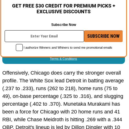
GET FREE $30 CREDIT FOR PREMIUM PICKS +
EXCLUSIVE DISCOUNTS
Subscribe Now
SUBSCRIBE NOW
I authorize Winners and Whiners to send me promotional emails
Terms & Conditions
Offensively, Chicago does carry the stronger overall
profile. The White Sox lead Detroit in batting average
(.237 to .233), runs (262 to 218), home runs (75 to
49), on-base percentage (.325 to .316), and slugging
percentage (.402 to .370). Munetaka Murakami has
been a force for Chicago with 20 home runs and 41
RBI, while Chase Meidroth is hitting .269 with a .344
OBP. Detroit's lineup is led by Dillon Dingler with 10