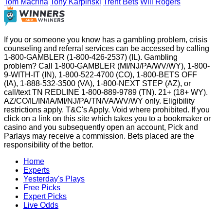
Tom Macrina
Tony Karpinski
Trent Bets
Will Rogers
If you or someone you know has a gambling problem, crisis
counseling and referral services can be accessed by calling
1-800-GAMBLER (1-800-426-2537) (IL). Gambling
problem? Call 1-800-GAMBLER (MI/NJ/PA/WV/WY), 1-800-
9-WITH-IT (IN), 1-800-522-4700 (CO), 1-800-BETS OFF
(IA), 1-888-532-3500 (VA), 1-800-NEXT STEP (AZ), or
call/text TN REDLINE 1-800-889-9789 (TN). 21+ (18+ WY).
AZ/CO/IL/IN/IA/MI/NJ/PA/TN/VA/WV/WY only. Eligibility
restrictions apply. T&C's Apply. Void where prohibited. If you
click on a link on this site which takes you to a bookmaker or
casino and you subsequently open an account, Pick and
Parlays may receive a commission. Bets placed are the
responsibility of the bettor.
Home
Experts
Yesterday's Plays
Free Picks
Expert Picks
Live Odds