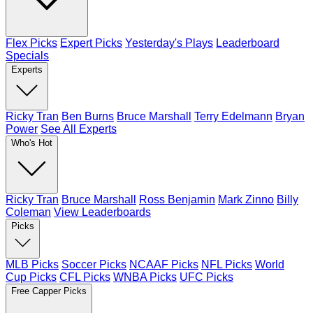
Flex Picks
Expert Picks
Yesterday's Plays
Leaderboard
Specials
Experts
Ricky Tran
Ben Burns
Bruce Marshall
Terry Edelmann
Bryan
Power
See All Experts
Who's Hot
Ricky Tran
Bruce Marshall
Ross Benjamin
Mark Zinno
Billy
Coleman
View Leaderboards
Picks
MLB Picks
Soccer Picks
NCAAF Picks
NFL Picks
World
Cup Picks
CFL Picks
WNBA Picks
UFC Picks
Free Capper Picks