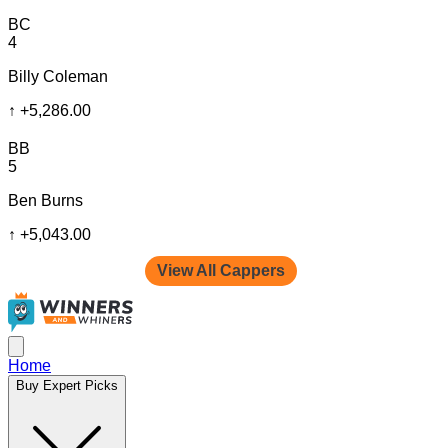
BC
4
Billy Coleman
↑
+5,286.00
BB
5
Ben Burns
↑
+5,043.00
View All Cappers
Home
Buy Expert Picks