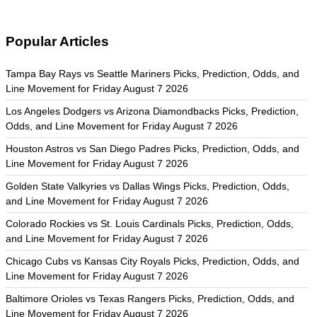
Popular Articles
Tampa Bay Rays vs Seattle Mariners Picks, Prediction, Odds, and
Line Movement for Friday August 7 2026
Los Angeles Dodgers vs Arizona Diamondbacks Picks, Prediction,
Odds, and Line Movement for Friday August 7 2026
Houston Astros vs San Diego Padres Picks, Prediction, Odds, and
Line Movement for Friday August 7 2026
Golden State Valkyries vs Dallas Wings Picks, Prediction, Odds,
and Line Movement for Friday August 7 2026
Colorado Rockies vs St. Louis Cardinals Picks, Prediction, Odds,
and Line Movement for Friday August 7 2026
Chicago Cubs vs Kansas City Royals Picks, Prediction, Odds, and
Line Movement for Friday August 7 2026
Baltimore Orioles vs Texas Rangers Picks, Prediction, Odds, and
Line Movement for Friday August 7 2026