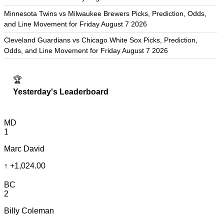
Minnesota Twins vs Milwaukee Brewers Picks, Prediction, Odds,
and Line Movement for Friday August 7 2026
Cleveland Guardians vs Chicago White Sox Picks, Prediction,
Odds, and Line Movement for Friday August 7 2026
🏆
Yesterday's Leaderboard
MD
1
Marc David
↑
+1,024.00
BC
2
Billy Coleman