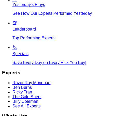
Yesterday's Plays
See How Our Experts Performed Yesterday
🏆
Leaderboard
Top Performing Experts
🏷️
Specials
Save Every Day on Every Pick You Buy!
Experts
Razor Ray Monohan
Ben Burns
Ricky Tran
The Gold Sheet
Billy Coleman
See All Experts