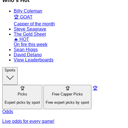
Who's Hot
Billy Coleman
🏆 GOAT
Capper of the month
Steve Seagrave
The Gold Sheet
🔥 HOT
On fire this week
Sean Higgs
David Delano
View Leaderboards
Sports
🏆
🏆
🏆
Picks
Free Capper Picks
Expert picks by sport
Free expert picks by sport
Odds
Live odds for every game!