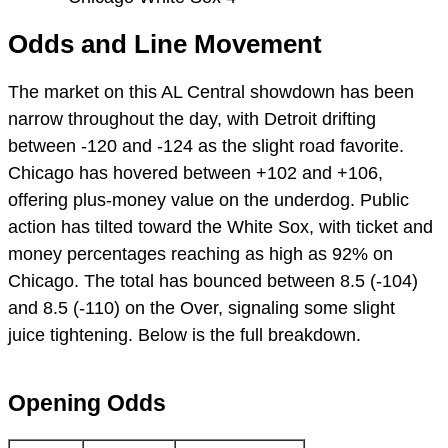
Odds and Line Movement
The market on this AL Central showdown has been
narrow throughout the day, with Detroit drifting
between -120 and -124 as the slight road favorite.
Chicago has hovered between +102 and +106,
offering plus-money value on the underdog. Public
action has tilted toward the White Sox, with ticket and
money percentages reaching as high as 92% on
Chicago. The total has bounced between 8.5 (-104)
and 8.5 (-110) on the Over, signaling some slight
juice tightening. Below is the full breakdown.
Opening Odds