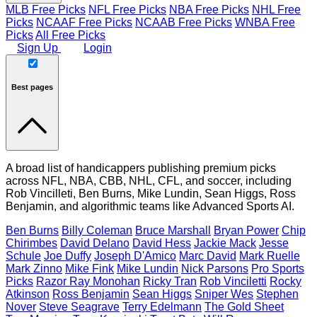
MLB Free Picks
NFL Free Picks
NBA Free Picks
NHL Free
Picks
NCAAF Free Picks
NCAAB Free Picks
WNBA Free
Picks
All Free Picks
Sign Up
Login
Best pages
A broad list of handicappers publishing premium picks
across NFL, NBA, CBB, NHL, CFL, and soccer, including
Rob Vincilleti, Ben Burns, Mike Lundin, Sean Higgs, Ross
Benjamin, and algorithmic teams like Advanced Sports AI.
Ben Burns
Billy Coleman
Bruce Marshall
Bryan Power
Chip
Chirimbes
David Delano
David Hess
Jackie Mack
Jesse
Schule
Joe Duffy
Joseph D'Amico
Marc David
Mark Ruelle
Mark Zinno
Mike Fink
Mike Lundin
Nick Parsons
Pro Sports
Picks
Razor Ray Monohan
Ricky Tran
Rob Vinciletti
Rocky
Atkinson
Ross Benjamin
Sean Higgs
Sniper Wes
Stephen
Nover
Steve Seagrave
Terry Edelmann
The Gold Sheet