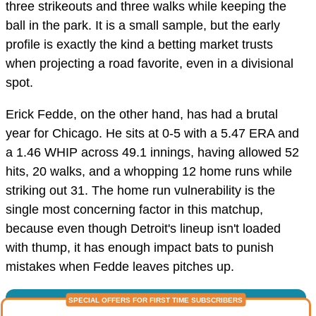
three strikeouts and three walks while keeping the
ball in the park. It is a small sample, but the early
profile is exactly the kind a betting market trusts
when projecting a road favorite, even in a divisional
spot.
Erick Fedde, on the other hand, has had a brutal
year for Chicago. He sits at 0-5 with a 5.47 ERA and
a 1.46 WHIP across 49.1 innings, having allowed 52
hits, 20 walks, and a whopping 12 home runs while
striking out 31. The home run vulnerability is the
single most concerning factor in this matchup,
because even though Detroit's lineup isn't loaded
with thump, it has enough impact bats to punish
mistakes when Fedde leaves pitches up.