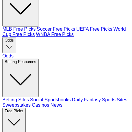
MLB Free Picks
Soccer Free Picks
UEFA Free Picks
World
Cup Free Picks
WNBA Free Picks
Odds
Odds
Betting Resources
Betting Sites
Social Sportsbooks
Daily Fantasy Sports Sites
Sweepstakes Casinos
News
Free Picks