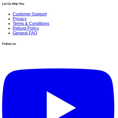
Let Us Help You
Customer Support
Privacy
Terms & Conditions
Refund Policy
General FAQ
Follow us