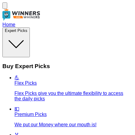
Home
Expert Picks
Buy Expert Picks
💪
Flex Picks
Flex Picks give you the ultimate flexibility to access
the daily picks
💵
Premium Picks
We put our Money where our mouth is!
🏅