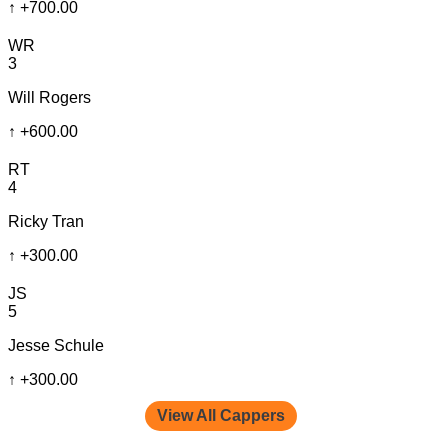
↑
+700.00
WR
3
Will Rogers
↑
+600.00
RT
4
Ricky Tran
↑
+300.00
JS
5
Jesse Schule
↑
+300.00
View All Cappers