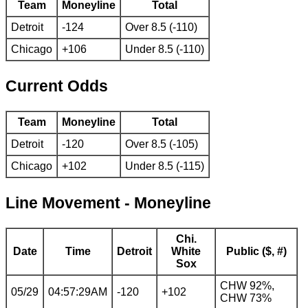
Team
Moneyline
Total
Detroit
-124
Over 8.5 (-110)
Chicago
+106
Under 8.5 (-110)
Current Odds
Team
Moneyline
Total
Detroit
-120
Over 8.5 (-105)
Chicago
+102
Under 8.5 (-115)
Line Movement - Moneyline
Chi.
Date
Time
Detroit
White
Public ($, #)
Sox
CHW 92%,
05/29
04:57:29AM
-120
+102
CHW 73%