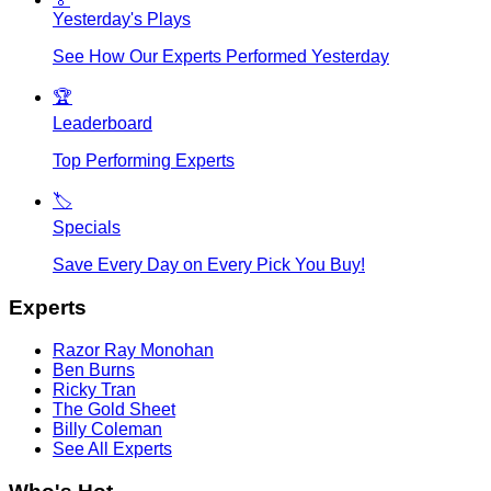
Yesterday's Plays
See How Our Experts Performed Yesterday
🏆
Leaderboard
Top Performing Experts
🏷️
Specials
Save Every Day on Every Pick You Buy!
Experts
Razor Ray Monohan
Ben Burns
Ricky Tran
The Gold Sheet
Billy Coleman
See All Experts