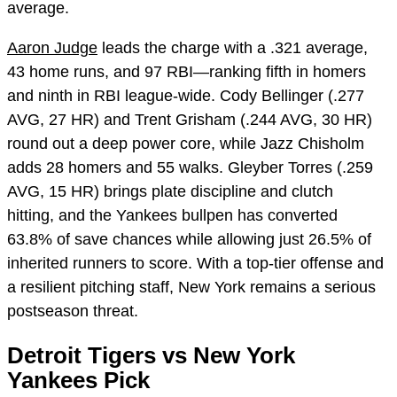
average.
Aaron Judge
leads the charge with a .321 average,
43 home runs, and 97 RBI—ranking fifth in homers
and ninth in RBI league-wide. Cody Bellinger (.277
AVG, 27 HR) and Trent Grisham (.244 AVG, 30 HR)
round out a deep power core, while Jazz Chisholm
adds 28 homers and 55 walks. Gleyber Torres (.259
AVG, 15 HR) brings plate discipline and clutch
hitting, and the Yankees bullpen has converted
63.8% of save chances while allowing just 26.5% of
inherited runners to score. With a top-tier offense and
a resilient pitching staff, New York remains a serious
postseason threat.
Detroit Tigers vs New York
Yankees Pick