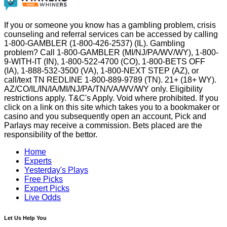
If you or someone you know has a gambling problem, crisis
counseling and referral services can be accessed by calling
1-800-GAMBLER (1-800-426-2537) (IL). Gambling
problem? Call 1-800-GAMBLER (MI/NJ/PA/WV/WY), 1-800-
9-WITH-IT (IN), 1-800-522-4700 (CO), 1-800-BETS OFF
(IA), 1-888-532-3500 (VA), 1-800-NEXT STEP (AZ), or
call/text TN REDLINE 1-800-889-9789 (TN). 21+ (18+ WY).
AZ/CO/IL/IN/IA/MI/NJ/PA/TN/VA/WV/WY only. Eligibility
restrictions apply. T&C's Apply. Void where prohibited. If you
click on a link on this site which takes you to a bookmaker or
casino and you subsequently open an account, Pick and
Parlays may receive a commission. Bets placed are the
responsibility of the bettor.
Home
Experts
Yesterday's Plays
Free Picks
Expert Picks
Live Odds
Let Us Help You