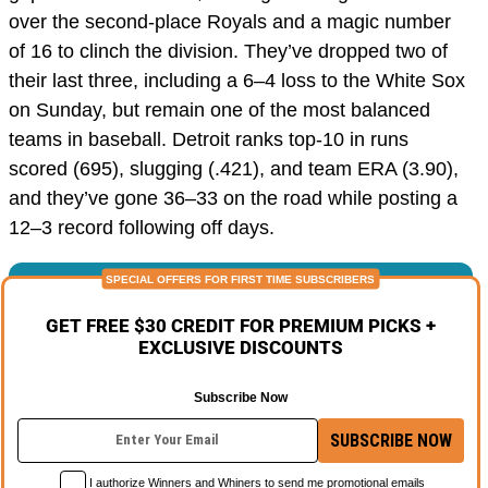
over the second-place Royals and a magic number
of 16 to clinch the division. They’ve dropped two of
their last three, including a 6–4 loss to the White Sox
on Sunday, but remain one of the most balanced
teams in baseball. Detroit ranks top-10 in runs
scored (695), slugging (.421), and team ERA (3.90),
and they’ve gone 36–33 on the road while posting a
12–3 record following off days.
GET FREE $30 CREDIT FOR PREMIUM PICKS +
EXCLUSIVE DISCOUNTS
Subscribe Now
SUBSCRIBE NOW
I authorize Winners and Whiners to send me promotional emails