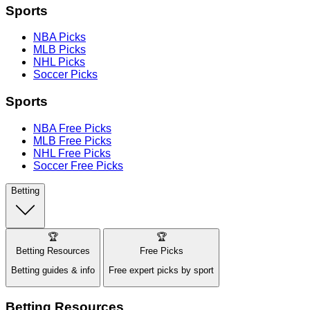
Sports
NBA Picks
MLB Picks
NHL Picks
Soccer Picks
Sports
NBA Free Picks
MLB Free Picks
NHL Free Picks
Soccer Free Picks
Betting
🏆
🏆
Betting Resources
Free Picks
Betting guides & info
Free expert picks by sport
Betting Resources