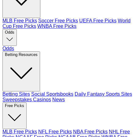
MLB Free Picks
Soccer Free Picks
UEFA Free Picks
World
Cup Free Picks
WNBA Free Picks
Odds
Odds
Betting Resources
Betting Sites
Social Sportsbooks
Daily Fantasy Sports Sites
Sweepstakes Casinos
News
Free Picks
MLB Free Picks
NFL Free Picks
NBA Free Picks
NHL Free