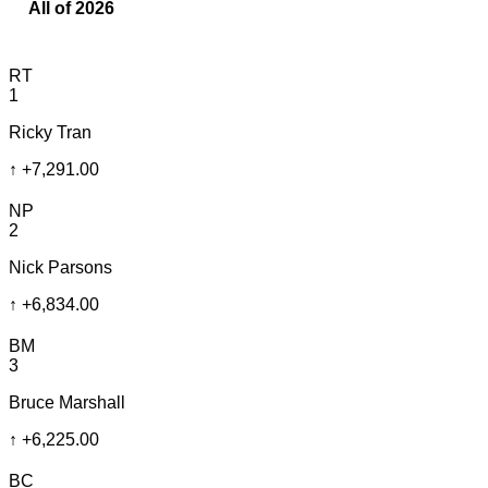
All of 2026
RT
1
Ricky Tran
↑
+7,291.00
NP
2
Nick Parsons
↑
+6,834.00
BM
3
Bruce Marshall
↑
+6,225.00
BC