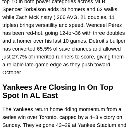
top-10 in both power categories across MLB.
Spencer Torkelson adds 28 homers and 62 walks,
while Zach McKinstry (.266 AVG, 21 doubles, 11
triples) brings versatility and speed. Wenceel Pérez
has been red-hot, going 12-for-36 with three doubles
and a homer over his last 10 games. Detroit’s bullpen
has converted 65.5% of save chances and allowed
just 27.7% of inherited runners to score, giving them
a reliable late-game edge as they push toward
October.
Yankees Are Closing In On Top
Spot In AL East
The Yankees return home riding momentum from a
series win over Toronto, capped by a 4–3 victory on
Sunday. They’ve gone 43–29 at Yankee Stadium and