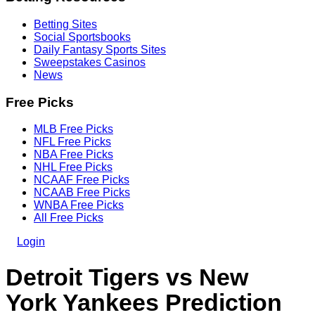
Betting Sites
Social Sportsbooks
Daily Fantasy Sports Sites
Sweepstakes Casinos
News
Free Picks
MLB Free Picks
NFL Free Picks
NBA Free Picks
NHL Free Picks
NCAAF Free Picks
NCAAB Free Picks
WNBA Free Picks
All Free Picks
Login
Detroit Tigers vs New
York Yankees Prediction