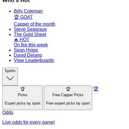
Who's Hot
Billy Coleman
🏆 GOAT
Capper of the month
Steve Seagrave
The Gold Sheet
🔥 HOT
On fire this week
Sean Higgs
David Delano
View Leaderboards
Sports
🏆
🏆
🏆
Picks
Free Capper Picks
Expert picks by sport
Free expert picks by sport
Odds
Live odds for every game!