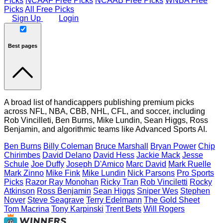
Picks
NCAAF Free Picks
NCAAB Free Picks
WNBA Free
Picks
All Free Picks
Sign Up
Login
Best pages
A broad list of handicappers publishing premium picks
across NFL, NBA, CBB, NHL, CFL, and soccer, including
Rob Vincilleti, Ben Burns, Mike Lundin, Sean Higgs, Ross
Benjamin, and algorithmic teams like Advanced Sports AI.
Ben Burns
Billy Coleman
Bruce Marshall
Bryan Power
Chip
Chirimbes
David Delano
David Hess
Jackie Mack
Jesse
Schule
Joe Duffy
Joseph D'Amico
Marc David
Mark Ruelle
Mark Zinno
Mike Fink
Mike Lundin
Nick Parsons
Pro Sports
Picks
Razor Ray Monohan
Ricky Tran
Rob Vinciletti
Rocky
Atkinson
Ross Benjamin
Sean Higgs
Sniper Wes
Stephen
Nover
Steve Seagrave
Terry Edelmann
The Gold Sheet
Tom Macrina
Tony Karpinski
Trent Bets
Will Rogers