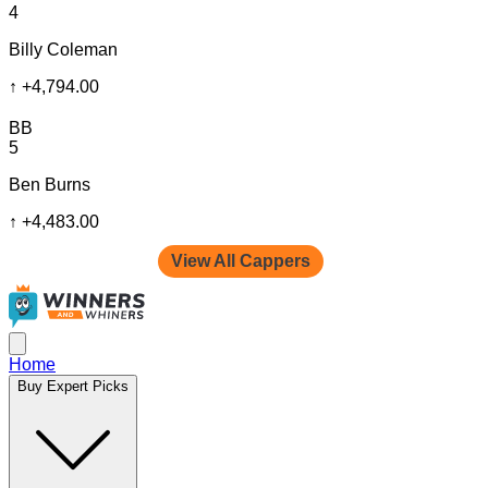
4
Billy Coleman
↑
+4,794.00
BB
5
Ben Burns
↑
+4,483.00
View All Cappers
Home
Buy Expert Picks