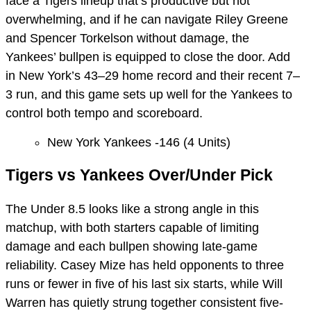
face a Tigers lineup that’s productive but not
overwhelming, and if he can navigate Riley Greene
and Spencer Torkelson without damage, the
Yankees’ bullpen is equipped to close the door. Add
in New York’s 43–29 home record and their recent 7–
3 run, and this game sets up well for the Yankees to
control both tempo and scoreboard.
New York Yankees -146 (4 Units)
Tigers vs Yankees Over/Under Pick
The Under 8.5 looks like a strong angle in this
matchup, with both starters capable of limiting
damage and each bullpen showing late-game
reliability. Casey Mize has held opponents to three
runs or fewer in five of his last six starts, while Will
Warren has quietly strung together consistent five-