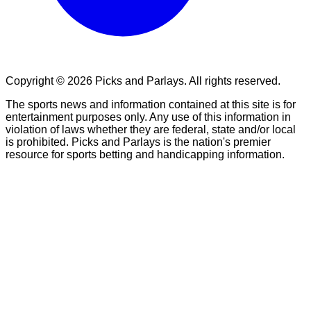
Copyright © 2026
Picks and Parlays
. All rights reserved.
The sports news and information contained at this site is for
entertainment purposes only. Any use of this information in
violation of laws whether they are federal, state and/or local
is prohibited. Picks and Parlays is the nation's premier
resource for sports betting and handicapping information.