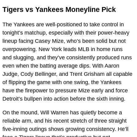
Tigers vs Yankees Moneyline Pick
The Yankees are well-positioned to take control in
tonight’s matchup, especially with their power-heavy
lineup facing Casey Mize, who’s been solid but not
overpowering. New York leads MLB in home runs
and slugging, and they’ve consistently produced runs
even when the batting average dips. With Aaron
Judge, Cody Bellinger, and Trent Grisham all capable
of flipping the game with one swing, the Yankees
have the firepower to pressure Mize early and force
Detroit’s bullpen into action before the sixth inning.
On the mound, Will Warren has quietly become a
reliable arm, and his recent stretch of three straight
five-inning outings shows growing consistency. He’ll