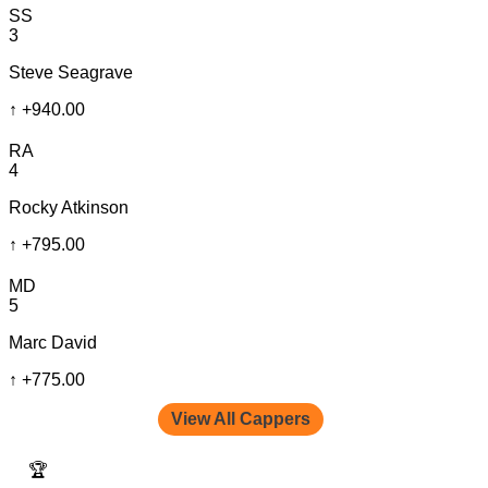
SS
3
Steve Seagrave
↑
+940.00
RA
4
Rocky Atkinson
↑
+795.00
MD
5
Marc David
↑
+775.00
View All Cappers
🏆