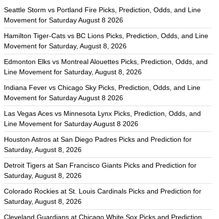
Seattle Storm vs Portland Fire Picks, Prediction, Odds, and Line
Movement for Saturday August 8 2026
Hamilton Tiger-Cats vs BC Lions Picks, Prediction, Odds, and Line
Movement for Saturday, August 8, 2026
Edmonton Elks vs Montreal Alouettes Picks, Prediction, Odds, and
Line Movement for Saturday, August 8, 2026
Indiana Fever vs Chicago Sky Picks, Prediction, Odds, and Line
Movement for Saturday August 8 2026
Las Vegas Aces vs Minnesota Lynx Picks, Prediction, Odds, and
Line Movement for Saturday August 8 2026
Houston Astros at San Diego Padres Picks and Prediction for
Saturday, August 8, 2026
Detroit Tigers at San Francisco Giants Picks and Prediction for
Saturday, August 8, 2026
Colorado Rockies at St. Louis Cardinals Picks and Prediction for
Saturday, August 8, 2026
Cleveland Guardians at Chicago White Sox Picks and Prediction