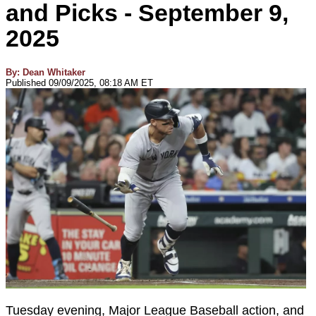
and Picks - September 9,
2025
By:
Dean Whitaker
Published 09/09/2025, 08:18 AM ET
Tuesday evening, Major League Baseball action, and