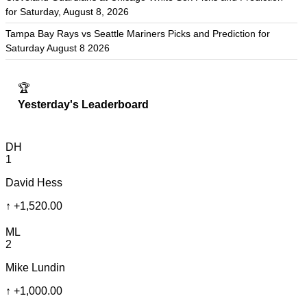
for Saturday, August 8, 2026
Tampa Bay Rays vs Seattle Mariners Picks and Prediction for
Saturday August 8 2026
🏆
Yesterday's Leaderboard
DH
1
David Hess
↑
+1,520.00
ML
2
Mike Lundin
↑
+1,000.00