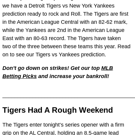
we have a Detroit Tigers vs New York Yankees
prediction ready to rock and Roll. The Tigers are first
in the American League Central with an 82-62 mark,
while the Yankees are 2nd in the American League
East with an 80-63 record. The Tigers have taken
two of the three between these teams this year. Read
on to see our Tigers vs Yankees prediction.
Don’t go down on strikes! Get our top
MLB
Betting Picks
and increase your bankroll!
____________________________________________
Tigers Had A Rough Weekend
The Tigers enter tonight’s series opener with a firm
grip on the AL Central, holding an 8.5-game lead