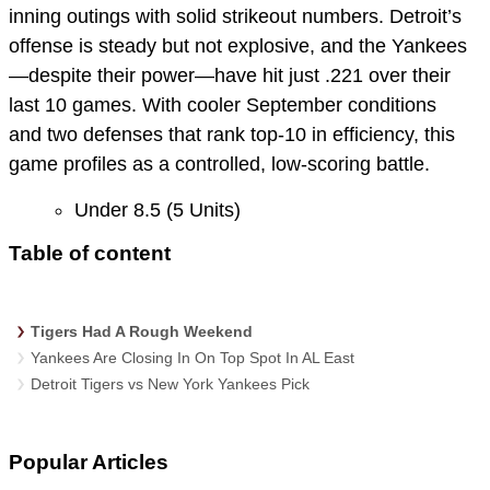
inning outings with solid strikeout numbers. Detroit’s
offense is steady but not explosive, and the Yankees
—despite their power—have hit just .221 over their
last 10 games. With cooler September conditions
and two defenses that rank top-10 in efficiency, this
game profiles as a controlled, low-scoring battle.
Under 8.5 (5 Units)
Table of content
Tigers Had A Rough Weekend
Yankees Are Closing In On Top Spot In AL East
Detroit Tigers vs New York Yankees Pick
Popular Articles