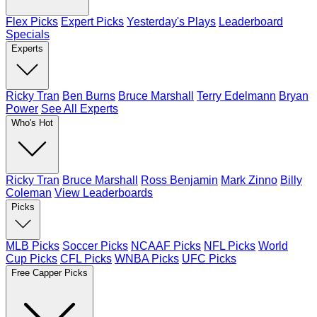
Flex Picks
Expert Picks
Yesterday's Plays
Leaderboard
Specials
Experts
Ricky Tran
Ben Burns
Bruce Marshall
Terry Edelmann
Bryan
Power
See All Experts
Who's Hot
Ricky Tran
Bruce Marshall
Ross Benjamin
Mark Zinno
Billy
Coleman
View Leaderboards
Picks
MLB Picks
Soccer Picks
NCAAF Picks
NFL Picks
World
Cup Picks
CFL Picks
WNBA Picks
UFC Picks
Free Capper Picks