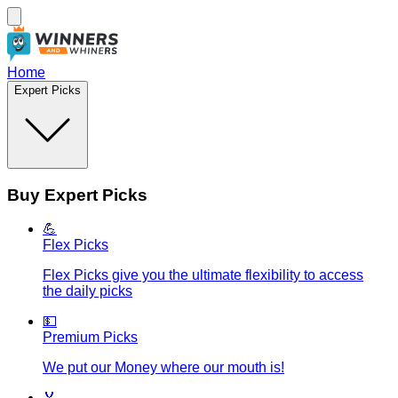
Home
Expert Picks
Buy Expert Picks
💪
Flex Picks
Flex Picks give you the ultimate flexibility to access
the daily picks
💵
Premium Picks
We put our Money where our mouth is!
🏅