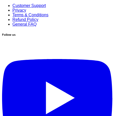
Customer Support
Privacy
Terms & Conditions
Refund Policy
General FAQ
Follow us