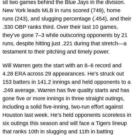
sit two games behind the Blue Jays in the division.
New York leads MLB in runs scored (749), home
runs (243), and slugging percentage (.454), and their
.330 OBP ranks third. Over their last 10 games,
they’ve gone 7–3 while outscoring opponents by 21
runs, despite hitting just .221 during that stretch—a
testament to their pitching and timely power.
Will Warren gets the start with an 8–6 record and
4.28 ERA across 29 appearances. He’s struck out
153 batters in 141.2 innings and held opponents to a
.249 average. Warren has five quality starts and has
gone five or more innings in three straight outings,
including a solid five-inning, two-run effort against
Houston last week. He’s held opponents scoreless in
six outings this season and will face a Tigers lineup
that ranks 10th in slugging and 11th in batting