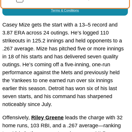
Terms & Conditions
Casey Mize gets the start with a 13–5 record and
3.87 ERA across 24 outings. He’s logged 110
strikeouts in 125.2 innings and held opponents to a
.267 average. Mize has pitched five or more innings
in 18 of his starts and has delivered seven quality
outings. He’s coming off a five-inning, one-run
performance against the Mets and previously held
the Yankees to one earned run over six innings
earlier this season. Detroit has won six of his last
seven starts, and his command has sharpened
noticeably since July.
Offensively,
Riley Greene
leads the charge with 32
home runs, 103 RBI, and a .267 average—ranking