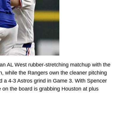
n an AL West rubber-stretching matchup with the
n, while the Rangers own the cleaner pitching
nd a 4-3 Astros grind in Game 3. With Spencer
e on the board is grabbing Houston at plus