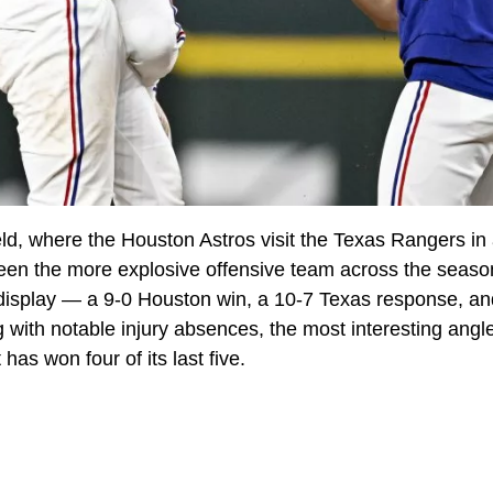
ield, where the Houston Astros visit the Texas Rangers i
been the more explosive offensive team across the seaso
n display — a 9-0 Houston win, a 10-7 Texas response, a
 with notable injury absences, the most interesting angl
as won four of its last five.