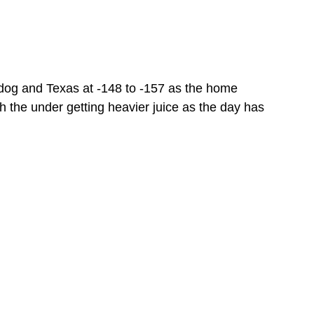
 dog and Texas at -148 to -157 as the home
h the under getting heavier juice as the day has