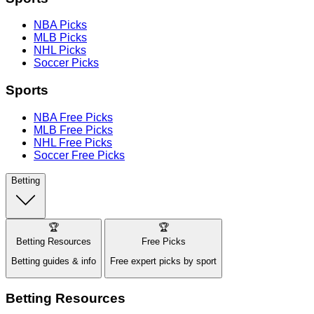
NBA Picks
MLB Picks
NHL Picks
Soccer Picks
Sports
NBA Free Picks
MLB Free Picks
NHL Free Picks
Soccer Free Picks
Betting
🏆
🏆
Betting Resources
Free Picks
Betting guides & info
Free expert picks by sport
Betting Resources