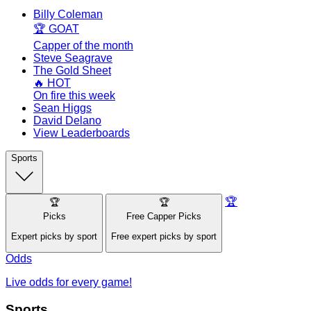
Billy Coleman
🏆 GOAT
Capper of the month
Steve Seagrave
The Gold Sheet
🔥 HOT
On fire this week
Sean Higgs
David Delano
View Leaderboards
Sports
🏆
🏆
🏆
Picks
Free Capper Picks
Expert picks by sport
Free expert picks by sport
Odds
Live odds for every game!
Sports