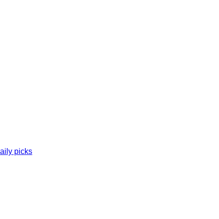
aily picks