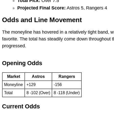
Total Pick:
Over 7.5
Projected Final Score:
Astros 5, Rangers 4
Odds and Line Movement
The moneyline has hovered in a relatively tight band,
favorite. The total has steadily come down throughout t
progressed.
Opening Odds
Market
Astros
Rangers
Moneyline
+129
-156
Total
8 -102 (Over)
8 -118 (Under)
Current Odds