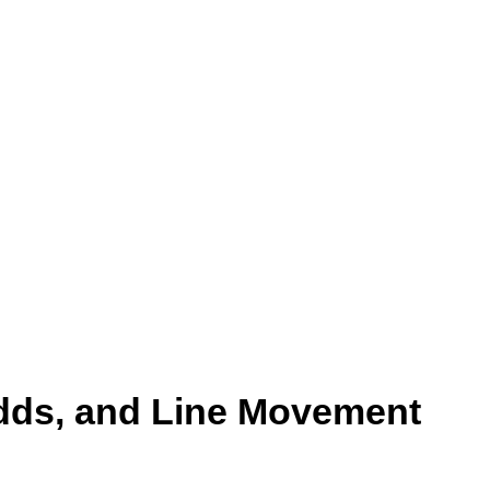
Odds, and Line Movement