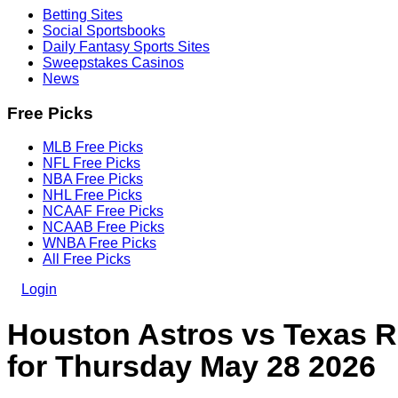
Betting Sites
Social Sportsbooks
Daily Fantasy Sports Sites
Sweepstakes Casinos
News
Free Picks
MLB Free Picks
NFL Free Picks
NBA Free Picks
NHL Free Picks
NCAAF Free Picks
NCAAB Free Picks
WNBA Free Picks
All Free Picks
Login
Houston Astros vs Texas R
for Thursday May 28 2026