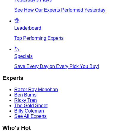
See How Our Experts Performed Yesterday
🏆
Leaderboard
Top Performing Experts
🏷️
Specials
Save Every Day on Every Pick You Buy!
Experts
Razor Ray Monohan
Ben Burns
Ricky Tran
The Gold Sheet
Billy Coleman
See All Experts
Who's Hot