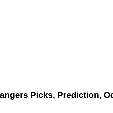
angers Picks, Prediction, 