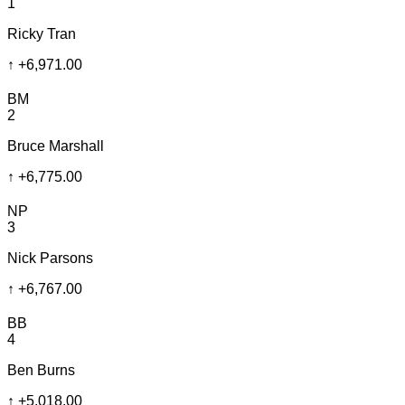
1
Ricky Tran
↑
+6,971.00
BM
2
Bruce Marshall
↑
+6,775.00
NP
3
Nick Parsons
↑
+6,767.00
BB
4
Ben Burns
↑
+5,018.00