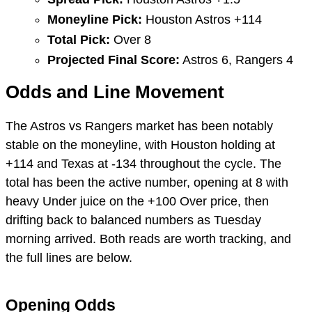
Moneyline Pick:
Houston Astros +114
Total Pick:
Over 8
Projected Final Score:
Astros 6, Rangers 4
Odds and Line Movement
The Astros vs Rangers market has been notably
stable on the moneyline, with Houston holding at
+114 and Texas at -134 throughout the cycle. The
total has been the active number, opening at 8 with
heavy Under juice on the +100 Over price, then
drifting back to balanced numbers as Tuesday
morning arrived. Both reads are worth tracking, and
the full lines are below.
Opening Odds