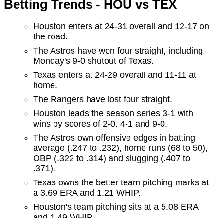
Betting Trends - HOU vs TEX
Houston enters at 24-31 overall and 12-17 on
the road.
The Astros have won four straight, including
Monday's 9-0 shutout of Texas.
Texas enters at 24-29 overall and 11-11 at
home.
The Rangers have lost four straight.
Houston leads the season series 3-1 with
wins by scores of 2-0, 4-1 and 9-0.
The Astros own offensive edges in batting
average (.247 to .232), home runs (68 to 50),
OBP (.322 to .314) and slugging (.407 to
.371).
Texas owns the better team pitching marks at
a 3.69 ERA and 1.21 WHIP.
Houston's team pitching sits at a 5.08 ERA
and 1.49 WHIP.