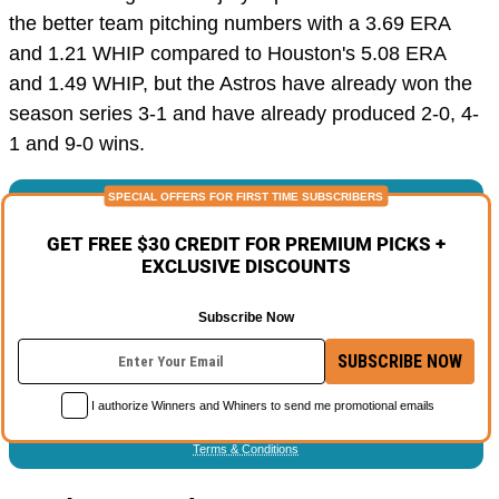
the better team pitching numbers with a 3.69 ERA
and 1.21 WHIP compared to Houston's 5.08 ERA
and 1.49 WHIP, but the Astros have already won the
season series 3-1 and have already produced 2-0, 4-
1 and 9-0 wins.
GET FREE $30 CREDIT FOR PREMIUM PICKS +
EXCLUSIVE DISCOUNTS
Subscribe Now
SUBSCRIBE NOW
I authorize Winners and Whiners to send me promotional emails
Terms & Conditions