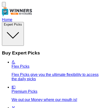
Home
Expert Picks
Buy Expert Picks
💪
Flex Picks
Flex Picks give you the ultimate flexibility to access
the daily picks
💵
Premium Picks
We put our Money where our mouth is!
🏅