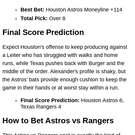
Best Bet:
Houston Astros Moneyline +114
Total Pick:
Over 8
Final Score Prediction
Expect Houston's offense to keep producing against
a Leiter who has struggled with walks and home
runs, while Texas pushes back with Burger and the
middle of the order. Alexander's profile is shaky, but
the Astros' bats provide enough cushion to keep the
game in their hands or at worst stay within a run.
Final Score Prediction:
Houston Astros 6,
Texas Rangers 4
How to Bet Astros vs Rangers