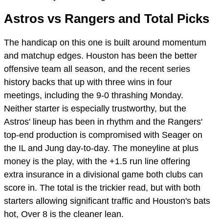
Astros vs Rangers and Total Picks
The handicap on this one is built around momentum
and matchup edges. Houston has been the better
offensive team all season, and the recent series
history backs that up with three wins in four
meetings, including the 9-0 thrashing Monday.
Neither starter is especially trustworthy, but the
Astros' lineup has been in rhythm and the Rangers'
top-end production is compromised with Seager on
the IL and Jung day-to-day. The moneyline at plus
money is the play, with the +1.5 run line offering
extra insurance in a divisional game both clubs can
score in. The total is the trickier read, but with both
starters allowing significant traffic and Houston's bats
hot, Over 8 is the cleaner lean.