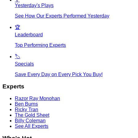
Yesterday's Plays
See How Our Experts Performed Yesterday
🏆
Leaderboard
Top Performing Experts
🏷️
Specials
Save Every Day on Every Pick You Buy!
Experts
Razor Ray Monohan
Ben Burns
Ricky Tran
The Gold Sheet
Billy Coleman
See All Experts