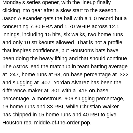
Monday's series opener, with the lineup finally
clicking into gear after a slow start to the season.
Jason Alexander gets the ball with a 1-0 record but a
concerning 7.30 ERA and 1.70 WHIP across 12.1
innings, including 15 hits, six walks, two home runs
and only 10 strikeouts allowed. That is not a profile
that inspires confidence, but Houston's bats have
been doing the heavy lifting and that should continue.
The Astros lead the matchup in team batting average
at .247, home runs at 68, on-base percentage at .322
and slugging at .407. Yordan Alvarez has been the
difference-maker at .301 with a .415 on-base
percentage, a monstrous .606 slugging percentage,
16 home runs and 33 RBI, while Christian Walker
has chipped in 15 home runs and 40 RBI to give
Houston real middle-of-the-order pop.