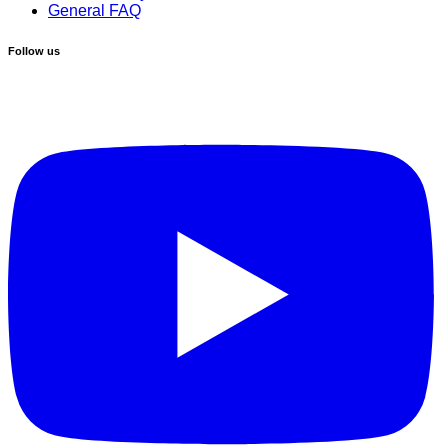
General FAQ
Follow us