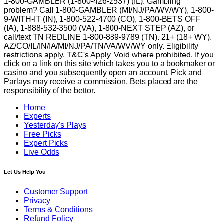
1-800-GAMBLER (1-800-426-2537) (IL). Gambling
problem? Call 1-800-GAMBLER (MI/NJ/PA/WV/WY), 1-800-
9-WITH-IT (IN), 1-800-522-4700 (CO), 1-800-BETS OFF
(IA), 1-888-532-3500 (VA), 1-800-NEXT STEP (AZ), or
call/text TN REDLINE 1-800-889-9789 (TN). 21+ (18+ WY).
AZ/CO/IL/IN/IA/MI/NJ/PA/TN/VA/WV/WY only. Eligibility
restrictions apply. T&C's Apply. Void where prohibited. If you
click on a link on this site which takes you to a bookmaker or
casino and you subsequently open an account, Pick and
Parlays may receive a commission. Bets placed are the
responsibility of the bettor.
Home
Experts
Yesterday's Plays
Free Picks
Expert Picks
Live Odds
Let Us Help You
Customer Support
Privacy
Terms & Conditions
Refund Policy