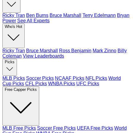
Ricky Tran
Ben Burns
Bruce Marshall
Terry Edelmann
Bryan
Power
See All Experts
Who's Hot
Ricky Tran
Bruce Marshall
Ross Benjamin
Mark Zinno
Billy
Coleman
View Leaderboards
Picks
MLB Picks
Soccer Picks
NCAAF Picks
NFL Picks
World
Cup Picks
CFL Picks
WNBA Picks
UFC Picks
Free Capper Picks
MLB Free Picks
Soccer Free Picks
UEFA Free Picks
World