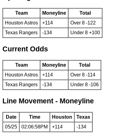
Team
Moneyline
Total
Houston Astros
+114
Over 8 -122
Texas Rangers
-134
Under 8 +100
Current Odds
Team
Moneyline
Total
Houston Astros
+114
Over 8 -114
Texas Rangers
-134
Under 8 -106
Line Movement - Moneyline
Date
Time
Houston
Texas
05/25
02:06:58PM
+114
-134