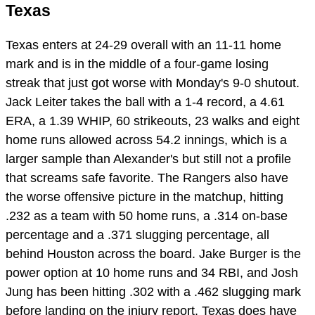
Texas
Texas enters at 24-29 overall with an 11-11 home
mark and is in the middle of a four-game losing
streak that just got worse with Monday's 9-0 shutout.
Jack Leiter takes the ball with a 1-4 record, a 4.61
ERA, a 1.39 WHIP, 60 strikeouts, 23 walks and eight
home runs allowed across 54.2 innings, which is a
larger sample than Alexander's but still not a profile
that screams safe favorite. The Rangers also have
the worse offensive picture in the matchup, hitting
.232 as a team with 50 home runs, a .314 on-base
percentage and a .371 slugging percentage, all
behind Houston across the board. Jake Burger is the
power option at 10 home runs and 34 RBI, and Josh
Jung has been hitting .302 with a .462 slugging mark
before landing on the injury report. Texas does have