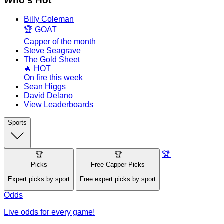
Who's Hot
Billy Coleman
🏆 GOAT
Capper of the month
Steve Seagrave
The Gold Sheet
🔥 HOT
On fire this week
Sean Higgs
David Delano
View Leaderboards
Sports
🏆
🏆
🏆
Picks
Free Capper Picks
Expert picks by sport
Free expert picks by sport
Odds
Live odds for every game!