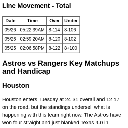
Line Movement - Total
Date
Time
Over
Under
05/26
05:22:39AM
8-114
8-106
05/26
02:59:20AM
8-120
8-102
05/25
02:06:58PM
8-122
8+100
Astros vs Rangers Key Matchups
and Handicap
Houston
Houston enters Tuesday at 24-31 overall and 12-17
on the road, but the standings undersell what is
happening with this team right now. The Astros have
won four straight and just blanked Texas 9-0 in