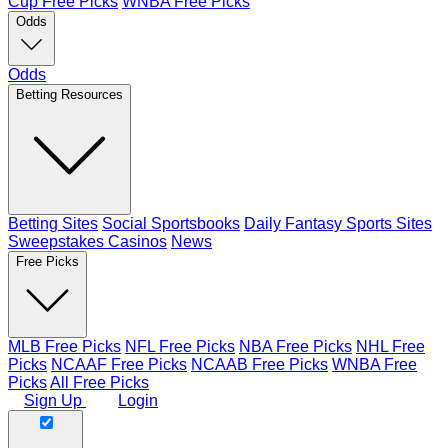
Cup Free Picks
WNBA Free Picks
Odds
Odds
Betting Resources
Betting Sites
Social Sportsbooks
Daily Fantasy Sports Sites
Sweepstakes Casinos
News
Free Picks
MLB Free Picks
NFL Free Picks
NBA Free Picks
NHL Free
Picks
NCAAF Free Picks
NCAAB Free Picks
WNBA Free
Picks
All Free Picks
Sign Up
Login