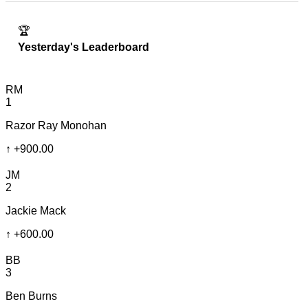
🏆
Yesterday's Leaderboard
RM
1
Razor Ray Monohan
↑
+900.00
JM
2
Jackie Mack
↑
+600.00
BB
3
Ben Burns