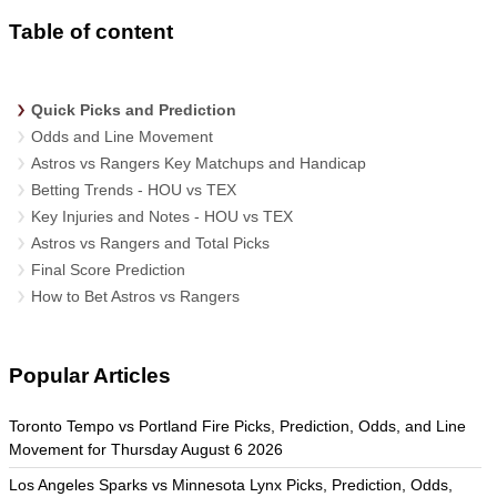
Table of content
Quick Picks and Prediction
Odds and Line Movement
Astros vs Rangers Key Matchups and Handicap
Betting Trends - HOU vs TEX
Key Injuries and Notes - HOU vs TEX
Astros vs Rangers and Total Picks
Final Score Prediction
How to Bet Astros vs Rangers
Popular Articles
Toronto Tempo vs Portland Fire Picks, Prediction, Odds, and Line
Movement for Thursday August 6 2026
Los Angeles Sparks vs Minnesota Lynx Picks, Prediction, Odds,