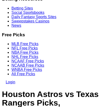
Betting Sites
Social Sportsbooks
Daily Fantasy Sports Sites
Sweepstakes Casinos
News
Free Picks
MLB Free Picks
NFL Free Picks
NBA Free Picks
NHL Free Picks
NCAAF Free Picks
NCAAB Free Picks
WNBA Free Picks
All Free Picks
Login
Houston Astros vs Texas
Rangers Picks,