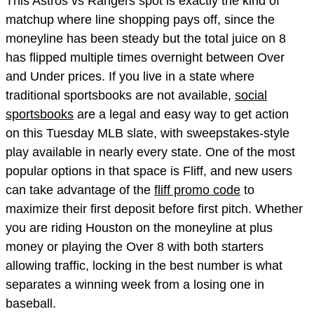
This Astros vs Rangers spot is exactly the kind of
matchup where line shopping pays off, since the
moneyline has been steady but the total juice on 8
has flipped multiple times overnight between Over
and Under prices. If you live in a state where
traditional sportsbooks are not available,
social
sportsbooks
are a legal and easy way to get action
on this Tuesday MLB slate, with sweepstakes-style
play available in nearly every state. One of the most
popular options in that space is Fliff, and new users
can take advantage of the
fliff promo code
to
maximize their first deposit before first pitch. Whether
you are riding Houston on the moneyline at plus
money or playing the Over 8 with both starters
allowing traffic, locking in the best number is what
separates a winning week from a losing one in
baseball.