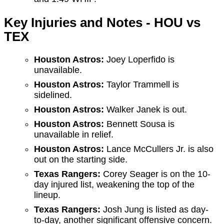
Key Injuries and Notes - HOU vs
TEX
Houston Astros:
Joey Loperfido is
unavailable.
Houston Astros:
Taylor Trammell is
sidelined.
Houston Astros:
Walker Janek is out.
Houston Astros:
Bennett Sousa is
unavailable in relief.
Houston Astros:
Lance McCullers Jr. is also
out on the starting side.
Texas Rangers:
Corey Seager is on the 10-
day injured list, weakening the top of the
lineup.
Texas Rangers:
Josh Jung is listed as day-
to-day, another significant offensive concern.