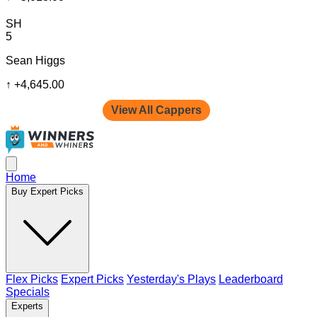
SH
5
Sean Higgs
↑
+4,645.00
View All Cappers
Home
Buy Expert Picks
Flex Picks
Expert Picks
Yesterday's Plays
Leaderboard
Specials
Experts