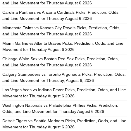
and Line Movement for Thursday August 6 2026
Carolina Panthers vs Arizona Cardinals Picks, Prediction, Odds,
and Line Movement for Thursday August 6 2026
Minnesota Twins vs Kansas City Royals Picks, Prediction, Odds,
and Line Movement for Thursday August 6 2026
Miami Marlins vs Atlanta Braves Picks, Prediction, Odds, and Line
Movement for Thursday August 6 2026
Chicago White Sox vs Boston Red Sox Picks, Prediction, Odds,
and Line Movement for Thursday August 6 2026
Calgary Stampeders vs Toronto Argonauts Picks, Prediction, Odds,
and Line Movement for Thursday, August 6, 2026
Las Vegas Aces vs Indiana Fever Picks, Prediction, Odds, and Line
Movement for Thursday August 6 2026
Washington Nationals vs Philadelphia Phillies Picks, Prediction,
Odds, and Line Movement for Thursday August 6 2026
Detroit Tigers vs Seattle Mariners Picks, Prediction, Odds, and Line
Movement for Thursday August 6 2026