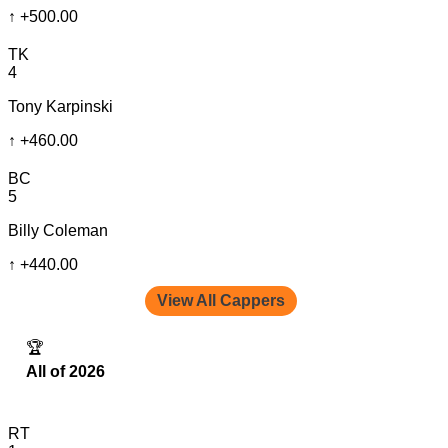
↑
+500.00
TK
4
Tony Karpinski
↑
+460.00
BC
5
Billy Coleman
↑
+440.00
View All Cappers
🏆
All of 2026
RT