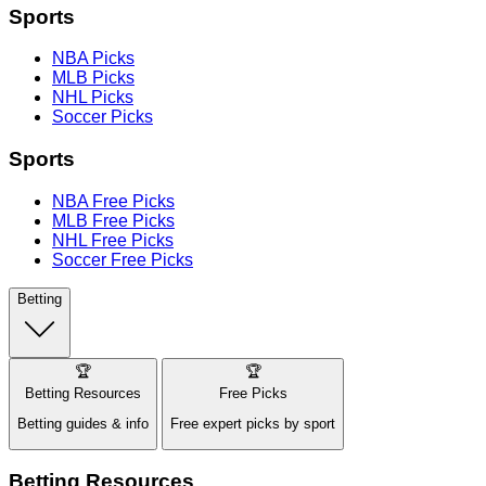
Sports
NBA Picks
MLB Picks
NHL Picks
Soccer Picks
Sports
NBA Free Picks
MLB Free Picks
NHL Free Picks
Soccer Free Picks
Betting
🏆
🏆
Betting Resources
Free Picks
Betting guides & info
Free expert picks by sport
Betting Resources