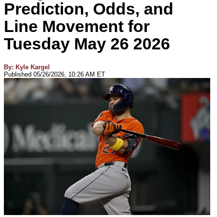
Prediction, Odds, and
Line Movement for
Tuesday May 26 2026
By:
Kyle Kargel
Published 05/26/2026, 10:26 AM ET