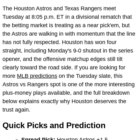
The Houston Astros and Texas Rangers meet
Tuesday at 8:05 p.m. ET in a divisional rematch that
the betting market is treating as a near pick'em, but
the Astros are walking in with momentum that the line
has not fully respected. Houston has won four
straight, including Monday's 9-0 shutout in the series
opener, and the offensive matchup edges still tilt
clearly toward the road side. If you are looking for
more
MLB predictions
on the Tuesday slate, this
Astros vs Rangers spot is one of the more interesting
plus-money plays available, and the full breakdown
below explains exactly why Houston deserves the
trust again.
Quick Picks and Prediction
Spread Pick:
Houston Astros +1.5