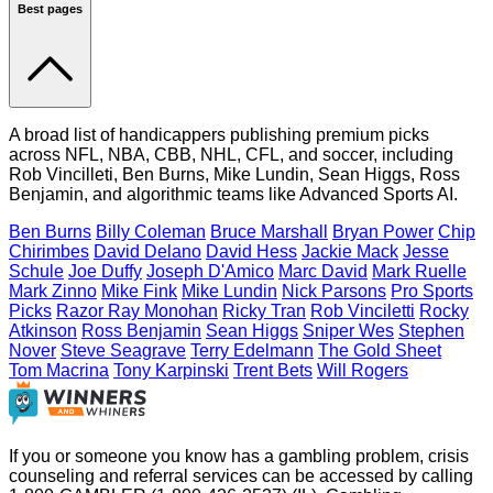
Best pages
A broad list of handicappers publishing premium picks
across NFL, NBA, CBB, NHL, CFL, and soccer, including
Rob Vincilleti, Ben Burns, Mike Lundin, Sean Higgs, Ross
Benjamin, and algorithmic teams like Advanced Sports AI.
Ben Burns
Billy Coleman
Bruce Marshall
Bryan Power
Chip
Chirimbes
David Delano
David Hess
Jackie Mack
Jesse
Schule
Joe Duffy
Joseph D'Amico
Marc David
Mark Ruelle
Mark Zinno
Mike Fink
Mike Lundin
Nick Parsons
Pro Sports
Picks
Razor Ray Monohan
Ricky Tran
Rob Vinciletti
Rocky
Atkinson
Ross Benjamin
Sean Higgs
Sniper Wes
Stephen
Nover
Steve Seagrave
Terry Edelmann
The Gold Sheet
Tom Macrina
Tony Karpinski
Trent Bets
Will Rogers
If you or someone you know has a gambling problem, crisis
counseling and referral services can be accessed by calling