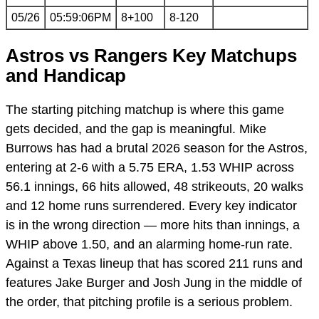
05/26
05:59:06PM
8+100
8-120
Astros vs Rangers Key Matchups
and Handicap
The starting pitching matchup is where this game
gets decided, and the gap is meaningful. Mike
Burrows has had a brutal 2026 season for the Astros,
entering at 2-6 with a 5.75 ERA, 1.53 WHIP across
56.1 innings, 66 hits allowed, 48 strikeouts, 20 walks
and 12 home runs surrendered. Every key indicator
is in the wrong direction — more hits than innings, a
WHIP above 1.50, and an alarming home-run rate.
Against a Texas lineup that has scored 211 runs and
features Jake Burger and Josh Jung in the middle of
the order, that pitching profile is a serious problem.