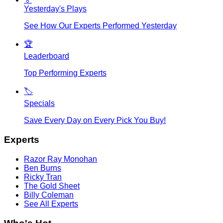
Yesterday's Plays
See How Our Experts Performed Yesterday
🏆
Leaderboard
Top Performing Experts
🏷️
Specials
Save Every Day on Every Pick You Buy!
Experts
Razor Ray Monohan
Ben Burns
Ricky Tran
The Gold Sheet
Billy Coleman
See All Experts