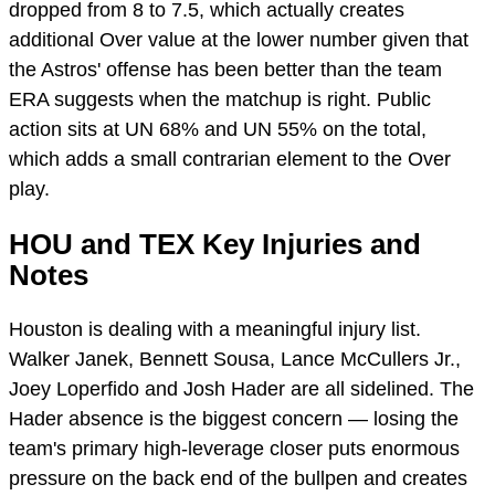
dropped from 8 to 7.5, which actually creates
additional Over value at the lower number given that
the Astros' offense has been better than the team
ERA suggests when the matchup is right. Public
action sits at UN 68% and UN 55% on the total,
which adds a small contrarian element to the Over
play.
HOU and TEX Key Injuries and
Notes
Houston is dealing with a meaningful injury list.
Walker Janek, Bennett Sousa, Lance McCullers Jr.,
Joey Loperfido and Josh Hader are all sidelined. The
Hader absence is the biggest concern — losing the
team's primary high-leverage closer puts enormous
pressure on the back end of the bullpen and creates