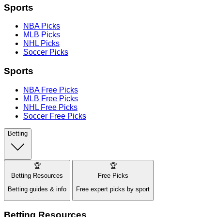
Sports
NBA Picks
MLB Picks
NHL Picks
Soccer Picks
Sports
NBA Free Picks
MLB Free Picks
NHL Free Picks
Soccer Free Picks
Betting
🏆
🏆
Betting Resources
Free Picks
Betting guides & info
Free expert picks by sport
Betting Resources