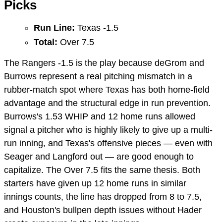
Picks
Run Line:
Texas -1.5
Total:
Over 7.5
The Rangers -1.5 is the play because deGrom and
Burrows represent a real pitching mismatch in a
rubber-match spot where Texas has both home-field
advantage and the structural edge in run prevention.
Burrows's 1.53 WHIP and 12 home runs allowed
signal a pitcher who is highly likely to give up a multi-
run inning, and Texas's offensive pieces — even with
Seager and Langford out — are good enough to
capitalize. The Over 7.5 fits the same thesis. Both
starters have given up 12 home runs in similar
innings counts, the line has dropped from 8 to 7.5,
and Houston's bullpen depth issues without Hader