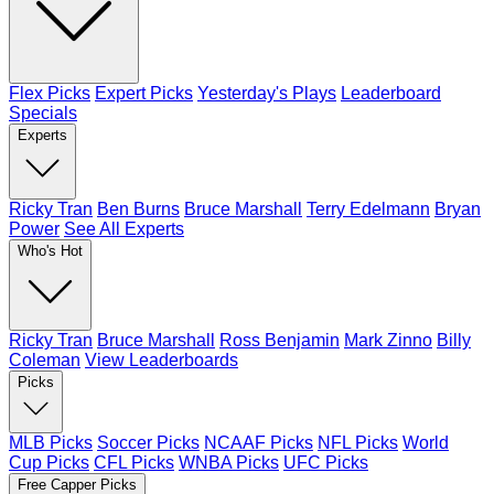
Flex Picks
Expert Picks
Yesterday's Plays
Leaderboard
Specials
Experts
Ricky Tran
Ben Burns
Bruce Marshall
Terry Edelmann
Bryan
Power
See All Experts
Who's Hot
Ricky Tran
Bruce Marshall
Ross Benjamin
Mark Zinno
Billy
Coleman
View Leaderboards
Picks
MLB Picks
Soccer Picks
NCAAF Picks
NFL Picks
World
Cup Picks
CFL Picks
WNBA Picks
UFC Picks
Free Capper Picks