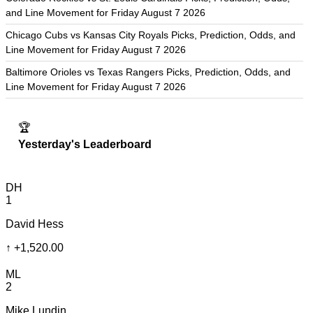
and Line Movement for Friday August 7 2026
Chicago Cubs vs Kansas City Royals Picks, Prediction, Odds, and
Line Movement for Friday August 7 2026
Baltimore Orioles vs Texas Rangers Picks, Prediction, Odds, and
Line Movement for Friday August 7 2026
🏆
Yesterday's Leaderboard
DH
1
David Hess
↑
+1,520.00
ML
2
Mike Lundin