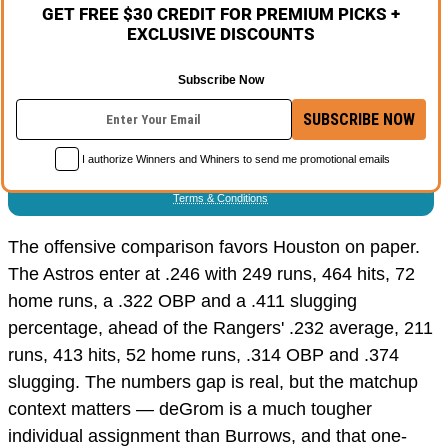
GET FREE $30 CREDIT FOR PREMIUM PICKS +
EXCLUSIVE DISCOUNTS
Subscribe Now
SUBSCRIBE NOW
I authorize Winners and Whiners to send me promotional emails
Terms & Conditions
The offensive comparison favors Houston on paper.
The Astros enter at .246 with 249 runs, 464 hits, 72
home runs, a .322 OBP and a .411 slugging
percentage, ahead of the Rangers' .232 average, 211
runs, 413 hits, 52 home runs, .314 OBP and .374
slugging. The numbers gap is real, but the matchup
context matters — deGrom is a much tougher
individual assignment than Burrows, and that one-