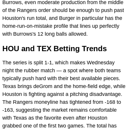
Burrows, even moderate production from the middle
of the Rangers order should be enough to push past
Houston's run total, and Burger in particular has the
home-run-on-mistake profile that lines up perfectly
with Burrows's 12 long balls allowed.
HOU and TEX Betting Trends
The series is split 1-1, which makes Wednesday
night the rubber match — a spot where both teams
typically push hard with their best available pieces.
Texas brings deGrom and the home-field edge, while
Houston is fighting against a pitching disadvantage.
The Rangers moneyline has tightened from -168 to
-163, suggesting the market remains comfortable
with Texas as the favorite even after Houston
grabbed one of the first two games. The total has