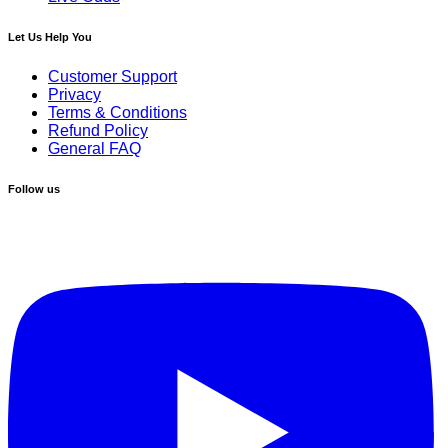
Let Us Help You
Customer Support
Privacy
Terms & Conditions
Refund Policy
General FAQ
Follow us