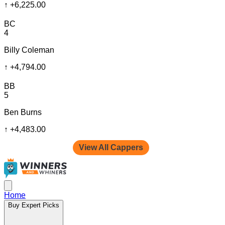
↑
+6,225.00
BC
4
Billy Coleman
↑
+4,794.00
BB
5
Ben Burns
↑
+4,483.00
View All Cappers
Home
Buy Expert Picks