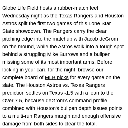
Globe Life Field hosts a rubber-match feel
Wednesday night as the Texas Rangers and Houston
Astros split the first two games of this Lone Star
State showdown. The Rangers carry the clear
pitching edge into the matchup with Jacob deGrom
on the mound, while the Astros walk into a tough spot
behind a struggling Mike Burrows and a bullpen
missing some of its most important arms. Before
locking in your card for the night, browse our
complete board of
MLB picks
for every game on the
slate. The Houston Astros vs. Texas Rangers
prediction settles on Texas -1.5 with a lean to the
Over 7.5, because deGrom's command profile
combined with Houston's bullpen depth issues points
to a multi-run Rangers margin and enough offensive
damage from both sides to clear the total.