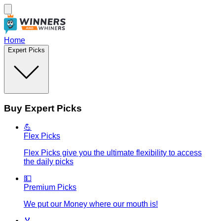
Home
Expert Picks
Buy Expert Picks
💪
Flex Picks
Flex Picks give you the ultimate flexibility to access
the daily picks
💵
Premium Picks
We put our Money where our mouth is!
🏅