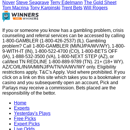
Nover
Steve Seagrave
Terry Edelmann
The Gold Sheet
Tom Macrina
Tony Karpinski
Trent Bets
Will Rogers
If you or someone you know has a gambling problem, crisis
counseling and referral services can be accessed by calling
1-800-GAMBLER (1-800-426-2537) (IL). Gambling
problem? Call 1-800-GAMBLER (MI/NJ/PA/WV/WY), 1-800-
9-WITH-IT (IN), 1-800-522-4700 (CO), 1-800-BETS OFF
(IA), 1-888-532-3500 (VA), 1-800-NEXT STEP (AZ), or
call/text TN REDLINE 1-800-889-9789 (TN). 21+ (18+ WY).
AZ/CO/IL/IN/IA/MI/NJ/PA/TN/VA/WV/WY only. Eligibility
restrictions apply. T&C's Apply. Void where prohibited. If you
click on a link on this site which takes you to a bookmaker or
casino and you subsequently open an account, Pick and
Parlays may receive a commission. Bets placed are the
responsibility of the bettor.
Home
Experts
Yesterday's Plays
Free Picks
Expert Picks
Live Odds