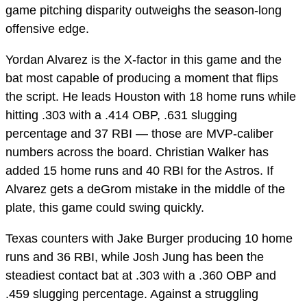
game pitching disparity outweighs the season-long
offensive edge.
Yordan Alvarez is the X-factor in this game and the
bat most capable of producing a moment that flips
the script. He leads Houston with 18 home runs while
hitting .303 with a .414 OBP, .631 slugging
percentage and 37 RBI — those are MVP-caliber
numbers across the board. Christian Walker has
added 15 home runs and 40 RBI for the Astros. If
Alvarez gets a deGrom mistake in the middle of the
plate, this game could swing quickly.
Texas counters with Jake Burger producing 10 home
runs and 36 RBI, while Josh Jung has been the
steadiest contact bat at .303 with a .360 OBP and
.459 slugging percentage. Against a struggling