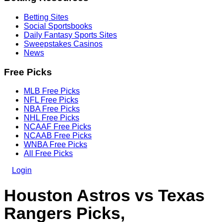
Betting Sites
Social Sportsbooks
Daily Fantasy Sports Sites
Sweepstakes Casinos
News
Free Picks
MLB Free Picks
NFL Free Picks
NBA Free Picks
NHL Free Picks
NCAAF Free Picks
NCAAB Free Picks
WNBA Free Picks
All Free Picks
Login
Houston Astros vs Texas
Rangers Picks,