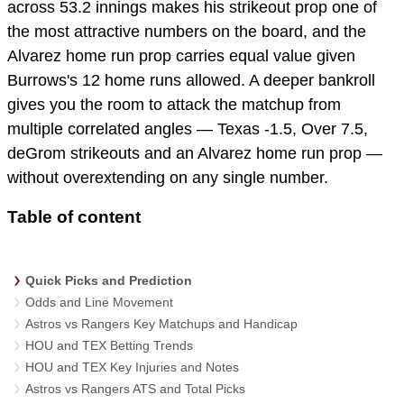
across 53.2 innings makes his strikeout prop one of
the most attractive numbers on the board, and the
Alvarez home run prop carries equal value given
Burrows's 12 home runs allowed. A deeper bankroll
gives you the room to attack the matchup from
multiple correlated angles — Texas -1.5, Over 7.5,
deGrom strikeouts and an Alvarez home run prop —
without overextending on any single number.
Table of content
Quick Picks and Prediction
Odds and Line Movement
Astros vs Rangers Key Matchups and Handicap
HOU and TEX Betting Trends
HOU and TEX Key Injuries and Notes
Astros vs Rangers ATS and Total Picks