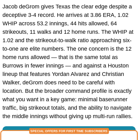
Jacob deGrom gives Texas the clear edge despite a
deceptive 3-4 record. He arrives at 3.86 ERA, 1.02
WHIP across 53.2 innings, 44 hits allowed, 64
strikeouts, 11 walks and 12 home runs. The WHIP at
1.02 and the strikeout-to-walk ratio approaching six-
to-one are elite numbers. The one concern is the 12
home runs allowed — that is the same total as
Burrows in fewer innings — and against a Houston
lineup that features Yordan Alvarez and Christian
Walker, deGrom does need to be careful with
location. But the broader command profile is exactly
what you want in a key game: minimal baserunner
traffic, big strikeout totals, and the ability to navigate
the middle innings without giving up multi-run rallies.