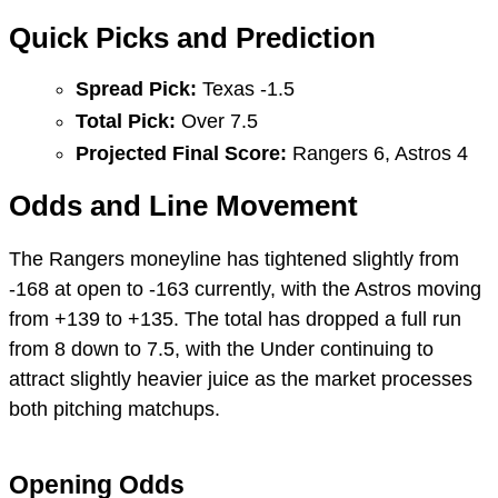
Quick Picks and Prediction
Spread Pick:
Texas -1.5
Total Pick:
Over 7.5
Projected Final Score:
Rangers 6, Astros 4
Odds and Line Movement
The Rangers moneyline has tightened slightly from
-168 at open to -163 currently, with the Astros moving
from +139 to +135. The total has dropped a full run
from 8 down to 7.5, with the Under continuing to
attract slightly heavier juice as the market processes
both pitching matchups.
Opening Odds