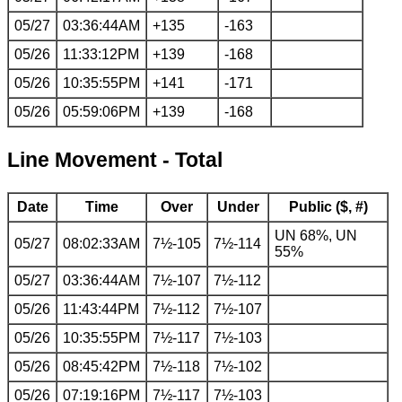
05/27
03:36:44AM
+135
-163
05/26
11:33:12PM
+139
-168
05/26
10:35:55PM
+141
-171
05/26
05:59:06PM
+139
-168
Line Movement - Total
Date
Time
Over
Under
Public ($, #)
UN 68%, UN
05/27
08:02:33AM
7½-105
7½-114
55%
05/27
03:36:44AM
7½-107
7½-112
05/26
11:43:44PM
7½-112
7½-107
05/26
10:35:55PM
7½-117
7½-103
05/26
08:45:42PM
7½-118
7½-102
05/26
07:19:16PM
7½-117
7½-103