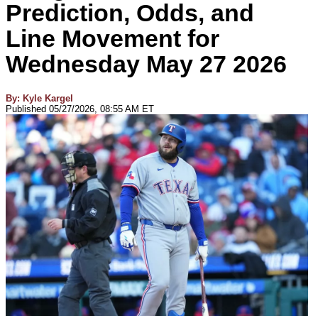
Prediction, Odds, and
Line Movement for
Wednesday May 27 2026
By:
Kyle Kargel
Published 05/27/2026, 08:55 AM ET