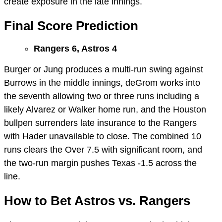
create exposure in the late innings.
Final Score Prediction
Rangers 6, Astros 4
Burger or Jung produces a multi-run swing against
Burrows in the middle innings, deGrom works into
the seventh allowing two or three runs including a
likely Alvarez or Walker home run, and the Houston
bullpen surrenders late insurance to the Rangers
with Hader unavailable to close. The combined 10
runs clears the Over 7.5 with significant room, and
the two-run margin pushes Texas -1.5 across the
line.
How to Bet Astros vs. Rangers