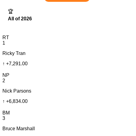
🏆
All of 2026
RT
1
Ricky Tran
↑
+7,291.00
NP
2
Nick Parsons
↑
+6,834.00
BM
3
Bruce Marshall