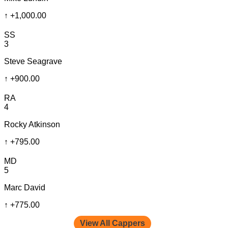
↑
+1,000.00
SS
3
Steve Seagrave
↑
+900.00
RA
4
Rocky Atkinson
↑
+795.00
MD
5
Marc David
↑
+775.00
View All Cappers