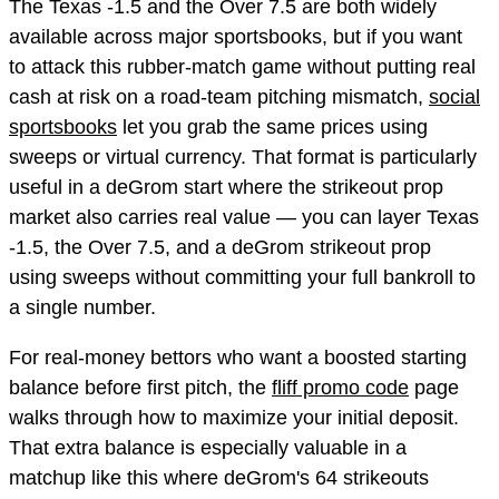
The Texas -1.5 and the Over 7.5 are both widely
available across major sportsbooks, but if you want
to attack this rubber-match game without putting real
cash at risk on a road-team pitching mismatch,
social
sportsbooks
let you grab the same prices using
sweeps or virtual currency. That format is particularly
useful in a deGrom start where the strikeout prop
market also carries real value — you can layer Texas
-1.5, the Over 7.5, and a deGrom strikeout prop
using sweeps without committing your full bankroll to
a single number.
For real-money bettors who want a boosted starting
balance before first pitch, the
fliff promo code
page
walks through how to maximize your initial deposit.
That extra balance is especially valuable in a
matchup like this where deGrom's 64 strikeouts