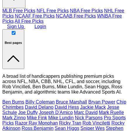
MLB Free Picks
NFL Free Picks
NBA Free Picks
NHL Free
Picks
NCAAF Free Picks
NCAAB Free Picks
WNBA Free
Picks
All Free Picks
Sign Up
Login
Best pages
A broad list of handicappers publishing premium picks
across NFL, NBA, CBB, NHL, CFL, and soccer, including
Rob Vincilleti, Ben Burns, Mike Lundin, Sean Higgs, Ross
Benjamin, and algorithmic teams like Advanced Sports AI.
Ben Burns
Billy Coleman
Bruce Marshall
Bryan Power
Chip
Chirimbes
David Delano
David Hess
Jackie Mack
Jesse
Schule
Joe Duffy
Joseph D'Amico
Marc David
Mark Ruelle
Mark Zinno
Mike Fink
Mike Lundin
Nick Parsons
Pro Sports
Picks
Razor Ray Monohan
Ricky Tran
Rob Vinciletti
Rocky
Atkinson
Ross Benjamin
Sean Higgs
Sniper Wes
Stephen