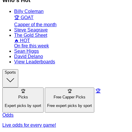
Who's Hot
Billy Coleman
🏆 GOAT
Capper of the month
Steve Seagrave
The Gold Sheet
🔥 HOT
On fire this week
Sean Higgs
David Delano
View Leaderboards
Sports
🏆
🏆
🏆
Picks
Free Capper Picks
Expert picks by sport
Free expert picks by sport
Odds
Live odds for every game!