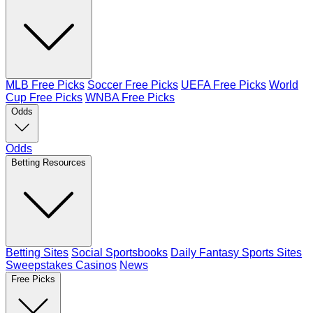
MLB Free Picks
Soccer Free Picks
UEFA Free Picks
World
Cup Free Picks
WNBA Free Picks
Odds
Odds
Betting Resources
Betting Sites
Social Sportsbooks
Daily Fantasy Sports Sites
Sweepstakes Casinos
News
Free Picks