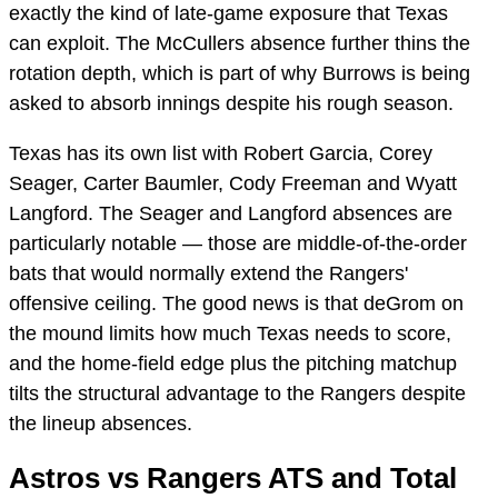
exactly the kind of late-game exposure that Texas
can exploit. The McCullers absence further thins the
rotation depth, which is part of why Burrows is being
asked to absorb innings despite his rough season.
Texas has its own list with Robert Garcia, Corey
Seager, Carter Baumler, Cody Freeman and Wyatt
Langford. The Seager and Langford absences are
particularly notable — those are middle-of-the-order
bats that would normally extend the Rangers'
offensive ceiling. The good news is that deGrom on
the mound limits how much Texas needs to score,
and the home-field edge plus the pitching matchup
tilts the structural advantage to the Rangers despite
the lineup absences.
Astros vs Rangers ATS and Total