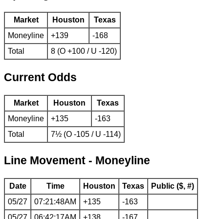
Market
Houston
Texas
Moneyline
+139
-168
Total
8 (O +100 / U -120)
Current Odds
Market
Houston
Texas
Moneyline
+135
-163
Total
7½ (O -105 / U -114)
Line Movement - Moneyline
Date
Time
Houston
Texas
Public ($, #)
05/27
07:21:48AM
+135
-163
05/27
06:42:17AM
+138
-167