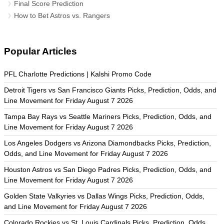
Final Score Prediction
How to Bet Astros vs. Rangers
Popular Articles
PFL Charlotte Predictions | Kalshi Promo Code
Detroit Tigers vs San Francisco Giants Picks, Prediction, Odds, and
Line Movement for Friday August 7 2026
Tampa Bay Rays vs Seattle Mariners Picks, Prediction, Odds, and
Line Movement for Friday August 7 2026
Los Angeles Dodgers vs Arizona Diamondbacks Picks, Prediction,
Odds, and Line Movement for Friday August 7 2026
Houston Astros vs San Diego Padres Picks, Prediction, Odds, and
Line Movement for Friday August 7 2026
Golden State Valkyries vs Dallas Wings Picks, Prediction, Odds,
and Line Movement for Friday August 7 2026
Colorado Rockies vs St. Louis Cardinals Picks, Prediction, Odds,