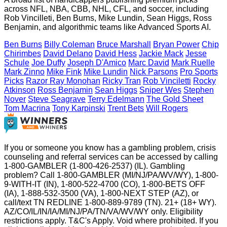
across NFL, NBA, CBB, NHL, CFL, and soccer, including
Rob Vincilleti, Ben Burns, Mike Lundin, Sean Higgs, Ross
Benjamin, and algorithmic teams like Advanced Sports AI.
Ben Burns
Billy Coleman
Bruce Marshall
Bryan Power
Chip
Chirimbes
David Delano
David Hess
Jackie Mack
Jesse
Schule
Joe Duffy
Joseph D'Amico
Marc David
Mark Ruelle
Mark Zinno
Mike Fink
Mike Lundin
Nick Parsons
Pro Sports
Picks
Razor Ray Monohan
Ricky Tran
Rob Vinciletti
Rocky
Atkinson
Ross Benjamin
Sean Higgs
Sniper Wes
Stephen
Nover
Steve Seagrave
Terry Edelmann
The Gold Sheet
Tom Macrina
Tony Karpinski
Trent Bets
Will Rogers
If you or someone you know has a gambling problem, crisis
counseling and referral services can be accessed by calling
1-800-GAMBLER (1-800-426-2537) (IL). Gambling
problem? Call 1-800-GAMBLER (MI/NJ/PA/WV/WY), 1-800-
9-WITH-IT (IN), 1-800-522-4700 (CO), 1-800-BETS OFF
(IA), 1-888-532-3500 (VA), 1-800-NEXT STEP (AZ), or
call/text TN REDLINE 1-800-889-9789 (TN). 21+ (18+ WY).
AZ/CO/IL/IN/IA/MI/NJ/PA/TN/VA/WV/WY only. Eligibility
restrictions apply. T&C's Apply. Void where prohibited. If you