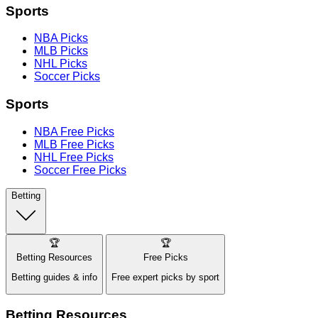
Sports
NBA Picks
MLB Picks
NHL Picks
Soccer Picks
Sports
NBA Free Picks
MLB Free Picks
NHL Free Picks
Soccer Free Picks
Betting
🏆
🏆
Betting Resources
Free Picks
Betting guides & info
Free expert picks by sport
Betting Resources