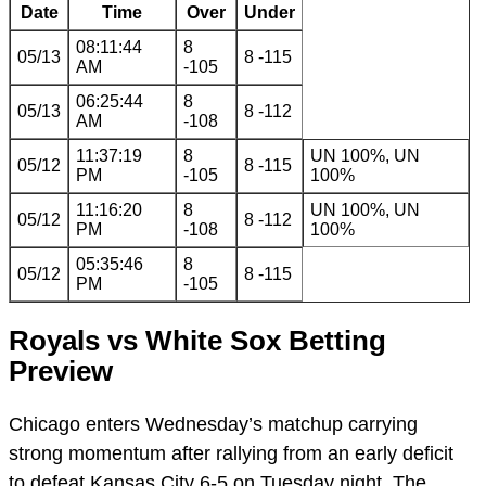
Date
Time
Over
Under
08:11:44
8
05/13
8 -115
AM
-105
06:25:44
8
05/13
8 -112
AM
-108
11:37:19
8
UN 100%, UN
05/12
8 -115
PM
-105
100%
11:16:20
8
UN 100%, UN
05/12
8 -112
PM
-108
100%
05:35:46
8
05/12
8 -115
PM
-105
Royals vs White Sox Betting
Preview
Chicago enters Wednesday’s matchup carrying
strong momentum after rallying from an early deficit
to defeat Kansas City 6-5 on Tuesday night. The