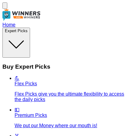
Home
Expert Picks
Buy Expert Picks
💪
Flex Picks
Flex Picks give you the ultimate flexibility to access
the daily picks
💵
Premium Picks
We put our Money where our mouth is!
🏅