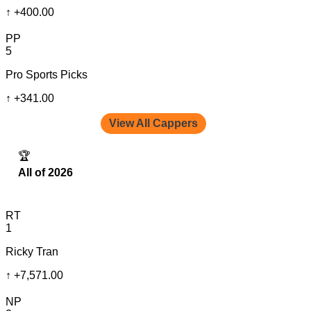
↑
+400.00
PP
5
Pro Sports Picks
↑
+341.00
View All Cappers
🏆
All of 2026
RT
1
Ricky Tran
↑
+7,571.00
NP