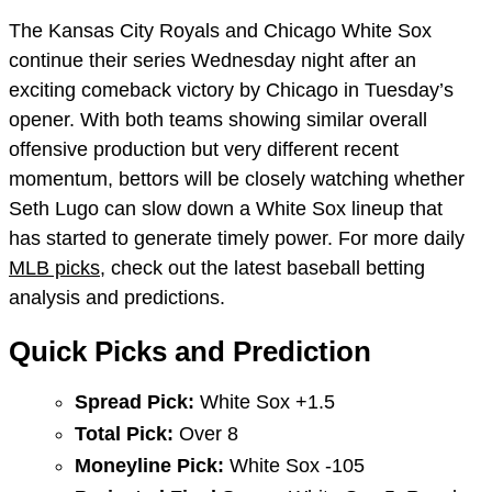
The Kansas City Royals and Chicago White Sox
continue their series Wednesday night after an
exciting comeback victory by Chicago in Tuesday’s
opener. With both teams showing similar overall
offensive production but very different recent
momentum, bettors will be closely watching whether
Seth Lugo can slow down a White Sox lineup that
has started to generate timely power. For more daily
MLB picks
, check out the latest baseball betting
analysis and predictions.
Quick Picks and Prediction
Spread Pick:
White Sox +1.5
Total Pick:
Over 8
Moneyline Pick:
White Sox -105