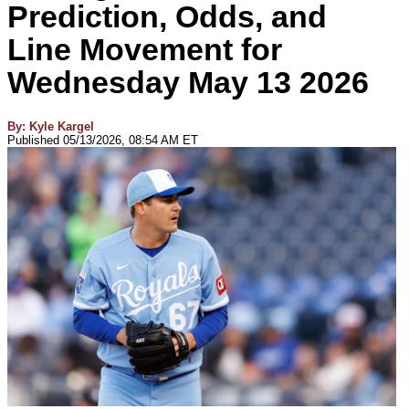
Prediction, Odds, and
Line Movement for
Wednesday May 13 2026
By:
Kyle Kargel
Published 05/13/2026, 08:54 AM ET