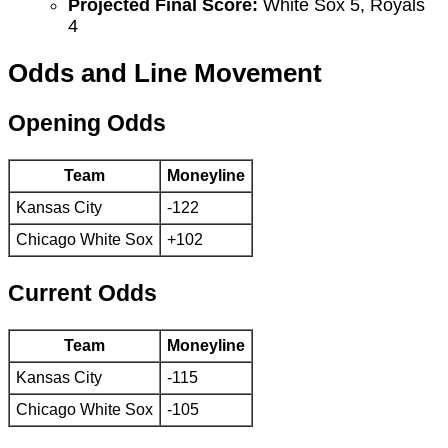
Projected Final Score:
White Sox 5, Royals
4
Odds and Line Movement
Opening Odds
Team
Moneyline
Kansas City
-122
Chicago White Sox
+102
Current Odds
Team
Moneyline
Kansas City
-115
Chicago White Sox
-105