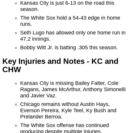
Kansas City is just 6-13 on the road this
season.
The White Sox hold a 54-43 edge in home
runs.
Seth Lugo has allowed only one home run in
47.2 innings.
Bobby Witt Jr. is batting .305 this season.
Key Injuries and Notes - KC and
CHW
Kansas City is missing Bailey Falter, Cole
Ragans, James McArthur, Anthony Simonelli
and Javier Vaz.
Chicago remains without Austin Hays,
Everson Pereira, Kyle Teel, Ky Bush and
Prelander Berroa.
The White Sox offense has continued
producing despite multiple injuries.