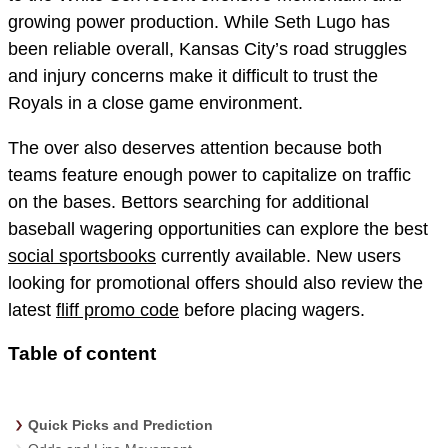
growing power production. While Seth Lugo has
been reliable overall, Kansas City’s road struggles
and injury concerns make it difficult to trust the
Royals in a close game environment.
The over also deserves attention because both
teams feature enough power to capitalize on traffic
on the bases. Bettors searching for additional
baseball wagering opportunities can explore the best
social sportsbooks
currently available. New users
looking for promotional offers should also review the
latest
fliff promo code
before placing wagers.
Table of content
Quick Picks and Prediction