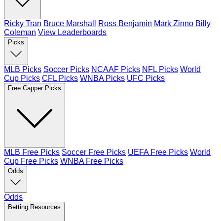
Ricky Tran
Bruce Marshall
Ross Benjamin
Mark Zinno
Billy
Coleman
View Leaderboards
Picks
MLB Picks
Soccer Picks
NCAAF Picks
NFL Picks
World
Cup Picks
CFL Picks
WNBA Picks
UFC Picks
Free Capper Picks
MLB Free Picks
Soccer Free Picks
UEFA Free Picks
World
Cup Free Picks
WNBA Free Picks
Odds
Odds
Betting Resources