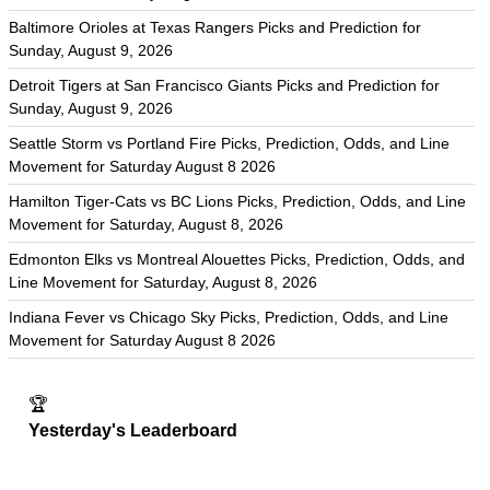
Baltimore Orioles at Texas Rangers Picks and Prediction for
Sunday, August 9, 2026
Detroit Tigers at San Francisco Giants Picks and Prediction for
Sunday, August 9, 2026
Seattle Storm vs Portland Fire Picks, Prediction, Odds, and Line
Movement for Saturday August 8 2026
Hamilton Tiger-Cats vs BC Lions Picks, Prediction, Odds, and Line
Movement for Saturday, August 8, 2026
Edmonton Elks vs Montreal Alouettes Picks, Prediction, Odds, and
Line Movement for Saturday, August 8, 2026
Indiana Fever vs Chicago Sky Picks, Prediction, Odds, and Line
Movement for Saturday August 8 2026
🏆
Yesterday's Leaderboard