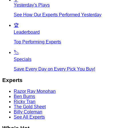
Yesterday's Plays
See How Our Experts Performed Yesterday
🏆
Leaderboard
Top Performing Experts
🏷️
Specials
Save Every Day on Every Pick You Buy!
Experts
Razor Ray Monohan
Ben Burns
Ricky Tran
The Gold Sheet
Billy Coleman
See All Experts