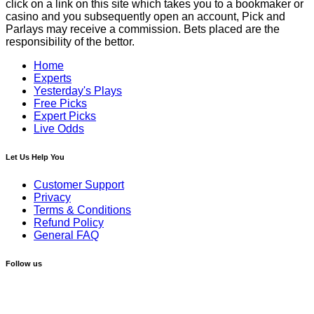
click on a link on this site which takes you to a bookmaker or
casino and you subsequently open an account, Pick and
Parlays may receive a commission. Bets placed are the
responsibility of the bettor.
Home
Experts
Yesterday's Plays
Free Picks
Expert Picks
Live Odds
Let Us Help You
Customer Support
Privacy
Terms & Conditions
Refund Policy
General FAQ
Follow us