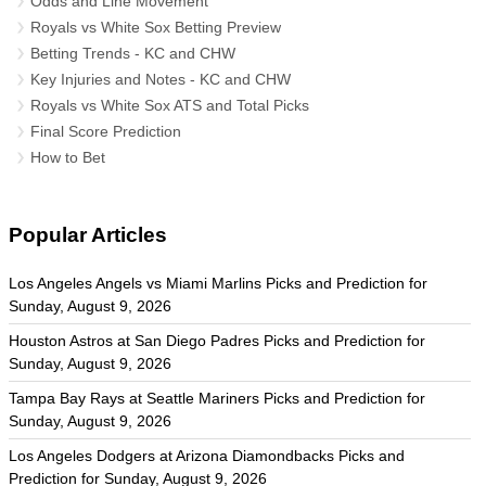
Odds and Line Movement
Royals vs White Sox Betting Preview
Betting Trends - KC and CHW
Key Injuries and Notes - KC and CHW
Royals vs White Sox ATS and Total Picks
Final Score Prediction
How to Bet
Popular Articles
Los Angeles Angels vs Miami Marlins Picks and Prediction for
Sunday, August 9, 2026
Houston Astros at San Diego Padres Picks and Prediction for
Sunday, August 9, 2026
Tampa Bay Rays at Seattle Mariners Picks and Prediction for
Sunday, August 9, 2026
Los Angeles Dodgers at Arizona Diamondbacks Picks and
Prediction for Sunday, August 9, 2026