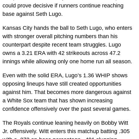
could prove decisive if runners continue reaching
base against Seth Lugo.
Kansas City hands the ball to Seth Lugo, who enters
with stronger overall pitching numbers than his
counterpart despite recent team struggles. Lugo
owns a 3.21 ERA with 42 strikeouts across 47.2
innings while allowing only one home run all season.
Even with the solid ERA, Lugo’s 1.36 WHIP shows
opposing lineups have still created opportunities
against him. That becomes more dangerous against
a White Sox team that has shown increasing
confidence offensively over the past several games.
The Royals continue leaning heavily on Bobby Witt
Jr. offensively. Witt enters this matchup batting .305