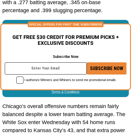
with a .277 batting average, .345 on-base
percentage and .399 slugging percentage.
GET FREE $30 CREDIT FOR PREMIUM PICKS +
EXCLUSIVE DISCOUNTS
Subscribe Now
SUBSCRIBE NOW
I authorize Winners and Whiners to send me promotional emails
Terms & Conditions
Chicago’s overall offensive numbers remain fairly
balanced despite a lower team batting average. The
White Sox enter Wednesday with 54 home runs
compared to Kansas City’s 43, and that extra power