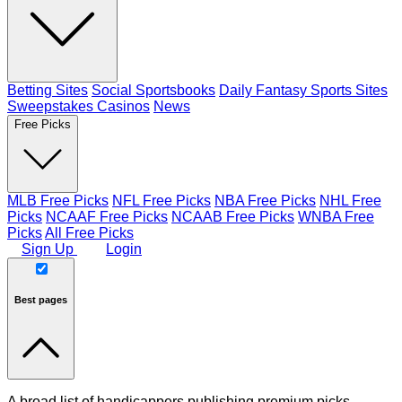
Betting Sites
Social Sportsbooks
Daily Fantasy Sports Sites
Sweepstakes Casinos
News
Free Picks
MLB Free Picks
NFL Free Picks
NBA Free Picks
NHL Free
Picks
NCAAF Free Picks
NCAAB Free Picks
WNBA Free
Picks
All Free Picks
Sign Up
Login
Best pages
A broad list of handicappers publishing premium picks