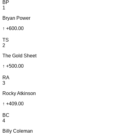
BP
1
Bryan Power
↑
+600.00
TS
2
The Gold Sheet
↑
+500.00
RA
3
Rocky Atkinson
↑
+409.00
BC
4
Billy Coleman