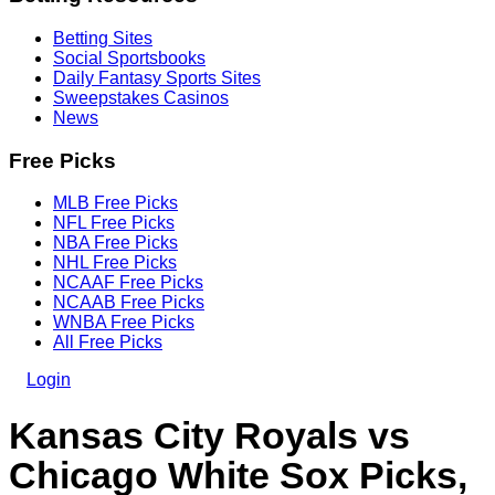
Betting Sites
Social Sportsbooks
Daily Fantasy Sports Sites
Sweepstakes Casinos
News
Free Picks
MLB Free Picks
NFL Free Picks
NBA Free Picks
NHL Free Picks
NCAAF Free Picks
NCAAB Free Picks
WNBA Free Picks
All Free Picks
Login
Kansas City Royals vs
Chicago White Sox Picks,