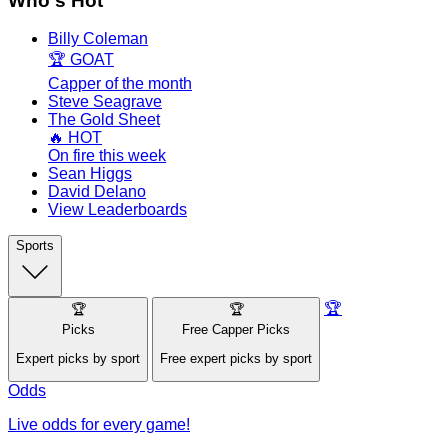
Who's Hot
Billy Coleman
🏆 GOAT
Capper of the month
Steve Seagrave
The Gold Sheet
🔥 HOT
On fire this week
Sean Higgs
David Delano
View Leaderboards
Sports
🏆
🏆
🏆
Picks
Free Capper Picks
Expert picks by sport
Free expert picks by sport
Odds
Live odds for every game!