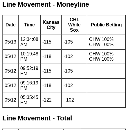
Line Movement - Moneyline
CHI.
Kansas
Date
Time
White
Public Betting
City
Sox
12:34:08
CHW 100%,
05/13
-115
-105
AM
CHW 100%
10:19:48
CHW 100%,
05/12
-118
-102
PM
CHW 100%
09:52:19
05/12
-115
-105
PM
09:16:19
05/12
-118
-102
PM
05:35:45
05/12
-122
+102
PM
Line Movement - Total