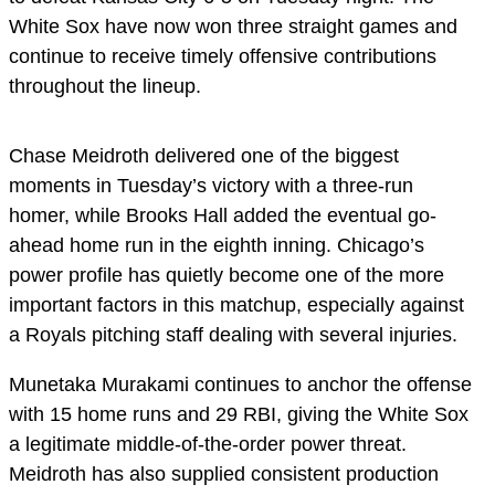
White Sox have now won three straight games and
continue to receive timely offensive contributions
throughout the lineup.
Chase Meidroth delivered one of the biggest
moments in Tuesday’s victory with a three-run
homer, while Brooks Hall added the eventual go-
ahead home run in the eighth inning. Chicago’s
power profile has quietly become one of the more
important factors in this matchup, especially against
a Royals pitching staff dealing with several injuries.
Munetaka Murakami continues to anchor the offense
with 15 home runs and 29 RBI, giving the White Sox
a legitimate middle-of-the-order power threat.
Meidroth has also supplied consistent production