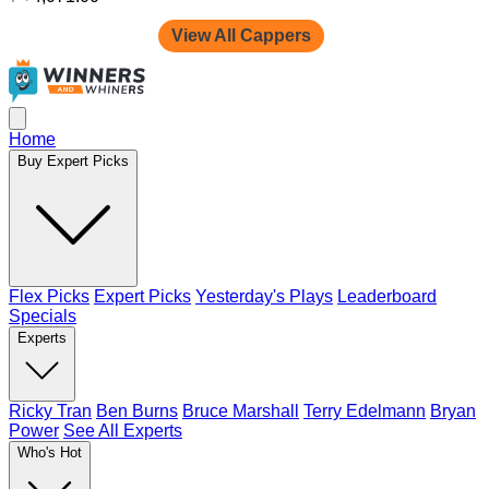
View All Cappers
Home
Buy Expert Picks
Flex Picks
Expert Picks
Yesterday's Plays
Leaderboard
Specials
Experts
Ricky Tran
Ben Burns
Bruce Marshall
Terry Edelmann
Bryan
Power
See All Experts
Who's Hot