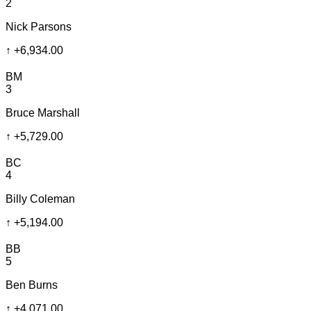
2
Nick Parsons
↑
+6,934.00
BM
3
Bruce Marshall
↑
+5,729.00
BC
4
Billy Coleman
↑
+5,194.00
BB
5
Ben Burns
↑
+4,071.00