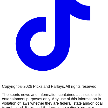
Copyright © 2026
Picks and Parlays
. All rights reserved.
The sports news and information contained at this site is for
entertainment purposes only. Any use of this information in
violation of laws whether they are federal, state and/or local
is prohibited. Picks and Parlays is the nation's premier