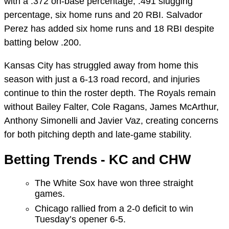
with a .372 on-base percentage, .491 slugging
percentage, six home runs and 20 RBI. Salvador
Perez has added six home runs and 18 RBI despite
batting below .200.
Kansas City has struggled away from home this
season with just a 6-13 road record, and injuries
continue to thin the roster depth. The Royals remain
without Bailey Falter, Cole Ragans, James McArthur,
Anthony Simonelli and Javier Vaz, creating concerns
for both pitching depth and late-game stability.
Betting Trends - KC and CHW
The White Sox have won three straight
games.
Chicago rallied from a 2-0 deficit to win
Tuesday’s opener 6-5.