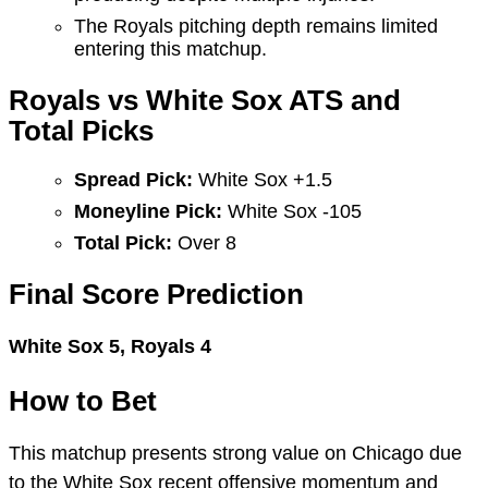
The Royals pitching depth remains limited
entering this matchup.
Royals vs White Sox ATS and
Total Picks
Spread Pick:
White Sox +1.5
Moneyline Pick:
White Sox -105
Total Pick:
Over 8
Final Score Prediction
White Sox 5, Royals 4
How to Bet
This matchup presents strong value on Chicago due
to the White Sox recent offensive momentum and