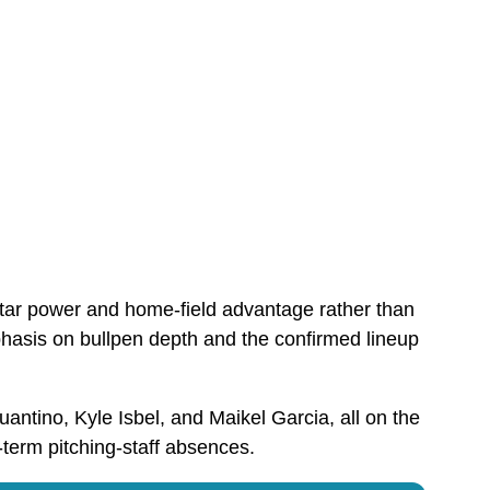
star power and home-field advantage rather than
mphasis on bullpen depth and the confirmed lineup
ntino, Kyle Isbel, and Maikel Garcia, all on the
term pitching-staff absences.