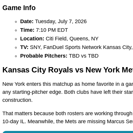
Game Info
Date:
Tuesday, July 7, 2026
Time:
7:10 PM EDT
Location:
Citi Field, Queens, NY
TV:
SNY, FanDuel Sports Network Kansas City
Probable Pitchers:
TBD vs TBD
Kansas City Royals vs New York Me
New York enters this matchup as home favorite in a gam
any starting-pitcher edge. Both clubs have left their s
construction.
That matters because both rosters are working through i
10-day IL. Meanwhile, the Mets are missing Marcus Semi