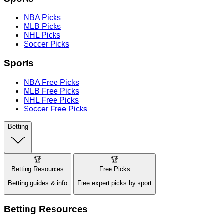
NBA Picks
MLB Picks
NHL Picks
Soccer Picks
Sports
NBA Free Picks
MLB Free Picks
NHL Free Picks
Soccer Free Picks
Betting
🏆
🏆
Betting Resources
Free Picks
Betting guides & info
Free expert picks by sport
Betting Resources