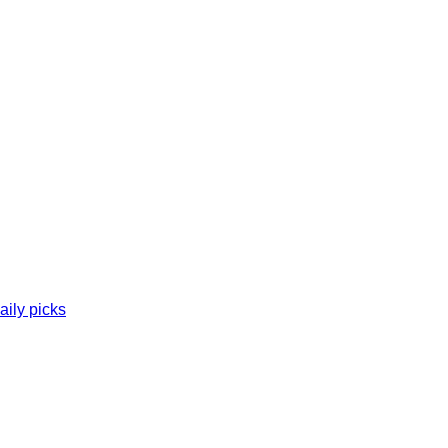
aily picks