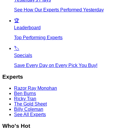
See How Our Experts Performed Yesterday
🏆
Leaderboard
Top Performing Experts
🏷️
Specials
Save Every Day on Every Pick You Buy!
Experts
Razor Ray Monohan
Ben Burns
Ricky Tran
The Gold Sheet
Billy Coleman
See All Experts
Who's Hot