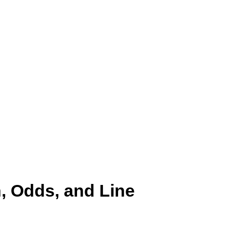
, Odds, and Line