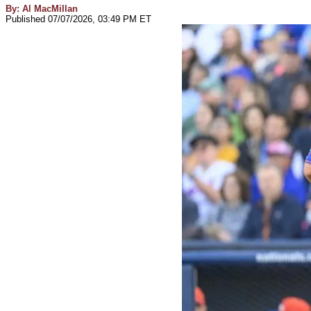
By:
Al MacMillan
Published 07/07/2026, 03:49 PM ET