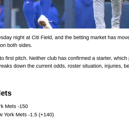
sday night at Citi Field, and the betting market has mo
 on both sides.
to first pitch. Neither club has confirmed a starter, whi
eaks down the current odds, roster situation, injuries, b
Mets
rk Mets -150
w York Mets -1.5 (+140)