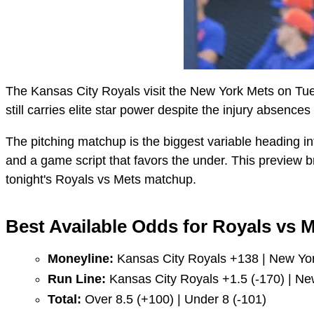
The Kansas City Royals visit the New York Mets on Tue
still carries elite star power despite the injury absences
The pitching matchup is the biggest variable heading in
and a game script that favors the under. This preview br
tonight's Royals vs Mets matchup.
Best Available Odds for Royals vs 
Moneyline:
Kansas City Royals +138 | New Yo
Run Line:
Kansas City Royals +1.5 (-170) | Ne
Total:
Over 8.5 (+100) | Under 8 (-101)