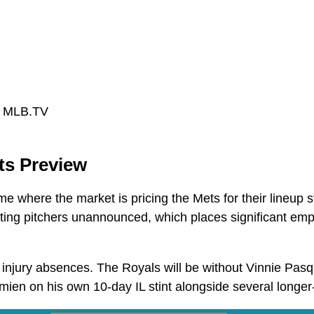
, MLB.TV
ts Preview
e where the market is pricing the Mets for their lineup 
tarting pitchers unannounced, which places significant e
njury absences. The Royals will be without Vinnie Pasqua
en on his own 10-day IL stint alongside several longer-