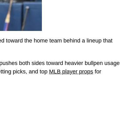
ved toward the home team behind a lineup that
ch pushes both sides toward heavier bullpen usage
etting picks, and top
MLB player props
for