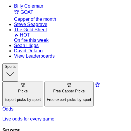
Billy Coleman
🏆 GOAT
Capper of the month
Steve Seagrave
The Gold Sheet
🔥 HOT
On fire this week
Sean Higgs
David Delano
View Leaderboards
Sports
🏆
🏆
🏆
Picks
Free Capper Picks
Expert picks by sport
Free expert picks by sport
Odds
Live odds for every game!
Sports