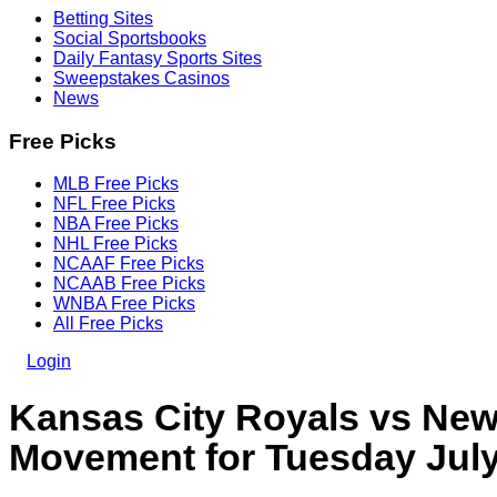
Betting Sites
Social Sportsbooks
Daily Fantasy Sports Sites
Sweepstakes Casinos
News
Free Picks
MLB Free Picks
NFL Free Picks
NBA Free Picks
NHL Free Picks
NCAAF Free Picks
NCAAB Free Picks
WNBA Free Picks
All Free Picks
Login
Kansas City Royals vs New 
Movement for Tuesday July