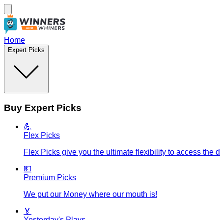
Home
Expert Picks
Buy Expert Picks
💪
Flex Picks
Flex Picks give you the ultimate flexibility to access the d
💵
Premium Picks
We put our Money where our mouth is!
🏅
Yesterday's Plays