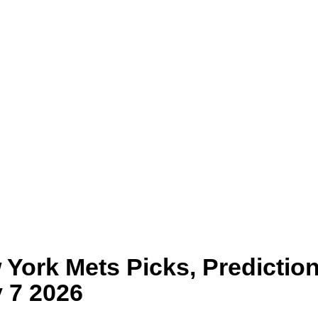
York Mets Picks, Prediction
 7 2026