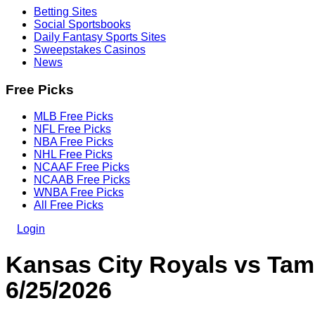
Betting Sites
Social Sportsbooks
Daily Fantasy Sports Sites
Sweepstakes Casinos
News
Free Picks
MLB Free Picks
NFL Free Picks
NBA Free Picks
NHL Free Picks
NCAAF Free Picks
NCAAB Free Picks
WNBA Free Picks
All Free Picks
Login
Kansas City Royals vs Tamp
6/25/2026