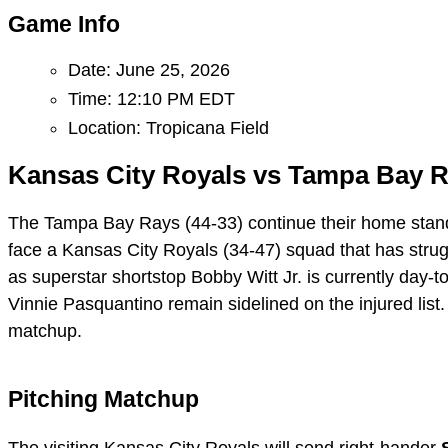
Game Info
Date: June 25, 2026
Time: 12:10 PM EDT
Location: Tropicana Field
Kansas City Royals vs Tampa Bay R
The Tampa Bay Rays (44-33) continue their home stand 
face a Kansas City Royals (34-47) squad that has strugg
as superstar shortstop Bobby Witt Jr. is currently day-
Vinnie Pasquantino remain sidelined on the injured list.
matchup.
Pitching Matchup