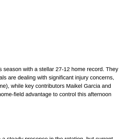
 season with a stellar 27-12 home record. They
s are dealing with significant injury concerns,
ame), while key contributors Maikel Garcia and
home-field advantage to control this afternoon