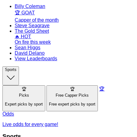
Billy Coleman
🏆 GOAT
Capper of the month
Steve Seagrave
The Gold Sheet
🔥 HOT
On fire this week
Sean Higgs
David Delano
View Leaderboards
Sports
🏆
🏆
🏆
Picks
Free Capper Picks
Expert picks by sport
Free expert picks by sport
Odds
Live odds for every game!
Sports