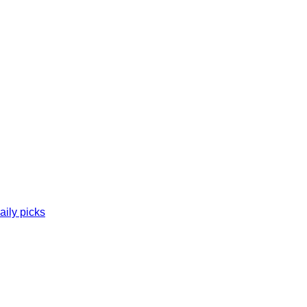
aily picks