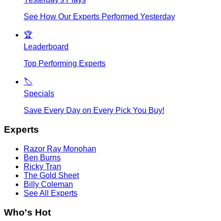
See How Our Experts Performed Yesterday
🏆
Leaderboard
Top Performing Experts
🏷️
Specials
Save Every Day on Every Pick You Buy!
Experts
Razor Ray Monohan
Ben Burns
Ricky Tran
The Gold Sheet
Billy Coleman
See All Experts
Who's Hot