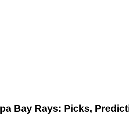
a Bay Rays: Picks, Predict