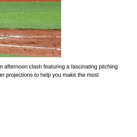
afternoon clash featuring a fascinating pitching
er projections to help you make the most