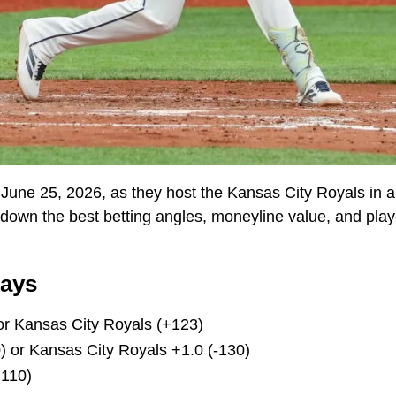
une 25, 2026, as they host the Kansas City Royals in an 
down the best betting angles, moneyline value, and play
Rays
r Kansas City Royals (+123)
 or Kansas City Royals +1.0 (-130)
-110)