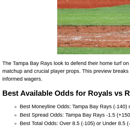
The Tampa Bay Rays look to defend their home turf on J
matchup and crucial player props. This preview breaks 
informed wagers.
Best Available Odds for Royals vs 
Best Moneyline Odds: Tampa Bay Rays (-140) o
Best Spread Odds: Tampa Bay Rays -1.5 (+150)
Best Total Odds: Over 8.5 (-105) or Under 8.5 (