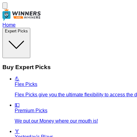
Home
Expert Picks
Buy Expert Picks
💪
Flex Picks
Flex Picks give you the ultimate flexibility to access the d
💵
Premium Picks
We put our Money where our mouth is!
🏅
Yesterday's Plays