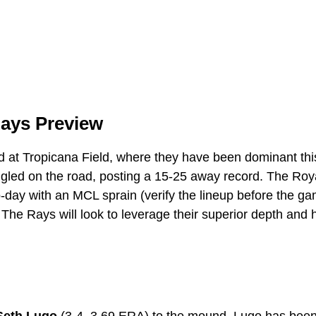
ays Preview
at Tropicana Field, where they have been dominant this
led on the road, posting a 15-25 away record. The Royal
to-day with an MCL sprain (verify the lineup before the g
 The Rays will look to leverage their superior depth and 