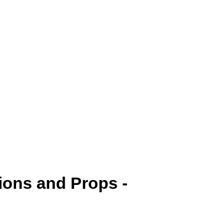
ions and Props -