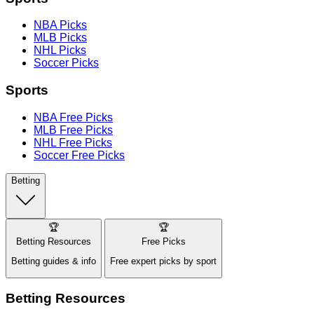
NBA Picks
MLB Picks
NHL Picks
Soccer Picks
Sports
NBA Free Picks
MLB Free Picks
NHL Free Picks
Soccer Free Picks
Betting
🏆
🏆
Betting Resources
Free Picks
Betting guides & info
Free expert picks by sport
Betting Resources