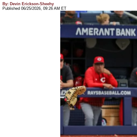
By:
Devin Erickson-Sheehy
Published 06/25/2026, 09:26 AM ET