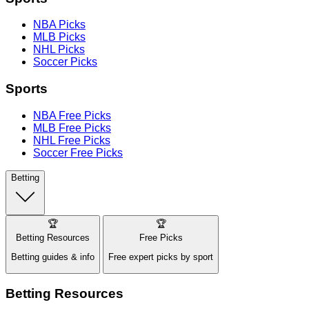
NBA Picks
MLB Picks
NHL Picks
Soccer Picks
Sports
NBA Free Picks
MLB Free Picks
NHL Free Picks
Soccer Free Picks
Betting
🏆
🏆
Betting Resources
Free Picks
Betting guides & info
Free expert picks by sport
Betting Resources