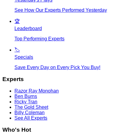
See How Our Experts Performed Yesterday
🏆
Leaderboard
Top Performing Experts
🏷️
Specials
Save Every Day on Every Pick You Buy!
Experts
Razor Ray Monohan
Ben Burns
Ricky Tran
The Gold Sheet
Billy Coleman
See All Experts
Who's Hot