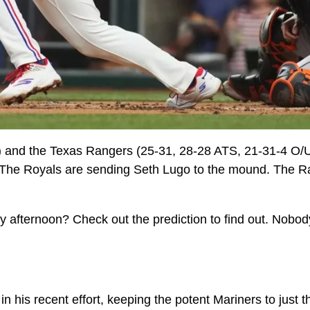
 and the Texas Rangers (25-31, 28-28 ATS, 21-31-4 O/U
 The Royals are sending Seth Lugo to the mound. The R
y afternoon? Check out the prediction to find out. Nobod
in his recent effort, keeping the potent Mariners to just