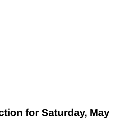
tion for Saturday, May