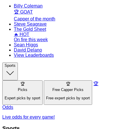
Billy Coleman
🏆 GOAT
Capper of the month
Steve Seagrave
The Gold Sheet
🔥 HOT
On fire this week
Sean Higgs
David Delano
View Leaderboards
Sports
🏆
🏆
🏆
Picks
Free Capper Picks
Expert picks by sport
Free expert picks by sport
Odds
Live odds for every game!
Sports