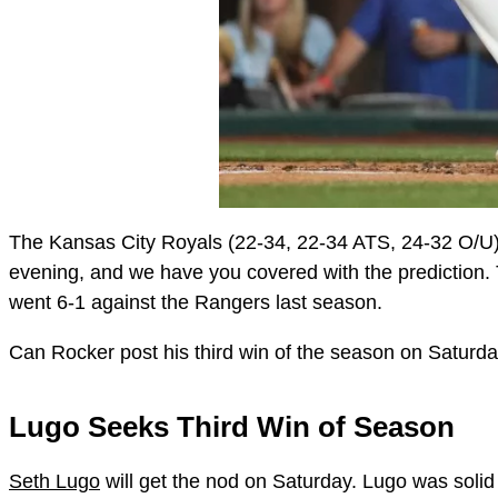
The Kansas City Royals (22-34, 22-34 ATS, 24-32 O/U)
evening, and we have you covered with the prediction.
went 6-1 against the Rangers last season.
Can Rocker post his third win of the season on Saturda
Lugo Seeks Third Win of Season
Seth Lugo
will get the nod on Saturday. Lugo was solid 