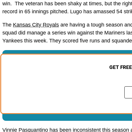
win. The veteran has been shaky at times, but the rig
record in 65 innings pitched. Lugo has amassed 54 stri
The
Kansas City Royals
are having a tough season and 
squad did manage a series win against the Mariners las
Yankees this week. They scored five runs and squander
GET FREE
Vinnie Pasquantino has been inconsistent this season