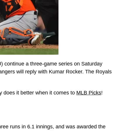
) continue a three-game series on Saturday
angers will reply with Kumar Rocker. The Royals
y does it better when it comes to
MLB Picks
!
 three runs in 6.1 innings, and was awarded the