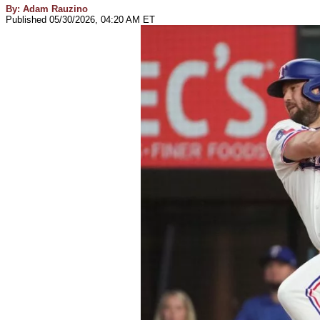
By:
Adam Rauzino
Published 05/30/2026, 04:20 AM ET