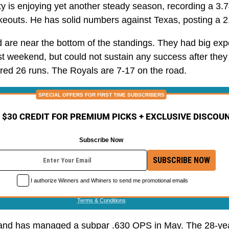
hty is enjoying yet another steady season, recording a
keouts. He has solid numbers against Texas, posting a 2
are near the bottom of the standings. They had big expe
t weekend, but could not sustain any success after they 
ed 26 runs. The Royals are 7-17 on the road.
 $30 CREDIT FOR PREMIUM PICKS + EXCLUSIVE DISCOU
Subscribe Now
SUBSCRIBE NOW
I authorize Winners and Whiners to send me promotional emails
Terms & Conditions
 and has managed a subpar .630 OPS in May. The 28-yea