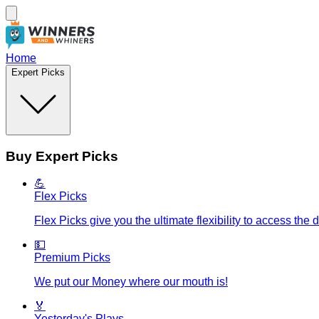
Home
Expert Picks
Buy Expert Picks
💪
Flex Picks
Flex Picks give you the ultimate flexibility to access the d
💵
Premium Picks
We put our Money where our mouth is!
🏅
Yesterday's Plays