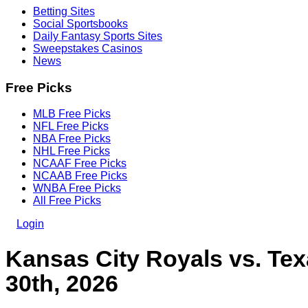
Betting Sites
Social Sportsbooks
Daily Fantasy Sports Sites
Sweepstakes Casinos
News
Free Picks
MLB Free Picks
NFL Free Picks
NBA Free Picks
NHL Free Picks
NCAAF Free Picks
NCAAB Free Picks
WNBA Free Picks
All Free Picks
Login
Kansas City Royals vs. Tex
30th, 2026