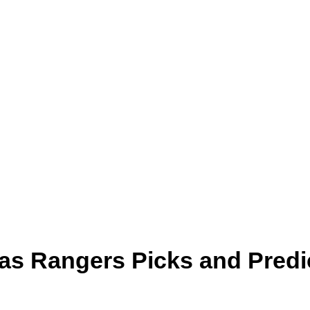
as Rangers Picks and Predic