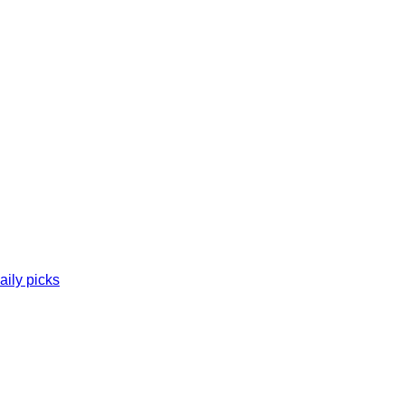
aily picks