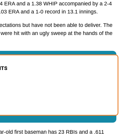
 3.74 ERA and a 1.38 WHIP accompanied by a 2-4
.03 ERA and a 1-0 record in 13.1 innings.
ctations but have not been able to deliver. The
were hit with an ugly sweep at the hands of the
NTS
r-old first baseman has 23 RBIs and a .611