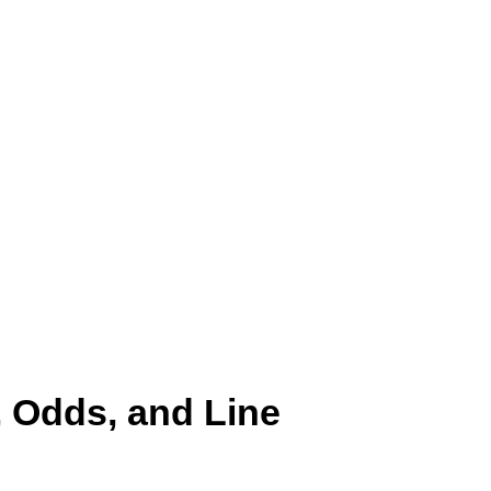
, Odds, and Line