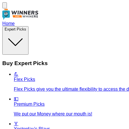
Home
Expert Picks
Buy Expert Picks
💪
Flex Picks
Flex Picks give you the ultimate flexibility to access the d
💵
Premium Picks
We put our Money where our mouth is!
🏅
Yesterday's Plays