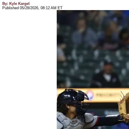
By:
Kyle Kargel
Published 05/28/2026, 08:12 AM ET