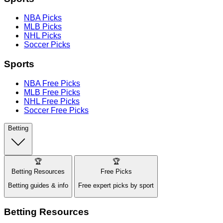
NBA Picks
MLB Picks
NHL Picks
Soccer Picks
Sports
NBA Free Picks
MLB Free Picks
NHL Free Picks
Soccer Free Picks
Betting
🏆
🏆
Betting Resources
Free Picks
Betting guides & info
Free expert picks by sport
Betting Resources