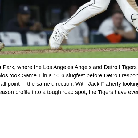
Park, where the Los Angeles Angels and Detroit Tigers wi
alos took Game 1 in a 10-6 slugfest before Detroit respo
ll point in the same direction. With Jack Flaherty lookin
ason profile into a tough road spot, the Tigers have eve