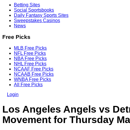
Betting Sites
Social Sportsbooks
Daily Fantasy Sports Sites
Sweepstakes Casinos
News
Free Picks
MLB Free Picks
NFL Free Picks
NBA Free Picks
NHL Free Picks
NCAAF Free Picks
NCAAB Free Picks
WNBA Free Picks
All Free Picks
Login
Los Angeles Angels vs Detr
Movement for Thursday Ma