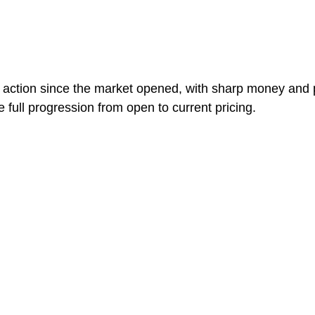
 action since the market opened, with sharp money and p
 full progression from open to current pricing.