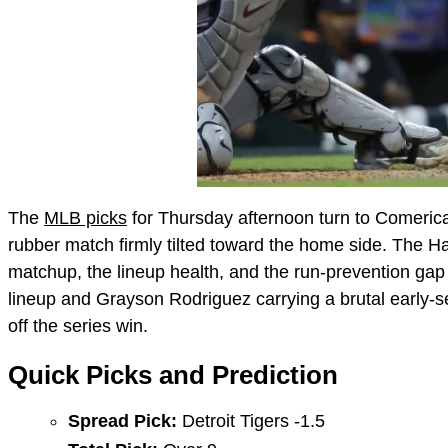
The
MLB picks
for Thursday afternoon turn to Comerica 
rubber match firmly tilted toward the home side. The H
matchup, the lineup health, and the run-prevention gap a
lineup and Grayson Rodriguez carrying a brutal early-se
off the series win.
Quick Picks and Prediction
Spread Pick:
Detroit Tigers -1.5