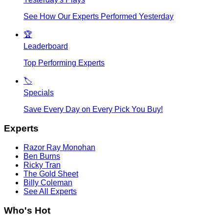
See How Our Experts Performed Yesterday
🏆
Leaderboard
Top Performing Experts
🏷️
Specials
Save Every Day on Every Pick You Buy!
Experts
Razor Ray Monohan
Ben Burns
Ricky Tran
The Gold Sheet
Billy Coleman
See All Experts
Who's Hot