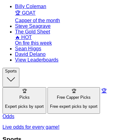
Billy Coleman
🏆 GOAT
Capper of the month
Steve Seagrave
The Gold Sheet
🔥 HOT
On fire this week
Sean Higgs
David Delano
View Leaderboards
Sports
🏆
🏆
🏆
Picks
Free Capper Picks
Expert picks by sport
Free expert picks by sport
Odds
Live odds for every game!
Sports