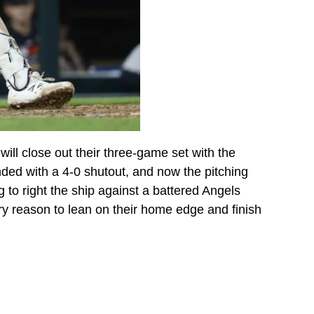
ll close out their three-game set with the
nded with a 4-0 shutout, and now the pitching
g to right the ship against a battered Angels
ry reason to lean on their home edge and finish