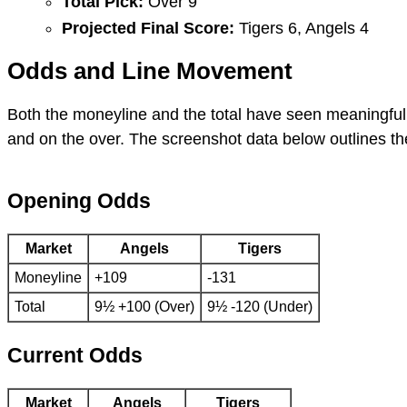
Total Pick:
Over 9
Projected Final Score:
Tigers 6, Angels 4
Odds and Line Movement
Both the moneyline and the total have seen meaningful
and on the over. The screenshot data below outlines the
Opening Odds
Market
Angels
Tigers
Moneyline
+109
-131
Total
9½ +100 (Over)
9½ -120 (Under)
Current Odds
Market
Angels
Tigers