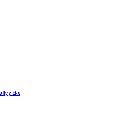
aily picks