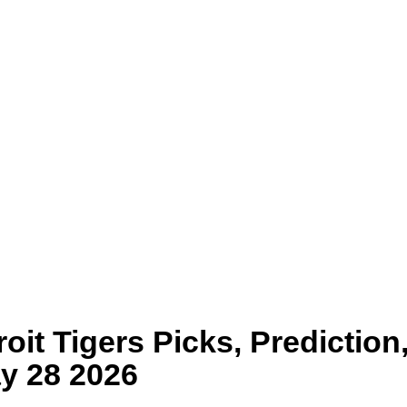
oit Tigers Picks, Prediction
y 28 2026