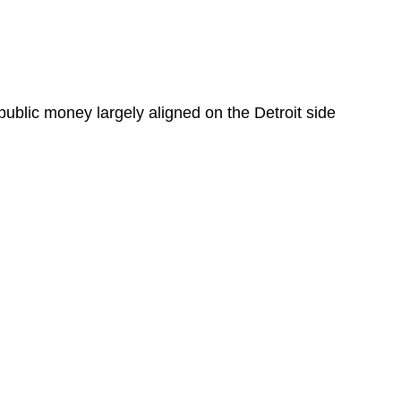
ublic money largely aligned on the Detroit side