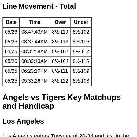
Line Movement - Total
Date
Time
Over
Under
05/26
08:47:43AM
8½-119
8½-102
05/26
08:37:44AM
8½-113
8½-106
05/26
08:35:58AM
8½-107
8½-112
05/26
08:30:43AM
8½-104
8½-115
05/25
06:20:10PM
8½-111
8½-109
05/25
05:33:26PM
8½-112
8½-108
Angels vs Tigers Key Matchups
and Handicap
Los Angeles
Los Angeles enters Tuesday at 20-34 and last in the