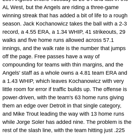
AL West, but the Angels are riding a three-game
winning streak that has added a bit of life to a rough
season. Jack Kochanowicz takes the ball with a 2-3
record, a 4.55 ERA, a 1.34 WHIP, 41 strikeouts, 29
walks and five home runs allowed across 57.1
innings, and the walk rate is the number that jumps
off the page. Free passes have a way of
compounding for teams with thin margins, and the
Angels' staff as a whole owns a 4.81 team ERA and
a 1.43 WHIP, which leaves Kochanowicz with very
little room for error if traffic builds up. The offense is
power-driven, with the team's 63 home runs giving
them an edge over Detroit in that single category,
and Mike Trout leading the way with 13 home runs
while Jorge Soler has added nine. The problem is the
rest of the slash line, with the team hitting just .225