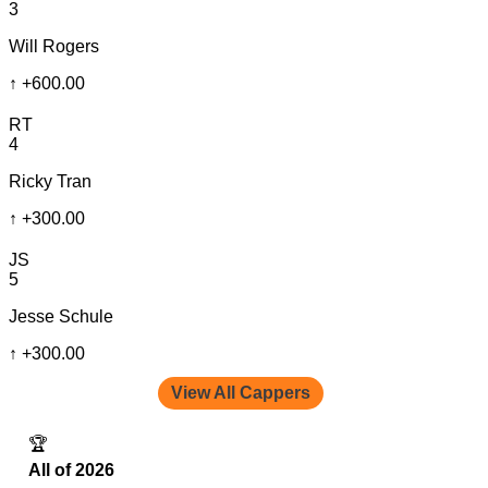
3
Will Rogers
↑
+600.00
RT
4
Ricky Tran
↑
+300.00
JS
5
Jesse Schule
↑
+300.00
View All Cappers
🏆
All of 2026