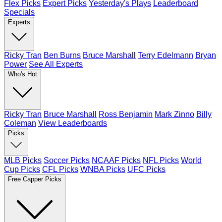
Flex Picks
Expert Picks
Yesterday's Plays
Leaderboard
Specials
Experts
Ricky Tran
Ben Burns
Bruce Marshall
Terry Edelmann
Bryan
Power
See All Experts
Who's Hot
Ricky Tran
Bruce Marshall
Ross Benjamin
Mark Zinno
Billy
Coleman
View Leaderboards
Picks
MLB Picks
Soccer Picks
NCAAF Picks
NFL Picks
World
Cup Picks
CFL Picks
WNBA Picks
UFC Picks
Free Capper Picks