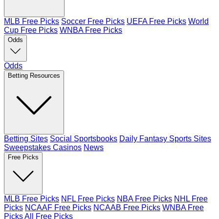
MLB Free Picks
Soccer Free Picks
UEFA Free Picks
World
Cup Free Picks
WNBA Free Picks
Odds
Odds
Betting Resources
Betting Sites
Social Sportsbooks
Daily Fantasy Sports Sites
Sweepstakes Casinos
News
Free Picks
MLB Free Picks
NFL Free Picks
NBA Free Picks
NHL Free
Picks
NCAAF Free Picks
NCAAB Free Picks
WNBA Free
Picks
All Free Picks