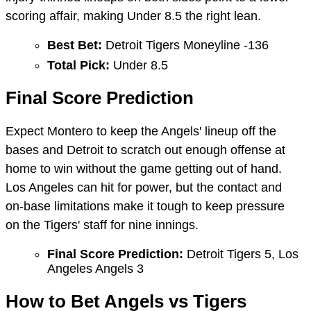
scoring affair, making Under 8.5 the right lean.
Best Bet:
Detroit Tigers Moneyline -136
Total Pick:
Under 8.5
Final Score Prediction
Expect Montero to keep the Angels' lineup off the
bases and Detroit to scratch out enough offense at
home to win without the game getting out of hand.
Los Angeles can hit for power, but the contact and
on-base limitations make it tough to keep pressure
on the Tigers' staff for nine innings.
Final Score Prediction:
Detroit Tigers 5, Los
Angeles Angels 3
How to Bet Angels vs Tigers