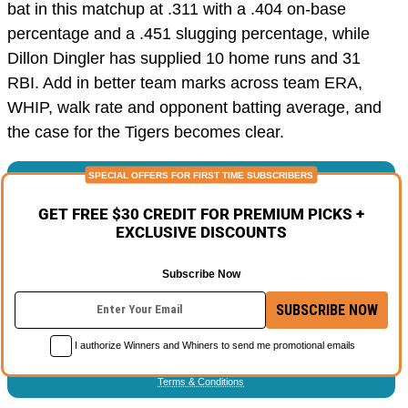
bat in this matchup at .311 with a .404 on-base
percentage and a .451 slugging percentage, while
Dillon Dingler has supplied 10 home runs and 31
RBI. Add in better team marks across team ERA,
WHIP, walk rate and opponent batting average, and
the case for the Tigers becomes clear.
GET FREE $30 CREDIT FOR PREMIUM PICKS +
EXCLUSIVE DISCOUNTS
Subscribe Now
SUBSCRIBE NOW
I authorize Winners and Whiners to send me promotional emails
Terms & Conditions