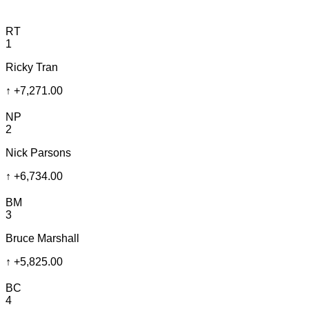
RT
1
Ricky Tran
↑
+7,271.00
NP
2
Nick Parsons
↑
+6,734.00
BM
3
Bruce Marshall
↑
+5,825.00
BC
4