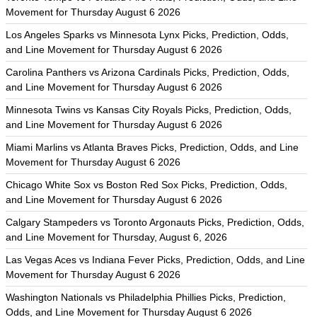
Movement for Thursday August 6 2026
Los Angeles Sparks vs Minnesota Lynx Picks, Prediction, Odds,
and Line Movement for Thursday August 6 2026
Carolina Panthers vs Arizona Cardinals Picks, Prediction, Odds,
and Line Movement for Thursday August 6 2026
Minnesota Twins vs Kansas City Royals Picks, Prediction, Odds,
and Line Movement for Thursday August 6 2026
Miami Marlins vs Atlanta Braves Picks, Prediction, Odds, and Line
Movement for Thursday August 6 2026
Chicago White Sox vs Boston Red Sox Picks, Prediction, Odds,
and Line Movement for Thursday August 6 2026
Calgary Stampeders vs Toronto Argonauts Picks, Prediction, Odds,
and Line Movement for Thursday, August 6, 2026
Las Vegas Aces vs Indiana Fever Picks, Prediction, Odds, and Line
Movement for Thursday August 6 2026
Washington Nationals vs Philadelphia Phillies Picks, Prediction,
Odds, and Line Movement for Thursday August 6 2026