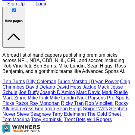
Sign Up
Login
Best pages
A broad list of handicappers publishing premium picks
across NFL, NBA, CBB, NHL, CFL, and soccer, including
Rob Vincilleti, Ben Burns, Mike Lundin, Sean Higgs, Ross
Benjamin, and algorithmic teams like Advanced Sports AI.
Ben Burns
Billy Coleman
Bruce Marshall
Bryan Power
Chip
Chirimbes
David Delano
David Hess
Jackie Mack
Jesse
Schule
Joe Duffy
Joseph D'Amico
Marc David
Mark Ruelle
Mark Zinno
Mike Fink
Mike Lundin
Nick Parsons
Pro Sports
Picks
Razor Ray Monohan
Ricky Tran
Rob Vinciletti
Rocky
Atkinson
Ross Benjamin
Sean Higgs
Sniper Wes
Stephen
Nover
Steve Seagrave
Terry Edelmann
The Gold Sheet
Tom Macrina
Tony Karpinski
Trent Bets
Will Rogers