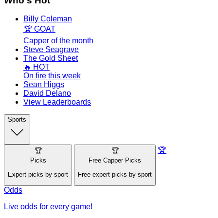
Who's Hot
Billy Coleman
🏆 GOAT
Capper of the month
Steve Seagrave
The Gold Sheet
🔥 HOT
On fire this week
Sean Higgs
David Delano
View Leaderboards
Sports
🏆
🏆
🏆
Picks
Free Capper Picks
Expert picks by sport
Free expert picks by sport
Odds
Live odds for every game!