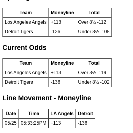
Team
Moneyline
Total
Los Angeles Angels
+113
Over 8½ -112
Detroit Tigers
-136
Under 8½ -108
Current Odds
Team
Moneyline
Total
Los Angeles Angels
+113
Over 8½ -119
Detroit Tigers
-136
Under 8½ -102
Line Movement - Moneyline
Date
Time
LA Angels
Detroit
05/25
05:33:25PM
+113
-136