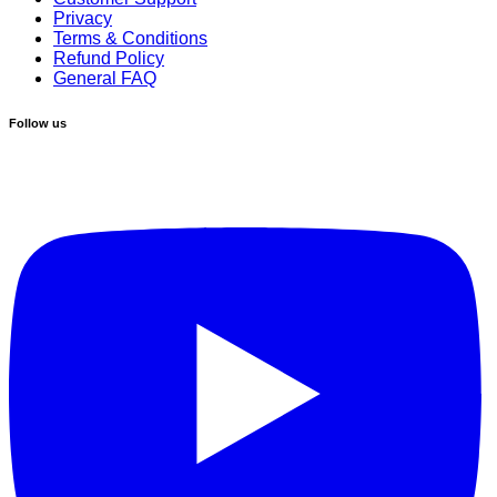
Privacy
Terms & Conditions
Refund Policy
General FAQ
Follow us