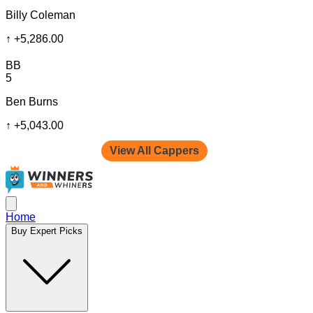
Billy Coleman
↑
+5,286.00
BB
5
Ben Burns
↑
+5,043.00
View All Cappers
Home
Buy Expert Picks