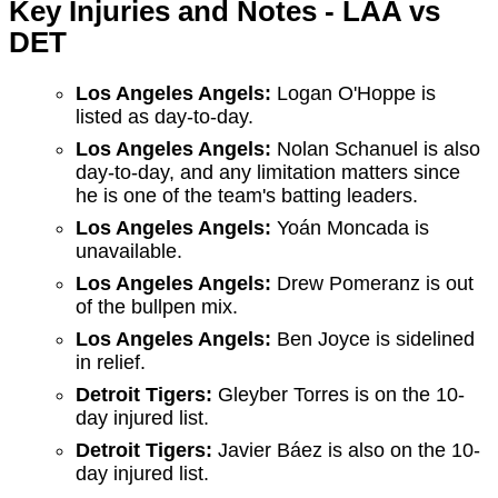
Key Injuries and Notes - LAA vs
DET
Los Angeles Angels:
Logan O'Hoppe is
listed as day-to-day.
Los Angeles Angels:
Nolan Schanuel is also
day-to-day, and any limitation matters since
he is one of the team's batting leaders.
Los Angeles Angels:
Yoán Moncada is
unavailable.
Los Angeles Angels:
Drew Pomeranz is out
of the bullpen mix.
Los Angeles Angels:
Ben Joyce is sidelined
in relief.
Detroit Tigers:
Gleyber Torres is on the 10-
day injured list.
Detroit Tigers:
Javier Báez is also on the 10-
day injured list.