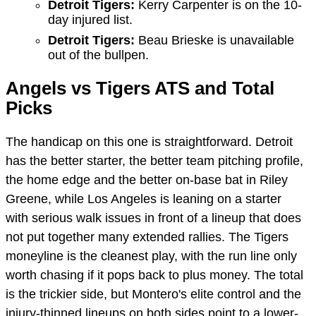
Detroit Tigers:
Kerry Carpenter is on the 10-
day injured list.
Detroit Tigers:
Beau Brieske is unavailable
out of the bullpen.
Angels vs Tigers ATS and Total
Picks
The handicap on this one is straightforward. Detroit
has the better starter, the better team pitching profile,
the home edge and the better on-base bat in Riley
Greene, while Los Angeles is leaning on a starter
with serious walk issues in front of a lineup that does
not put together many extended rallies. The Tigers
moneyline is the cleanest play, with the run line only
worth chasing if it pops back to plus money. The total
is the trickier side, but Montero's elite control and the
injury-thinned lineups on both sides point to a lower-