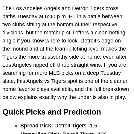
The Los Angeles Angels and Detroit Tigers cross
paths Tuesday at 6:40 p.m. ET in a battle between
two clubs sitting at the bottom of their respective
divisions, but the matchup still offers a clean betting
angle if you know where to look. Detroit's edge on
the mound and at the team-pitching level makes the
Tigers the more trustworthy side at home, even after
Los Angeles ripped off three straight wins. If you are
searching for more
MLB picks
on a deep Tuesday
slate, this Angels vs Tigers spot is one of the cleaner
home favorite plays available, and the full breakdown
below explains exactly why the under is also in play.
Quick Picks and Prediction
Spread Pick:
Detroit Tigers -1.5