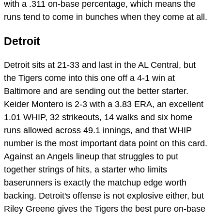
with a .311 on-base percentage, which means the
runs tend to come in bunches when they come at all.
Detroit
Detroit sits at 21-33 and last in the AL Central, but
the Tigers come into this one off a 4-1 win at
Baltimore and are sending out the better starter.
Keider Montero is 2-3 with a 3.83 ERA, an excellent
1.01 WHIP, 32 strikeouts, 14 walks and six home
runs allowed across 49.1 innings, and that WHIP
number is the most important data point on this card.
Against an Angels lineup that struggles to put
together strings of hits, a starter who limits
baserunners is exactly the matchup edge worth
backing. Detroit's offense is not explosive either, but
Riley Greene gives the Tigers the best pure on-base