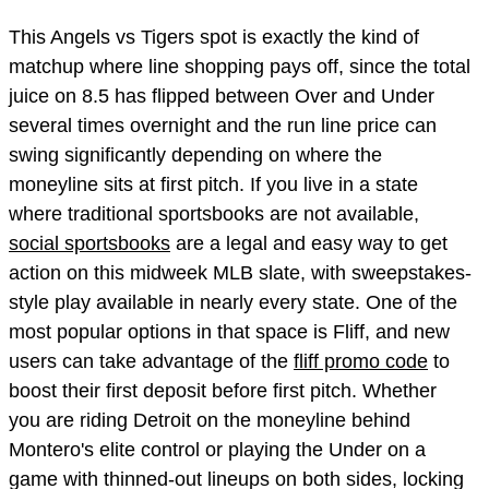
This Angels vs Tigers spot is exactly the kind of
matchup where line shopping pays off, since the total
juice on 8.5 has flipped between Over and Under
several times overnight and the run line price can
swing significantly depending on where the
moneyline sits at first pitch. If you live in a state
where traditional sportsbooks are not available,
social sportsbooks
are a legal and easy way to get
action on this midweek MLB slate, with sweepstakes-
style play available in nearly every state. One of the
most popular options in that space is Fliff, and new
users can take advantage of the
fliff promo code
to
boost their first deposit before first pitch. Whether
you are riding Detroit on the moneyline behind
Montero's elite control or playing the Under on a
game with thinned-out lineups on both sides, locking