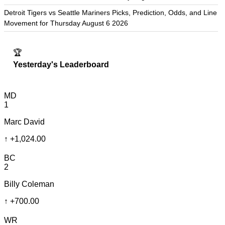
Detroit Tigers vs Seattle Mariners Picks, Prediction, Odds, and Line
Movement for Thursday August 6 2026
🏆
Yesterday's Leaderboard
MD
1
Marc David
↑
+1,024.00
BC
2
Billy Coleman
↑
+700.00
WR