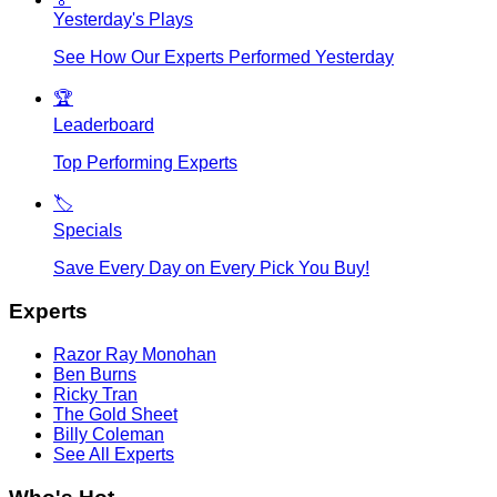
Yesterday's Plays
See How Our Experts Performed Yesterday
🏆
Leaderboard
Top Performing Experts
🏷️
Specials
Save Every Day on Every Pick You Buy!
Experts
Razor Ray Monohan
Ben Burns
Ricky Tran
The Gold Sheet
Billy Coleman
See All Experts