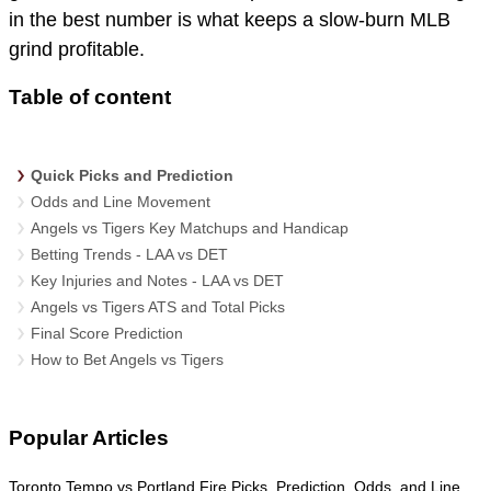
in the best number is what keeps a slow-burn MLB
grind profitable.
Table of content
Quick Picks and Prediction
Odds and Line Movement
Angels vs Tigers Key Matchups and Handicap
Betting Trends - LAA vs DET
Key Injuries and Notes - LAA vs DET
Angels vs Tigers ATS and Total Picks
Final Score Prediction
How to Bet Angels vs Tigers
Popular Articles
Toronto Tempo vs Portland Fire Picks, Prediction, Odds, and Line