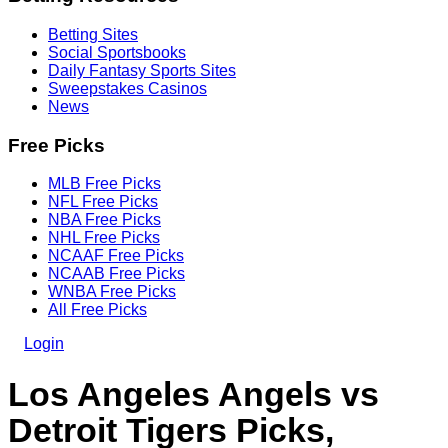
Betting Sites
Social Sportsbooks
Daily Fantasy Sports Sites
Sweepstakes Casinos
News
Free Picks
MLB Free Picks
NFL Free Picks
NBA Free Picks
NHL Free Picks
NCAAF Free Picks
NCAAB Free Picks
WNBA Free Picks
All Free Picks
Login
Los Angeles Angels vs
Detroit Tigers Picks,