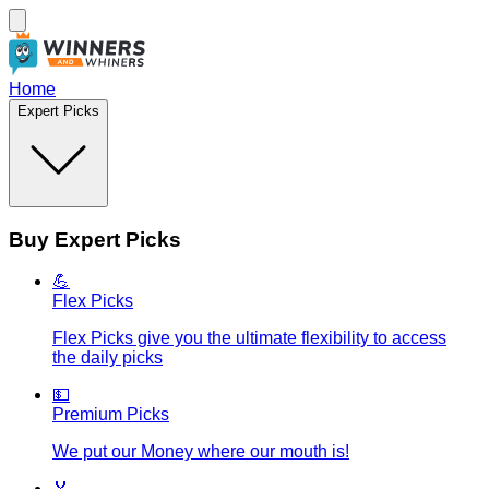
Home
Expert Picks
Buy Expert Picks
💪
Flex Picks
Flex Picks give you the ultimate flexibility to access
the daily picks
💵
Premium Picks
We put our Money where our mouth is!
🏅