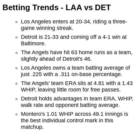
Betting Trends - LAA vs DET
Los Angeles enters at 20-34, riding a three-
game winning streak.
Detroit is 21-33 and coming off a 4-1 win at
Baltimore.
The Angels have hit 63 home runs as a team,
slightly ahead of Detroit's 46.
Los Angeles owns a team batting average of
just .225 with a .311 on-base percentage.
The Angels' team ERA sits at 4.81 with a 1.43
WHIP, leaving little room for free passes.
Detroit holds advantages in team ERA, WHIP,
walk rate and opponent batting average.
Montero's 1.01 WHIP across 49.1 innings is
the best individual control mark in this
matchup.