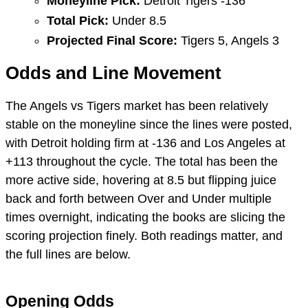
Moneyline Pick:
Detroit Tigers -136
Total Pick:
Under 8.5
Projected Final Score:
Tigers 5, Angels 3
Odds and Line Movement
The Angels vs Tigers market has been relatively
stable on the moneyline since the lines were posted,
with Detroit holding firm at -136 and Los Angeles at
+113 throughout the cycle. The total has been the
more active side, hovering at 8.5 but flipping juice
back and forth between Over and Under multiple
times overnight, indicating the books are slicing the
scoring projection finely. Both readings matter, and
the full lines are below.
Opening Odds