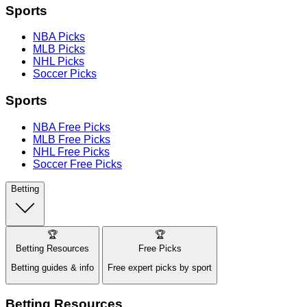
Sports
NBA Picks
MLB Picks
NHL Picks
Soccer Picks
Sports
NBA Free Picks
MLB Free Picks
NHL Free Picks
Soccer Free Picks
Betting
🏆
🏆
Betting Resources
Free Picks
Betting guides & info
Free expert picks by sport
Betting Resources