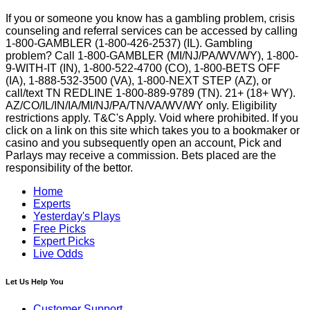
If you or someone you know has a gambling problem, crisis
counseling and referral services can be accessed by calling
1-800-GAMBLER (1-800-426-2537) (IL). Gambling
problem? Call 1-800-GAMBLER (MI/NJ/PA/WV/WY), 1-800-
9-WITH-IT (IN), 1-800-522-4700 (CO), 1-800-BETS OFF
(IA), 1-888-532-3500 (VA), 1-800-NEXT STEP (AZ), or
call/text TN REDLINE 1-800-889-9789 (TN). 21+ (18+ WY).
AZ/CO/IL/IN/IA/MI/NJ/PA/TN/VA/WV/WY only. Eligibility
restrictions apply. T&C's Apply. Void where prohibited. If you
click on a link on this site which takes you to a bookmaker or
casino and you subsequently open an account, Pick and
Parlays may receive a commission. Bets placed are the
responsibility of the bettor.
Home
Experts
Yesterday's Plays
Free Picks
Expert Picks
Live Odds
Let Us Help You
Customer Support