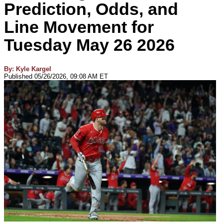
Prediction, Odds, and
Line Movement for
Tuesday May 26 2026
By:
Kyle Kargel
Published 05/26/2026, 09:08 AM ET