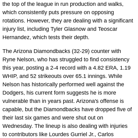
the top of the league in run production and walks,
which consistently puts pressure on opposing
rotations. However, they are dealing with a significant
injury list, including Tyler Glasnow and Teoscar
Hernandez, which tests their depth.
The Arizona Diamondbacks (32-29) counter with
Ryne Nelson, who has struggled to find consistency
this year, posting a 2-4 record with a 4.82 ERA, 1.19
WHIP, and 52 strikeouts over 65.1 innings. While
Nelson has historically performed well against the
Dodgers, his current form suggests he is more
vulnerable than in years past. Arizona's offense is
capable, but the Diamondbacks have dropped five of
their last six games and were shut out on
Wednesday. The lineup is also dealing with injuries
to contributors like Lourdes Gurriel Jr., Carlos