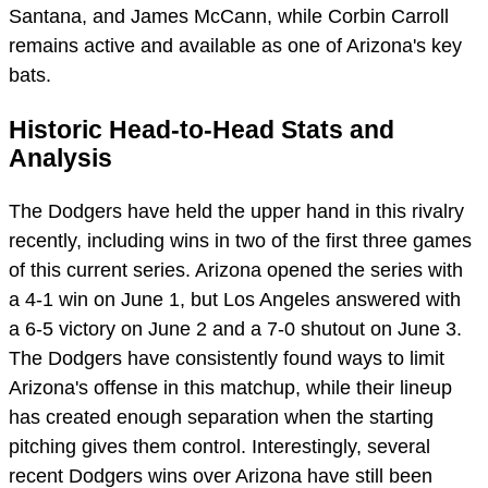
Santana, and James McCann, while Corbin Carroll
remains active and available as one of Arizona's key
bats.
Historic Head-to-Head Stats and
Analysis
The Dodgers have held the upper hand in this rivalry
recently, including wins in two of the first three games
of this current series. Arizona opened the series with
a 4-1 win on June 1, but Los Angeles answered with
a 6-5 victory on June 2 and a 7-0 shutout on June 3.
The Dodgers have consistently found ways to limit
Arizona's offense in this matchup, while their lineup
has created enough separation when the starting
pitching gives them control. Interestingly, several
recent Dodgers wins over Arizona have still been