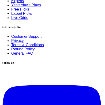
Experts
Yesterday's Plays
Free Picks
Expert Picks
Live Odds
Let Us Help You
Customer Support
Privacy
Terms & Conditions
Refund Policy
General FAQ
Follow us