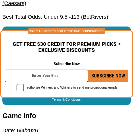
(Caesars)
Best Total Odds: Under 9.5
-113 (BetRivers)
GET FREE $30 CREDIT FOR PREMIUM PICKS +
EXCLUSIVE DISCOUNTS
Subscribe Now
SUBSCRIBE NOW
I authorize Winners and Whiners to send me promotional emails
Terms & Conditions
Game Info
Date: 6/4/2026