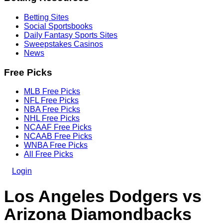
Betting Sites
Social Sportsbooks
Daily Fantasy Sports Sites
Sweepstakes Casinos
News
Free Picks
MLB Free Picks
NFL Free Picks
NBA Free Picks
NHL Free Picks
NCAAF Free Picks
NCAAB Free Picks
WNBA Free Picks
All Free Picks
Login
Los Angeles Dodgers vs
Arizona Diamondbacks