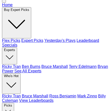
Home
Buy Expert Picks
Flex Picks
Expert Picks
Yesterday's Plays
Leaderboard
Specials
Experts
Ricky Tran
Ben Burns
Bruce Marshall
Terry Edelmann
Bryan
Power
See All Experts
Who's Hot
Ricky Tran
Bruce Marshall
Ross Benjamin
Mark Zinno
Billy
Coleman
View Leaderboards
Picks