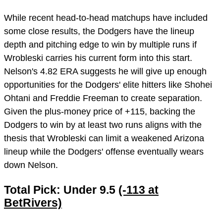
While recent head-to-head matchups have included
some close results, the Dodgers have the lineup
depth and pitching edge to win by multiple runs if
Wrobleski carries his current form into this start.
Nelson's 4.82 ERA suggests he will give up enough
opportunities for the Dodgers' elite hitters like Shohei
Ohtani and Freddie Freeman to create separation.
Given the plus-money price of +115, backing the
Dodgers to win by at least two runs aligns with the
thesis that Wrobleski can limit a weakened Arizona
lineup while the Dodgers' offense eventually wears
down Nelson.
Total Pick: Under 9.5
(-113 at
BetRivers)