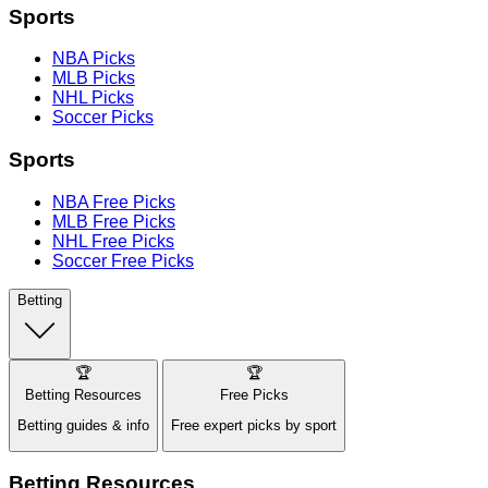
Sports
NBA Picks
MLB Picks
NHL Picks
Soccer Picks
Sports
NBA Free Picks
MLB Free Picks
NHL Free Picks
Soccer Free Picks
Betting
🏆
🏆
Betting Resources
Free Picks
Betting guides & info
Free expert picks by sport
Betting Resources