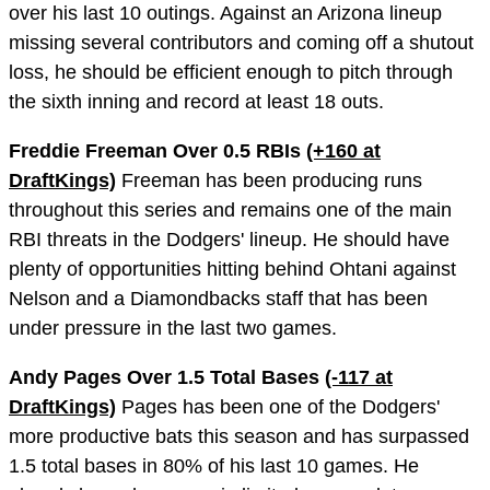
over his last 10 outings. Against an Arizona lineup
missing several contributors and coming off a shutout
loss, he should be efficient enough to pitch through
the sixth inning and record at least 18 outs.
Freddie Freeman Over 0.5 RBIs
(+160 at
DraftKings)
Freeman has been producing runs
throughout this series and remains one of the main
RBI threats in the Dodgers' lineup. He should have
plenty of opportunities hitting behind Ohtani against
Nelson and a Diamondbacks staff that has been
under pressure in the last two games.
Andy Pages Over 1.5 Total Bases
(-117 at
DraftKings)
Pages has been one of the Dodgers'
more productive bats this season and has surpassed
1.5 total bases in 80% of his last 10 games. He