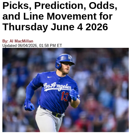
Picks, Prediction, Odds,
and Line Movement for
Thursday June 4 2026
By:
Al MacMillan
Updated 06/04/2026, 01:58 PM ET