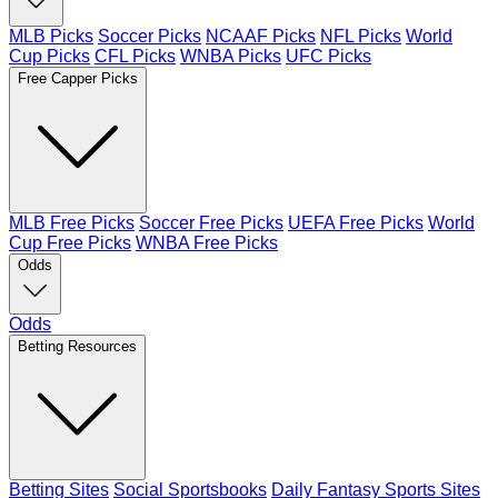
MLB Picks
Soccer Picks
NCAAF Picks
NFL Picks
World
Cup Picks
CFL Picks
WNBA Picks
UFC Picks
Free Capper Picks
MLB Free Picks
Soccer Free Picks
UEFA Free Picks
World
Cup Free Picks
WNBA Free Picks
Odds
Odds
Betting Resources
Betting Sites
Social Sportsbooks
Daily Fantasy Sports Sites