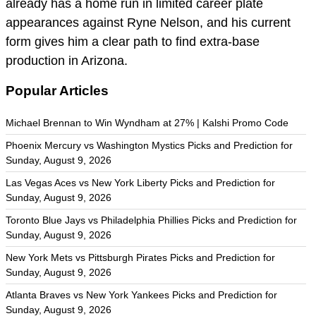
already has a home run in limited career plate
appearances against Ryne Nelson, and his current
form gives him a clear path to find extra-base
production in Arizona.
Popular Articles
Michael Brennan to Win Wyndham at 27% | Kalshi Promo Code
Phoenix Mercury vs Washington Mystics Picks and Prediction for
Sunday, August 9, 2026
Las Vegas Aces vs New York Liberty Picks and Prediction for
Sunday, August 9, 2026
Toronto Blue Jays vs Philadelphia Phillies Picks and Prediction for
Sunday, August 9, 2026
New York Mets vs Pittsburgh Pirates Picks and Prediction for
Sunday, August 9, 2026
Atlanta Braves vs New York Yankees Picks and Prediction for
Sunday, August 9, 2026