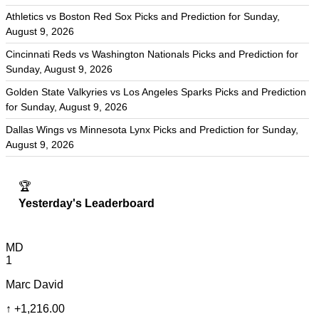
Athletics vs Boston Red Sox Picks and Prediction for Sunday,
August 9, 2026
Cincinnati Reds vs Washington Nationals Picks and Prediction for
Sunday, August 9, 2026
Golden State Valkyries vs Los Angeles Sparks Picks and Prediction
for Sunday, August 9, 2026
Dallas Wings vs Minnesota Lynx Picks and Prediction for Sunday,
August 9, 2026
🏆
Yesterday's Leaderboard
MD
1
Marc David
↑
+1,216.00