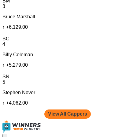
BM
3
Bruce Marshall
↑
+6,129.00
BC
4
Billy Coleman
↑
+5,279.00
SN
5
Stephen Nover
↑
+4,062.00
View All Cappers