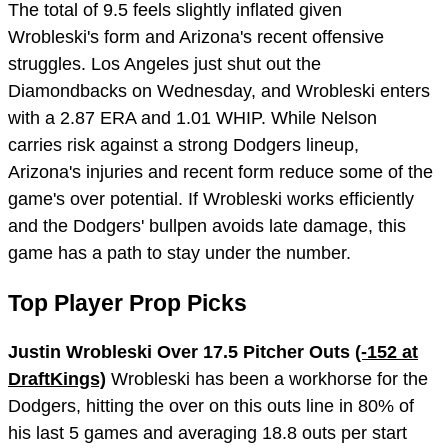
The total of 9.5 feels slightly inflated given
Wrobleski's form and Arizona's recent offensive
struggles. Los Angeles just shut out the
Diamondbacks on Wednesday, and Wrobleski enters
with a 2.87 ERA and 1.01 WHIP. While Nelson
carries risk against a strong Dodgers lineup,
Arizona's injuries and recent form reduce some of the
game's over potential. If Wrobleski works efficiently
and the Dodgers' bullpen avoids late damage, this
game has a path to stay under the number.
Top Player Prop Picks
Justin Wrobleski Over 17.5 Pitcher Outs
(-152 at
DraftKings)
Wrobleski has been a workhorse for the
Dodgers, hitting the over on this outs line in 80% of
his last 5 games and averaging 18.8 outs per start