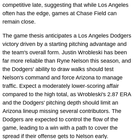
competitive late, suggesting that while Los Angeles
often has the edge, games at Chase Field can
remain close.
The game thesis anticipates a Los Angeles Dodgers
victory driven by a starting pitching advantage and
the team's overall form. Justin Wrobleski has been
far more reliable than Ryne Nelson this season, and
the Dodgers' ability to draw walks should test
Nelson's command and force Arizona to manage
traffic. Expect a moderately lower-scoring affair
compared to the high total, as Wrobleski's 2.87 ERA
and the Dodgers' pitching depth should limit an
Arizona lineup missing several contributors. The
Dodgers are expected to control the flow of the
game, leading to a win with a path to cover the
spread if their offense gets to Nelson early.