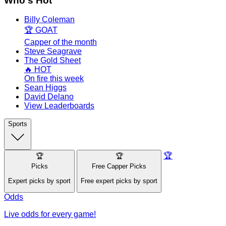
Who's Hot
Billy Coleman
🏆 GOAT
Capper of the month
Steve Seagrave
The Gold Sheet
🔥 HOT
On fire this week
Sean Higgs
David Delano
View Leaderboards
Sports
🏆
🏆
🏆
Picks
Free Capper Picks
Expert picks by sport
Free expert picks by sport
Odds
Live odds for every game!