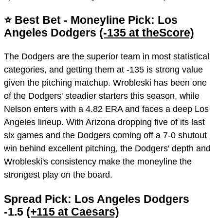
⭐ Best Bet - Moneyline Pick: Los
Angeles Dodgers
(-135 at theScore)
The Dodgers are the superior team in most statistical
categories, and getting them at -135 is strong value
given the pitching matchup. Wrobleski has been one
of the Dodgers' steadier starters this season, while
Nelson enters with a 4.82 ERA and faces a deep Los
Angeles lineup. With Arizona dropping five of its last
six games and the Dodgers coming off a 7-0 shutout
win behind excellent pitching, the Dodgers' depth and
Wrobleski's consistency make the moneyline the
strongest play on the board.
Spread Pick: Los Angeles Dodgers
-1.5
(+115 at Caesars)