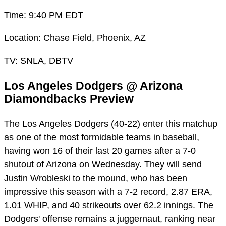
Time: 9:40 PM EDT
Location: Chase Field, Phoenix, AZ
TV: SNLA, DBTV
Los Angeles Dodgers @ Arizona
Diamondbacks Preview
The Los Angeles Dodgers (40-22) enter this matchup
as one of the most formidable teams in baseball,
having won 16 of their last 20 games after a 7-0
shutout of Arizona on Wednesday. They will send
Justin Wrobleski to the mound, who has been
impressive this season with a 7-2 record, 2.87 ERA,
1.01 WHIP, and 40 strikeouts over 62.2 innings. The
Dodgers' offense remains a juggernaut, ranking near