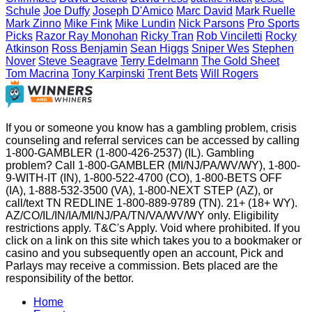
Schule
Joe Duffy
Joseph D'Amico
Marc David
Mark Ruelle
Mark Zinno
Mike Fink
Mike Lundin
Nick Parsons
Pro Sports
Picks
Razor Ray Monohan
Ricky Tran
Rob Vinciletti
Rocky
Atkinson
Ross Benjamin
Sean Higgs
Sniper Wes
Stephen
Nover
Steve Seagrave
Terry Edelmann
The Gold Sheet
Tom Macrina
Tony Karpinski
Trent Bets
Will Rogers
If you or someone you know has a gambling problem, crisis
counseling and referral services can be accessed by calling
1-800-GAMBLER (1-800-426-2537) (IL). Gambling
problem? Call 1-800-GAMBLER (MI/NJ/PA/WV/WY), 1-800-
9-WITH-IT (IN), 1-800-522-4700 (CO), 1-800-BETS OFF
(IA), 1-888-532-3500 (VA), 1-800-NEXT STEP (AZ), or
call/text TN REDLINE 1-800-889-9789 (TN). 21+ (18+ WY).
AZ/CO/IL/IN/IA/MI/NJ/PA/TN/VA/WV/WY only. Eligibility
restrictions apply. T&C's Apply. Void where prohibited. If you
click on a link on this site which takes you to a bookmaker or
casino and you subsequently open an account, Pick and
Parlays may receive a commission. Bets placed are the
responsibility of the bettor.
Home