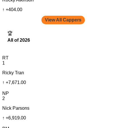
↑
+404.00
View All Cappers
🏆
All of 2026
RT
1
Ricky Tran
↑
+7,671.00
NP
2
Nick Parsons
↑
+6,919.00