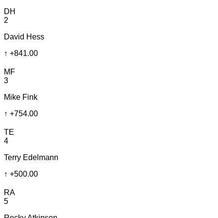
DH
2
David Hess
↑
+841.00
MF
3
Mike Fink
↑
+754.00
TE
4
Terry Edelmann
↑
+500.00
RA
5
Rocky Atkinson