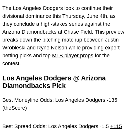
The Los Angeles Dodgers look to continue their
divisional dominance this Thursday, June 4th, as
they conclude a high-stakes series against the
Arizona Diamondbacks at Chase Field. This preview
breaks down the pitching matchup between Justin
Wrobleski and Ryne Nelson while providing expert
betting picks and top
MLB player props
for the
contest.
Los Angeles Dodgers @ Arizona
Diamondbacks Pick
Best Moneyline Odds: Los Angeles Dodgers
-135
(theScore)
Best Spread Odds: Los Angeles Dodgers -1.5
+115