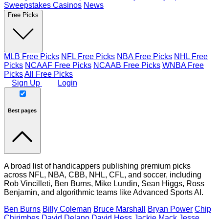
Sweepstakes Casinos
News
Free Picks
MLB Free Picks
NFL Free Picks
NBA Free Picks
NHL Free
Picks
NCAAF Free Picks
NCAAB Free Picks
WNBA Free
Picks
All Free Picks
Sign Up
Login
Best pages
A broad list of handicappers publishing premium picks
across NFL, NBA, CBB, NHL, CFL, and soccer, including
Rob Vincilleti, Ben Burns, Mike Lundin, Sean Higgs, Ross
Benjamin, and algorithmic teams like Advanced Sports AI.
Ben Burns
Billy Coleman
Bruce Marshall
Bryan Power
Chip
Chirimbes
David Delano
David Hess
Jackie Mack
Jesse