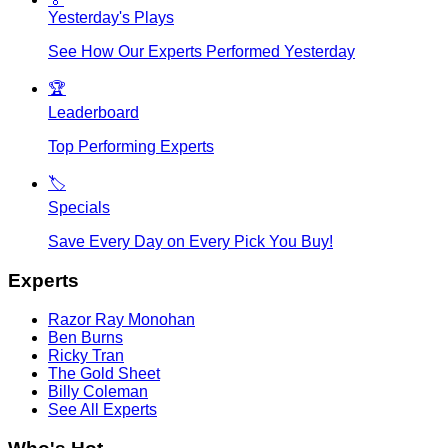
Yesterday's Plays
See How Our Experts Performed Yesterday
🏆
Leaderboard
Top Performing Experts
🏷️
Specials
Save Every Day on Every Pick You Buy!
Experts
Razor Ray Monohan
Ben Burns
Ricky Tran
The Gold Sheet
Billy Coleman
See All Experts