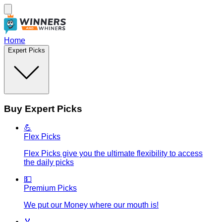
Home
Expert Picks
Buy Expert Picks
💪
Flex Picks
Flex Picks give you the ultimate flexibility to access
the daily picks
💵
Premium Picks
We put our Money where our mouth is!
🏅