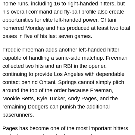
home runs, including 16 to right-handed hitters, but
his overall command and fly-ball profile also create
opportunities for elite left-handed power. Ohtani
homered Monday and has produced at least two total
bases in five of his last seven games.
Freddie Freeman adds another left-handed hitter
capable of handling a same-side matchup. Freeman
collected two hits and an RBI in the opener,
continuing to provide Los Angeles with dependable
contact behind Ohtani. Springs cannot simply pitch
around the top of the order because Freeman,
Mookie Betts, Kyle Tucker, Andy Pages, and the
remaining Dodgers can punish the additional
baserunners.
Pages has become one of the most important hitters