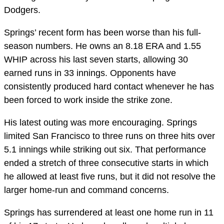
Dodgers.
Springs’ recent form has been worse than his full-
season numbers. He owns an 8.18 ERA and 1.55
WHIP across his last seven starts, allowing 30
earned runs in 33 innings. Opponents have
consistently produced hard contact whenever he has
been forced to work inside the strike zone.
His latest outing was more encouraging. Springs
limited San Francisco to three runs on three hits over
5.1 innings while striking out six. That performance
ended a stretch of three consecutive starts in which
he allowed at least five runs, but it did not resolve the
larger home-run and command concerns.
Springs has surrendered at least one home run in 11