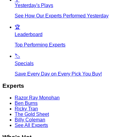
Yesterday's Plays
See How Our Experts Performed Yesterday
🏆
Leaderboard
Top Performing Experts
🏷️
Specials
Save Every Day on Every Pick You Buy!
Experts
Razor Ray Monohan
Ben Burns
Ricky Tran
The Gold Sheet
Billy Coleman
See All Experts