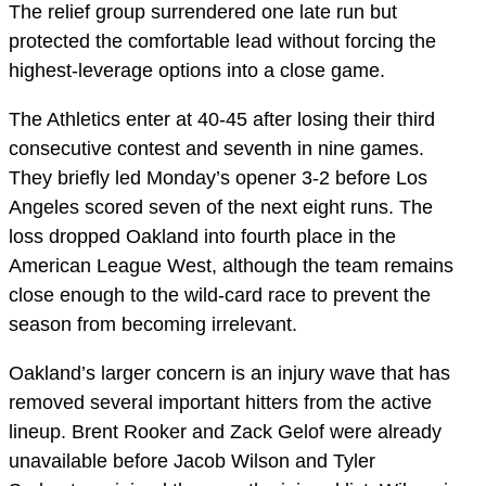
The relief group surrendered one late run but
protected the comfortable lead without forcing the
highest-leverage options into a close game.
The Athletics enter at 40-45 after losing their third
consecutive contest and seventh in nine games.
They briefly led Monday’s opener 3-2 before Los
Angeles scored seven of the next eight runs. The
loss dropped Oakland into fourth place in the
American League West, although the team remains
close enough to the wild-card race to prevent the
season from becoming irrelevant.
Oakland’s larger concern is an injury wave that has
removed several important hitters from the active
lineup. Brent Rooker and Zack Gelof were already
unavailable before Jacob Wilson and Tyler