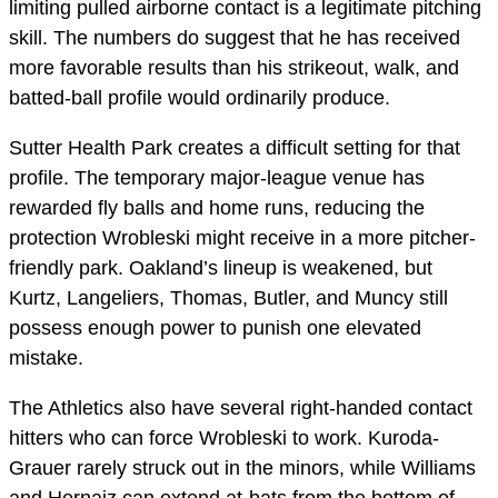
limiting pulled airborne contact is a legitimate pitching
skill. The numbers do suggest that he has received
more favorable results than his strikeout, walk, and
batted-ball profile would ordinarily produce.
Sutter Health Park creates a difficult setting for that
profile. The temporary major-league venue has
rewarded fly balls and home runs, reducing the
protection Wrobleski might receive in a more pitcher-
friendly park. Oakland’s lineup is weakened, but
Kurtz, Langeliers, Thomas, Butler, and Muncy still
possess enough power to punish one elevated
mistake.
The Athletics also have several right-handed contact
hitters who can force Wrobleski to work. Kuroda-
Grauer rarely struck out in the minors, while Williams