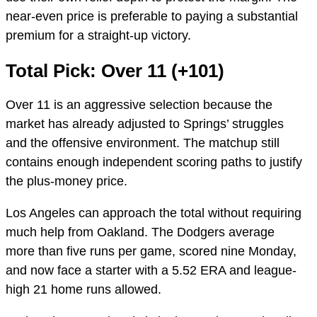
near-even price is preferable to paying a substantial
premium for a straight-up victory.
Total Pick: Over 11 (+101)
Over 11 is an aggressive selection because the
market has already adjusted to Springs’ struggles
and the offensive environment. The matchup still
contains enough independent scoring paths to justify
the plus-money price.
Los Angeles can approach the total without requiring
much help from Oakland. The Dodgers average
more than five runs per game, scored nine Monday,
and now face a starter with a 5.52 ERA and league-
high 21 home runs allowed.