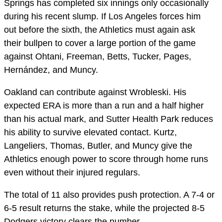
Springs has completed six innings only occasionally
during his recent slump. If Los Angeles forces him
out before the sixth, the Athletics must again ask
their bullpen to cover a large portion of the game
against Ohtani, Freeman, Betts, Tucker, Pages,
Hernández, and Muncy.
Oakland can contribute against Wrobleski. His
expected ERA is more than a run and a half higher
than his actual mark, and Sutter Health Park reduces
his ability to survive elevated contact. Kurtz,
Langeliers, Thomas, Butler, and Muncy give the
Athletics enough power to score through home runs
even without their injured regulars.
The total of 11 also provides push protection. A 7-4 or
6-5 result returns the stake, while the projected 8-5
Dodgers victory clears the number.