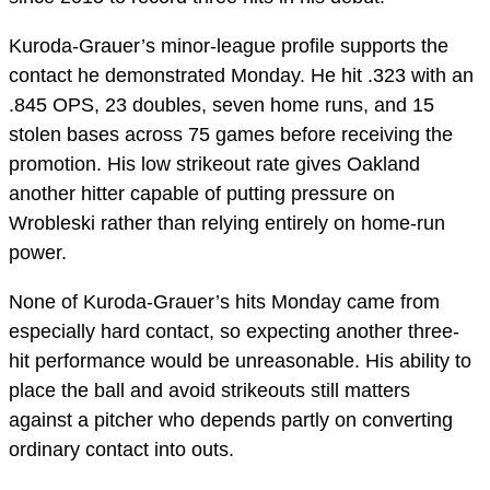
Kuroda-Grauer’s minor-league profile supports the
contact he demonstrated Monday. He hit .323 with an
.845 OPS, 23 doubles, seven home runs, and 15
stolen bases across 75 games before receiving the
promotion. His low strikeout rate gives Oakland
another hitter capable of putting pressure on
Wrobleski rather than relying entirely on home-run
power.
None of Kuroda-Grauer’s hits Monday came from
especially hard contact, so expecting another three-
hit performance would be unreasonable. His ability to
place the ball and avoid strikeouts still matters
against a pitcher who depends partly on converting
ordinary contact into outs.