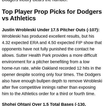
Top Player Prop Picks for Dodgers
vs Athletics
Justin Wrobleski Under 17.5 Pitcher Outs (-107):
Wrobleski has produced excellent results, but his
4.32 expected ERA and 4.50 expected FIP show that
opponents have not fully punished the contact he
allows. Sutter Health Park provides a more difficult
environment for a pitcher benefiting from a low
home-run rate, while Oakland recorded 12 hits in the
opener despite scoring only four times. The Dodgers
also have enough bullpen depth to remove Wrobleski
after five competitive innings rather than exposing
him to the Athletics order for a third or fourth time.
Shohei Ohtani Over 1.5 Total Bases (-130,