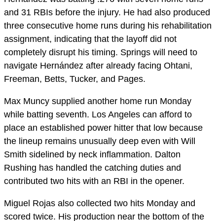
and 31 RBIs before the injury. He had also produced
three consecutive home runs during his rehabilitation
assignment, indicating that the layoff did not
completely disrupt his timing. Springs will need to
navigate Hernández after already facing Ohtani,
Freeman, Betts, Tucker, and Pages.
Max Muncy supplied another home run Monday
while batting seventh. Los Angeles can afford to
place an established power hitter that low because
the lineup remains unusually deep even with Will
Smith sidelined by neck inflammation. Dalton
Rushing has handled the catching duties and
contributed two hits with an RBI in the opener.
Miguel Rojas also collected two hits Monday and
scored twice. His production near the bottom of the