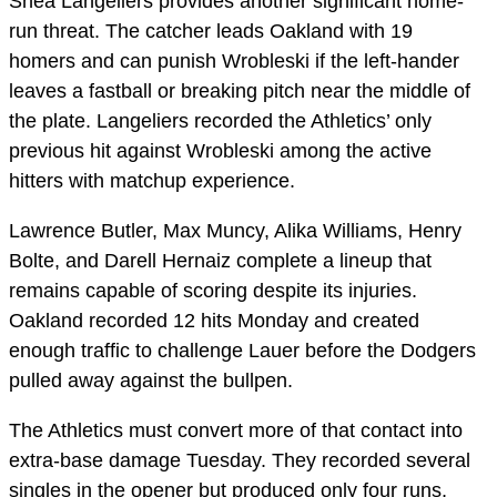
Shea Langeliers provides another significant home-
run threat. The catcher leads Oakland with 19
homers and can punish Wrobleski if the left-hander
leaves a fastball or breaking pitch near the middle of
the plate. Langeliers recorded the Athletics’ only
previous hit against Wrobleski among the active
hitters with matchup experience.
Lawrence Butler, Max Muncy, Alika Williams, Henry
Bolte, and Darell Hernaiz complete a lineup that
remains capable of scoring despite its injuries.
Oakland recorded 12 hits Monday and created
enough traffic to challenge Lauer before the Dodgers
pulled away against the bullpen.
The Athletics must convert more of that contact into
extra-base damage Tuesday. They recorded several
singles in the opener but produced only four runs,