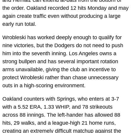
and Hernaiz can extend at-bats from the bottom of
the order. Oakland recorded 12 hits Monday and may
again create traffic even without producing a large
early run total.
Wrobleski has worked deeply enough to qualify for
nine victories, but the Dodgers do not need to push
him into the seventh inning. Los Angeles owns a
strong bullpen and has several important rotation
arms unavailable, giving the club an incentive to
protect Wrobleski rather than chase unnecessary
outs in a high-scoring environment.
Oakland counters with Springs, who enters at 3-7
with a 5.52 ERA, 1.33 WHIP, and 78 strikeouts
across 88 innings. The left-hander has allowed 88
hits, 29 walks, and a league-high 21 home runs,
creating an extremely difficult matchup against the