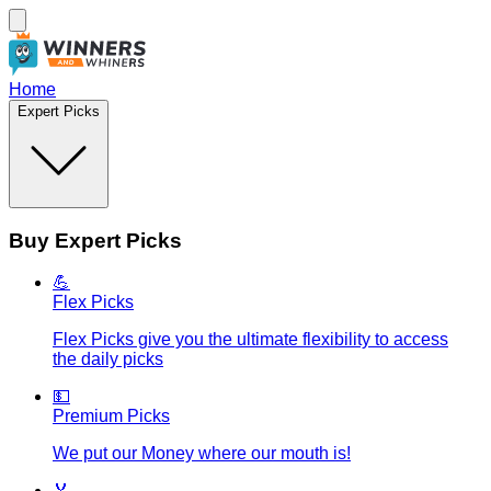
Home
Expert Picks
Buy Expert Picks
💪
Flex Picks
Flex Picks give you the ultimate flexibility to access
the daily picks
💵
Premium Picks
We put our Money where our mouth is!
🏅