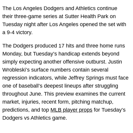
The Los Angeles Dodgers and Athletics continue
their three-game series at Sutter Health Park on
Tuesday night after Los Angeles opened the set with
a 9-4 victory.
The Dodgers produced 17 hits and three home runs
Monday, but Tuesday’s handicap extends beyond
simply expecting another offensive outburst. Justin
Wrobleski’s surface numbers contain several
regression indicators, while Jeffrey Springs must face
one of baseball’s deepest lineups after struggling
throughout June. This preview examines the current
market, injuries, recent form, pitching matchup,
predictions, and top
MLB player props
for Tuesday’s
Dodgers vs Athletics game.