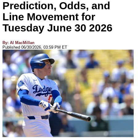
Prediction, Odds, and
Line Movement for
Tuesday June 30 2026
By:
Al MacMillan
Published 06/30/2026, 03:59 PM ET