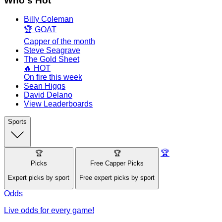
Who's Hot
Billy Coleman
🏆 GOAT
Capper of the month
Steve Seagrave
The Gold Sheet
🔥 HOT
On fire this week
Sean Higgs
David Delano
View Leaderboards
Sports
🏆
🏆
🏆
Picks
Free Capper Picks
Expert picks by sport
Free expert picks by sport
Odds
Live odds for every game!