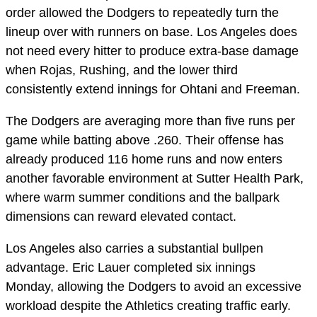
order allowed the Dodgers to repeatedly turn the
lineup over with runners on base. Los Angeles does
not need every hitter to produce extra-base damage
when Rojas, Rushing, and the lower third
consistently extend innings for Ohtani and Freeman.
The Dodgers are averaging more than five runs per
game while batting above .260. Their offense has
already produced 116 home runs and now enters
another favorable environment at Sutter Health Park,
where warm summer conditions and the ballpark
dimensions can reward elevated contact.
Los Angeles also carries a substantial bullpen
advantage. Eric Lauer completed six innings
Monday, allowing the Dodgers to avoid an excessive
workload despite the Athletics creating traffic early.