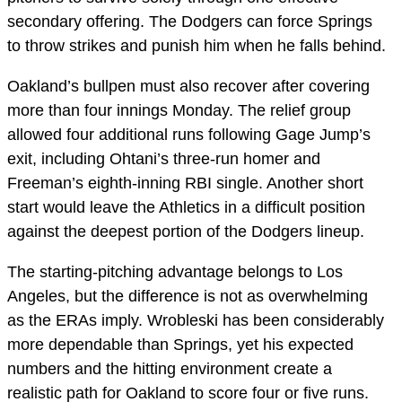
secondary offering. The Dodgers can force Springs
to throw strikes and punish him when he falls behind.
Oakland’s bullpen must also recover after covering
more than four innings Monday. The relief group
allowed four additional runs following Gage Jump’s
exit, including Ohtani’s three-run homer and
Freeman’s eighth-inning RBI single. Another short
start would leave the Athletics in a difficult position
against the deepest portion of the Dodgers lineup.
The starting-pitching advantage belongs to Los
Angeles, but the difference is not as overwhelming
as the ERAs imply. Wrobleski has been considerably
more dependable than Springs, yet his expected
numbers and the hitting environment create a
realistic path for Oakland to score four or five runs.