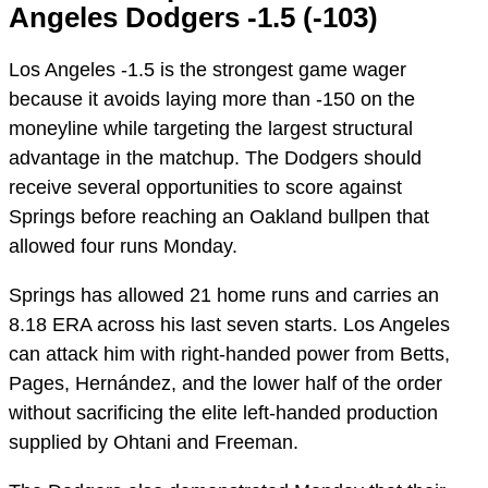
Angeles Dodgers -1.5 (-103)
Los Angeles -1.5 is the strongest game wager
because it avoids laying more than -150 on the
moneyline while targeting the largest structural
advantage in the matchup. The Dodgers should
receive several opportunities to score against
Springs before reaching an Oakland bullpen that
allowed four runs Monday.
Springs has allowed 21 home runs and carries an
8.18 ERA across his last seven starts. Los Angeles
can attack him with right-handed power from Betts,
Pages, Hernández, and the lower half of the order
without sacrificing the elite left-handed production
supplied by Ohtani and Freeman.