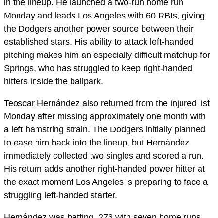
in the lineup. He launched a two-run home run
Monday and leads Los Angeles with 60 RBIs, giving
the Dodgers another power source between their
established stars. His ability to attack left-handed
pitching makes him an especially difficult matchup for
Springs, who has struggled to keep right-handed
hitters inside the ballpark.
Teoscar Hernández also returned from the injured list
Monday after missing approximately one month with
a left hamstring strain. The Dodgers initially planned
to ease him back into the lineup, but Hernández
immediately collected two singles and scored a run.
His return adds another right-handed power hitter at
the exact moment Los Angeles is preparing to face a
struggling left-handed starter.
Hernández was batting .276 with seven home runs