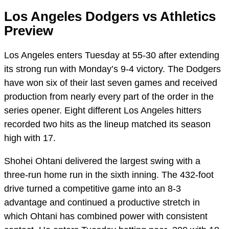
Los Angeles Dodgers vs Athletics
Preview
Los Angeles enters Tuesday at 55-30 after extending
its strong run with Monday’s 9-4 victory. The Dodgers
have won six of their last seven games and received
production from nearly every part of the order in the
series opener. Eight different Los Angeles hitters
recorded two hits as the lineup matched its season
high with 17.
Shohei Ohtani delivered the largest swing with a
three-run home run in the sixth inning. The 432-foot
drive turned a competitive game into an 8-3
advantage and continued a productive stretch in
which Ohtani has combined power with consistent