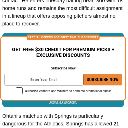
contact. He enters Tuesday batting near .300 with 18
home runs and remains the most difficult assignment
in a lineup that offers opposing pitchers almost no
place to recover.
GET FREE $30 CREDIT FOR PREMIUM PICKS +
EXCLUSIVE DISCOUNTS
Subscribe Now
SUBSCRIBE NOW
I authorize Winners and Whiners to send me promotional emails
Terms & Conditions
Ohtani’s matchup with Springs is particularly
dangerous for the Athletics. Springs has allowed 21