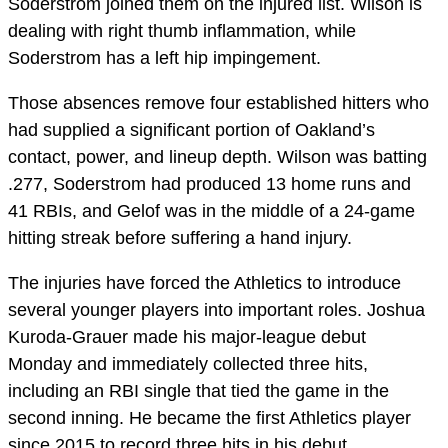
Soderstrom joined them on the injured list. Wilson is
dealing with right thumb inflammation, while
Soderstrom has a left hip impingement.
Those absences remove four established hitters who
had supplied a significant portion of Oakland’s
contact, power, and lineup depth. Wilson was batting
.277, Soderstrom had produced 13 home runs and
41 RBIs, and Gelof was in the middle of a 24-game
hitting streak before suffering a hand injury.
The injuries have forced the Athletics to introduce
several younger players into important roles. Joshua
Kuroda-Grauer made his major-league debut
Monday and immediately collected three hits,
including an RBI single that tied the game in the
second inning. He became the first Athletics player
since 2015 to record three hits in his debut.