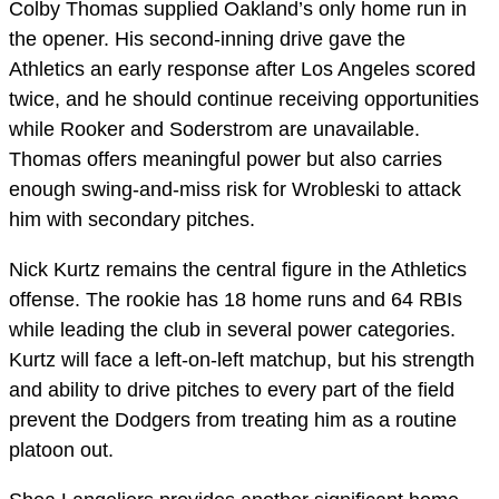
Colby Thomas supplied Oakland’s only home run in
the opener. His second-inning drive gave the
Athletics an early response after Los Angeles scored
twice, and he should continue receiving opportunities
while Rooker and Soderstrom are unavailable.
Thomas offers meaningful power but also carries
enough swing-and-miss risk for Wrobleski to attack
him with secondary pitches.
Nick Kurtz remains the central figure in the Athletics
offense. The rookie has 18 home runs and 64 RBIs
while leading the club in several power categories.
Kurtz will face a left-on-left matchup, but his strength
and ability to drive pitches to every part of the field
prevent the Dodgers from treating him as a routine
platoon out.