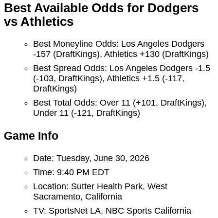
Best Available Odds for Dodgers
vs Athletics
Best Moneyline Odds: Los Angeles Dodgers
-157 (DraftKings), Athletics +130 (DraftKings)
Best Spread Odds: Los Angeles Dodgers -1.5
(-103, DraftKings), Athletics +1.5 (-117,
DraftKings)
Best Total Odds: Over 11 (+101, DraftKings),
Under 11 (-121, DraftKings)
Game Info
Date: Tuesday, June 30, 2026
Time: 9:40 PM EDT
Location: Sutter Health Park, West
Sacramento, California
TV: SportsNet LA, NBC Sports California