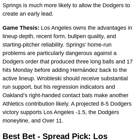
Springs is much more likely to allow the Dodgers to
create an early lead.
Game Thesis:
Los Angeles owns the advantages in
lineup depth, recent form, bullpen quality, and
starting-pitcher reliability. Springs’ home-run
problems are particularly dangerous against a
Dodgers order that produced three long balls and 17
hits Monday before adding Hernández back to the
active lineup. Wrobleski should receive substantial
run support, but his regression indicators and
Oakland’s right-handed contact bats make another
Athletics contribution likely. A projected 8-5 Dodgers
victory supports Los Angeles -1.5, the Dodgers
moneyline, and Over 11.
Best Bet - Spread Pick: Los