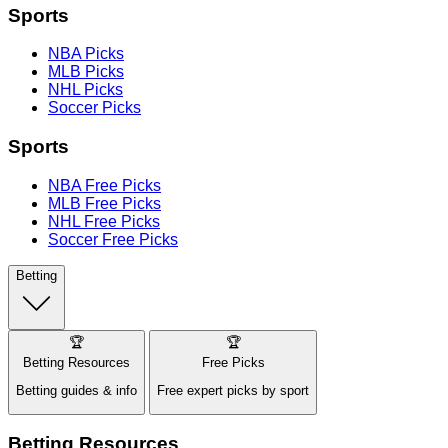
Sports
NBA Picks
MLB Picks
NHL Picks
Soccer Picks
Sports
NBA Free Picks
MLB Free Picks
NHL Free Picks
Soccer Free Picks
Betting
🏆
🏆
Betting Resources
Free Picks
Betting guides & info
Free expert picks by sport
Betting Resources