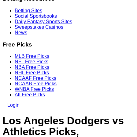
Betting Sites
Social Sportsbooks
Daily Fantasy Sports Sites
Sweepstakes Casinos
News
Free Picks
MLB Free Picks
NFL Free Picks
NBA Free Picks
NHL Free Picks
NCAAF Free Picks
NCAAB Free Picks
WNBA Free Picks
All Free Picks
Login
Los Angeles Dodgers vs
Athletics Picks,