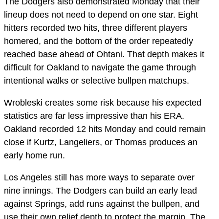
The Dodgers also demonstrated Monday that their
lineup does not need to depend on one star. Eight
hitters recorded two hits, three different players
homered, and the bottom of the order repeatedly
reached base ahead of Ohtani. That depth makes it
difficult for Oakland to navigate the game through
intentional walks or selective bullpen matchups.
Wrobleski creates some risk because his expected
statistics are far less impressive than his ERA.
Oakland recorded 12 hits Monday and could remain
close if Kurtz, Langeliers, or Thomas produces an
early home run.
Los Angeles still has more ways to separate over
nine innings. The Dodgers can build an early lead
against Springs, add runs against the bullpen, and
use their own relief depth to protect the margin. The