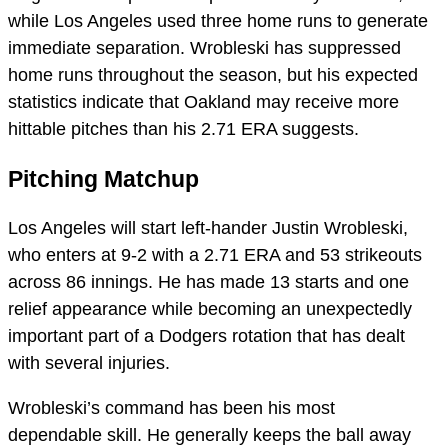
while Los Angeles used three home runs to generate
immediate separation. Wrobleski has suppressed
home runs throughout the season, but his expected
statistics indicate that Oakland may receive more
hittable pitches than his 2.71 ERA suggests.
Pitching Matchup
Los Angeles will start left-hander Justin Wrobleski,
who enters at 9-2 with a 2.71 ERA and 53 strikeouts
across 86 innings. He has made 13 starts and one
relief appearance while becoming an unexpectedly
important part of a Dodgers rotation that has dealt
with several injuries.
Wrobleski’s command has been his most
dependable skill. He generally keeps the ball away