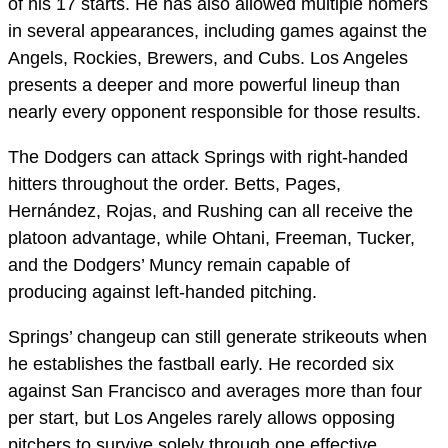
of his 17 starts. He has also allowed multiple homers
in several appearances, including games against the
Angels, Rockies, Brewers, and Cubs. Los Angeles
presents a deeper and more powerful lineup than
nearly every opponent responsible for those results.
The Dodgers can attack Springs with right-handed
hitters throughout the order. Betts, Pages,
Hernández, Rojas, and Rushing can all receive the
platoon advantage, while Ohtani, Freeman, Tucker,
and the Dodgers’ Muncy remain capable of
producing against left-handed pitching.
Springs’ changeup can still generate strikeouts when
he establishes the fastball early. He recorded six
against San Francisco and averages more than four
per start, but Los Angeles rarely allows opposing
pitchers to survive solely through one effective