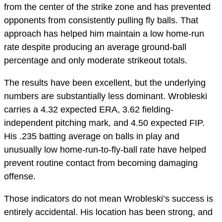
from the center of the strike zone and has prevented
opponents from consistently pulling fly balls. That
approach has helped him maintain a low home-run
rate despite producing an average ground-ball
percentage and only moderate strikeout totals.
The results have been excellent, but the underlying
numbers are substantially less dominant. Wrobleski
carries a 4.32 expected ERA, 3.62 fielding-
independent pitching mark, and 4.50 expected FIP.
His .235 batting average on balls in play and
unusually low home-run-to-fly-ball rate have helped
prevent routine contact from becoming damaging
offense.
Those indicators do not mean Wrobleski’s success is
entirely accidental. His location has been strong, and