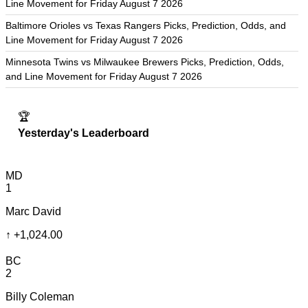
Line Movement for Friday August 7 2026
Baltimore Orioles vs Texas Rangers Picks, Prediction, Odds, and
Line Movement for Friday August 7 2026
Minnesota Twins vs Milwaukee Brewers Picks, Prediction, Odds,
and Line Movement for Friday August 7 2026
🏆
Yesterday's Leaderboard
MD
1
Marc David
↑
+1,024.00
BC
2
Billy Coleman