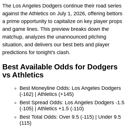
The Los Angeles Dodgers continue their road series
against the Athletics on July 1, 2026, offering bettors
a prime opportunity to capitalize on key player props
and game lines. This preview breaks down the
matchup, analyzes the unannounced pitching
situation, and delivers our best bets and player
predictions for tonight's clash.
Best Available Odds for Dodgers
vs Athletics
Best Moneyline Odds: Los Angeles Dodgers
(-162) | Athletics (+145)
Best Spread Odds: Los Angeles Dodgers -1.5
(-105) | Athletics +1.5 (-110)
Best Total Odds: Over 9.5 (-115) | Under 9.5
(115)