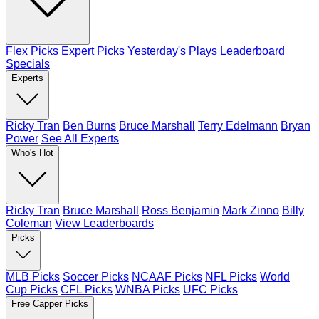
Flex Picks
Expert Picks
Yesterday's Plays
Leaderboard
Specials
Experts
Ricky Tran
Ben Burns
Bruce Marshall
Terry Edelmann
Bryan
Power
See All Experts
Who's Hot
Ricky Tran
Bruce Marshall
Ross Benjamin
Mark Zinno
Billy
Coleman
View Leaderboards
Picks
MLB Picks
Soccer Picks
NCAAF Picks
NFL Picks
World
Cup Picks
CFL Picks
WNBA Picks
UFC Picks
Free Capper Picks