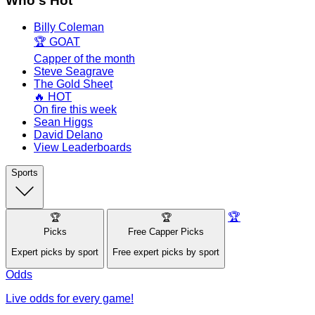
Who's Hot
Billy Coleman
🏆 GOAT
Capper of the month
Steve Seagrave
The Gold Sheet
🔥 HOT
On fire this week
Sean Higgs
David Delano
View Leaderboards
Sports
🏆
🏆
🏆
Picks
Free Capper Picks
Expert picks by sport
Free expert picks by sport
Odds
Live odds for every game!