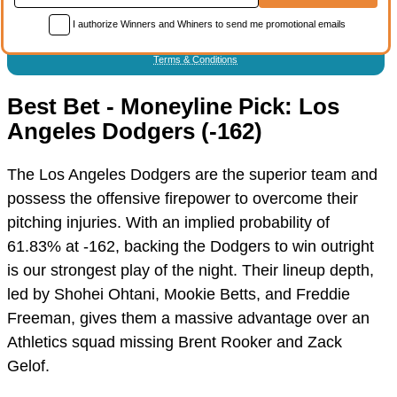
I authorize Winners and Whiners to send me promotional emails
Terms & Conditions
Best Bet - Moneyline Pick: Los
Angeles Dodgers (-162)
The Los Angeles Dodgers are the superior team and
possess the offensive firepower to overcome their
pitching injuries. With an implied probability of
61.83% at -162, backing the Dodgers to win outright
is our strongest play of the night. Their lineup depth,
led by Shohei Ohtani, Mookie Betts, and Freddie
Freeman, gives them a massive advantage over an
Athletics squad missing Brent Rooker and Zack
Gelof.