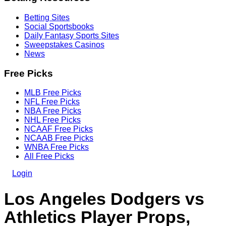
Betting Sites
Social Sportsbooks
Daily Fantasy Sports Sites
Sweepstakes Casinos
News
Free Picks
MLB Free Picks
NFL Free Picks
NBA Free Picks
NHL Free Picks
NCAAF Free Picks
NCAAB Free Picks
WNBA Free Picks
All Free Picks
Login
Los Angeles Dodgers vs
Athletics Player Props,