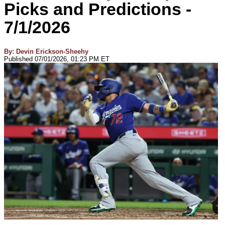
Picks and Predictions -
7/1/2026
By:
Devin Erickson-Sheehy
Published 07/01/2026, 01:23 PM ET