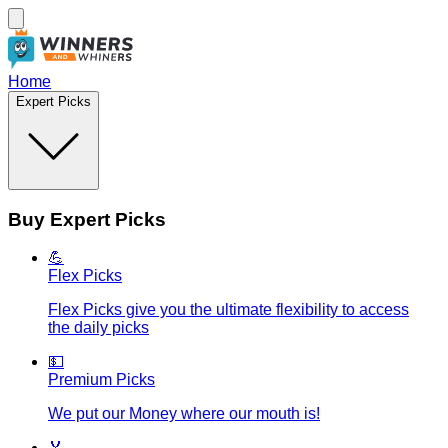
Home
Expert Picks
Buy Expert Picks
💪
Flex Picks
Flex Picks give you the ultimate flexibility to access
the daily picks
💵
Premium Picks
We put our Money where our mouth is!
🏅