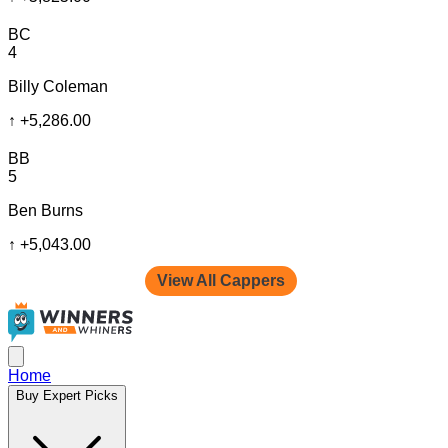
BC
4
Billy Coleman
↑
+5,286.00
BB
5
Ben Burns
↑
+5,043.00
View All Cappers
Home
Buy Expert Picks