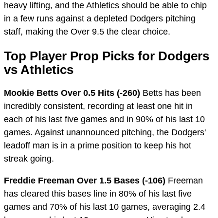
heavy lifting, and the Athletics should be able to chip
in a few runs against a depleted Dodgers pitching
staff, making the Over 9.5 the clear choice.
Top Player Prop Picks for Dodgers
vs Athletics
Mookie Betts Over 0.5 Hits (-260)
Betts has been
incredibly consistent, recording at least one hit in
each of his last five games and in 90% of his last 10
games. Against unannounced pitching, the Dodgers'
leadoff man is in a prime position to keep his hot
streak going.
Freddie Freeman Over 1.5 Bases (-106)
Freeman
has cleared this bases line in 80% of his last five
games and 70% of his last 10 games, averaging 2.4