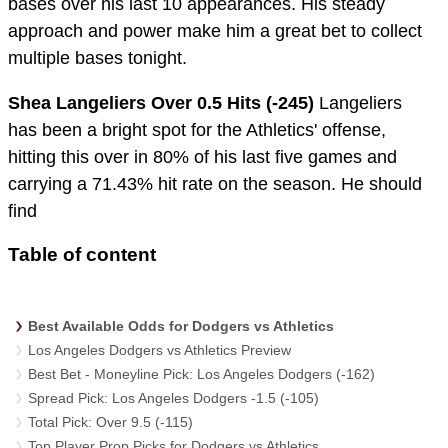
bases over his last 10 appearances. His steady
approach and power make him a great bet to collect
multiple bases tonight.
Shea Langeliers Over 0.5 Hits (-245)
Langeliers
has been a bright spot for the Athletics' offense,
hitting this over in 80% of his last five games and
carrying a 71.43% hit rate on the season. He should
find
Table of content
Best Available Odds for Dodgers vs Athletics
Los Angeles Dodgers vs Athletics Preview
Best Bet - Moneyline Pick: Los Angeles Dodgers (-162)
Spread Pick: Los Angeles Dodgers -1.5 (-105)
Total Pick: Over 9.5 (-115)
Top Player Prop Picks for Dodgers vs Athletics