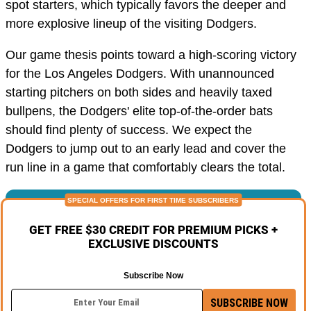
spot starters, which typically favors the deeper and
more explosive lineup of the visiting Dodgers.
Our game thesis points toward a high-scoring victory
for the Los Angeles Dodgers. With unannounced
starting pitchers on both sides and heavily taxed
bullpens, the Dodgers' elite top-of-the-order bats
should find plenty of success. We expect the
Dodgers to jump out to an early lead and cover the
run line in a game that comfortably clears the total.
GET FREE $30 CREDIT FOR PREMIUM PICKS +
EXCLUSIVE DISCOUNTS
Subscribe Now
SUBSCRIBE NOW