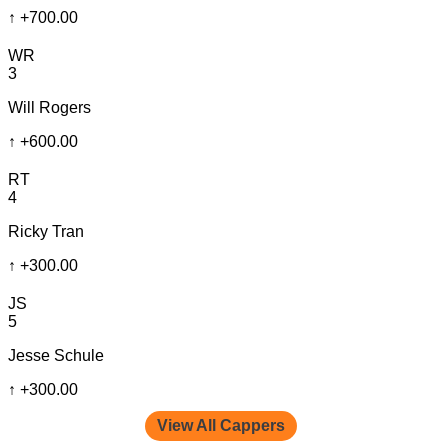
↑
+700.00
WR
3
Will Rogers
↑
+600.00
RT
4
Ricky Tran
↑
+300.00
JS
5
Jesse Schule
↑
+300.00
View All Cappers