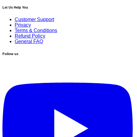
Let Us Help You
Customer Support
Privacy
Terms & Conditions
Refund Policy
General FAQ
Follow us