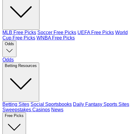
MLB Free Picks
Soccer Free Picks
UEFA Free Picks
World
Cup Free Picks
WNBA Free Picks
Odds
Odds
Betting Resources
Betting Sites
Social Sportsbooks
Daily Fantasy Sports Sites
Sweepstakes Casinos
News
Free Picks