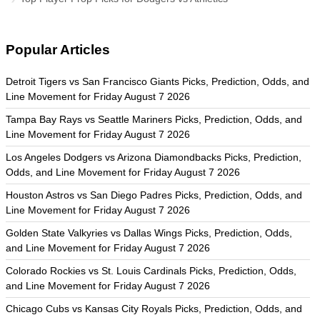
Popular Articles
Detroit Tigers vs San Francisco Giants Picks, Prediction, Odds, and
Line Movement for Friday August 7 2026
Tampa Bay Rays vs Seattle Mariners Picks, Prediction, Odds, and
Line Movement for Friday August 7 2026
Los Angeles Dodgers vs Arizona Diamondbacks Picks, Prediction,
Odds, and Line Movement for Friday August 7 2026
Houston Astros vs San Diego Padres Picks, Prediction, Odds, and
Line Movement for Friday August 7 2026
Golden State Valkyries vs Dallas Wings Picks, Prediction, Odds,
and Line Movement for Friday August 7 2026
Colorado Rockies vs St. Louis Cardinals Picks, Prediction, Odds,
and Line Movement for Friday August 7 2026
Chicago Cubs vs Kansas City Royals Picks, Prediction, Odds, and