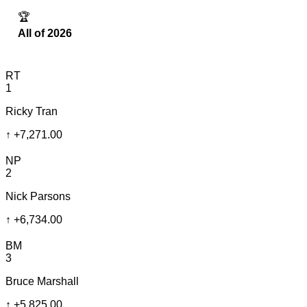
🏆
All of 2026
RT
1
Ricky Tran
↑
+7,271.00
NP
2
Nick Parsons
↑
+6,734.00
BM
3
Bruce Marshall
↑
+5,825.00