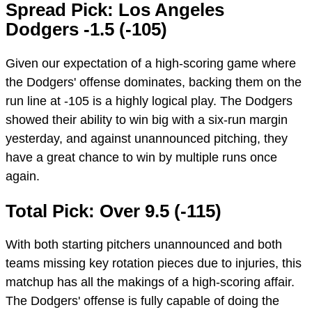
Spread Pick: Los Angeles
Dodgers -1.5 (-105)
Given our expectation of a high-scoring game where
the Dodgers' offense dominates, backing them on the
run line at -105 is a highly logical play. The Dodgers
showed their ability to win big with a six-run margin
yesterday, and against unannounced pitching, they
have a great chance to win by multiple runs once
again.
Total Pick: Over 9.5 (-115)
With both starting pitchers unannounced and both
teams missing key rotation pieces due to injuries, this
matchup has all the makings of a high-scoring affair.
The Dodgers' offense is fully capable of doing the