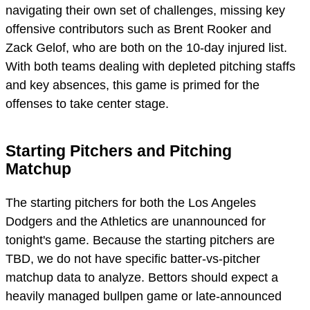
navigating their own set of challenges, missing key
offensive contributors such as Brent Rooker and
Zack Gelof, who are both on the 10-day injured list.
With both teams dealing with depleted pitching staffs
and key absences, this game is primed for the
offenses to take center stage.
Starting Pitchers and Pitching
Matchup
The starting pitchers for both the Los Angeles
Dodgers and the Athletics are unannounced for
tonight's game. Because the starting pitchers are
TBD, we do not have specific batter-vs-pitcher
matchup data to analyze. Bettors should expect a
heavily managed bullpen game or late-announced