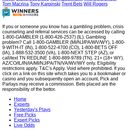
Tom Macrina
Tony Karpinski
Trent Bets
Will Rogers
If you or someone you know has a gambling problem, crisis
counseling and referral services can be accessed by calling
1-800-GAMBLER (1-800-426-2537) (IL). Gambling
problem? Call 1-800-GAMBLER (MI/NJ/PA/WV/WY), 1-800-
9-WITH-IT (IN), 1-800-522-4700 (CO), 1-800-BETS OFF
(IA), 1-888-532-3500 (VA), 1-800-NEXT STEP (AZ), or
call/text TN REDLINE 1-800-889-9789 (TN). 21+ (18+ WY).
AZ/CO/IL/IN/IA/MI/NJ/PA/TN/VA/WV/WY only. Eligibility
restrictions apply. T&C's Apply. Void where prohibited. If you
click on a link on this site which takes you to a bookmaker or
casino and you subsequently open an account, Pick and
Parlays may receive a commission. Bets placed are the
responsibility of the bettor.
Home
Experts
Yesterday's Plays
Free Picks
Expert Picks
Live Odds