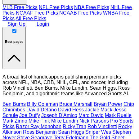
MLB Free Picks
NFL Free Picks
NBA Free Picks
NHL Free
Picks
NCAAF Free Picks
NCAAB Free Picks
WNBA Free
Picks
All Free Picks
Sign Up
Login
Best pages
A broad list of handicappers publishing premium picks
across NFL, NBA, CBB, NHL, CFL, and soccer, including
Rob Vincilleti, Ben Burns, Mike Lundin, Sean Higgs, Ross
Benjamin, and algorithmic teams like Advanced Sports AI.
Ben Burns
Billy Coleman
Bruce Marshall
Bryan Power
Chip
Chirimbes
David Delano
David Hess
Jackie Mack
Jesse
Schule
Joe Duffy
Joseph D'Amico
Marc David
Mark Ruelle
Mark Zinno
Mike Fink
Mike Lundin
Nick Parsons
Pro Sports
Picks
Razor Ray Monohan
Ricky Tran
Rob Vinciletti
Rocky
Atkinson
Ross Benjamin
Sean Higgs
Sniper Wes
Stephen
Nover
Steve Seagrave
Terry Edelmann
The Gold Sheet