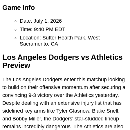
Game Info
Date: July 1, 2026
Time: 9:40 PM EDT
Location: Sutter Health Park, West
Sacramento, CA
Los Angeles Dodgers vs Athletics
Preview
The Los Angeles Dodgers enter this matchup looking
to build on their offensive momentum after securing a
convincing 9-3 victory over the Athletics yesterday.
Despite dealing with an extensive injury list that has
sidelined key arms like Tyler Glasnow, Blake Snell,
and Bobby Miller, the Dodgers' star-studded lineup
remains incredibly dangerous. The Athletics are also