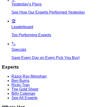
Yesterday's Plays
See How Our Experts Performed Yesterday
🏆
Leaderboard
Top Performing Experts
🏷️
Specials
Save Every Day on Every Pick You Buy!
Experts
Razor Ray Monohan
Ben Burns
Ricky Tran
The Gold Sheet
Billy Coleman
See All Experts