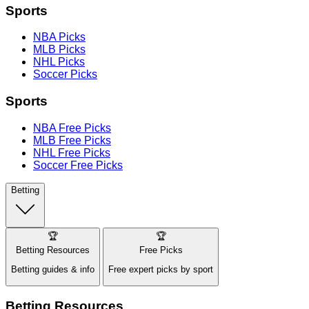
Sports
NBA Picks
MLB Picks
NHL Picks
Soccer Picks
Sports
NBA Free Picks
MLB Free Picks
NHL Free Picks
Soccer Free Picks
Betting
🏆
🏆
Betting Resources
Free Picks
Betting guides & info
Free expert picks by sport
Betting Resources