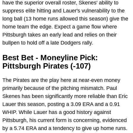
have the superior overall roster, Skenes' ability to
suppress elite hitting and Lauer's vulnerability to the
long ball (13 home runs allowed this season) give the
home team the edge. Expect a game flow where
Pittsburgh takes an early lead and relies on their
bullpen to hold off a late Dodgers rally.
Best Bet - Moneyline Pick:
Pittsburgh Pirates (-107)
The Pirates are the play here at near-even money
primarily because of the pitching mismatch. Paul
Skenes has been significantly more reliable than Eric
Lauer this season, posting a 3.09 ERA and a 0.91
WHIP. While Lauer has a good history against
Pittsburgh, his current form is concerning, evidenced
by a 5.74 ERA and a tendency to give up home runs.