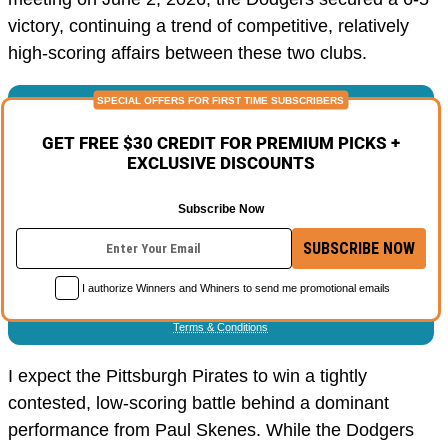
victory, continuing a trend of competitive, relatively
high-scoring affairs between these two clubs.
GET FREE $30 CREDIT FOR PREMIUM PICKS +
EXCLUSIVE DISCOUNTS
Subscribe Now
SUBSCRIBE NOW
I authorize Winners and Whiners to send me promotional emails
Terms & Conditions
I expect the Pittsburgh Pirates to win a tightly
contested, low-scoring battle behind a dominant
performance from Paul Skenes. While the Dodgers