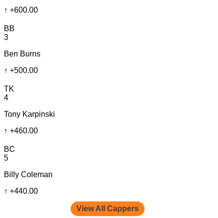
↑
+600.00
BB
3
Ben Burns
↑
+500.00
TK
4
Tony Karpinski
↑
+460.00
BC
5
Billy Coleman
↑
+440.00
View All Cappers