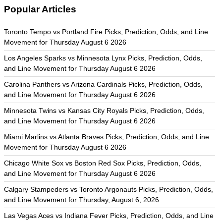
Popular Articles
Toronto Tempo vs Portland Fire Picks, Prediction, Odds, and Line
Movement for Thursday August 6 2026
Los Angeles Sparks vs Minnesota Lynx Picks, Prediction, Odds,
and Line Movement for Thursday August 6 2026
Carolina Panthers vs Arizona Cardinals Picks, Prediction, Odds,
and Line Movement for Thursday August 6 2026
Minnesota Twins vs Kansas City Royals Picks, Prediction, Odds,
and Line Movement for Thursday August 6 2026
Miami Marlins vs Atlanta Braves Picks, Prediction, Odds, and Line
Movement for Thursday August 6 2026
Chicago White Sox vs Boston Red Sox Picks, Prediction, Odds,
and Line Movement for Thursday August 6 2026
Calgary Stampeders vs Toronto Argonauts Picks, Prediction, Odds,
and Line Movement for Thursday, August 6, 2026
Las Vegas Aces vs Indiana Fever Picks, Prediction, Odds, and Line