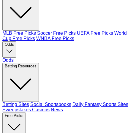
MLB Free Picks
Soccer Free Picks
UEFA Free Picks
World
Cup Free Picks
WNBA Free Picks
Odds
Odds
Betting Resources
Betting Sites
Social Sportsbooks
Daily Fantasy Sports Sites
Sweepstakes Casinos
News
Free Picks