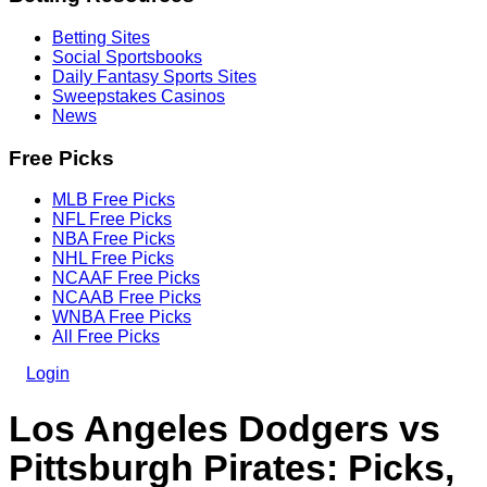
Betting Sites
Social Sportsbooks
Daily Fantasy Sports Sites
Sweepstakes Casinos
News
Free Picks
MLB Free Picks
NFL Free Picks
NBA Free Picks
NHL Free Picks
NCAAF Free Picks
NCAAB Free Picks
WNBA Free Picks
All Free Picks
Login
Los Angeles Dodgers vs
Pittsburgh Pirates: Picks,