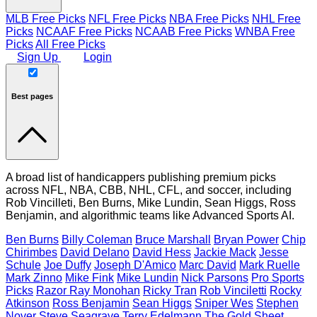
MLB Free Picks
NFL Free Picks
NBA Free Picks
NHL Free
Picks
NCAAF Free Picks
NCAAB Free Picks
WNBA Free
Picks
All Free Picks
Sign Up
Login
Best pages
A broad list of handicappers publishing premium picks
across NFL, NBA, CBB, NHL, CFL, and soccer, including
Rob Vincilleti, Ben Burns, Mike Lundin, Sean Higgs, Ross
Benjamin, and algorithmic teams like Advanced Sports AI.
Ben Burns
Billy Coleman
Bruce Marshall
Bryan Power
Chip
Chirimbes
David Delano
David Hess
Jackie Mack
Jesse
Schule
Joe Duffy
Joseph D'Amico
Marc David
Mark Ruelle
Mark Zinno
Mike Fink
Mike Lundin
Nick Parsons
Pro Sports
Picks
Razor Ray Monohan
Ricky Tran
Rob Vinciletti
Rocky
Atkinson
Ross Benjamin
Sean Higgs
Sniper Wes
Stephen
Nover
Steve Seagrave
Terry Edelmann
The Gold Sheet