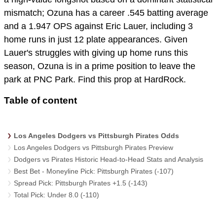
mismatch; Ozuna has a career .545 batting average
and a 1.947 OPS against Eric Lauer, including 3
home runs in just 12 plate appearances. Given
Lauer's struggles with giving up home runs this
season, Ozuna is in a prime position to leave the
park at PNC Park. Find this prop at HardRock.
Table of content
Los Angeles Dodgers vs Pittsburgh Pirates Odds
Los Angeles Dodgers vs Pittsburgh Pirates Preview
Dodgers vs Pirates Historic Head-to-Head Stats and Analysis
Best Bet - Moneyline Pick: Pittsburgh Pirates (-107)
Spread Pick: Pittsburgh Pirates +1.5 (-143)
Total Pick: Under 8.0 (-110)