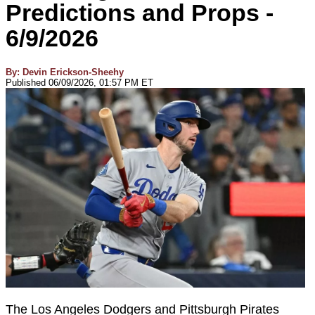
Predictions and Props -
6/9/2026
By:
Devin Erickson-Sheehy
Published 06/09/2026, 01:57 PM ET
The Los Angeles Dodgers and Pittsburgh Pirates