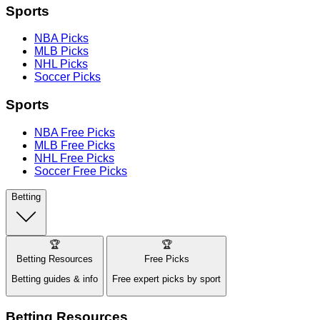
Sports
NBA Picks
MLB Picks
NHL Picks
Soccer Picks
Sports
NBA Free Picks
MLB Free Picks
NHL Free Picks
Soccer Free Picks
Betting
🏆
🏆
Betting Resources
Free Picks
Betting guides & info
Free expert picks by sport
Betting Resources