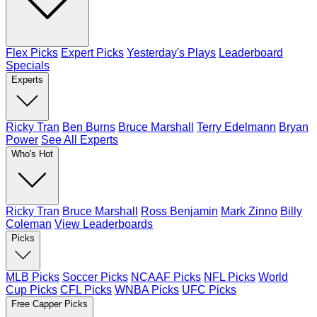
Flex Picks
Expert Picks
Yesterday's Plays
Leaderboard
Specials
Experts
Ricky Tran
Ben Burns
Bruce Marshall
Terry Edelmann
Bryan
Power
See All Experts
Who's Hot
Ricky Tran
Bruce Marshall
Ross Benjamin
Mark Zinno
Billy
Coleman
View Leaderboards
Picks
MLB Picks
Soccer Picks
NCAAF Picks
NFL Picks
World
Cup Picks
CFL Picks
WNBA Picks
UFC Picks
Free Capper Picks