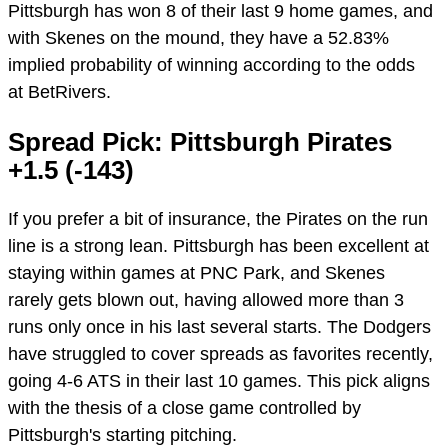
Pittsburgh has won 8 of their last 9 home games, and
with Skenes on the mound, they have a 52.83%
implied probability of winning according to the odds
at BetRivers.
Spread Pick: Pittsburgh Pirates
+1.5 (-143)
If you prefer a bit of insurance, the Pirates on the run
line is a strong lean. Pittsburgh has been excellent at
staying within games at PNC Park, and Skenes
rarely gets blown out, having allowed more than 3
runs only once in his last several starts. The Dodgers
have struggled to cover spreads as favorites recently,
going 4-6 ATS in their last 10 games. This pick aligns
with the thesis of a close game controlled by
Pittsburgh's starting pitching.