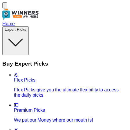
Home
Expert Picks
Buy Expert Picks
💪
Flex Picks
Flex Picks give you the ultimate flexibility to access
the daily picks
💵
Premium Picks
We put our Money where our mouth is!
🏅