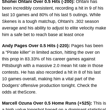
Shohei Ohtani Over 0.5 Hits (-200):
Ohtani has
been incredibly consistent, recording a hit in 9 of his
last 10 games and 80% of his last 5 outings. While
Skenes is a tough matchup, Ohtani's .302 season
average and his ability to adjust to elite velocity make
him a safe bet to reach base at least once
Andy Pages Over 0.5 Hits (-220):
Pages has been
a "Pirate killer" in limited action, hitting the over on
this prop in 83.33% of his career games against
Pittsburgh with a massive 2.0 mean hit rate in those
contests. He has also recorded a hit in 8 of his last
10 games overall, making him a vital part of the
Dodgers' offensive production tonight. Check the
odds at theScore.
Marcell Ozuna Over 0.5 Home Runs (+525):
This is
a high-value longshot based on a dominant statistical