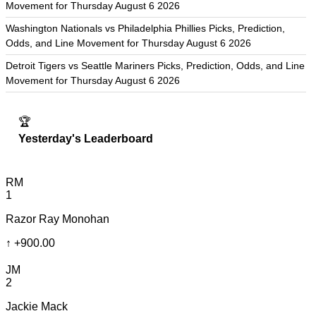
Movement for Thursday August 6 2026
Washington Nationals vs Philadelphia Phillies Picks, Prediction,
Odds, and Line Movement for Thursday August 6 2026
Detroit Tigers vs Seattle Mariners Picks, Prediction, Odds, and Line
Movement for Thursday August 6 2026
🏆
Yesterday's Leaderboard
RM
1
Razor Ray Monohan
↑
+900.00
JM
2
Jackie Mack