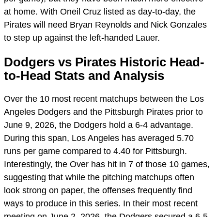
at home. With Oneil Cruz listed as day-to-day, the
Pirates will need Bryan Reynolds and Nick Gonzales
to step up against the left-handed Lauer.
Dodgers vs Pirates Historic Head-
to-Head Stats and Analysis
Over the 10 most recent matchups between the Los
Angeles Dodgers and the Pittsburgh Pirates prior to
June 9, 2026, the Dodgers hold a 6-4 advantage.
During this span, Los Angeles has averaged 5.70
runs per game compared to 4.40 for Pittsburgh.
Interestingly, the Over has hit in 7 of those 10 games,
suggesting that while the pitching matchups often
look strong on paper, the offenses frequently find
ways to produce in this series. In their most recent
meeting on June 2, 2026, the Dodgers secured a 6-5