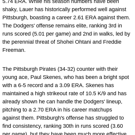
5.74 ERA. While his season numbers have been
shaky, Lauer has historically performed well against
Pittsburgh, boasting a career 2.61 ERA against them.
The Dodgers' offense remains elite, ranking 3rd in
runs scored (5.01 per game) and 2nd in walks, led by
the perennial threat of Shohei Ohtani and Freddie
Freeman.
The Pittsburgh Pirates (34-32) counter with their
young ace, Paul Skenes, who has been a bright spot
with a 6-5 record and a 3.09 ERA. Skenes has
maintained a high strikeout rate of 10.5 K/9 and has
already shown he can handle the Dodgers' lineup,
pitching to a 2.70 ERA in his career matchups
against them. Pittsburgh's offense has struggled to
find consistency, ranking 30th in runs scored (3.60
per game), but they have been much more effective