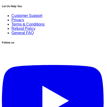
Let Us Help You
Customer Support
Privacy
Terms & Conditions
Refund Policy
General FAQ
Follow us