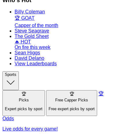
Who's Hot
Billy Coleman
🏆 GOAT
Capper of the month
Steve Seagrave
The Gold Sheet
🔥 HOT
On fire this week
Sean Higgs
David Delano
View Leaderboards
Sports
🏆
🏆
🏆
Picks
Free Capper Picks
Expert picks by sport
Free expert picks by sport
Odds
Live odds for every game!