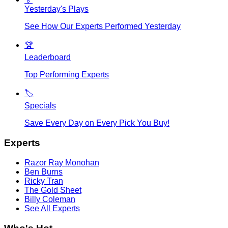
Yesterday's Plays
See How Our Experts Performed Yesterday
🏆
Leaderboard
Top Performing Experts
🏷️
Specials
Save Every Day on Every Pick You Buy!
Experts
Razor Ray Monohan
Ben Burns
Ricky Tran
The Gold Sheet
Billy Coleman
See All Experts