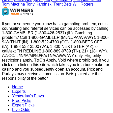
Tom Macrina
Tony Karpinski
Trent Bets
Will Rogers
If you or someone you know has a gambling problem, crisis
counseling and referral services can be accessed by calling
1-800-GAMBLER (1-800-426-2537) (IL). Gambling
problem? Call 1-800-GAMBLER (MI/NJ/PA/WV/WY), 1-800-
9-WITH-IT (IN), 1-800-522-4700 (CO), 1-800-BETS OFF
(IA), 1-888-532-3500 (VA), 1-800-NEXT STEP (AZ), or
call/text TN REDLINE 1-800-889-9789 (TN). 21+ (18+ WY).
AZ/CO/IL/IN/IA/MI/NJ/PA/TN/VA/WV/WY only. Eligibility
restrictions apply. T&C's Apply. Void where prohibited. If you
click on a link on this site which takes you to a bookmaker or
casino and you subsequently open an account, Pick and
Parlays may receive a commission. Bets placed are the
responsibility of the bettor.
Home
Experts
Yesterday's Plays
Free Picks
Expert Picks
Live Odds