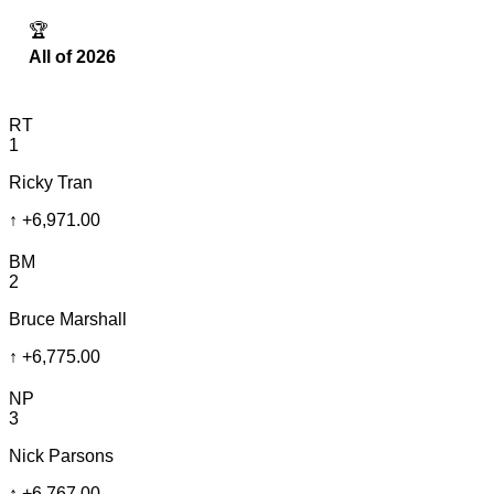
🏆
All of 2026
RT
1
Ricky Tran
↑
+6,971.00
BM
2
Bruce Marshall
↑
+6,775.00
NP
3
Nick Parsons
↑
+6,767.00