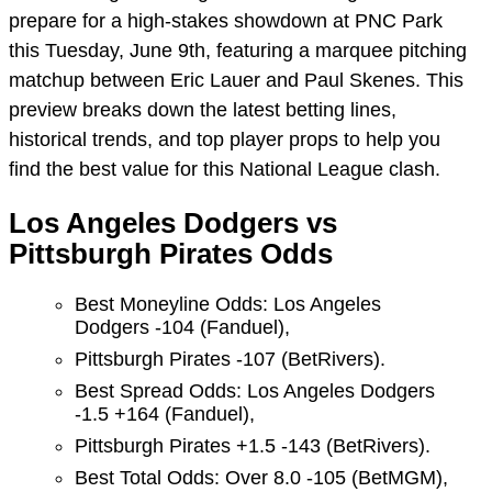
prepare for a high-stakes showdown at PNC Park
this Tuesday, June 9th, featuring a marquee pitching
matchup between Eric Lauer and Paul Skenes. This
preview breaks down the latest betting lines,
historical trends, and top player props to help you
find the best value for this National League clash.
Los Angeles Dodgers vs
Pittsburgh Pirates Odds
Best Moneyline Odds: Los Angeles
Dodgers -104 (Fanduel),
Pittsburgh Pirates -107 (BetRivers).
Best Spread Odds: Los Angeles Dodgers
-1.5 +164 (Fanduel),
Pittsburgh Pirates +1.5 -143 (BetRivers).
Best Total Odds: Over 8.0 -105 (BetMGM),