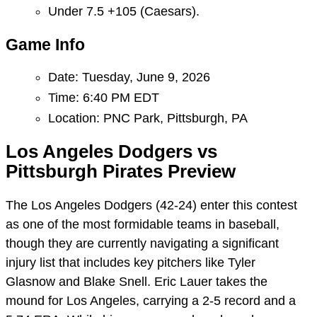
Under 7.5 +105 (Caesars).
Game Info
Date: Tuesday, June 9, 2026
Time: 6:40 PM EDT
Location: PNC Park, Pittsburgh, PA
Los Angeles Dodgers vs
Pittsburgh Pirates Preview
The Los Angeles Dodgers (42-24) enter this contest
as one of the most formidable teams in baseball,
though they are currently navigating a significant
injury list that includes key pitchers like Tyler
Glasnow and Blake Snell. Eric Lauer takes the
mound for Los Angeles, carrying a 2-5 record and a