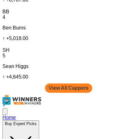
BB
4
Ben Burns
↑
+5,018.00
SH
5
Sean Higgs
↑
+4,645.00
View All Cappers
Home
Buy Expert Picks