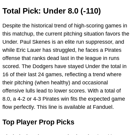
Total Pick: Under 8.0 (-110)
Despite the historical trend of high-scoring games in
this matchup, the current pitching situation favors the
Under. Paul Skenes is an elite run suppressor, and
while Eric Lauer has struggled, he faces a Pirates
offense that ranks dead last in the league in runs
scored. The Dodgers have stayed Under the total in
16 of their last 24 games, reflecting a trend where
their pitching (when healthy) and occasional
offensive lulls lead to lower scores. With a total of
8.0, a 4-2 or 4-3 Pirates win fits the expected game
flow perfectly. This line is available at Fanduel.
Top Player Prop Picks