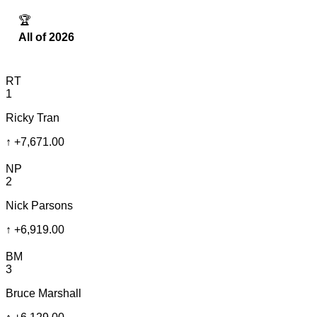
🏆
All of 2026
RT
1
Ricky Tran
↑
+7,671.00
NP
2
Nick Parsons
↑
+6,919.00
BM
3
Bruce Marshall