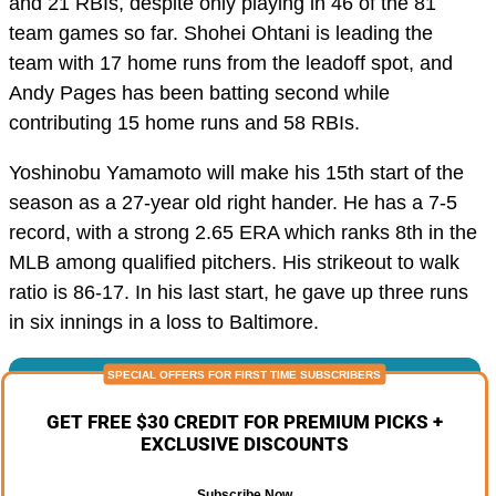
and 21 RBIs, despite only playing in 46 of the 81
team games so far. Shohei Ohtani is leading the
team with 17 home runs from the leadoff spot, and
Andy Pages has been batting second while
contributing 15 home runs and 58 RBIs.
Yoshinobu Yamamoto will make his 15th start of the
season as a 27-year old right hander. He has a 7-5
record, with a strong 2.65 ERA which ranks 8th in the
MLB among qualified pitchers. His strikeout to walk
ratio is 86-17. In his last start, he gave up three runs
in six innings in a loss to Baltimore.
GET FREE $30 CREDIT FOR PREMIUM PICKS +
EXCLUSIVE DISCOUNTS
Subscribe Now