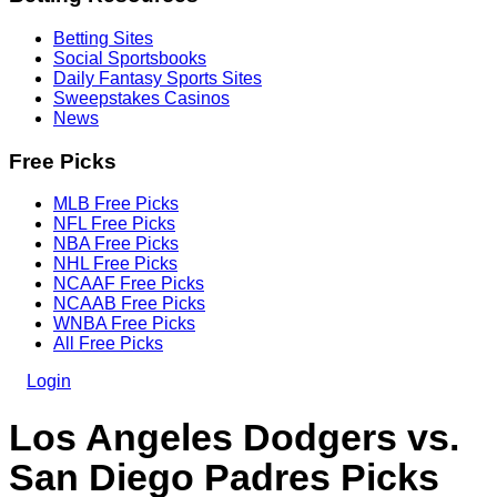
Betting Sites
Social Sportsbooks
Daily Fantasy Sports Sites
Sweepstakes Casinos
News
Free Picks
MLB Free Picks
NFL Free Picks
NBA Free Picks
NHL Free Picks
NCAAF Free Picks
NCAAB Free Picks
WNBA Free Picks
All Free Picks
Login
Los Angeles Dodgers vs.
San Diego Padres Picks