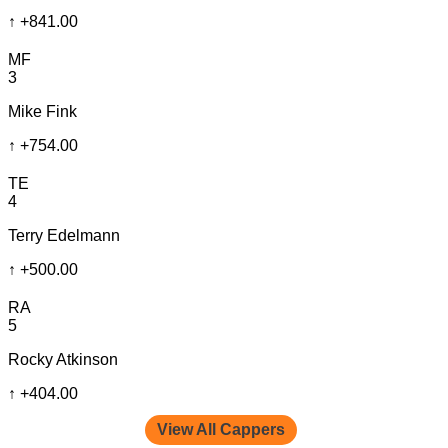
↑
+841.00
MF
3
Mike Fink
↑
+754.00
TE
4
Terry Edelmann
↑
+500.00
RA
5
Rocky Atkinson
↑
+404.00
View All Cappers