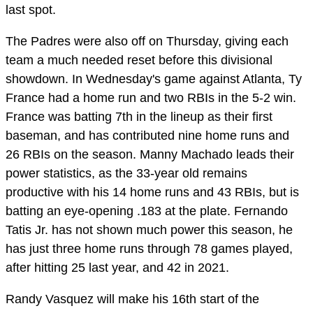
last spot.
The Padres were also off on Thursday, giving each
team a much needed reset before this divisional
showdown. In Wednesday's game against Atlanta, Ty
France had a home run and two RBIs in the 5-2 win.
France was batting 7th in the lineup as their first
baseman, and has contributed nine home runs and
26 RBIs on the season. Manny Machado leads their
power statistics, as the 33-year old remains
productive with his 14 home runs and 43 RBIs, but is
batting an eye-opening .183 at the plate. Fernando
Tatis Jr. has not shown much power this season, he
has just three home runs through 78 games played,
after hitting 25 last year, and 42 in 2021.
Randy Vasquez will make his 16th start of the