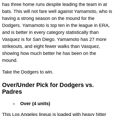
has three home runs despite leading the team in at
bats. This will not fare well against Yamamoto, who is
having a strong season on the mound for the
Dodgers. Yamamoto is top ten in the league in ERA,
and is better in every category statistically than
Vasquez is for San Diego. Yamamoto has 27 more
strikeouts, and eight fewer walks than Vasquez,
showing how much better he has been on the
mound.
Take the Dodgers to win.
Over/Under Pick for Dodgers vs.
Padres
Over (4 units)
This Los Angeles lineup is loaded with heavy hitter