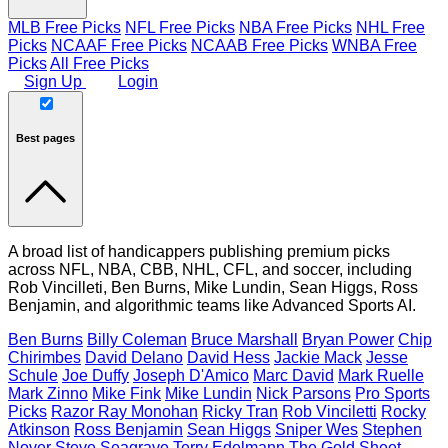
MLB Free Picks
NFL Free Picks
NBA Free Picks
NHL Free
Picks
NCAAF Free Picks
NCAAB Free Picks
WNBA Free
Picks
All Free Picks
Sign Up
Login
Best pages
A broad list of handicappers publishing premium picks
across NFL, NBA, CBB, NHL, CFL, and soccer, including
Rob Vincilleti, Ben Burns, Mike Lundin, Sean Higgs, Ross
Benjamin, and algorithmic teams like Advanced Sports AI.
Ben Burns
Billy Coleman
Bruce Marshall
Bryan Power
Chip
Chirimbes
David Delano
David Hess
Jackie Mack
Jesse
Schule
Joe Duffy
Joseph D'Amico
Marc David
Mark Ruelle
Mark Zinno
Mike Fink
Mike Lundin
Nick Parsons
Pro Sports
Picks
Razor Ray Monohan
Ricky Tran
Rob Vinciletti
Rocky
Atkinson
Ross Benjamin
Sean Higgs
Sniper Wes
Stephen
Nover
Steve Seagrave
Terry Edelmann
The Gold Sheet