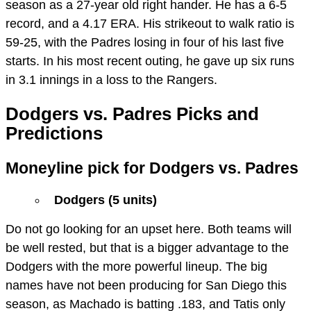
season as a 27-year old right hander. He has a 6-5
record, and a 4.17 ERA. His strikeout to walk ratio is
59-25, with the Padres losing in four of his last five
starts. In his most recent outing, he gave up six runs
in 3.1 innings in a loss to the Rangers.
Dodgers vs. Padres Picks and
Predictions
Moneyline pick for Dodgers vs. Padres
Dodgers (5 units)
Do not go looking for an upset here. Both teams will
be well rested, but that is a bigger advantage to the
Dodgers with the more powerful lineup. The big
names have not been producing for San Diego this
season, as Machado is batting .183, and Tatis only