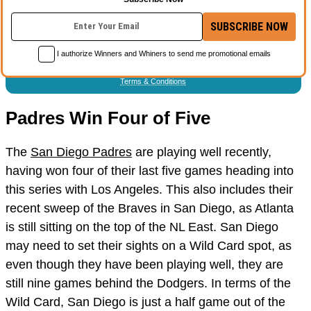
SUBSCRIBE NOW
I authorize Winners and Whiners to send me promotional emails
Terms & Conditions
Padres Win Four of Five
The
San Diego Padres
are playing well recently,
having won four of their last five games heading into
this series with Los Angeles. This also includes their
recent sweep of the Braves in San Diego, as Atlanta
is still sitting on the top of the NL East. San Diego
may need to set their sights on a Wild Card spot, as
even though they have been playing well, they are
still nine games behind the Dodgers. In terms of the
Wild Card, San Diego is just a half game out of the