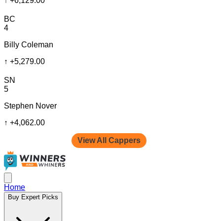
↑
+6,129.00
BC
4
Billy Coleman
↑
+5,279.00
SN
5
Stephen Nover
↑
+4,062.00
View All Cappers
Home
Buy Expert Picks