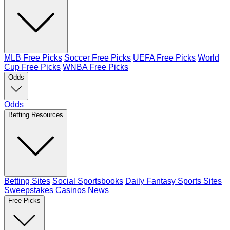
MLB Free Picks
Soccer Free Picks
UEFA Free Picks
World
Cup Free Picks
WNBA Free Picks
Odds
Odds
Betting Resources
Betting Sites
Social Sportsbooks
Daily Fantasy Sports Sites
Sweepstakes Casinos
News
Free Picks