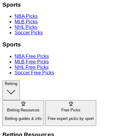
Sports
NBA Picks
MLB Picks
NHL Picks
Soccer Picks
Sports
NBA Free Picks
MLB Free Picks
NHL Free Picks
Soccer Free Picks
Betting
🏆
🏆
Betting Resources
Free Picks
Betting guides & info
Free expert picks by sport
Betting Resources