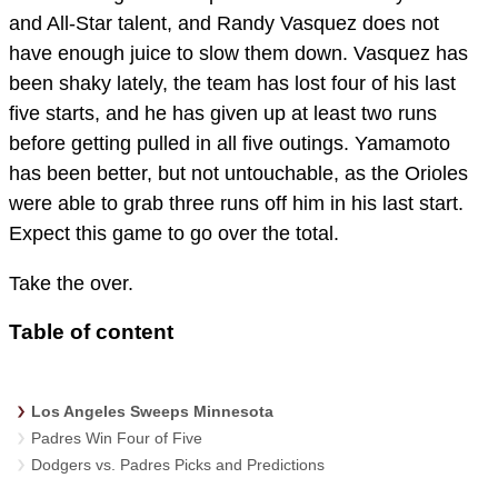
and All-Star talent, and Randy Vasquez does not
have enough juice to slow them down. Vasquez has
been shaky lately, the team has lost four of his last
five starts, and he has given up at least two runs
before getting pulled in all five outings. Yamamoto
has been better, but not untouchable, as the Orioles
were able to grab three runs off him in his last start.
Expect this game to go over the total.
Take the over.
Table of content
Los Angeles Sweeps Minnesota
Padres Win Four of Five
Dodgers vs. Padres Picks and Predictions