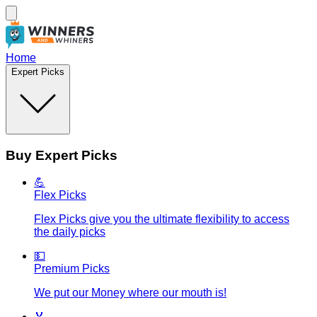
Home
Expert Picks
Buy Expert Picks
💪
Flex Picks
Flex Picks give you the ultimate flexibility to access
the daily picks
💵
Premium Picks
We put our Money where our mouth is!
🏅