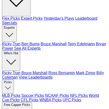
Flex Picks
Expert Picks
Yesterday's Plays
Leaderboard
Specials
Experts
Ricky Tran
Ben Burns
Bruce Marshall
Terry Edelmann
Bryan
Power
See All Experts
Who's Hot
Ricky Tran
Bruce Marshall
Ross Benjamin
Mark Zinno
Billy
Coleman
View Leaderboards
Picks
MLB Picks
Soccer Picks
NCAAF Picks
NFL Picks
World
Cup Picks
CFL Picks
WNBA Picks
UFC Picks
Free Capper Picks