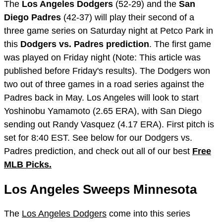
The
Los Angeles Dodgers
(52-29) and the
San
Diego Padres
(42-37) will play their second of a
three game series on Saturday night at Petco Park in
this
Dodgers vs. Padres prediction
. The first game
was played on Friday night (Note: This article was
published before Friday's results). The Dodgers won
two out of three games in a road series against the
Padres back in May. Los Angeles will look to start
Yoshinobu Yamamoto (2.65 ERA), with San Diego
sending out Randy Vasquez (4.17 ERA). First pitch is
set for 8:40 EST. See below for our Dodgers vs.
Padres prediction, and check out all of our best
Free
MLB Picks
.
Los Angeles Sweeps Minnesota
The
Los Angeles Dodgers
come into this series