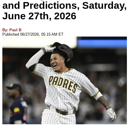
and Predictions, Saturday,
June 27th, 2026
By:
Paul B
Published 06/27/2026, 05:15 AM ET