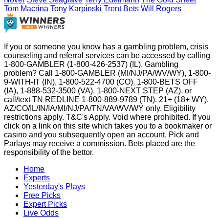
Tom Macrina
Tony Karpinski
Trent Bets
Will Rogers
If you or someone you know has a gambling problem, crisis
counseling and referral services can be accessed by calling
1-800-GAMBLER (1-800-426-2537) (IL). Gambling
problem? Call 1-800-GAMBLER (MI/NJ/PA/WV/WY), 1-800-
9-WITH-IT (IN), 1-800-522-4700 (CO), 1-800-BETS OFF
(IA), 1-888-532-3500 (VA), 1-800-NEXT STEP (AZ), or
call/text TN REDLINE 1-800-889-9789 (TN). 21+ (18+ WY).
AZ/CO/IL/IN/IA/MI/NJ/PA/TN/VA/WV/WY only. Eligibility
restrictions apply. T&C's Apply. Void where prohibited. If you
click on a link on this site which takes you to a bookmaker or
casino and you subsequently open an account, Pick and
Parlays may receive a commission. Bets placed are the
responsibility of the bettor.
Home
Experts
Yesterday's Plays
Free Picks
Expert Picks
Live Odds