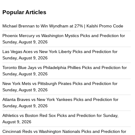
Popular Articles
Michael Brennan to Win Wyndham at 27% | Kalshi Promo Code
Phoenix Mercury vs Washington Mystics Picks and Prediction for
Sunday, August 9, 2026
Las Vegas Aces vs New York Liberty Picks and Prediction for
Sunday, August 9, 2026
Toronto Blue Jays vs Philadelphia Phillies Picks and Prediction for
Sunday, August 9, 2026
New York Mets vs Pittsburgh Pirates Picks and Prediction for
Sunday, August 9, 2026
Atlanta Braves vs New York Yankees Picks and Prediction for
Sunday, August 9, 2026
Athletics vs Boston Red Sox Picks and Prediction for Sunday,
August 9, 2026
Cincinnati Reds vs Washington Nationals Picks and Prediction for