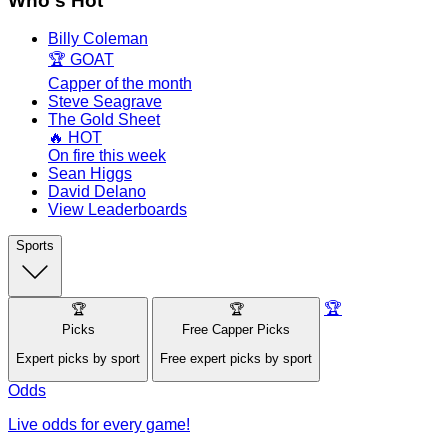
Who's Hot
Billy Coleman
🏆 GOAT
Capper of the month
Steve Seagrave
The Gold Sheet
🔥 HOT
On fire this week
Sean Higgs
David Delano
View Leaderboards
Sports
🏆
🏆
🏆
Picks
Free Capper Picks
Expert picks by sport
Free expert picks by sport
Odds
Live odds for every game!