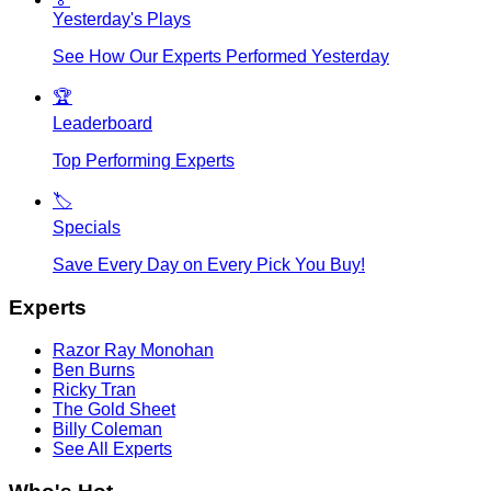
Yesterday's Plays
See How Our Experts Performed Yesterday
🏆
Leaderboard
Top Performing Experts
🏷️
Specials
Save Every Day on Every Pick You Buy!
Experts
Razor Ray Monohan
Ben Burns
Ricky Tran
The Gold Sheet
Billy Coleman
See All Experts