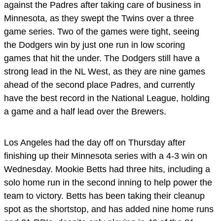
against the Padres after taking care of business in
Minnesota, as they swept the Twins over a three
game series. Two of the games were tight, seeing
the Dodgers win by just one run in low scoring
games that hit the under. The Dodgers still have a
strong lead in the NL West, as they are nine games
ahead of the second place Padres, and currently
have the best record in the National League, holding
a game and a half lead over the Brewers.
Los Angeles had the day off on Thursday after
finishing up their Minnesota series with a 4-3 win on
Wednesday. Mookie Betts had three hits, including a
solo home run in the second inning to help power the
team to victory. Betts has been taking their cleanup
spot as the shortstop, and has added nine home runs