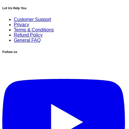
Let Us Help You
Customer Support
Privacy
Terms & Conditions
Refund Policy
General FAQ
Follow us