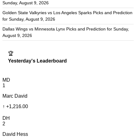
Sunday, August 9, 2026
Golden State Valkyries vs Los Angeles Sparks Picks and Prediction
for Sunday, August 9, 2026
Dallas Wings vs Minnesota Lynx Picks and Prediction for Sunday,
August 9, 2026
🏆
Yesterday's Leaderboard
MD
1
Marc David
↑
+1,216.00
DH
2
David Hess