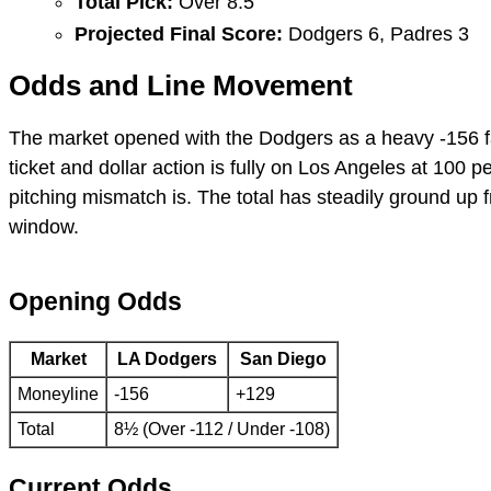
Total Pick:
Over 8.5
Projected Final Score:
Dodgers 6, Padres 3
Odds and Line Movement
The market opened with the Dodgers as a heavy -156 favo
ticket and dollar action is fully on Los Angeles at 100 p
pitching mismatch is. The total has steadily ground up 
window.
Opening Odds
Market
LA Dodgers
San Diego
Moneyline
-156
+129
Total
8½ (Over -112 / Under -108)
Current Odds