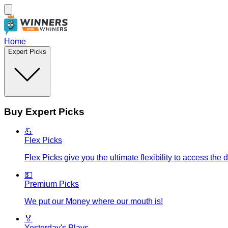
Home
Expert Picks
Buy Expert Picks
💪
Flex Picks
Flex Picks give you the ultimate flexibility to access the d
💵
Premium Picks
We put our Money where our mouth is!
🏅
Yesterday's Plays