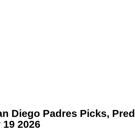
n Diego Padres Picks, Predi
 19 2026