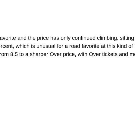
rite and the price has only continued climbing, sitting 
ercent, which is unusual for a road favorite at this kind 
from 8.5 to a sharper Over price, with Over tickets and 