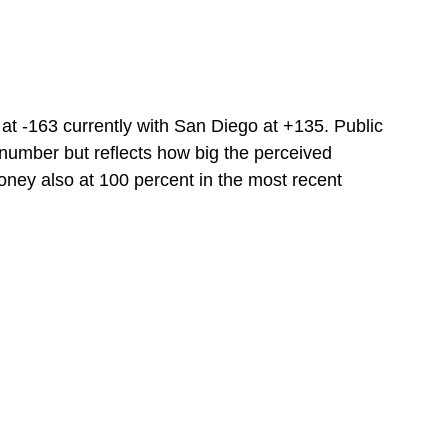
at -163 currently with San Diego at +135. Public
of number but reflects how big the perceived
money also at 100 percent in the most recent