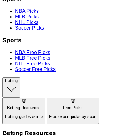
NBA Picks
MLB Picks
NHL Picks
Soccer Picks
Sports
NBA Free Picks
MLB Free Picks
NHL Free Picks
Soccer Free Picks
Betting
🏆
🏆
Betting Resources
Free Picks
Betting guides & info
Free expert picks by sport
Betting Resources