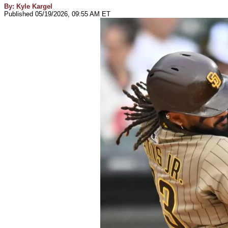
By:
Kyle Kargel
Published 05/19/2026, 09:55 AM ET