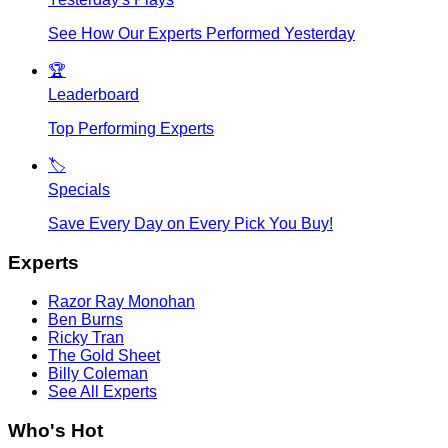
See How Our Experts Performed Yesterday
🏆
Leaderboard
Top Performing Experts
🏷️
Specials
Save Every Day on Every Pick You Buy!
Experts
Razor Ray Monohan
Ben Burns
Ricky Tran
The Gold Sheet
Billy Coleman
See All Experts
Who's Hot