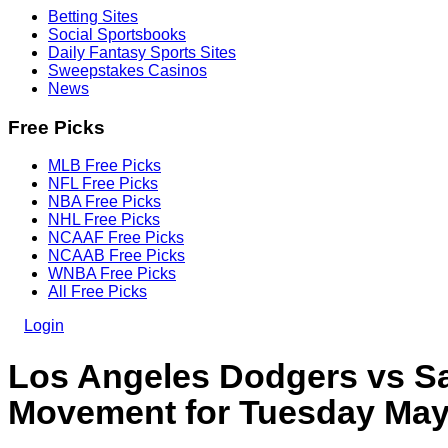
Betting Sites
Social Sportsbooks
Daily Fantasy Sports Sites
Sweepstakes Casinos
News
Free Picks
MLB Free Picks
NFL Free Picks
NBA Free Picks
NHL Free Picks
NCAAF Free Picks
NCAAB Free Picks
WNBA Free Picks
All Free Picks
Login
Los Angeles Dodgers vs Sa
Movement for Tuesday May