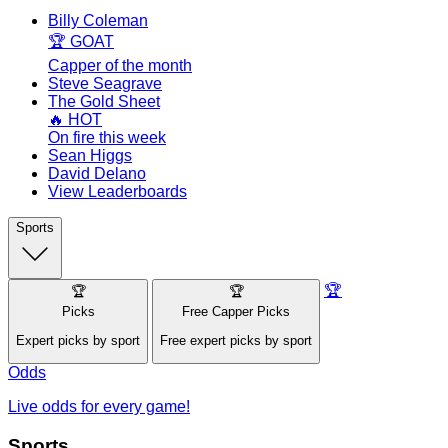
Billy Coleman
🏆 GOAT
Capper of the month
Steve Seagrave
The Gold Sheet
🔥 HOT
On fire this week
Sean Higgs
David Delano
View Leaderboards
Sports
🏆
🏆
🏆
Picks
Free Capper Picks
Expert picks by sport
Free expert picks by sport
Odds
Live odds for every game!
Sports