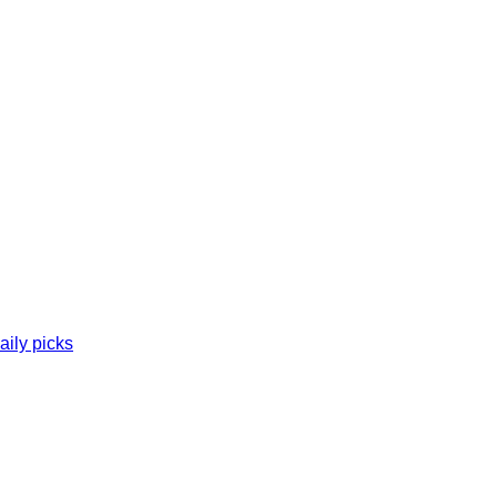
aily picks