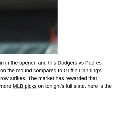
in in the opener, and this Dodgers vs Padres
on the mound compared to Griffin Canning's
hrow strikes. The market has rewarded that
r more
MLB picks
on tonight's full slate, here is the