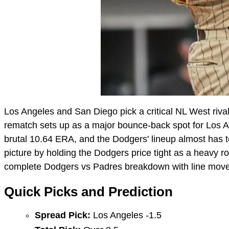
Los Angeles and San Diego pick a critical NL West riva
rematch sets up as a major bounce-back spot for Los
brutal 10.64 ERA, and the Dodgers' lineup almost has t
picture by holding the Dodgers price tight as a heavy r
complete Dodgers vs Padres breakdown with line movem
Quick Picks and Prediction
Spread Pick:
Los Angeles -1.5