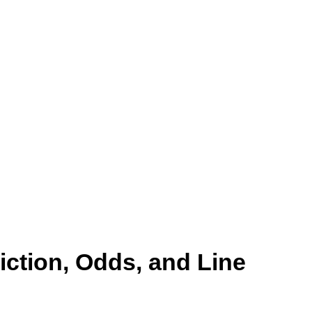
ction, Odds, and Line