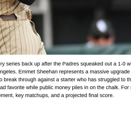
lry series back up after the Padres squeaked out a 1-0 w
 Angeles. Emmet Sheehan represents a massive upgrade 
o break through against a starter who has struggled to t
oad favorite while public money piles in on the chalk. Fo
ent, key matchups, and a projected final score.