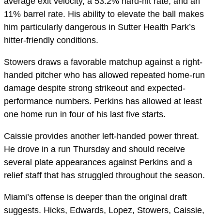
average exit velocity, a 53.2% hard-hit rate, and an
11% barrel rate. His ability to elevate the ball makes
him particularly dangerous in Sutter Health Park’s
hitter-friendly conditions.
Stowers draws a favorable matchup against a right-
handed pitcher who has allowed repeated home-run
damage despite strong strikeout and expected-
performance numbers. Perkins has allowed at least
one home run in four of his last five starts.
Caissie provides another left-handed power threat.
He drove in a run Thursday and should receive
several plate appearances against Perkins and a
relief staff that has struggled throughout the season.
Miami’s offense is deeper than the original draft
suggests. Hicks, Edwards, Lopez, Stowers, Caissie,