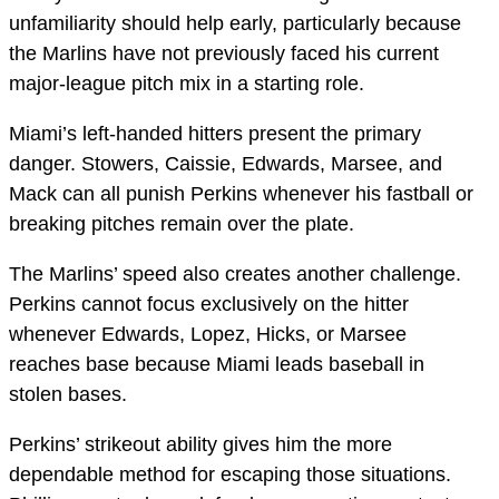
unfamiliarity should help early, particularly because
the Marlins have not previously faced his current
major-league pitch mix in a starting role.
Miami’s left-handed hitters present the primary
danger. Stowers, Caissie, Edwards, Marsee, and
Mack can all punish Perkins whenever his fastball or
breaking pitches remain over the plate.
The Marlins’ speed also creates another challenge.
Perkins cannot focus exclusively on the hitter
whenever Edwards, Lopez, Hicks, or Marsee
reaches base because Miami leads baseball in
stolen bases.
Perkins’ strikeout ability gives him the more
dependable method for escaping those situations.