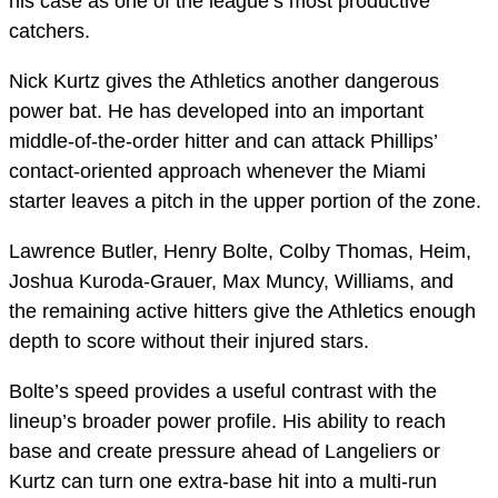
his case as one of the league’s most productive
catchers.
Nick Kurtz gives the Athletics another dangerous
power bat. He has developed into an important
middle-of-the-order hitter and can attack Phillips’
contact-oriented approach whenever the Miami
starter leaves a pitch in the upper portion of the zone.
Lawrence Butler, Henry Bolte, Colby Thomas, Heim,
Joshua Kuroda-Grauer, Max Muncy, Williams, and
the remaining active hitters give the Athletics enough
depth to score without their injured stars.
Bolte’s speed provides a useful contrast with the
lineup’s broader power profile. His ability to reach
base and create pressure ahead of Langeliers or
Kurtz can turn one extra-base hit into a multi-run