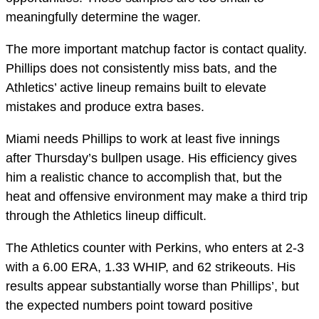
meaningfully determine the wager.
The more important matchup factor is contact quality.
Phillips does not consistently miss bats, and the
Athletics’ active lineup remains built to elevate
mistakes and produce extra bases.
Miami needs Phillips to work at least five innings
after Thursday’s bullpen usage. His efficiency gives
him a realistic chance to accomplish that, but the
heat and offensive environment may make a third trip
through the Athletics lineup difficult.
The Athletics counter with Perkins, who enters at 2-3
with a 6.00 ERA, 1.33 WHIP, and 62 strikeouts. His
results appear substantially worse than Phillips’, but
the expected numbers point toward positive