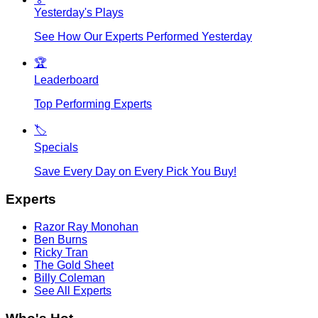
Yesterday's Plays
See How Our Experts Performed Yesterday
🏆
Leaderboard
Top Performing Experts
🏷️
Specials
Save Every Day on Every Pick You Buy!
Experts
Razor Ray Monohan
Ben Burns
Ricky Tran
The Gold Sheet
Billy Coleman
See All Experts