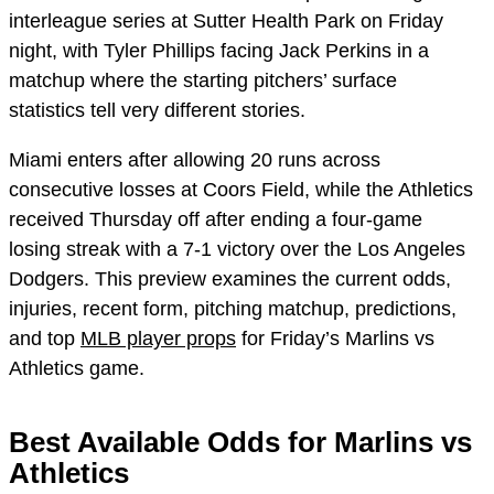
interleague series at Sutter Health Park on Friday
night, with Tyler Phillips facing Jack Perkins in a
matchup where the starting pitchers’ surface
statistics tell very different stories.
Miami enters after allowing 20 runs across
consecutive losses at Coors Field, while the Athletics
received Thursday off after ending a four-game
losing streak with a 7-1 victory over the Los Angeles
Dodgers. This preview examines the current odds,
injuries, recent form, pitching matchup, predictions,
and top
MLB player props
for Friday’s Marlins vs
Athletics game.
Best Available Odds for Marlins vs
Athletics