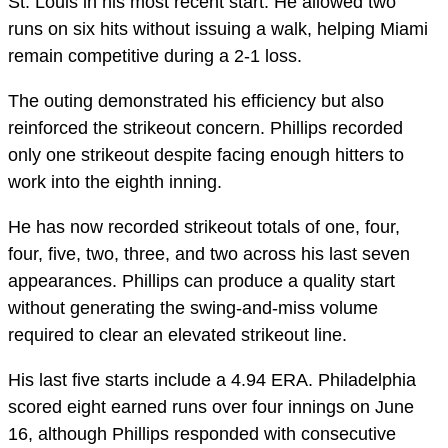
St. Louis in his most recent start. He allowed two
runs on six hits without issuing a walk, helping Miami
remain competitive during a 2-1 loss.
The outing demonstrated his efficiency but also
reinforced the strikeout concern. Phillips recorded
only one strikeout despite facing enough hitters to
work into the eighth inning.
He has now recorded strikeout totals of one, four,
four, five, two, three, and two across his last seven
appearances. Phillips can produce a quality start
without generating the swing-and-miss volume
required to clear an elevated strikeout line.
His last five starts include a 4.94 ERA. Philadelphia
scored eight earned runs over four innings on June
16, although Phillips responded with consecutive