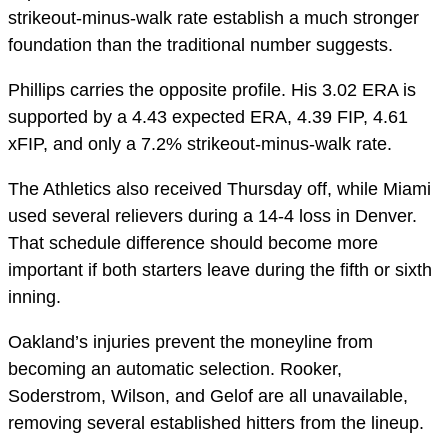
strikeout-minus-walk rate establish a much stronger
foundation than the traditional number suggests.
Phillips carries the opposite profile. His 3.02 ERA is
supported by a 4.43 expected ERA, 4.39 FIP, 4.61
xFIP, and only a 7.2% strikeout-minus-walk rate.
The Athletics also received Thursday off, while Miami
used several relievers during a 14-4 loss in Denver.
That schedule difference should become more
important if both starters leave during the fifth or sixth
inning.
Oakland’s injuries prevent the moneyline from
becoming an automatic selection. Rooker,
Soderstrom, Wilson, and Gelof are all unavailable,
removing several established hitters from the lineup.