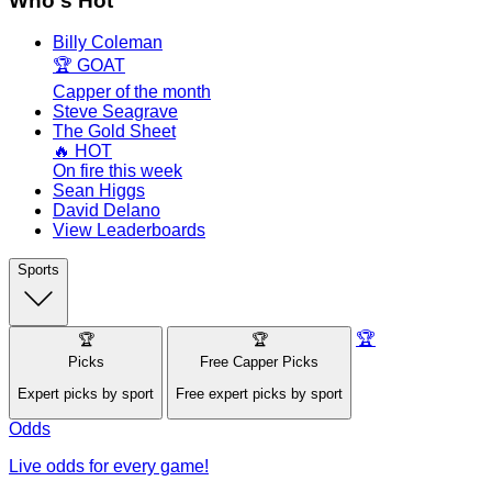
Who's Hot
Billy Coleman
🏆 GOAT
Capper of the month
Steve Seagrave
The Gold Sheet
🔥 HOT
On fire this week
Sean Higgs
David Delano
View Leaderboards
Sports
🏆
🏆
🏆
Picks
Free Capper Picks
Expert picks by sport
Free expert picks by sport
Odds
Live odds for every game!