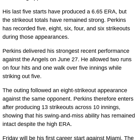
His last five starts have produced a 6.65 ERA, but
the strikeout totals have remained strong. Perkins
has recorded five, eight, six, four, and six strikeouts
during those appearances.
Perkins delivered his strongest recent performance
against the Angels on June 27. He allowed two runs
on four hits and one walk over five innings while
striking out five.
The outing followed an eight-strikeout appearance
against the same opponent. Perkins therefore enters
after producing 13 strikeouts across 10 innings,
showing that his swing-and-miss ability has remained
intact despite the high ERA.
Friday will be his first career start against Miami. The