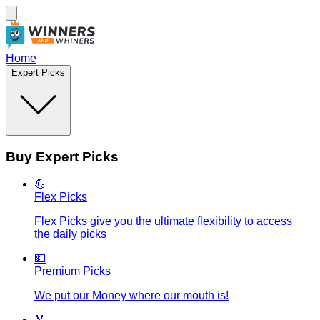
Home
Expert Picks
Buy Expert Picks
💪
Flex Picks
Flex Picks give you the ultimate flexibility to access
the daily picks
💵
Premium Picks
We put our Money where our mouth is!
🏅