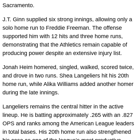
Sacramento.
J.T. Ginn supplied six strong innings, allowing only a
solo home run to Freddie Freeman. The offense
supported him with 12 hits and three home runs,
demonstrating that the Athletics remain capable of
producing power despite an extensive injury list.
Jonah Heim homered, singled, walked, scored twice,
and drove in two runs. Shea Langeliers hit his 20th
home run, while Alika Williams added another homer
during the late innings.
Langeliers remains the central hitter in the active
lineup. He is batting approximately .265 with an .827
OPS and ranks among the American League leaders
in total bases. His 20th home run also strengthened