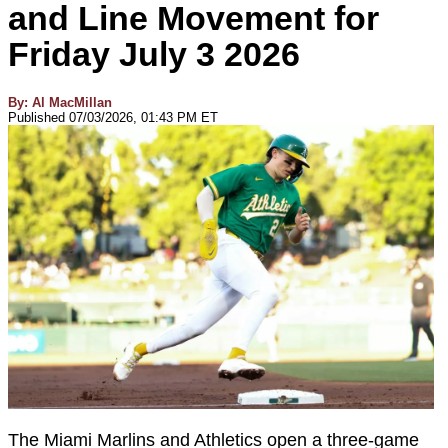
and Line Movement for
Friday July 3 2026
By:
Al MacMillan
Published 07/03/2026, 01:43 PM ET
The Miami Marlins and Athletics open a three-game