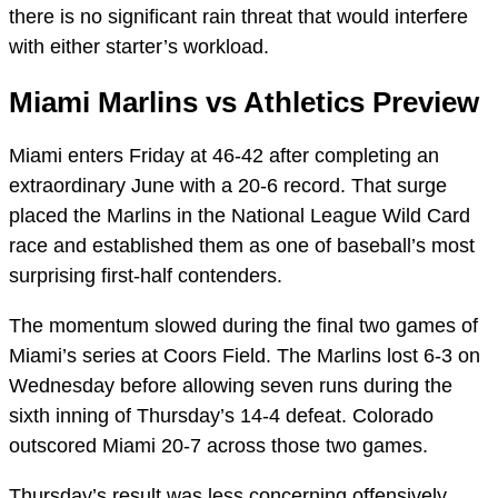
there is no significant rain threat that would interfere
with either starter’s workload.
Miami Marlins vs Athletics Preview
Miami enters Friday at 46-42 after completing an
extraordinary June with a 20-6 record. That surge
placed the Marlins in the National League Wild Card
race and established them as one of baseball’s most
surprising first-half contenders.
The momentum slowed during the final two games of
Miami’s series at Coors Field. The Marlins lost 6-3 on
Wednesday before allowing seven runs during the
sixth inning of Thursday’s 14-4 defeat. Colorado
outscored Miami 20-7 across those two games.
Thursday’s result was less concerning offensively