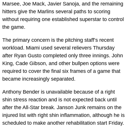
Marsee, Joe Mack, Javier Sanoja, and the remaining
hitters give the Marlins several paths to scoring
without requiring one established superstar to control
the game.
The primary concern is the pitching staff’s recent
workload. Miami used several relievers Thursday
after Ryan Gusto completed only three innings. John
King, Cade Gibson, and other bullpen options were
required to cover the final six frames of a game that
became increasingly separated.
Anthony Bender is unavailable because of a right
shin stress reaction and is not expected back until
after the All-Star break. Janson Junk remains on the
injured list with right shin inflammation, although he is
scheduled to make another rehabilitation start Friday.