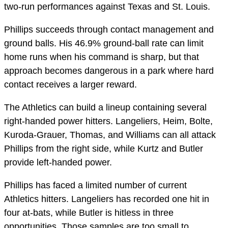
two-run performances against Texas and St. Louis.
Phillips succeeds through contact management and
ground balls. His 46.9% ground-ball rate can limit
home runs when his command is sharp, but that
approach becomes dangerous in a park where hard
contact receives a larger reward.
The Athletics can build a lineup containing several
right-handed power hitters. Langeliers, Heim, Bolte,
Kuroda-Grauer, Thomas, and Williams can all attack
Phillips from the right side, while Kurtz and Butler
provide left-handed power.
Phillips has faced a limited number of current
Athletics hitters. Langeliers has recorded one hit in
four at-bats, while Butler is hitless in three
opportunities. Those samples are too small to