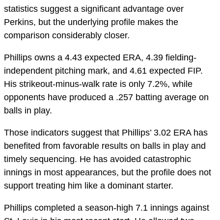
statistics suggest a significant advantage over
Perkins, but the underlying profile makes the
comparison considerably closer.
Phillips owns a 4.43 expected ERA, 4.39 fielding-
independent pitching mark, and 4.61 expected FIP.
His strikeout-minus-walk rate is only 7.2%, while
opponents have produced a .257 batting average on
balls in play.
Those indicators suggest that Phillips’ 3.02 ERA has
benefited from favorable results on balls in play and
timely sequencing. He has avoided catastrophic
innings in most appearances, but the profile does not
support treating him like a dominant starter.
Phillips completed a season-high 7.1 innings against