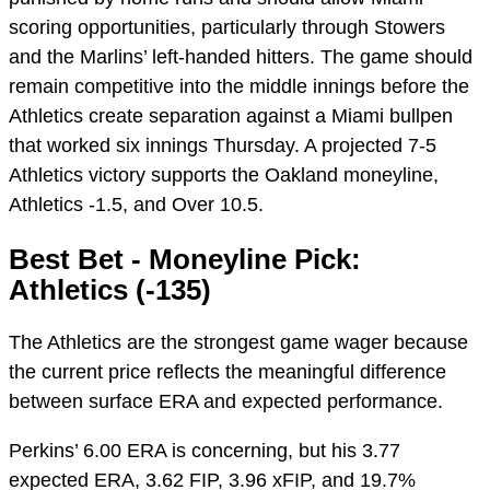
scoring opportunities, particularly through Stowers
and the Marlins’ left-handed hitters. The game should
remain competitive into the middle innings before the
Athletics create separation against a Miami bullpen
that worked six innings Thursday. A projected 7-5
Athletics victory supports the Oakland moneyline,
Athletics -1.5, and Over 10.5.
Best Bet - Moneyline Pick:
Athletics (-135)
The Athletics are the strongest game wager because
the current price reflects the meaningful difference
between surface ERA and expected performance.
Perkins’ 6.00 ERA is concerning, but his 3.77
expected ERA, 3.62 FIP, 3.96 xFIP, and 19.7%