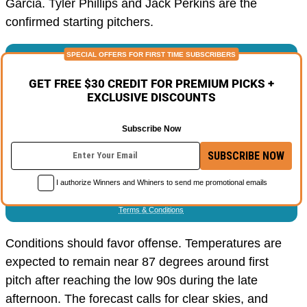
Garcia. Tyler Phillips and Jack Perkins are the
confirmed starting pitchers.
GET FREE $30 CREDIT FOR PREMIUM PICKS +
EXCLUSIVE DISCOUNTS
Subscribe Now
SUBSCRIBE NOW
I authorize Winners and Whiners to send me promotional emails
Terms & Conditions
Conditions should favor offense. Temperatures are
expected to remain near 87 degrees around first
pitch after reaching the low 90s during the late
afternoon. The forecast calls for clear skies, and