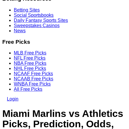
Betting Sites
Social Sportsbooks
Daily Fantasy Sports Sites
Sweepstakes Casinos
News
Free Picks
MLB Free Picks
NFL Free Picks
NBA Free Picks
NHL Free Picks
NCAAF Free Picks
NCAAB Free Picks
WNBA Free Picks
All Free Picks
Login
Miami Marlins vs Athletics
Picks, Prediction, Odds,