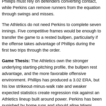
Phillips must rely on defenders converting contact,
while Perkins can remove runners from the equation
through swings and misses.
The Athletics do not need Perkins to complete seven
innings. Five competitive frames would be enough to
transfer the game to a rested bullpen, particularly if
the offense takes advantage of Phillips during the
first two trips through the order.
Game Thesis:
The Athletics own the stronger
underlying starting-pitching profile, the bullpen rest
advantage, and the more favorable offensive
environment. Phillips has produced a 3.02 ERA, but
his low strikeout-minus-walk rate and weaker
expected statistics create regression risk against an
Athletics lineup built around power. Perkins has been
punished by home runs and should allow Miami