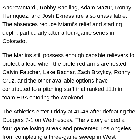
Andrew Nardi, Robby Snelling, Adam Mazur, Ronny
Henriquez, and Josh Ekness are also unavailable.
The absences reduce Miami’s relief and starting
depth, particularly after a four-game series in
Colorado.
The Marlins still possess enough capable relievers to
protect a lead when the preferred arms are rested.
Calvin Faucher, Lake Bachar, Zach Brzykcy, Ronny
Cruz, and the other available options have
contributed to a pitching staff that ranked 11th in
team ERA entering the weekend.
The Athletics enter Friday at 41-46 after defeating the
Dodgers 7-1 on Wednesday. The victory ended a
four-game losing streak and prevented Los Angeles
from completing a three-game sweep in West