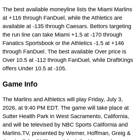
The best available moneyline lists the Miami Marlins
at +116 through FanDuel, while the Athletics are
available at -135 through Caesars. Bettors targeting
the run line can take Miami +1.5 at -170 through
Fanatics Sportsbook or the Athletics -1.5 at +146
through FanDuel. The best available Over price is
Over 10.5 at -112 through FanDuel, while DraftKings
offers Under 10.5 at -105.
Game Info
The Marlins and Athletics will play Friday, July 3,
2026, at 9:40 PM EDT. The game will take place at
Sutter Health Park in West Sacramento, California,
and will be televised by NBC Sports California and
Marlins.TV, presented by Werner, Hoffman, Greig &