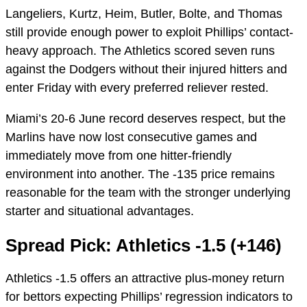
Langeliers, Kurtz, Heim, Butler, Bolte, and Thomas
still provide enough power to exploit Phillips’ contact-
heavy approach. The Athletics scored seven runs
against the Dodgers without their injured hitters and
enter Friday with every preferred reliever rested.
Miami’s 20-6 June record deserves respect, but the
Marlins have now lost consecutive games and
immediately move from one hitter-friendly
environment into another. The -135 price remains
reasonable for the team with the stronger underlying
starter and situational advantages.
Spread Pick: Athletics -1.5 (+146)
Athletics -1.5 offers an attractive plus-money return
for bettors expecting Phillips’ regression indicators to