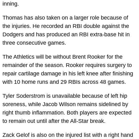
inning.
Thomas has also taken on a larger role because of
the injuries. He recorded an RBI double against the
Dodgers and has produced an RBI extra-base hit in
three consecutive games.
The Athletics will be without Brent Rooker for the
remainder of the season. Rooker requires surgery to
repair cartilage damage in his left knee after finishing
with 10 home runs and 29 RBIs across 48 games.
Tyler Soderstrom is unavailable because of left hip
soreness, while Jacob Wilson remains sidelined by
right thumb inflammation. Both players are expected
to remain out until after the All-Star break.
Zack Gelof is also on the injured list with a right hand