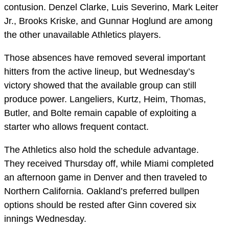
contusion. Denzel Clarke, Luis Severino, Mark Leiter
Jr., Brooks Kriske, and Gunnar Hoglund are among
the other unavailable Athletics players.
Those absences have removed several important
hitters from the active lineup, but Wednesday’s
victory showed that the available group can still
produce power. Langeliers, Kurtz, Heim, Thomas,
Butler, and Bolte remain capable of exploiting a
starter who allows frequent contact.
The Athletics also hold the schedule advantage.
They received Thursday off, while Miami completed
an afternoon game in Denver and then traveled to
Northern California. Oakland’s preferred bullpen
options should be rested after Ginn covered six
innings Wednesday.