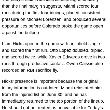
than the final margin suggests. Miami scored four
runs during the first four innings, placed consistent
pressure on Michael Lorenzen, and produced several
opportunities before Colorado broke the game open
against the bullpen.
Liam Hicks opened the game with an infield single
and scored the first run. Otto Lopez doubled, tripled,
and scored twice, while Xavier Edwards drove in two
runs through productive contact. Owen Caissie also
recorded an RBI sacrifice fly.
Hicks’ presence is important because the original
injury information is outdated. Miami reinstated him
from the injured list on June 30, and he has
immediately returned to the top portion of the lineup.
He should not be treated as unavailable for Friday’s