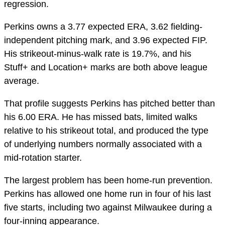
regression.
Perkins owns a 3.77 expected ERA, 3.62 fielding-
independent pitching mark, and 3.96 expected FIP.
His strikeout-minus-walk rate is 19.7%, and his
Stuff+ and Location+ marks are both above league
average.
That profile suggests Perkins has pitched better than
his 6.00 ERA. He has missed bats, limited walks
relative to his strikeout total, and produced the type
of underlying numbers normally associated with a
mid-rotation starter.
The largest problem has been home-run prevention.
Perkins has allowed one home run in four of his last
five starts, including two against Milwaukee during a
four-inning appearance.