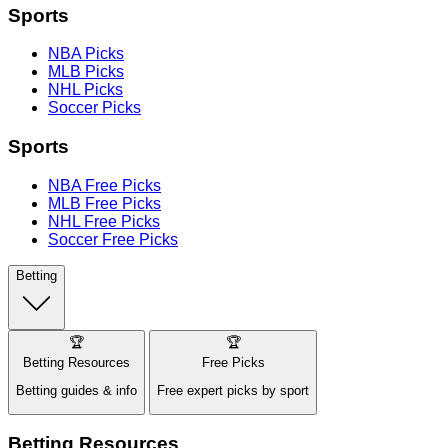
Sports
NBA Picks
MLB Picks
NHL Picks
Soccer Picks
Sports
NBA Free Picks
MLB Free Picks
NHL Free Picks
Soccer Free Picks
Betting
🏆
🏆
Betting Resources
Free Picks
Betting guides & info
Free expert picks by sport
Betting Resources