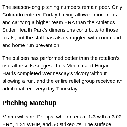
The season-long pitching numbers remain poor. Only
Colorado entered Friday having allowed more runs
and carrying a higher team ERA than the Athletics.
Sutter Health Park’s dimensions contribute to those
totals, but the staff has also struggled with command
and home-run prevention.
The bullpen has performed better than the rotation’s
overall results suggest. Luis Medina and Hogan
Harris completed Wednesday’s victory without
allowing a run, and the entire relief group received an
additional recovery day Thursday.
Pitching Matchup
Miami will start Phillips, who enters at 1-3 with a 3.02
ERA, 1.31 WHIP, and 50 strikeouts. The surface