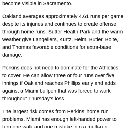
become visible in Sacramento.
Oakland averages approximately 4.61 runs per game
despite its injuries and continues to create offense
through home runs. Sutter Health Park and the warm
weather give Langeliers, Kurtz, Heim, Butler, Bolte,
and Thomas favorable conditions for extra-base
damage.
Perkins does not need to dominate for the Athletics
to cover. He can allow three or four runs over five
innings if Oakland reaches Phillips early and adds
against a Miami bullpen that was forced to work
throughout Thursday’s loss.
The largest risk comes from Perkins’ home-run
problems. Miami has enough left-handed power to
turn one walk and one mistake into a multi-run