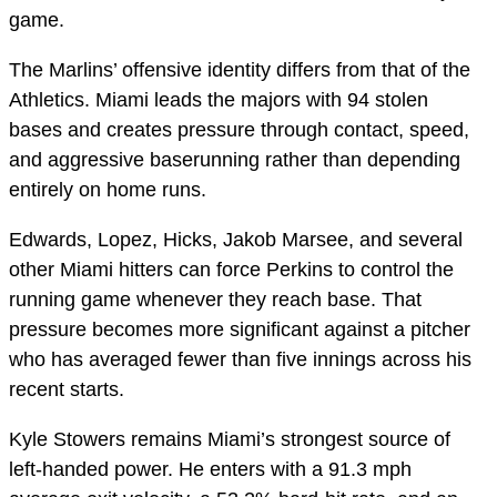
game.
The Marlins’ offensive identity differs from that of the
Athletics. Miami leads the majors with 94 stolen
bases and creates pressure through contact, speed,
and aggressive baserunning rather than depending
entirely on home runs.
Edwards, Lopez, Hicks, Jakob Marsee, and several
other Miami hitters can force Perkins to control the
running game whenever they reach base. That
pressure becomes more significant against a pitcher
who has averaged fewer than five innings across his
recent starts.
Kyle Stowers remains Miami’s strongest source of
left-handed power. He enters with a 91.3 mph