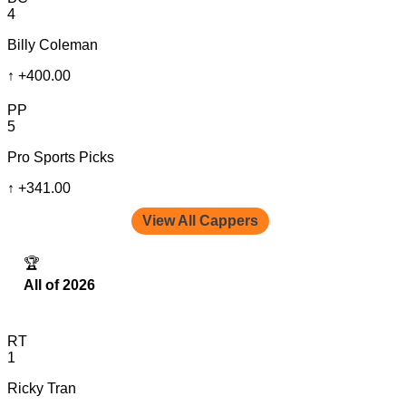
4
Billy Coleman
↑
+400.00
PP
5
Pro Sports Picks
↑
+341.00
View All Cappers
🏆
All of 2026
RT
1
Ricky Tran