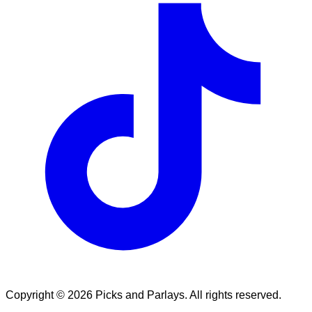
Copyright © 2026
Picks and Parlays
. All rights reserved.