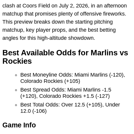
clash at Coors Field on July 2, 2026, in an afternoon
matchup that promises plenty of offensive fireworks.
This preview breaks down the starting pitching
matchup, key player props, and the best betting
angles for this high-altitude showdown.
Best Available Odds for Marlins vs
Rockies
Best Moneyline Odds: Miami Marlins (-120),
Colorado Rockies (+105)
Best Spread Odds: Miami Marlins -1.5
(+120), Colorado Rockies +1.5 (-127)
Best Total Odds: Over 12.5 (+105), Under
12.0 (-106)
Game Info