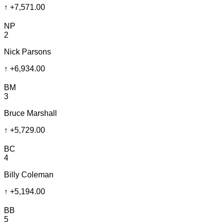
↑
+7,571.00
NP
2
Nick Parsons
↑
+6,934.00
BM
3
Bruce Marshall
↑
+5,729.00
BC
4
Billy Coleman
↑
+5,194.00
BB
5