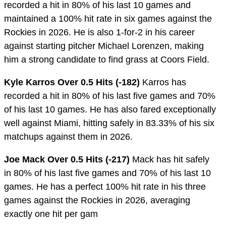
recorded a hit in 80% of his last 10 games and
maintained a 100% hit rate in six games against the
Rockies in 2026. He is also 1-for-2 in his career
against starting pitcher Michael Lorenzen, making
him a strong candidate to find grass at Coors Field.
Kyle Karros Over 0.5 Hits (-182)
Karros has
recorded a hit in 80% of his last five games and 70%
of his last 10 games. He has also fared exceptionally
well against Miami, hitting safely in 83.33% of his six
matchups against them in 2026.
Joe Mack Over 0.5 Hits (-217)
Mack has hit safely
in 80% of his last five games and 70% of his last 10
games. He has a perfect 100% hit rate in his three
games against the Rockies in 2026, averaging
exactly one hit per gam