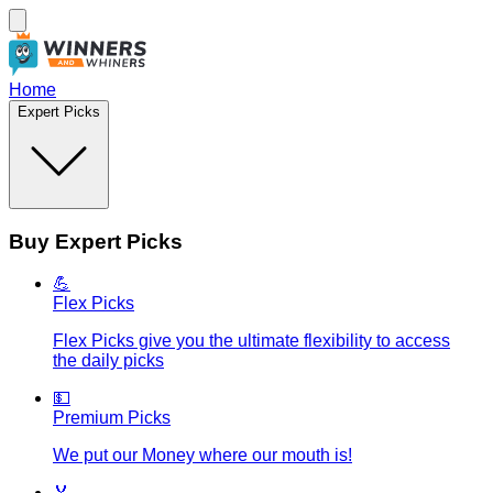
Home
Expert Picks
Buy Expert Picks
💪
Flex Picks
Flex Picks give you the ultimate flexibility to access
the daily picks
💵
Premium Picks
We put our Money where our mouth is!
🏅