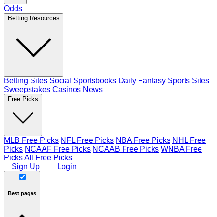
Odds
Betting Resources
Betting Sites
Social Sportsbooks
Daily Fantasy Sports Sites
Sweepstakes Casinos
News
Free Picks
MLB Free Picks
NFL Free Picks
NBA Free Picks
NHL Free
Picks
NCAAF Free Picks
NCAAB Free Picks
WNBA Free
Picks
All Free Picks
Sign Up
Login
Best pages