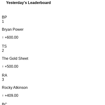
Yesterday's Leaderboard
BP
1
Bryan Power
↑
+600.00
TS
2
The Gold Sheet
↑
+500.00
RA
3
Rocky Atkinson
↑
+409.00
BC