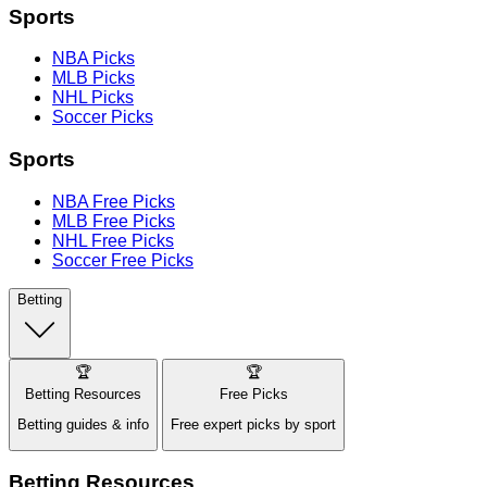
Sports
NBA Picks
MLB Picks
NHL Picks
Soccer Picks
Sports
NBA Free Picks
MLB Free Picks
NHL Free Picks
Soccer Free Picks
Betting
🏆
🏆
Betting Resources
Free Picks
Betting guides & info
Free expert picks by sport
Betting Resources