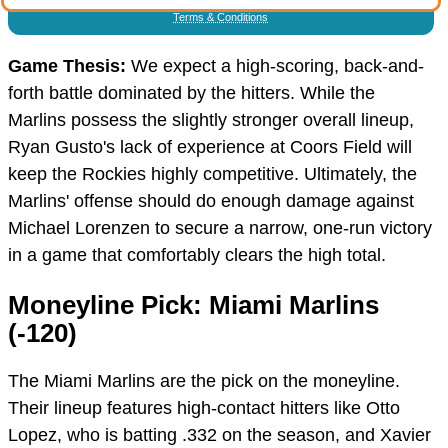
Terms & Conditions
Game Thesis:
We expect a high-scoring, back-and-
forth battle dominated by the hitters. While the
Marlins possess the slightly stronger overall lineup,
Ryan Gusto's lack of experience at Coors Field will
keep the Rockies highly competitive. Ultimately, the
Marlins' offense should do enough damage against
Michael Lorenzen to secure a narrow, one-run victory
in a game that comfortably clears the high total.
Moneyline Pick: Miami Marlins
(-120)
The Miami Marlins are the pick on the moneyline.
Their lineup features high-contact hitters like Otto
Lopez, who is batting .332 on the season, and Xavier