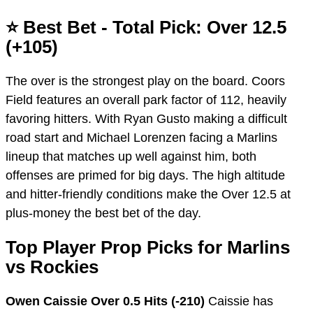
⭐ Best Bet - Total Pick: Over 12.5
(+105)
The over is the strongest play on the board. Coors
Field features an overall park factor of 112, heavily
favoring hitters. With Ryan Gusto making a difficult
road start and Michael Lorenzen facing a Marlins
lineup that matches up well against him, both
offenses are primed for big days. The high altitude
and hitter-friendly conditions make the Over 12.5 at
plus-money the best bet of the day.
Top Player Prop Picks for Marlins
vs Rockies
Owen Caissie Over 0.5 Hits (-210)
Caissie has