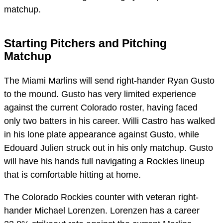
matchup.
Starting Pitchers and Pitching
Matchup
The Miami Marlins will send right-hander Ryan Gusto
to the mound. Gusto has very limited experience
against the current Colorado roster, having faced
only two batters in his career. Willi Castro has walked
in his lone plate appearance against Gusto, while
Edouard Julien struck out in his only matchup. Gusto
will have his hands full navigating a Rockies lineup
that is comfortable hitting at home.
The Colorado Rockies counter with veteran right-
hander Michael Lorenzen. Lorenzen has a career