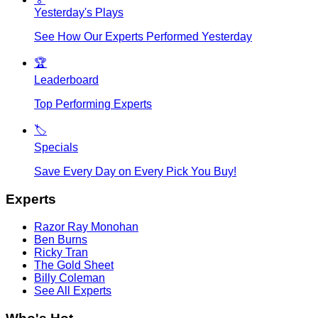
Yesterday's Plays
See How Our Experts Performed Yesterday
🏆
Leaderboard
Top Performing Experts
🏷️
Specials
Save Every Day on Every Pick You Buy!
Experts
Razor Ray Monohan
Ben Burns
Ricky Tran
The Gold Sheet
Billy Coleman
See All Experts