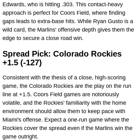
Edwards, who is hitting .303. This contact-heavy
approach is perfect for Coors Field, where finding
gaps leads to extra-base hits. While Ryan Gusto is a
wild card, the Marlins' offensive depth gives them the
edge to secure a close road win.
Spread Pick: Colorado Rockies
+1.5 (-127)
Consistent with the thesis of a close, high-scoring
game, the Colorado Rockies are the play on the run
line at +1.5. Coors Field games are notoriously
volatile, and the Rockies' familiarity with the home
environment should allow them to keep pace with
Miami's offense. Expect a one-run game where the
Rockies cover the spread even if the Marlins win the
game outright.