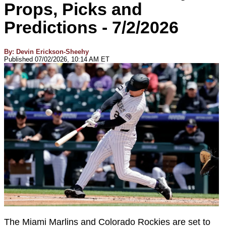
Props, Picks and
Predictions - 7/2/2026
By:
Devin Erickson-Sheehy
Published 07/02/2026, 10:14 AM ET
The Miami Marlins and Colorado Rockies are set to