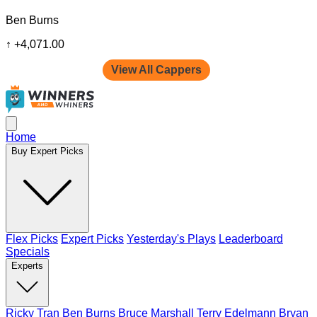
Ben Burns
↑
+4,071.00
View All Cappers
Home
Buy Expert Picks
Flex Picks
Expert Picks
Yesterday's Plays
Leaderboard
Specials
Experts
Ricky Tran
Ben Burns
Bruce Marshall
Terry Edelmann
Bryan