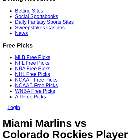
Betting Sites
Social Sportsbooks
Daily Fantasy Sports Sites
Sweepstakes Casinos
News
Free Picks
MLB Free Picks
NFL Free Picks
NBA Free Picks
NHL Free Picks
NCAAF Free Picks
NCAAB Free Picks
WNBA Free Picks
All Free Picks
Login
Miami Marlins vs
Colorado Rockies Player