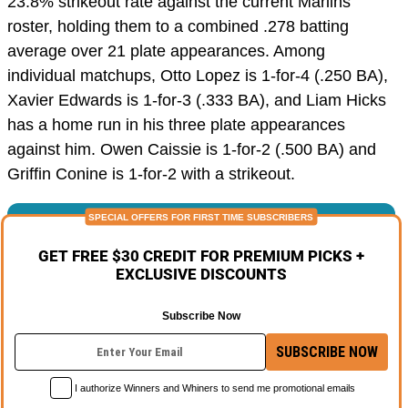
23.8% strikeout rate against the current Marlins
roster, holding them to a combined .278 batting
average over 21 plate appearances. Among
individual matchups, Otto Lopez is 1-for-4 (.250 BA),
Xavier Edwards is 1-for-3 (.333 BA), and Liam Hicks
has a home run in his three plate appearances
against him. Owen Caissie is 1-for-2 (.500 BA) and
Griffin Conine is 1-for-2 with a strikeout.
GET FREE $30 CREDIT FOR PREMIUM PICKS +
EXCLUSIVE DISCOUNTS
Subscribe Now
SUBSCRIBE NOW
I authorize Winners and Whiners to send me promotional emails