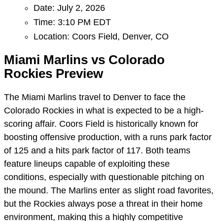
Date: July 2, 2026
Time: 3:10 PM EDT
Location: Coors Field, Denver, CO
Miami Marlins vs Colorado
Rockies Preview
The Miami Marlins travel to Denver to face the
Colorado Rockies in what is expected to be a high-
scoring affair. Coors Field is historically known for
boosting offensive production, with a runs park factor
of 125 and a hits park factor of 117. Both teams
feature lineups capable of exploiting these
conditions, especially with questionable pitching on
the mound. The Marlins enter as slight road favorites,
but the Rockies always pose a threat in their home
environment, making this a highly competitive