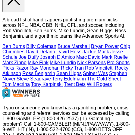
A broad list of handicappers publishing premium picks
across NFL, NBA, CBB, NHL, CFL, and soccer, including
Rob Vincilleti, Ben Burns, Mike Lundin, Sean Higgs, Ross
Benjamin, and algorithmic teams like Advanced Sports AI.
Ben Burns
Billy Coleman
Bruce Marshall
Bryan Power
Chip
Chirimbes
David Delano
David Hess
Jackie Mack
Jesse
Schule
Joe Duffy
Joseph D'Amico
Marc David
Mark Ruelle
Mark Zinno
Mike Fink
Mike Lundin
Nick Parsons
Pro Sports
Picks
Razor Ray Monohan
Ricky Tran
Rob Vinciletti
Rocky
Atkinson
Ross Benjamin
Sean Higgs
Sniper Wes
Stephen
Nover
Steve Seagrave
Terry Edelmann
The Gold Sheet
Tom Macrina
Tony Karpinski
Trent Bets
Will Rogers
If you or someone you know has a gambling problem, crisis
counseling and referral services can be accessed by calling
1-800-GAMBLER (1-800-426-2537) (IL). Gambling
problem? Call 1-800-GAMBLER (MI/NJ/PA/WV/WY), 1-800-
9-WITH-IT (IN), 1-800-522-4700 (CO), 1-800-BETS OFF
(IA), 1-888-532-3500 (VA), 1-800-NEXT STEP (AZ), or