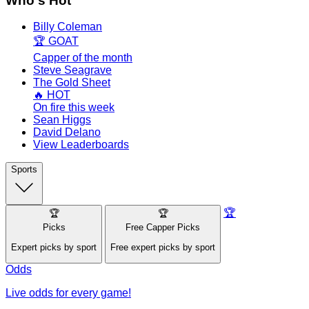
Who's Hot
Billy Coleman
🏆 GOAT
Capper of the month
Steve Seagrave
The Gold Sheet
🔥 HOT
On fire this week
Sean Higgs
David Delano
View Leaderboards
Sports
🏆
🏆
🏆
Picks
Free Capper Picks
Expert picks by sport
Free expert picks by sport
Odds
Live odds for every game!