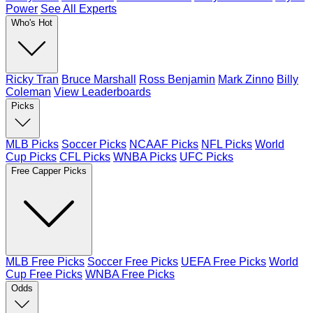
Power
See All Experts
Who's Hot
Ricky Tran
Bruce Marshall
Ross Benjamin
Mark Zinno
Billy
Coleman
View Leaderboards
Picks
MLB Picks
Soccer Picks
NCAAF Picks
NFL Picks
World
Cup Picks
CFL Picks
WNBA Picks
UFC Picks
Free Capper Picks
MLB Free Picks
Soccer Free Picks
UEFA Free Picks
World
Cup Free Picks
WNBA Free Picks
Odds