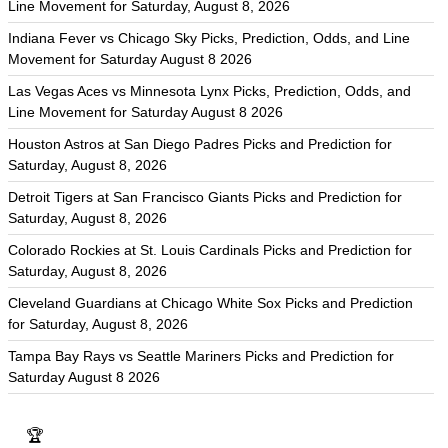
Line Movement for Saturday, August 8, 2026
Indiana Fever vs Chicago Sky Picks, Prediction, Odds, and Line
Movement for Saturday August 8 2026
Las Vegas Aces vs Minnesota Lynx Picks, Prediction, Odds, and
Line Movement for Saturday August 8 2026
Houston Astros at San Diego Padres Picks and Prediction for
Saturday, August 8, 2026
Detroit Tigers at San Francisco Giants Picks and Prediction for
Saturday, August 8, 2026
Colorado Rockies at St. Louis Cardinals Picks and Prediction for
Saturday, August 8, 2026
Cleveland Guardians at Chicago White Sox Picks and Prediction
for Saturday, August 8, 2026
Tampa Bay Rays vs Seattle Mariners Picks and Prediction for
Saturday August 8 2026
🏆