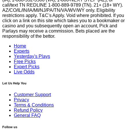
call/text TN REDLINE 1-800-889-9789 (TN). 21+ (18+ WY).
AZ/CO/IL/IN/IA/MI/NJ/PA/TN/VA/WV/WY only. Eligibility
restrictions apply. T&C's Apply. Void where prohibited. If you
click on a link on this site which takes you to a bookmaker or
casino and you subsequently open an account, Pick and
Parlays may receive a commission. Bets placed are the
responsibility of the bettor.
Home
Experts
Yesterday's Plays
Free Picks
Expert Picks
Live Odds
Let Us Help You
Customer Support
Privacy
Terms & Conditions
Refund Policy
General FAQ
Follow us