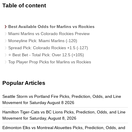
Table of content
Best Available Odds for Marlins vs Rockies
Miami Marlins vs Colorado Rockies Preview
Moneyline Pick: Miami Marlins (-120)
Spread Pick: Colorado Rockies +1.5 (-127)
⭐ Best Bet - Total Pick: Over 12.5 (+105)
Top Player Prop Picks for Marlins vs Rockies
Popular Articles
Seattle Storm vs Portland Fire Picks, Prediction, Odds, and Line
Movement for Saturday August 8 2026
Hamilton Tiger-Cats vs BC Lions Picks, Prediction, Odds, and Line
Movement for Saturday, August 8, 2026
Edmonton Elks vs Montreal Alouettes Picks, Prediction, Odds, and